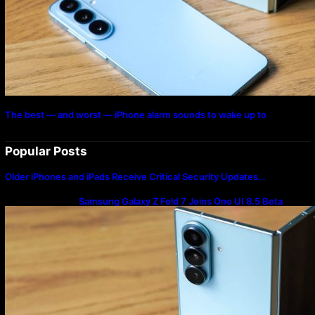
The best — and worst — iPhone alarm sounds to wake up to
Popular Posts
Older iPhones and iPads Receive Critical Security Updates…
Samsung Galaxy Z Fold 7 Joins One UI 8.5 Beta
Program