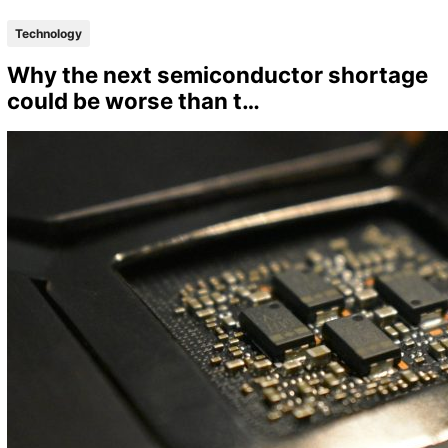
Technology
Why the next semiconductor shortage
could be worse than t…