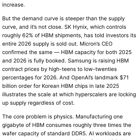
increase.
But the demand curve is steeper than the supply
curve, and it’s not close. SK Hynix, which controls
roughly 62% of HBM shipments, has told investors its
entire 2026 supply is sold out. Micron’s CEO
confirmed the same — HBM capacity for both 2025
and 2026 is fully booked. Samsung is raising HBM
contract prices by high-teens to low-twenties
percentages for 2026. And OpenAI’s landmark $71
billion order for Korean HBM chips in late 2025
illustrates the scale at which hyperscalers are locking
up supply regardless of cost.
The core problem is physics. Manufacturing one
gigabyte of HBM consumes roughly three times the
wafer capacity of standard DDR5. AI workloads are