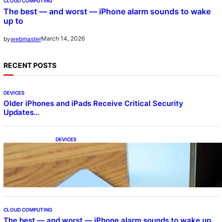
CLOUD COMPUTING
The best — and worst — iPhone alarm sounds to wake
up to
March 14, 2026
by
webmaster
RECENT POSTS
DEVICES
Older iPhones and iPads Receive Critical Security
Updates…
DEVICES
Samsung Galaxy Z Fold 7 Joins One UI 8.5
Beta Program
CLOUD COMPUTING
The best — and worst — iPhone alarm sounds to wake up