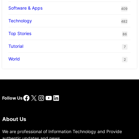
Software & Apps
409
Technology
482
Top Stories
86
Tutorial
7
World
2
Facebook
X
Instagram
YouTube
LinkedIn
Follow Us
About Us
We are professional of Information Technology and Provide
authentic updates and news