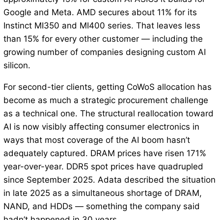
Google and Meta. AMD secures about 11% for its
Instinct MI350 and MI400 series. That leaves less
than 15% for every other customer — including the
growing number of companies designing custom AI
silicon.
For second-tier clients, getting CoWoS allocation has
become as much a strategic procurement challenge
as a technical one. The structural reallocation toward
AI is now visibly affecting consumer electronics in
ways that most coverage of the AI boom hasn’t
adequately captured. DRAM prices have risen 171%
year-over-year. DDR5 spot prices have quadrupled
since September 2025. Adata described the situation
in late 2025 as a simultaneous shortage of DRAM,
NAND, and HDDs — something the company said
hadn’t happened in 30 years.