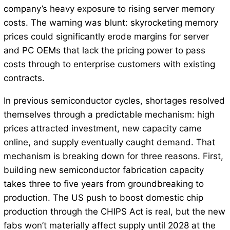
company’s heavy exposure to rising server memory
costs. The warning was blunt: skyrocketing memory
prices could significantly erode margins for server
and PC OEMs that lack the pricing power to pass
costs through to enterprise customers with existing
contracts.
In previous semiconductor cycles, shortages resolved
themselves through a predictable mechanism: high
prices attracted investment, new capacity came
online, and supply eventually caught demand. That
mechanism is breaking down for three reasons. First,
building new semiconductor fabrication capacity
takes three to five years from groundbreaking to
production. The US push to boost domestic chip
production through the CHIPS Act is real, but the new
fabs won’t materially affect supply until 2028 at the