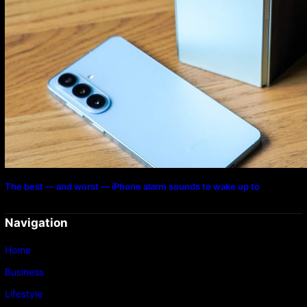
The best — and worst — iPhone alarm sounds to wake up to
Navigation
Home
Business
Lifestyle