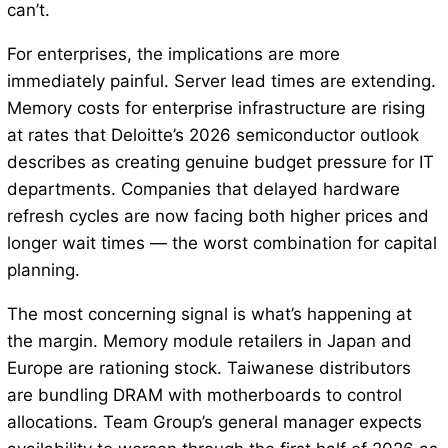
can’t.
For enterprises, the implications are more
immediately painful. Server lead times are extending.
Memory costs for enterprise infrastructure are rising
at rates that Deloitte’s 2026 semiconductor outlook
describes as creating genuine budget pressure for IT
departments. Companies that delayed hardware
refresh cycles are now facing both higher prices and
longer wait times — the worst combination for capital
planning.
The most concerning signal is what’s happening at
the margin. Memory module retailers in Japan and
Europe are rationing stock. Taiwanese distributors
are bundling DRAM with motherboards to control
allocations. Team Group’s general manager expects