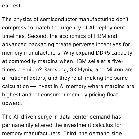
earliest.
The physics of semiconductor manufacturing don’t
compress to match the urgency of AI deployment
timelines. Second, the economics of HBM and
advanced packaging create perverse incentives for
memory manufacturers. Why expand DDR5 capacity
at commodity margins when HBM sells at a five-
times premium? Samsung, SK Hynix, and Micron are
all rational actors, and they’re all making the same
calculation — invest in AI memory where margins are
highest and let consumer memory pricing float
upward.
The AI-driven surge in data center demand has
permanently altered the investment calculus for
memory manufacturers. Third, the demand side