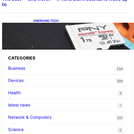
to
EMERGING TECH
The 1TB PNY microSD Express Card loaded
up Pokemon Pokopi…
CATEGORIES
Business
534
Devices
399
Health
3
latest news
1
Network & Computers
207
Science
2