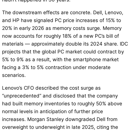
The downstream effects are concrete. Dell, Lenovo,
and HP have signaled PC price increases of 15% to
20% in early 2026 as memory costs surge. Memory
now accounts for roughly 18% of a new PC’s bill of
materials — approximately double its 2024 share. IDC
projects that the global PC market could contract by
5% to 9% as a result, with the smartphone market
facing a 3% to 5% contraction under moderate
scenarios.
Lenovo’s CFO described the cost surge as
“unprecedented” and disclosed that the company
had built memory inventories to roughly 50% above
normal levels in anticipation of further price
increases. Morgan Stanley downgraded Dell from
overweight to underweight in late 2025, citing the