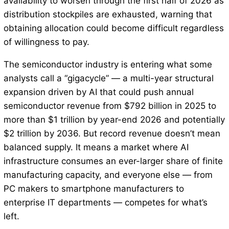
availability to worsen through the first half of 2026 as
distribution stockpiles are exhausted, warning that
obtaining allocation could become difficult regardless
of willingness to pay.
The semiconductor industry is entering what some
analysts call a “gigacycle” — a multi-year structural
expansion driven by AI that could push annual
semiconductor revenue from $792 billion in 2025 to
more than $1 trillion by year-end 2026 and potentially
$2 trillion by 2036. But record revenue doesn’t mean
balanced supply. It means a market where AI
infrastructure consumes an ever-larger share of finite
manufacturing capacity, and everyone else — from
PC makers to smartphone manufacturers to
enterprise IT departments — competes for what’s
left.