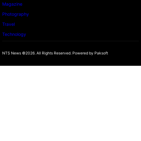
Magazine
Photography
Travel
Technology
NTS News ©2026. All Rights Reserved. Powered b
y Paksoft