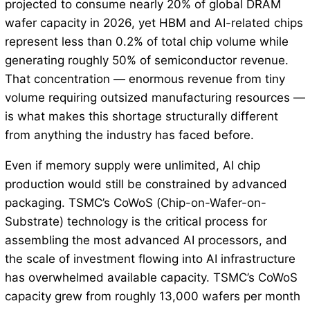
projected to consume nearly 20% of global DRAM
wafer capacity in 2026, yet HBM and AI-related chips
represent less than 0.2% of total chip volume while
generating roughly 50% of semiconductor revenue.
That concentration — enormous revenue from tiny
volume requiring outsized manufacturing resources —
is what makes this shortage structurally different
from anything the industry has faced before.
Even if memory supply were unlimited, AI chip
production would still be constrained by advanced
packaging. TSMC’s CoWoS (Chip-on-Wafer-on-
Substrate) technology is the critical process for
assembling the most advanced AI processors, and
the scale of investment flowing into AI infrastructure
has overwhelmed available capacity. TSMC’s CoWoS
capacity grew from roughly 13,000 wafers per month