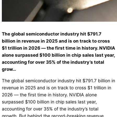
The global semiconductor industry hit $791.7
billion in revenue in 2025 and is on track to cross
$1 trillion in 2026 — the first time in history. NVIDIA
alone surpassed $100 billion in chip sales last year,
accounting for over 35% of the industry’s total
grow…
The global semiconductor industry hit $791.7 billion in
revenue in 2025 and is on track to cross $1 trillion in
2026 — the first time in history. NVIDIA alone
surpassed $100 billion in chip sales last year,
accounting for over 35% of the industry’s total
growth. But behind the record-breaking revenue