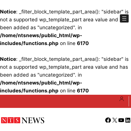
Notice
: _filter_block_template_part_area(): "sidebar" is
not a supported wp_template_part area value and has
been added as "uncategorized". in
/home/ntsnews/public_html/wp-
includes/functions.php
on line
6170
Notice
: _filter_block_template_part_area(): "sidebar" is
not a supported wp_template_part area value and has
been added as "uncategorized". in
/home/ntsnews/public_html/wp-
includes/functions.php
on line
6170
Skip
to
content
Facebook
X
YouT
Li