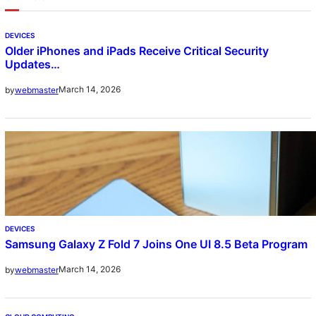
DEVICES
Older iPhones and iPads Receive Critical Security
Updates…
March 14, 2026
by
webmaster
DEVICES
Samsung Galaxy Z Fold 7 Joins One UI 8.5 Beta Program
March 14, 2026
by
webmaster