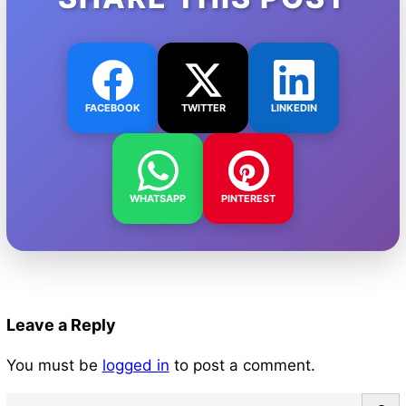
FACEBOOK
TWITTER
LINKEDIN
WHATSAPP
PINTEREST
Leave a Reply
You must be
logged in
to post a comment.
S