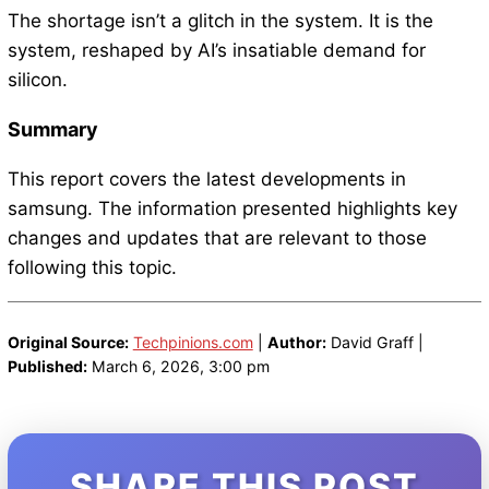
The shortage isn’t a glitch in the system. It is the
system, reshaped by AI’s insatiable demand for
silicon.
Summary
This report covers the latest developments in
samsung. The information presented highlights key
changes and updates that are relevant to those
following this topic.
Original Source:
Techpinions.com
|
Author:
David Graff |
Published:
March 6, 2026, 3:00 pm
SHARE THIS POST