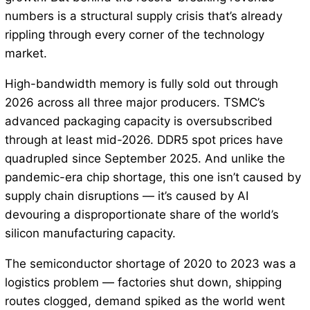
numbers is a structural supply crisis that’s already
rippling through every corner of the technology
market.
High-bandwidth memory is fully sold out through
2026 across all three major producers. TSMC’s
advanced packaging capacity is oversubscribed
through at least mid-2026. DDR5 spot prices have
quadrupled since September 2025. And unlike the
pandemic-era chip shortage, this one isn’t caused by
supply chain disruptions — it’s caused by AI
devouring a disproportionate share of the world’s
silicon manufacturing capacity.
The semiconductor shortage of 2020 to 2023 was a
logistics problem — factories shut down, shipping
routes clogged, demand spiked as the world went