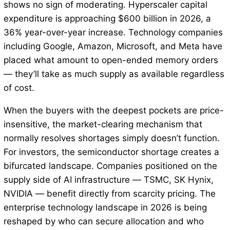
shows no sign of moderating. Hyperscaler capital
expenditure is approaching $600 billion in 2026, a
36% year-over-year increase. Technology companies
including Google, Amazon, Microsoft, and Meta have
placed what amount to open-ended memory orders
— they’ll take as much supply as available regardless
of cost.
When the buyers with the deepest pockets are price-
insensitive, the market-clearing mechanism that
normally resolves shortages simply doesn’t function.
For investors, the semiconductor shortage creates a
bifurcated landscape. Companies positioned on the
supply side of AI infrastructure — TSMC, SK Hynix,
NVIDIA — benefit directly from scarcity pricing. The
enterprise technology landscape in 2026 is being
reshaped by who can secure allocation and who