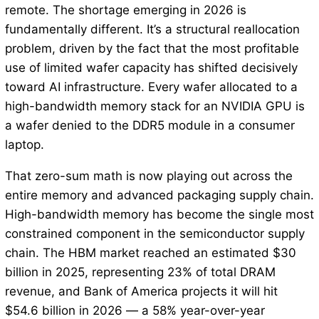
remote. The shortage emerging in 2026 is
fundamentally different. It’s a structural reallocation
problem, driven by the fact that the most profitable
use of limited wafer capacity has shifted decisively
toward AI infrastructure. Every wafer allocated to a
high-bandwidth memory stack for an NVIDIA GPU is
a wafer denied to the DDR5 module in a consumer
laptop.
That zero-sum math is now playing out across the
entire memory and advanced packaging supply chain.
High-bandwidth memory has become the single most
constrained component in the semiconductor supply
chain. The HBM market reached an estimated $30
billion in 2025, representing 23% of total DRAM
revenue, and Bank of America projects it will hit
$54.6 billion in 2026 — a 58% year-over-year