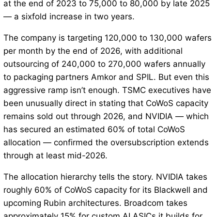
at the end of 2023 to 75,000 to 80,000 by late 2025
— a sixfold increase in two years.
The company is targeting 120,000 to 130,000 wafers
per month by the end of 2026, with additional
outsourcing of 240,000 to 270,000 wafers annually
to packaging partners Amkor and SPIL. But even this
aggressive ramp isn’t enough. TSMC executives have
been unusually direct in stating that CoWoS capacity
remains sold out through 2026, and NVIDIA — which
has secured an estimated 60% of total CoWoS
allocation — confirmed the oversubscription extends
through at least mid-2026.
The allocation hierarchy tells the story. NVIDIA takes
roughly 60% of CoWoS capacity for its Blackwell and
upcoming Rubin architectures. Broadcom takes
approximately 15% for custom AI ASICs it builds for