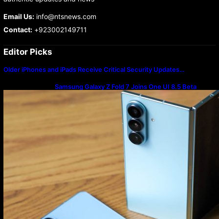
Email Us:
info@ntsnews.com
Contact:
+923002149711
Editor Picks
Older iPhones and iPads Receive Critical Security Updates…
Samsung Galaxy Z Fold 7 Joins One UI 8.5 Beta
Program