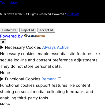
Technology
NTS News ©2026. All Rights Reserved. Powered b
y Paksoft
Customize
Reject All
Accept All
Powered by
✖
►
Necessary Cookies
Always Active
Necessary cookies enable essential site features like
secure log-ins and consent preference adjustments.
They do not store personal data.
None
►
Functional Cookies
Remark
Functional cookies support features like content
sharing on social media, collecting feedback, and
enabling third-party tools.
None