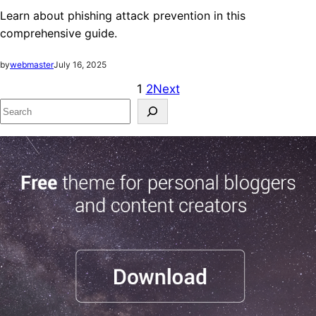
Learn about phishing attack prevention in this
comprehensive guide.
by
webmaster
July 16, 2025
1
2
Next
S
e
a
r
c
h