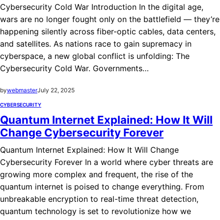
Cybersecurity Cold War Introduction In the digital age,
wars are no longer fought only on the battlefield — they’re
happening silently across fiber-optic cables, data centers,
and satellites. As nations race to gain supremacy in
cyberspace, a new global conflict is unfolding: The
Cybersecurity Cold War. Governments…
by
webmaster
July 22, 2025
CYBERSECURITY
Quantum Internet Explained: How It Will
Change Cybersecurity Forever
Quantum Internet Explained: How It Will Change
Cybersecurity Forever In a world where cyber threats are
growing more complex and frequent, the rise of the
quantum internet is poised to change everything. From
unbreakable encryption to real-time threat detection,
quantum technology is set to revolutionize how we