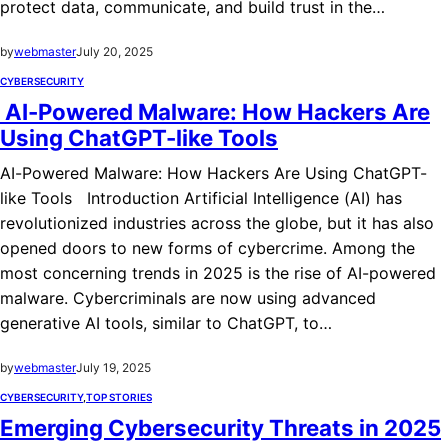
protect data, communicate, and build trust in the…
by
webmaster
July 20, 2025
CYBERSECURITY
AI-Powered Malware: How Hackers Are
Using ChatGPT-like Tools
AI-Powered Malware: How Hackers Are Using ChatGPT-
like Tools Introduction Artificial Intelligence (AI) has
revolutionized industries across the globe, but it has also
opened doors to new forms of cybercrime. Among the
most concerning trends in 2025 is the rise of AI-powered
malware. Cybercriminals are now using advanced
generative AI tools, similar to ChatGPT, to…
by
webmaster
July 19, 2025
CYBERSECURITY
,
TOP STORIES
Emerging Cybersecurity Threats in 2025