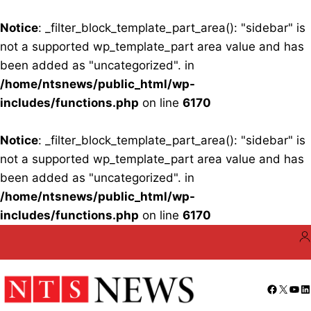
Notice
: _filter_block_template_part_area(): "sidebar" is
not a supported wp_template_part area value and has
been added as "uncategorized". in
/home/ntsnews/public_html/wp-
includes/functions.php
on line
6170
Notice
: _filter_block_template_part_area(): "sidebar" is
not a supported wp_template_part area value and has
been added as "uncategorized". in
/home/ntsnews/public_html/wp-
includes/functions.php
on line
6170
Skip
to
content
Facebo
X
You
Li