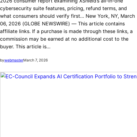
2026 consumer report examining XShield’s all-in-one
cybersecurity suite features, pricing, refund terms, and
what consumers should verify first… New York, NY, March
06, 2026 (GLOBE NEWSWIRE) — This article contains
affiliate links. If a purchase is made through these links, a
commission may be earned at no additional cost to the
buyer. This article is…
by
webmaster
March 7, 2026