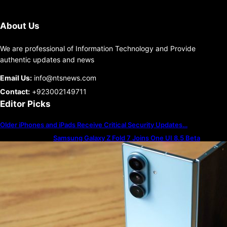
About Us
We are professional of Information Technology and Provide
authentic updates and news
Email Us:
info@ntsnews.com
Contact:
+923002149711
Editor Picks
Older iPhones and iPads Receive Critical Security Updates…
Samsung Galaxy Z Fold 7 Joins One UI 8.5 Beta
Program
The best — and worst — iPhone alarm sounds to wake
up to