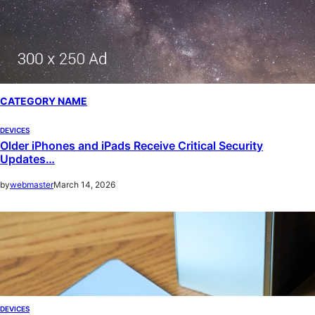
CATEGORY NAME
DEVICES
Older iPhones and iPads Receive Critical Security
Updates…
by
webmaster
March 14, 2026
DEVICES