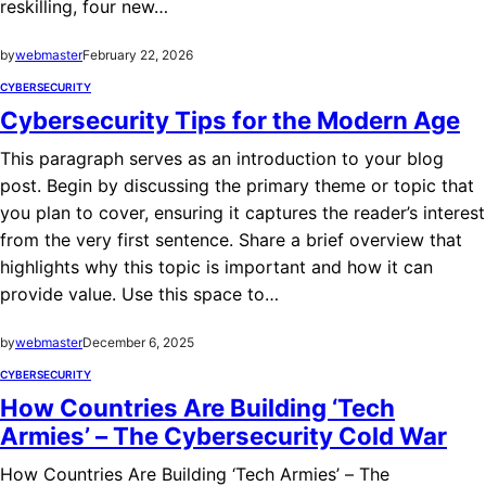
reskilling, four new…
by
webmaster
February 22, 2026
CYBERSECURITY
Cybersecurity Tips for the Modern Age
This paragraph serves as an introduction to your blog
post. Begin by discussing the primary theme or topic that
you plan to cover, ensuring it captures the reader’s interest
from the very first sentence. Share a brief overview that
highlights why this topic is important and how it can
provide value. Use this space to…
by
webmaster
December 6, 2025
CYBERSECURITY
How Countries Are Building ‘Tech
Armies’ – The Cybersecurity Cold War
How Countries Are Building ‘Tech Armies’ – The