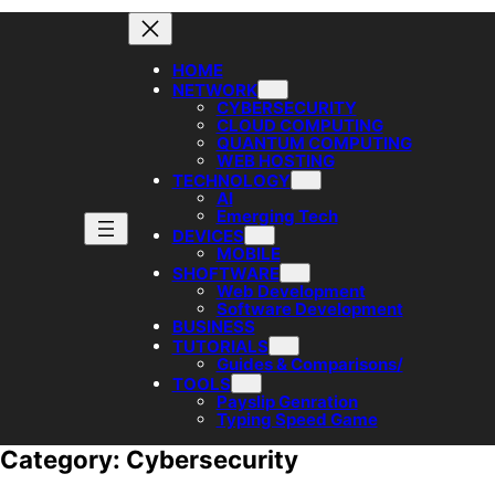
HOME
NETWORK
CYBERSECURITY
CLOUD COMPUTING
QUANTUM COMPUTING
WEB HOSTING
TECHNOLOGY
AI
Emerging Tech
DEVICES
MOBILE
SHOFTWARE
Web Development
Software Development
BUSINESS
TUTORIALS
Guides & Comparisons/
TOOLS
Payslip Genration
Typing Speed Game
Category:
Cybersecurity