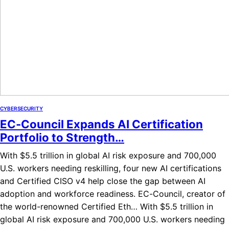
CYBERSECURITY
EC-Council Expands AI Certification
Portfolio to Strength…
With $5.5 trillion in global AI risk exposure and 700,000
U.S. workers needing reskilling, four new AI certifications
and Certified CISO v4 help close the gap between AI
adoption and workforce readiness. EC-Council, creator of
the world-renowned Certified Eth… With $5.5 trillion in
global AI risk exposure and 700,000 U.S. workers needing