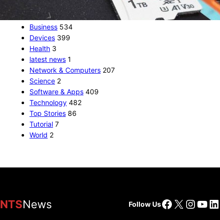
CATEGORIES
Business
534
Devices
399
Health
3
latest news
1
Network & Computers
207
Science
2
Software & Apps
409
Technology
482
Top Stories
86
Tutorial
7
World
2
Facebook
X
Insta
You
Li
NTS
News
Follow Us