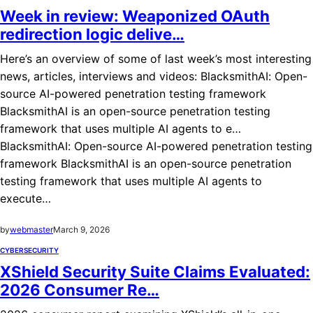
Week in review: Weaponized OAuth
redirection logic delive…
Here’s an overview of some of last week’s most interesting
news, articles, interviews and videos: BlacksmithAI: Open-
source AI-powered penetration testing framework
BlacksmithAI is an open-source penetration testing
framework that uses multiple AI agents to e…
BlacksmithAI: Open-source AI-powered penetration testing
framework BlacksmithAI is an open-source penetration
testing framework that uses multiple AI agents to
execute…
by
webmaster
March 9, 2026
CYBERSECURITY
XShield Security Suite Claims Evaluated:
2026 Consumer Re…