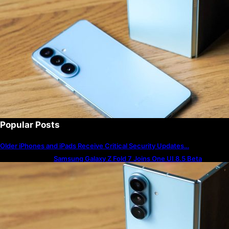
Popular Posts
Older iPhones and iPads Receive Critical Security Updates…
Samsung Galaxy Z Fold 7 Joins One UI 8.5 Beta
Program
The best — and worst — iPhone alarm sounds to wake
up to