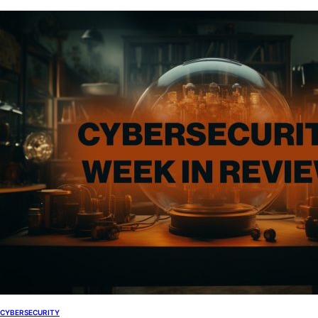
CYBERSECURITY