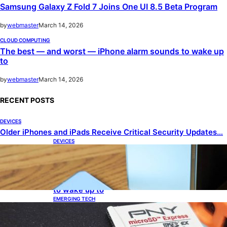
Samsung Galaxy Z Fold 7 Joins One UI 8.5 Beta Program
by
webmaster
March 14, 2026
CLOUD COMPUTING
The best — and worst — iPhone alarm sounds to wake up
to
by
webmaster
March 14, 2026
RECENT POSTS
DEVICES
Older iPhones and iPads Receive Critical Security Updates…
DEVICES
Samsung Galaxy Z Fold 7 Joins One UI 8.5 Beta
Program
CLOUD COMPUTING
The best — and worst — iPhone alarm sounds
to wake up to
EMERGING TECH
The 1TB PNY microSD Express Card loaded up
Pokemon Pokopi…