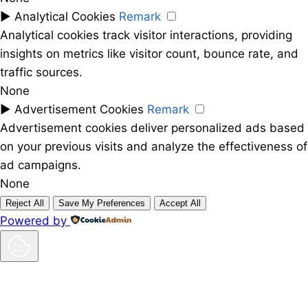
►
Analytical Cookies
Remark
Analytical cookies track visitor interactions, providing
insights on metrics like visitor count, bounce rate, and
traffic sources.
None
►
Advertisement Cookies
Remark
Advertisement cookies deliver personalized ads based
on your previous visits and analyze the effectiveness of
ad campaigns.
None
Reject All
Save My Preferences
Accept All
Powered by