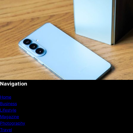
Navigation
Home
Business
Lifestyle
Magazine
Photography
Travel