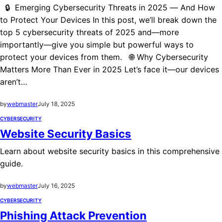
🔒 Emerging Cybersecurity Threats in 2025 — And How
to Protect Your Devices In this post, we’ll break down the
top 5 cybersecurity threats of 2025 and—more
importantly—give you simple but powerful ways to
protect your devices from them. 🌐 Why Cybersecurity
Matters More Than Ever in 2025 Let’s face it—our devices
aren’t…
by
webmaster
July 18, 2025
CYBERSECURITY
Website Security Basics
Learn about website security basics in this comprehensive
guide.
by
webmaster
July 16, 2025
CYBERSECURITY
Phishing Attack Prevention