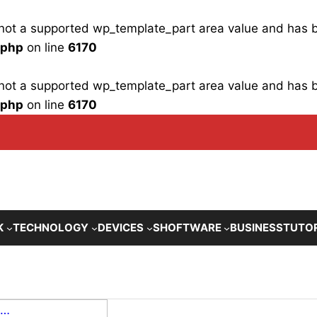
is not a supported wp_template_part area value and has
.php
on line
6170
is not a supported wp_template_part area value and has
.php
on line
6170
K
TECHNOLOGY
DEVICES
SHOFTWARE
BUSINESS
TUTO