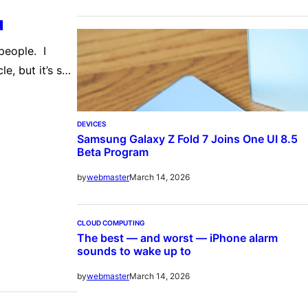
u
people. I
e, but it’s so
s ar… The
DEVICES
Samsung Galaxy Z Fold 7 Joins One UI 8.5
Beta Program
March 14, 2026
by
webmaster
CLOUD COMPUTING
The best — and worst — iPhone alarm
sounds to wake up to
March 14, 2026
by
webmaster