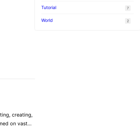
suggests that
Tutorial
7
World
2
ing, creating,
ined on vast
ponses sound