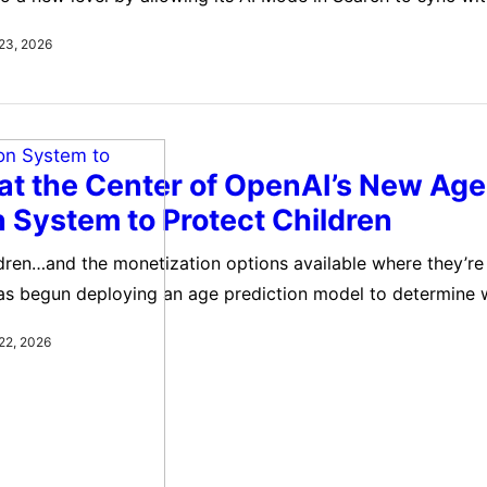
s accounts. The update is part of Google’s broader Person
23, 2026
h aims to make Gemini more useful by connecting it directly
t the Center of OpenAI’s New Age
n System to Protect Children
ldren…and the monetization options available where they’re
has begun deploying an age prediction model to determine 
e old enough to view “sensitive or potentially harmful con
22, 2026
un deploying an age prediction model to determine whethe
nough…