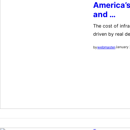
America’s
and …
The cost of infr
driven by real d
chatbots/coding)
January 
by
webmaster
sustains growth;
pillars—out-inno
AI