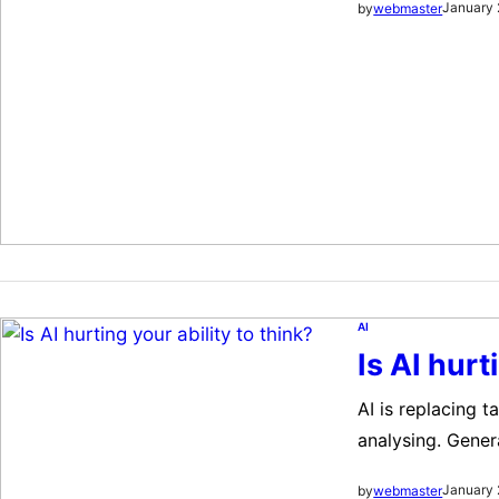
January 
by
webmaster
University of Mi
such systems may
AI
Is AI hurt
AI is replacing 
analysing. Gener
amounts of data.
January 
by
webmaster