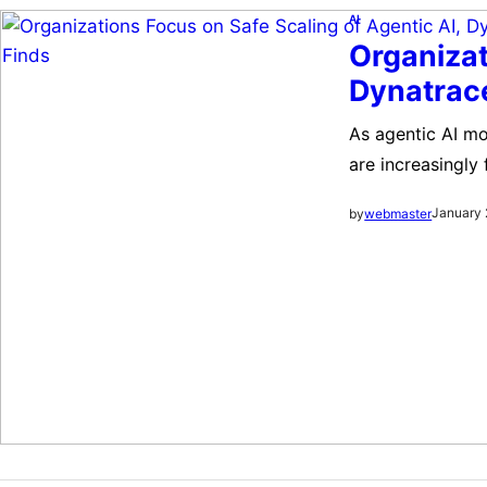
AI
Organizat
Dynatrac
As agentic AI mo
are increasingly
debating their a
January 
by
webmaster
integrating agent
cybersecurity, 