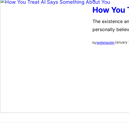
How You 
The existence an
personally believ
bizarre to watc
January 
by
webmaster
existence and av