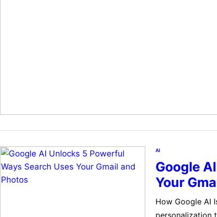
logical. But it 
AI
Google A
Your Gmai
How Google AI I
personalization 