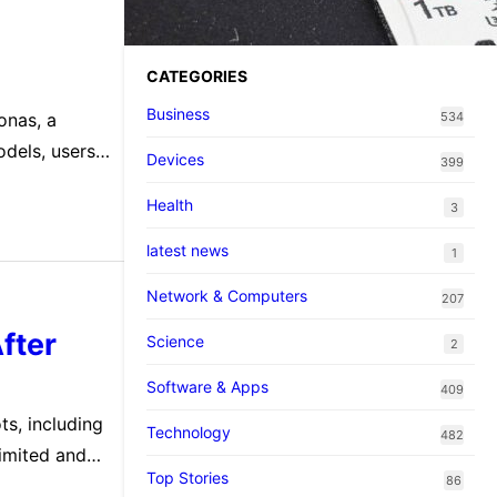
Pokopi…
CATEGORIES
Business
onas, a
534
odels, users
Devices
399
Health
3
latest news
1
Network & Computers
207
fter
Science
2
Software & Apps
409
ts, including
Technology
482
limited and
Top Stories
86
from the