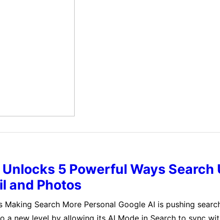
does not understand or know what is true.…
I Unlocks 5 Powerful Ways Search
l and Photos
s Making Search More Personal Google AI is pushing searc
to a new level by allowing its AI Mode in Search to sync wit