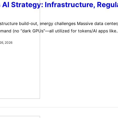
 AI Strategy: Infrastructure, Regul
astructure build-out, energy challenges Massive data cente
emand (no “dark GPUs”—all utilized for tokens/AI apps like
. Unlike dot-com fiber overbuild (unused “dark fiber”), cu
26, 2026
 added ~2% to 2025 GDP, expected similar in 2026. Trump’
vate, build infrastructure, export U.S. tech…