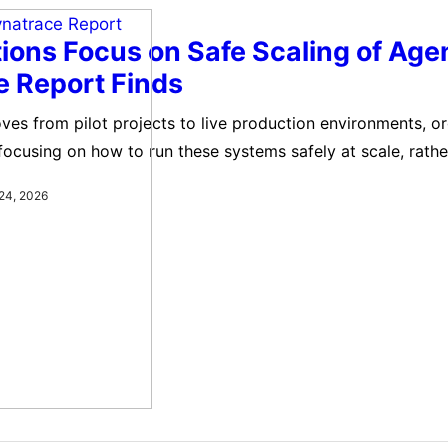
ions Focus on Safe Scaling of Agen
e Report Finds
ves from pilot projects to live production environments, o
 focusing on how to run these systems safely at scale, rathe
doption. A new report by Dynatrace highlights how large en
24, 2026
ic AI into core operational functions, including IT operation
data processing, and customer support.…