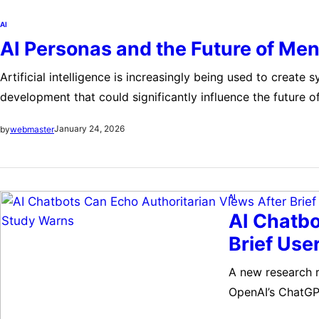
AI
AI Personas and the Future of Men
Artificial intelligence is increasingly being used to create 
development that could significantly influence the future 
can instruct systems to act like therapists, ranging from 
January 24, 2026
by
webmaster
AI
AI Chatbo
Brief Use
A new research re
OpenAI’s ChatGPT
seemingly harmle