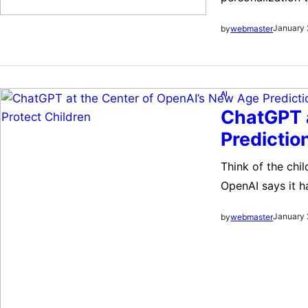
and Google Photo
January 
by
webmaster
initiative, whic
AI
ChatGPT a
Predictio
Think of the chi
OpenAI says it 
ChatGPT users ar
January 
by
webmaster
says it has beg
users are old e