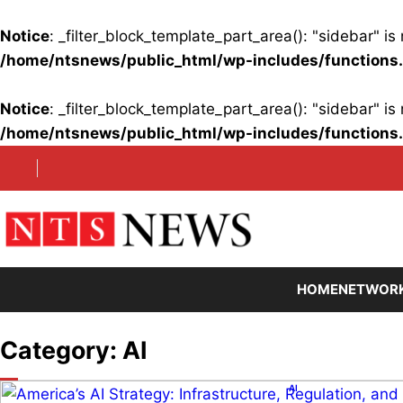
Notice
: _filter_block_template_part_area(): "sidebar" 
/home/ntsnews/public_html/wp-includes/functions
Notice
: _filter_block_template_part_area(): "sidebar" 
/home/ntsnews/public_html/wp-includes/functions
Skip
to
content
HOME
NETWOR
Category:
AI
AI