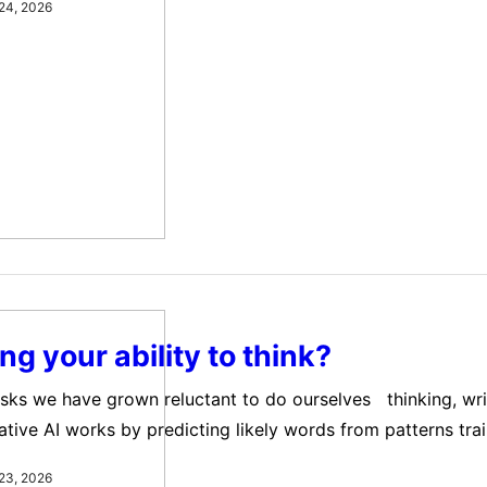
24, 2026
ami and the Network Contagion Research Institute (NCRI), 
 unintentionally reinforce extreme political views.…
ing your ability to think?
tasks we have grown reluctant to do ourselves thinking, writ
ative AI works by predicting likely words from patterns tra
 When you ask it to write an email or give advice, its res
23, 2026