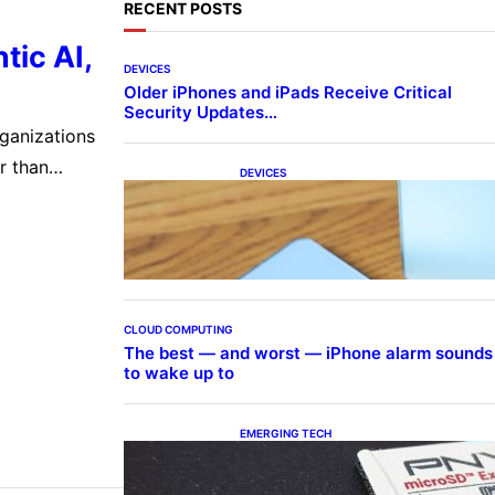
RECENT POSTS
tic AI,
DEVICES
Older iPhones and iPads Receive Critical
Security Updates…
rganizations
r than
DEVICES
Samsung Galaxy Z Fold 7 Joins
terprises are
One UI 8.5 Beta Program
s,
CLOUD COMPUTING
The best — and worst — iPhone alarm sounds
to wake up to
EMERGING TECH
The 1TB PNY microSD Express
Card loaded up Pokemon