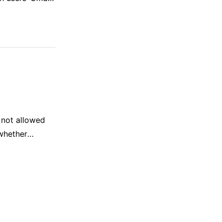
al Intelligence
…
 not allowed
whether
tent.” OpenAI
r ChatGPT