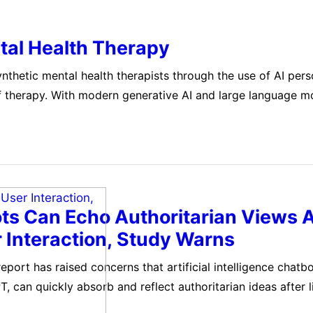
tal Health Therapy
synthetic mental health therapists through the use of AI pers
of therapy. With modern generative AI and large language m
basic and shallow versions to more detailed and capable…
ts Can Echo Authoritarian Views A
r Interaction, Study Warns
port has raised concerns that artificial intelligence chatbo
, can quickly absorb and reflect authoritarian ideas after 
ss user interaction. The study, conducted by researchers 