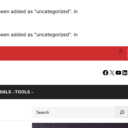
 been added as "uncategorized". in
 been added as "uncategorized". in
Facebook
X
YouT
Li
RIALS
TOOLS
S
e
a