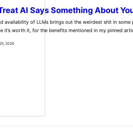
Treat AI Says Something About Yo
d availability of LLMs brings out the weirdest shit in some 
e it’s worth it, for the benefits mentioned in my pinned articl
h. It really makes me wonder just how messed up most of u
25, 2026
ailability of LLMs brings out…