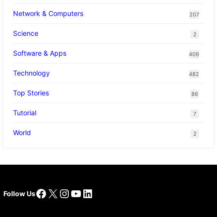
Network & Computers
207
Science
2
Software & Apps
409
Technology
482
Top Stories
86
Tutorial
7
World
2
Facebook
X
Instagram
YouTube
LinkedIn
Follow Us