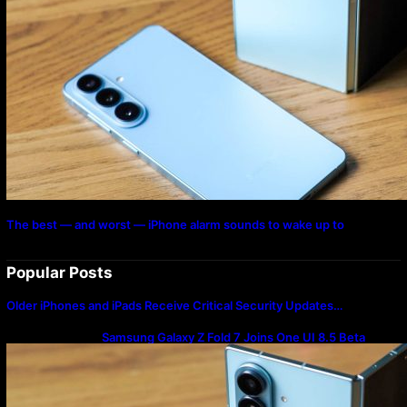
The best — and worst — iPhone alarm sounds to wake up to
Popular Posts
Older iPhones and iPads Receive Critical Security Updates…
Samsung Galaxy Z Fold 7 Joins One UI 8.5 Beta
Program