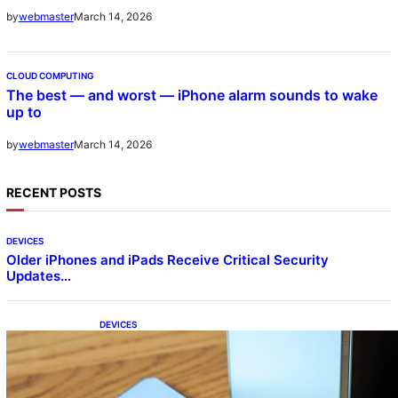
March 14, 2026
by
webmaster
CLOUD COMPUTING
The best — and worst — iPhone alarm sounds to wake
up to
March 14, 2026
by
webmaster
RECENT POSTS
DEVICES
Older iPhones and iPads Receive Critical Security
Updates…
DEVICES
Samsung Galaxy Z Fold 7 Joins One UI 8.5
Beta Program