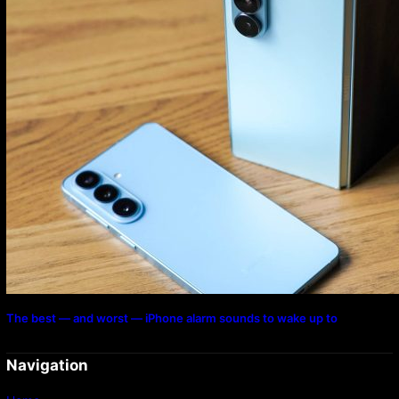
The best — and worst — iPhone alarm sounds to wake up to
Navigation