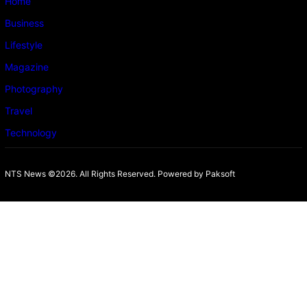
Home
Business
Lifestyle
Magazine
Photography
Travel
Technology
NTS News ©2026. All Rights Reserved. Powered b
y Paksoft