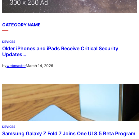
CATEGORY NAME
DEVICES
Older iPhones and iPads Receive Critical Security
Updates…
March 14, 2026
by
webmaster
DEVICES
Samsung Galaxy Z Fold 7 Joins One UI 8.5 Beta Program