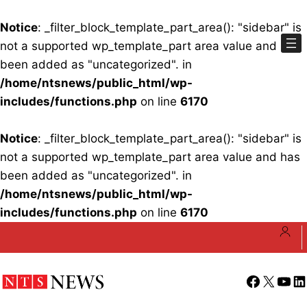
Notice
: _filter_block_template_part_area(): "sidebar" is
not a supported wp_template_part area value and has
been added as "uncategorized". in
/home/ntsnews/public_html/wp-
includes/functions.php
on line
6170
Notice
: _filter_block_template_part_area(): "sidebar" is
not a supported wp_template_part area value and has
been added as "uncategorized". in
/home/ntsnews/public_html/wp-
includes/functions.php
on line
6170
Skip
to
content
Facebook
X
YouT
Li