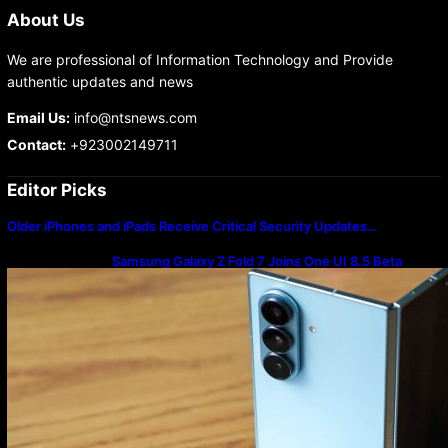
About Us
We are professional of Information Technology and Provide
authentic updates and news
Email Us:
info@ntsnews.com
Contact:
+923002149711
Editor Picks
Older iPhones and iPads Receive Critical Security Updates…
Samsung Galaxy Z Fold 7 Joins One UI 8.5 Beta
Program