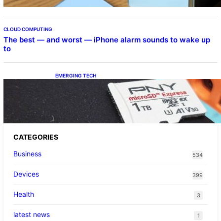
CLOUD COMPUTING
The best — and worst — iPhone alarm sounds to wake up
to
EMERGING TECH
The 1TB PNY microSD Express Card loaded
up Pokemon Pokopi…
CATEGORIES
Business
534
Devices
399
Health
3
latest news
1