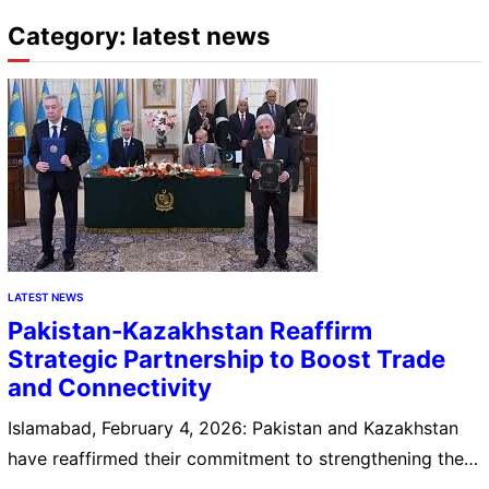
Category:
latest news
LATEST NEWS
Pakistan-Kazakhstan Reaffirm
Strategic Partnership to Boost Trade
and Connectivity
Islamabad, February 4, 2026: Pakistan and Kazakhstan
have reaffirmed their commitment to strengthening their