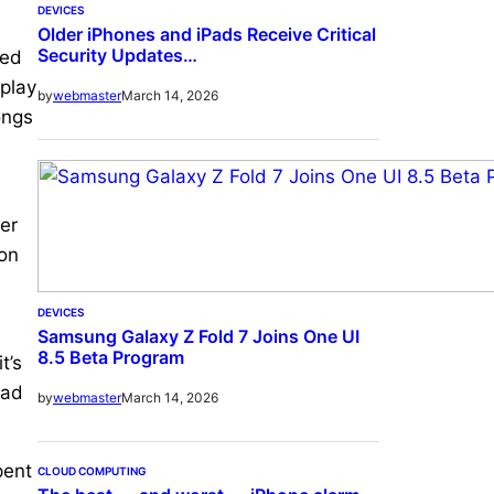
DEVICES
Older iPhones and iPads Receive Critical
Security Updates…
wed
 play
March 14, 2026
by
webmaster
ongs
er
 on
DEVICES
Samsung Galaxy Z Fold 7 Joins One UI
8.5 Beta Program
t’s
had
March 14, 2026
by
webmaster
pent
CLOUD COMPUTING