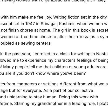
ith him make me feel joy. Writing fiction set in the city
uscript set in 1947 in Srinagar, Kashmir, when women w
ot finish chores at home. The girl in this book is secret
 women at that time chose to alter their dress (as a sy
 doubled as sewing centers.
 the past year, I enrolled in a class for writing in Nasta
 allowed me to experience my character’s feelings of bein
ous! Many people tell me that children or young adults are
you are if you don’t know where you’ve been?
ies from characters or settings different from what we 
age but for everyone. As a part of our collective
and unlearning to stay human. Doing this work with
ifetime. Starring my grandmother in a leading role, I plot