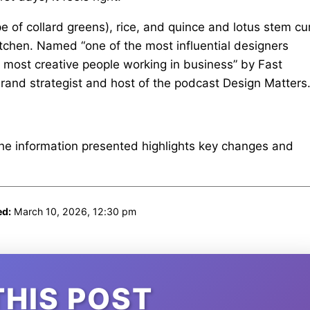
 of collard greens), rice, and quince and lotus stem cu
 kitchen. Named “one of the most influential designers
 most creative people working in business” by Fast
rand strategist and host of the podcast Design Matters
The information presented highlights key changes and
ed:
March 10, 2026, 12:30 pm
THIS POST