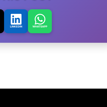
LINKEDIN
WHATSAPP