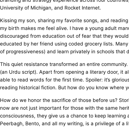
University of Michigan, and Rocket Internet.
Kissing my son, sharing my favorite songs, and reading w
my birth makes me feel alive. I have a young adult man
discouraged from education out of fear that they would n
educated by her friend using coded grocery lists. Many
of progressiveness) and learn privately in schools that
This quiet resistance transformed an entire community. In
(an Urdu script). Apart from opening a literary door, it
able to read words for the first time. Spoiler: it’s glori
reading historical fiction. But how do you know where 
How do we honor the sacrifice of those before us? Stor
now are not just important for those with the same herit
consciousness, they give us a chance to keep learning 
Peerbagh, Bento, and all my writing, is a privilege of a l