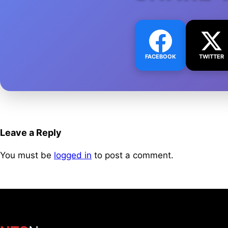
FACEBOOK
TWITTER
Leave a Reply
You must be
logged in
to post a comment.