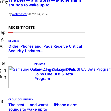
The best — and worst — iPhone alarm
on my
sounds to wake up to
March 14, 2026
by
webmaster
RECENT POSTS
eep
ay,
DEVICES
ve
Older iPhones and iPads Receive Critical
Security Updates…
ite
DEVICES
Samsung Galaxy Z Fold 7
g in
Joins One UI 8.5 Beta
ting
Program
CLOUD COMPUTING
 a
The best — and worst — iPhone alarm
sounds to wake up to