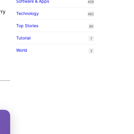
Software & Apps
409
rry
Technology
482
Top Stories
86
.
Tutorial
7
World
2