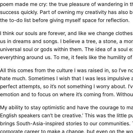
poem made me cry: the true pleasure of wandering in the
success quickly. Part of owning my creativity has also 
the to-do list before giving myself space for reflection.
I think our souls are forever, and like we change clothe
us in dreams and songs. I believe a tree, a stone, a m
universal soul or gods within them. The idea of a soul
everything around us. To me, it feels like the humility o
All this comes from the culture I was raised in, so I’ve
hate much. Sometimes I wish that I was less impulsive 
perfect attempts, so it’s not something I worry about. 
emotion and to focus on where it’s coming from. Without 
My ability to stay optimistic and have the courage to m
English speakers can’t be creative.’ This was the little 
brings South-Asia-inspired stories to our communities.
corporate career to make a change, but even on the worst