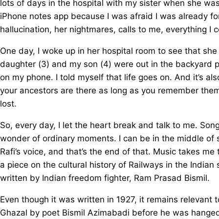
lots of days in the hospital with my sister when she w
iPhone notes app because I was afraid I was already forg
hallucination, her nightmares, calls to me, everything I 
One day, I woke up in her hospital room to see that s
daughter (3) and my son (4) were out in the backyard pl
on my phone. I told myself that life goes on. And it’s al
your ancestors are there as long as you remember them.
lost.
So, every day, I let the heart break and talk to me. Son
wonder of ordinary moments. I can be in the middle of
Rafi’s voice, and that’s the end of that. Music takes me
a piece on the cultural history of Railways in the Indian
written by Indian freedom fighter, Ram Prasad Bismil.
Even though it was written in 1927, it remains relevant to
Ghazal by poet Bismil Azimabadi before he was hanged 