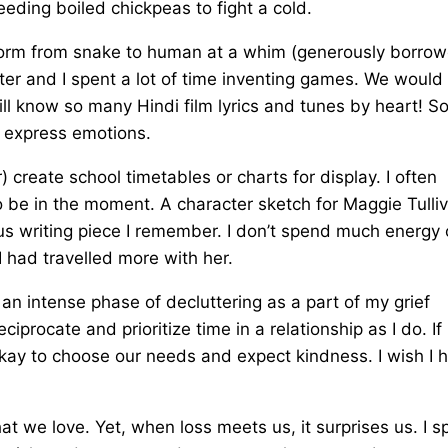
eeding boiled chickpeas to fight a cold.
nsform from snake to human at a whim (generously borro
ter and I spent a lot of time inventing games. We would
ill know so many Hindi film lyrics and tunes by heart! S
I express emotions.
reate school timetables or charts for display. I often
o be in the moment. A character sketch for Maggie Tulliv
ious writing piece I remember. I don’t spend much energy
I had travelled more with her.
h an intense phase of decluttering as a part of my grief
iprocate and prioritize time in a relationship as I do. If i
 okay to choose our needs and expect kindness. I wish I 
hat we love. Yet, when loss meets us, it surprises us. I s