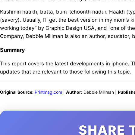
Kashmiri haakh, batta, bum-tchoonth nadur. Haakh (type
(savory). Usually, I’ll get the best version in my mom’s
working today” by Graphic Design USA, and “one of the
Company, Debbie Millman is also an author, educator, b
Summary
This report covers the latest developments in iphone. 
updates that are relevant to those following this topic.
Original Source:
Printmag.com
|
Author:
Debbie Millman |
Publish
SHARE 