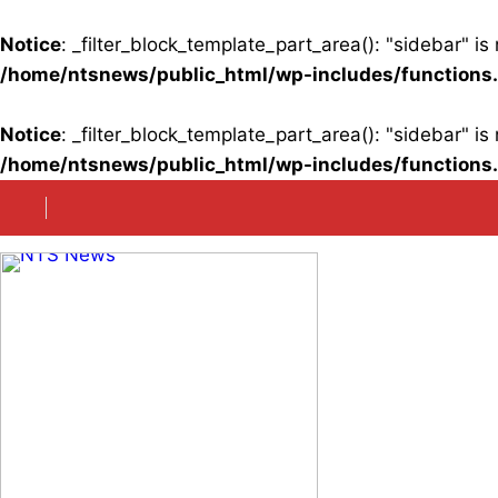
Notice
: _filter_block_template_part_area(): "sidebar" 
/home/ntsnews/public_html/wp-includes/functions
Notice
: _filter_block_template_part_area(): "sidebar" 
/home/ntsnews/public_html/wp-includes/functions
Skip
to
content