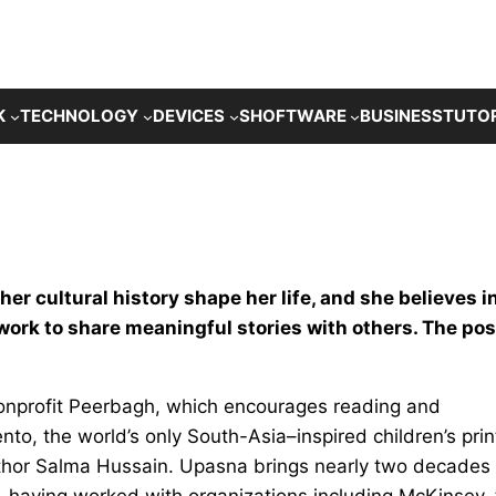
K
TECHNOLOGY
DEVICES
SHOFTWARE
BUSINESS
TUTO
her cultural history shape her life, and she believes i
 work to share meaningful stories with others. The pos
 nonprofit Peerbagh, which encourages reading and
nto, the world’s only South-Asia–inspired children’s prin
thor Salma Hussain. Upasna brings nearly two decades 
, having worked with organizations including McKinsey,