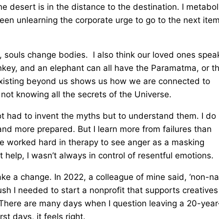
 desert is in the distance to the destination. I metabol
been unlearning the corporate urge to go to the next ite
s, souls change bodies. I also think our loved ones spea
onkey, and an elephant can all have the Paramatma, or t
 existing beyond us shows us how we are connected to
f not knowing all the secrets of the Universe.
 not had to invent the myths but to understand them. I do
and more prepared. But I learn more from failures than
I’ve worked hard in therapy to see anger as a masking
help, I wasn’t always in control of resentful emotions.
ake a change. In 2022, a colleague of mine said, ‘non-na
push I needed to start a nonprofit that supports creative
 There are many days when I question leaving a 20-year
 days, it feels right.