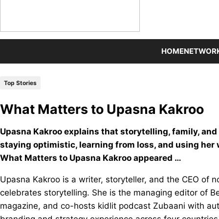
HOME
NETWOR
Top Stories
What Matters to Upasna Kakroo
Upasna Kakroo explains that storytelling, family, and 
staying optimistic, learning from loss, and using her
What Matters to Upasna Kakroo appeared …
Upasna Kakroo is a writer, storyteller, and the CEO of
celebrates storytelling. She is the managing editor of Be
magazine, and co-hosts kidlit podcast Zubaani with au
branding and strategy experience across four countries