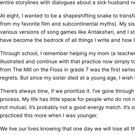
entire storylines with dialogues about a sick husband n
At eight, I wanted to be a shapeshifting snake to tra
from my favorite film and subcontinental myths). My sis
various versions of song games like Antakshari, and I st
have become the bedrock of all things I write and how 
Through school, I remember helping my mom (a teacher) c
illustrated and continue with that practice now simply t
from The Mill on the Floss in grade 7 was the first ser
regrets. But since my sister died at a young age, I wish 
There’s always time, if we prioritize it. I’ve gone throug
process. My life has little space for people who do not rec
not mutual, it’s probably not a good energy match. It’s
practiced this more when I was younger.
We live our lives knowing that one day we will lose all t