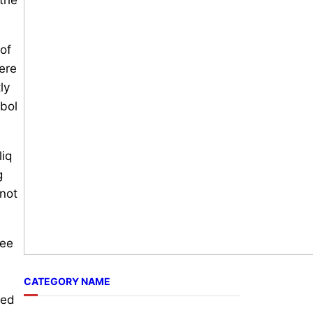
 of
ere
ly
mbol
liq
g
 not
see
CATEGORY NAME
ted