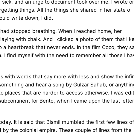
as sick, and an urge to document took over me. I wrote 
etting things. All the things she shared in her state of
could write down, I did.
he had stopped breathing. When I reached home, her
aying with chalk. And I clicked a photo of them that I k
so a heartbreak that never ends. In the film Coco, they s
 I find myself with the need to remember all those I ha
gs with words that say more with less and show the infin
 something and hear a song by Gulzar Sahab, or anythin
 to places that are harder to access otherwise. I was edi
 subcontinent for Bento, when I came upon the last letter
day. It is said that Bismil mumbled the first few lines of
by the colonial empire. These couple of lines from the