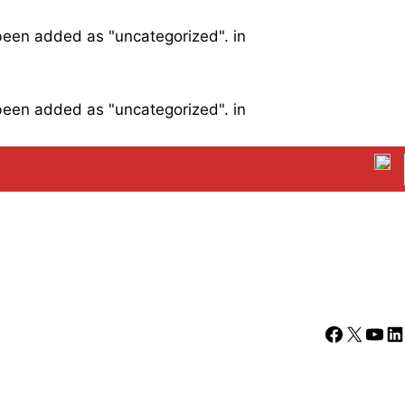
 been added as "uncategorized". in
 been added as "uncategorized". in
Facebook
X
YouT
Li