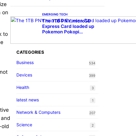
ize
m on
EMERGING TECH
The 1TB PNY microSD
Express Card loaded up
Pokemon Pokopi…
k to
he
CATEGORIES
Business
534
 not
Devices
399
Health
3
latest news
1
tive
Network & Computers
207
s and
Science
-old
2