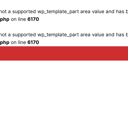
is not a supported wp_template_part area value and has
.php
on line
6170
is not a supported wp_template_part area value and has
.php
on line
6170