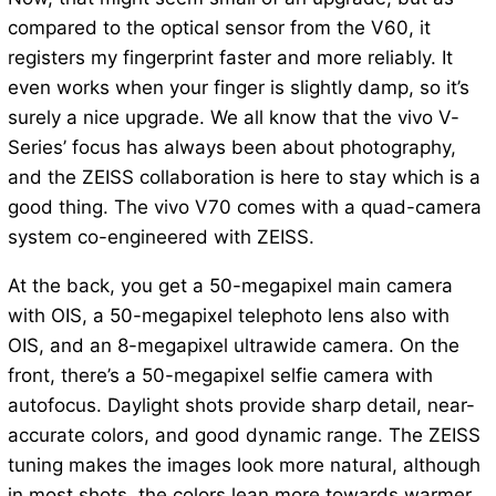
compared to the optical sensor from the V60, it
registers my fingerprint faster and more reliably. It
even works when your finger is slightly damp, so it’s
surely a nice upgrade. We all know that the vivo V-
Series’ focus has always been about photography,
and the ZEISS collaboration is here to stay which is a
good thing. The vivo V70 comes with a quad-camera
system co-engineered with ZEISS.
At the back, you get a 50-megapixel main camera
with OIS, a 50-megapixel telephoto lens also with
OIS, and an 8-megapixel ultrawide camera. On the
front, there’s a 50-megapixel selfie camera with
autofocus. Daylight shots provide sharp detail, near-
accurate colors, and good dynamic range. The ZEISS
tuning makes the images look more natural, although
in most shots, the colors lean more towards warmer