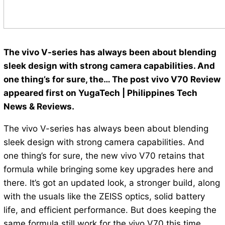
The vivo V-series has always been about blending
sleek design with strong camera capabilities. And
one thing’s for sure, the… The post vivo V70 Review
appeared first on YugaTech | Philippines Tech
News & Reviews.
The vivo V-series has always been about blending
sleek design with strong camera capabilities. And
one thing’s for sure, the new vivo V70 retains that
formula while bringing some key upgrades here and
there. It’s got an updated look, a stronger build, along
with the usuals like the ZEISS optics, solid battery
life, and efficient performance. But does keeping the
same formula still work for the vivo V70 this time