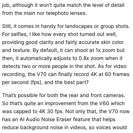
job, although it won’t quite match the level of detail
from the main nor telephoto lenses.
Still, it comes in handy for landscapes or group shots.
For selfies, I like how every shot turned out well,
providing good clarity and fairly accurate skin color
and texture. By default, it can shoot at 1x zoom but
then, it automatically adjusts to 0.8x zoom when it
detects two or more people in the shot. As for video
recording, the V70 can finally record 4K at 60 frames
per second (fps), and the best part?
That’s possible for both the rear and front cameras.
So that’s quite an improvement from the V60 which
was capped to 4K 30 fps. Not only that, the V70 now
has an AI Audio Noise Eraser feature that helps
reduce background noise in videos, so voices would