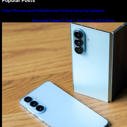
Popular Posts
Older iPhones and iPads Receive Critical Security Updates…
Samsung Galaxy Z Fold 7 Joins One UI 8.5 Beta
Program