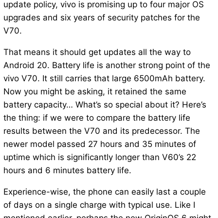
update policy, vivo is promising up to four major OS
upgrades and six years of security patches for the
V70.
That means it should get updates all the way to
Android 20. Battery life is another strong point of the
vivo V70. It still carries that large 6500mAh battery.
Now you might be asking, it retained the same
battery capacity… What’s so special about it? Here’s
the thing: if we were to compare the battery life
results between the V70 and its predecessor. The
newer model passed 27 hours and 35 minutes of
uptime which is significantly longer than V60’s 22
hours and 6 minutes battery life.
Experience-wise, the phone can easily last a couple
of days on a single charge with typical use. Like I