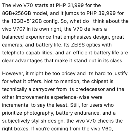
The vivo V70 starts at PHP 31,999 for the
8GB+256GB model, and it jumps to PHP 39,999 for
the 12GB+512GB config. So, what do I think about the
vivo V70? In its own right, the V70 delivers a
balanced experience that emphasizes design, great
cameras, and battery life. Its ZEISS optics with
telephoto capabilities, and an efficient battery life are
clear advantages that make it stand out in its class.
However, it might be too pricey and it’s hard to justify
for what it offers. Not to mention, the chipset is
technically a carryover from its predecessor and the
other improvements experience-wise were
incremental to say the least. Still, for users who
prioritize photography, battery endurance, and a
subjectively stylish design, the vivo V70 checks the
right boxes. If you’re coming from the vivo V60,