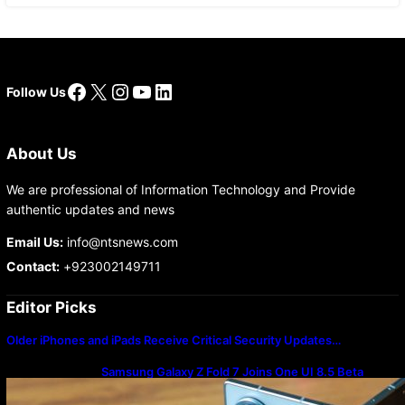
Facebook
X
Instagram
YouTube
LinkedIn
Follow Us
About Us
We are professional of Information Technology and Provide
authentic updates and news
Email Us:
info@ntsnews.com
Contact:
+923002149711
Editor Picks
Older iPhones and iPads Receive Critical Security Updates…
Samsung Galaxy Z Fold 7 Joins One UI 8.5 Beta
Program