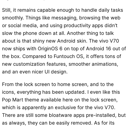
Still, it remains capable enough to handle daily tasks
smoothly. Things like messaging, browsing the web
or social media, and using productivity apps didn’t
slow the phone down at all. Another thing to talk
about is that shiny new Android skin. The vivo V70
now ships with OriginOS 6 on top of Android 16 out of
the box. Compared to Funtouch OS, it offers tons of
new customization features, smoother animations,
and an even nicer UI design.
From the lock screen to home screen, and to the
icons, everything has been updated. I even like this
Pop Mart theme available here on the lock screen,
which is apparently an exclusive for the vivo V70.
There are still some bloatware apps pre-installed, but
as always, they can be easily removed. As for its