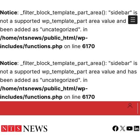
Notice
: _filter_block_template_part_area(): "sidebar" is
not a supported wp_template_part area value and has
been added as "uncategorized". in
/home/ntsnews/public_html/wp-
includes/functions.php
on line
6170
Notice
: _filter_block_template_part_area(): "sidebar" is
not a supported wp_template_part area value and has
been added as "uncategorized". in
/home/ntsnews/public_html/wp-
includes/functions.php
on line
6170
Skip
to
content
Facebook
X
YouT
Li