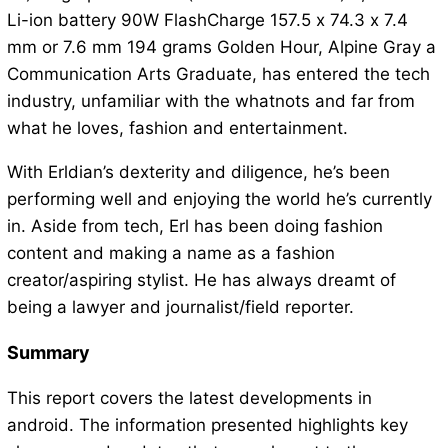
Li-ion battery 90W FlashCharge 157.5 x 74.3 x 7.4
mm or 7.6 mm 194 grams Golden Hour, Alpine Gray a
Communication Arts Graduate, has entered the tech
industry, unfamiliar with the whatnots and far from
what he loves, fashion and entertainment.
With Erldian’s dexterity and diligence, he’s been
performing well and enjoying the world he’s currently
in. Aside from tech, Erl has been doing fashion
content and making a name as a fashion
creator/aspiring stylist. He has always dreamt of
being a lawyer and journalist/field reporter.
Summary
This report covers the latest developments in
android. The information presented highlights key