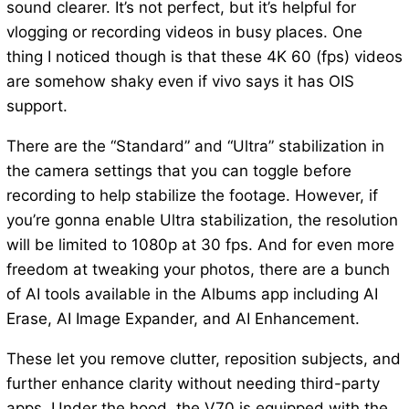
sound clearer. It’s not perfect, but it’s helpful for
vlogging or recording videos in busy places. One
thing I noticed though is that these 4K 60 (fps) videos
are somehow shaky even if vivo says it has OIS
support.
There are the “Standard” and “Ultra” stabilization in
the camera settings that you can toggle before
recording to help stabilize the footage. However, if
you’re gonna enable Ultra stabilization, the resolution
will be limited to 1080p at 30 fps. And for even more
freedom at tweaking your photos, there are a bunch
of AI tools available in the Albums app including AI
Erase, AI Image Expander, and AI Enhancement.
These let you remove clutter, reposition subjects, and
further enhance clarity without needing third-party
apps. Under the hood, the V70 is equipped with the