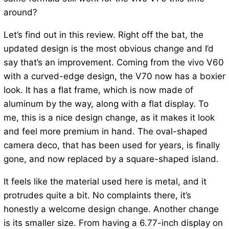
around?
Let’s find out in this review. Right off the bat, the
updated design is the most obvious change and I’d
say that’s an improvement. Coming from the vivo V60
with a curved-edge design, the V70 now has a boxier
look. It has a flat frame, which is now made of
aluminum by the way, along with a flat display. To
me, this is a nice design change, as it makes it look
and feel more premium in hand. The oval-shaped
camera deco, that has been used for years, is finally
gone, and now replaced by a square-shaped island.
It feels like the material used here is metal, and it
protrudes quite a bit. No complaints there, it’s
honestly a welcome design change. Another change
is its smaller size. From having a 6.77-inch display on