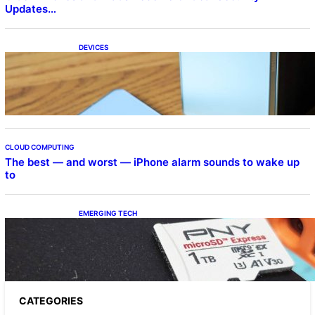
Updates…
DEVICES
Samsung Galaxy Z Fold 7 Joins One UI 8.5
Beta Program
CLOUD COMPUTING
The best — and worst — iPhone alarm sounds to wake up
to
EMERGING TECH
The 1TB PNY microSD Express Card loaded
up Pokemon Pokopi…
CATEGORIES