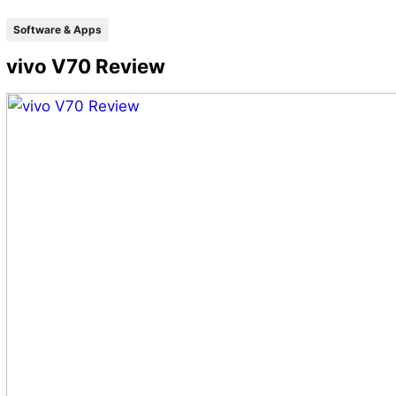
Software & Apps
vivo V70 Review