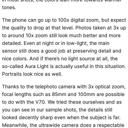
tones.
The phone can go up to 100x digital zoom, but expect
the quality to drop at that level. Photos taken at 3x up
to around 10x zoom still look much better and more
detailed. Even at night or in low-light, the main
sensor still does a good job at preserving detail and
nice colors. And if there’s no light source at all, the
so-called Aura Light is actually useful in this situation.
Portraits look nice as well.
Thanks to the telephoto camera with 3x optical zoom,
focal lengths such as 85mm and 100mm are possible
to do with the V70. We tried these ourselves and as
you can see in our sample shots, the details still
looked decently sharp even when the subject is far.
Meanwhile, the ultrawide camera does a respectable