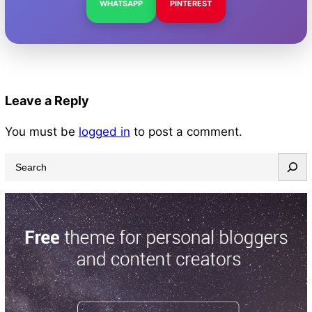
WHATSAPP
PINTEREST
Leave a Reply
You must be
logged in
to post a comment.
S
e
a
r
c
h