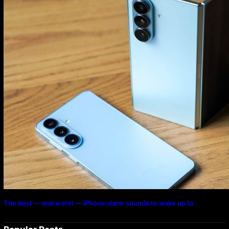
The best — and worst — iPhone alarm sounds to wake up to