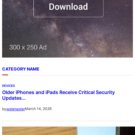
CATEGORY NAME
DEVICES
Older iPhones and iPads Receive Critical Security
Updates…
March 14, 2026
by
webmaster