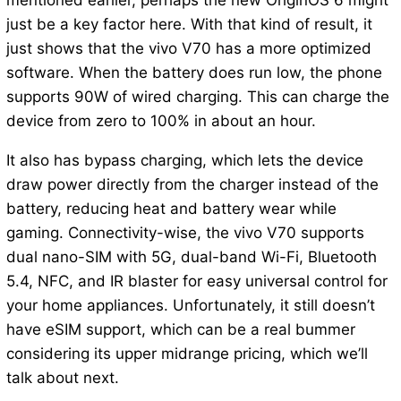
mentioned earlier, perhaps the new OriginOS 6 might
just be a key factor here. With that kind of result, it
just shows that the vivo V70 has a more optimized
software. When the battery does run low, the phone
supports 90W of wired charging. This can charge the
device from zero to 100% in about an hour.
It also has bypass charging, which lets the device
draw power directly from the charger instead of the
battery, reducing heat and battery wear while
gaming. Connectivity-wise, the vivo V70 supports
dual nano-SIM with 5G, dual-band Wi-Fi, Bluetooth
5.4, NFC, and IR blaster for easy universal control for
your home appliances. Unfortunately, it still doesn’t
have eSIM support, which can be a real bummer
considering its upper midrange pricing, which we’ll
talk about next.