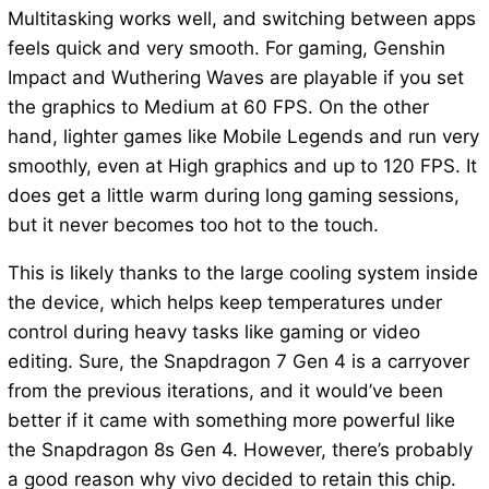
Multitasking works well, and switching between apps
feels quick and very smooth. For gaming, Genshin
Impact and Wuthering Waves are playable if you set
the graphics to Medium at 60 FPS. On the other
hand, lighter games like Mobile Legends and run very
smoothly, even at High graphics and up to 120 FPS. It
does get a little warm during long gaming sessions,
but it never becomes too hot to the touch.
This is likely thanks to the large cooling system inside
the device, which helps keep temperatures under
control during heavy tasks like gaming or video
editing. Sure, the Snapdragon 7 Gen 4 is a carryover
from the previous iterations, and it would’ve been
better if it came with something more powerful like
the Snapdragon 8s Gen 4. However, there’s probably
a good reason why vivo decided to retain this chip.