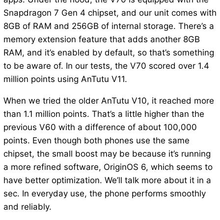
Snapdragon 7 Gen 4 chipset, and our unit comes with
8GB of RAM and 256GB of internal storage. There’s a
memory extension feature that adds another 8GB
RAM, and it’s enabled by default, so that’s something
to be aware of. In our tests, the V70 scored over 1.4
million points using AnTutu V11.
When we tried the older AnTutu V10, it reached more
than 1.1 million points. That’s a little higher than the
previous V60 with a difference of about 100,000
points. Even though both phones use the same
chipset, the small boost may be because it’s running
a more refined software, OriginOS 6, which seems to
have better optimization. We’ll talk more about it in a
sec. In everyday use, the phone performs smoothly
and reliably.