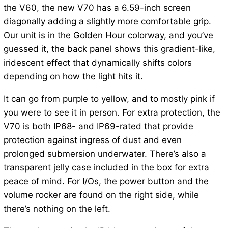
the V60, the new V70 has a 6.59-inch screen
diagonally adding a slightly more comfortable grip.
Our unit is in the Golden Hour colorway, and you’ve
guessed it, the back panel shows this gradient-like,
iridescent effect that dynamically shifts colors
depending on how the light hits it.
It can go from purple to yellow, and to mostly pink if
you were to see it in person. For extra protection, the
V70 is both IP68- and IP69-rated that provide
protection against ingress of dust and even
prolonged submersion underwater. There’s also a
transparent jelly case included in the box for extra
peace of mind. For I/Os, the power button and the
volume rocker are found on the right side, while
there’s nothing on the left.