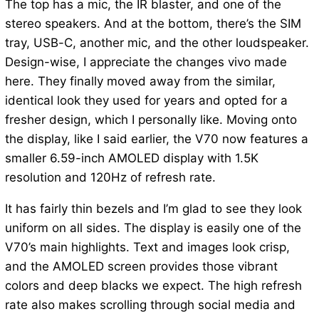
The top has a mic, the IR blaster, and one of the
stereo speakers. And at the bottom, there’s the SIM
tray, USB-C, another mic, and the other loudspeaker.
Design-wise, I appreciate the changes vivo made
here. They finally moved away from the similar,
identical look they used for years and opted for a
fresher design, which I personally like. Moving onto
the display, like I said earlier, the V70 now features a
smaller 6.59-inch AMOLED display with 1.5K
resolution and 120Hz of refresh rate.
It has fairly thin bezels and I’m glad to see they look
uniform on all sides. The display is easily one of the
V70’s main highlights. Text and images look crisp,
and the AMOLED screen provides those vibrant
colors and deep blacks we expect. The high refresh
rate also makes scrolling through social media and