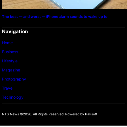
The best — and worst — iPhone alarm sounds to wake up to
Navigation
Home
Business
Lifestyle
Magazine
Photography
Travel
Technology
NTS News ©2026. All Rights Reserved. Powered b
y Paksoft