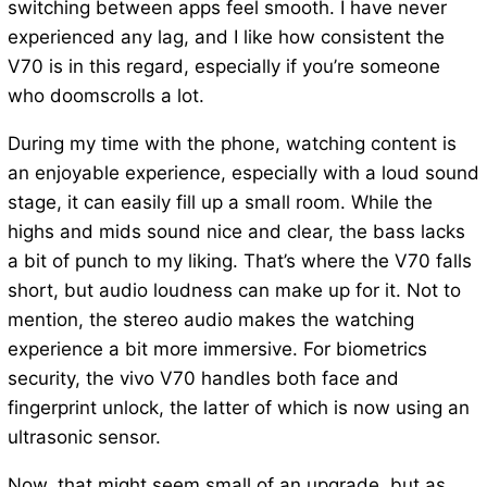
switching between apps feel smooth. I have never
experienced any lag, and I like how consistent the
V70 is in this regard, especially if you’re someone
who doomscrolls a lot.
During my time with the phone, watching content is
an enjoyable experience, especially with a loud sound
stage, it can easily fill up a small room. While the
highs and mids sound nice and clear, the bass lacks
a bit of punch to my liking. That’s where the V70 falls
short, but audio loudness can make up for it. Not to
mention, the stereo audio makes the watching
experience a bit more immersive. For biometrics
security, the vivo V70 handles both face and
fingerprint unlock, the latter of which is now using an
ultrasonic sensor.
Now, that might seem small of an upgrade, but as