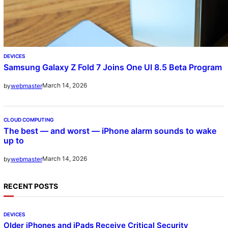
DEVICES
Samsung Galaxy Z Fold 7 Joins One UI 8.5 Beta Program
March 14, 2026
by
webmaster
CLOUD COMPUTING
The best — and worst — iPhone alarm sounds to wake
up to
March 14, 2026
by
webmaster
RECENT POSTS
DEVICES
Older iPhones and iPads Receive Critical Security