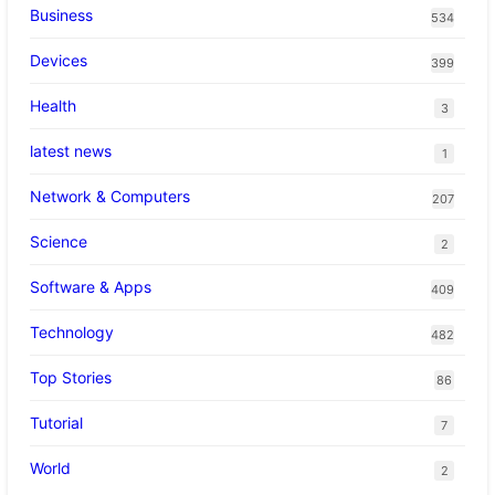
Business
534
Devices
399
Health
3
latest news
1
Network & Computers
207
Science
2
Software & Apps
409
Technology
482
Top Stories
86
Tutorial
7
World
2