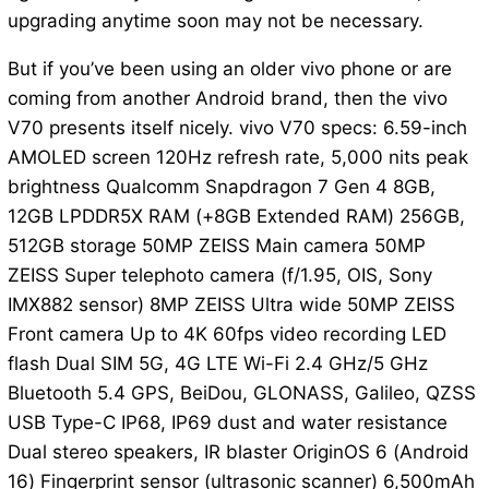
upgrading anytime soon may not be necessary.
But if you’ve been using an older vivo phone or are
coming from another Android brand, then the vivo
V70 presents itself nicely. vivo V70 specs: 6.59-inch
AMOLED screen 120Hz refresh rate, 5,000 nits peak
brightness Qualcomm Snapdragon 7 Gen 4 8GB,
12GB LPDDR5X RAM (+8GB Extended RAM) 256GB,
512GB storage 50MP ZEISS Main camera 50MP
ZEISS Super telephoto camera (f/1.95, OIS, Sony
IMX882 sensor) 8MP ZEISS Ultra wide 50MP ZEISS
Front camera Up to 4K 60fps video recording LED
flash Dual SIM 5G, 4G LTE Wi-Fi 2.4 GHz/5 GHz
Bluetooth 5.4 GPS, BeiDou, GLONASS, Galileo, QZSS
USB Type-C IP68, IP69 dust and water resistance
Dual stereo speakers, IR blaster OriginOS 6 (Android
16) Fingerprint sensor (ultrasonic scanner) 6,500mAh