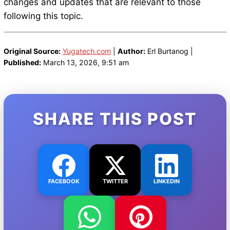
changes and updates that are relevant to those
following this topic.
Original Source:
Yugatech.com
|
Author:
Erl Burtanog |
Published:
March 13, 2026, 9:51 am
SHARE THIS POST
FACEBOOK
TWITTER
LINKEDIN