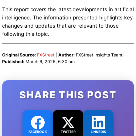
This report covers the latest developments in artificial
intelligence. The information presented highlights key
changes and updates that are relevant to those
following this topic.
Original Source:
FXStreet
|
Author:
FXStreet Insights Team |
Published:
March 6, 2026, 6:30 am
SHARE THIS POST
FACEBOOK
TWITTER
LINKEDIN