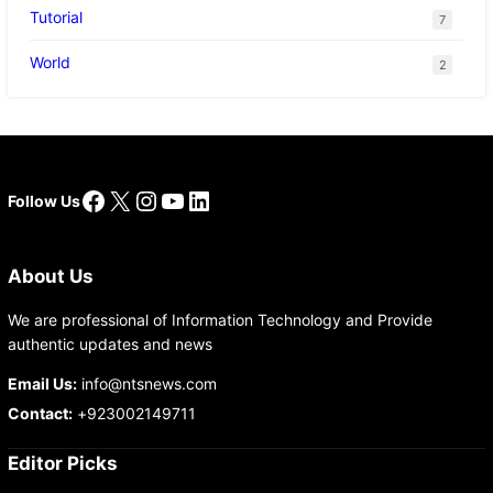
Tutorial
7
World
2
Facebook
X
Instagram
YouTube
LinkedIn
Follow Us
About Us
We are professional of Information Technology and Provide
authentic updates and news
Email Us:
info@ntsnews.com
Contact:
+923002149711
Editor Picks