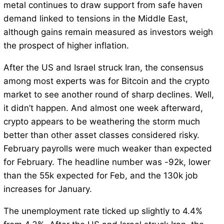
metal continues to draw support from safe haven
demand linked to tensions in the Middle East,
although gains remain measured as investors weigh
the prospect of higher inflation.
After the US and Israel struck Iran, the consensus
among most experts was for Bitcoin and the crypto
market to see another round of sharp declines. Well,
it didn’t happen. And almost one week afterward,
crypto appears to be weathering the storm much
better than other asset classes considered risky.
February payrolls were much weaker than expected
for February. The headline number was -92k, lower
than the 55k expected for Feb, and the 130k job
increases for January.
The unemployment rate ticked up slightly to 4.4%