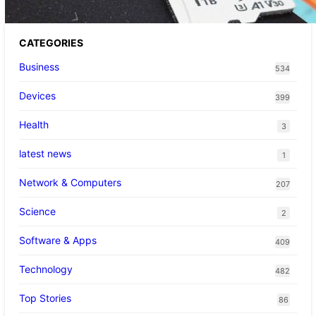
CATEGORIES
Business
534
Devices
399
Health
3
latest news
1
Network & Computers
207
Science
2
Software & Apps
409
Technology
482
Top Stories
86