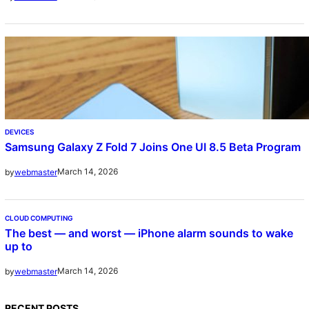
DEVICES
Samsung Galaxy Z Fold 7 Joins One UI 8.5 Beta Program
March 14, 2026
by
webmaster
CLOUD COMPUTING
The best — and worst — iPhone alarm sounds to wake
up to
March 14, 2026
by
webmaster
RECENT POSTS