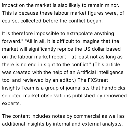
impact on the market is also likely to remain minor.
This is because these labour market figures were, of
course, collected before the conflict began.
It is therefore impossible to extrapolate anything
forward." "All in all, it is difficult to imagine that the
market will significantly reprice the US dollar based
on the labour market report – at least not as long as
there is no end in sight to the conflict." (This article
was created with the help of an Artificial Intelligence
tool and reviewed by an editor.) The FXStreet
Insights Team is a group of journalists that handpicks
selected market observations published by renowned
experts.
The content includes notes by commercial as well as
additional insights by internal and external analysts.