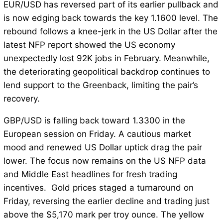
EUR/USD has reversed part of its earlier pullback and
is now edging back towards the key 1.1600 level. The
rebound follows a knee-jerk in the US Dollar after the
latest NFP report showed the US economy
unexpectedly lost 92K jobs in February. Meanwhile,
the deteriorating geopolitical backdrop continues to
lend support to the Greenback, limiting the pair’s
recovery.
GBP/USD is falling back toward 1.3300 in the
European session on Friday. A cautious market
mood and renewed US Dollar uptick drag the pair
lower. The focus now remains on the US NFP data
and Middle East headlines for fresh trading
incentives. Gold prices staged a turnaround on
Friday, reversing the earlier decline and trading just
above the $5,170 mark per troy ounce. The yellow