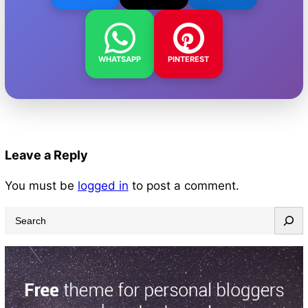
WHATSAPP
PINTEREST
Leave a Reply
You must be
logged in
to post a comment.
S
e
a
r
c
h