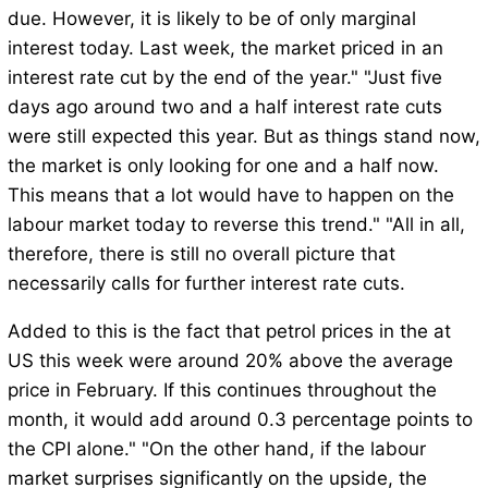
due. However, it is likely to be of only marginal
interest today. Last week, the market priced in an
interest rate cut by the end of the year." "Just five
days ago around two and a half interest rate cuts
were still expected this year. But as things stand now,
the market is only looking for one and a half now.
This means that a lot would have to happen on the
labour market today to reverse this trend." "All in all,
therefore, there is still no overall picture that
necessarily calls for further interest rate cuts.
Added to this is the fact that petrol prices in the at
US this week were around 20% above the average
price in February. If this continues throughout the
month, it would add around 0.3 percentage points to
the CPI alone." "On the other hand, if the labour
market surprises significantly on the upside, the