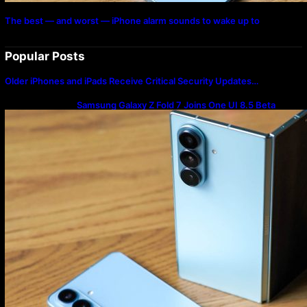
The best — and worst — iPhone alarm sounds to wake up to
Popular Posts
Older iPhones and iPads Receive Critical Security Updates…
Samsung Galaxy Z Fold 7 Joins One UI 8.5 Beta
Program