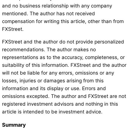
and no business relationship with any company
mentioned. The author has not received
compensation for writing this article, other than from
FXStreet.
FXStreet and the author do not provide personalized
recommendations. The author makes no
representations as to the accuracy, completeness, or
suitability of this information. FXStreet and the author
will not be liable for any errors, omissions or any
losses, injuries or damages arising from this
information and its display or use. Errors and
omissions excepted. The author and FXStreet are not
registered investment advisors and nothing in this
article is intended to be investment advice.
Summary