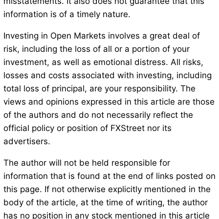
misstatements. It also does not guarantee that this
information is of a timely nature.
Investing in Open Markets involves a great deal of
risk, including the loss of all or a portion of your
investment, as well as emotional distress. All risks,
losses and costs associated with investing, including
total loss of principal, are your responsibility. The
views and opinions expressed in this article are those
of the authors and do not necessarily reflect the
official policy or position of FXStreet nor its
advertisers.
The author will not be held responsible for
information that is found at the end of links posted on
this page. If not otherwise explicitly mentioned in the
body of the article, at the time of writing, the author
has no position in any stock mentioned in this article