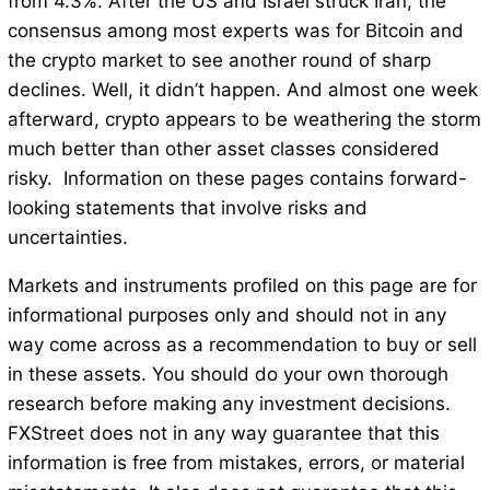
from 4.3%. After the US and Israel struck Iran, the
consensus among most experts was for Bitcoin and
the crypto market to see another round of sharp
declines. Well, it didn’t happen. And almost one week
afterward, crypto appears to be weathering the storm
much better than other asset classes considered
risky. Information on these pages contains forward-
looking statements that involve risks and
uncertainties.
Markets and instruments profiled on this page are for
informational purposes only and should not in any
way come across as a recommendation to buy or sell
in these assets. You should do your own thorough
research before making any investment decisions.
FXStreet does not in any way guarantee that this
information is free from mistakes, errors, or material