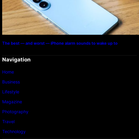
The best — and worst — iPhone alarm sounds to wake up to
Navigation
Home
Business
Lifestyle
Magazine
Photography
Travel
Technology