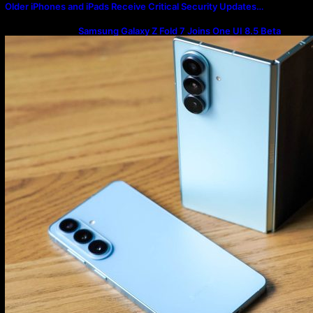
Older iPhones and iPads Receive Critical Security Updates…
Samsung Galaxy Z Fold 7 Joins One UI 8.5 Beta
Program