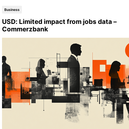
Business
USD: Limited impact from jobs data –
Commerzbank