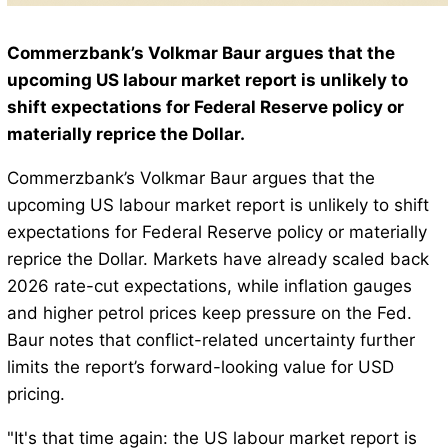
Commerzbank’s Volkmar Baur argues that the
upcoming US labour market report is unlikely to
shift expectations for Federal Reserve policy or
materially reprice the Dollar.
Commerzbank’s Volkmar Baur argues that the
upcoming US labour market report is unlikely to shift
expectations for Federal Reserve policy or materially
reprice the Dollar. Markets have already scaled back
2026 rate-cut expectations, while inflation gauges
and higher petrol prices keep pressure on the Fed.
Baur notes that conflict-related uncertainty further
limits the report’s forward-looking value for USD
pricing.
"It's that time again: the US labour market report is