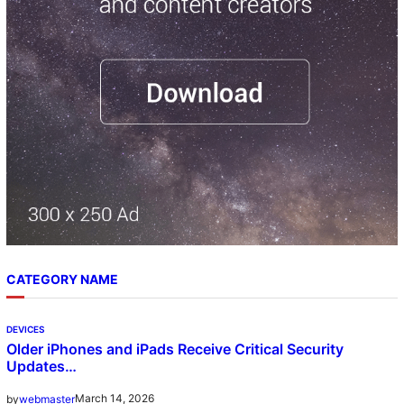
CATEGORY NAME
DEVICES
Older iPhones and iPads Receive Critical Security
Updates…
March 14, 2026
by
webmaster