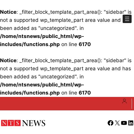
Notice
: _filter_block_template_part_area(): "sidebar" is
not a supported wp_template_part area value and has
been added as "uncategorized". in
/home/ntsnews/public_html/wp-
includes/functions.php
on line
6170
Notice
: _filter_block_template_part_area(): "sidebar" is
not a supported wp_template_part area value and has
been added as "uncategorized". in
/home/ntsnews/public_html/wp-
includes/functions.php
on line
6170
Skip
to
content
Facebook
X
YouT
Li