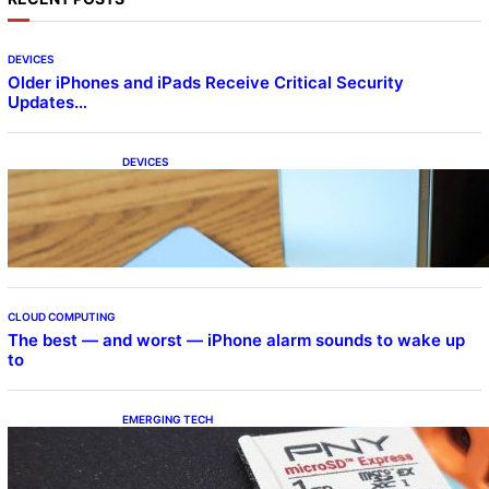
DEVICES
Older iPhones and iPads Receive Critical Security
Updates…
DEVICES
Samsung Galaxy Z Fold 7 Joins One UI 8.5
Beta Program
CLOUD COMPUTING
The best — and worst — iPhone alarm sounds to wake up
to
EMERGING TECH
The 1TB PNY microSD Express Card loaded
up Pokemon Pokopi…