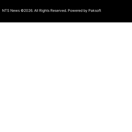
NTS News ©2026. All Rights Reserved. Powered b
y Paksoft