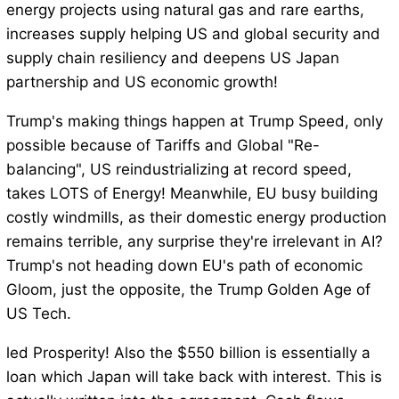
energy projects using natural gas and rare earths,
increases supply helping US and global security and
supply chain resiliency and deepens US Japan
partnership and US economic growth!
Trump's making things happen at Trump Speed, only
possible because of Tariffs and Global "Re-
balancing", US reindustrializing at record speed,
takes LOTS of Energy! Meanwhile, EU busy building
costly windmills, as their domestic energy production
remains terrible, any surprise they're irrelevant in AI?
Trump's not heading down EU's path of economic
Gloom, just the opposite, the Trump Golden Age of
US Tech.
led Prosperity! Also the $550 billion is essentially a
loan which Japan will take back with interest. This is