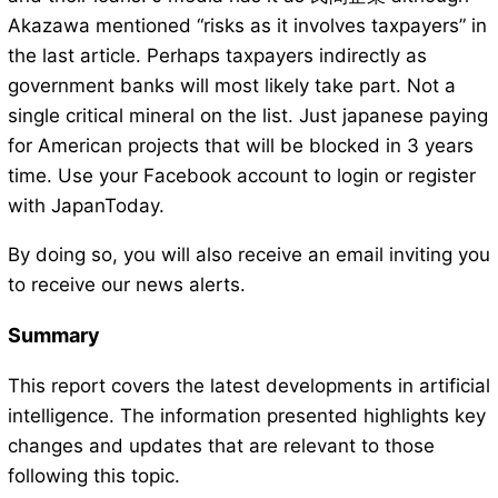
Akazawa mentioned “risks as it involves taxpayers” in
the last article. Perhaps taxpayers indirectly as
government banks will most likely take part. Not a
single critical mineral on the list. Just japanese paying
for American projects that will be blocked in 3 years
time. Use your Facebook account to login or register
with JapanToday.
By doing so, you will also receive an email inviting you
to receive our news alerts.
Summary
This report covers the latest developments in artificial
intelligence. The information presented highlights key
changes and updates that are relevant to those
following this topic.