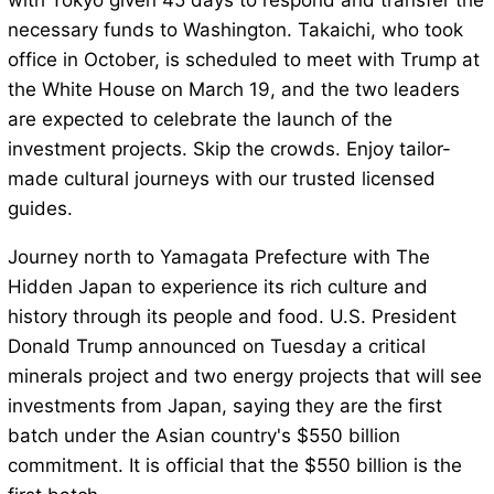
with Tokyo given 45 days to respond and transfer the
necessary funds to Washington. Takaichi, who took
office in October, is scheduled to meet with Trump at
the White House on March 19, and the two leaders
are expected to celebrate the launch of the
investment projects. Skip the crowds. Enjoy tailor-
made cultural journeys with our trusted licensed
guides.
Journey north to Yamagata Prefecture with The
Hidden Japan to experience its rich culture and
history through its people and food. U.S. President
Donald Trump announced on Tuesday a critical
minerals project and two energy projects that will see
investments from Japan, saying they are the first
batch under the Asian country's $550 billion
commitment. It is official that the $550 billion is the