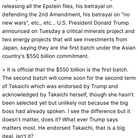
releasing all the Epstein files, his betrayal on
defending the 2nd Amendment, his betrayal on "no
new wars", etc., etc… U.S. President Donald Trump
announced on Tuesday a critical minerals project and
two energy projects that will see investments from
Japan, saying they are the first batch under the Asian
country's $550 billion commitment.
> It is official that the $550 billion is the first batch.
The second batch will come soon for the second term
of Takaichi which was endorsed by Trump and
acknowledged by Takaichi herself, though she hasn't
been selected yet but unlikely not because the big
boss had already spoken. I see the difference but it
doesn't matter, does it? What ever Trump says
matters most. He endorsed Takaichi, that is a big
deal, isn't it?