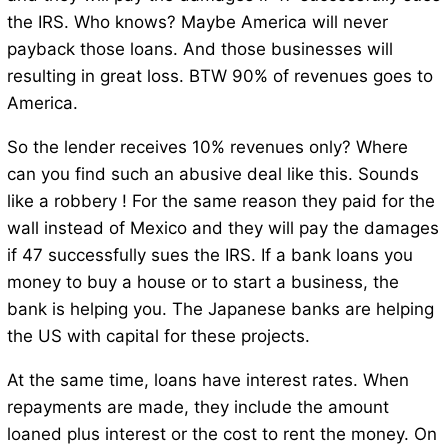
the IRS. Who knows? Maybe America will never
payback those loans. And those businesses will
resulting in great loss. BTW 90% of revenues goes to
America.
So the lender receives 10% revenues only? Where
can you find such an abusive deal like this. Sounds
like a robbery ! For the same reason they paid for the
wall instead of Mexico and they will pay the damages
if 47 successfully sues the IRS. If a bank loans you
money to buy a house or to start a business, the
bank is helping you. The Japanese banks are helping
the US with capital for these projects.
At the same time, loans have interest rates. When
repayments are made, they include the amount
loaned plus interest or the cost to rent the money. On