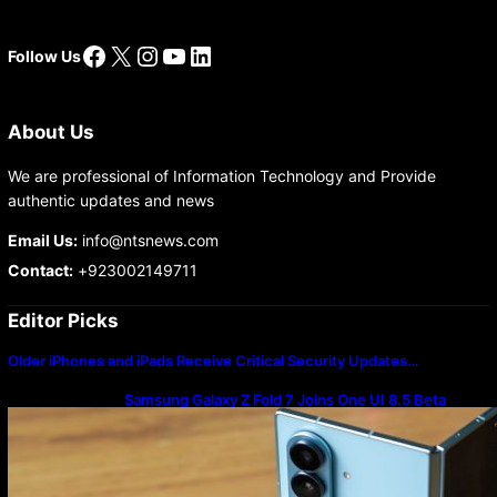
Facebook
X
Instagram
YouTube
LinkedIn
Follow Us
About Us
We are professional of Information Technology and Provide
authentic updates and news
Email Us:
info@ntsnews.com
Contact:
+923002149711
Editor Picks
Older iPhones and iPads Receive Critical Security Updates…
Samsung Galaxy Z Fold 7 Joins One UI 8.5 Beta
Program