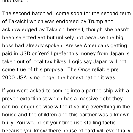
first batch.
The second batch will come soon for the second term
of Takaichi which was endorsed by Trump and
acknowledged by Takaichi herself, though she hasn't
been selected yet but unlikely not because the big
boss had already spoken. Are we Americans getting
paid in USD or Yen? I prefer this money from Japan is
taken out of local tax hikes. Logic say Japan will not
come true of this proposal. The Once reliable pre
2000 USA is no longer the honest nation it was.
If you were asked to coming into a partnership with a
proven extortionist which has a massive debt they
can no longer service without selling everything in the
house and the children and this partner was a known
bully. You would bit your time use stalling tactic
because you know there house of card will eventually