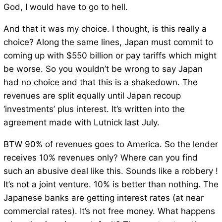
God, I would have to go to hell.
And that it was my choice. I thought, is this really a
choice? Along the same lines, Japan must commit to
coming up with $550 billion or pay tariffs which might
be worse. So you wouldn’t be wrong to say Japan
had no choice and that this is a shakedown. The
revenues are split equally until Japan recoup
‘investments’ plus interest. It’s written into the
agreement made with Lutnick last July.
BTW 90% of revenues goes to America. So the lender
receives 10% revenues only? Where can you find
such an abusive deal like this. Sounds like a robbery !
It’s not a joint venture. 10% is better than nothing. The
Japanese banks are getting interest rates (at near
commercial rates). It’s not free money. What happens