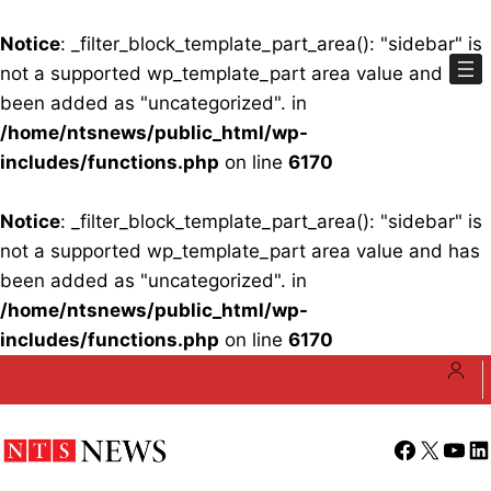
Notice
: _filter_block_template_part_area(): "sidebar" is
not a supported wp_template_part area value and has
been added as "uncategorized". in
/home/ntsnews/public_html/wp-
includes/functions.php
on line
6170
Notice
: _filter_block_template_part_area(): "sidebar" is
not a supported wp_template_part area value and has
been added as "uncategorized". in
/home/ntsnews/public_html/wp-
includes/functions.php
on line
6170
Skip
to
content
Facebook
X
YouT
Li