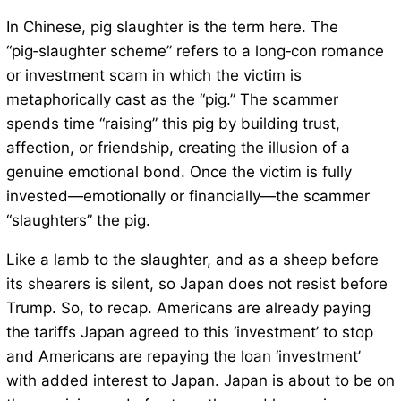
In Chinese, pig slaughter is the term here. The
“pig‑slaughter scheme” refers to a long‑con romance
or investment scam in which the victim is
metaphorically cast as the “pig.” The scammer
spends time “raising” this pig by building trust,
affection, or friendship, creating the illusion of a
genuine emotional bond. Once the victim is fully
invested—emotionally or financially—the scammer
“slaughters” the pig.
Like a lamb to the slaughter, and as a sheep before
its shearers is silent, so Japan does not resist before
Trump. So, to recap. Americans are already paying
the tariffs Japan agreed to this ‘investment’ to stop
and Americans are repaying the loan ‘investment’
with added interest to Japan. Japan is about to be on