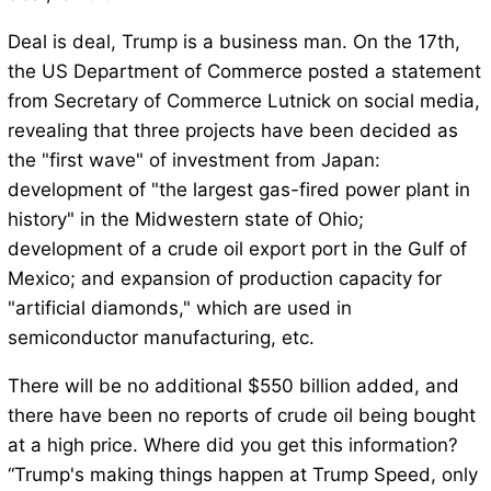
Deal is deal, Trump is a business man. On the 17th,
the US Department of Commerce posted a statement
from Secretary of Commerce Lutnick on social media,
revealing that three projects have been decided as
the "first wave" of investment from Japan:
development of "the largest gas-fired power plant in
history" in the Midwestern state of Ohio;
development of a crude oil export port in the Gulf of
Mexico; and expansion of production capacity for
"artificial diamonds," which are used in
semiconductor manufacturing, etc.
There will be no additional $550 billion added, and
there have been no reports of crude oil being bought
at a high price. Where did you get this information?
“Trump's making things happen at Trump Speed, only