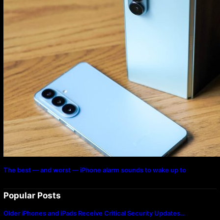
The best — and worst — iPhone alarm sounds to wake up to
Popular Posts
Older iPhones and iPads Receive Critical Security Updates…