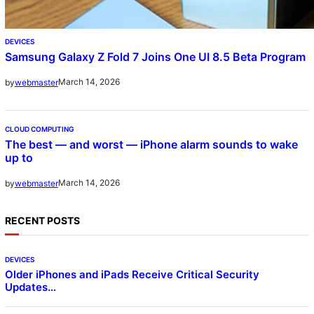
DEVICES
Samsung Galaxy Z Fold 7 Joins One UI 8.5 Beta Program
March 14, 2026
by
webmaster
CLOUD COMPUTING
The best — and worst — iPhone alarm sounds to wake
up to
March 14, 2026
by
webmaster
RECENT POSTS
DEVICES
Older iPhones and iPads Receive Critical Security
Updates…