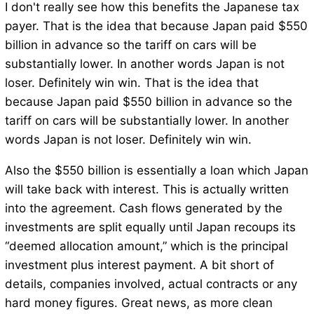
I don't really see how this benefits the Japanese tax
payer. That is the idea that because Japan paid $550
billion in advance so the tariff on cars will be
substantially lower. In another words Japan is not
loser. Definitely win win. That is the idea that
because Japan paid $550 billion in advance so the
tariff on cars will be substantially lower. In another
words Japan is not loser. Definitely win win.
Also the $550 billion is essentially a loan which Japan
will take back with interest. This is actually written
into the agreement. Cash flows generated by the
investments are split equally until Japan recoups its
“deemed allocation amount,” which is the principal
investment plus interest payment. A bit short of
details, companies involved, actual contracts or any
hard money figures. Great news, as more clean