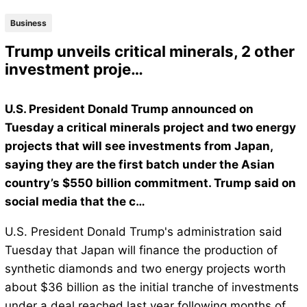
Business
Trump unveils critical minerals, 2 other
investment proje…
U.S. President Donald Trump announced on
Tuesday a critical minerals project and two energy
projects that will see investments from Japan,
saying they are the first batch under the Asian
country’s $550 billion commitment. Trump said on
social media that the c…
U.S. President Donald Trump's administration said
Tuesday that Japan will finance the production of
synthetic diamonds and two energy projects worth
about $36 billion as the initial tranche of investments
under a deal reached last year following months of