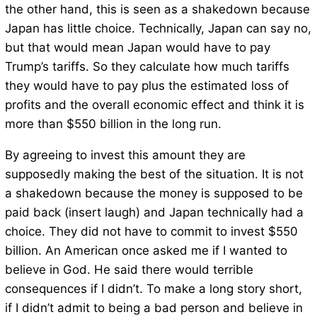
the other hand, this is seen as a shakedown because
Japan has little choice. Technically, Japan can say no,
but that would mean Japan would have to pay
Trump’s tariffs. So they calculate how much tariffs
they would have to pay plus the estimated loss of
profits and the overall economic effect and think it is
more than $550 billion in the long run.
By agreeing to invest this amount they are
supposedly making the best of the situation. It is not
a shakedown because the money is supposed to be
paid back (insert laugh) and Japan technically had a
choice. They did not have to commit to invest $550
billion. An American once asked me if I wanted to
believe in God. He said there would terrible
consequences if I didn’t. To make a long story short,
if I didn’t admit to being a bad person and believe in