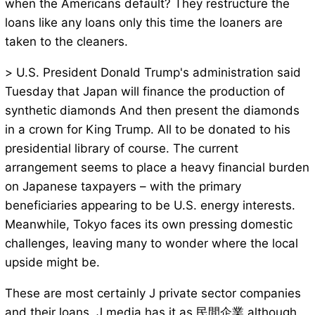
when the Americans default? They restructure the
loans like any loans only this time the loaners are
taken to the cleaners.
> U.S. President Donald Trump's administration said
Tuesday that Japan will finance the production of
synthetic diamonds And then present the diamonds
in a crown for King Trump. All to be donated to his
presidential library of course. The current
arrangement seems to place a heavy financial burden
on Japanese taxpayers – with the primary
beneficiaries appearing to be U.S. energy interests.
Meanwhile, Tokyo faces its own pressing domestic
challenges, leaving many to wonder where the local
upside might be.
These are most certainly J private sector companies
and their loans. J media has it as 民間企業 although