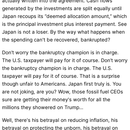
actually written into the agreement. Cash flows
generated by the investments are split equally until
Japan recoups its “deemed allocation amount,” which
is the principal investment plus interest payment. See
Japan is not a loser. By the way what happens when
the spending can't be recovered, bankrupted?
Don’t worry the bankruptcy champion is in charge.
The U.S. taxpayer will pay for it of course. Don’t worry
the bankruptcy champion is in charge. The U.S.
taxpayer will pay for it of course. That is a surprise
though unfair to Americans. Japan first truly is. You
are not joking, are you? Wow, those fossil fuel CEOs
sure are getting their money's worth for all the
millions they showered on Trump…
Well, there's his betrayal on reducing inflation, his
betrayal on protecting the unborn, his betrayal on