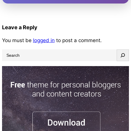
Leave a Reply
You must be
logged in
to post a comment.
S
e
a
r
c
h