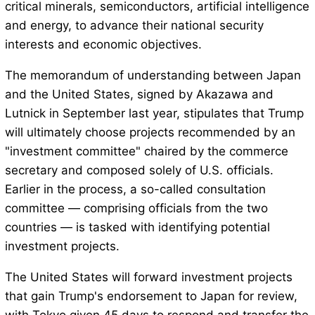
critical minerals, semiconductors, artificial intelligence
and energy, to advance their national security
interests and economic objectives.
The memorandum of understanding between Japan
and the United States, signed by Akazawa and
Lutnick in September last year, stipulates that Trump
will ultimately choose projects recommended by an
"investment committee" chaired by the commerce
secretary and composed solely of U.S. officials.
Earlier in the process, a so-called consultation
committee — comprising officials from the two
countries — is tasked with identifying potential
investment projects.
The United States will forward investment projects
that gain Trump's endorsement to Japan for review,