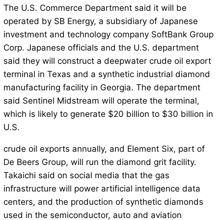
The U.S. Commerce Department said it will be
operated by SB Energy, a subsidiary of Japanese
investment and technology company SoftBank Group
Corp. Japanese officials and the U.S. department
said they will construct a deepwater crude oil export
terminal in Texas and a synthetic industrial diamond
manufacturing facility in Georgia. The department
said Sentinel Midstream will operate the terminal,
which is likely to generate $20 billion to $30 billion in
U.S.
crude oil exports annually, and Element Six, part of
De Beers Group, will run the diamond grit facility.
Takaichi said on social media that the gas
infrastructure will power artificial intelligence data
centers, and the production of synthetic diamonds
used in the semiconductor, auto and aviation