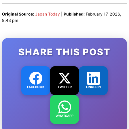
Original Source:
Japan Today
|
Published:
February 17, 2026,
9:43 pm
SHARE THIS POST
FACEBOOK
TWITTER
LINKEDIN
WHATSAPP