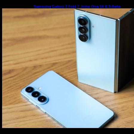
Samsung Galaxy Z Fold 7 Joins One UI 8.5 Beta
Program