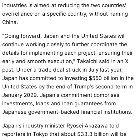
industries is aimed at reducing the two countries'
overreliance on a specific country, without naming
China.
"Going forward, Japan and the United States will
continue working closely to further coordinate the
details for implementing each project, ensuring their
early and smooth execution," Takaichi said in an X
post. Under a trade deal struck in July last year,
Japan has committed to investing $550 billion in the
United States by the end of Trump's second term in
January 2029. Japan's commitment comprises
investments, loans and loan guarantees from
Japanese government-backed financial institutions.
Japan's industry minister Ryosei Akazawa told
reporters in Tokyo that about $33.3 billion will be