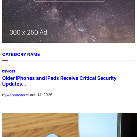
CATEGORY NAME
DEVICES
Older iPhones and iPads Receive Critical Security
Updates…
March 14, 2026
by
webmaster