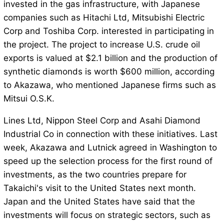
invested in the gas infrastructure, with Japanese
companies such as Hitachi Ltd, Mitsubishi Electric
Corp and Toshiba Corp. interested in participating in
the project. The project to increase U.S. crude oil
exports is valued at $2.1 billion and the production of
synthetic diamonds is worth $600 million, according
to Akazawa, who mentioned Japanese firms such as
Mitsui O.S.K.
Lines Ltd, Nippon Steel Corp and Asahi Diamond
Industrial Co in connection with these initiatives. Last
week, Akazawa and Lutnick agreed in Washington to
speed up the selection process for the first round of
investments, as the two countries prepare for
Takaichi's visit to the United States next month.
Japan and the United States have said that the
investments will focus on strategic sectors, such as