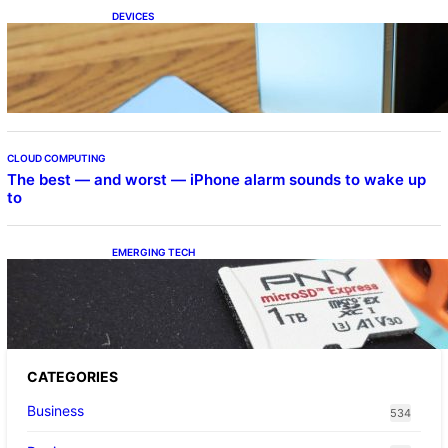
DEVICES
Samsung Galaxy Z Fold 7 Joins One UI 8.5
Beta Program
CLOUD COMPUTING
The best — and worst — iPhone alarm sounds to wake up
to
EMERGING TECH
The 1TB PNY microSD Express Card loaded
up Pokemon Pokopi…
CATEGORIES
Business
534