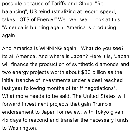
possible because of Tariffs and Global "Re-
balancing", US reindustrializing at record speed,
takes LOTS of Energy!” Well well well. Look at this,
"America is building again. America is producing
again.
And America is WINNING again." What do you see?
Its all America. And where is Japan? Here it is, "Japan
will finance the production of synthetic diamonds and
two energy projects worth about $36 billion as the
initial tranche of investments under a deal reached
last year following months of tariff negotiations".
What more needs to be said. The United States will
forward investment projects that gain Trump's
endorsement to Japan for review, with Tokyo given
45 days to respond and transfer the necessary funds
to Washington.