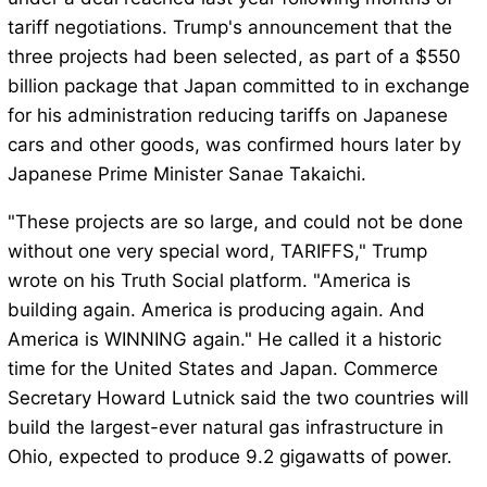
tariff negotiations. Trump's announcement that the
three projects had been selected, as part of a $550
billion package that Japan committed to in exchange
for his administration reducing tariffs on Japanese
cars and other goods, was confirmed hours later by
Japanese Prime Minister Sanae Takaichi.
"These projects are so large, and could not be done
without one very special word, TARIFFS," Trump
wrote on his Truth Social platform. "America is
building again. America is producing again. And
America is WINNING again." He called it a historic
time for the United States and Japan. Commerce
Secretary Howard Lutnick said the two countries will
build the largest-ever natural gas infrastructure in
Ohio, expected to produce 9.2 gigawatts of power.