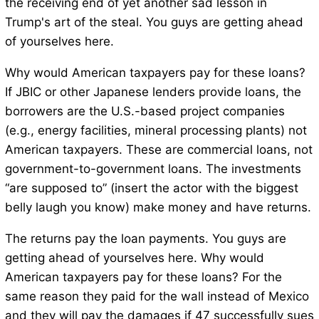
the receiving end of yet another sad lesson in
Trump's art of the steal. You guys are getting ahead
of yourselves here.
Why would American taxpayers pay for these loans?
If JBIC or other Japanese lenders provide loans, the
borrowers are the U.S.-based project companies
(e.g., energy facilities, mineral processing plants) not
American taxpayers. These are commercial loans, not
government-to-government loans. The investments
“are supposed to” (insert the actor with the biggest
belly laugh you know) make money and have returns.
The returns pay the loan payments. You guys are
getting ahead of yourselves here. Why would
American taxpayers pay for these loans? For the
same reason they paid for the wall instead of Mexico
and they will pay the damages if 47 successfully sues