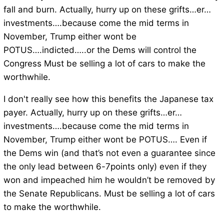
fall and burn. Actually, hurry up on these grifts…er…
investments….because come the mid terms in
November, Trump either wont be
POTUS….indicted…..or the Dems will control the
Congress Must be selling a lot of cars to make the
worthwhile.
I don't really see how this benefits the Japanese tax
payer. Actually, hurry up on these grifts…er…
investments….because come the mid terms in
November, Trump either wont be POTUS…. Even if
the Dems win (and that’s not even a guarantee since
the only lead between 6-7points only) even if they
won and impeached him he wouldn’t be removed by
the Senate Republicans. Must be selling a lot of cars
to make the worthwhile.