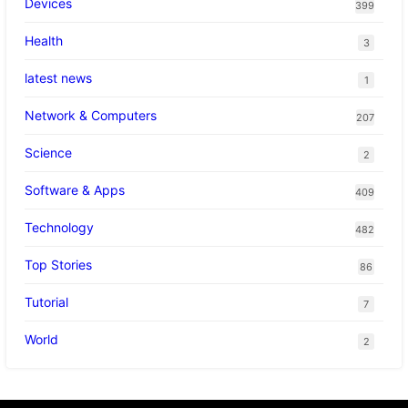
Devices
399
Health
3
latest news
1
Network & Computers
207
Science
2
Software & Apps
409
Technology
482
Top Stories
86
Tutorial
7
World
2