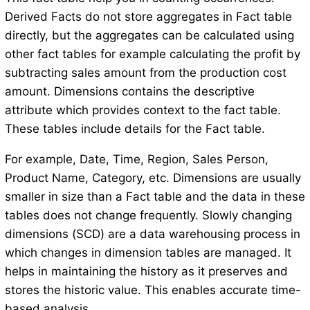
Derived Facts do not store aggregates in Fact table
directly, but the aggregates can be calculated using
other fact tables for example calculating the profit by
subtracting sales amount from the production cost
amount. Dimensions contains the descriptive
attribute which provides context to the fact table.
These tables include details for the Fact table.
For example, Date, Time, Region, Sales Person,
Product Name, Category, etc. Dimensions are usually
smaller in size than a Fact table and the data in these
tables does not change frequently. Slowly changing
dimensions (SCD) are a data warehousing process in
which changes in dimension tables are managed. It
helps in maintaining the history as it preserves and
stores the historic value. This enables accurate time-
based analysis.