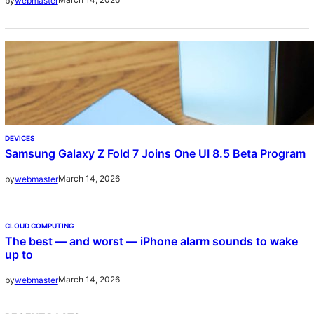
by
webmaster
DEVICES
Samsung Galaxy Z Fold 7 Joins One UI 8.5 Beta Program
March 14, 2026
by
webmaster
CLOUD COMPUTING
The best — and worst — iPhone alarm sounds to wake
up to
March 14, 2026
by
webmaster