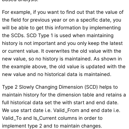
For example, if you want to find out that the value of
the field for previous year or on a specific date, you
will be able to get this information by implementing
the SCDs. SCD Type 1 is used when maintaining
history is not important and you only keep the latest
or current value. It overwrites the old value with the
new value, so no history is maintained. As shown in
the example above, the old value is updated with the
new value and no historical data is maintained.
Type 2 Slowly Changing Dimension (SCD) helps to
maintain history for the dimension table and retains a
full historical data set the with start and end date.
We use start date i.e. Valid_From and end date i.e.
Valid_To and Is_Current columns in order to
implement type 2 and to maintain changes.