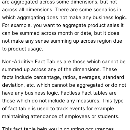
are aggregated across some dimensions, but not
across all dimensions. There are some scenarios in
which aggregating does not make any business logic.
For example, you want to aggregate product sales it
can be summed across month or date, but it does
not make any sense summing up across region due
to product usage.
Non-Additive Fact Tables are those which cannot be
summed up across any of the dimensions. These
facts include percentage, ratios, averages, standard
deviation, etc. which cannot be aggregated or do not
have any business logic. Factless Fact tables are
those which do not include any measures. This type
of fact table is used to track events for example
maintaining attendance of employees or students.
This fact table help you in counting occurrences.