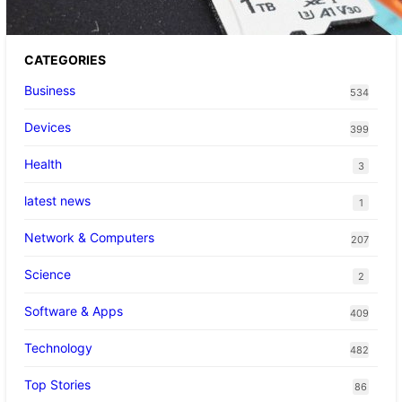
CATEGORIES
Business
534
Devices
399
Health
3
latest news
1
Network & Computers
207
Science
2
Software & Apps
409
Technology
482
Top Stories
86