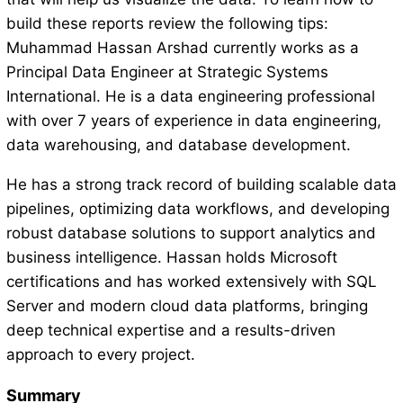
build these reports review the following tips:
Muhammad Hassan Arshad currently works as a
Principal Data Engineer at Strategic Systems
International. He is a data engineering professional
with over 7 years of experience in data engineering,
data warehousing, and database development.
He has a strong track record of building scalable data
pipelines, optimizing data workflows, and developing
robust database solutions to support analytics and
business intelligence. Hassan holds Microsoft
certifications and has worked extensively with SQL
Server and modern cloud data platforms, bringing
deep technical expertise and a results-driven
approach to every project.
Summary