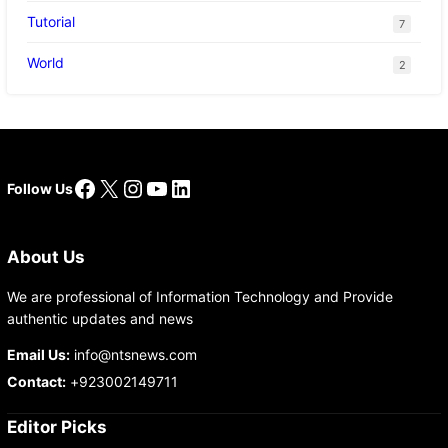
Tutorial
7
World
2
Facebook
X
Instagram
YouTube
LinkedIn
Follow Us
About Us
We are professional of Information Technology and Provide
authentic updates and news
Email Us:
info@ntsnews.com
Contact:
+923002149711
Editor Picks