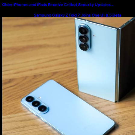
Older iPhones and iPads Receive Critical Security Updates…
Samsung Galaxy Z Fold 7 Joins One UI 8.5 Beta
Program