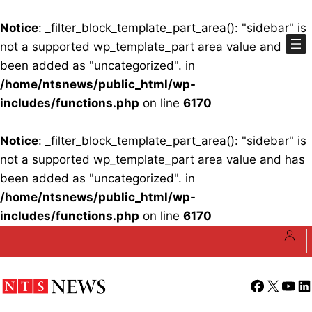
Notice
: _filter_block_template_part_area(): "sidebar" is
not a supported wp_template_part area value and has
been added as "uncategorized". in
/home/ntsnews/public_html/wp-
includes/functions.php
on line
6170
Notice
: _filter_block_template_part_area(): "sidebar" is
not a supported wp_template_part area value and has
been added as "uncategorized". in
/home/ntsnews/public_html/wp-
includes/functions.php
on line
6170
Skip
to
content
Facebook
X
YouT
Li