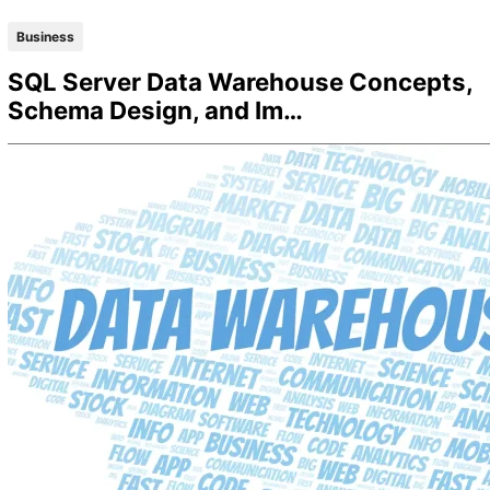
Business
SQL Server Data Warehouse Concepts,
Schema Design, and Im…