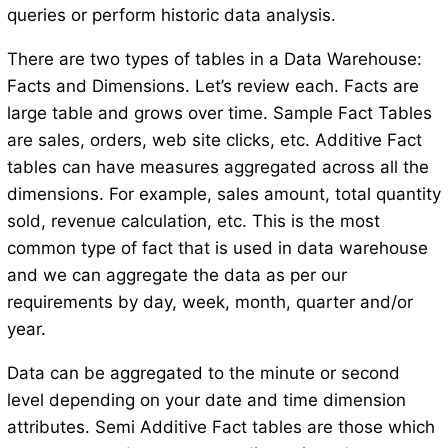
queries or perform historic data analysis.
There are two types of tables in a Data Warehouse:
Facts and Dimensions. Let’s review each. Facts are
large table and grows over time. Sample Fact Tables
are sales, orders, web site clicks, etc. Additive Fact
tables can have measures aggregated across all the
dimensions. For example, sales amount, total quantity
sold, revenue calculation, etc. This is the most
common type of fact that is used in data warehouse
and we can aggregate the data as per our
requirements by day, week, month, quarter and/or
year.
Data can be aggregated to the minute or second
level depending on your date and time dimension
attributes. Semi Additive Fact tables are those which