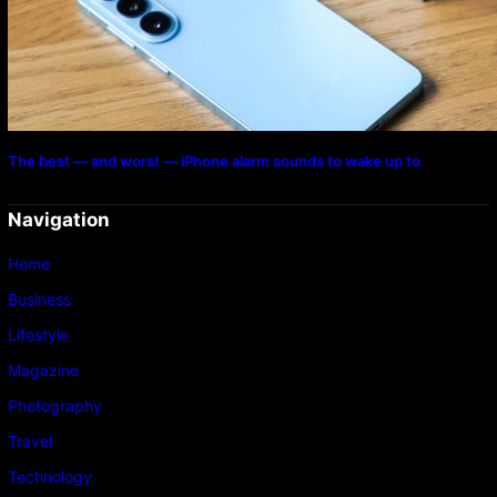
The best — and worst — iPhone alarm sounds to wake up to
Navigation
Home
Business
Lifestyle
Magazine
Photography
Travel
Technology