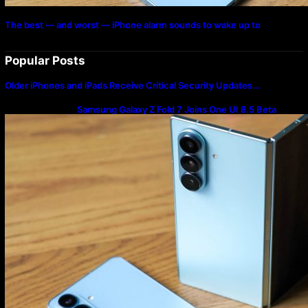
The best — and worst — iPhone alarm sounds to wake up to
Popular Posts
Older iPhones and iPads Receive Critical Security Updates…
Samsung Galaxy Z Fold 7 Joins One UI 8.5 Beta
Program