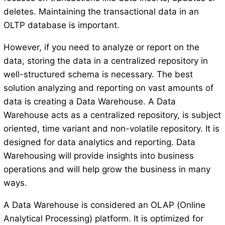
deletes. Maintaining the transactional data in an
OLTP database is important.
However, if you need to analyze or report on the
data, storing the data in a centralized repository in
well-structured schema is necessary. The best
solution analyzing and reporting on vast amounts of
data is creating a Data Warehouse. A Data
Warehouse acts as a centralized repository, is subject
oriented, time variant and non-volatile repository. It is
designed for data analytics and reporting. Data
Warehousing will provide insights into business
operations and will help grow the business in many
ways.
A Data Warehouse is considered an OLAP (Online
Analytical Processing) platform. It is optimized for