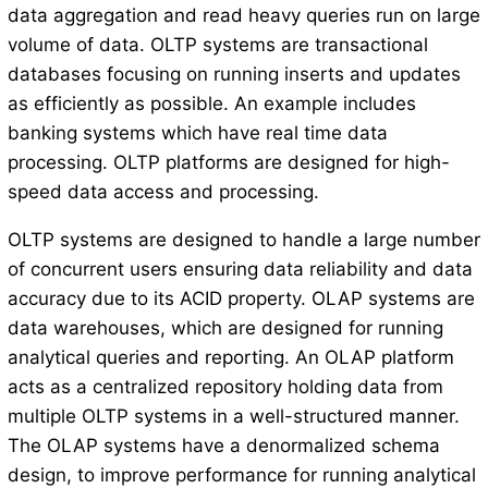
data aggregation and read heavy queries run on large
volume of data. OLTP systems are transactional
databases focusing on running inserts and updates
as efficiently as possible. An example includes
banking systems which have real time data
processing. OLTP platforms are designed for high-
speed data access and processing.
OLTP systems are designed to handle a large number
of concurrent users ensuring data reliability and data
accuracy due to its ACID property. OLAP systems are
data warehouses, which are designed for running
analytical queries and reporting. An OLAP platform
acts as a centralized repository holding data from
multiple OLTP systems in a well-structured manner.
The OLAP systems have a denormalized schema
design, to improve performance for running analytical