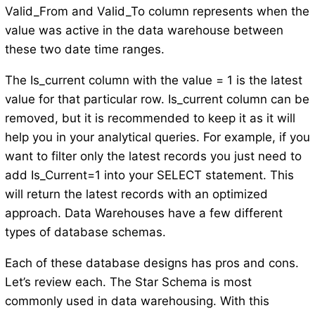
Valid_From and Valid_To column represents when the
value was active in the data warehouse between
these two date time ranges.
The Is_current column with the value = 1 is the latest
value for that particular row. Is_current column can be
removed, but it is recommended to keep it as it will
help you in your analytical queries. For example, if you
want to filter only the latest records you just need to
add Is_Current=1 into your SELECT statement. This
will return the latest records with an optimized
approach. Data Warehouses have a few different
types of database schemas.
Each of these database designs has pros and cons.
Let’s review each. The Star Schema is most
commonly used in data warehousing. With this