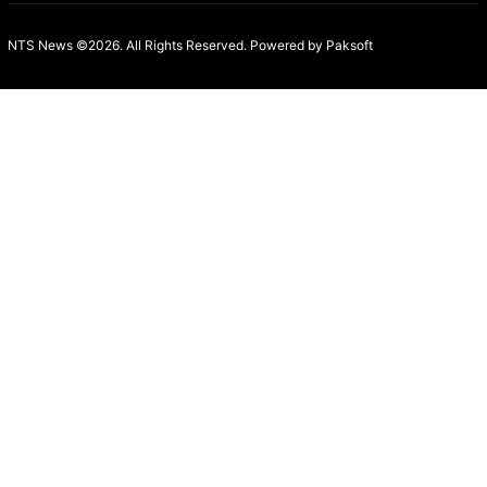
NTS News ©2026. All Rights Reserved. Powered b
y Paksoft