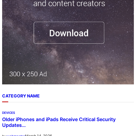
h
CATEGORY NAME
DEVICES
Older iPhones and iPads Receive Critical Security
Updates…
March 14, 2026