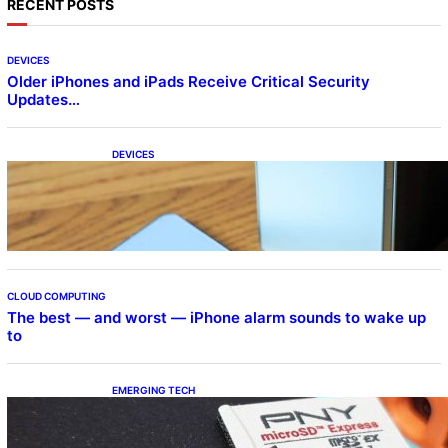
RECENT POSTS
DEVICES
Older iPhones and iPads Receive Critical Security
Updates…
DEVICES
Samsung Galaxy Z Fold 7 Joins One UI 8.5
Beta Program
CLOUD COMPUTING
The best — and worst — iPhone alarm sounds to wake up
to
EMERGING TECH
The 1TB PNY microSD Express Card loaded
up Pokemon Pokopi…