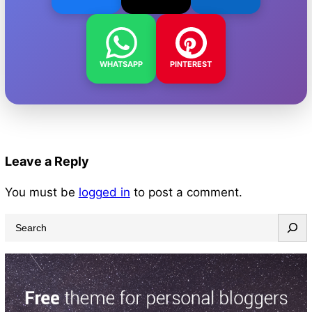
WHATSAPP
PINTEREST
Leave a Reply
You must be
logged in
to post a comment.
S
e
a
r
c