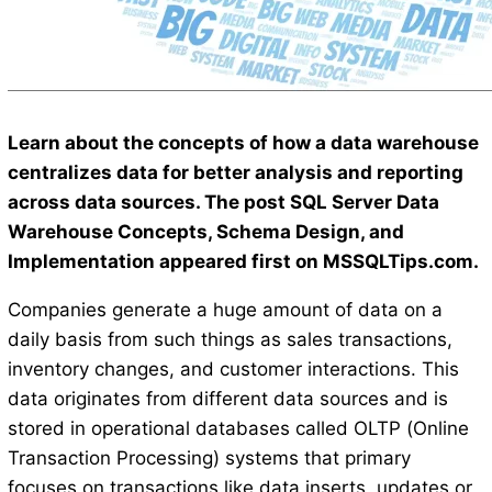
Learn about the concepts of how a data warehouse
centralizes data for better analysis and reporting
across data sources. The post SQL Server Data
Warehouse Concepts, Schema Design, and
Implementation appeared first on MSSQLTips.com.
Companies generate a huge amount of data on a
daily basis from such things as sales transactions,
inventory changes, and customer interactions. This
data originates from different data sources and is
stored in operational databases called OLTP (Online
Transaction Processing) systems that primary
focuses on transactions like data inserts, updates or