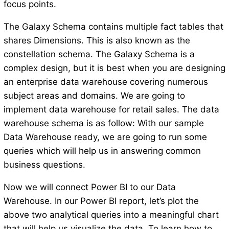
focus points.
The Galaxy Schema contains multiple fact tables that
shares Dimensions. This is also known as the
constellation schema. The Galaxy Schema is a
complex design, but it is best when you are designing
an enterprise data warehouse covering numerous
subject areas and domains. We are going to
implement data warehouse for retail sales. The data
warehouse schema is as follow: With our sample
Data Warehouse ready, we are going to run some
queries which will help us in answering common
business questions.
Now we will connect Power BI to our Data
Warehouse. In our Power BI report, let’s plot the
above two analytical queries into a meaningful chart
that will help us visualize the data. To learn how to