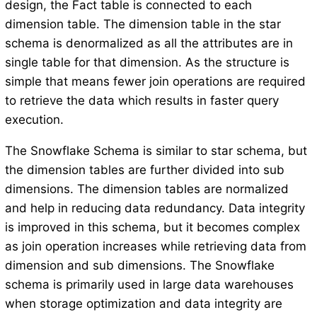
design, the Fact table is connected to each
dimension table. The dimension table in the star
schema is denormalized as all the attributes are in
single table for that dimension. As the structure is
simple that means fewer join operations are required
to retrieve the data which results in faster query
execution.
The Snowflake Schema is similar to star schema, but
the dimension tables are further divided into sub
dimensions. The dimension tables are normalized
and help in reducing data redundancy. Data integrity
is improved in this schema, but it becomes complex
as join operation increases while retrieving data from
dimension and sub dimensions. The Snowflake
schema is primarily used in large data warehouses
when storage optimization and data integrity are