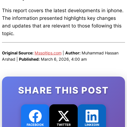
This report covers the latest developments in iphone.
The information presented highlights key changes
and updates that are relevant to those following this
topic.
Original Source:
Mssqltips.com
|
Author:
Muhammad Hassan
Arshad |
Published:
March 6, 2026, 4:00 am
SHARE THIS POST
FACEBOOK
TWITTER
LINKEDIN