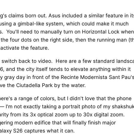
's claims born out. Asus included a similar feature in it
sing a gimbal-like system, which could make it much
s. You'll need to manually turn on Horizontal Lock whe
 the four dots on the right side, then the running man (t
 activate the feature.
ou switch back to video. Here are a few standard landsc
and the city itself tends to elevate anything within it
 gray day in front of the Recinte Modernista Sant Pau'
ve the Ciutadella Park by the water.
e's a range of colors, but I didn't love that the phone
— I'm not exactly taking a portrait photo of my shakshu
arity from its 3x optical zoom up to 30x digital zoom.
ing modern edifice that will finally finish major
Galaxy S26 captures what it can.