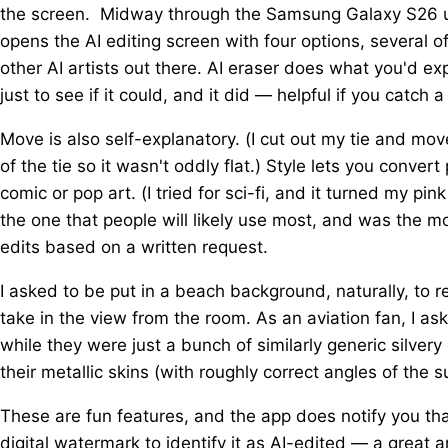
the screen. Midway through the Samsung Galaxy S26 us
opens the AI editing screen with four options, several 
other AI artists out there. AI eraser does what you'd e
just to see if it could, and it did — helpful if you catch a 
Move is also self-explanatory. (I cut out my tie and mo
of the tie so it wasn't oddly flat.) Style lets you conver
comic or pop art. (I tried for sci-fi, and it turned my pin
the one that people will likely use most, and was the 
edits based on a written request.
I asked to be put in a beach background, naturally, to
take in the view from the room. As an aviation fan, I a
while they were just a bunch of similarly generic silvery
their metallic skins (with roughly correct angles of the 
These are fun features, and the app does notify you tha
digital watermark to identify it as AI-edited — a great a