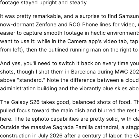
footage stayed upright and steady.
It was pretty remarkable, and a surprise to find Samsung
now-dormant Zenfone and ROG Phone lines for video, u
easier to capture smooth footage in hectic environment
want to use it: while in the Camera app's video tab, tap
from left), then the outlined running man on the right to
And yes, you'll need to switch it back on every time y
shots, though I shot them in Barcelona during MWC 2026, 
above "standard." Note the difference between a cloudy
administration building and the vibrantly blue skies abo
The Galaxy S26 takes good, balanced shots of food. Ther
pulled focus toward the main dish and blurred the rest 
here. The telephoto capabilities are pretty solid, with cl
Outside the massive Sagrada Familia cathedral, a stagger
construction in July 2026 after a century of labor, the 