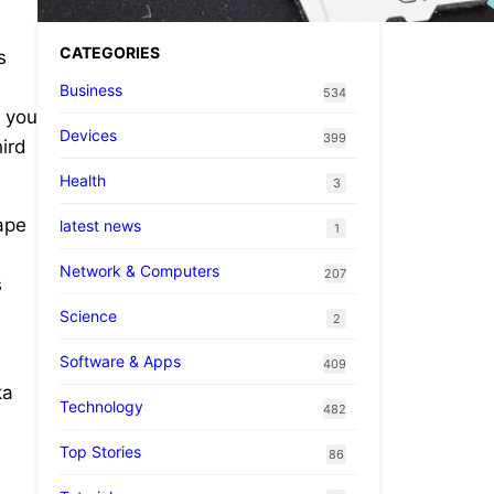
CATEGORIES
s
Business
534
n you
Devices
399
hird
Health
3
ape
latest news
1
Network & Computers
207
s
Science
2
Software & Apps
409
ka
Technology
482
Top Stories
86