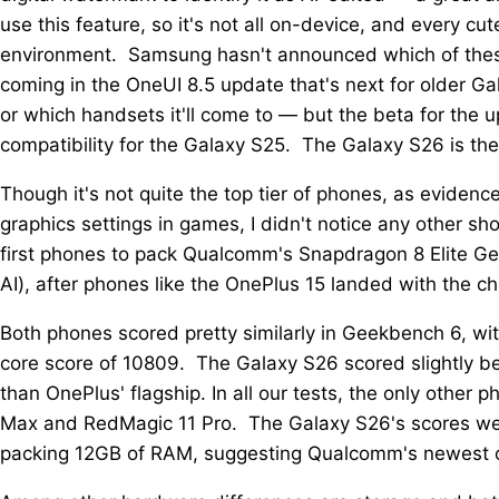
use this feature, so it's not all on-device, and every cu
environment. Samsung hasn't announced which of these 
coming in the OneUI 8.5 update that's next for older 
or which handsets it'll come to — but the beta for the
compatibility for the Galaxy S25. The Galaxy S26 is the
Though it's not quite the top tier of phones, as eviden
graphics settings in games, I didn't notice any other s
first phones to pack Qualcomm's Snapdragon 8 Elite Gen 
AI), after phones like the OnePlus 15 landed with the chi
Both phones scored pretty similarly in Geekbench 6, wi
core score of 10809. The Galaxy S26 scored slightly be
than OnePlus' flagship. In all our tests, the only othe
Max and RedMagic 11 Pro. The Galaxy S26's scores wer
packing 12GB of RAM, suggesting Qualcomm's newest chi