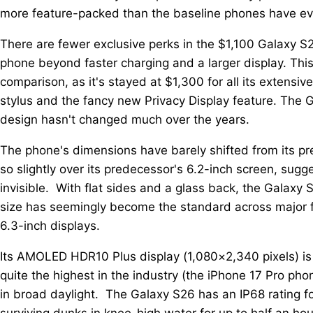
more feature-packed than the baseline phones have ev
There are fewer exclusive perks in the $1,100 Galaxy S
phone beyond faster charging and a larger display. Thi
comparison, as it's stayed at $1,300 for all its extensi
stylus and the fancy new Privacy Display feature. The 
design hasn't changed much over the years.
The phone's dimensions have barely shifted from its pre
so slightly over its predecessor's 6.2-inch screen, sug
invisible. With flat sides and a glass back, the Galaxy
size has seemingly become the standard across major fl
6.3-inch displays.
Its AMOLED HDR10 Plus display (1,080×2,340 pixels) is 
quite the highest in the industry (the iPhone 17 Pro phone
in broad daylight. The Galaxy S26 has an IP68 rating 
surviving dunks in knee-high water for up to half an hou