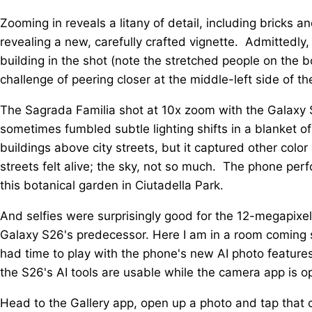
Zooming in reveals a litany of detail, including bricks a
revealing a new, carefully crafted vignette. Admittedly,
building in the shot (note the stretched people on the b
challenge of peering closer at the middle-left side of th
The Sagrada Familia shot at 10x zoom with the Galaxy 
sometimes fumbled subtle lighting shifts in a blanket 
buildings above city streets, but it captured other color 
streets felt alive; the sky, not so much. The phone perf
this botanical garden in Ciutadella Park.
And selfies were surprisingly good for the 12-megapixel
Galaxy S26's predecessor. Here I am in a room coming s
had time to play with the phone's new AI photo features
the S26's AI tools are usable while the camera app is o
Head to the Gallery app, open up a photo and tap that c