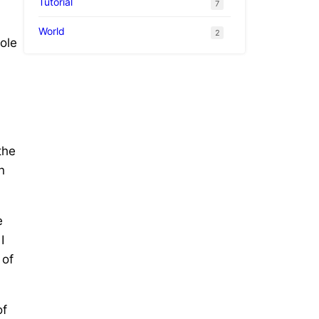
Tutorial
7
World
2
ole
the
n
e
I
 of
of