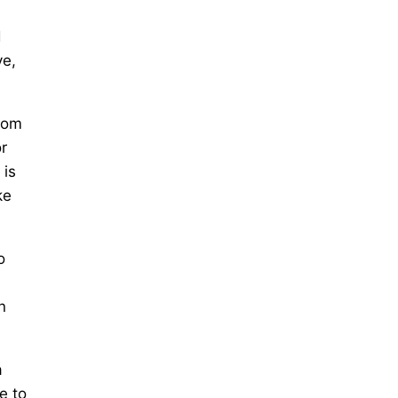
s
d
ve,
ttom
or
 is
ke
o
n
a
e to