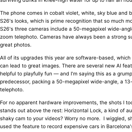
The phone comes in cobalt violet, white, sky blue and 
S26's looks, which is prime recognition that so much m
S26's three cameras include a 50-megapixel wide-angle
zoom telephoto. Cameras have always been a strong sui
great photos.
All of its upgrades this year are software-based, which 
can lead to great images. There are several new AI fea
helpful to playfully fun — and I'm saying this as a gru
predecessor, packing a 50-megapixel wide-angle, a 13
telephoto.
For no apparent hardware improvements, the shots I took 
stands out above the rest: Horizontal Lock, a kind of au
shaky cam to your videos? Worry no more. I wiggled, 
used the feature to record expensive cars in Barcelona's 