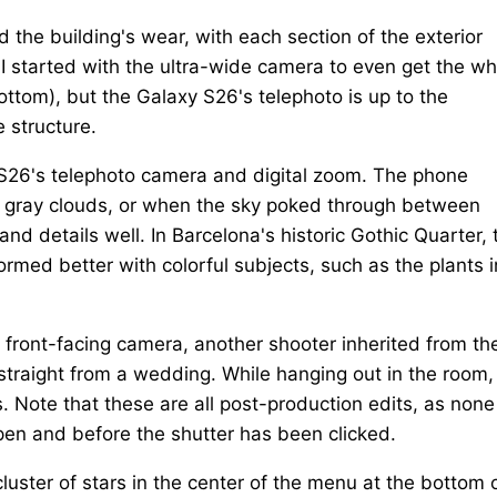
nd the building's wear, with each section of the exterior
 I started with the ultra-wide camera to even get the wh
ottom), but the Galaxy S26's telephoto is up to the
e structure.
S26's telephoto camera and digital zoom. The phone
of gray clouds, or when the sky poked through between
and details well. In Barcelona's historic Gothic Quarter, 
ormed better with colorful subjects, such as the plants i
 front-facing camera, another shooter inherited from th
traight from a wedding. While hanging out in the room, 
. Note that these are all post-production edits, as none
pen and before the shutter has been clicked.
luster of stars in the center of the menu at the bottom 