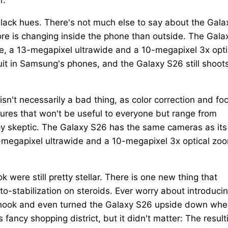
black hues. There's not much else to say about the Gala
ore is changing inside the phone than outside. The Gala
, a 13-megapixel ultrawide and a 10-megapixel 3x opti
t in Samsung's phones, and the Galaxy S26 still shoot
isn't necessarily a bad thing, as color correction and fo
tures that won't be useful to everyone but range from
mpy skeptic. The Galaxy S26 has the same cameras as its
-megapixel ultrawide and a 10-megapixel 3x optical zo
were still pretty stellar. There is one new thing that
to-stabilization on steroids. Ever worry about introduci
shook and even turned the Galaxy S26 upside down whe
fancy shopping district, but it didn't matter: The result