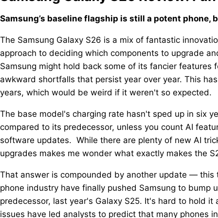
Samsung’s baseline flagship is still a potent phone, 
The Samsung Galaxy S26 is a mix of fantastic innovati
approach to deciding which components to upgrade and w
Samsung might hold back some of its fancier features fo
awkward shortfalls that persist year over year. This ha
years, which would be weird if it weren't so expected.
The base model's charging rate hasn't sped up in six y
compared to its predecessor, unless you count AI featu
software updates. While there are plenty of new AI tric
upgrades makes me wonder what exactly makes the S26
That answer is compounded by another update — this ti
phone industry have finally pushed Samsung to bump up
predecessor, last year's Galaxy S25. It's hard to hold
issues have led analysts to predict that many phones in 