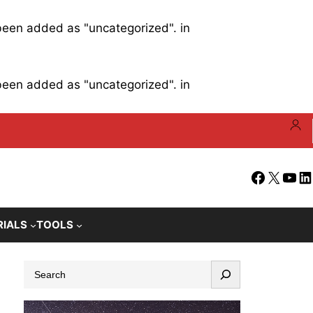
 been added as "uncategorized". in
 been added as "uncategorized". in
Facebook
X
YouT
Li
RIALS
TOOLS
S
e
a