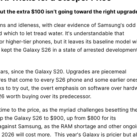
but the extra $100 isn’t going toward the right upgrad
ons and idleness, with clear evidence of Samsung's odd
hich to let tread water. It's understandable that
r higher-tier phones, but it leaves its baseline model w
s kept the Galaxy S26 in a state of arrested development
ears, since the Galaxy S20. Upgrades are piecemeal
res that come to every S26 phone and some earlier ones
ks to try out, the overt emphasis on software over hard
 worth buying over its predecessor.
me to the price, as the myriad challenges besetting th
 the Galaxy S26 to $900, up from $800 for its
 it against Samsung, as the RAM shortage and other ongo
2026 will cost more. This year's Galaxy is pricier but a