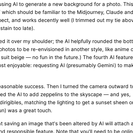
ing AI to generate a new background for a photo. Thi
of which should be familiar to the Midjourney, Claude an
xpect, and works decently well (I trimmed out my tie abo
stain too late).
ved it over my shoulder; the AI helpfully rounded the bo
t photos to be re-envisioned in another style, like anime 
k suit beige — no fun in the future.) The fourth AI feature
most enjoyable: requesting AI (presumably Gemini) to ma
 reasonable success. Then I turned the camera outward t
sked the AI to add zeppelins to the skyscape — and yes,
 dirigibles, matching the lighting to get a sunset sheen o
sun) was a great touch.
t saving an image that's been altered by AI will attach 
nd responsible feature. Note that you'll need to be onlin