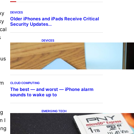
xy
DEVICES
Older iPhones and iPads Receive Critical
xy
Security Updates…
cal
s
DEVICES
Samsung Galaxy Z Fold 7
Joins One UI 8.5 Beta
Program
cus
om
CLOUD COMPUTING
The best — and worst — iPhone alarm
sounds to wake up to
EMERGING TECH
ng
The 1TB PNY microSD
n I
Express Card loaded up
Pokemon Pokopi…
ing