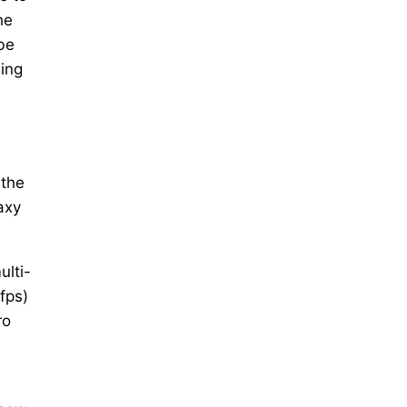
he
be
ming
 the
axy
ulti-
fps)
ro