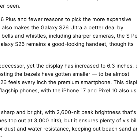
er been.
26 Plus and fewer reasons to pick the more expensive
s also makes the Galaxy S26 Ultra a better deal by
ve bells and whistles, including sharper cameras, the S P
Galaxy S26 remains a good-looking handset, though its
decessor, yet the display has increased to 6.3 inches, 
gesting the bezels have gotten smaller — to be almost
 S26 feels every inch the premium smartphone. This disp
agship phones, with the iPhone 17 and Pixel 10 also us
sharp and bright, with 2,600-nit peak brightness that's
s top out at 3,000 nits), but it ensures plenty of visibil
for dust and water resistance, keeping out beach sand 
r.