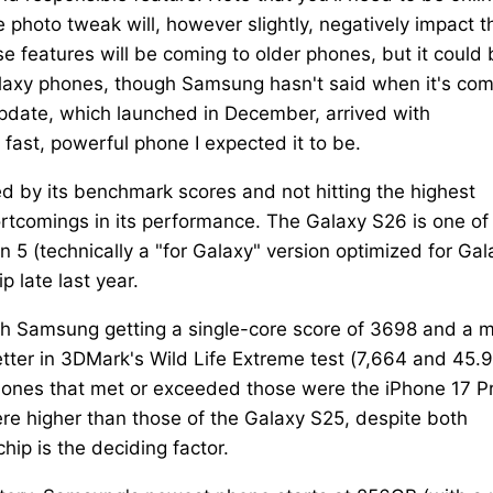
te photo tweak will, however slightly, negatively impact t
features will be coming to older phones, but it could 
Galaxy phones, though Samsung hasn't said when it's co
 update, which launched in December, arrived with
 fast, powerful phone I expected it to be.
ced by its benchmark scores and not hitting the highest
hortcomings in its performance. The Galaxy S26 is one of
5 (technically a "for Galaxy" version optimized for Gal
p late last year.
th Samsung getting a single-core score of 3698 and a m
tter in 3DMark's Wild Life Extreme test (7,664 and 45.9
r phones that met or exceeded those were the iPhone 17 P
e higher than those of the Galaxy S25, despite both
p is the deciding factor.