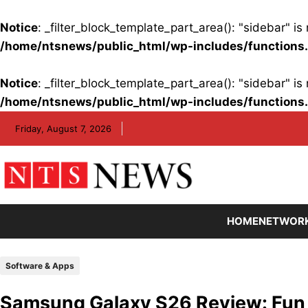
Notice
: _filter_block_template_part_area(): "sidebar" 
/home/ntsnews/public_html/wp-includes/functions
Notice
: _filter_block_template_part_area(): "sidebar" 
/home/ntsnews/public_html/wp-includes/functions
Skip
Friday, August 7, 2026
to
content
HOME
NETWOR
Software & Apps
Samsung Galaxy S26 Review: Fun AI