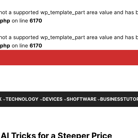
is not a supported wp_template_part area value and has
.php
on line
6170
is not a supported wp_template_part area value and has
.php
on line
6170
K
TECHNOLOGY
DEVICES
SHOFTWARE
BUSINESS
TUTO
 Tricks for a Steeper Price