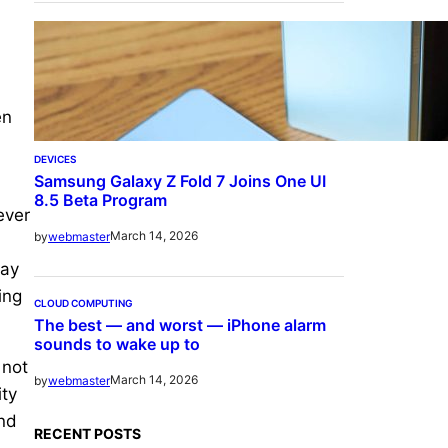
en
DEVICES
Samsung Galaxy Z Fold 7 Joins One UI
8.5 Beta Program
ever
March 14, 2026
by
webmaster
lay
ing
CLOUD COMPUTING
The best — and worst — iPhone alarm
sounds to wake up to
 not
March 14, 2026
by
webmaster
ity
and
RECENT POSTS