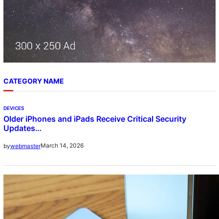
CATEGORY NAME
DEVICES
Older iPhones and iPads Receive Critical Security
Updates…
March 14, 2026
by
webmaster