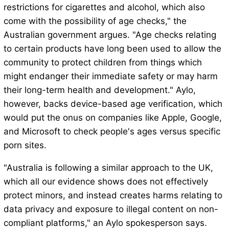
restrictions for cigarettes and alcohol, which also
come with the possibility of age checks," the
Australian government argues. "Age checks relating
to certain products have long been used to allow the
community to protect children from things which
might endanger their immediate safety or may harm
their long-term health and development." Aylo,
however, backs device-based age verification, which
would put the onus on companies like Apple, Google,
and Microsoft to check people's ages versus specific
porn sites.
"Australia is following a similar approach to the UK,
which all our evidence shows does not effectively
protect minors, and instead creates harms relating to
data privacy and exposure to illegal content on non-
compliant platforms," an Aylo spokesperson says.