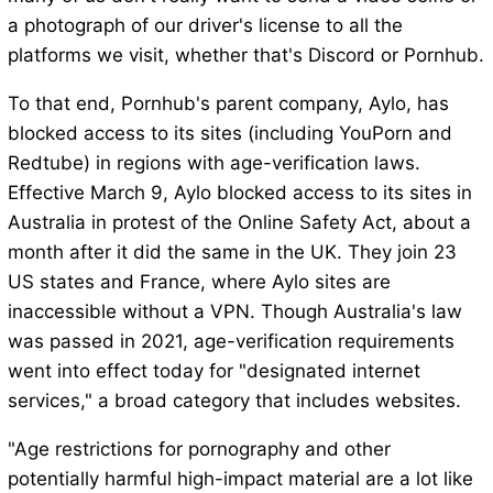
a photograph of our driver's license to all the
platforms we visit, whether that's Discord or Pornhub.
To that end, Pornhub's parent company, Aylo, has
blocked access to its sites (including YouPorn and
Redtube) in regions with age-verification laws.
Effective March 9, Aylo blocked access to its sites in
Australia in protest of the Online Safety Act, about a
month after it did the same in the UK. They join 23
US states and France, where Aylo sites are
inaccessible without a VPN. Though Australia's law
was passed in 2021, age-verification requirements
went into effect today for "designated internet
services," a broad category that includes websites.
"Age restrictions for pornography and other
potentially harmful high-impact material are a lot like