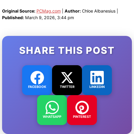
Original Source:
PCMag.com
|
Author:
Chloe Albanesius |
Published:
March 9, 2026, 3:44 pm
SHARE THIS POST
FACEBOOK
TWITTER
LINKEDIN
WHATSAPP
PINTEREST