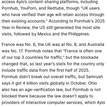
access Aylo’s content-sharing platforms, including
Pornhub, YouPorn, and Redtube, though "UK users
who have verified their age will retain access through
their existing accounts." According to Pornhub's 2025
Year in Review, the US still generated the most site
visits, followed by Mexico and the Philippines.
France was No. 6, the UK was at No. 8, and Australia
was No. 17. Pornhub notes that "France is often one
of our top 3 countries for traffic," but the blockade
changed that, so last year's stats for the country only
include traffic data from the first half of 2025.
Pornhub didn't break out overall traffic, but Semrush
says it got 4 billion visits globally in October. Ohio
also has an age-verification law, but Pornhub is not
blocked there because the law doesn't apply to
providers of interactive computer services, which Aylo