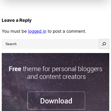
Leave a Reply
You must be
logged in
to post a comment.
S
e
a
r
c
h