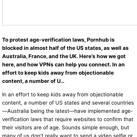
To protest age-verification laws, Pornhub is
blocked in almost half of the US states, as well as
Australia, France, and the UK. Here’s how we got
here, and how VPNs can help you connect. In an
effort to keep kids away from objectionable
content, a number of U…
In an effort to keep kids away from objectionable
content, a number of US states and several countries
—Australia being the latest—have implemented age-
verification laws that require websites to confirm that
their visitors are of age. Sounds simple enough, but
many of us don't really want to send a video selfie or