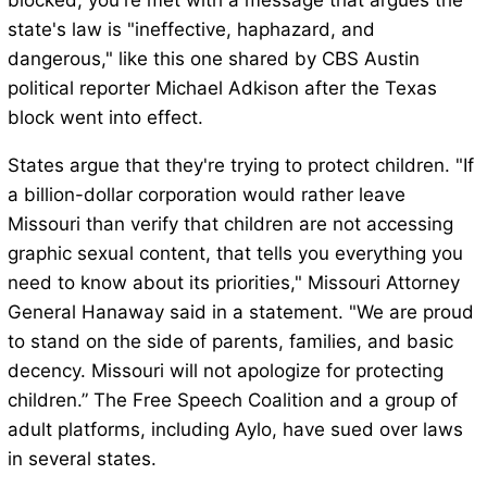
blocked, you're met with a message that argues the
state's law is "ineffective, haphazard, and
dangerous," like this one shared by CBS Austin
political reporter Michael Adkison after the Texas
block went into effect.
States argue that they're trying to protect children. "If
a billion-dollar corporation would rather leave
Missouri than verify that children are not accessing
graphic sexual content, that tells you everything you
need to know about its priorities," Missouri Attorney
General Hanaway said in a statement. "We are proud
to stand on the side of parents, families, and basic
decency. Missouri will not apologize for protecting
children.” The Free Speech Coalition and a group of
adult platforms, including Aylo, have sued over laws
in several states.