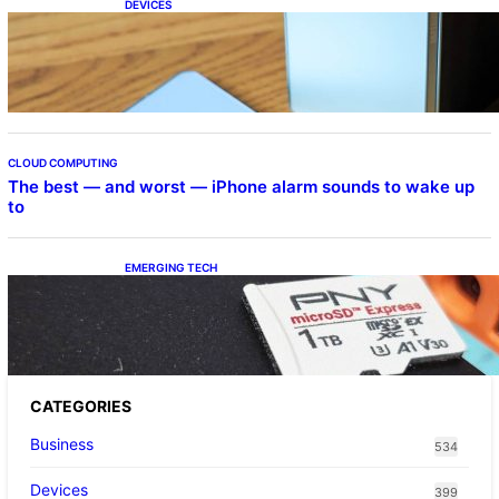
DEVICES
Samsung Galaxy Z Fold 7 Joins One UI 8.5
Beta Program
CLOUD COMPUTING
The best — and worst — iPhone alarm sounds to wake up
to
EMERGING TECH
The 1TB PNY microSD Express Card loaded
up Pokemon Pokopi…
CATEGORIES
Business
534
Devices
399