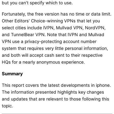
but you can't specify which to use.
Fortunately, the free version has no time or data limit.
Other Editors' Choice-winning VPNs that let you
select cities include IVPN, Mullvad VPN, NordVPN,
and TunnelBear VPN. Note that IVPN and Mullvad
VPN use a privacy-protecting account number
system that requires very little personal information,
and both will accept cash sent to their respective
HQs for a nearly anonymous experience.
Summary
This report covers the latest developments in iphone.
The information presented highlights key changes
and updates that are relevant to those following this
topic.