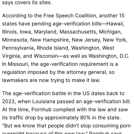
says covers its sites.
According to the Free Speech Coalition, another 15
states have pending age-verification bills—Hawaii,
Illinois, Iowa, Maryland, Massachusetts, Michigan,
Minnesota, New Hampshire, New Jersey, New York,
Pennsylvania, Rhode Island, Washington, West
Virginia, and Wisconsin—as well as Washington, D.C.
In Missouri, the age-verification requirement is a
regulation imposed by the attorney general, so
lawmakers are now trying to make it law.
The age-verification battle in the US dates back to
2023, when Louisiana passed an age-verification bill.
At the time, Pornhub complied with the law and saw
its traffic drop by approximately 80% in the state.
"But we know that people didn’t stop consuming porn
overnight because of this new law," Pornhub says.