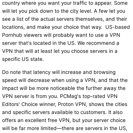
country where you want your traffic to appear. Some
will let you pick down to the city level. A few let you
see a list of the actual servers themselves, and their
locations, and make your choice that way. US-based
Pornhub viewers will probably want to use a VPN
server that's located in the US. We recommend a
VPN that will at least let you choose servers in a
specific US state.
Do note that latency will increase and browsing
speed will decrease when using a VPN, and that the
impact will be more noticeable the further away the
VPN server is from you. PCMag's top-rated VPN
Editors' Choice winner, Proton VPN, shows the cities
and specific servers available to customers. It also
offers an excellent free VPN, but your server choice
will be far more limited—there are servers in the US,