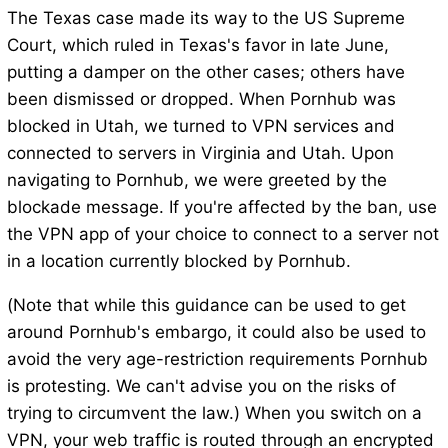
The Texas case made its way to the US Supreme
Court, which ruled in Texas's favor in late June,
putting a damper on the other cases; others have
been dismissed or dropped. When Pornhub was
blocked in Utah, we turned to VPN services and
connected to servers in Virginia and Utah. Upon
navigating to Pornhub, we were greeted by the
blockade message. If you're affected by the ban, use
the VPN app of your choice to connect to a server not
in a location currently blocked by Pornhub.
(Note that while this guidance can be used to get
around Pornhub's embargo, it could also be used to
avoid the very age-restriction requirements Pornhub
is protesting. We can't advise you on the risks of
trying to circumvent the law.) When you switch on a
VPN, your web traffic is routed through an encrypted