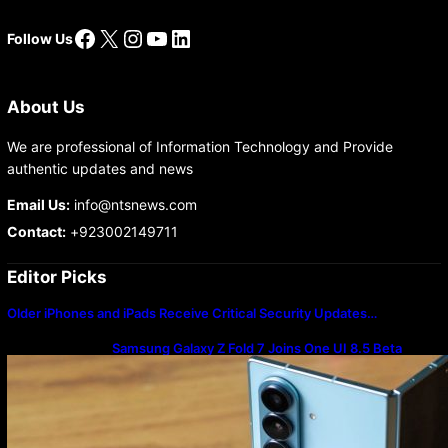
Facebook
X
Instagram
YouTube
LinkedIn
Follow Us
About Us
We are professional of Information Technology and Provide
authentic updates and news
Email Us:
info@ntsnews.com
Contact:
+923002149711
Editor Picks
Older iPhones and iPads Receive Critical Security Updates…
Samsung Galaxy Z Fold 7 Joins One UI 8.5 Beta
Program