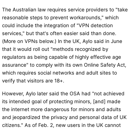
The Australian law requires service providers to "take
reasonable steps to prevent workarounds," which
could include the integration of "VPN detection
services," but that's often easier said than done.
(More on VPNs below.) In the UK, Aylo said in June
that it would roll out "methods recognized by
regulators as being capable of highly effective age
assurance" to comply with its own Online Safety Act,
which requires social networks and adult sites to
verify that visitors are 18+.
However, Aylo later said the OSA had "not achieved
its intended goal of protecting minors, [and] made
the internet more dangerous for minors and adults
and jeopardized the privacy and personal data of UK
citizens." As of Feb. 2, new users in the UK cannot