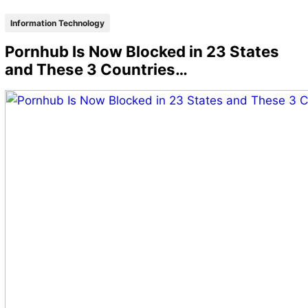
Information Technology
Pornhub Is Now Blocked in 23 States
and These 3 Countries…