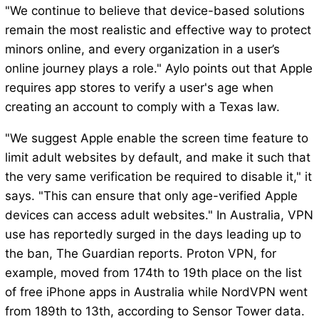
"We continue to believe that device-based solutions
remain the most realistic and effective way to protect
minors online, and every organization in a user’s
online journey plays a role." Aylo points out that Apple
requires app stores to verify a user's age when
creating an account to comply with a Texas law.
"We suggest Apple enable the screen time feature to
limit adult websites by default, and make it such that
the very same verification be required to disable it," it
says. "This can ensure that only age-verified Apple
devices can access adult websites." In Australia, VPN
use has reportedly surged in the days leading up to
the ban, The Guardian reports. Proton VPN, for
example, moved from 174th to 19th place on the list
of free iPhone apps in Australia while NordVPN went
from 189th to 13th, according to Sensor Tower data.