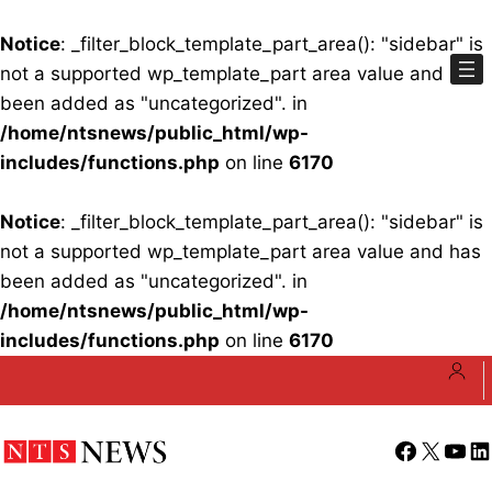
Notice
: _filter_block_template_part_area(): "sidebar" is
not a supported wp_template_part area value and has
been added as "uncategorized". in
/home/ntsnews/public_html/wp-
includes/functions.php
on line
6170
Notice
: _filter_block_template_part_area(): "sidebar" is
not a supported wp_template_part area value and has
been added as "uncategorized". in
/home/ntsnews/public_html/wp-
includes/functions.php
on line
6170
Skip
to
content
Facebook
X
YouT
Li