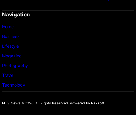
Navigation
Home
Business
Lifestyle
Magazine
Photography
Travel
Technology
NTS News ©2026. All Rights Reserved. Powered b
y Paksoft