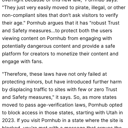
"They just very easily moved to pirate, illegal, or other
non-compliant sites that don’t ask visitors to verify
their age." Pornhub argues that it has "robust Trust
and Safety measures…to protect both the users
viewing content on Pornhub from engaging with
potentially dangerous content and provide a safe
platform for creators to monetize their content and
engage with fans.
"Therefore, these laws have not only failed at
protecting minors, but have introduced further harm
by displacing traffic to sites with few or zero Trust
and Safety measures," it says. So, as more states
moved to pass age-verification laws, Pornhub opted
to block access in those states, starting with Utah in
2023. If you visit Pornhub in a state where the site is