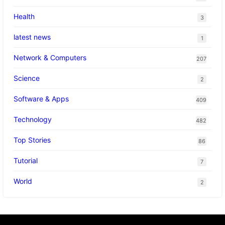
Health
3
latest news
1
Network & Computers
207
Science
2
Software & Apps
409
Technology
482
Top Stories
86
Tutorial
7
World
2