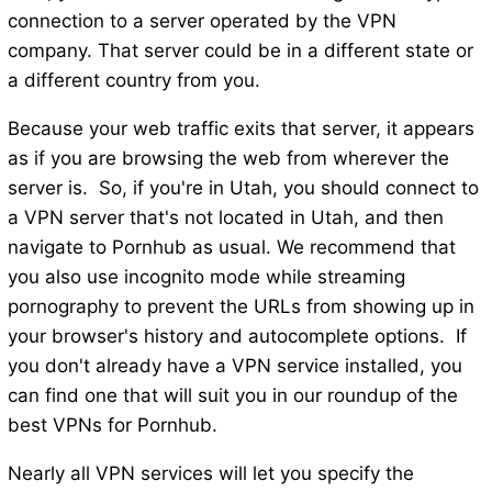
connection to a server operated by the VPN
company. That server could be in a different state or
a different country from you.
Because your web traffic exits that server, it appears
as if you are browsing the web from wherever the
server is. So, if you're in Utah, you should connect to
a VPN server that's not located in Utah, and then
navigate to Pornhub as usual. We recommend that
you also use incognito mode while streaming
pornography to prevent the URLs from showing up in
your browser's history and autocomplete options. If
you don't already have a VPN service installed, you
can find one that will suit you in our roundup of the
best VPNs for Pornhub.
Nearly all VPN services will let you specify the