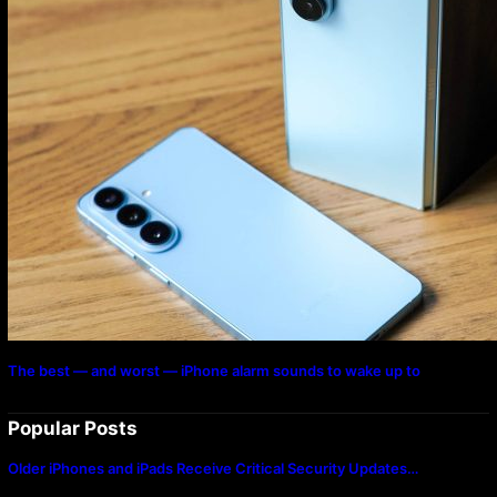
The best — and worst — iPhone alarm sounds to wake up to
Popular Posts
Older iPhones and iPads Receive Critical Security Updates…