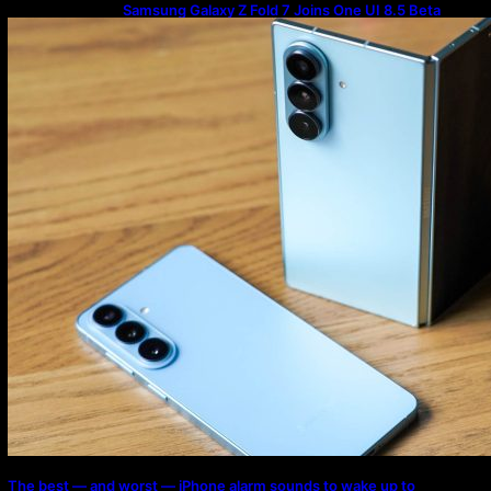
Samsung Galaxy Z Fold 7 Joins One UI 8.5 Beta
Program
The best — and worst — iPhone alarm sounds to wake up to