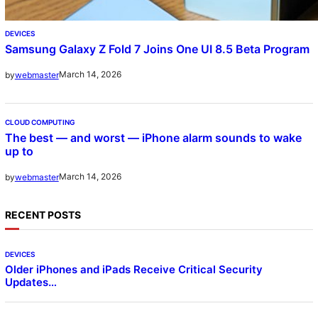
DEVICES
Samsung Galaxy Z Fold 7 Joins One UI 8.5 Beta Program
March 14, 2026
by
webmaster
CLOUD COMPUTING
The best — and worst — iPhone alarm sounds to wake
up to
March 14, 2026
by
webmaster
RECENT POSTS
DEVICES
Older iPhones and iPads Receive Critical Security
Updates…