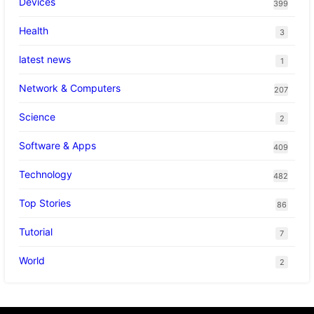
Devices
399
Health
3
latest news
1
Network & Computers
207
Science
2
Software & Apps
409
Technology
482
Top Stories
86
Tutorial
7
World
2