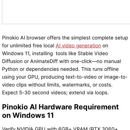
Pinokio AI browser offers the simplest complete setup
for unlimited free local
AI video generation
on
Windows 11, installing tools like Stable Video
Diffusion or AnimateDiff with one-click—no manual
Python or dependencies needed. This runs offline
using your GPU, producing text-to-video or image-to-
video clips without limits, watermarks, or costs.
Expect 5-30 second videos; extend via loops.
Pinokio AI Hardware Requirement
on Windows 11
Verify NVIDIA GPU with 6GB+ VRAM (RTX 3060+