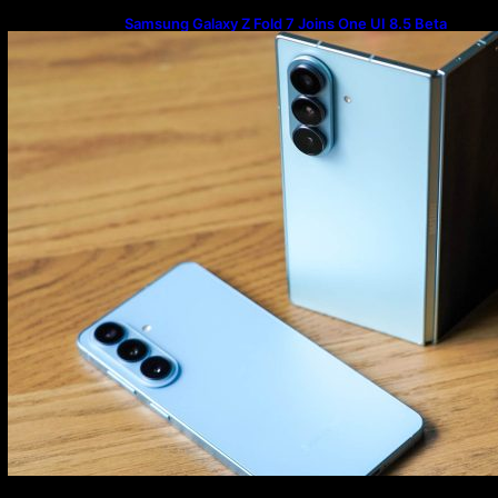
Samsung Galaxy Z Fold 7 Joins One UI 8.5 Beta
Program