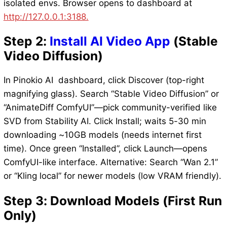
isolated envs. Browser opens to dashboard at
http://127.0.0.1:3188.
Step 2:
Install AI Video App
(Stable
Video Diffusion)
In Pinokio AI dashboard, click Discover (top-right
magnifying glass). Search “Stable Video Diffusion” or
“AnimateDiff ComfyUI”—pick community-verified like
SVD from Stability AI. Click Install; waits 5-30 min
downloading ~10GB models (needs internet first
time). Once green “Installed”, click Launch—opens
ComfyUI-like interface. Alternative: Search “Wan 2.1”
or “Kling local” for newer models (low VRAM friendly).
Step 3: Download Models (First Run
Only)