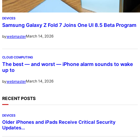
DEVICES
Samsung Galaxy Z Fold 7 Joins One UI 8.5 Beta Program
March 14, 2026
by
webmaster
CLOUD COMPUTING
The best — and worst — iPhone alarm sounds to wake
up to
March 14, 2026
by
webmaster
RECENT POSTS
DEVICES
Older iPhones and iPads Receive Critical Security
Updates…