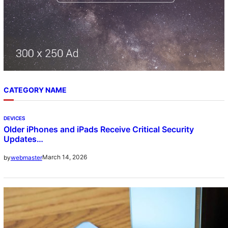
CATEGORY NAME
DEVICES
Older iPhones and iPads Receive Critical Security
Updates…
March 14, 2026
by
webmaster