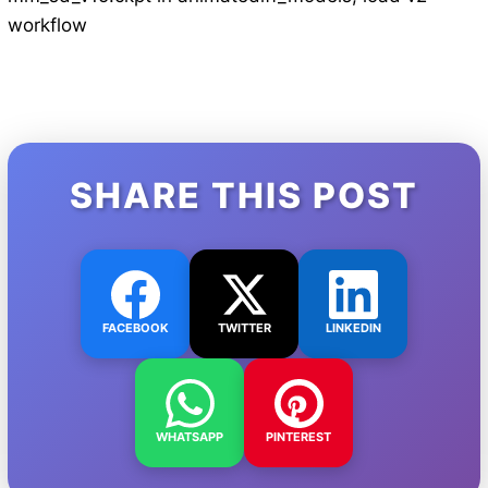
workflow
SHARE THIS POST
FACEBOOK
TWITTER
LINKEDIN
WHATSAPP
PINTEREST