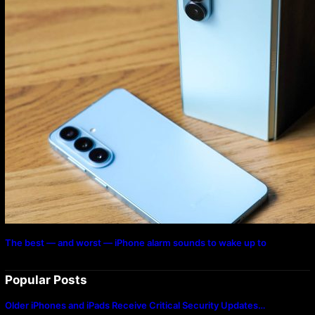
The best — and worst — iPhone alarm sounds to wake up to
Popular Posts
Older iPhones and iPads Receive Critical Security Updates…