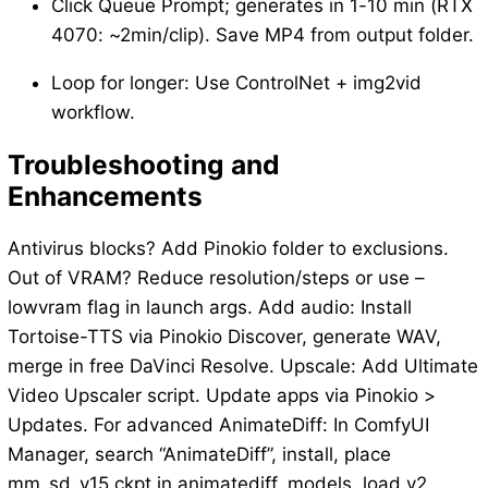
Click Queue Prompt; generates in 1-10 min (RTX
4070: ~2min/clip). Save MP4 from output folder.
Loop for longer: Use ControlNet + img2vid
workflow.
Troubleshooting and
Enhancements
Antivirus blocks? Add Pinokio folder to exclusions.
Out of VRAM? Reduce resolution/steps or use –
lowvram flag in launch args. Add audio: Install
Tortoise-TTS via Pinokio Discover, generate WAV,
merge in free DaVinci Resolve. Upscale: Add Ultimate
Video Upscaler script. Update apps via Pinokio >
Updates. For advanced AnimateDiff: In ComfyUI
Manager, search “AnimateDiff”, install, place
mm_sd_v15.ckpt in animatediff_models, load v2