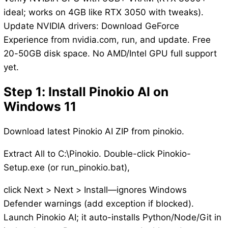
ideal; works on 4GB like RTX 3050 with tweaks).
Update NVIDIA drivers: Download GeForce
Experience from nvidia.com, run, and update. Free
20-50GB disk space. No AMD/Intel GPU full support
yet.
Step 1: Install Pinokio AI on
Windows 11
Download latest Pinokio AI ZIP from pinokio.
Extract All to C:\Pinokio. Double-click Pinokio-
Setup.exe (or run_pinokio.bat),
click Next > Next > Install—ignores Windows
Defender warnings (add exception if blocked).
Launch Pinokio AI; it auto-installs Python/Node/Git in