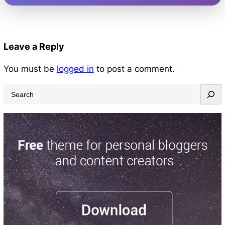
Leave a Reply
You must be
logged in
to post a comment.
S
e
a
r
c
h