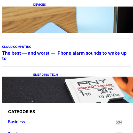
DEVICES
Samsung Galaxy Z Fold 7 Joins One UI 8.5
Beta Program
CLOUD COMPUTING
The best — and worst — iPhone alarm sounds to wake up
to
EMERGING TECH
The 1TB PNY microSD Express Card loaded
up Pokemon Pokopi…
CATEGORIES
Business
534