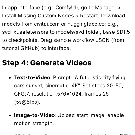
In app interface (e.g., ComfyUI), go to Manager >
Install Missing Custom Nodes > Restart. Download
models from civitai.com or huggingface.co: e.g.,
svd_xt.safetensors to models/svd folder, base SD1.5
to checkpoints. Drag sample workflow JSON (from
tutorial GitHub) to interface.
Step 4: Generate Videos
Text-to-Video
: Prompt: “A futuristic city flying
cars sunset, cinematic, 4K”. Set steps:20-50,
CFG:7, resolution:576×1024, frames:25
(5s@5fps).
Image-to-Video
: Upload start image, enable
motion strength.