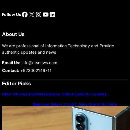
Facebook
X
Instagram
YouTube
LinkedIn
Follow Us
About Us
We are professional of Information Technology and Provide
authentic updates and news
Email Us:
info@ntsnews.com
Contact:
+923002149711
Editor Picks
Older iPhones and iPads Receive Critical Security Updates…
Samsung Galaxy Z Fold 7 Joins One UI 8.5 Beta
Program