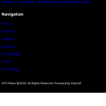
The best — and worst — iPhone alarm sounds to wake up to
Navigation
Home
Business
Lifestyle
Magazine
Photography
Travel
Technology
NTS News ©2026. All Rights Reserved. Powered b
y Paksoft