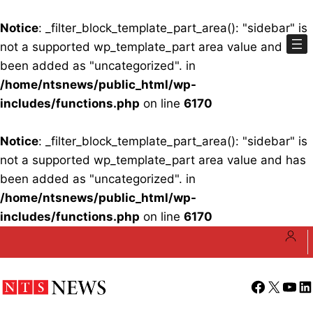
Notice
: _filter_block_template_part_area(): "sidebar" is
not a supported wp_template_part area value and has
been added as "uncategorized". in
/home/ntsnews/public_html/wp-
includes/functions.php
on line
6170
Notice
: _filter_block_template_part_area(): "sidebar" is
not a supported wp_template_part area value and has
been added as "uncategorized". in
/home/ntsnews/public_html/wp-
includes/functions.php
on line
6170
Skip
to
content
Facebook
X
YouT
Li