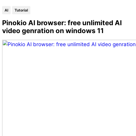
AI
Tutorial
Pinokio AI browser: free unlimited AI
video genration on windows 11