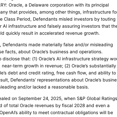
acle, a Delaware corporation with its principal
any that provides, among other things, infrastructure fo
the Class Period, Defendants misled investors by touting
r AI infrastructure and falsely assuring investors that th
d quickly result in accelerated revenue growth.
d, Defendants made materially false and/or misleading
rse facts, about Oracle’s business and operations.
disclose that: (1) Oracle’s AI infrastructure strategy wo
 near-term growth in revenue; (2) Oracle’s substantially
’s debt and credit rating, free cash flow, and ability to
esult, Defendants’ representations about Oracle’s busine
sleading and/or lacked a reasonable basis.
vealed on September 24, 2025, when S&P Global Rating
d of total Oracle revenues by fiscal 2028 and even a
“OpenAI’s ability to meet contractual obligations will be