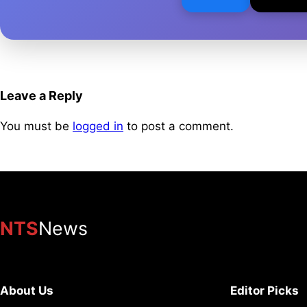
Leave a Reply
You must be
logged in
to post a comment.
NTS
News
About Us
Editor Picks