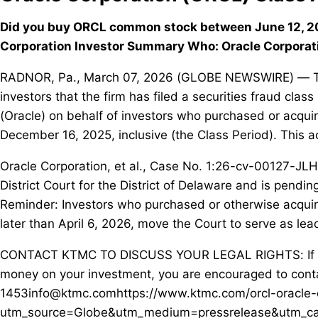
Did you buy ORCL common stock between June 12, 20
Corporation Investor Summary Who: Oracle Corporat
RADNOR, Pa., March 07, 2026 (GLOBE NEWSWIRE) — The 
investors that the firm has filed a securities fraud cla
(Oracle) on behalf of investors who purchased or acq
December 16, 2025, inclusive (the Class Period). This a
Oracle Corporation, et al., Case No. 1:26-cv-00127-JLH,
District Court for the District of Delaware and is pendi
Reminder: Investors who purchased or otherwise acqui
later than April 6, 2026, move the Court to serve as lead 
CONTACT KTMC TO DISCUSS YOUR LEGAL RIGHTS: If you
money on your investment, you are encouraged to conta
1453info@ktmc.comhttps://www.ktmc.com/orcl-oracle-c
utm_source=Globe&utm_medium=pressrelease&utm_