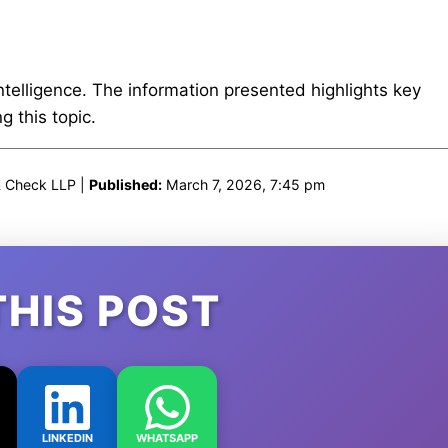
intelligence. The information presented highlights key
 this topic.
& Check LLP |
Published:
March 7, 2026, 7:45 pm
THIS POST
LINKEDIN
WHATSAPP