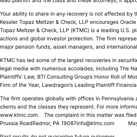
lead plaintiff and the class and these attorneys, if appr
Your ability to share in any recovery is not affected by t
Kessler Topaz Meltzer & Check, LLP encourages Oracle i
Topaz Meltzer & Check, LLP (KTMC) is a leading U.S. pla
actions and global investor protection. The firm represen
major pension funds, asset managers, and international
KTMC has led some of the largest recoveries in securit
legal media with numerous accolades, including The Natio
Plaintiffs' Law, BTI Consulting Group’s Honor Roll of Mo
Firm of the Year, Lawdragon’s Leading Plaintiff Financia
The firm operates globally with offices in Pennsylvania
clients and the classes they represent. For more inform
www.ktmc.com. The complaint in this matter was filed
Prussia RoadRadnor, PA 19087info@ktmc.com May be co
Past results do not guarantee future outcomes.