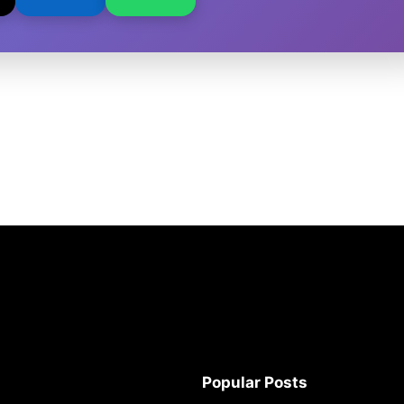
Popular Posts