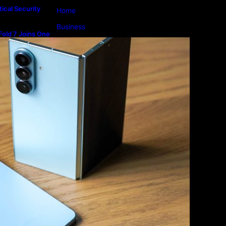
ical Security
Home
Business
old 7 Joins One
m
Lifestyle
Magazine
Photography
Travel
Technology