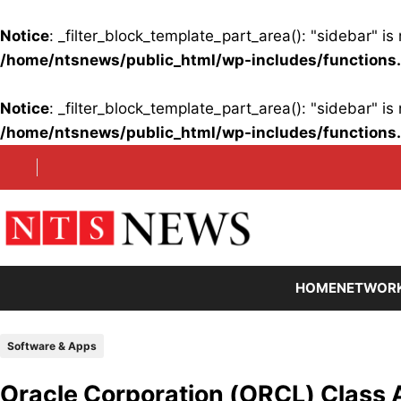
Notice
: _filter_block_template_part_area(): "sidebar" 
/home/ntsnews/public_html/wp-includes/functions
Notice
: _filter_block_template_part_area(): "sidebar" 
/home/ntsnews/public_html/wp-includes/functions
Skip
to
content
HOME
NETWOR
Software & Apps
Oracle Corporation (ORCL) Class 