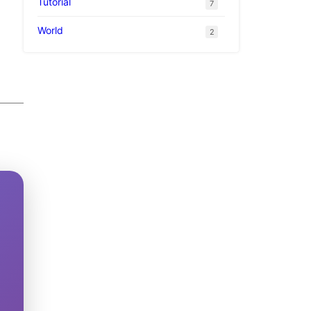
Tutorial
7
World
2