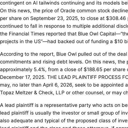
contingent on AI tailwinds continuing and its models bei
On this news, the price of Oracle common stock decline
per share on September 23, 2025, to close at $308.46
continued to fall in response to multiple additional di
the Financial Times reported that Blue Owl Capital—“the 
projects in the US”—had backed out of funding a $10 bi
According to the report, Blue Owl pulled out of the deal
commitments and rising debt levels. On this news, the 
approximately 5.4%, from a close of $188.65 per share
December 17, 2025. THE LEAD PLAINTIFF PROCESS F
may, no later than April 6, 2026, seek to be appointed as
Topaz Meltzer & Check, LLP or other counsel, or may 
A lead plaintiff is a representative party who acts on be
lead plaintiff is usually the investor or small group of 
also adequate and typical of the proposed class of inves