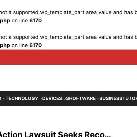
is not a supported wp_template_part area value and has
.php
on line
6170
is not a supported wp_template_part area value and has
.php
on line
6170
K
TECHNOLOGY
DEVICES
SHOFTWARE
BUSINESS
TUTO
Action Lawsuit Seeks Reco…