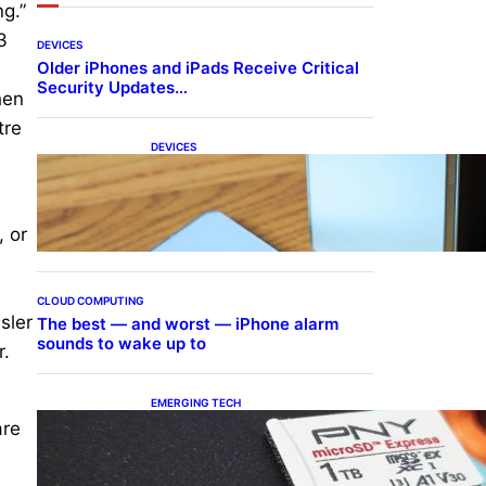
ng.”
3
DEVICES
Older iPhones and iPads Receive Critical
e
Security Updates…
hen
tre
DEVICES
Samsung Galaxy Z Fold 7
Joins One UI 8.5 Beta
Program
, or
n
s
CLOUD COMPUTING
sler
The best — and worst — iPhone alarm
sounds to wake up to
r.
EMERGING TECH
The 1TB PNY microSD
are
Express Card loaded up
Pokemon Pokopi…