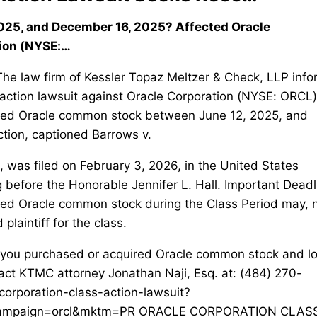
25, and December 16, 2025? Affected Oracle
ion (NYSE:…
law firm of Kessler Topaz Meltzer & Check, LLP info
ss action lawsuit against Oracle Corporation (NYSE: ORCL)
uired Oracle common stock between June 12, 2025, and
ction, captioned Barrows v.
 was filed on February 3, 2026, in the United States
ng before the Honorable Jennifer L. Hall. Important Deadl
red Oracle common stock during the Class Period may, 
plaintiff for the class.
 purchased or acquired Oracle common stock and lo
ct KTMC attorney Jonathan Naji, Esq. at: (484) 270-
orporation-class-action-lawsuit?
campaign=orcl&mktm=PR ORACLE CORPORATION CLAS