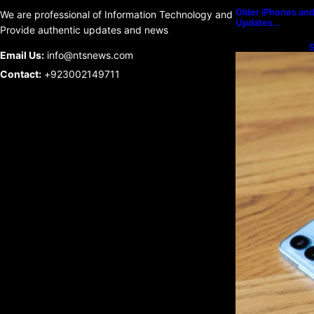
Older iPhones and 
We are professional of Information Technology and
Updates…
Provide authentic updates and news
S
Email Us:
info@ntsnews.com
U
Contact:
+923002149711