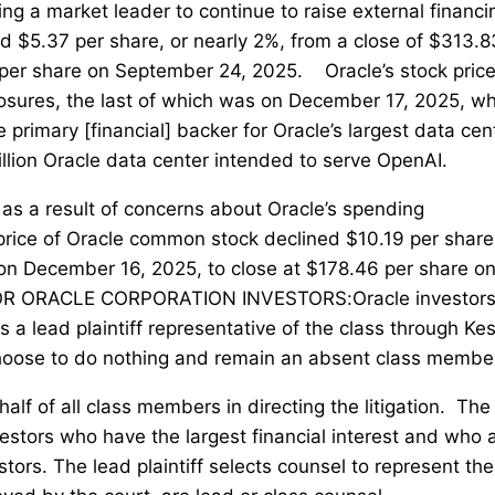
ng a market leader to continue to raise external financi
d $5.37 per share, or nearly 2%, from a close of $313.8
 per share on September 24, 2025. Oracle’s stock pric
sclosures, the last of which was on December 17, 2025, w
primary [financial] backer for Oracle’s largest data cen
llion Oracle data center intended to serve OpenAI.
 as a result of concerns about Oracle’s spending
price of Oracle common stock declined $10.19 per share
 on December 16, 2025, to close at $178.46 per share o
OR ORACLE CORPORATION INVESTORS:Oracle investor
 a lead plaintiff representative of the class through Kes
choose to do nothing and remain an absent class membe
half of all class members in directing the litigation. The
investors who have the largest financial interest and who 
tors. The lead plaintiff selects counsel to represent the