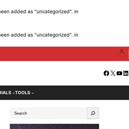
 been added as "uncategorized". in
 been added as "uncategorized". in
Facebook
X
YouT
Li
RIALS
TOOLS
S
e
a