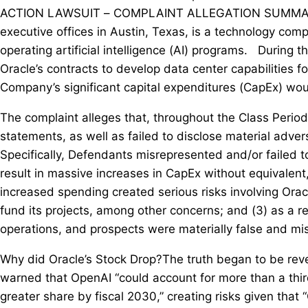
ACTION LAWSUIT – COMPLAINT ALLEGATION SUMMARY: Or
executive offices in Austin, Texas, is a technology comp
operating artificial intelligence (AI) programs. During 
Oracle’s contracts to develop data center capabilities fo
Company’s significant capital expenditures (CapEx) woul
The complaint alleges that, throughout the Class Perio
statements, as well as failed to disclose material adve
Specifically, Defendants misrepresented and/or failed to 
result in massive increases in CapEx without equivalent,
increased spending created serious risks involving Oracle
fund its projects, among other concerns; and (3) as a r
operations, and prospects were materially false and mi
Why did Oracle’s Stock Drop?The truth began to be re
warned that OpenAI “could account for more than a thir
greater share by fiscal 2030,” creating risks given that 