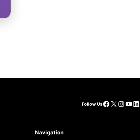
Facebook
X
Insta
You
Li
Follow Us
Navigation