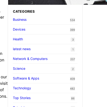
.
CATEGORIES
ler
Business
534
Devices
399
Health
3
latest news
1
in
Network & Computers
207
ion
Science
2
 our
Software & Apps
409
isit
Technology
482
of
ons.
Top Stories
86