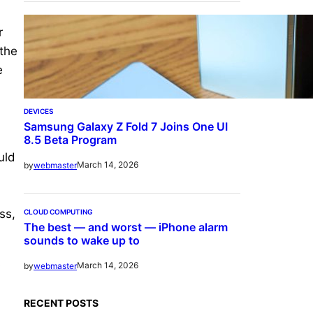
r
 the
e
DEVICES
Samsung Galaxy Z Fold 7 Joins One UI
8.5 Beta Program
uld
March 14, 2026
by
webmaster
ss,
CLOUD COMPUTING
The best — and worst — iPhone alarm
sounds to wake up to
s
March 14, 2026
by
webmaster
RECENT POSTS