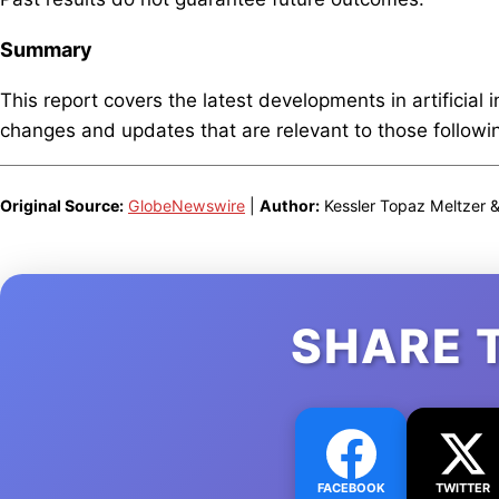
Summary
This report covers the latest developments in artificial 
changes and updates that are relevant to those following
Original Source:
GlobeNewswire
|
Author:
Kessler Topaz Meltzer 
SHARE 
FACEBOOK
TWITTER