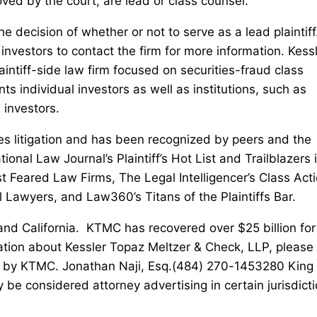
oved by the court, are lead or class counsel.
he decision of whether or not to serve as a lead plaintiff
nvestors to contact the firm for more information. Kess
intiff-side law firm focused on securities-fraud class
ts individual investors as well as institutions, such as
 investors.
ies litigation and has been recognized by peers and the
nal Law Journal’s Plaintiff’s Hot List and Trailblazers 
st Feared Law Firms, The Legal Intelligencer’s Class Act
l Lawyers, and Law360’s Titans of the Plaintiffs Bar.
 and California. KTMC has recovered over $25 billion for
ation about Kessler Topaz Meltzer & Check, LLP, please v
 by KTMC. Jonathan Naji, Esq.(484) 270-1453280 King 
nsidered attorney advertising in certain jurisdicti