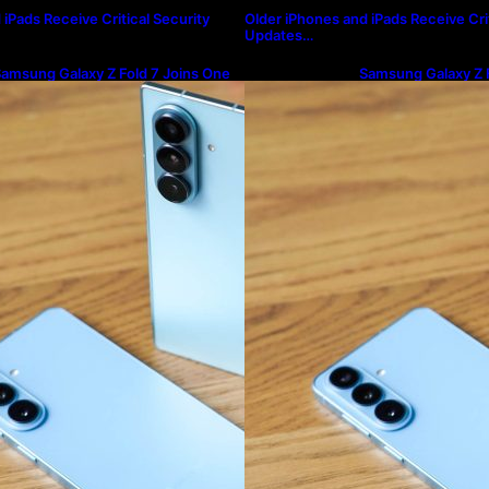
iPads Receive Critical Security
Older iPhones and iPads Receive Crit
Updates…
amsung Galaxy Z Fold 7 Joins One
Samsung Galaxy Z F
I 8.5 Beta Program
UI 8.5 Beta Progra