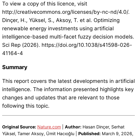
To view a copy of this licence, visit
http://creativecommons.org/licenses/by-nc-nd/4.0/.
Dinçer, H., Yüksel, S., Aksoy, T. et al. Optimizing
renewable energy investments using artificial
intelligence-based multi-facet fuzzy decision models.
Sci Rep (2026). https://doi.org/10.1038/s41598-026-
41164-4
Summary
This report covers the latest developments in artificial
intelligence. The information presented highlights key
changes and updates that are relevant to those
following this topic.
Original Source:
Nature.com
|
Author:
Hasan Dinçer, Serhat
Yüksel, Tamer Aksoy, Ümit Hacıoğlu |
Published:
March 9, 2026,