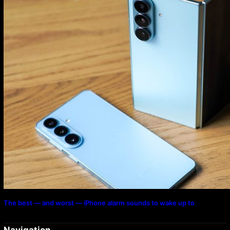
The best — and worst — iPhone alarm sounds to wake up to