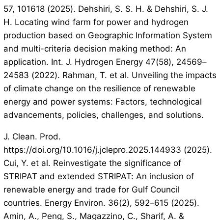
57, 101618 (2025). Dehshiri, S. S. H. & Dehshiri, S. J.
H. Locating wind farm for power and hydrogen
production based on Geographic Information System
and multi-criteria decision making method: An
application. Int. J. Hydrogen Energy 47(58), 24569–
24583 (2022). Rahman, T. et al. Unveiling the impacts
of climate change on the resilience of renewable
energy and power systems: Factors, technological
advancements, policies, challenges, and solutions.
J. Clean. Prod.
https://doi.org/10.1016/j.jclepro.2025.144933 (2025).
Cui, Y. et al. Reinvestigate the significance of
STRIPAT and extended STRIPAT: An inclusion of
renewable energy and trade for Gulf Council
countries. Energy Environ. 36(2), 592–615 (2025).
Amin, A., Peng, S., Magazzino, C., Sharif, A. &