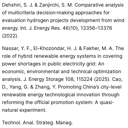
Dehshiri, S. J. & Zanjirchi, S. M. Comparative analysis
of multicriteria decision‐making approaches for
evaluation hydrogen projects development from wind
energy. Int. J. Energy Res. 46(10), 13356–13376
(2022).
Nassar, Y. F., El-Khozondar, H. J. & Fakher, M. A. The
role of hybrid renewable energy systems in covering
power shortages in public electricity grid: An
economic, environmental and technical optimization
analysis. J. Energy Storage 108, 115224 (2025). Cao,
D., Yang, G. & Zhang, Y. Promoting China’s city-level
renewable energy technological innovation through
reforming the official promotion system: A quasi-
natural experiment.
Technol. Anal. Strateg. Manag.