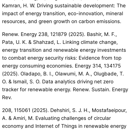
Kamran, H. W. Driving sustainable development: The
impact of energy transition, eco-innovation, mineral
resources, and green growth on carbon emissions.
Renew. Energy 238, 121879 (2025). Bashir, M. F.,
Pata, U. K. & Shahzad, L. Linking climate change,
energy transition and renewable energy investments
to combat energy security risks: Evidence from top
energy consuming economies. Energy 314, 134175
(2025). Oladapo, B. I., Olawumi, M. A., Olugbade, T.
O. & Ismail, S. O. Data analytics driving net zero
tracker for renewable energy. Renew. Sustain. Energy
Rev.
208, 115061 (2025). Dehshiri, S. J. H., Mostafaeipour,
A. & Amiri, M. Evaluating challenges of circular
economy and Internet of Things in renewable energy