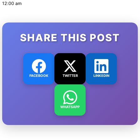
12:00 am
SHARE THIS POST
FACEBOOK
TWITTER
LINKEDIN
WHATSAPP