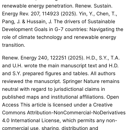
renewable energy penetration. Renew. Sustain.
Energy Rev. 207, 114923 (2025). Yin, Y., Chen, T.,
Pang, J. & Hussain, J. The drivers of Sustainable
Development Goals in G-7 countries: Navigating the
role of climate technology and renewable energy
transition.
Renew. Energy 240, 122251 (2025). H.D., S.Y., T.A.
and U.H. wrote the main manuscript text and H.D.
and S.Y. prepared figures and tables. All authors
reviewed the manuscript. Springer Nature remains
neutral with regard to jurisdictional claims in
published maps and institutional affiliations. Open
Access This article is licensed under a Creative
Commons Attribution-NonCommercial-NoDerivatives
4.0 International License, which permits any non-
commercial use, sharing, distribution and