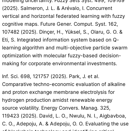
modeling uncertainty. Fuzzy Sets Syst. 499, 109169
(2025). Salmeron, J. L. & Arévalo, I. Concurrent
vertical and horizontal federated learning with fuzzy
cognitive maps. Future Gener. Comput. Syst. 162,
107482 (2025). Dinçer, H., Yüksel, S., Olaru, G. O. &
Eti, S. Integrated information system based on Q-
learning algorithm and multi-objective particle swarm
optimization with molecular fuzzy-based decision-
making for corporate environmental investments.
Inf. Sci. 698, 121757 (2025). Park, J. et al.
Comparative techno-economic evaluation of alkaline
and proton exchange membrane electrolysis for
hydrogen production amidst renewable energy
source volatility. Energy Convers. Manag. 325,
119423 (2025). David, L. O., Nwulu, N. I., Aigbavboa,
C. O., Adepoju, A. & Adepoju, O. O. Evaluating the use