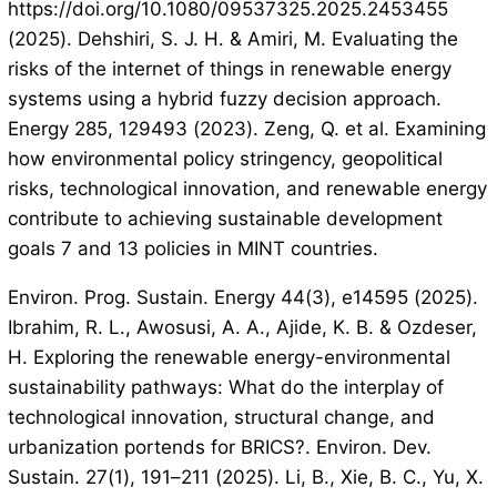
https://doi.org/10.1080/09537325.2025.2453455
(2025). Dehshiri, S. J. H. & Amiri, M. Evaluating the
risks of the internet of things in renewable energy
systems using a hybrid fuzzy decision approach.
Energy 285, 129493 (2023). Zeng, Q. et al. Examining
how environmental policy stringency, geopolitical
risks, technological innovation, and renewable energy
contribute to achieving sustainable development
goals 7 and 13 policies in MINT countries.
Environ. Prog. Sustain. Energy 44(3), e14595 (2025).
Ibrahim, R. L., Awosusi, A. A., Ajide, K. B. & Ozdeser,
H. Exploring the renewable energy-environmental
sustainability pathways: What do the interplay of
technological innovation, structural change, and
urbanization portends for BRICS?. Environ. Dev.
Sustain. 27(1), 191–211 (2025). Li, B., Xie, B. C., Yu, X.