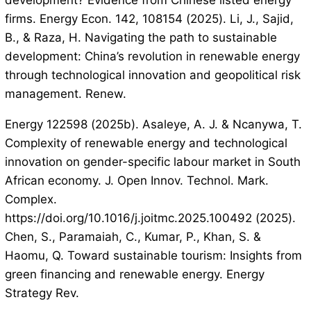
development? Evidence from Chinese listed energy
firms. Energy Econ. 142, 108154 (2025). Li, J., Sajid,
B., & Raza, H. Navigating the path to sustainable
development: China’s revolution in renewable energy
through technological innovation and geopolitical risk
management. Renew.
Energy 122598 (2025b). Asaleye, A. J. & Ncanywa, T.
Complexity of renewable energy and technological
innovation on gender-specific labour market in South
African economy. J. Open Innov. Technol. Mark.
Complex.
https://doi.org/10.1016/j.joitmc.2025.100492 (2025).
Chen, S., Paramaiah, C., Kumar, P., Khan, S. &
Haomu, Q. Toward sustainable tourism: Insights from
green financing and renewable energy. Energy
Strategy Rev.