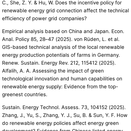
C., She, Z. Y. & Hu, W. Does the incentive policy for
renewable energy grid connection affect the technical
efficiency of power grid companies?
Empirical analysis based on China and Japan. Econ.
Anal. Policy 85, 28–47 (2025). von Rüden, L. et al.
GIS-based technical analysis of the local renewable
energy production potentials of farms in Germany.
Renew. Sustain. Energy Rev. 212, 115412 (2025).
Alfalih, A. A. Assessing the impact of green
technological innovation and human capabilities on
renewable energy supply: Evidence from the top-
greenest countries.
Sustain. Energy Technol. Assess. 73, 104152 (2025).
Zhang, J., Yu, S., Zhang, Y. J., Su, B. & Sun, Y. F. How
do renewable energy policies affect energy green