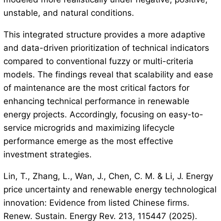
unstable, and natural conditions.
This integrated structure provides a more adaptive
and data-driven prioritization of technical indicators
compared to conventional fuzzy or multi-criteria
models. The findings reveal that scalability and ease
of maintenance are the most critical factors for
enhancing technical performance in renewable
energy projects. Accordingly, focusing on easy-to-
service microgrids and maximizing lifecycle
performance emerge as the most effective
investment strategies.
Lin, T., Zhang, L., Wan, J., Chen, C. M. & Li, J. Energy
price uncertainty and renewable energy technological
innovation: Evidence from listed Chinese firms.
Renew. Sustain. Energy Rev. 213, 115447 (2025).