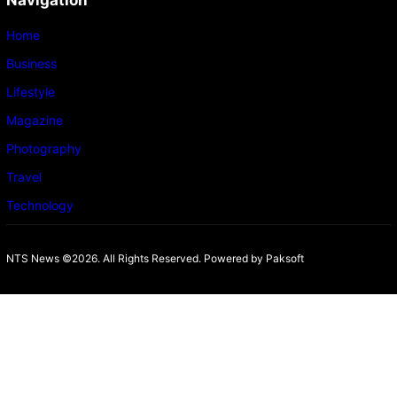
Navigation
Home
Business
Lifestyle
Magazine
Photography
Travel
Technology
NTS News ©2026. All Rights Reserved. Powered b
y Paksoft