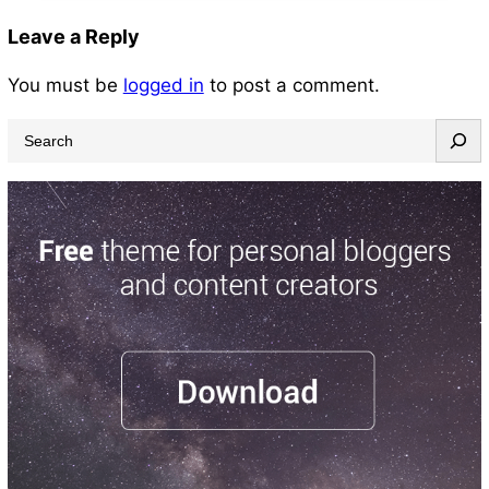
Leave a Reply
You must be
logged in
to post a comment.
S
e
a
r
c
h