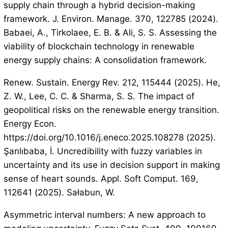
supply chain through a hybrid decision-making
framework. J. Environ. Manage. 370, 122785 (2024).
Babaei, A., Tirkolaee, E. B. & Ali, S. S. Assessing the
viability of blockchain technology in renewable
energy supply chains: A consolidation framework.
Renew. Sustain. Energy Rev. 212, 115444 (2025). He,
Z. W., Lee, C. C. & Sharma, S. S. The impact of
geopolitical risks on the renewable energy transition.
Energy Econ.
https://doi.org/10.1016/j.eneco.2025.108278 (2025).
Şanlıbaba, İ. Uncredibility with fuzzy variables in
uncertainty and its use in decision support in making
sense of heart sounds. Appl. Soft Comput. 169,
112641 (2025). Sałabun, W.
Asymmetric interval numbers: A new approach to