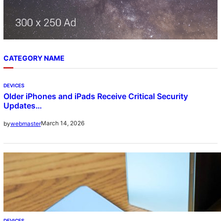
CATEGORY NAME
DEVICES
Older iPhones and iPads Receive Critical Security
Updates…
March 14, 2026
by
webmaster
DEVICES