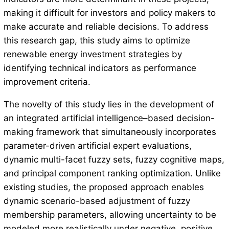
making it difficult for investors and policy makers to
make accurate and reliable decisions. To address
this research gap, this study aims to optimize
renewable energy investment strategies by
identifying technical indicators as performance
improvement criteria.
The novelty of this study lies in the development of
an integrated artificial intelligence–based decision-
making framework that simultaneously incorporates
parameter-driven artificial expert evaluations,
dynamic multi-facet fuzzy sets, fuzzy cognitive maps,
and principal component ranking optimization. Unlike
existing studies, the proposed approach enables
dynamic scenario-based adjustment of fuzzy
membership parameters, allowing uncertainty to be
modeled more realistically under negative, positive,