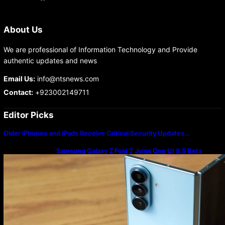
About Us
We are professional of Information Technology and Provide
authentic updates and news
Email Us:
info@ntsnews.com
Contact:
+923002149711
Editor Picks
Older iPhones and iPads Receive Critical Security Updates…
Samsung Galaxy Z Fold 7 Joins One UI 8.5 Beta
Program