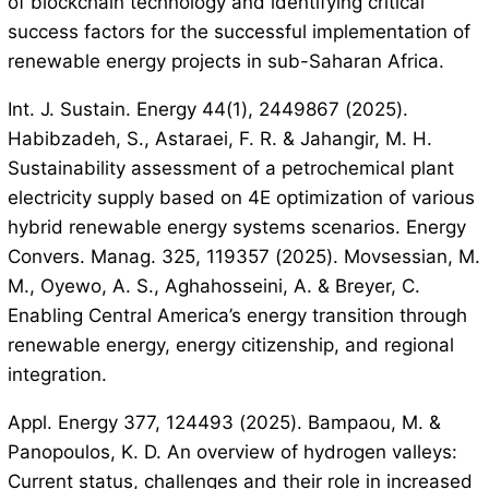
of blockchain technology and identifying critical
success factors for the successful implementation of
renewable energy projects in sub-Saharan Africa.
Int. J. Sustain. Energy 44(1), 2449867 (2025).
Habibzadeh, S., Astaraei, F. R. & Jahangir, M. H.
Sustainability assessment of a petrochemical plant
electricity supply based on 4E optimization of various
hybrid renewable energy systems scenarios. Energy
Convers. Manag. 325, 119357 (2025). Movsessian, M.
M., Oyewo, A. S., Aghahosseini, A. & Breyer, C.
Enabling Central America’s energy transition through
renewable energy, energy citizenship, and regional
integration.
Appl. Energy 377, 124493 (2025). Bampaou, M. &
Panopoulos, K. D. An overview of hydrogen valleys:
Current status, challenges and their role in increased