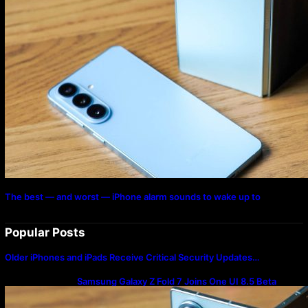
The best — and worst — iPhone alarm sounds to wake up to
Popular Posts
Older iPhones and iPads Receive Critical Security Updates…
Samsung Galaxy Z Fold 7 Joins One UI 8.5 Beta
Program