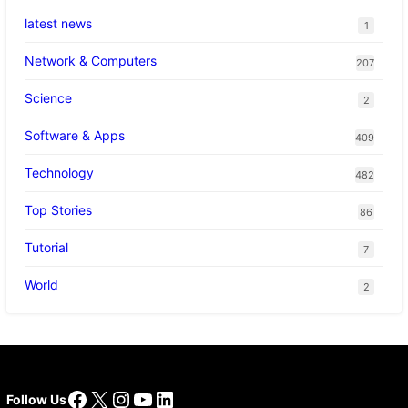
latest news
1
Network & Computers
207
Science
2
Software & Apps
409
Technology
482
Top Stories
86
Tutorial
7
World
2
Facebook
X
Instagram
YouTube
LinkedIn
Follow Us