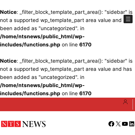
Notice
: _filter_block_template_part_area(): "sidebar" is
not a supported wp_template_part area value and has
been added as "uncategorized". in
/home/ntsnews/public_html/wp-
includes/functions.php
on line
6170
Notice
: _filter_block_template_part_area(): "sidebar" is
not a supported wp_template_part area value and has
been added as "uncategorized". in
/home/ntsnews/public_html/wp-
includes/functions.php
on line
6170
Skip
to
content
Facebook
X
YouT
Li