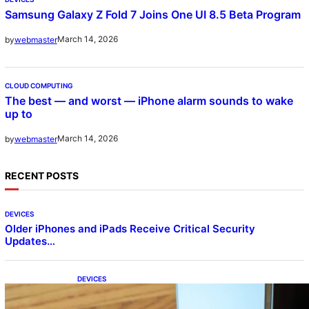
Samsung Galaxy Z Fold 7 Joins One UI 8.5 Beta Program
March 14, 2026
by
webmaster
CLOUD COMPUTING
The best — and worst — iPhone alarm sounds to wake
up to
March 14, 2026
by
webmaster
RECENT POSTS
DEVICES
Older iPhones and iPads Receive Critical Security
Updates…
DEVICES
Samsung Galaxy Z Fold 7 Joins One UI 8.5
Beta Program