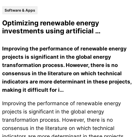
Software & Apps
Optimizing renewable energy
investments using artificial …
Improving the performance of renewable energy
projects is significant in the global energy
transformation process. However, there is no
consensus in the literature on which technical
indicators are more determinant in these projects,
making it difficult for i…
Improving the performance of renewable energy
projects is significant in the global energy
transformation process. However, there is no
consensus in the literature on which technical
indicators are more determinant in these projects,