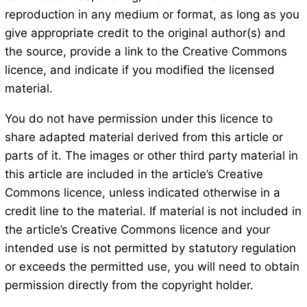
reproduction in any medium or format, as long as you
give appropriate credit to the original author(s) and
the source, provide a link to the Creative Commons
licence, and indicate if you modified the licensed
material.
You do not have permission under this licence to
share adapted material derived from this article or
parts of it. The images or other third party material in
this article are included in the article’s Creative
Commons licence, unless indicated otherwise in a
credit line to the material. If material is not included in
the article’s Creative Commons licence and your
intended use is not permitted by statutory regulation
or exceeds the permitted use, you will need to obtain
permission directly from the copyright holder.