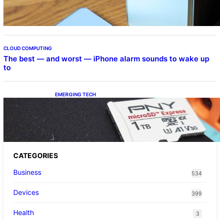
CLOUD COMPUTING
The best — and worst — iPhone alarm sounds to wake up
to
EMERGING TECH
The 1TB PNY microSD Express Card loaded
up Pokemon Pokopi…
CATEGORIES
Business
534
Devices
399
Health
3