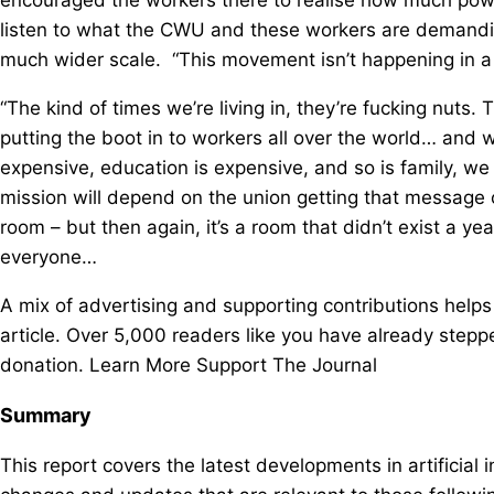
listen to what the CWU and these workers are demandin
much wider scale. “This movement isn’t happening in a
“The kind of times we’re living in, they’re fucking nuts
putting the boot in to workers all over the world… and w
expensive, education is expensive, and so is family, 
mission will depend on the union getting that message 
room – but then again, it’s a room that didn’t exist a ye
everyone…
A mix of advertising and supporting contributions helps
article. Over 5,000 readers like you have already step
donation. Learn More Support The Journal
Summary
This report covers the latest developments in artificial 