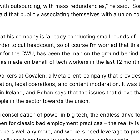
, with outsourcing, with mass redundancies,” he said. S
id that publicly associating themselves with a union co
at his company is ”already conducting small rounds of
rder to cut headcount, so of course I’m worried that this
er for the CWU, has been the man on the ground behind
as made on behalf of tech workers in the last 12 month
workers at Covalen, a Meta client-company that provide
ation, legal operations, and content moderation. It was 
n in Ireland, and Bohan says that the issues that drove th
ple in the sector towards the union.
 consolidation of power in big tech, the endless drive fo
een for classic bad employment practices – the reality is
orkers well any more, and workers need leverage to pu
ctually enabling firms to replace human workers with