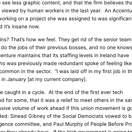
ee less graphic content, and that the firm believes th
g viewed by human workers in the last year. An Accentu
orking on a project she was assigned to was significan
 it’s insane now.
olins? That’s how we feel. They get rid of the senior team
do the jobs of their previous bosses, and no one know
nture maintains that its staffing levels in Ireland have
ho was previously made redundant spoke of feeling like
ommon in the sector. “I was laid off in my first job in t
 in January [at my current company].
e caught in a cycle. At the end of the first ever tech
d for some, that it was a relief to meet others in the s
assive volume of work ahead if this union movement is g
nded: Sinead Gibney of the Social Democrats vowed to b
lligence committee, and Paul Murphy of People Before Pro
 they already have. If the Irish government is going t