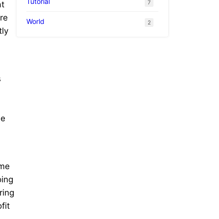
Tutorial
7
at
re
World
2
tly
s
he
ame
oing
ring
fit
o