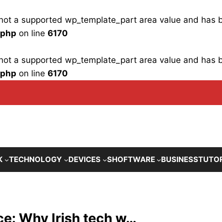
is not a supported wp_template_part area value and has
.php
on line
6170
is not a supported wp_template_part area value and has
.php
on line
6170
K
TECHNOLOGY
DEVICES
SHOFTWARE
BUSINESS
TUTO
fice: Why Irish tech w…