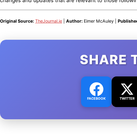
changes and updates that are relevant to those following
Original Source:
TheJournal.ie
|
Author:
Eimer McAuley |
Publishe
SHARE 
FACEBOOK
TWITTER