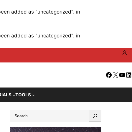
 been added as "uncategorized". in
 been added as "uncategorized". in
Facebook
X
YouT
Li
RIALS
TOOLS
S
e
a