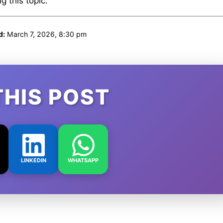
 this topic.
d:
March 7, 2026, 8:30 pm
THIS POST
LINKEDIN
WHATSAPP