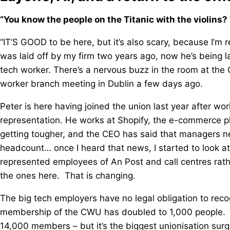
“You know the people on the Titanic with the violins? 
“IT’S GOOD to be here, but it’s also scary, because I’m r
was laid off by my firm two years ago, now he’s being lai
tech worker. There’s a nervous buzz in the room at the
worker branch meeting in Dublin a few days ago.
Peter is here having joined the union last year after wo
representation. He works at Shopify, the e-commerce 
getting tougher, and the CEO has said that managers nee
headcount… once I heard that news, I started to look at
represented employees of An Post and call centres rathe
the ones here. That is changing.
The big tech employers have no legal obligation to recog
membership of the CWU has doubled to 1,000 people. Tha
14,000 members – but it’s the biggest unionisation surge