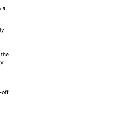
n a
ly
 the
or
-off