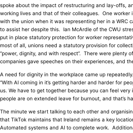
spoke about the impact of restructuring and lay-offs, a
working lives and that of their colleagues. One worker
with the union when it was representing her in a WRC c
to assist her despite this. Ian McArdle of the CWU stre
put in place statutory protection for worker representa
most of all, unions need a statutory provision for collec
“power, dignity, and with respect”. There were plenty 
companies gave speeches on their experiences, and their
A need for dignity in the workplace came up repeatedly
“With AI coming in it’s getting harder and harder for pe
us. We have to get together because you can feel very i
people are on extended leave for burnout, and that’s h
The minute we start talking to each other and organisin
that TikTok maintains that Ireland remains a key locatio
Automated systems and AI to complete work. Additionally