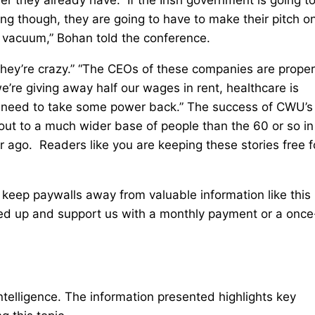
g though, they are going to have to make their pitch o
 vacuum,” Bohan told the conference.
. They’re crazy.” “The CEOs of these companies are proper
e’re giving away half our wages in rent, healthcare is
we need to take some power back.” The success of CWU’s
out to a much wider base of people than the 60 or so in
ar ago. Readers like you are keeping these stories free f
 keep paywalls away from valuable information like this
ped up and support us with a monthly payment or a once
intelligence. The information presented highlights key