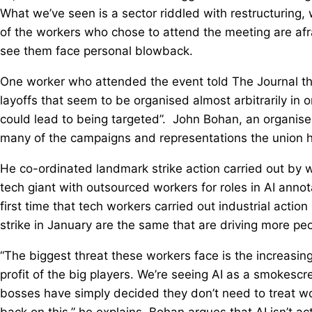
What we’ve seen is a sector riddled with restructuring
of the workers who chose to attend the meeting are afra
see them face personal blowback.
One worker who attended the event told The Journal th
layoffs that seem to be organised almost arbitrarily in o
could lead to being targeted”. John Bohan, an organis
many of the campaigns and representations the union h
He co-ordinated landmark strike action carried out by 
tech giant with outsourced workers for roles in AI annot
first time that tech workers carried out industrial actio
strike in January are the same that are driving more peo
“The biggest threat these workers face is the increasing
profit of the big players. We’re seeing AI as a smokescr
bosses have simply decided they don’t need to treat w
back on this,” he explains. Bohan argues that AI isn’t a