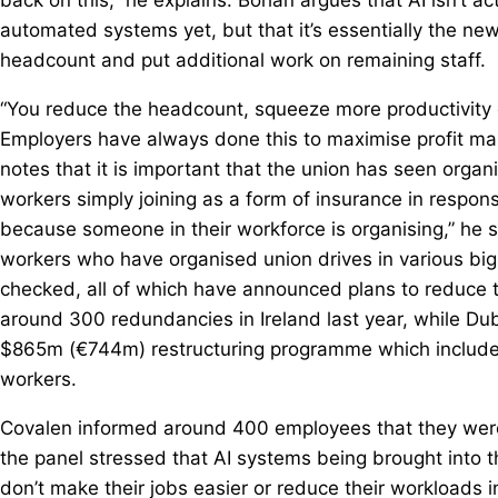
automated systems yet, but that it’s essentially the 
headcount and put additional work on remaining staff.
“You reduce the headcount, squeeze more productivity 
Employers have always done this to maximise profit marg
notes that it is important that the union has seen organi
workers simply joining as a form of insurance in respons
because someone in their workforce is organising,” he s
workers who have organised union drives in various big
checked, all of which have announced plans to reduce
around 300 redundancies in Ireland last year, while D
$865m (€744m) restructuring programme which included
workers.
Covalen informed around 400 employees that they were
the panel stressed that AI systems being brought into th
don’t make their jobs easier or reduce their workloads