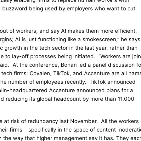
new buzzword being used by employers who want to cut
out of workers, and say AI makes them more efficient.
ins; AI is just functioning like a smokescreen,” he says
c growth in the tech sector in the last year, rather than
e to lay-off processes being initiated. “Workers are joi
aid. At the conference, Bohan led a panel discussion fo
 tech firms: Covalen, TikTok, and Accenture are all nam
 the number of employees recently. TikTok announced
ublin-headquartered Accenture announced plans for a
 reducing its global headcount by more than 11,000
 at risk of redundancy last November. All the workers
eir firms – specifically in the space of content moderati
 in the way that higher management say it has. They eac