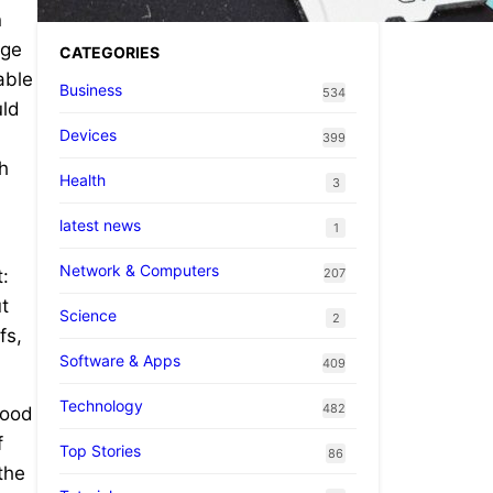
n
age
CATEGORIES
able
Business
534
uld
Devices
399
th
Health
3
latest news
1
Network & Computers
207
:
t
Science
2
fs,
Software & Apps
409
Technology
482
tood
f
Top Stories
86
the