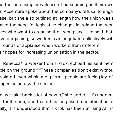
nd the increasing prevalence of outsourcing on their ow
 in Accenture spoke about the company’s refusal to eng
ase, but she also outlined at length how the union was 
ssed the need for legislative changes in Ireland that wo
tives who want to organise their workplace. He said that
tive bargaining, so workers can negotiate collectively wi
of rounds of applause when workers from different
 hopes for increasing unionisation in the sector.
. Rebecca*, a worker from TikTok, echoed his sentiment
ople on the ground.” “These companies don’t exist withou
solated even within a big firm… people are facing lay-of
appening across the sector.
g, we take back a lot of power,” she added. It’s unders
n for the firm, and that it has long used a combination o
, it is understood that TikTok has been utilising AI in 