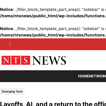
Notice
: _filter_block_template_part_area(): "sidebar" 
/home/ntsnews/public_html/wp-includes/functions
Notice
: _filter_block_template_part_area(): "sidebar" 
/home/ntsnews/public_html/wp-includes/functions
Skip
to
content
HOME
NETWOR
Emerging Tech
Layoffs, AI, and a return to the of