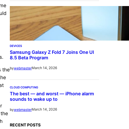
ome
uld
DEVICES
Samsung Galaxy Z Fold 7 Joins One UI
s.
8.5 Beta Program
March 14, 2026
by
webmaster
s the
the
at
CLOUD COMPUTING
The best — and worst — iPhone alarm
sounds to wake up to
r
March 14, 2026
by
webmaster
 the
sh
RECENT POSTS