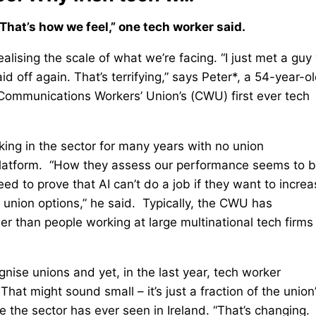
That’s how we feel,” one tech worker said.
ealising the scale of what we’re facing. “I just met a gu
d off again. That’s terrifying,” says Peter*, a 54-year-o
 Communications Workers’ Union’s (CWU) first ever tech
rking in the sector for many years with no union
platform. “How they assess our performance seems to 
d to prove that AI can’t do a job if they want to increa
 union options,” he said. Typically, the CWU has
r than people working at large multinational tech firms 
nise unions and yet, in the last year, tech worker
t might sound small – it’s just a fraction of the union
 the sector has ever seen in Ireland. “That’s changing.