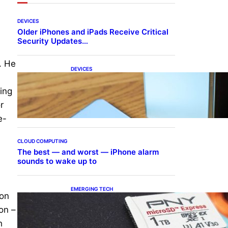
DEVICES
Older iPhones and iPads Receive Critical
Security Updates…
. He
DEVICES
Samsung Galaxy Z Fold 7
Joins One UI 8.5 Beta
ning
Program
r
e-
CLOUD COMPUTING
The best — and worst — iPhone alarm
sounds to wake up to
EMERGING TECH
 on
The 1TB PNY microSD
Express Card loaded up
on –
Pokemon Pokopi…
h