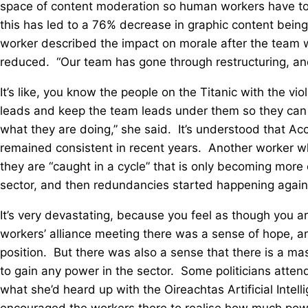
space of content moderation so human workers have to s
this has led to a 76% decrease in graphic content bein
worker described the impact on morale after the team w
reduced. “Our team has gone through restructuring, and
It’s like, you know the people on the Titanic with the vi
leads and keep the team leads under them so they can 
what they are doing,” she said. It’s understood that Acce
remained consistent in recent years. Another worker w
they are “caught in a cycle” that is only becoming more c
sector, and then redundancies started happening again
It’s very devastating, because you feel as though you ar
workers’ alliance meeting there was a sense of hope, an
position. But there was also a sense that there is a m
to gain any power in the sector. Some politicians atte
what she’d heard up with the Oireachtas Artificial Inte
encouraged the workers there to realise how much power