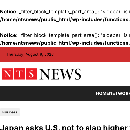
Notice
: _filter_block_template_part_area(): "sidebar" 
/home/ntsnews/public_html/wp-includes/functions
Notice
: _filter_block_template_part_area(): "sidebar" 
/home/ntsnews/public_html/wp-includes/functions
Skip
Thursday, August 6, 2026
to
content
HOME
NETWOR
Business
Japan asks U.S. not to slap higher 