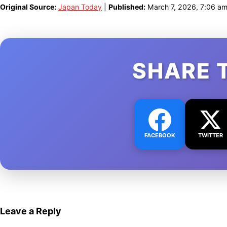
Original Source:
Japan Today
|
Published:
March 7, 2026, 7:06 a
SHARE 
FACEBOOK
TWITTER
Leave a Reply