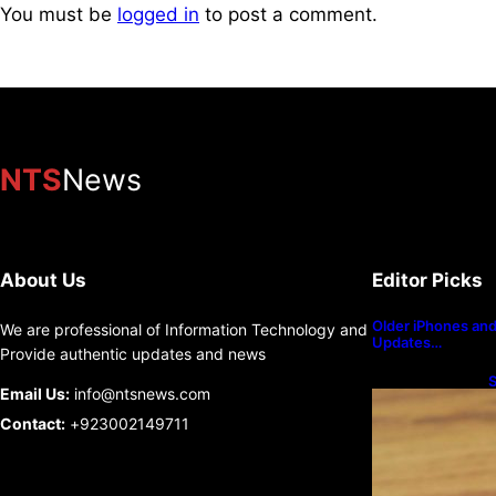
You must be
logged in
to post a comment.
NTS
News
About Us
Editor Picks
Older iPhones and 
We are professional of Information Technology and
Updates…
Provide authentic updates and news
S
Email Us:
info@ntsnews.com
U
Contact:
+923002149711