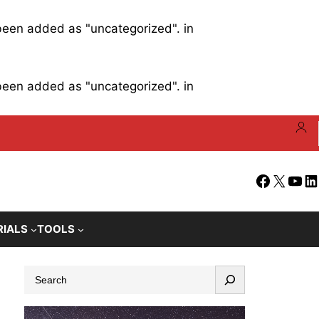
 been added as "uncategorized". in
 been added as "uncategorized". in
Facebook
X
YouT
Li
RIALS
TOOLS
S
e
a