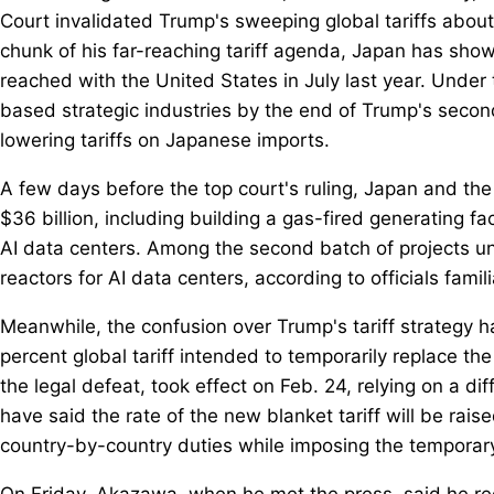
Court invalidated Trump's sweeping global tariffs abou
chunk of his far-reaching tariff agenda, Japan has show
reached with the United States in July last year. Under 
based strategic industries by the end of Trump's second
lowering tariffs on Japanese imports.
A few days before the top court's ruling, Japan and the
$36 billion, including building a gas-fired generating faci
AI data centers. Among the second batch of projects un
reactors for AI data centers, according to officials famil
Meanwhile, the confusion over Trump's tariff strategy h
percent global tariff intended to temporarily replace t
the legal defeat, took effect on Feb. 24, relying on a di
have said the rate of the new blanket tariff will be rai
country-by-country duties while imposing the temporary 
On Friday, Akazawa, when he met the press, said he re