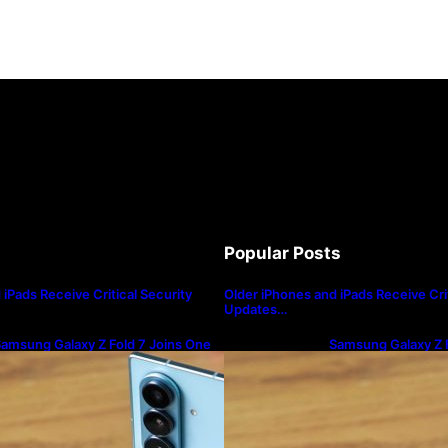
Popular Posts
iPads Receive Critical Security
Older iPhones and iPads Receive Crit
Updates…
amsung Galaxy Z Fold 7 Joins One
Samsung Galaxy Z F
I 8.5 Beta Program
UI 8.5 Beta Progra