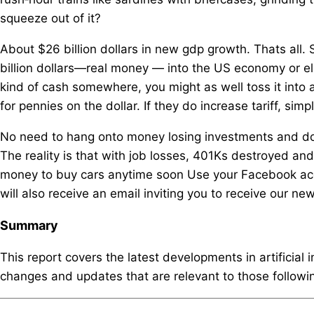
squeeze out of it?
About $26 billion dollars in new gdp growth. Thats all
billion dollars—real money — into the US economy or else
kind of cash somewhere, you might as well toss it into
for pennies on the dollar. If they do increase tariff, si
No need to hang onto money losing investments and don
The reality is that with job losses, 401Ks destroyed an
money to buy cars anytime soon Use your Facebook acco
will also receive an email inviting you to receive our new
Summary
This report covers the latest developments in artificial 
changes and updates that are relevant to those following