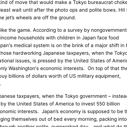
he kind of move that would make a Tokyo bureaucrat chok
least wait until after the photo ops and polite bows. Hit
e jet’s wheels are off the ground.
like the game. According to a survey by nongovernment
-income households with children in Japan face food
Japan's medical system is on the brink of a major shift in
all those hardworking Japanese taxpayers, when the Toky
tional issues, is pressed by the United States of Ameri
 only Washington's economic interests. On top of that th
buy billions of dollars worth of US military equipment,
.
Japanese taxpayers, when the Tokyo government – instea
by the United States of America to invest 550 billion
economic interests. Japan’s economy is supposed to be 
ragging themselves out of bed every morning, packing into
g through another polite, overworked day… and what do t