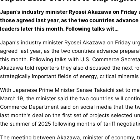
Japan’s industry minister Ryosei Akazawa on Friday u
those agreed last year, as the two countries advance
leaders later this month. Following talks wit…
Japan's industry minister Ryosei Akazawa on Friday urg
agreed last year, as the two countries advance preparat
this month. Following talks with U.S. Commerce Secret
Akazawa told reporters they also discussed the next rou
strategically important fields of energy, critical minerals 
With Japanese Prime Minister Sanae Takaichi set to me
March 19, the minister said the two countries will continu
Commerce Department said on social media that the tw
last month's deal on the first set of projects selected 
the summer of 2025 following months of tariff negotiati
The meeting between Akazawa, minister of economy, tr