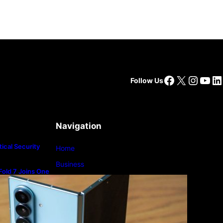
Facebook
X
Insta
You
Li
Follow Us
Navigation
ical Security
Home
Business
old 7 Joins One
m
Lifestyle
Magazine
Photography