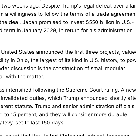
t two weeks ago. Despite Trump's legal defeat over a la
n a willingness to follow the terms of a trade agreement
the deal, Japan promised to invest $550 billion in U.S.-
 term in January 2029, in return for his administration
 United States announced the first three projects, value
lity in Ohio, the largest of its kind in U.S. history, to po
der discussion is the construction of small modular
iar with the matter.
as intensified following the Supreme Court ruling. A ne
he invalidated duties, which Trump announced shortly aft
fferent statute. Trump and senior administration officials
sed to 15 percent, and they will consider more durable
levy, set to last 150 days.
quested that the United States not subject Japanese