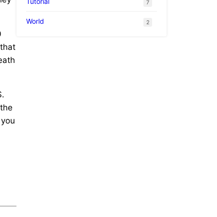
Tutorial
7
World
2
0
 that
eath
S.
 the
 you