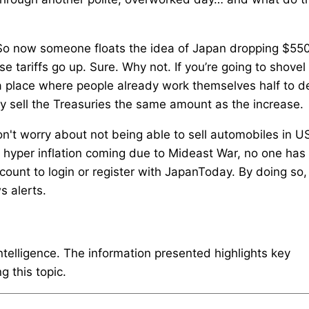
. So now someone floats the idea of Japan dropping $55
 tariffs go up. Sure. Why not. If you’re going to shovel
 a place where people already work themselves half to d
mply sell the Treasuries the same amount as the increase.
't worry about not being able to sell automobiles in U
d hyper inflation coming due to Mideast War, no one has
unt to login or register with JapanToday. By doing so,
s alerts.
intelligence. The information presented highlights key
 this topic.