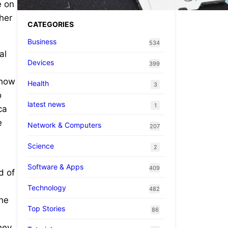
e on
 her
CATEGORIES
Business
534
al
Devices
399
 how
Health
3
o
latest news
1
ca
e
Network & Computers
207
Science
2
Software & Apps
409
d of
Technology
482
the
Top Stories
86
hey