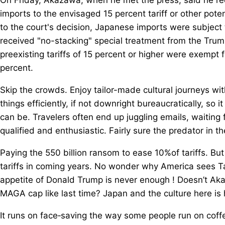
imports to the envisaged 15 percent tariff or other poten
to the court's decision, Japanese imports were subject t
received "no-stacking" special treatment from the Trum
preexisting tariffs of 15 percent or higher were exempt 
percent.
Skip the crowds. Enjoy tailor-made cultural journeys wi
things efficiently, if not downright bureaucratically, so it
can be. Travelers often end up juggling emails, waiting 
qualified and enthusiastic. Fairly sure the predator in 
Paying the 550 billion ransom to ease 10%of tariffs. B
tariffs in coming years. No wonder why America sees Ta
appetite of Donald Trump is never enough ! Doesn’t Akaza
MAGA cap like last time? Japan and the culture here is 
It runs on face‑saving the way some people run on coffee