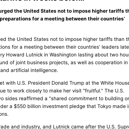
rged the United States not to impose higher tariffs 
 preparations for a meeting between their countries’
ed the United States not to impose higher tariffs than 
ions for a meeting between their countries' leaders late
ary Howard Lutnick in Washington lasting about two hou
nd of joint business projects, as well as cooperation in
and artificial intelligence.
et with U.S. President Donald Trump at the White Hous
e to work closely to make her visit "fruitful." The U.S.
o sides reaffirmed a "shared commitment to building o
under a $550 billion investment pledge that Tokyo made i
ons.
ade and industry, and Lutnick came after the U.S. Sup