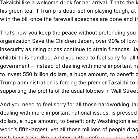
Takaichi like a welcome drink for her arrival. That’s t
his green tea. If Trump is dead‑set on playing tough, at 
with the bill once the farewell speeches are done and th
That’s how you keep the peace without pretending you 
organization Save the Children Japan, over 90% of low
insecurity as rising prices continue to strain finances. 
childbirth is handled. And you need to feel sorry for 
government – instead of dealing with more important na
to invest 550 billion dollars, a huge amount, to benefit
Trump administration is forcing the premier Takaichi to 
supporting the profits of the usual lobbies in Wall Street
And you need to feel sorry for all those hardworking 
dealing with more important national issues, is pressed 
dollars, a huge amount, to benefit only Washington's 
world’s fifth‑largest, yet all those millions of people d
rush‑hour trains like sardines with briefcases, grindin