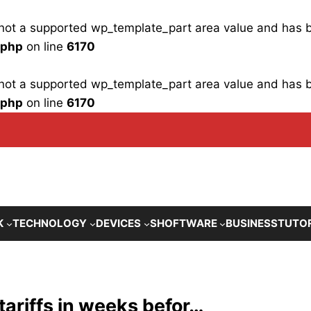
is not a supported wp_template_part area value and has
.php
on line
6170
is not a supported wp_template_part area value and has
.php
on line
6170
K
TECHNOLOGY
DEVICES
SHOFTWARE
BUSINESS
TUTO
tariffs in weeks befor…