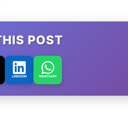
m
THIS POST
LINKEDIN
WHATSAPP