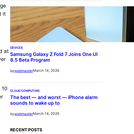
rge
 it
DEVICES
d at
Samsung Galaxy Z Fold 7 Joins One UI
wer
8.5 Beta Program
March 14, 2026
by
webmaster
w 10
CLOUD COMPUTING
er
The best — and worst — iPhone alarm
sounds to wake up to
March 14, 2026
by
webmaster
RECENT POSTS