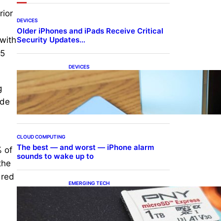
rior
DEVICES
Older iPhones and iPads Receive Critical
Security Updates…
 with
15
DEVICES
Samsung Galaxy Z Fold 7
Joins One UI 8.5 Beta
g
Program
ide
CLOUD COMPUTING
The best — and worst — iPhone alarm
% of
sounds to wake up to
the
 red
EMERGING TECH
The 1TB PNY microSD
Express Card loaded up
Pokemon Pokopi…