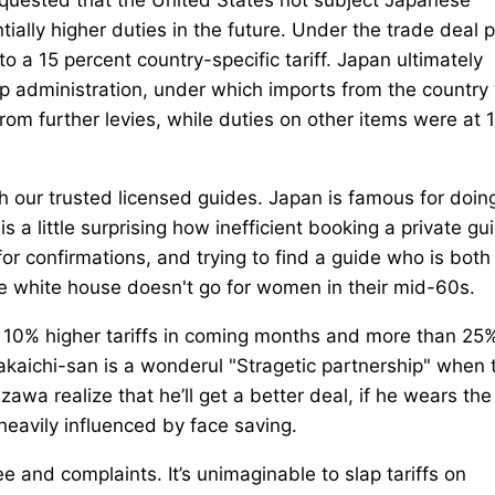
tially higher duties in the future. Under the trade deal p
o a 15 percent country-specific tariff. Japan ultimately
p administration, under which imports from the country
from further levies, while duties on other items were at 
th our trusted licensed guides. Japan is famous for doin
 is a little surprising how inefficient booking a private gu
for confirmations, and trying to find a guide who is both
the white house doesn't go for women in their mid-60s.
ut 10% higher tariffs in coming months and more than 25
kaichi-san is a wonderul "Stragetic partnership" when 
wa realize that he’ll get a better deal, if he wears the
heavily influenced by face saving.
 and complaints. It’s unimaginable to slap tariffs on