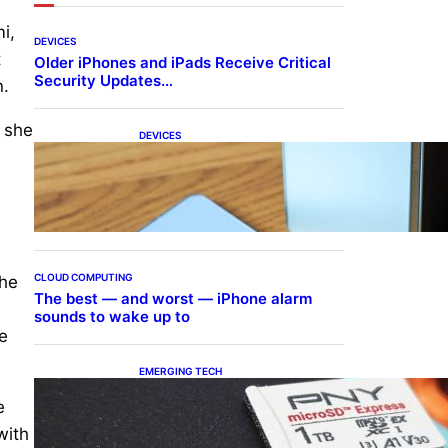
i,
DEVICES
t
Older iPhones and iPads Receive Critical
Security Updates…
n.
 she
DEVICES
Samsung Galaxy Z Fold 7
Joins One UI 8.5 Beta
Program
CLOUD COMPUTING
the
The best — and worst — iPhone alarm
sounds to wake up to
e
EMERGING TECH
The 1TB PNY microSD
e
Express Card loaded up
Pokemon Pokopi…
with