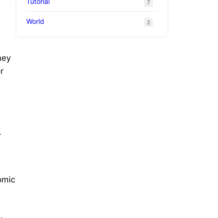
Tutorial
7
World
2
hey
r
.
omic