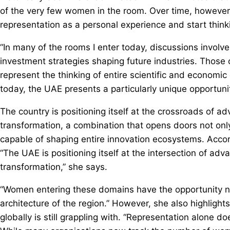
of the very few women in the room. Over time, however,
representation as a personal experience and start thinki
“In many of the rooms I enter today, discussions involv
investment strategies shaping future industries. Those c
represent the thinking of entire scientific and economi
today, the UAE presents a particularly unique opportuni
The country is positioning itself at the crossroads of 
transformation, a combination that opens doors not only
capable of shaping entire innovation ecosystems. Accordi
“The UAE is positioning itself at the intersection of a
transformation,” she says.
“Women entering these domains have the opportunity not
architecture of the region.” However, she also highlight
globally is still grappling with. “Representation alone do