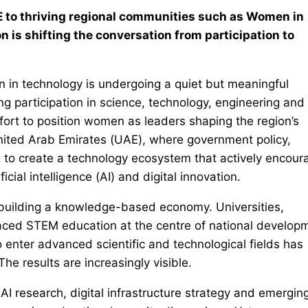
 to thriving regional communities such as Women in
 is shifting the conversation from participation to
 in technology is undergoing a quiet but meaningful
g participation in science, technology, engineering and
fort to position women as leaders shaping the region’s
e United Arab Emirates (UAE), where government policy,
g to create a technology ecosystem that actively encour
cial intelligence (AI) and digital innovation.
 building a knowledge-based economy. Universities,
ced STEM education at the centre of national develop
o enter advanced scientific and technological fields has
he results are increasingly visible.
AI research, digital infrastructure strategy and emergin