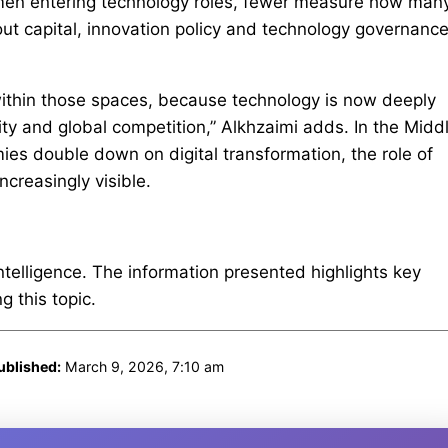
men entering technology roles, fewer measure how man
ut capital, innovation policy and technology governance
within those spaces, because technology is now deeply
ty and global competition,” Alkhzaimi adds. In the Midd
mies double down on digital transformation, the role of
creasingly visible.
intelligence. The information presented highlights key
 this topic.
ublished:
March 9, 2026, 7:10 am