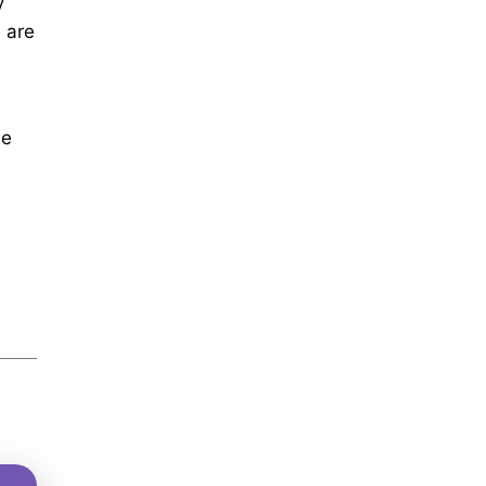
y
 are
le