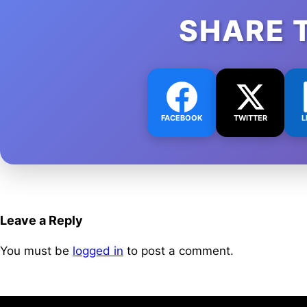
SHARE 
FACEBOOK
TWITTER
L
Leave a Reply
You must be
logged in
to post a comment.