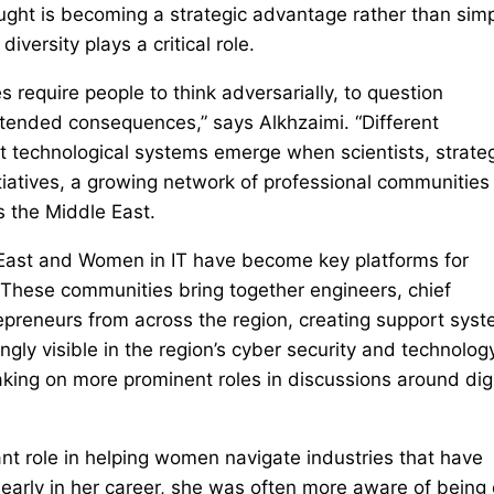
ught is becoming a strategic advantage rather than simp
diversity plays a critical role.
 require people to think adversarially, to question
intended consequences,” says Alkhzaimi. “Different
nt technological systems emerge when scientists, strateg
tiatives, a growing network of professional communities 
 the Middle East.
East and Women in IT have become key platforms for
These communities bring together engineers, chief
trepreneurs from across the region, creating support sys
ngly visible in the region’s cyber security and technolog
ing on more prominent roles in discussions around digi
nt role in helping women navigate industries that have
 early in her career, she was often more aware of being