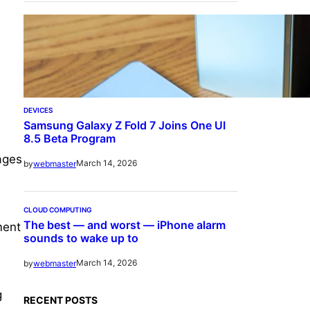
DEVICES
Samsung Galaxy Z Fold 7 Joins One UI
8.5 Beta Program
ages
March 14, 2026
by
webmaster
CLOUD COMPUTING
The best — and worst — iPhone alarm
ment
sounds to wake up to
March 14, 2026
by
webmaster
g
RECENT POSTS