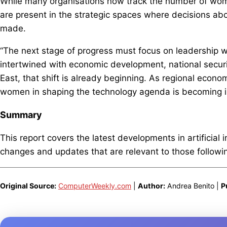
While many organisations now track the number of wo
are present in the strategic spaces where decisions abo
made.
“The next stage of progress must focus on leadership 
intertwined with economic development, national securi
East, that shift is already beginning. As regional econo
women in shaping the technology agenda is becoming in
Summary
This report covers the latest developments in artificial 
changes and updates that are relevant to those following
Original Source:
ComputerWeekly.com
|
Author:
Andrea Benito |
P