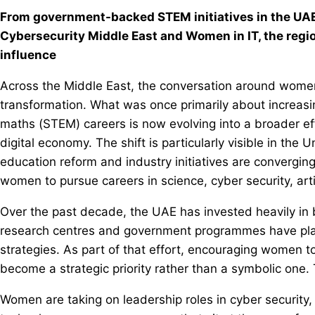
From government-backed STEM initiatives in the UAE
Cybersecurity Middle East and Women in IT, the region
influence
Across the Middle East, the conversation around women
transformation. What was once primarily about increasin
maths (STEM) careers is now evolving into a broader ef
digital economy. The shift is particularly visible in th
education reform and industry initiatives are convergin
women to pursue careers in science, cyber security, artifi
Over the past decade, the UAE has invested heavily in
research centres and government programmes have pla
strategies. As part of that effort, encouraging women t
become a strategic priority rather than a symbolic one. T
Women are taking on leadership roles in cyber security, 