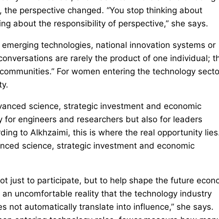
 the perspective changed. “You stop thinking about
ng about the responsibility of perspective,” she says.
e emerging technologies, national innovation systems or
onversations are rarely the product of one individual; t
c communities.” For women entering the technology secto
ty.
advanced science, strategic investment and economic
 for engineers and researchers but also for leaders
ng to Alkhzaimi, this is where the real opportunity lies
dvanced science, strategic investment and economic
 just to participate, but to help shape the future econ
s an uncomfortable reality that the technology industry
es not automatically translate into influence,” she says.