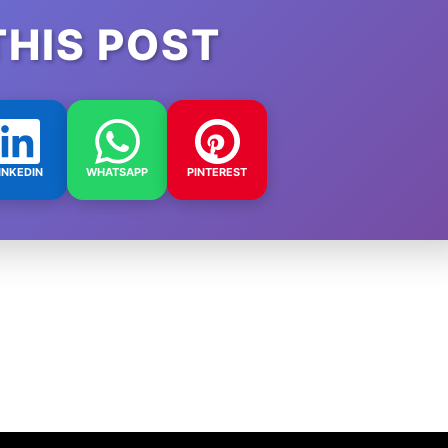
THIS POST
INKEDIN
WHATSAPP
PINTEREST