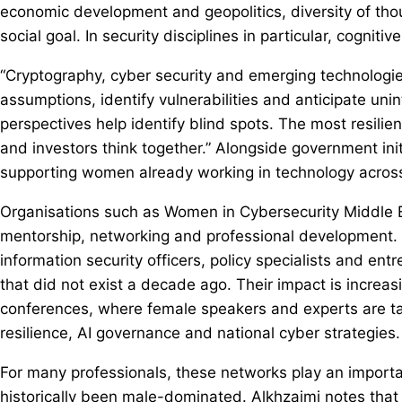
economic development and geopolitics, diversity of tho
social goal. In security disciplines in particular, cognitive 
“Cryptography, cyber security and emerging technologies
assumptions, identify vulnerabilities and anticipate un
perspectives help identify blind spots. The most resilie
and investors think together.” Alongside government ini
supporting women already working in technology across
Organisations such as Women in Cybersecurity Middle 
mentorship, networking and professional development. 
information security officers, policy specialists and en
that did not exist a decade ago. Their impact is increasi
conferences, where female speakers and experts are tak
resilience, AI governance and national cyber strategies.
For many professionals, these networks play an importa
historically been male-dominated. Alkhzaimi notes that