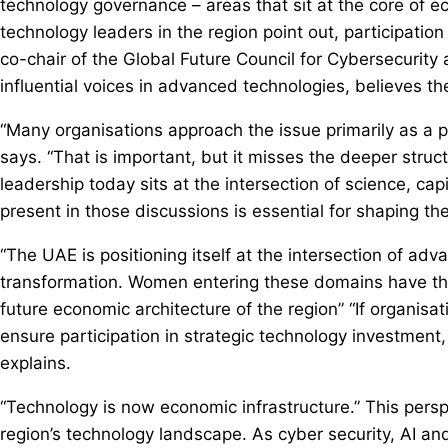
technology governance – areas that sit at the core of e
technology leaders in the region point out, participatio
co-chair of the Global Future Council for Cybersecurit
influential voices in advanced technologies, believes 
“Many organisations approach the issue primarily as a
says. “That is important, but it misses the deeper struc
leadership today sits at the intersection of science, c
present in those discussions is essential for shaping th
“The UAE is positioning itself at the intersection of a
transformation. Women entering these domains have the 
future economic architecture of the region” “If organis
ensure participation in strategic technology investment
explains.
“Technology is now economic infrastructure.” This persp
region’s technology landscape. As cyber security, AI and