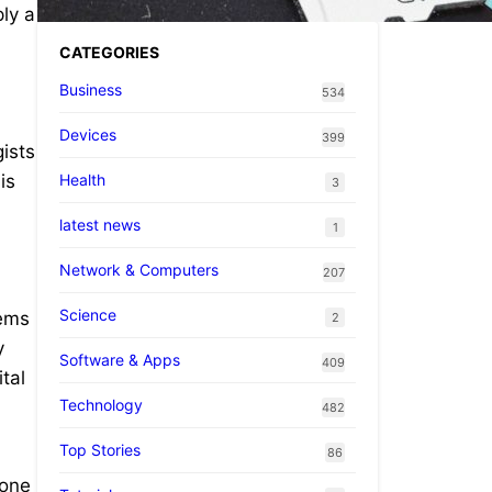
ly a
CATEGORIES
Business
534
Devices
399
ists
Health
is
3
latest news
1
Network & Computers
207
Science
tems
2
y
Software & Apps
409
tal
Technology
482
Top Stories
86
 one