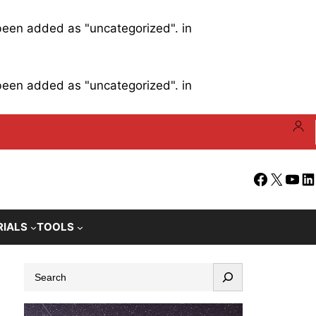
 been added as "uncategorized". in
 been added as "uncategorized". in
Facebook
X
YouT
Li
RIALS
TOOLS
S
e
a