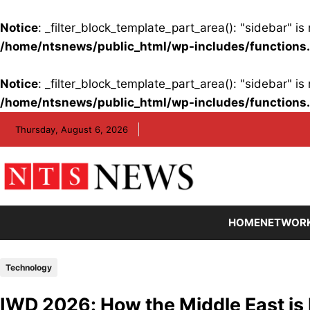
Notice
: _filter_block_template_part_area(): "sidebar" 
/home/ntsnews/public_html/wp-includes/functions
Notice
: _filter_block_template_part_area(): "sidebar" 
/home/ntsnews/public_html/wp-includes/functions
Skip
Thursday, August 6, 2026
to
content
HOME
NETWOR
Technology
IWD 2026: How the Middle East is