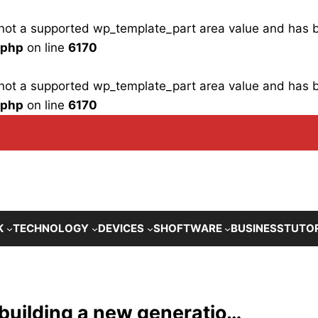
is not a supported wp_template_part area value and has
.php
on line
6170
is not a supported wp_template_part area value and has
.php
on line
6170
K
TECHNOLOGY
DEVICES
SHOFTWARE
BUSINESS
TUTO
 building a new generatio…