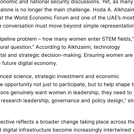
conomic and national security discussions. Yet, as many
n alone is no longer the main challenge. Hoda A. Alkhzaim
y at the World Economic Forum and one of the UAE’s mos
the conversation must move beyond simple representatio
 pipeline problem – how many women enter STEM fields,”
tural question.” According to Alkhzaimi, technology
apital and strategic decision-making. Ensuring women are
e future digital economy.
dvanced science, strategic investment and economic
opportunity not just to participate, but to help shape 
ations genuinely want women in leadership, they need to
, research leadership, governance and policy design,” sh
ective reflects a broader change taking place across th
 digital infrastructure become increasingly intertwined 