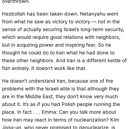
overthrown.
Hezbollah has been taken down. Netanyahu went
from what he saw as victory to victory — not in the
sense of actually securing Israel’s long-term security,
which would require good relations with neighbors,
but in acquiring power and inspiring fear. So he
thought he could do to Iran what he had done to
these other neighbors. And Iran is a different kettle of
fish entirely. It doesn’t work like that.
He doesn’t understand Iran, because one of the
problems with the Israeli elite is that although they
are in the Middle East, they don’t know very much
about it. It’s as if you had Polish people running the
place. In fact . . . Emma: Can you talk more about
how Iran may react in terms of nuclearization? Kim
Jong-un, who never promised to denuclearize, is