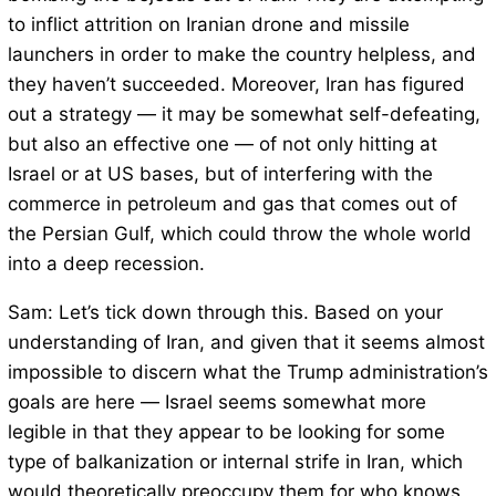
to inflict attrition on Iranian drone and missile
launchers in order to make the country helpless, and
they haven’t succeeded. Moreover, Iran has figured
out a strategy — it may be somewhat self-defeating,
but also an effective one — of not only hitting at
Israel or at US bases, but of interfering with the
commerce in petroleum and gas that comes out of
the Persian Gulf, which could throw the whole world
into a deep recession.
Sam: Let’s tick down through this. Based on your
understanding of Iran, and given that it seems almost
impossible to discern what the Trump administration’s
goals are here — Israel seems somewhat more
legible in that they appear to be looking for some
type of balkanization or internal strife in Iran, which
would theoretically preoccupy them for who knows