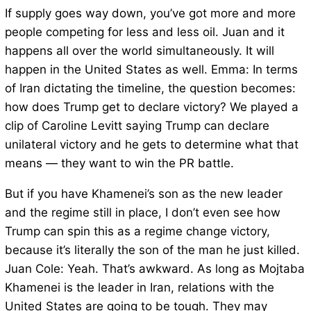
If supply goes way down, you’ve got more and more
people competing for less and less oil. Juan and it
happens all over the world simultaneously. It will
happen in the United States as well. Emma: In terms
of Iran dictating the timeline, the question becomes:
how does Trump get to declare victory? We played a
clip of Caroline Levitt saying Trump can declare
unilateral victory and he gets to determine what that
means — they want to win the PR battle.
But if you have Khamenei’s son as the new leader
and the regime still in place, I don’t even see how
Trump can spin this as a regime change victory,
because it’s literally the son of the man he just killed.
Juan Cole: Yeah. That’s awkward. As long as Mojtaba
Khamenei is the leader in Iran, relations with the
United States are going to be tough. They may