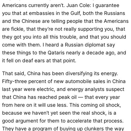
Americans currently aren’t. Juan Cole: I guarantee
you that at embassies in the Gulf, both the Russians
and the Chinese are telling people that the Americans
are fickle, that they’re not really supporting you, that
they got you into all this trouble, and that you should
come with them. I heard a Russian diplomat say
these things to the Qataris nearly a decade ago, and
it fell on deaf ears at that point.
That said, China has been diversifying its energy.
Fifty-three percent of new automobile sales in China
last year were electric, and energy analysts suspect
that China has reached peak oil — that every year
from here on it will use less. This coming oil shock,
because we haven’t yet seen the real shock, is a
good argument for them to accelerate that process.
They have a program of buying up clunkers the way