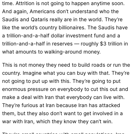
time. Attrition is not going to happen anytime soon.
And again, Americans don’t understand who the
Saudis and Qataris really are in the world. They’re
like the world’s country billionaires. The Saudis have
a trillion-and-a-half dollar investment fund and a
trillion-and-a-half in reserves — roughly $3 trillion in
what amounts to walking-around money.
This is not money they need to build roads or run the
country. Imagine what you can buy with that. They’re
not going to put up with this. They’re going to put
enormous pressure on everybody to cut this out and
make a deal with Iran that everybody can live with.
They’re furious at Iran because Iran has attacked
them, but they also don’t want to get involved in a
war with Iran, which they know they can’t win.