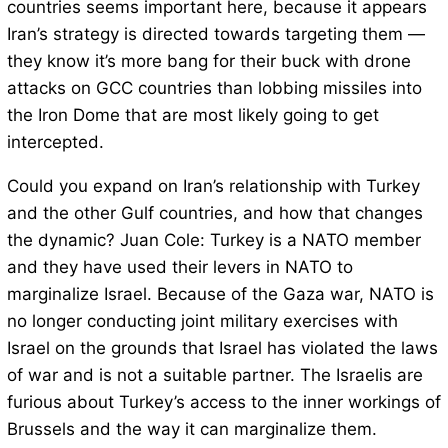
countries seems important here, because it appears
Iran’s strategy is directed towards targeting them —
they know it’s more bang for their buck with drone
attacks on GCC countries than lobbing missiles into
the Iron Dome that are most likely going to get
intercepted.
Could you expand on Iran’s relationship with Turkey
and the other Gulf countries, and how that changes
the dynamic? Juan Cole: Turkey is a NATO member
and they have used their levers in NATO to
marginalize Israel. Because of the Gaza war, NATO is
no longer conducting joint military exercises with
Israel on the grounds that Israel has violated the laws
of war and is not a suitable partner. The Israelis are
furious about Turkey’s access to the inner workings of
Brussels and the way it can marginalize them.