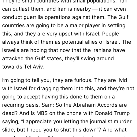
They’re small countries with small populations. Iran
can outlast them, and Iran is nearby — it can even
conduct guerrilla operations against them. The Gulf
countries are going to be a major player in settling
this, and they are very upset with Israel. People
always think of them as potential allies of Israel. The
Israelis are hoping that now that the Iranians have
attacked the Gulf states, they’ll swing around
towards Tel Aviv.
I’m going to tell you, they are furious. They are livid
with Israel for dragging them into this, and they’re not
going to accept having this done to them on a
recurring basis. Sam: So the Abraham Accords are
dead? And is MBS on the phone with Donald Trump
saying, “I appreciate you letting the journalist murder
slide, but I need you to shut this down”? And what