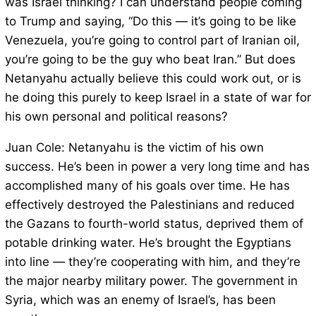
was Israel thinking? I can understand people coming
to Trump and saying, “Do this — it’s going to be like
Venezuela, you’re going to control part of Iranian oil,
you’re going to be the guy who beat Iran.” But does
Netanyahu actually believe this could work out, or is
he doing this purely to keep Israel in a state of war for
his own personal and political reasons?
Juan Cole: Netanyahu is the victim of his own
success. He’s been in power a very long time and has
accomplished many of his goals over time. He has
effectively destroyed the Palestinians and reduced
the Gazans to fourth-world status, deprived them of
potable drinking water. He’s brought the Egyptians
into line — they’re cooperating with him, and they’re
the major nearby military power. The government in
Syria, which was an enemy of Israel’s, has been