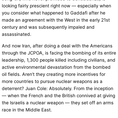
looking fairly prescient right now — especially when
you consider what happened to Gaddafi after he
made an agreement with the West in the early 21st
century and was subsequently impaled and
assassinated.
And now Iran, after doing a deal with the Americans
through the JCPOA, is facing the bombing of its entire
leadership, 1,300 people killed including civilians, and
active environmental devastation from the bombed
oil fields. Aren’t they creating more incentives for
more countries to pursue nuclear weapons as a
deterrent? Juan Cole: Absolutely. From the inception
— when the French and the British connived at giving
the Israelis a nuclear weapon — they set off an arms
race in the Middle East.