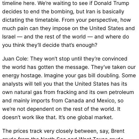
timeline here. We’re waiting to see if Donald Trump
decides to end the bombing, but Iran is basically
dictating the timetable. From your perspective, how
much pain can they impose on the United States and
Israel — and the rest of the world — and where do
you think they’ll decide that’s enough?
Juan Cole: They won’t stop until they’re convinced
the world has gotten the message. They’ve taken our
energy hostage. Imagine your gas bill doubling. Some
analysts will tell you that the United States has its
own natural gas from fracking and its own petroleum
and mainly imports from Canada and Mexico, so
we’re not dependent on the rest of the world. It
doesn’t work like that. It’s one global market.
The prices track very closely between, say, Brent