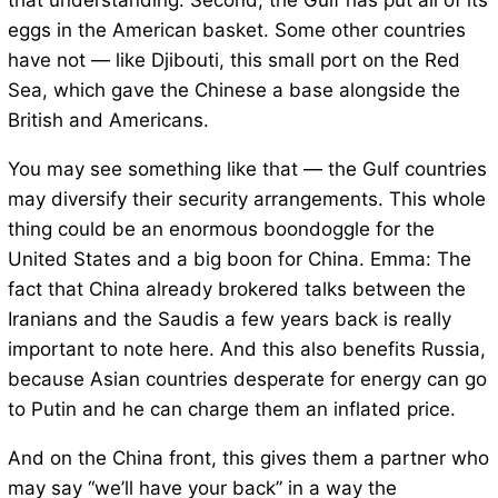
that understanding. Second, the Gulf has put all of its
eggs in the American basket. Some other countries
have not — like Djibouti, this small port on the Red
Sea, which gave the Chinese a base alongside the
British and Americans.
You may see something like that — the Gulf countries
may diversify their security arrangements. This whole
thing could be an enormous boondoggle for the
United States and a big boon for China. Emma: The
fact that China already brokered talks between the
Iranians and the Saudis a few years back is really
important to note here. And this also benefits Russia,
because Asian countries desperate for energy can go
to Putin and he can charge them an inflated price.
And on the China front, this gives them a partner who
may say “we’ll have your back” in a way the