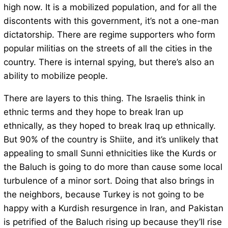
high now. It is a mobilized population, and for all the
discontents with this government, it’s not a one-man
dictatorship. There are regime supporters who form
popular militias on the streets of all the cities in the
country. There is internal spying, but there’s also an
ability to mobilize people.
There are layers to this thing. The Israelis think in
ethnic terms and they hope to break Iran up
ethnically, as they hoped to break Iraq up ethnically.
But 90% of the country is Shiite, and it’s unlikely that
appealing to small Sunni ethnicities like the Kurds or
the Baluch is going to do more than cause some local
turbulence of a minor sort. Doing that also brings in
the neighbors, because Turkey is not going to be
happy with a Kurdish resurgence in Iran, and Pakistan
is petrified of the Baluch rising up because they’ll rise