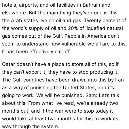
hotels, airports, and oil facilities in Bahrain and
elsewhere. But the main thing they’ve done is this:
the Arab states live on oil and gas. Twenty percent of
the world’s supply of oil and 20% of liquefied natural
gas comes out of the Gulf. People in America don’t
seem to understand how vulnerable we all are to this.
It has been effectively cut off.
Qatar doesn’t have a place to store all of this, so if
they can’t export it, they have to stop producing it.
The Gulf countries have been drawn into this by Iran
as a way of punishing the United States, and it’s
going to work. We will be punished. Sam: Let’s talk
about this. From what I’ve read, we’re already two
months out, and if the war were to stop today it
would take at least two months for this to work its
way through the system.