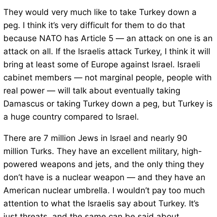
They would very much like to take Turkey down a
peg. I think it’s very difficult for them to do that
because NATO has Article 5 — an attack on one is an
attack on all. If the Israelis attack Turkey, I think it will
bring at least some of Europe against Israel. Israeli
cabinet members — not marginal people, people with
real power — will talk about eventually taking
Damascus or taking Turkey down a peg, but Turkey is
a huge country compared to Israel.
There are 7 million Jews in Israel and nearly 90
million Turks. They have an excellent military, high-
powered weapons and jets, and the only thing they
don’t have is a nuclear weapon — and they have an
American nuclear umbrella. I wouldn’t pay too much
attention to what the Israelis say about Turkey. It’s
just threats, and the same can be said about