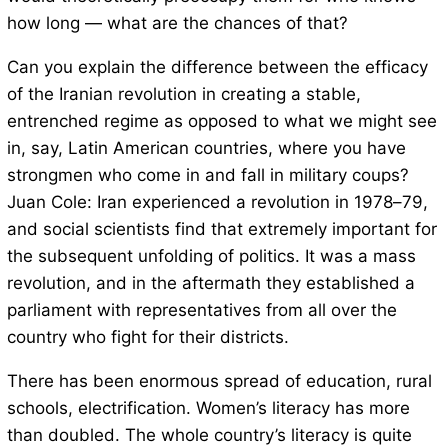
how long — what are the chances of that?
Can you explain the difference between the efficacy
of the Iranian revolution in creating a stable,
entrenched regime as opposed to what we might see
in, say, Latin American countries, where you have
strongmen who come in and fall in military coups?
Juan Cole: Iran experienced a revolution in 1978–79,
and social scientists find that extremely important for
the subsequent unfolding of politics. It was a mass
revolution, and in the aftermath they established a
parliament with representatives from all over the
country who fight for their districts.
There has been enormous spread of education, rural
schools, electrification. Women’s literacy has more
than doubled. The whole country’s literacy is quite