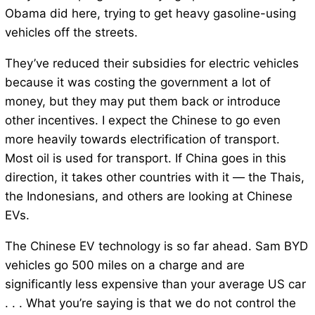
Obama did here, trying to get heavy gasoline-using
vehicles off the streets.
They’ve reduced their subsidies for electric vehicles
because it was costing the government a lot of
money, but they may put them back or introduce
other incentives. I expect the Chinese to go even
more heavily towards electrification of transport.
Most oil is used for transport. If China goes in this
direction, it takes other countries with it — the Thais,
the Indonesians, and others are looking at Chinese
EVs.
The Chinese EV technology is so far ahead. Sam BYD
vehicles go 500 miles on a charge and are
significantly less expensive than your average US car
. . . What you’re saying is that we do not control the