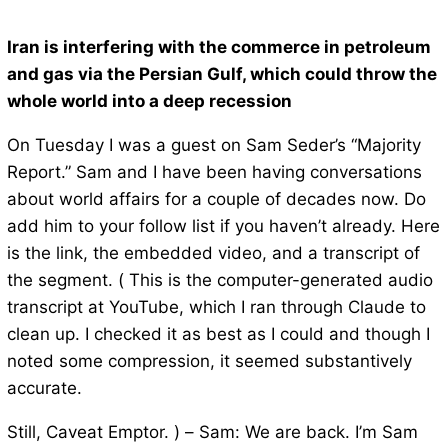
Iran is interfering with the commerce in petroleum
and gas via the Persian Gulf, which could throw the
whole world into a deep recession
On Tuesday I was a guest on Sam Seder’s “Majority
Report.” Sam and I have been having conversations
about world affairs for a couple of decades now. Do
add him to your follow list if you haven’t already. Here
is the link, the embedded video, and a transcript of
the segment. ( This is the computer-generated audio
transcript at YouTube, which I ran through Claude to
clean up. I checked it as best as I could and though I
noted some compression, it seemed substantively
accurate.
Still, Caveat Emptor. ) – Sam: We are back. I’m Sam