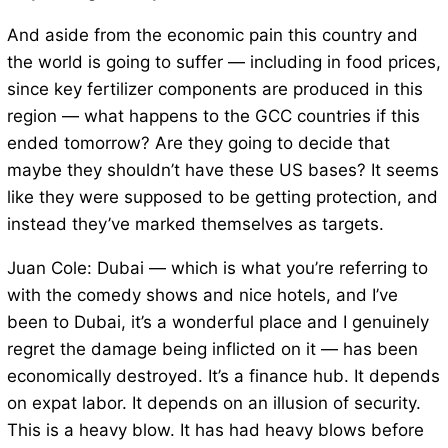
And aside from the economic pain this country and
the world is going to suffer — including in food prices,
since key fertilizer components are produced in this
region — what happens to the GCC countries if this
ended tomorrow? Are they going to decide that
maybe they shouldn’t have these US bases? It seems
like they were supposed to be getting protection, and
instead they’ve marked themselves as targets.
Juan Cole: Dubai — which is what you’re referring to
with the comedy shows and nice hotels, and I’ve
been to Dubai, it’s a wonderful place and I genuinely
regret the damage being inflicted on it — has been
economically destroyed. It’s a finance hub. It depends
on expat labor. It depends on an illusion of security.
This is a heavy blow. It has had heavy blows before