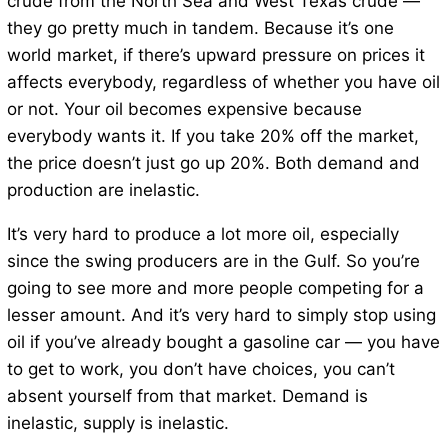
crude from the North Sea and West Texas crude —
they go pretty much in tandem. Because it’s one
world market, if there’s upward pressure on prices it
affects everybody, regardless of whether you have oil
or not. Your oil becomes expensive because
everybody wants it. If you take 20% off the market,
the price doesn’t just go up 20%. Both demand and
production are inelastic.
It’s very hard to produce a lot more oil, especially
since the swing producers are in the Gulf. So you’re
going to see more and more people competing for a
lesser amount. And it’s very hard to simply stop using
oil if you’ve already bought a gasoline car — you have
to get to work, you don’t have choices, you can’t
absent yourself from that market. Demand is
inelastic, supply is inelastic.