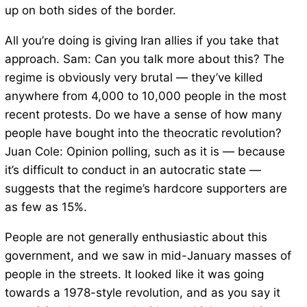
up on both sides of the border.
All you’re doing is giving Iran allies if you take that
approach. Sam: Can you talk more about this? The
regime is obviously very brutal — they’ve killed
anywhere from 4,000 to 10,000 people in the most
recent protests. Do we have a sense of how many
people have bought into the theocratic revolution?
Juan Cole: Opinion polling, such as it is — because
it’s difficult to conduct in an autocratic state —
suggests that the regime’s hardcore supporters are
as few as 15%.
People are not generally enthusiastic about this
government, and we saw in mid-January masses of
people in the streets. It looked like it was going
towards a 1978-style revolution, and as you say it