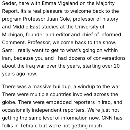
Seder, here with Emma Vigeland on the Majority
Report. It’s a real pleasure to welcome back to the
program Professor Juan Cole, professor of history
and Middle East studies at the University of
Michigan, founder and editor and chief of Informed
Comment. Professor, welcome back to the show.
Sam: I really want to get to what’s going on within
Iran, because you and I had dozens of conversations
about the Iraq war over the years, starting over 20
years ago now.
There was a massive buildup, a windup to the war.
There were multiple countries involved across the
globe. There were embedded reporters in Iraq, and
occasionally independent reporters. We’re just not
getting the same level of information now. CNN has
folks in Tehran, but we’re not getting much