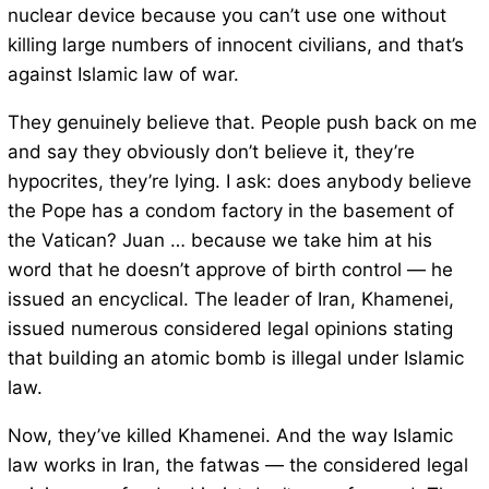
nuclear device because you can’t use one without
killing large numbers of innocent civilians, and that’s
against Islamic law of war.
They genuinely believe that. People push back on me
and say they obviously don’t believe it, they’re
hypocrites, they’re lying. I ask: does anybody believe
the Pope has a condom factory in the basement of
the Vatican? Juan … because we take him at his
word that he doesn’t approve of birth control — he
issued an encyclical. The leader of Iran, Khamenei,
issued numerous considered legal opinions stating
that building an atomic bomb is illegal under Islamic
law.
Now, they’ve killed Khamenei. And the way Islamic
law works in Iran, the fatwas — the considered legal