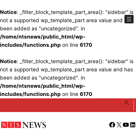
Notice
: _filter_block_template_part_area(): "sidebar" is
not a supported wp_template_part area value and has
been added as "uncategorized". in
/home/ntsnews/public_html/wp-
includes/functions.php
on line
6170
Notice
: _filter_block_template_part_area(): "sidebar" is
not a supported wp_template_part area value and has
been added as "uncategorized". in
/home/ntsnews/public_html/wp-
includes/functions.php
on line
6170
Skip
to
content
Facebook
X
YouT
Li