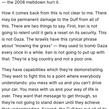
— the 2008 meltdown hurt it.
How it comes back from this is not clear to me. There
may be permanent damage to the Gulf from all of
this. There are two things to say. First, Iran is not
going to relent until it gets a reset on its security. This
is not Gaza. The Israelis have this cynical phrase
about “mowing the grass” — they used to bomb Gaza
every once in a while. Iran is not going to put up with
that. They’re a big country and not a poor one.
They have capabilities which they’re demonstrating.
They want to fight this to a point where everybody
understands: you mess with us and you can’t drive
your car. You mess with us and your way of life is
over. They want that message to get through, so
they’re not going to stand down until they achieve