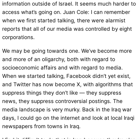
information outside of Israel. It seems much harder to
access what’s going on. Juan Cole: I can remember
when we first started talking, there were alarmist
reports that all of our media was controlled by eight
corporations.
We may be going towards one. We’ve become more
and more of an oligarchy, both with regard to
socioeconomic affairs and with regard to media.
When we started talking, Facebook didn’t yet exist,
and Twitter has now become X, with algorithms that
suppress things they don’t like — they suppress
news, they suppress controversial postings. The
media landscape is very murky. Back in the Iraq war
days, I could go on the internet and look at local Iraqi
newspapers from towns in Iraq.