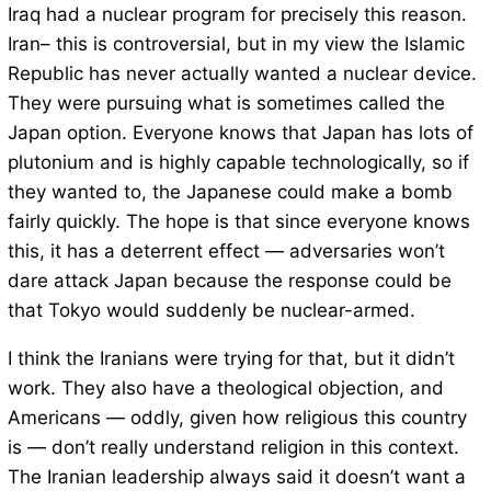
Iraq had a nuclear program for precisely this reason.
Iran– this is controversial, but in my view the Islamic
Republic has never actually wanted a nuclear device.
They were pursuing what is sometimes called the
Japan option. Everyone knows that Japan has lots of
plutonium and is highly capable technologically, so if
they wanted to, the Japanese could make a bomb
fairly quickly. The hope is that since everyone knows
this, it has a deterrent effect — adversaries won’t
dare attack Japan because the response could be
that Tokyo would suddenly be nuclear-armed.
I think the Iranians were trying for that, but it didn’t
work. They also have a theological objection, and
Americans — oddly, given how religious this country
is — don’t really understand religion in this context.
The Iranian leadership always said it doesn’t want a