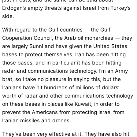
Erdogan’s empty threats against Israel from Turkey’s
side.
With regard to the Gulf countries — the Gulf
Cooperation Council, the Arab oil monarchies — they
are largely Sunni and have given the United States
bases to protect themselves. Iran has been hitting
those bases, and in particular it has been hitting
radar and communications technology. I’m an Army
brat, so I take no pleasure in saying this, but the
Iranians have hit hundreds of millions of dollars’
worth of radar and other communications technology
on these bases in places like Kuwait, in order to
prevent the Americans from protecting Israel from
Iranian missiles and drones.
They’ve been very effective at it. They have also hit