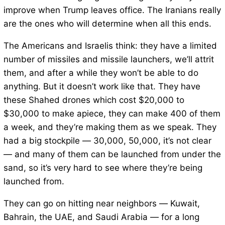
improve when Trump leaves office. The Iranians really
are the ones who will determine when all this ends.
The Americans and Israelis think: they have a limited
number of missiles and missile launchers, we’ll attrit
them, and after a while they won’t be able to do
anything. But it doesn’t work like that. They have
these Shahed drones which cost $20,000 to
$30,000 to make apiece, they can make 400 of them
a week, and they’re making them as we speak. They
had a big stockpile — 30,000, 50,000, it’s not clear
— and many of them can be launched from under the
sand, so it’s very hard to see where they’re being
launched from.
They can go on hitting near neighbors — Kuwait,
Bahrain, the UAE, and Saudi Arabia — for a long