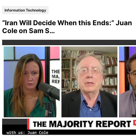
Information Technology
“Iran Will Decide When this Ends:” Juan
Cole on Sam S…