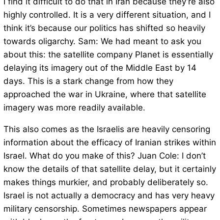
I find it difficult to do that in Iran because they’re also
highly controlled. It is a very different situation, and I
think it’s because our politics has shifted so heavily
towards oligarchy. Sam: We had meant to ask you
about this: the satellite company Planet is essentially
delaying its imagery out of the Middle East by 14
days. This is a stark change from how they
approached the war in Ukraine, where that satellite
imagery was more readily available.
This also comes as the Israelis are heavily censoring
information about the efficacy of Iranian strikes within
Israel. What do you make of this? Juan Cole: I don’t
know the details of that satellite delay, but it certainly
makes things murkier, and probably deliberately so.
Israel is not actually a democracy and has very heavy
military censorship. Sometimes newspapers appear