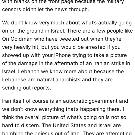
with blanks on the front page because the military
censors didn’t let the news through.
We don’t know very much about what’s actually going
on on the ground in Israel. There are a few people like
Ori Goldman who have tweeted out when they’re
very heavily hit, but you would be arrested if you
showed up with your iPhone trying to take a picture
of the damage in the aftermath of an Iranian strike in
Israel. Lebanon we know more about because the
Lebanese are natural anarchists and they are
sending out reports.
Iran itself of course is an autocratic government and
we don’t know everything that’s happening there. I
think the overall picture of what’s going on is not so
hard to discern. The United States and Israel are
bombing the bejesus out of Iran. They are attempting