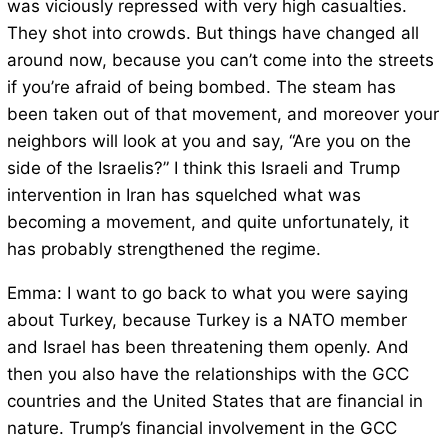
was viciously repressed with very high casualties.
They shot into crowds. But things have changed all
around now, because you can’t come into the streets
if you’re afraid of being bombed. The steam has
been taken out of that movement, and moreover your
neighbors will look at you and say, “Are you on the
side of the Israelis?” I think this Israeli and Trump
intervention in Iran has squelched what was
becoming a movement, and quite unfortunately, it
has probably strengthened the regime.
Emma: I want to go back to what you were saying
about Turkey, because Turkey is a NATO member
and Israel has been threatening them openly. And
then you also have the relationships with the GCC
countries and the United States that are financial in
nature. Trump’s financial involvement in the GCC