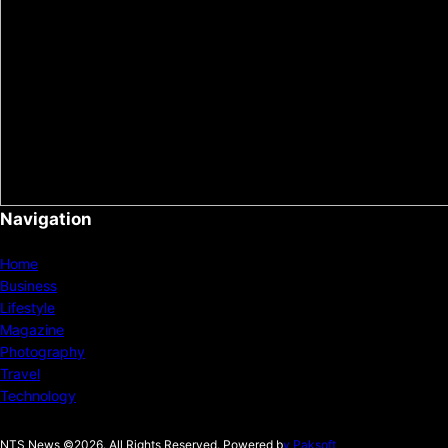
Navigation
Home
Business
Lifestyle
Magazine
Photography
Travel
Technology
NTS News ©2026. All Rights Reserved. Powered b
y Paksoft