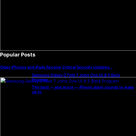
Popular Posts
Older iPhones and iPads Receive Critical Security Updates…
Samsung Galaxy Z Fold 7 Joins One UI 8.5 Beta
Program
The best — and worst — iPhone alarm sounds to wake
up to