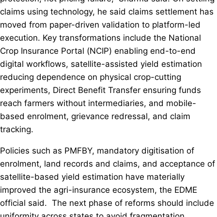
claims using technology, he said claims settlement has
moved from paper-driven validation to platform-led
execution. Key transformations include the National
Crop Insurance Portal (NCIP) enabling end-to-end
digital workflows, satellite-assisted yield estimation
reducing dependence on physical crop-cutting
experiments, Direct Benefit Transfer ensuring funds
reach farmers without intermediaries, and mobile-
based enrolment, grievance redressal, and claim
tracking.
Policies such as PMFBY, mandatory digitisation of
enrolment, land records and claims, and acceptance of
satellite-based yield estimation have materially
improved the agri-insurance ecosystem, the EDME
official said. The next phase of reforms should include
uniformity across states to avoid fragmentation,