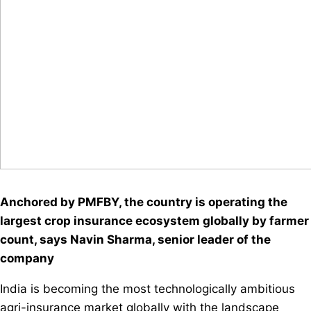
Anchored by PMFBY, the country is operating the
largest crop insurance ecosystem globally by farmer
count, says Navin Sharma, senior leader of the
company
India is becoming the most technologically ambitious
agri-insurance market globally with the landscape