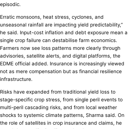
episodic.
Erratic monsoons, heat stress, cyclones, and
unseasonal rainfall are impacting yield predictability,”
he said. Input-cost inflation and debt exposure mean a
single crop failure can destabilise farm economics.
Farmers now see loss patterns more clearly through
advisories, satellite alerts, and digital platforms, the
EDME official added. Insurance is increasingly viewed
not as mere compensation but as financial resilience
infrastructure.
Risks have expanded from traditional yield loss to
stage-specific crop stress, from single peril events to
multi-peril cascading risks, and from local weather
shocks to systemic climate patterns, Sharma said. On
the role of satellites in crop insurance and claims, he