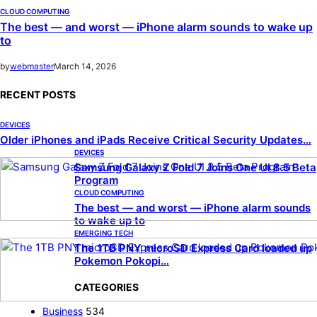
CLOUD COMPUTING
The best — and worst — iPhone alarm sounds to wake up
to
by
webmaster
March 14, 2026
RECENT POSTS
DEVICES
Older iPhones and iPads Receive Critical Security Updates…
DEVICES
Samsung Galaxy Z Fold 7 Joins One UI 8.5 Beta
Program
CLOUD COMPUTING
The best — and worst — iPhone alarm sounds
to wake up to
EMERGING TECH
The 1TB PNY microSD Express Card loaded up
Pokemon Pokopi…
CATEGORIES
Business
534