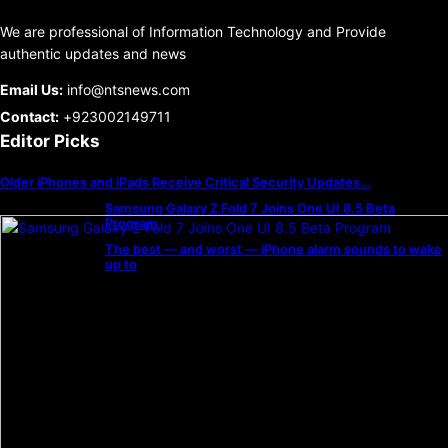
We are professional of Information Technology and Provide
authentic updates and news
Email Us:
info@ntsnews.com
Contact:
+923002149711
Editor Picks
Older iPhones and iPads Receive Critical Security Updates…
Samsung Galaxy Z Fold 7 Joins One UI 8.5 Beta
Program
The best — and worst — iPhone alarm sounds to wake
up to