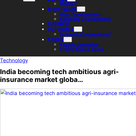
MOBILE
SHOFTWARE
Web Development
Software Development
BUSINESS
TUTORIALS
Guides & Comparisons/
TOOLS
Payslip Genration
Typing Speed Game
Technology
India becoming tech ambitious agri-
insurance market globa…