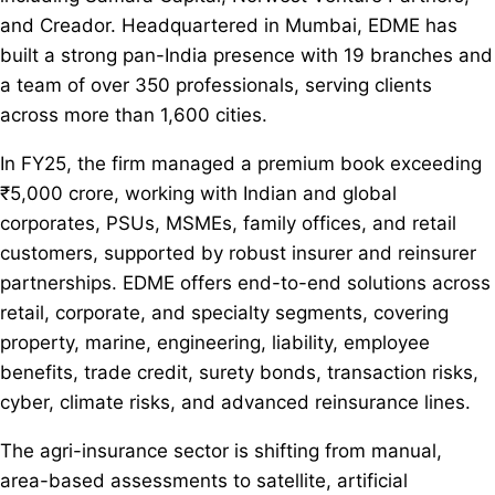
and Creador. Headquartered in Mumbai, EDME has
built a strong pan-India presence with 19 branches and
a team of over 350 professionals, serving clients
across more than 1,600 cities.
In FY25, the firm managed a premium book exceeding
₹5,000 crore, working with Indian and global
corporates, PSUs, MSMEs, family offices, and retail
customers, supported by robust insurer and reinsurer
partnerships. EDME offers end-to-end solutions across
retail, corporate, and specialty segments, covering
property, marine, engineering, liability, employee
benefits, trade credit, surety bonds, transaction risks,
cyber, climate risks, and advanced reinsurance lines.
The agri-insurance sector is shifting from manual,
area-based assessments to satellite, artificial