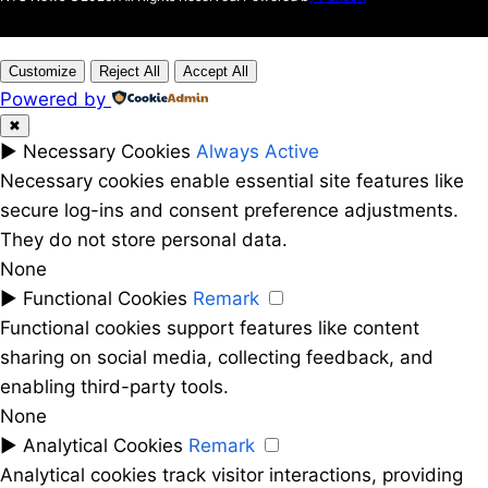
Customize
Reject All
Accept All
Powered by
✖
►
Necessary Cookies
Always Active
Necessary cookies enable essential site features like
secure log-ins and consent preference adjustments.
They do not store personal data.
None
►
Functional Cookies
Remark
Functional cookies support features like content
sharing on social media, collecting feedback, and
enabling third-party tools.
None
►
Analytical Cookies
Remark
Analytical cookies track visitor interactions, providing