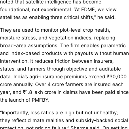
noted that satellite intelligence has become
foundational, not experimental. “At EDME, we view
satellites as enabling three critical shifts,” he said.
They are used to monitor plot-level crop health,
moisture stress, and vegetation indices, replacing
broad-area assumptions. The firm enables parametric
and index-based products with payouts without human
intervention. It reduces friction between insurers,
states, and farmers through objective and auditable
data. India’s agri-insurance premiums exceed ₹30,000
crore annually. Over 4 crore farmers are insured each
year, and ₹1.8 lakh crore in claims have been paid since
the launch of PMFBY.
“Importantly, loss ratios are high but not unhealthy;
they reflect climate realities and subsidy-backed social
protection, not pricing failure,” Sharma said. On settling