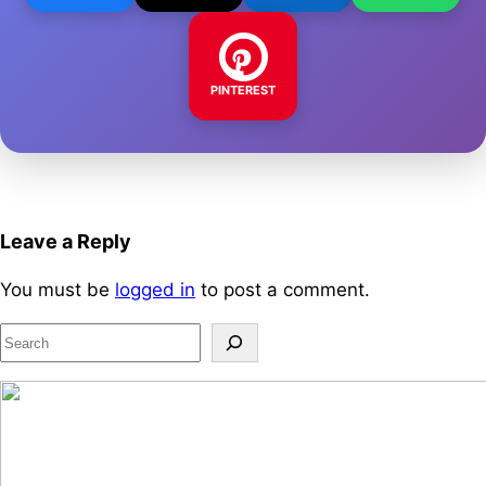
PINTEREST
Leave a Reply
You must be
logged in
to post a comment.
S
e
a
r
c
h