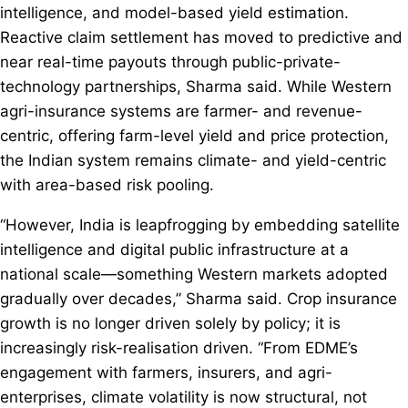
intelligence, and model-based yield estimation.
Reactive claim settlement has moved to predictive and
near real-time payouts through public-private-
technology partnerships, Sharma said. While Western
agri-insurance systems are farmer- and revenue-
centric, offering farm-level yield and price protection,
the Indian system remains climate- and yield-centric
with area-based risk pooling.
“However, India is leapfrogging by embedding satellite
intelligence and digital public infrastructure at a
national scale—something Western markets adopted
gradually over decades,” Sharma said. Crop insurance
growth is no longer driven solely by policy; it is
increasingly risk-realisation driven. “From EDME’s
engagement with farmers, insurers, and agri-
enterprises, climate volatility is now structural, not