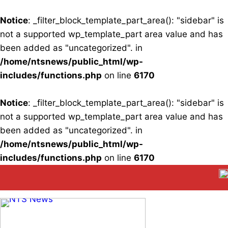
Notice
: _filter_block_template_part_area(): "sidebar" is
not a supported wp_template_part area value and has
been added as "uncategorized". in
/home/ntsnews/public_html/wp-
includes/functions.php
on line
6170
Notice
: _filter_block_template_part_area(): "sidebar" is
not a supported wp_template_part area value and has
been added as "uncategorized". in
/home/ntsnews/public_html/wp-
includes/functions.php
on line
6170
Skip
to
content