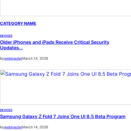
CATEGORY NAME
DEVICES
Older iPhones and iPads Receive Critical Security
Updates…
by
webmaster
March 14, 2026
DEVICES
Samsung Galaxy Z Fold 7 Joins One UI 8.5 Beta Program
by
webmaster
March 14, 2026