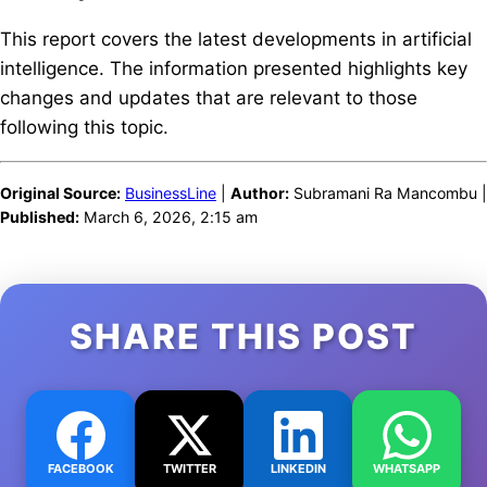
This report covers the latest developments in artificial
intelligence. The information presented highlights key
changes and updates that are relevant to those
following this topic.
Original Source:
BusinessLine
|
Author:
Subramani Ra Mancombu |
Published:
March 6, 2026, 2:15 am
SHARE THIS POST
FACEBOOK
TWITTER
LINKEDIN
WHATSAPP