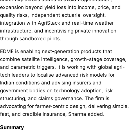
expansion beyond yield loss into income, price, and
quality risks, independent actuarial oversight,
integration with AgriStack and real-time weather
infrastructure, and incentivising private innovation
through sandboxed pilots.
EDME is enabling next-generation products that
combine satellite intelligence, growth-stage coverage,
and parametric triggers. It is working with global agri-
tech leaders to localise advanced risk models for
Indian conditions and advising insurers and
government bodies on technology adoption, risk
structuring, and claims governance. The firm is
advocating for farmer-centric design, delivering simple,
fast, and credible insurance, Sharma added.
Summary