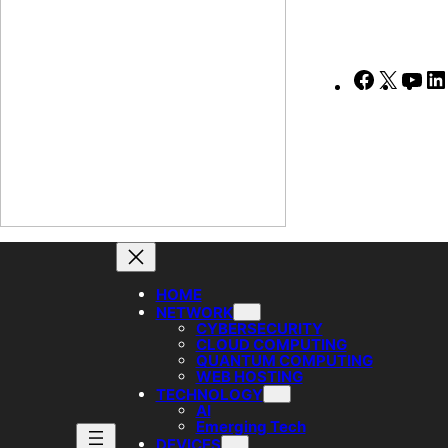
Faceboo
X
Yo
HOME
NETWORK
CYBERSECURITY
CLOUD COMPUTING
QUANTUM COMPUTING
WEB HOSTING
TECHNOLOGY
AI
Emerging Tech
DEVICES