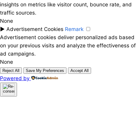
insights on metrics like visitor count, bounce rate, and
traffic sources.
None
►
Advertisement Cookies
Remark
Advertisement cookies deliver personalized ads based
on your previous visits and analyze the effectiveness of
ad campaigns.
None
Reject All
Save My Preferences
Accept All
Powered by