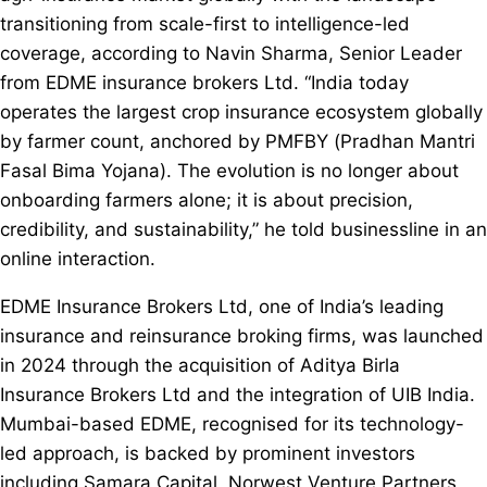
transitioning from scale-first to intelligence-led
coverage, according to Navin Sharma, Senior Leader
from EDME insurance brokers Ltd. “India today
operates the largest crop insurance ecosystem globally
by farmer count, anchored by PMFBY (Pradhan Mantri
Fasal Bima Yojana). The evolution is no longer about
onboarding farmers alone; it is about precision,
credibility, and sustainability,” he told businessline in an
online interaction.
EDME Insurance Brokers Ltd, one of India’s leading
insurance and reinsurance broking firms, was launched
in 2024 through the acquisition of Aditya Birla
Insurance Brokers Ltd and the integration of UIB India.
Mumbai-based EDME, recognised for its technology-
led approach, is backed by prominent investors
including Samara Capital, Norwest Venture Partners,