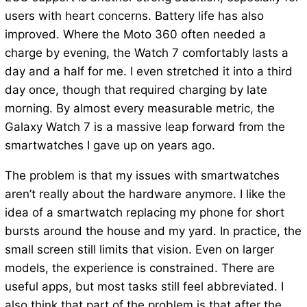
users with heart concerns. Battery life has also
improved. Where the Moto 360 often needed a
charge by evening, the Watch 7 comfortably lasts a
day and a half for me. I even stretched it into a third
day once, though that required charging by late
morning. By almost every measurable metric, the
Galaxy Watch 7 is a massive leap forward from the
smartwatches I gave up on years ago.
The problem is that my issues with smartwatches
aren’t really about the hardware anymore. I like the
idea of a smartwatch replacing my phone for short
bursts around the house and my yard. In practice, the
small screen still limits that vision. Even on larger
models, the experience is constrained. There are
useful apps, but most tasks still feel abbreviated. I
also think that part of the problem is that after the