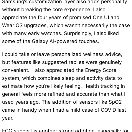
Samsung’s customization layer also adds personality
without breaking the core experience. I also
appreciate the four years of promised One UI and
Wear OS upgrades, which wasn’t necessarily the case
with many early watches. Surprisingly, I also liked
some of the Galaxy AI-powered touches.
I could take or leave personalized wellness advice,
but features like suggested replies were genuinely
convenient. I also appreciated the Energy Score
system, which combines sleep and activity data to
estimate how you’re likely feeling. Health tracking in
general feels more refined and accurate than what I
used years ago. The addition of sensors like SpO2
came in handy when I had a mild case of COVID last
year.
ECG support is another strong addition, especially for