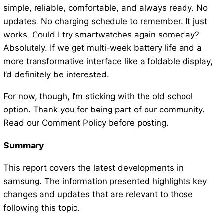
simple, reliable, comfortable, and always ready. No
updates. No charging schedule to remember. It just
works. Could I try smartwatches again someday?
Absolutely. If we get multi-week battery life and a
more transformative interface like a foldable display,
I’d definitely be interested.
For now, though, I’m sticking with the old school
option. Thank you for being part of our community.
Read our Comment Policy before posting.
Summary
This report covers the latest developments in
samsung. The information presented highlights key
changes and updates that are relevant to those
following this topic.