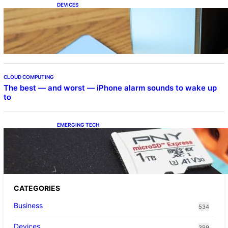
DEVICES
Samsung Galaxy Z Fold 7 Joins One UI 8.5
Beta Program
CLOUD COMPUTING
The best — and worst — iPhone alarm sounds to wake up
to
EMERGING TECH
The 1TB PNY microSD Express Card loaded
up Pokemon Pokopi…
CATEGORIES
Business
534
Devices
399