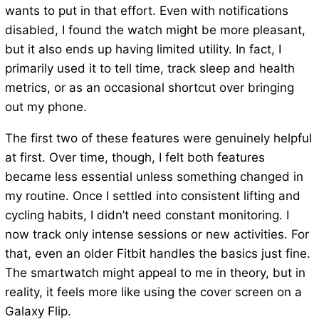
wants to put in that effort. Even with notifications
disabled, I found the watch might be more pleasant,
but it also ends up having limited utility. In fact, I
primarily used it to tell time, track sleep and health
metrics, or as an occasional shortcut over bringing
out my phone.
The first two of these features were genuinely helpful
at first. Over time, though, I felt both features
became less essential unless something changed in
my routine. Once I settled into consistent lifting and
cycling habits, I didn’t need constant monitoring. I
now track only intense sessions or new activities. For
that, even an older Fitbit handles the basics just fine.
The smartwatch might appeal to me in theory, but in
reality, it feels more like using the cover screen on a
Galaxy Flip.