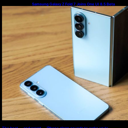
Samsung Galaxy Z Fold 7 Joins One UI 8.5 Beta
Program