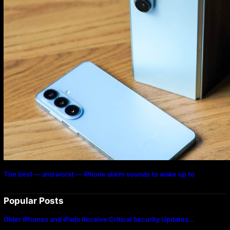
The best — and worst — iPhone alarm sounds to wake up to
Popular Posts
Older iPhones and iPads Receive Critical Security Updates…