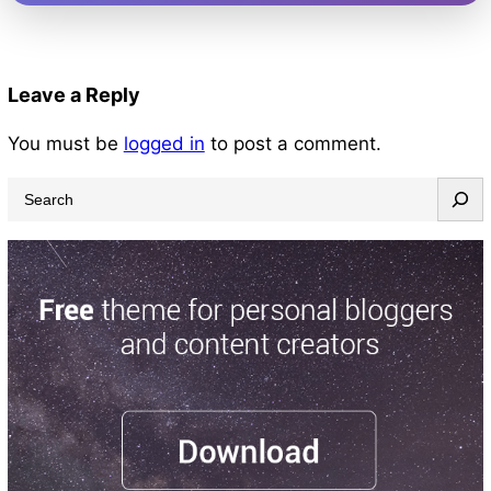
Leave a Reply
You must be
logged in
to post a comment.
S
e
a
r
c
h