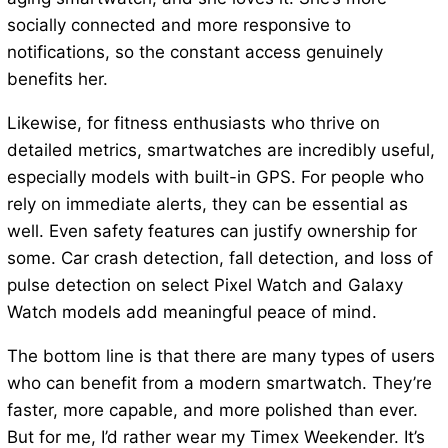
socially connected and more responsive to
notifications, so the constant access genuinely
benefits her.
Likewise, for fitness enthusiasts who thrive on
detailed metrics, smartwatches are incredibly useful,
especially models with built-in GPS. For people who
rely on immediate alerts, they can be essential as
well. Even safety features can justify ownership for
some. Car crash detection, fall detection, and loss of
pulse detection on select Pixel Watch and Galaxy
Watch models add meaningful peace of mind.
The bottom line is that there are many types of users
who can benefit from a modern smartwatch. They’re
faster, more capable, and more polished than ever.
But for me, I’d rather wear my Timex Weekender. It’s