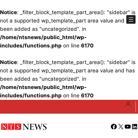
Notice
: _filter_block_template_part_area(): "sidebar" is
not a supported wp_template_part area value and has
been added as "uncategorized". in
/home/ntsnews/public_html/wp-
includes/functions.php
on line
6170
Notice
: _filter_block_template_part_area(): "sidebar" is
not a supported wp_template_part area value and has
been added as "uncategorized". in
/home/ntsnews/public_html/wp-
includes/functions.php
on line
6170
Skip
to
content
Facebook
X
YouT
Li