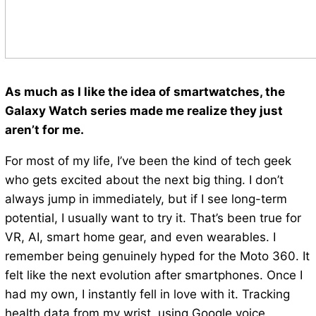
As much as I like the idea of smartwatches, the
Galaxy Watch series made me realize they just
aren’t for me.
For most of my life, I’ve been the kind of tech geek
who gets excited about the next big thing. I don’t
always jump in immediately, but if I see long-term
potential, I usually want to try it. That’s been true for
VR, AI, smart home gear, and even wearables. I
remember being genuinely hyped for the Moto 360. It
felt like the next evolution after smartphones. Once I
had my own, I instantly fell in love with it. Tracking
health data from my wrist, using Google voice