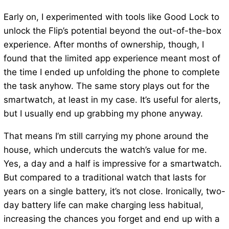
Early on, I experimented with tools like Good Lock to
unlock the Flip’s potential beyond the out-of-the-box
experience. After months of ownership, though, I
found that the limited app experience meant most of
the time I ended up unfolding the phone to complete
the task anyhow. The same story plays out for the
smartwatch, at least in my case. It’s useful for alerts,
but I usually end up grabbing my phone anyway.
That means I’m still carrying my phone around the
house, which undercuts the watch’s value for me.
Yes, a day and a half is impressive for a smartwatch.
But compared to a traditional watch that lasts for
years on a single battery, it’s not close. Ironically, two-
day battery life can make charging less habitual,
increasing the chances you forget and end up with a