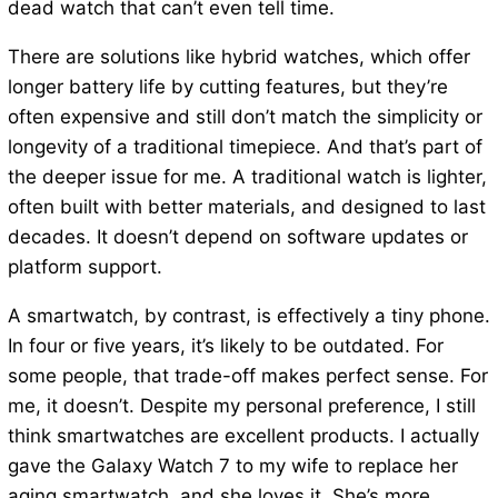
dead watch that can’t even tell time.
There are solutions like hybrid watches, which offer
longer battery life by cutting features, but they’re
often expensive and still don’t match the simplicity or
longevity of a traditional timepiece. And that’s part of
the deeper issue for me. A traditional watch is lighter,
often built with better materials, and designed to last
decades. It doesn’t depend on software updates or
platform support.
A smartwatch, by contrast, is effectively a tiny phone.
In four or five years, it’s likely to be outdated. For
some people, that trade-off makes perfect sense. For
me, it doesn’t. Despite my personal preference, I still
think smartwatches are excellent products. I actually
gave the Galaxy Watch 7 to my wife to replace her
aging smartwatch, and she loves it. She’s more