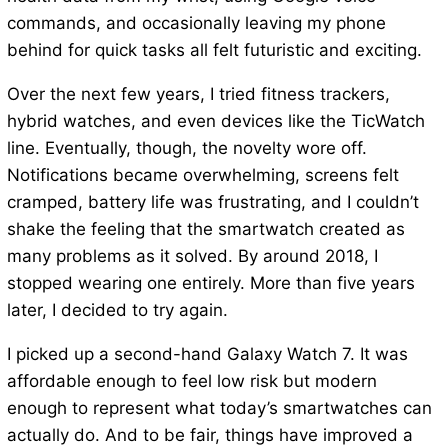
commands, and occasionally leaving my phone
behind for quick tasks all felt futuristic and exciting.
Over the next few years, I tried fitness trackers,
hybrid watches, and even devices like the TicWatch
line. Eventually, though, the novelty wore off.
Notifications became overwhelming, screens felt
cramped, battery life was frustrating, and I couldn’t
shake the feeling that the smartwatch created as
many problems as it solved. By around 2018, I
stopped wearing one entirely. More than five years
later, I decided to try again.
I picked up a second-hand Galaxy Watch 7. It was
affordable enough to feel low risk but modern
enough to represent what today’s smartwatches can
actually do. And to be fair, things have improved a