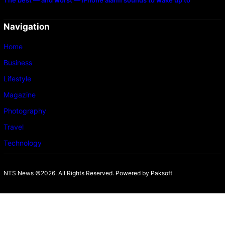
The best — and worst — iPhone alarm sounds to wake up to
Navigation
Home
Business
Lifestyle
Magazine
Photography
Travel
Technology
NTS News ©2026. All Rights Reserved. Powered b
y Paksoft