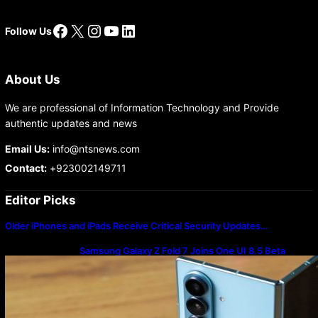
Facebook
X
Instagram
YouTube
LinkedIn
Follow Us
About Us
We are professional of Information Technology and Provide
authentic updates and news
Email Us:
info@ntsnews.com
Contact:
+923002149711
Editor Picks
Older iPhones and iPads Receive Critical Security Updates…
Samsung Galaxy Z Fold 7 Joins One UI 8.5 Beta
Program