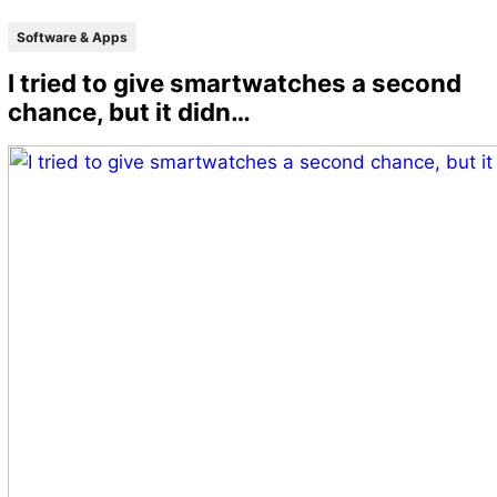
Software & Apps
I tried to give smartwatches a second
chance, but it didn…