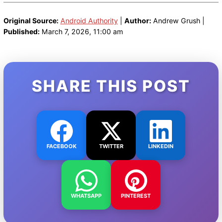
Original Source:
Android Authority
|
Author:
Andrew Grush |
Published:
March 7, 2026, 11:00 am
SHARE THIS POST
FACEBOOK
TWITTER
LINKEDIN
WHATSAPP
PINTEREST