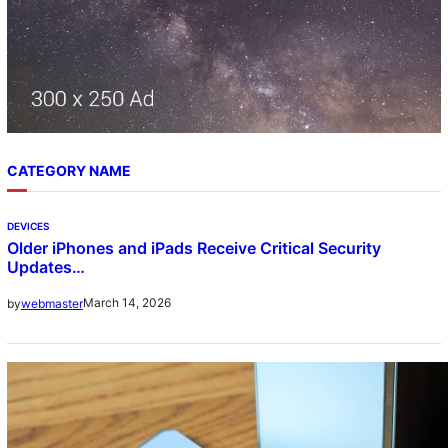
CATEGORY NAME
DEVICES
Older iPhones and iPads Receive Critical Security
Updates…
March 14, 2026
by
webmaster