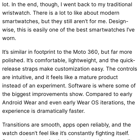
lot. In the end, though, I went back to my traditional
wristwatch. There is a lot to like about modern
smartwatches, but they still aren’t for me. Design-
wise, this is easily one of the best smartwatches I’ve
worn.
It’s similar in footprint to the Moto 360, but far more
polished. It’s comfortable, lightweight, and the quick-
release straps make customization easy. The controls
are intuitive, and it feels like a mature product
instead of an experiment. Software is where some of
the biggest improvements show. Compared to early
Android Wear and even early Wear OS iterations, the
experience is dramatically faster.
Transitions are smooth, apps open reliably, and the
watch doesn’t feel like it’s constantly fighting itself.