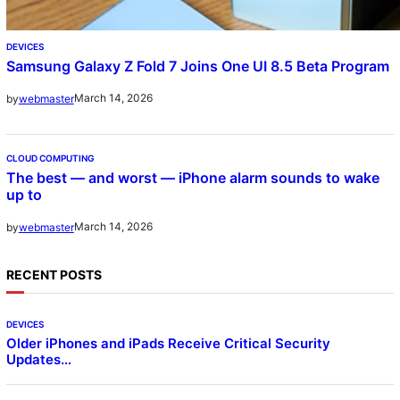
DEVICES
Samsung Galaxy Z Fold 7 Joins One UI 8.5 Beta Program
March 14, 2026
by
webmaster
CLOUD COMPUTING
The best — and worst — iPhone alarm sounds to wake
up to
March 14, 2026
by
webmaster
RECENT POSTS
DEVICES
Older iPhones and iPads Receive Critical Security
Updates…