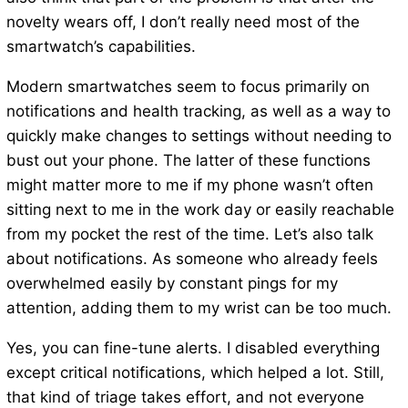
novelty wears off, I don’t really need most of the
smartwatch’s capabilities.
Modern smartwatches seem to focus primarily on
notifications and health tracking, as well as a way to
quickly make changes to settings without needing to
bust out your phone. The latter of these functions
might matter more to me if my phone wasn’t often
sitting next to me in the work day or easily reachable
from my pocket the rest of the time. Let’s also talk
about notifications. As someone who already feels
overwhelmed easily by constant pings for my
attention, adding them to my wrist can be too much.
Yes, you can fine-tune alerts. I disabled everything
except critical notifications, which helped a lot. Still,
that kind of triage takes effort, and not everyone