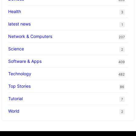
Health
3
latest news
1
Network & Computers
207
Science
2
Software & Apps
409
Technology
482
Top Stories
86
Tutorial
7
World
2