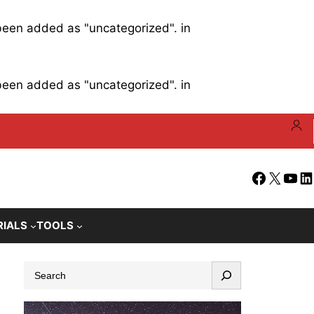
 been added as "uncategorized". in
 been added as "uncategorized". in
Facebook
X
YouT
Li
RIALS
TOOLS
S
e
a