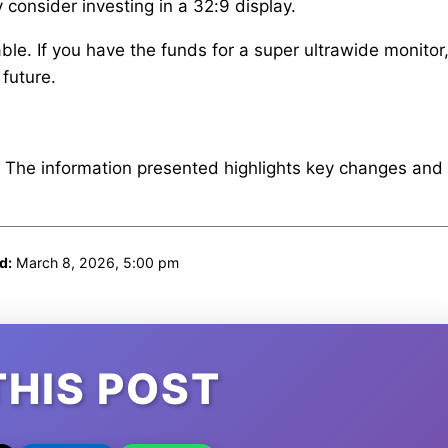
 consider investing in a 32:9 display.
le. If you have the funds for a super ultrawide monitor,
 future.
. The information presented highlights key changes and
d:
March 8, 2026, 5:00 pm
THIS POST