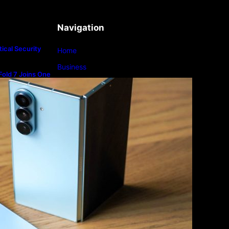
Navigation
ical Security
Home
Business
old 7 Joins One
m
Lifestyle
Magazine
Photography
Travel
Technology