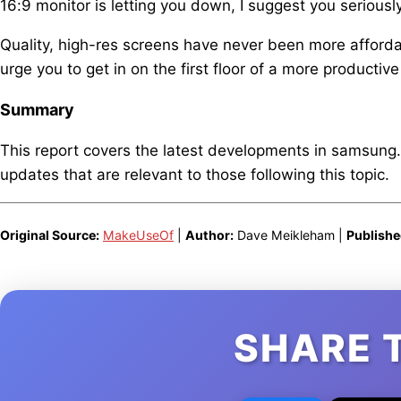
16:9 monitor is letting you down, I suggest you seriously
Quality, high-res screens have never been more affordab
urge you to get in on the first floor of a more productive
Summary
This report covers the latest developments in samsung
updates that are relevant to those following this topic.
Original Source:
MakeUseOf
|
Author:
Dave Meikleham |
Publishe
SHARE 