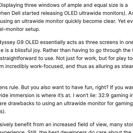
Displaying three windows of ample and equal size is a
 when Dell started releasing OLED ultrawide monitors). A
 using an ultrawide monitor quickly become clear. Yet e
ual-monitor setup.
yssey G9 OLED essentially acts as three screens in one
 is a blissful joy. Rather than having to go through the 
traightforward to use. Not just for work, but for play too
m incredibly work-focused, and thus as alluring as ste
ens rule. But you also want to have fun, right? If you wa
e immersion is where it’s at. I won’t lie: 32:9 gaming i
e are drawbacks to using an ultrawide monitor for gaming
s).
ively benefit from an increased field of view, many sto
 experience. Still, the best developers do care about the