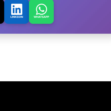
LINKEDIN
WHATSAPP