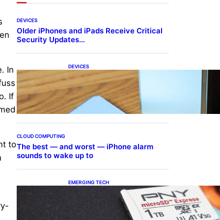
s
DEVICES
Older iPhones and iPads Receive Critical
ven
Security Updates…
DEVICES
. In
Samsung Galaxy Z Fold 7
fuss
Joins One UI 8.5 Beta
Program
. If
amed
CLOUD COMPUTING
nt to
The best — and worst — iPhone alarm
sounds to wake up to
n
EMERGING TECH
The 1TB PNY microSD
Express Card loaded up
ry-
Pokemon Pokopi…