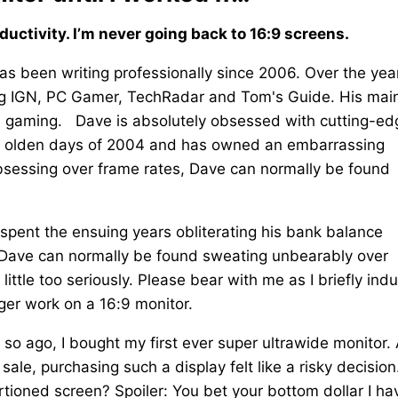
ctivity. I’m never going back to 16:9 screens.
as been writing professionally since 2006. Over the yea
ing IGN, PC Gamer, TechRadar and Tom's Guide. His mai
d gaming. Dave is absolutely obsessed with cutting-ed
 ye olden days of 2004 and has owned an embarrassing
sessing over frame rates, Dave can normally be found
s spent the ensuing years obliterating his bank balance
s, Dave can normally be found sweating unbearably over
little too seriously. Please bear with me as I briefly ind
nger work on a 16:9 monitor.
so ago, I bought my first ever super ultrawide monitor. 
 sale, purchasing such a display felt like a risky decision
ortioned screen? Spoiler: You bet your bottom dollar I ha