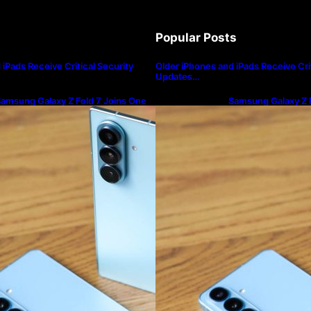
Popular Posts
iPads Receive Critical Security
Older iPhones and iPads Receive Crit
Updates…
amsung Galaxy Z Fold 7 Joins One
Samsung Galaxy Z F
I 8.5 Beta Program
UI 8.5 Beta Progra