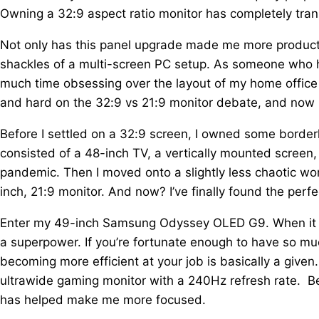
Owning a 32:9 aspect ratio monitor has completely tra
Not only has this panel upgrade made me more producti
shackles of a multi-screen PC setup. As someone who 
much time obsessing over the layout of my home office
and hard on the 32:9 vs 21:9 monitor debate, and now I'm
Before I settled on a 32:9 screen, I owned some border
consisted of a 48-inch TV, a vertically mounted screen
pandemic. Then I moved onto a slightly less chaotic wo
inch, 21:9 monitor. And now? I’ve finally found the perf
Enter my 49-inch Samsung Odyssey OLED G9. When it co
a superpower. If you’re fortunate enough to have so mu
becoming more efficient at your job is basically a gi
ultrawide gaming monitor with a 240Hz refresh rate. Be
has helped make me more focused.