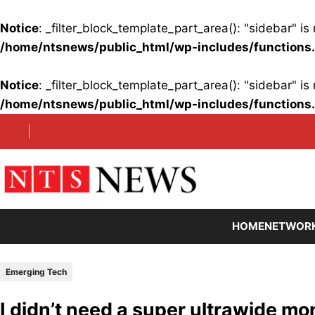
Notice
: _filter_block_template_part_area(): "sidebar" 
/home/ntsnews/public_html/wp-includes/functions
Notice
: _filter_block_template_part_area(): "sidebar" 
/home/ntsnews/public_html/wp-includes/functions
Skip
to
content
HOME
NETWOR
Emerging Tech
I didn’t need a super ultrawide mon