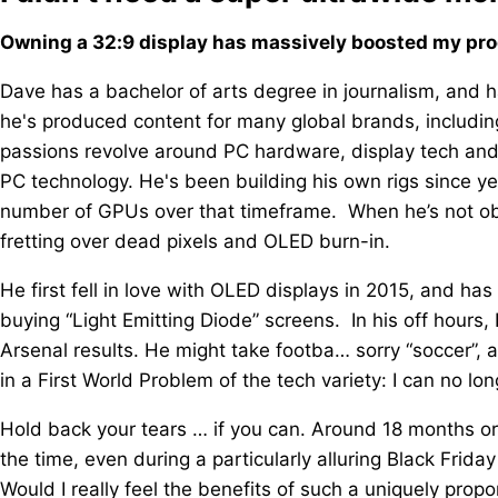
Owning a 32:9 display has massively boosted my produ
Dave has a bachelor of arts degree in journalism, and h
he's produced content for many global brands, includ
passions revolve around PC hardware, display tech an
PC technology. He's been building his own rigs since
number of GPUs over that timeframe. When he’s not ob
fretting over dead pixels and OLED burn-in.
He first fell in love with OLED displays in 2015, and ha
buying “Light Emitting Diode” screens. In his off hour
Arsenal results. He might take footba… sorry “soccer”, a 
in a First World Problem of the tech variety: I can no lo
Hold back your tears … if you can. Around 18 months or 
the time, even during a particularly alluring Black Friday
Would I really feel the benefits of such a uniquely prop