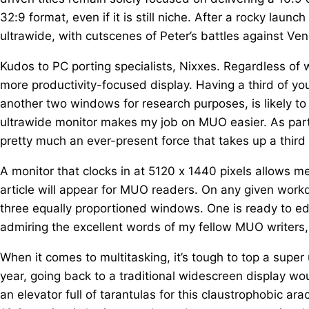
32:9 format, even if it is still niche. After a rocky lau
ultrawide, with cutscenes of Peter’s battles against Ven
Kudos to PC porting specialists, Nixxes. Regardless of wh
more productivity-focused display. Having a third of yo
another two windows for research purposes, is likely to
ultrawide monitor makes my job on MUO easier. As part 
pretty much an ever-present force that takes up a third
A monitor that clocks in at 5120 x 1440 pixels allows 
article will appear for MUO readers. On any given wor
three equally proportioned windows. One is ready to edit
admiring the excellent words of my fellow MUO writers,
When it comes to multitasking, it’s tough to top a super 
year, going back to a traditional widescreen display wou
an elevator full of tarantulas for this claustrophobic a