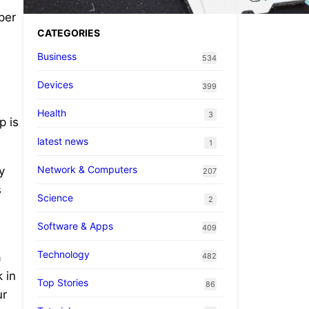
per
CATEGORIES
Business
534
Devices
399
Health
3
p is
latest news
1
Network & Computers
y
207
s
Science
2
Software & Apps
409
Technology
a
482
 in
Top Stories
86
ur