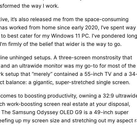
nsformed the way I work.
ve, it’s also released me from the space-consuming
has worked from home since early 2020, I’ve spent way
 to best cater for my Windows 11 PC. I've pondered lon
 firmly of the belief that wider is the way to go.
line unhinged setups. A three-screen monstrosity that
, and an ultrawide monitor was my go-to for most of the
rk setup that “merely” contained a 55-inch TV and a 34
ect balance: a gigantic, super-stretched single screen.
mes to boosting productivity, owning a 32:9 ultrawide
ch work-boosting screen real estate at your disposal,
ven. The Samsung Odyssey OLED G9 is a 49-inch super
efing up my screen size and stretching out my aspect r