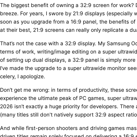
The biggest benefit of owning a 32:9 screen for work? 
breeze. For years, I swore by 21:9 displays (especially
soon as you upgrade from a 16:9 panel, the benefits of
at their best, 21:9 screens can really only replicate a d
That’s not the case with a 32:9 display. My Samsung Od
terms of work, writing/image editing on a super ultrawide
of setting up dual displays, a 32:9 panel is simply more s
I’ve made the upgrade to a super ultrawide monitor see
celery, I apologize.
Don’t get me wrong: in terms of productivity, these scre
experience the ultimate peak of PC games, super ultrawid
2026 isn’t exactly a huge priority for developers. Ther
(many titles still don't natively support 32:9 aspect ratio
And while first-person shooters and driving games mass
driven titles remain solely focused on delivering a 16:9