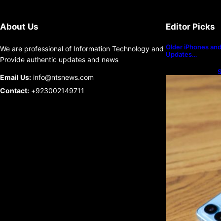
About Us
Editor Picks
Older iPhones and 
We are professional of Information Technology and
Updates…
Provide authentic updates and news
S
Email Us:
info@ntsnews.com
U
Contact:
+923002149711