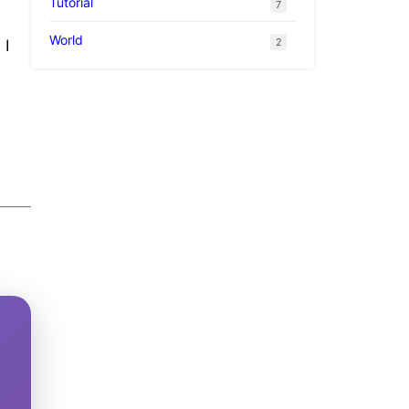
Tutorial
7
World
2
 I