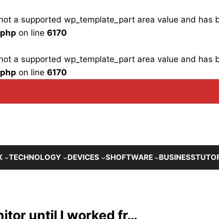
is not a supported wp_template_part area value and has
.php
on line
6170
is not a supported wp_template_part area value and has
.php
on line
6170
K
TECHNOLOGY
DEVICES
SHOFTWARE
BUSINESS
TUTO
itor until I worked fr…