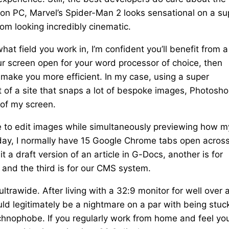
nch on PC, Marvel’s Spider-Man 2 looks sensational on a su
om looking incredibly cinematic.
at field you work in, I’m confident you’ll benefit from a
ur screen open for your word processor of choice, then
 make you more efficient. In my case, using a super
of a site that snaps a lot of bespoke images, Photosho
 of my screen.
me to edit images while simultaneously previewing how m
kday, I normally have 15 Google Chrome tabs open acros
 a draft version of an article in G-Docs, another is for
 and the third is for our CMS system.
ultrawide. After living with a 32:9 monitor for well over 
ld legitimately be a nightmare on a par with being stuck
rachnophobe. If you regularly work from home and feel yo