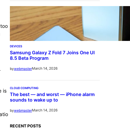
 too
g
DEVICES
Samsung Galaxy Z Fold 7 Joins One UI
8.5 Beta Program
March 14, 2026
by
webmaster
-
CLOUD COMPUTING
 is
The best — and worst — iPhone alarm
sounds to wake up to
March 14, 2026
by
webmaster
atio
RECENT POSTS