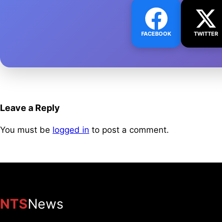
FACEBOOK
TWITTER
Leave a Reply
You must be
logged in
to post a comment.
NTS
News