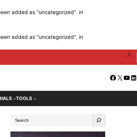
 been added as "uncategorized". in
 been added as "uncategorized". in
Facebook
X
YouT
Li
RIALS
TOOLS
S
e
a