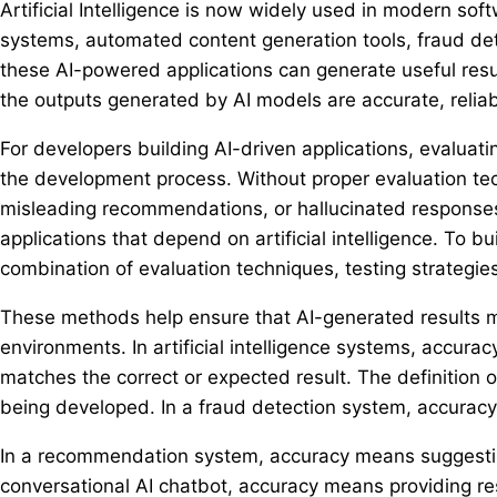
Artificial Intelligence is now widely used in modern so
systems, automated content generation tools, fraud det
these AI-powered applications can generate useful resul
the outputs generated by AI models are accurate, reliab
For developers building AI-driven applications, evaluatin
the development process. Without proper evaluation tec
misleading recommendations, or hallucinated responses
applications that depend on artificial intelligence. To b
combination of evaluation techniques, testing strategi
These methods help ensure that AI-generated results m
environments. In artificial intelligence systems, accura
matches the correct or expected result. The definition 
being developed. In a fraud detection system, accuracy 
In a recommendation system, accuracy means suggesting 
conversational AI chatbot, accuracy means providing res