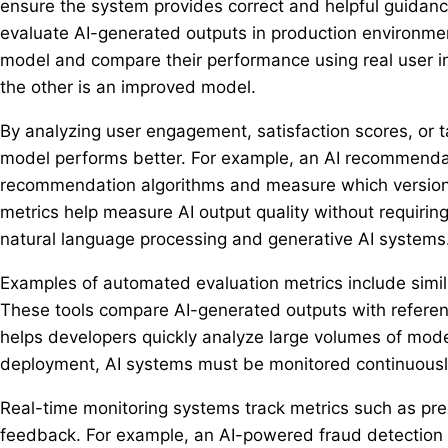
ensure the system provides correct and helpful guidanc
evaluate AI-generated outputs in production environmen
model and compare their performance using real user in
the other is an improved model.
By analyzing user engagement, satisfaction scores, or 
model performs better. For example, an AI recommenda
recommendation algorithms and measure which version 
metrics help measure AI output quality without requiri
natural language processing and generative AI systems
Examples of automated evaluation metrics include simila
These tools compare AI-generated outputs with refere
helps developers quickly analyze large volumes of mode
deployment, AI systems must be monitored continuously
Real-time monitoring systems track metrics such as pred
feedback. For example, an AI-powered fraud detection 