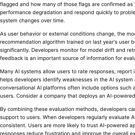
flagged and how many of those flags are confirmed as 
performance degradation and respond quickly to proble
system changes over time.
As user behavior or external conditions change, the mo
recommendation algorithm trained on last year's user 
significantly. Developers monitor for model drift and 
feedback is an important source of information for eval
Many AI systems allow users to rate responses, report 
helps developers identify weaknesses in the AI system 
conversational AI platforms often include options such 
users. Consider a company that deploys an AI-powered
By combining these evaluation methods, developers can
support to users. When developers regularly evaluate 
consistent. Users are more likely to trust AI-powered ap
responses reduce frustration and improve the overall ex