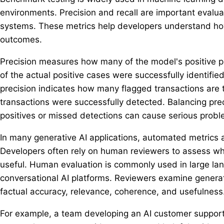
environments. Precision and recall are important evalu
systems. These metrics help developers understand how
outcomes.
Precision measures how many of the model's positive p
of the actual positive cases were successfully identifie
precision indicates how many flagged transactions are 
transactions were successfully detected. Balancing preci
positives or missed detections can cause serious probl
In many generative AI applications, automated metrics 
Developers often rely on human reviewers to assess wh
useful. Human evaluation is commonly used in large lan
conversational AI platforms. Reviewers examine genera
factual accuracy, relevance, coherence, and usefulness
For example, a team developing an AI customer suppor