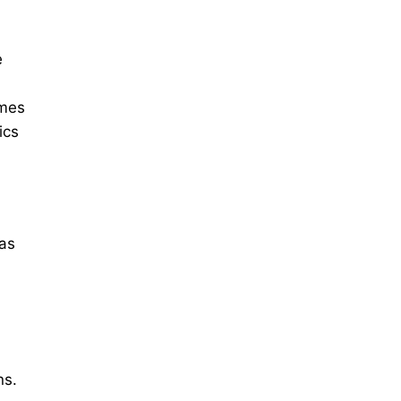
e
umes
ics
 as
ns.