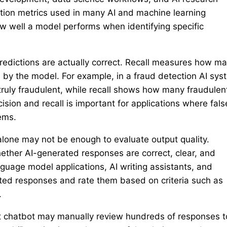
ation metrics used in many AI and machine learning
 well a model performs when identifying specific
redictions are actually correct. Recall measures how m
d by the model. For example, in a fraud detection AI sys
truly fraudulent, while recall shows how many fraudulen
sion and recall is important for applications where fals
ems.
alone may not be enough to evaluate output quality.
ether AI-generated responses are correct, clear, and
guage model applications, AI writing assistants, and
ted responses and rate them based on criteria such as
.
t chatbot may manually review hundreds of responses t