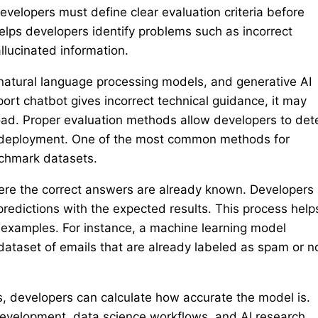
evelopers must define clear evaluation criteria before
lps developers identify problems such as incorrect
llucinated information.
natural language processing models, and generative AI
ort chatbot gives incorrect technical guidance, it may
load. Proper evaluation methods allow developers to det
e deployment. One of the most common methods for
nchmark datasets.
here the correct answers are already known. Developers
redictions with the expected results. This process help
xamples. For instance, a machine learning model
ataset of emails that are already labeled as spam or n
s, developers can calculate how accurate the model is.
development, data science workflows, and AI research