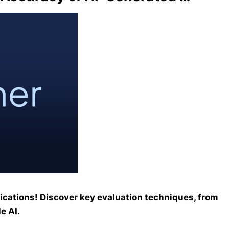
ications! Discover key evaluation techniques, from
e AI.