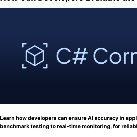
Learn how developers can ensure AI accuracy in appl
benchmark testing to real-time monitoring, for reliabl