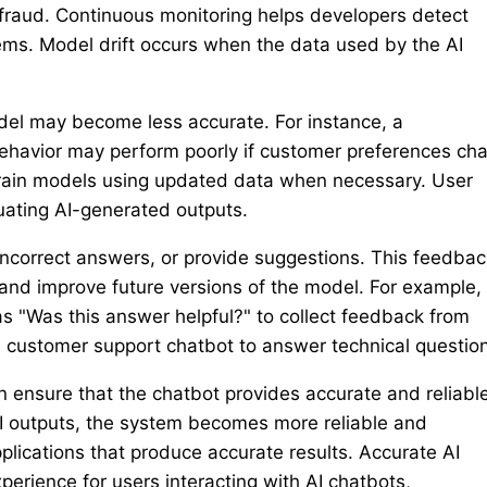
fraud. Continuous monitoring helps developers detect
ms. Model drift occurs when the data used by the AI
del may become less accurate. For instance, a
behavior may perform poorly if customer preferences ch
retrain models using updated data when necessary. User
uating AI-generated outputs.
incorrect answers, or provide suggestions. This feedbac
and improve future versions of the model. For example,
as "Was this answer helpful?" to collect feedback from
 customer support chatbot to answer technical questio
 ensure that the chatbot provides accurate and reliabl
AI outputs, the system becomes more reliable and
plications that produce accurate results. Accurate AI
perience for users interacting with AI chatbots,