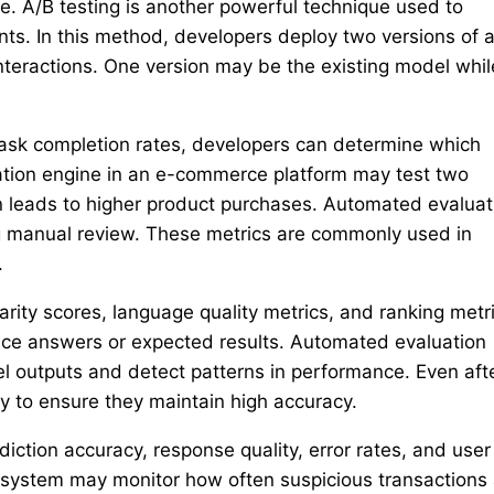
e. A/B testing is another powerful technique used to
ts. In this method, developers deploy two versions of a
teractions. One version may be the existing model whil
task completion rates, developers can determine which
tion engine in an e-commerce platform may test two
leads to higher product purchases. Automated evaluat
ng manual review. These metrics are commonly used in
.
rity scores, language quality metrics, and ranking metri
nce answers or expected results. Automated evaluation
l outputs and detect patterns in performance. Even aft
 to ensure they maintain high accuracy.
iction accuracy, response quality, error rates, and user
system may monitor how often suspicious transactions 