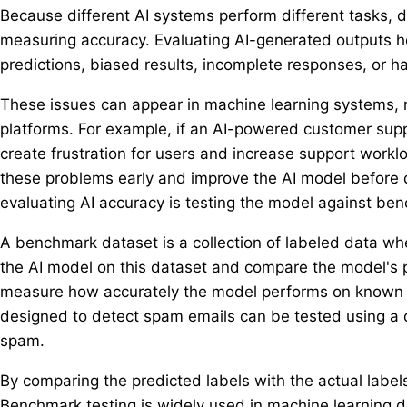
Because different AI systems perform different tasks, d
measuring accuracy. Evaluating AI-generated outputs he
predictions, biased results, incomplete responses, or ha
These issues can appear in machine learning systems, 
platforms. For example, if an AI-powered customer supp
create frustration for users and increase support work
these problems early and improve the AI model befor
evaluating AI accuracy is testing the model against be
A benchmark dataset is a collection of labeled data w
the AI model on this dataset and compare the model's p
measure how accurately the model performs on known e
designed to detect spam emails can be tested using a d
spam.
By comparing the predicted labels with the actual label
Benchmark testing is widely used in machine learning 