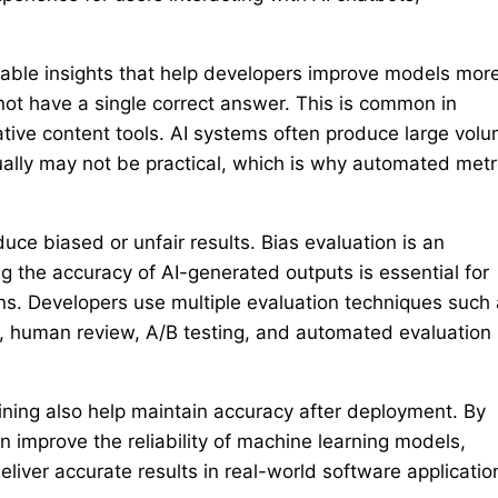
uable insights that help developers improve models mor
not have a single correct answer. This is common in
ative content tools. AI systems often produce large vol
ually may not be practical, which is why automated metr
ce biased or unfair results. Bias evaluation is an
g the accuracy of AI-generated outputs is essential for
ons. Developers use multiple evaluation techniques such
s, human review, A/B testing, and automated evaluation
ning also help maintain accuracy after deployment. By
n improve the reliability of machine learning models,
iver accurate results in real-world software applicatio