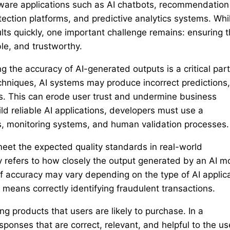
ftware applications such as AI chatbots, recommendation
ection platforms, and predictive analytics systems. Whi
ts quickly, one important challenge remains: ensuring t
le, and trustworthy.
g the accuracy of AI-generated outputs is a critical part
hniques, AI systems may produce incorrect predictions,
. This can erode user trust and undermine business
uild reliable AI applications, developers must use a
es, monitoring systems, and human validation processes.
eet the expected quality standards in real-world
cy refers to how closely the output generated by an AI m
of accuracy may vary depending on the type of AI applic
means correctly identifying fraudulent transactions.
products that users are likely to purchase. In a
ponses that are correct, relevant, and helpful to the us