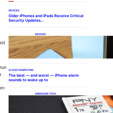
DEVICES
Older iPhones and iPads Receive Critical
Security Updates…
DEVICES
Samsung Galaxy Z Fold 7
ect
Joins One UI 8.5 Beta
Program
 run
CLOUD COMPUTING
s
The best — and worst — iPhone alarm
sounds to wake up to
on-
EMERGING TECH
The 1TB PNY microSD
Express Card loaded up
Pokemon Pokopi…