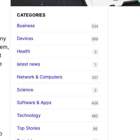
CATEGORIES
Business
534
any
Devices
399
tem,
Health
3
t
e
latest news
1
Network & Computers
207
Science
2
Software & Apps
409
Technology
482
Top Stories
86
o