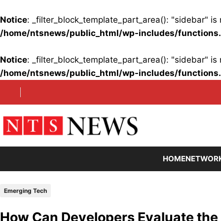
Notice
: _filter_block_template_part_area(): "sidebar" 
/home/ntsnews/public_html/wp-includes/functions
Notice
: _filter_block_template_part_area(): "sidebar" 
/home/ntsnews/public_html/wp-includes/functions
Skip
to
content
HOME
NETWOR
Emerging Tech
How Can Developers Evaluate the