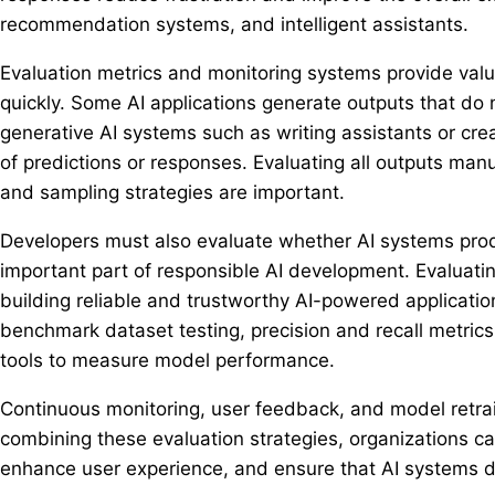
recommendation systems, and intelligent assistants.
Evaluation metrics and monitoring systems provide val
quickly. Some AI applications generate outputs that do 
generative AI systems such as writing assistants or cre
of predictions or responses. Evaluating all outputs man
and sampling strategies are important.
Developers must also evaluate whether AI systems produ
important part of responsible AI development. Evaluatin
building reliable and trustworthy AI-powered applicati
benchmark dataset testing, precision and recall metric
tools to measure model performance.
Continuous monitoring, user feedback, and model retrai
combining these evaluation strategies, organizations ca
enhance user experience, and ensure that AI systems del