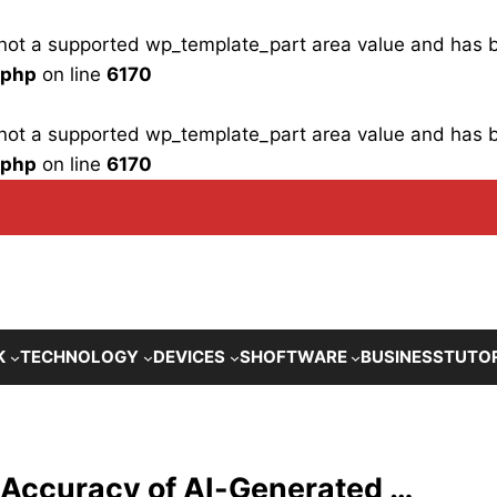
is not a supported wp_template_part area value and has
.php
on line
6170
is not a supported wp_template_part area value and has
.php
on line
6170
K
TECHNOLOGY
DEVICES
SHOFTWARE
BUSINESS
TUTO
 Accuracy of AI-Generated …