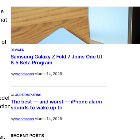
le
hat
 of
DEVICES
Samsung Galaxy Z Fold 7 Joins One UI
8.5 Beta Program
March 14, 2026
by
webmaster
CLOUD COMPUTING
odel
The best — and worst — iPhone alarm
ation
sounds to wake up to
March 14, 2026
by
webmaster
RECENT POSTS
er.