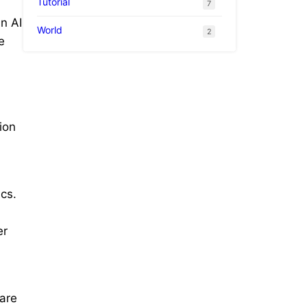
Tutorial
7
n AI
World
2
e
ion
cs.
er
are