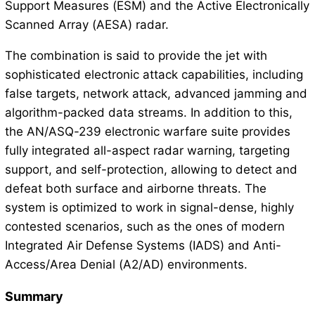
Support Measures (ESM) and the Active Electronically
Scanned Array (AESA) radar.
The combination is said to provide the jet with
sophisticated electronic attack capabilities, including
false targets, network attack, advanced jamming and
algorithm-packed data streams. In addition to this,
the AN/ASQ-239 electronic warfare suite provides
fully integrated all-aspect radar warning, targeting
support, and self-protection, allowing to detect and
defeat both surface and airborne threats. The
system is optimized to work in signal-dense, highly
contested scenarios, such as the ones of modern
Integrated Air Defense Systems (IADS) and Anti-
Access/Area Denial (A2/AD) environments.
Summary