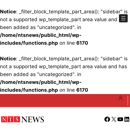
Notice
: _filter_block_template_part_area(): "sidebar" is
not a supported wp_template_part area value and has
been added as "uncategorized". in
/home/ntsnews/public_html/wp-
includes/functions.php
on line
6170
Notice
: _filter_block_template_part_area(): "sidebar" is
not a supported wp_template_part area value and has
been added as "uncategorized". in
/home/ntsnews/public_html/wp-
includes/functions.php
on line
6170
Skip
to
content
Facebook
X
YouT
Li