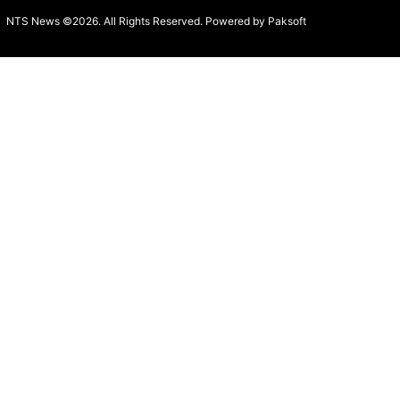
NTS News ©2026. All Rights Reserved. Powered b
y Paksoft