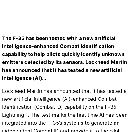
The F-35 has been tested with a new artificial
intelligence-enhanced Combat Identification
capability to help pilots quickly identify unknown
emitters detected by its sensors. Lockheed Martin
has announced that it has tested a new artificial
intelligence (AI)…
Lockheed Martin has announced that it has tested a
new artificial intelligence (AI)-enhanced Combat
Identification (Combat ID) capability on the F-35
Lightning II. The test marks the first time AI has been
integrated into the F-35’s systems to generate an
independent Combat ID and provide it to the pilot