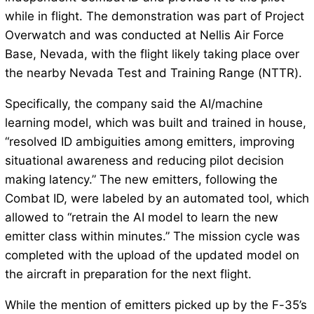
while in flight. The demonstration was part of Project
Overwatch and was conducted at Nellis Air Force
Base, Nevada, with the flight likely taking place over
the nearby Nevada Test and Training Range (NTTR).
Specifically, the company said the AI/machine
learning model, which was built and trained in house,
“resolved ID ambiguities among emitters, improving
situational awareness and reducing pilot decision
making latency.” The new emitters, following the
Combat ID, were labeled by an automated tool, which
allowed to “retrain the AI model to learn the new
emitter class within minutes.” The mission cycle was
completed with the upload of the updated model on
the aircraft in preparation for the next flight.
While the mention of emitters picked up by the F-35’s