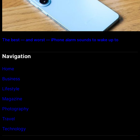
The best — and worst — iPhone alarm sounds to wake up to
Navigation
Home
Business
Lifestyle
Magazine
Photography
Travel
Technology