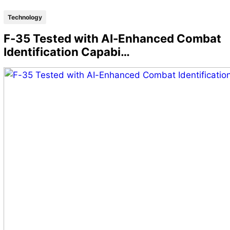
Technology
F-35 Tested with AI-Enhanced Combat
Identification Capabi…