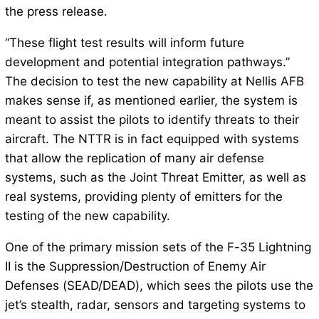
the press release.
“These flight test results will inform future
development and potential integration pathways.”
The decision to test the new capability at Nellis AFB
makes sense if, as mentioned earlier, the system is
meant to assist the pilots to identify threats to their
aircraft. The NTTR is in fact equipped with systems
that allow the replication of many air defense
systems, such as the Joint Threat Emitter, as well as
real systems, providing plenty of emitters for the
testing of the new capability.
One of the primary mission sets of the F-35 Lightning
II is the Suppression/Destruction of Enemy Air
Defenses (SEAD/DEAD), which sees the pilots use the
jet’s stealth, radar, sensors and targeting systems to