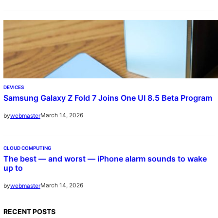
DEVICES
Samsung Galaxy Z Fold 7 Joins One UI 8.5 Beta Program
March 14, 2026
by
webmaster
CLOUD COMPUTING
The best — and worst — iPhone alarm sounds to wake
up to
March 14, 2026
by
webmaster
RECENT POSTS