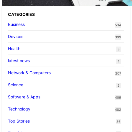
CATEGORIES
Business
534
Devices
399
Health
3
latest news
1
Network & Computers
207
Science
2
Software & Apps
409
Technology
482
Top Stories
86