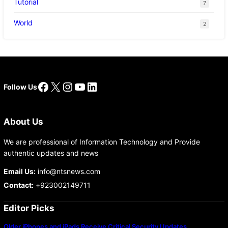
Tutorial
7
World
2
Facebook
X
Instagram
YouTube
LinkedIn
Follow Us
About Us
We are professional of Information Technology and Provide
authentic updates and news
Email Us:
info@ntsnews.com
Contact:
+923002149711
Editor Picks
Older iPhones and iPads Receive Critical Security Updates…