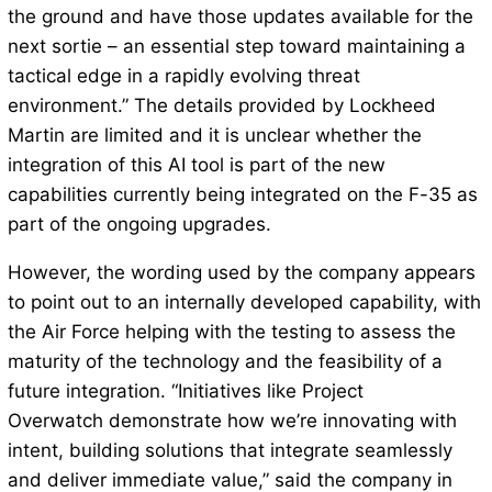
the ground and have those updates available for the
next sortie – an essential step toward maintaining a
tactical edge in a rapidly evolving threat
environment.” The details provided by Lockheed
Martin are limited and it is unclear whether the
integration of this AI tool is part of the new
capabilities currently being integrated on the F-35 as
part of the ongoing upgrades.
However, the wording used by the company appears
to point out to an internally developed capability, with
the Air Force helping with the testing to assess the
maturity of the technology and the feasibility of a
future integration. “Initiatives like Project
Overwatch demonstrate how we’re innovating with
intent, building solutions that integrate seamlessly
and deliver immediate value,” said the company in