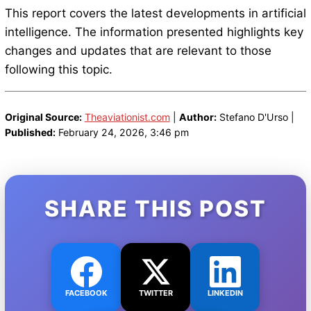
This report covers the latest developments in artificial
intelligence. The information presented highlights key
changes and updates that are relevant to those
following this topic.
Original Source:
Theaviationist.com
|
Author:
Stefano D'Urso |
Published:
February 24, 2026, 3:46 pm
SHARE THIS POST
FACEBOOK
TWITTER
LINKEDIN