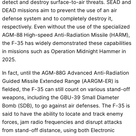
detect and destroy surface-to-air threats. SEAD and
DEAD missions aim to prevent the use of an air
defense system and to completely destroy it,
respectively. Even without the use of the specialized
AGM-88 High-speed Anti-Radiation Missile (HARM),
the F-35 has widely demonstrated these capabilities
in missions such as Operation Midnight Hammer in
2025.
In fact, until the AGM-88G Advanced Anti-Radiation
Guided Missile Extended Range (AARGM-ER) is
fielded, the F-35 can still count on various stand-off
weapons, including the GBU-39 Small Diameter
Bomb (SDB), to go against air defenses. The F-35 is
said to have the ability to locate and track enemy
forces, jam radio frequencies and disrupt attacks
from stand-off distance, using both Electronic