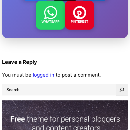
WHATSAPP
PINTEREST
Leave a Reply
You must be
logged in
to post a comment.
S
e
a
r
c
h