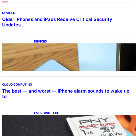
DEVICES
Older iPhones and iPads Receive Critical Security
Updates…
DEVICES
Samsung Galaxy Z Fold 7 Joins One UI 8.5
Beta Program
CLOUD COMPUTING
The best — and worst — iPhone alarm sounds to wake up
to
EMERGING TECH
The 1TB PNY microSD Express Card loaded
up Pokemon Pokopi…