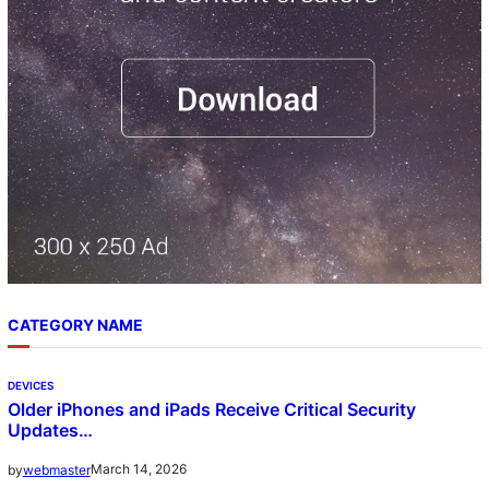
CATEGORY NAME
DEVICES
Older iPhones and iPads Receive Critical Security
Updates…
March 14, 2026
by
webmaster