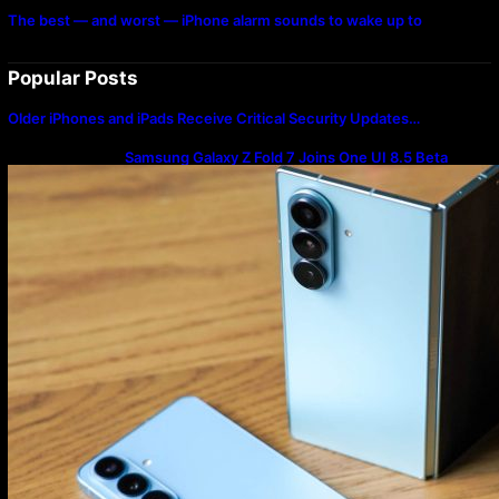
The best — and worst — iPhone alarm sounds to wake up to
Popular Posts
Older iPhones and iPads Receive Critical Security Updates…
Samsung Galaxy Z Fold 7 Joins One UI 8.5 Beta
Program