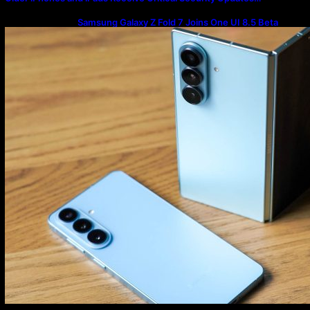
Samsung Galaxy Z Fold 7 Joins One UI 8.5 Beta
Program