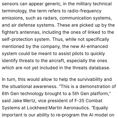
sensors can appear generic, in the military technical
terminology, the term refers to radio-frequency
emissions, such as radars, communication systems,
and air defense systems. These are picked up by the
fighter’s antennas, including the ones of linked to the
self-protection system. Thus, while not specifically
mentioned by the company, the new AI-enhanced
system could be meant to assist pilots to quickly
identify threats to the aircraft, especially the ones
which are not yet included in the threats database.
In turn, this would allow to help the survivability and
the situational awareness. “This is a demonstration of
6th Gen technology brought to a 5th Gen platform,”
said Jake Wertz, vice president of F‑35 Combat
Systems at Lockheed Martin Aeronautics. “Equally
important is our ability to re‑program the AI model on