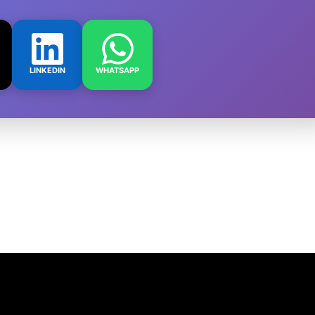
LINKEDIN
WHATSAPP