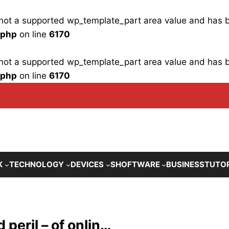
is not a supported wp_template_part area value and has
.php
on line
6170
is not a supported wp_template_part area value and has
.php
on line
6170
K
TECHNOLOGY
DEVICES
SHOFTWARE
BUSINESS
TUTO
 peril – of onlin…