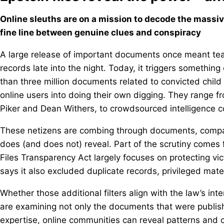
Online sleuths are on a mission to decode the massiv
fine line between genuine clues and conspiracy
A large release of important documents once meant team
records late into the night. Today, it triggers something
than three million documents related to convicted child
online users into doing their own digging. They range f
Piker and Dean Withers, to crowdsourced intelligence 
These netizens are combing through documents, compari
does (and does not) reveal. Part of the scrutiny comes
Files Transparency Act largely focuses on protecting vi
says it also excluded duplicate records, privileged mate
Whether those additional filters align with the law’s int
are examining not only the documents that were publish
expertise, online communities can reveal patterns and