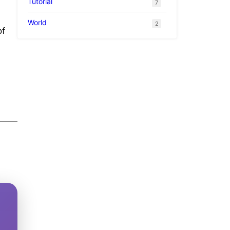
Tutorial
7
World
2
of