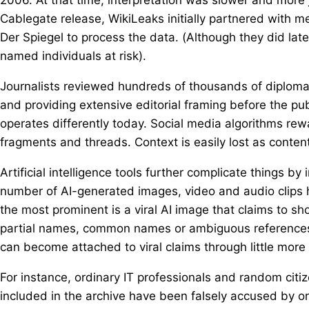
Cablegate release, WikiLeaks initially partnered with
Der Spiegel to process the data. (Although they did late
named individuals at risk).
Journalists reviewed hundreds of thousands of diplomat
and providing extensive editorial framing before the pub
operates differently today. Social media algorithms rew
fragments and threads. Context is easily lost as conten
Artificial intelligence tools further complicate things by
number of AI-generated images, video and audio clips 
the most prominent is a viral AI image that claims to sho
partial names, common names or ambiguous references.
can become attached to viral claims through little more
For instance, ordinary IT professionals and random cit
included in the archive have been falsely accused by o