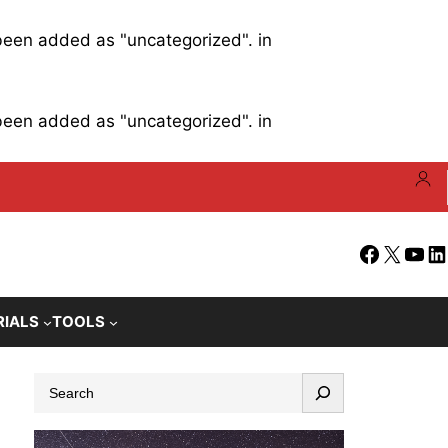
 been added as "uncategorized". in
 been added as "uncategorized". in
Facebook
X
YouT
Li
RIALS
TOOLS
S
e
a