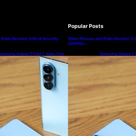
Popular Posts
iPads Receive Critical Security
Older iPhones and iPads Receive Crit
Updates…
amsung Galaxy Z Fold 7 Joins One
Samsung Galaxy Z F
I 8.5 Beta Program
UI 8.5 Beta Progra