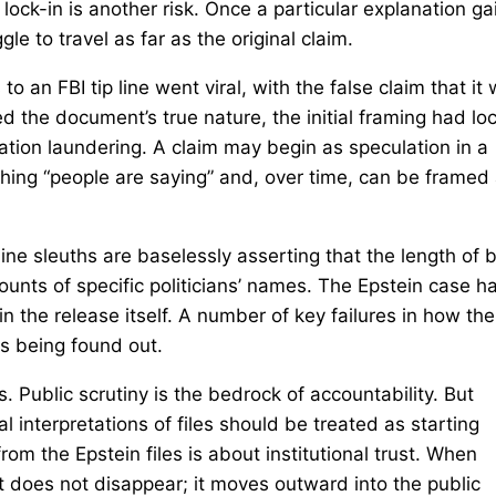
lock-in is another risk. Once a particular explanation ga
le to travel as far as the original claim.
 an FBI tip line went viral, with the false claim that it
rified the document’s true nature, the initial framing had l
ation laundering. A claim may begin as speculation in a
hing “people are saying” and, over time, can be framed
ne sleuths are baselessly asserting that the length of 
ounts of specific politicians’ names. The Epstein case h
in the release itself. A number of key failures in how the
s being found out.
 Public scrutiny is the bedrock of accountability. But
l interpretations of files should be treated as starting
rom the Epstein files is about institutional trust. When
ent does not disappear; it moves outward into the public