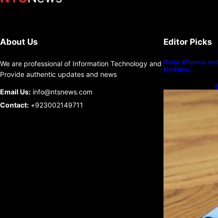
About Us
Editor Picks
Older iPhones and 
We are professional of Information Technology and
Updates…
Provide authentic updates and news
S
Email Us:
info@ntsnews.com
U
Contact:
+923002149711