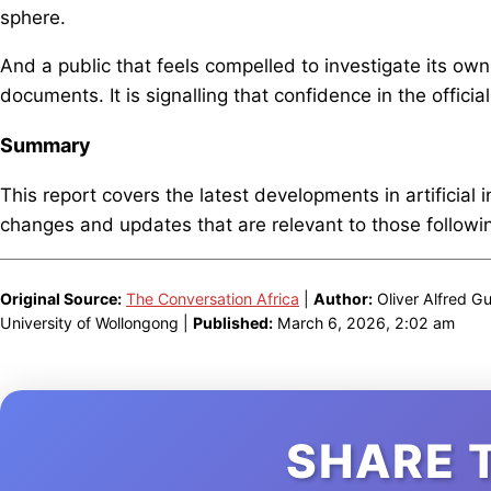
sphere.
And a public that feels compelled to investigate its own
documents. It is signalling that confidence in the offici
Summary
This report covers the latest developments in artificial 
changes and updates that are relevant to those following
Original Source:
The Conversation Africa
|
Author:
Oliver Alfred Gu
University of Wollongong |
Published:
March 6, 2026, 2:02 am
SHARE 