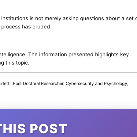
 institutions is not merely asking questions about a set 
al process has eroded.
intelligence. The information presented highlights key
 this topic.
idetti, Post Doctoral Researcher, Cybersecurity and Psychology,
THIS POST