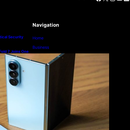
Navigation
ical Security
Home
Business
old 7 Joins One
m
Lifestyle
Magazine
Photography
Travel
Technology