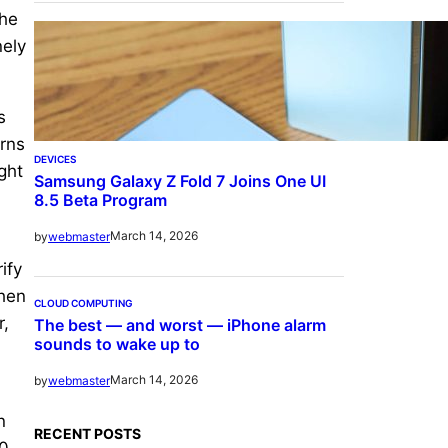
the
nely
s
erns
DEVICES
ght
Samsung Galaxy Z Fold 7 Joins One UI
-
8.5 Beta Program
March 14, 2026
by
webmaster
ify
when
CLOUD COMPUTING
r,
The best — and worst — iPhone alarm
sounds to wake up to
March 14, 2026
by
webmaster
n
RECENT POSTS
10