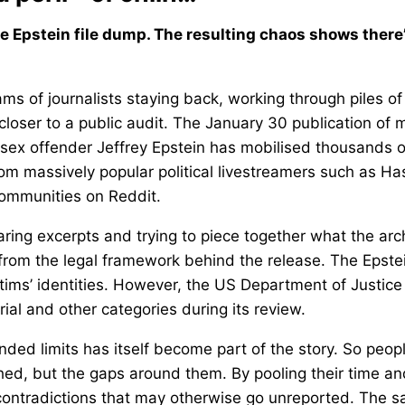
e Epstein file dump. The resulting chaos shows there’
s of journalists staying back, working through piles of
 closer to a public audit. The January 30 publication of 
 sex offender Jeffrey Epstein has mobilised thousands o
rom massively popular political livestreamers such as H
communities on Reddit.
ng excerpts and trying to piece together what the arc
 from the legal framework behind the release. The Epste
ctims’ identities. However, the US Department of Justice
rial and other categories during its review.
ended limits has itself become part of the story. So peop
ed, but the gaps around them. By pooling their time an
 contradictions that may otherwise go unreported. The 