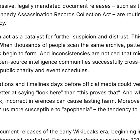
assive, legally mandated document releases – such as 
ennedy Assassination Records Collection Act – are routi
cy.
 act as a catalyst for further suspicion and distrust. Thi
lf. When thousands of people scan the same archive, patt
 begin to form. And inconsistencies are noticed that mi
en-source intelligence communities successfully cross
h public charity and event schedules.
tions and timelines days before official media could ver
etter at saying “look here” than “this proves that”. And 
isk, incorrect inferences can cause lasting harm. Moreove
es us more susceptible to “apophenia” – the tendency to
ocument releases of the early WikiLeaks era, beginning i
 journalist-mediated. For massive drops such as the 20