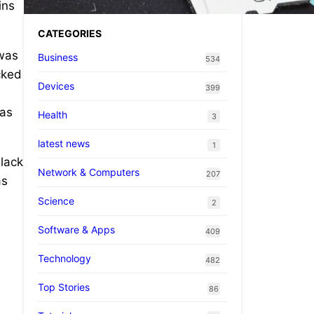
ins
CATEGORIES
 was
Business
534
ocked
Devices
399
 as
Health
3
latest news
1
black
Network & Computers
207
as
Science
2
Software & Apps
409
Technology
482
Top Stories
86