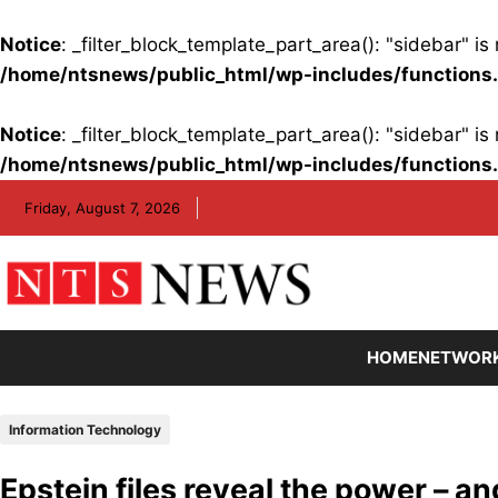
Notice
: _filter_block_template_part_area(): "sidebar" 
/home/ntsnews/public_html/wp-includes/functions
Notice
: _filter_block_template_part_area(): "sidebar" 
/home/ntsnews/public_html/wp-includes/functions
Skip
Friday, August 7, 2026
to
content
HOME
NETWOR
Information Technology
Epstein files reveal the power – and