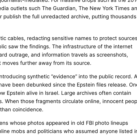
 media outlets such The Guardian, The New York Times a
r publish the full unredacted archive, putting thousands
ic cables, redacting sensitive names to protect sources
lic saw the findings. The infrastructure of the internet
ard outrage, and information travels as screenshots,
t moves further away from its source.
 introducing synthetic “evidence” into the public record. 
have been debunked since the Epstein files release. On
w Epstein alive in Israel. Large archives often contain
 When those fragments circulate online, innocent peop
 than coincidence.
izens whose photos appeared in old FBI photo lineups
nline mobs and politicians who assumed anyone listed i