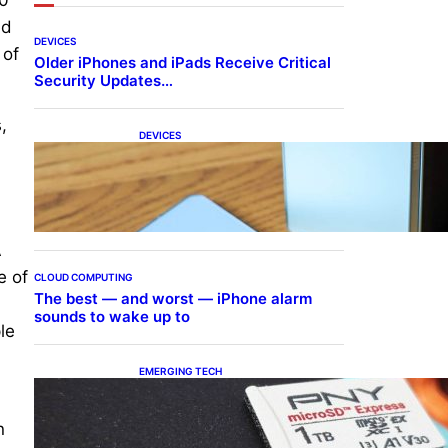
nd
DEVICES
 of
Older iPhones and iPads Receive Critical
Security Updates…
,
DEVICES
Samsung Galaxy Z Fold 7
Joins One UI 8.5 Beta
Program
A
e of
CLOUD COMPUTING
The best — and worst — iPhone alarm
sounds to wake up to
le
EMERGING TECH
The 1TB PNY microSD
Express Card loaded up
Pokemon Pokopi…
n