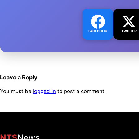
FACEBOOK
TWITTER
Leave a Reply
You must be
logged in
to post a comment.
NTS
News