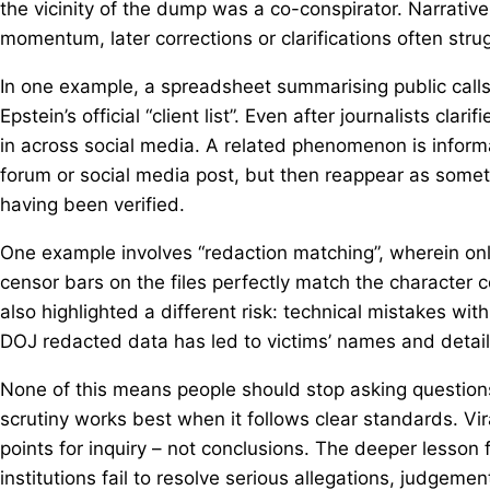
the vicinity of the dump was a co-conspirator. Narrative 
momentum, later corrections or clarifications often strugg
In one example, a spreadsheet summarising public calls to
Epstein’s official “client list”. Even after journalists cla
in across social media. A related phenomenon is inform
forum or social media post, but then reappear as somet
having been verified.
One example involves “redaction matching”, wherein onli
censor bars on the files perfectly match the character c
also highlighted a different risk: technical mistakes with
DOJ redacted data has led to victims’ names and detail
None of this means people should stop asking questions.
scrutiny works best when it follows clear standards. Vira
points for inquiry – not conclusions. The deeper lesson f
institutions fail to resolve serious allegations, judgem