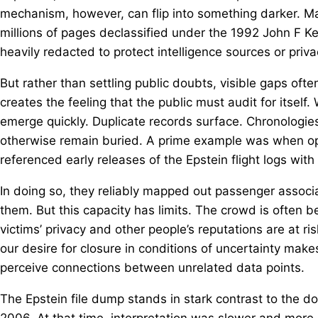
mechanism, however, can flip into something darker. M
millions of pages declassified under the 1992 John F K
heavily redacted to protect intelligence sources or priva
But rather than settling public doubts, visible gaps often
creates the feeling that the public must audit for itse
emerge quickly. Duplicate records surface. Chronologies
otherwise remain buried. A prime example was when op
referenced early releases of the Epstein flight logs wit
In doing so, they reliably mapped out passenger associa
them. But this capacity has limits. The crowd is often b
victims’ privacy and other people’s reputations are at r
our desire for closure in conditions of uncertainty mak
perceive connections between unrelated data points.
The Epstein file dump stands in stark contrast to the d
2006. At that time, interpretation was slower and more