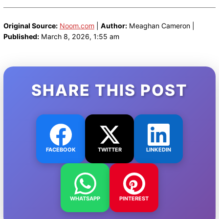
Original Source:
Noom.com
|
Author:
Meaghan Cameron |
Published:
March 8, 2026, 1:55 am
SHARE THIS POST
FACEBOOK
TWITTER
LINKEDIN
WHATSAPP
PINTEREST