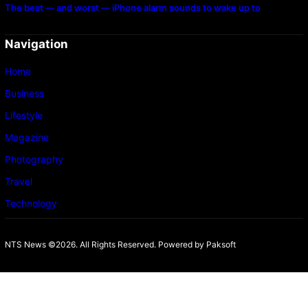
The best — and worst — iPhone alarm sounds to wake up to
Navigation
Home
Business
Lifestyle
Magazine
Photography
Travel
Technology
NTS News ©2026. All Rights Reserved. Powered b
y Paksoft