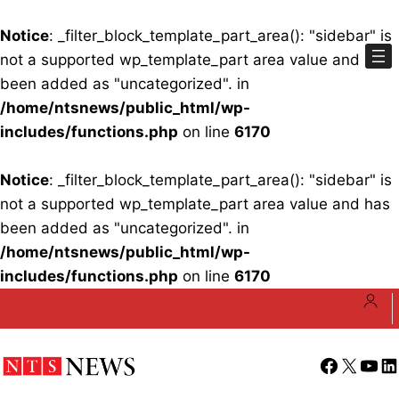
Notice
: _filter_block_template_part_area(): "sidebar" is
not a supported wp_template_part area value and has
been added as "uncategorized". in
/home/ntsnews/public_html/wp-
includes/functions.php
on line
6170
Notice
: _filter_block_template_part_area(): "sidebar" is
not a supported wp_template_part area value and has
been added as "uncategorized". in
/home/ntsnews/public_html/wp-
includes/functions.php
on line
6170
Skip
to
content
Facebook
X
YouT
Li