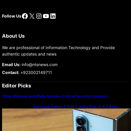
Facebook
X
Instagram
YouTube
LinkedIn
Follow Us
About Us
We are professional of Information Technology and Provide
authentic updates and news
Email Us:
info@ntsnews.com
Contact:
+923002149711
Editor Picks
Older iPhones and iPads Receive Critical Security Updates…
Samsung Galaxy Z Fold 7 Joins One UI 8.5 Beta
Program