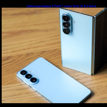
Samsung Galaxy Z Fold 7 Joins One UI 8.5 Beta
Program