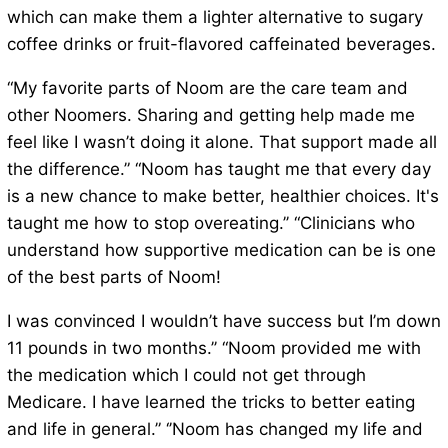
which can make them a lighter alternative to sugary
coffee drinks or fruit-flavored caffeinated beverages.
“My favorite parts of Noom are the care team and
other Noomers. Sharing and getting help made me
feel like I wasn’t doing it alone. That support made all
the difference.” “Noom has taught me that every day
is a new chance to make better, healthier choices. It's
taught me how to stop overeating.’’ “Clinicians who
understand how supportive medication can be is one
of the best parts of Noom!
I was convinced I wouldn’t have success but I’m down
11 pounds in two months.’’ “Noom provided me with
the medication which I could not get through
Medicare. I have learned the tricks to better eating
and life in general.” ‘’Noom has changed my life and