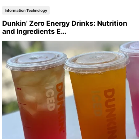
Information Technology
Dunkin’ Zero Energy Drinks: Nutrition
and Ingredients E…