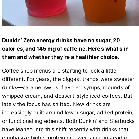
Dunkin’ Zero energy drinks have no sugar, 20
calories, and 145 mg of caffeine. Here’s what’s in
them and whether they’re a healthier choice.
Coffee shop menus are starting to look a little
different. For years, the biggest trends were sweeter
drinks—caramel swirls, flavored syrups, mounds of
whipped cream, and dessert-style iced coffees. But
lately the focus has shifted. New drinks are
increasingly built around lower sugar, added protein,
or functional ingredients. Both Dunkin’ and Starbucks
have leaned into this shift recently with drinks that
emphasize higher protein or lower sugar instead of