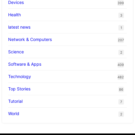
Devices
399
Health
3
latest news
1
Network & Computers
207
Science
2
Software & Apps
409
Technology
482
Top Stories
86
Tutorial
7
World
2