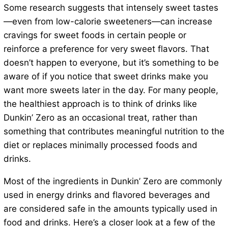
Some research suggests that intensely sweet tastes
—even from low-calorie sweeteners—can increase
cravings for sweet foods in certain people or
reinforce a preference for very sweet flavors. That
doesn’t happen to everyone, but it’s something to be
aware of if you notice that sweet drinks make you
want more sweets later in the day. For many people,
the healthiest approach is to think of drinks like
Dunkin’ Zero as an occasional treat, rather than
something that contributes meaningful nutrition to the
diet or replaces minimally processed foods and
drinks.
Most of the ingredients in Dunkin’ Zero are commonly
used in energy drinks and flavored beverages and
are considered safe in the amounts typically used in
food and drinks. Here’s a closer look at a few of the