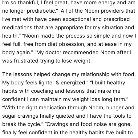
I’m so thankful, I feel great, have more energy and am
no longer prediabetic.” “All of the Noom providers that
I’ve met with have been exceptional and prescribed
medications that are appropriate for my situation and
health.” “Noom made the process so simple and now I
feel full, free from diet obsession, and at ease in my
body again.” “My doctor recommended Noom after I
was frustrated trying to lose weight.
The lessons helped change my relationship with food.
My body feels lighter & energized.” “I built healthy
habits with coaching and lessons that make me
confident I can maintain my weight loss long term.”
“With the right medication through Noom, hunger and
sugar cravings finally quieted and I have the tools to
break the cycle.” “Cravings and food noise are gone, I
finally feel confident in the healthy habits I’ve built to