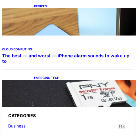
DEVICES
Samsung Galaxy Z Fold 7 Joins One UI 8.5
Beta Program
CLOUD COMPUTING
The best — and worst — iPhone alarm sounds to wake up
to
EMERGING TECH
The 1TB PNY microSD Express Card loaded
up Pokemon Pokopi…
CATEGORIES
Business
534