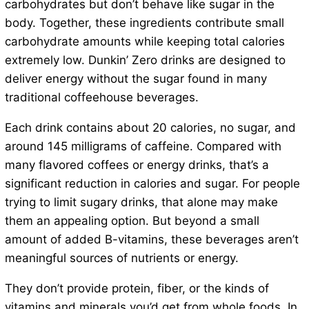
carbohydrates but don’t behave like sugar in the
body. Together, these ingredients contribute small
carbohydrate amounts while keeping total calories
extremely low. Dunkin’ Zero drinks are designed to
deliver energy without the sugar found in many
traditional coffeehouse beverages.
Each drink contains about 20 calories, no sugar, and
around 145 milligrams of caffeine. Compared with
many flavored coffees or energy drinks, that’s a
significant reduction in calories and sugar. For people
trying to limit sugary drinks, that alone may make
them an appealing option. But beyond a small
amount of added B-vitamins, these beverages aren’t
meaningful sources of nutrients or energy.
They don’t provide protein, fiber, or the kinds of
vitamins and minerals you’d get from whole foods. In