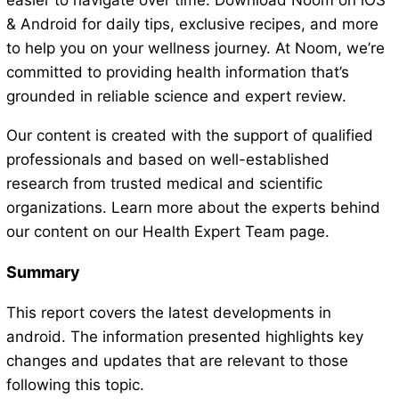
easier to navigate over time. Download Noom on iOS
& Android for daily tips, exclusive recipes, and more
to help you on your wellness journey. At Noom, we’re
committed to providing health information that’s
grounded in reliable science and expert review.
Our content is created with the support of qualified
professionals and based on well-established
research from trusted medical and scientific
organizations. Learn more about the experts behind
our content on our Health Expert Team page.
Summary
This report covers the latest developments in
android. The information presented highlights key
changes and updates that are relevant to those
following this topic.