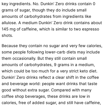
key ingredients. No. Dunkin’ Zero drinks contain 0
grams of sugar, though they do include small
amounts of carbohydrates from ingredients like
allulose. A medium Dunkin’ Zero drink contains about
145 mg of caffeine, which is similar to two espresso
shots.
Because they contain no sugar and very few calories,
some people following lower-carb diets may include
them occasionally. But they still contain small
amounts of carbohydrates, 9 grams in a medium,
which could be too much for a very strict keto diet.
Dunkin’ Zero drinks reflect a clear shift in the coffee
and beverage world: people want drinks that taste
good without extra sugar. Compared with many
coffee shop beverages, these drinks are low in
calories, free of added sugar, and still have caffeine,