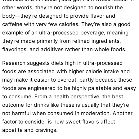
other words, they’re not designed to nourish the
body—they’re designed to provide flavor and
caffeine with very few calories. They’re also a good
example of an ultra-processed beverage, meaning
they’re made primarily from refined ingredients,
flavorings, and additives rather than whole foods.
Research suggests diets high in ultra-processed
foods are associated with higher calorie intake and
may make it easier to overeat, partly because these
foods are engineered to be highly palatable and easy
to consume. From a health perspective, the best
outcome for drinks like these is usually that they’re
not harmful when consumed in moderation. Another
factor to consider is how sweet flavors affect
appetite and cravings.