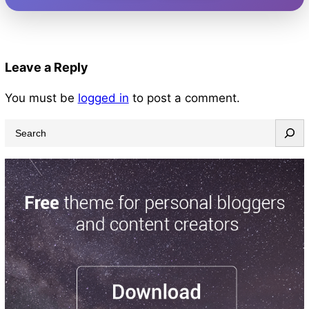
Leave a Reply
You must be
logged in
to post a comment.
S
e
a
r
c
h