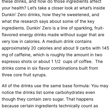
these drinks, and how do those ingredients affect
your health? Let’s take a closer look at what’s inside
Dunkin’ Zero drinks, how they’re sweetened, and
what the research says about some of the key
ingredients. Dunkin’ Zero is a line of sparkling, fruit-
flavored energy drinks made without sugar that are
very low in calories. A medium drink contains
approximately 20 calories and about 9 carbs with 145
mg of caffeine, which is roughly the amount in two
espresso shots or about 1 1/2 cups of coffee. The
drinks come in six flavor combinations built from
three core fruit syrups.
All of the drinks use the same base formula: You may
notice the drinks list some carbohydrates even
though they contain zero sugar. That happens
because certain ingredients technically count as