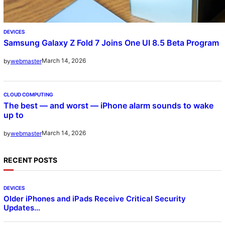
DEVICES
Samsung Galaxy Z Fold 7 Joins One UI 8.5 Beta Program
March 14, 2026
by
webmaster
CLOUD COMPUTING
The best — and worst — iPhone alarm sounds to wake
up to
March 14, 2026
by
webmaster
RECENT POSTS
DEVICES
Older iPhones and iPads Receive Critical Security
Updates…