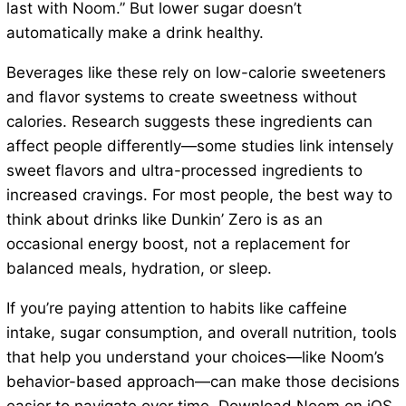
last with Noom.” But lower sugar doesn’t
automatically make a drink healthy.
Beverages like these rely on low-calorie sweeteners
and flavor systems to create sweetness without
calories. Research suggests these ingredients can
affect people differently—some studies link intensely
sweet flavors and ultra-processed ingredients to
increased cravings. For most people, the best way to
think about drinks like Dunkin’ Zero is as an
occasional energy boost, not a replacement for
balanced meals, hydration, or sleep.
If you’re paying attention to habits like caffeine
intake, sugar consumption, and overall nutrition, tools
that help you understand your choices—like Noom’s
behavior-based approach—can make those decisions