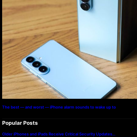
The best — and worst — iPhone alarm sounds to wake up to
Popular Posts
Older iPhones and iPads Receive Critical Security Updates…