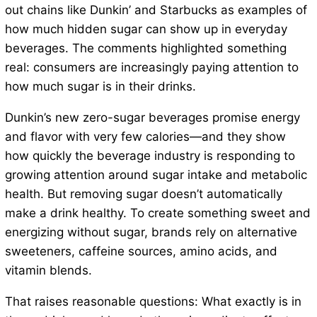
out chains like Dunkin’ and Starbucks as examples of
how much hidden sugar can show up in everyday
beverages. The comments highlighted something
real: consumers are increasingly paying attention to
how much sugar is in their drinks.
Dunkin’s new zero-sugar beverages promise energy
and flavor with very few calories—and they show
how quickly the beverage industry is responding to
growing attention around sugar intake and metabolic
health. But removing sugar doesn’t automatically
make a drink healthy. To create something sweet and
energizing without sugar, brands rely on alternative
sweeteners, caffeine sources, amino acids, and
vitamin blends.
That raises reasonable questions: What exactly is in