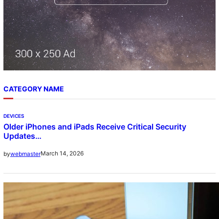
CATEGORY NAME
DEVICES
Older iPhones and iPads Receive Critical Security
Updates…
March 14, 2026
by
webmaster