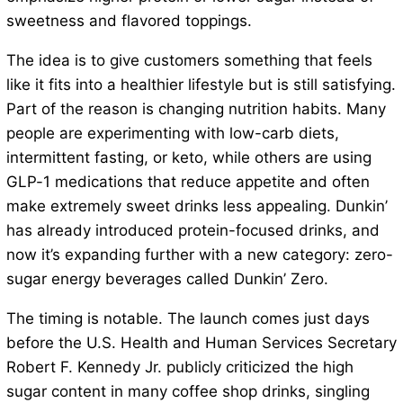
sweetness and flavored toppings.
The idea is to give customers something that feels
like it fits into a healthier lifestyle but is still satisfying.
Part of the reason is changing nutrition habits. Many
people are experimenting with low-carb diets,
intermittent fasting, or keto, while others are using
GLP-1 medications that reduce appetite and often
make extremely sweet drinks less appealing. Dunkin’
has already introduced protein-focused drinks, and
now it’s expanding further with a new category: zero-
sugar energy beverages called Dunkin’ Zero.
The timing is notable. The launch comes just days
before the U.S. Health and Human Services Secretary
Robert F. Kennedy Jr. publicly criticized the high
sugar content in many coffee shop drinks, singling