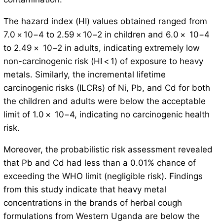
The hazard index (HI) values obtained ranged from
7.0 × 10−4 to 2.59 × 10−2 in children and 6.0 × 10−4
to 2.49 × 10−2 in adults, indicating extremely low
non-carcinogenic risk (HI < 1) of exposure to heavy
metals. Similarly, the incremental lifetime
carcinogenic risks (ILCRs) of Ni, Pb, and Cd for both
the children and adults were below the acceptable
limit of 1.0 × 10−4, indicating no carcinogenic health
risk.
Moreover, the probabilistic risk assessment revealed
that Pb and Cd had less than a 0.01% chance of
exceeding the WHO limit (negligible risk). Findings
from this study indicate that heavy metal
concentrations in the brands of herbal cough
formulations from Western Uganda are below the