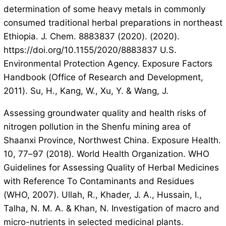
determination of some heavy metals in commonly
consumed traditional herbal preparations in northeast
Ethiopia. J. Chem. 8883837 (2020). (2020).
https://doi.org/10.1155/2020/8883837 U.S.
Environmental Protection Agency. Exposure Factors
Handbook (Office of Research and Development,
2011). Su, H., Kang, W., Xu, Y. & Wang, J.
Assessing groundwater quality and health risks of
nitrogen pollution in the Shenfu mining area of
Shaanxi Province, Northwest China. Exposure Health.
10, 77–97 (2018). World Health Organization. WHO
Guidelines for Assessing Quality of Herbal Medicines
with Reference To Contaminants and Residues
(WHO, 2007). Ullah, R., Khader, J. A., Hussain, I.,
Talha, N. M. A. & Khan, N. Investigation of macro and
micro-nutrients in selected medicinal plants.