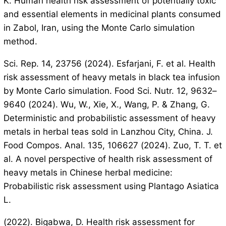
K. Human health risk assessment of potentially toxic
and essential elements in medicinal plants consumed
in Zabol, Iran, using the Monte Carlo simulation
method.
Sci. Rep. 14, 23756 (2024). Esfarjani, F. et al. Health
risk assessment of heavy metals in black tea infusion
by Monte Carlo simulation. Food Sci. Nutr. 12, 9632–
9640 (2024). Wu, W., Xie, X., Wang, P. & Zhang, G.
Deterministic and probabilistic assessment of heavy
metals in herbal teas sold in Lanzhou City, China. J.
Food Compos. Anal. 135, 106627 (2024). Zuo, T. T. et
al. A novel perspective of health risk assessment of
heavy metals in Chinese herbal medicine:
Probabilistic risk assessment using Plantago Asiatica
L.
(2022). Bigabwa, D. Health risk assessment for