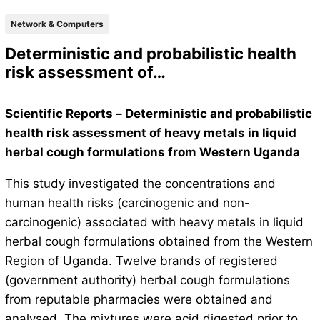
Network & Computers
Deterministic and probabilistic health
risk assessment of…
Scientific Reports – Deterministic and probabilistic
health risk assessment of heavy metals in liquid
herbal cough formulations from Western Uganda
This study investigated the concentrations and
human health risks (carcinogenic and non-
carcinogenic) associated with heavy metals in liquid
herbal cough formulations obtained from the Western
Region of Uganda. Twelve brands of registered
(government authority) herbal cough formulations
from reputable pharmacies were obtained and
analysed. The mixtures were acid digested prior to