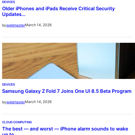
DEVICES
Older iPhones and iPads Receive Critical Security
Updates…
March 14, 2026
by
webmaster
DEVICES
Samsung Galaxy Z Fold 7 Joins One UI 8.5 Beta Program
March 14, 2026
by
webmaster
CLOUD COMPUTING
The best — and worst — iPhone alarm sounds to wake
up to