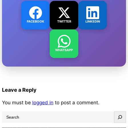
FACEBOOK
TWITTER
LINKEDIN
WHATSAPP
Leave a Reply
You must be
logged in
to post a comment.
S
e