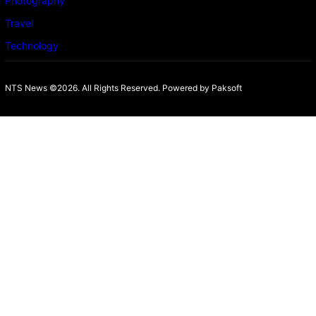
Photography
Travel
Technology
NTS News ©2026. All Rights Reserved. Powered b
y Paksoft