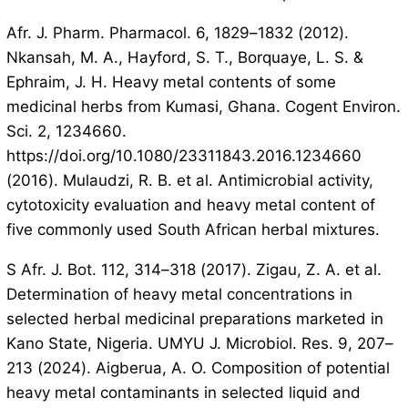
Afr. J. Pharm. Pharmacol. 6, 1829–1832 (2012).
Nkansah, M. A., Hayford, S. T., Borquaye, L. S. &
Ephraim, J. H. Heavy metal contents of some
medicinal herbs from Kumasi, Ghana. Cogent Environ.
Sci. 2, 1234660.
https://doi.org/10.1080/23311843.2016.1234660
(2016). Mulaudzi, R. B. et al. Antimicrobial activity,
cytotoxicity evaluation and heavy metal content of
five commonly used South African herbal mixtures.
S Afr. J. Bot. 112, 314–318 (2017). Zigau, Z. A. et al.
Determination of heavy metal concentrations in
selected herbal medicinal preparations marketed in
Kano State, Nigeria. UMYU J. Microbiol. Res. 9, 207–
213 (2024). Aigberua, A. O. Composition of potential
heavy metal contaminants in selected liquid and