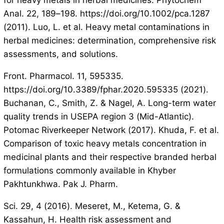
for heavy metals in herbal medicines. Phytochem
Anal. 22, 189–198. https://doi.org/10.1002/pca.1287
(2011). Luo, L. et al. Heavy metal contaminations in
herbal medicines: determination, comprehensive risk
assessments, and solutions.
Front. Pharmacol. 11, 595335.
https://doi.org/10.3389/fphar.2020.595335 (2021).
Buchanan, C., Smith, Z. & Nagel, A. Long-term water
quality trends in USEPA region 3 (Mid-Atlantic).
Potomac Riverkeeper Network (2017). Khuda, F. et al.
Comparison of toxic heavy metals concentration in
medicinal plants and their respective branded herbal
formulations commonly available in Khyber
Pakhtunkhwa. Pak J. Pharm.
Sci. 29, 4 (2016). Meseret, M., Ketema, G. &
Kassahun, H. Health risk assessment and