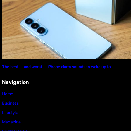
The best — and worst — iPhone alarm sounds to wake up to
Navigation
Home
Business
Lifestyle
Magazine