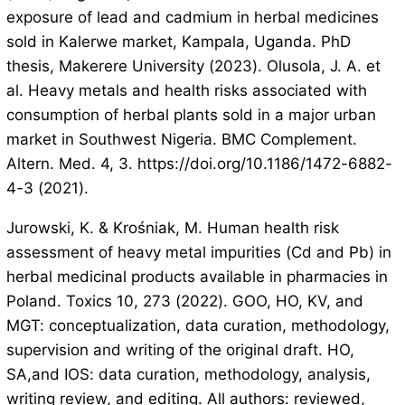
exposure of lead and cadmium in herbal medicines
sold in Kalerwe market, Kampala, Uganda. PhD
thesis, Makerere University (2023). Olusola, J. A. et
al. Heavy metals and health risks associated with
consumption of herbal plants sold in a major urban
market in Southwest Nigeria. BMC Complement.
Altern. Med. 4, 3. https://doi.org/10.1186/1472-6882-
4-3 (2021).
Jurowski, K. & Krośniak, M. Human health risk
assessment of heavy metal impurities (Cd and Pb) in
herbal medicinal products available in pharmacies in
Poland. Toxics 10, 273 (2022). GOO, HO, KV, and
MGT: conceptualization, data curation, methodology,
supervision and writing of the original draft. HO,
SA,and IOS: data curation, methodology, analysis,
writing review, and editing. All authors: reviewed,