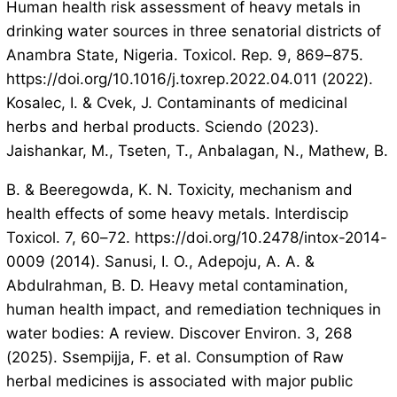
Human health risk assessment of heavy metals in
drinking water sources in three senatorial districts of
Anambra State, Nigeria. Toxicol. Rep. 9, 869–875.
https://doi.org/10.1016/j.toxrep.2022.04.011 (2022).
Kosalec, I. & Cvek, J. Contaminants of medicinal
herbs and herbal products. Sciendo (2023).
Jaishankar, M., Tseten, T., Anbalagan, N., Mathew, B.
B. & Beeregowda, K. N. Toxicity, mechanism and
health effects of some heavy metals. Interdiscip
Toxicol. 7, 60–72. https://doi.org/10.2478/intox-2014-
0009 (2014). Sanusi, I. O., Adepoju, A. A. &
Abdulrahman, B. D. Heavy metal contamination,
human health impact, and remediation techniques in
water bodies: A review. Discover Environ. 3, 268
(2025). Ssempijja, F. et al. Consumption of Raw
herbal medicines is associated with major public