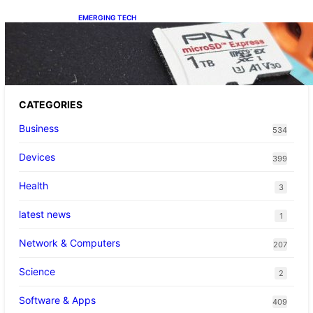
EMERGING TECH
The 1TB PNY microSD Express Card loaded
up Pokemon Pokopi…
CATEGORIES
Business
534
Devices
399
Health
3
latest news
1
Network & Computers
207
Science
2
Software & Apps
409