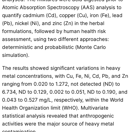
Atomic Absorption Spectroscopy (AAS) analysis to
quantify cadmium (Cd), copper (Cu), iron (Fe), lead
(Pb), nickel (Ni), and zinc (Zn) in the herbal
formulations, followed by human health risk
assessment, using two different approaches:
deterministic and probabilistic (Monte Carlo
simulation).
The results showed significant variations in heavy
metal concentrations, with Cu, Fe, Ni, Cd, Pb, and Zn
ranging from 0.020 to 1.272, not detected (ND) to
6.734, ND to 0.129, 0.002 to 0.051, ND to 0.190, and
0.043 to 0.527 mg/L, respectively, within the World
Health Organization limit (WHO). Multivariate
statistical analysis revealed that anthropogenic
activities were the major source of heavy metal
contamination.