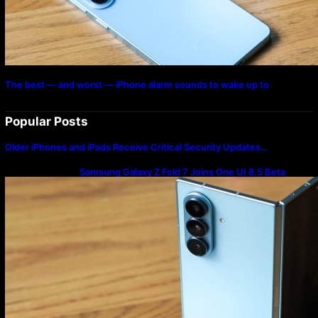
The best — and worst — iPhone alarm sounds to wake up to
Popular Posts
Older iPhones and iPads Receive Critical Security Updates…
Samsung Galaxy Z Fold 7 Joins One UI 8.5 Beta
Program