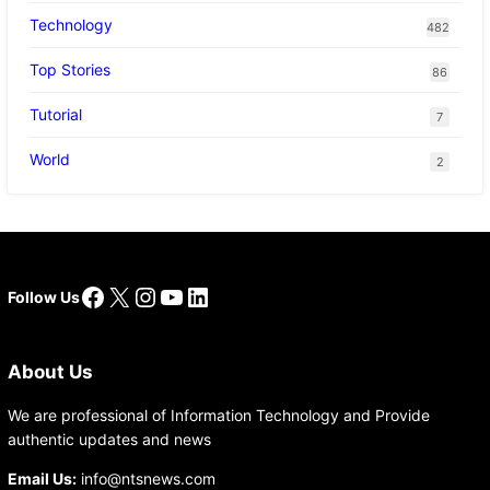
Technology
482
Top Stories
86
Tutorial
7
World
2
Facebook
X
Instagram
YouTube
LinkedIn
Follow Us
About Us
We are professional of Information Technology and Provide
authentic updates and news
Email Us:
info@ntsnews.com