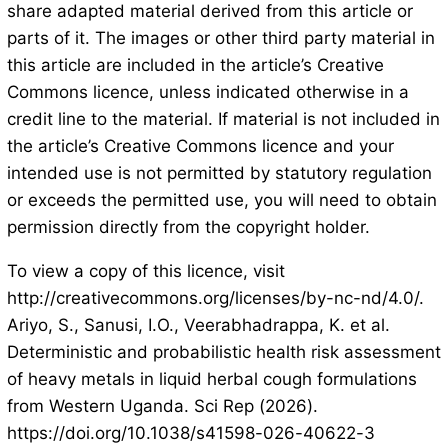
share adapted material derived from this article or
parts of it. The images or other third party material in
this article are included in the article’s Creative
Commons licence, unless indicated otherwise in a
credit line to the material. If material is not included in
the article’s Creative Commons licence and your
intended use is not permitted by statutory regulation
or exceeds the permitted use, you will need to obtain
permission directly from the copyright holder.
To view a copy of this licence, visit
http://creativecommons.org/licenses/by-nc-nd/4.0/.
Ariyo, S., Sanusi, I.O., Veerabhadrappa, K. et al.
Deterministic and probabilistic health risk assessment
of heavy metals in liquid herbal cough formulations
from Western Uganda. Sci Rep (2026).
https://doi.org/10.1038/s41598-026-40622-3