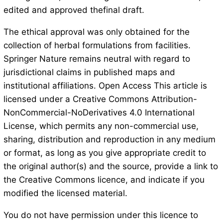
edited and approved thefinal draft.
The ethical approval was only obtained for the
collection of herbal formulations from facilities.
Springer Nature remains neutral with regard to
jurisdictional claims in published maps and
institutional affiliations. Open Access This article is
licensed under a Creative Commons Attribution-
NonCommercial-NoDerivatives 4.0 International
License, which permits any non-commercial use,
sharing, distribution and reproduction in any medium
or format, as long as you give appropriate credit to
the original author(s) and the source, provide a link to
the Creative Commons licence, and indicate if you
modified the licensed material.
You do not have permission under this licence to