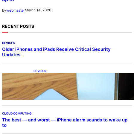
March 14, 2026
by
webmaster
RECENT POSTS
DEVICES
Older iPhones and iPads Receive Critical Security
Updates…
DEVICES
Samsung Galaxy Z Fold 7 Joins One UI 8.5
Beta Program
CLOUD COMPUTING
The best — and worst — iPhone alarm sounds to wake up
to