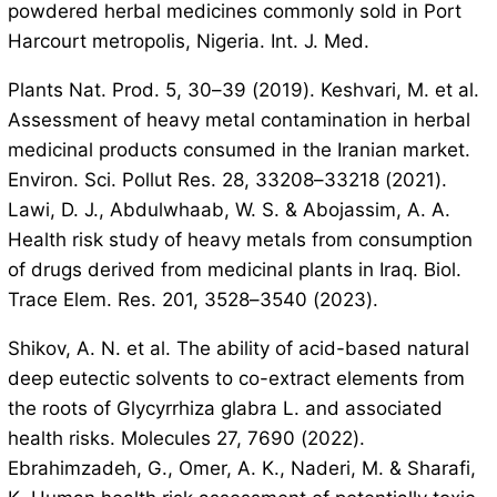
powdered herbal medicines commonly sold in Port
Harcourt metropolis, Nigeria. Int. J. Med.
Plants Nat. Prod. 5, 30–39 (2019). Keshvari, M. et al.
Assessment of heavy metal contamination in herbal
medicinal products consumed in the Iranian market.
Environ. Sci. Pollut Res. 28, 33208–33218 (2021).
Lawi, D. J., Abdulwhaab, W. S. & Abojassim, A. A.
Health risk study of heavy metals from consumption
of drugs derived from medicinal plants in Iraq. Biol.
Trace Elem. Res. 201, 3528–3540 (2023).
Shikov, A. N. et al. The ability of acid-based natural
deep eutectic solvents to co-extract elements from
the roots of Glycyrrhiza glabra L. and associated
health risks. Molecules 27, 7690 (2022).
Ebrahimzadeh, G., Omer, A. K., Naderi, M. & Sharafi,