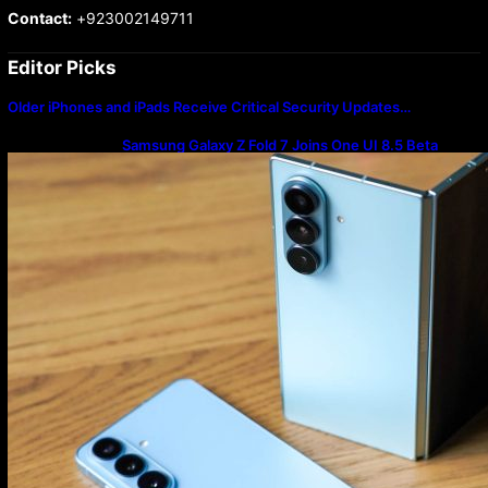
Contact:
+923002149711
Editor Picks
Older iPhones and iPads Receive Critical Security Updates…
Samsung Galaxy Z Fold 7 Joins One UI 8.5 Beta
Program