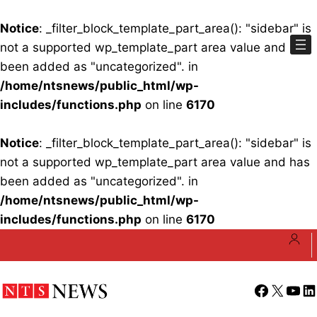
Notice
: _filter_block_template_part_area(): "sidebar" is
not a supported wp_template_part area value and has
been added as "uncategorized". in
/home/ntsnews/public_html/wp-
includes/functions.php
on line
6170
Notice
: _filter_block_template_part_area(): "sidebar" is
not a supported wp_template_part area value and has
been added as "uncategorized". in
/home/ntsnews/public_html/wp-
includes/functions.php
on line
6170
Skip
to
content
Facebook
X
YouT
Li