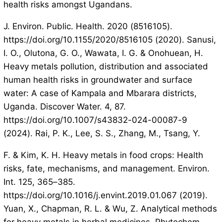
health risks amongst Ugandans.
J. Environ. Public. Health. 2020 (8516105).
https://doi.org/10.1155/2020/8516105 (2020). Sanusi,
I. O., Olutona, G. O., Wawata, I. G. & Onohuean, H.
Heavy metals pollution, distribution and associated
human health risks in groundwater and surface
water: A case of Kampala and Mbarara districts,
Uganda. Discover Water. 4, 87.
https://doi.org/10.1007/s43832-024-00087-9
(2024). Rai, P. K., Lee, S. S., Zhang, M., Tsang, Y.
F. & Kim, K. H. Heavy metals in food crops: Health
risks, fate, mechanisms, and management. Environ.
Int. 125, 365–385.
https://doi.org/10.1016/j.envint.2019.01.067 (2019).
Yuan, X., Chapman, R. L. & Wu, Z. Analytical methods