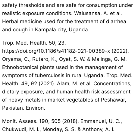
safety thresholds and are safe for consumption under
realistic exposure conditions. Walusansa, A. et al.
Herbal medicine used for the treatment of diarrhea
and cough in Kampala city, Uganda.
Trop. Med. Health. 50, 23.
https://doi.org/10.1186/s41182-021-00389-x (2022).
Oryema, C., Rutaro, K., Oyet, S. W. & Malinga, G. M.
Ethnobotanical plants used in the management of
symptoms of tuberculosis in rural Uganda. Trop. Med.
Health. 49, 92 (2021). Alam, M. et al. Concentrations,
dietary exposure, and human health risk assessment
of heavy metals in market vegetables of Peshawar,
Pakistan. Environ.
Monit. Assess. 190, 505 (2018). Emmanuel, U. C.,
Chukwudi, M. I., Monday, S. S. & Anthony, A. I.