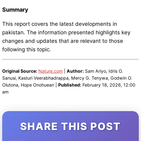
Summary
This report covers the latest developments in
pakistan. The information presented highlights key
changes and updates that are relevant to those
following this topic.
Original Source:
Nature.com
|
Author:
Sam Ariyo, Idris O.
Sanusi, Kasturi Veerabhadrappa, Mercy G. Tenywa, Godwin O.
Olutona, Hope Onohuean |
Published:
February 18, 2026, 12:00
am
SHARE THIS POST