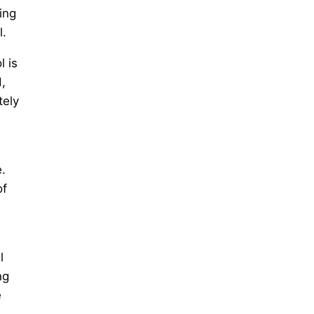
ing
l.
l is
,
tely
.
of
l
ng
e