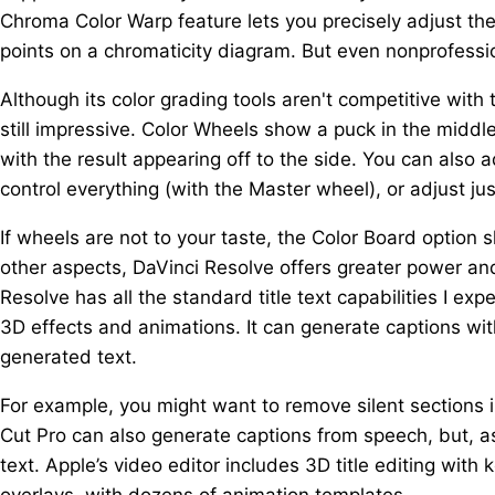
Chroma Color Warp feature lets you precisely adjust the
points on a chromaticity diagram. But even nonprofessio
Although its color grading tools aren't competitive with 
still impressive. Color Wheels show a puck in the middl
with the result appearing off to the side. You can also 
control everything (with the Master wheel), or adjust j
If wheels are not to your taste, the Color Board option s
other aspects, DaVinci Resolve offers greater power an
Resolve has all the standard title text capabilities I exp
3D effects and animations. It can generate captions wi
generated text.
For example, you might want to remove silent sections in
Cut Pro can also generate captions from speech, but, as
text. Apple’s video editor includes 3D title editing with 
overlays, with dozens of animation templates.