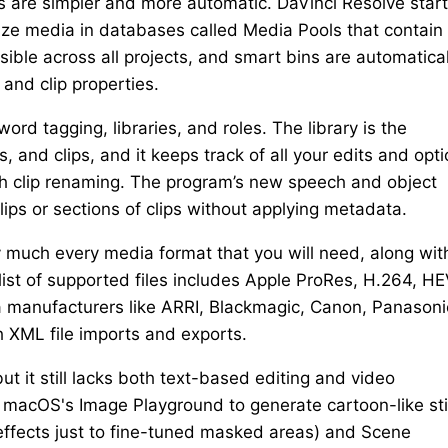
o’s are simpler and more automatic. DaVinci Resolve star
nize media in databases called Media Pools that contain
ible across all projects, and smart bins are automatical
nd clip properties.
rd tagging, libraries, and roles. The library is the
, and clips, and it keeps track of all your edits and opti
h clip renaming. The program’s new speech and object
lips or sections of clips without applying metadata.
y much every media format that you will need, along wit
 list of supported files includes Apple ProRes, H.264, H
 manufacturers like ARRI, Blackmagic, Canon, Panasoni
 XML file imports and exports.
ut it still lacks both text-based editing and video
h macOS's Image Playground to generate cartoon-like stil
effects just to fine-tuned masked areas) and Scene