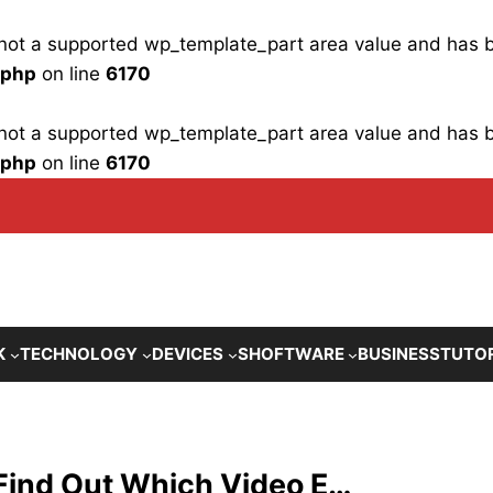
is not a supported wp_template_part area value and has
.php
on line
6170
is not a supported wp_template_part area value and has
.php
on line
6170
K
TECHNOLOGY
DEVICES
SHOFTWARE
BUSINESS
TUTO
: Find Out Which Video E…