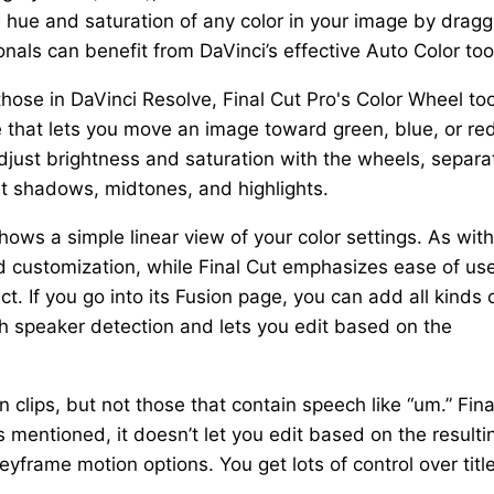
 hue and saturation of any color in your image by dragg
nals can benefit from DaVinci’s effective Auto Color too
those in DaVinci Resolve, Final Cut Pro's Color Wheel too
e that lets you move an image toward green, blue, or red
adjust brightness and saturation with the wheels, separa
ust shadows, midtones, and highlights.
hows a simple linear view of your color settings. As with
d customization, while Final Cut emphasizes ease of use
ect. If you go into its Fusion page, you can add all kinds 
th speaker detection and lets you edit based on the
 clips, but not those that contain speech like “um.” Fina
 mentioned, it doesn’t let you edit based on the resulti
keyframe motion options. You get lots of control over titl