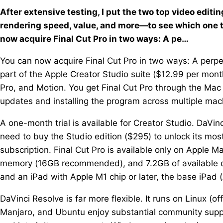
After extensive testing, I put the two top video edi
rendering speed, value, and more—to see which one tr
now acquire Final Cut Pro in two ways: A pe…
You can now acquire Final Cut Pro in two ways: A perpet
part of the Apple Creator Studio suite ($12.99 per mont
Pro, and Motion. You get Final Cut Pro through the Ma
updates and installing the program across multiple mac
A one-month trial is available for Creator Studio. DaVinc
need to buy the Studio edition ($295) to unlock its mos
subscription. Final Cut Pro is available only on Apple M
memory (16GB recommended), and 7.2GB of available dis
and an iPad with Apple M1 chip or later, the base iPad (
DaVinci Resolve is far more flexible. It runs on Linux (of
Manjaro, and Ubuntu enjoy substantial community sup