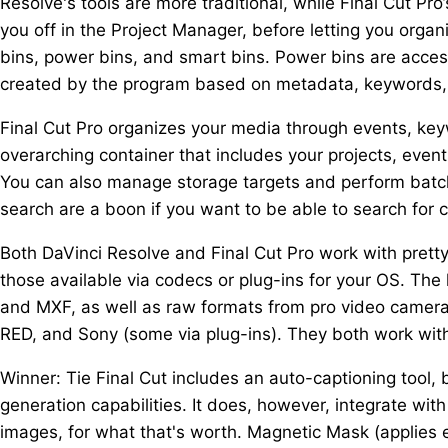
Resolve's tools are more traditional, while Final Cut Pr
you off in the Project Manager, before letting you orga
bins, power bins, and smart bins. Power bins are access
created by the program based on metadata, keywords, a
Final Cut Pro organizes your media through events, keywo
overarching container that includes your projects, events
You can also manage storage targets and perform batc
search are a boon if you want to be able to search for c
Both DaVinci Resolve and Final Cut Pro work with prett
those available via codecs or plug-ins for your OS. The
and MXF, as well as raw formats from pro video camera
RED, and Sony (some via plug-ins). They both work with
Winner: Tie Final Cut includes an auto-captioning tool, b
generation capabilities. It does, however, integrate wit
images, for what that's worth. Magnetic Mask (applies 