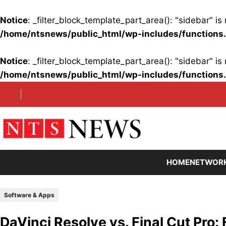
Notice
: _filter_block_template_part_area(): "sidebar" 
/home/ntsnews/public_html/wp-includes/functions
Notice
: _filter_block_template_part_area(): "sidebar" 
/home/ntsnews/public_html/wp-includes/functions
Skip
to
content
HOME
NETWOR
Software & Apps
DaVinci Resolve vs. Final Cut Pro