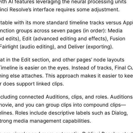
th AI features leveraging the neural processing units
inci Resolve’s interface requires some adjustment.
table with its more standard timeline tracks versus App
unction groups across seven pages (in order): Media
d edits), Edit (advanced editing and effects), Fusion
airlight (audio editing), and Deliver (exporting).
hat in the Edit section, and other pages’ node layouts
meline is easier on the eyes. Instead of tracks, Final C
thing else attaches. This approach makes it easier to ke
r does support linked clips.
ncluding connected Auditions, clips, and roles. Auditions
r movie, and you can group clips into compound clips—
ines. Roles include descriptive labels such as Dialog,
 strong media management capabilities.