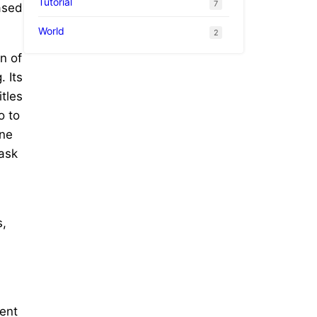
Tutorial
7
ased
World
2
n of
 Its
itles
o to
ene
Mask
s,
ent