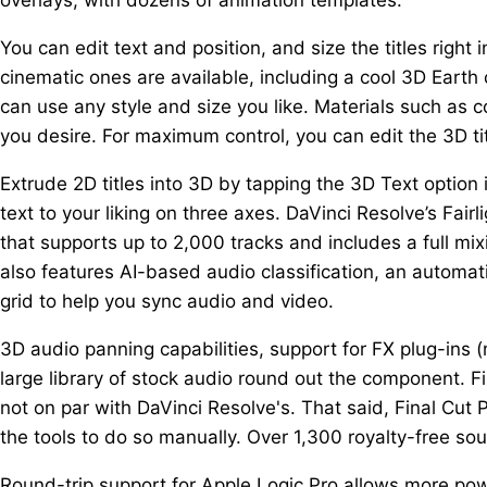
You can edit text and position, and size the titles right
cinematic ones are available, including a cool 3D Earth o
can use any style and size you like. Materials such as co
you desire. For maximum control, you can edit the 3D ti
Extrude 2D titles into 3D by tapping the 3D Text option 
text to your liking on three axes. DaVinci Resolve’s Fai
that supports up to 2,000 tracks and includes a full mi
also features AI-based audio classification, an automat
grid to help you sync audio and video.
3D audio panning capabilities, support for FX plug-ins 
large library of stock audio round out the component. Fi
not on par with DaVinci Resolve's. That said, Final Cut 
the tools to do so manually. Over 1,300 royalty-free soun
Round-trip support for Apple Logic Pro allows more pow