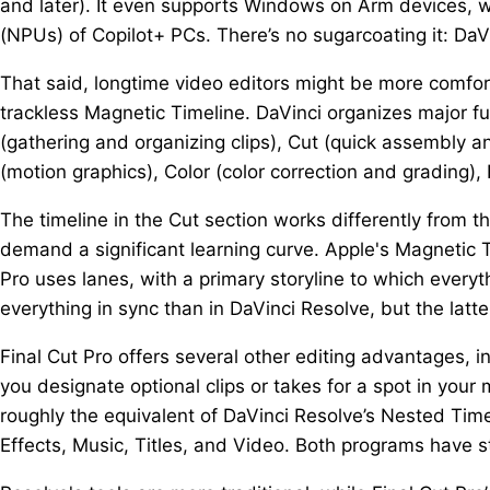
and later). It even supports Windows on Arm devices, wi
(NPUs) of Copilot+ PCs. There’s no sugarcoating it: DaV
That said, longtime video editors might be more comfor
trackless Magnetic Timeline. DaVinci organizes major f
(gathering and organizing clips), Cut (quick assembly an
(motion graphics), Color (color correction and grading), F
The timeline in the Cut section works differently from t
demand a significant learning curve. Apple's Magnetic Ti
Pro uses lanes, with a primary storyline to which every
everything in sync than in DaVinci Resolve, but the latte
Final Cut Pro offers several other editing advantages, i
you designate optional clips or takes for a spot in you
roughly the equivalent of DaVinci Resolve’s Nested Timel
Effects, Music, Titles, and Video. Both programs have