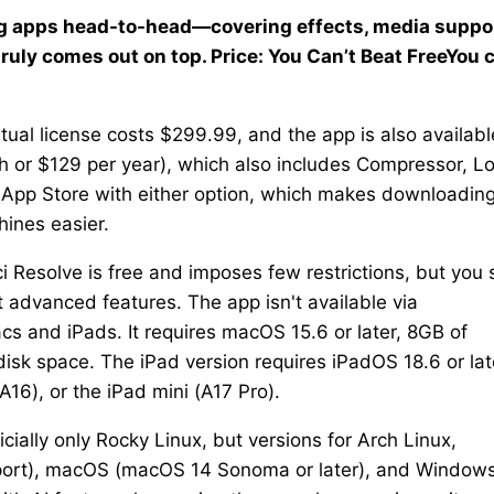
ting apps head-to-head—covering effects, media suppor
uly comes out on top. Price: You Can’t Beat FreeYou 
ual license costs $299.99, and the app is also availabl
h or $129 per year), which also includes Compressor, Lo
c App Store with either option, which makes downloadin
hines easier.
i Resolve is free and imposes few restrictions, but you st
t advanced features. The app isn't available via
acs and iPads. It requires macOS 15.6 or later, 8GB of
k space. The iPad version requires iPadOS 18.6 or lat
A16), or the iPad mini (A17 Pro).
ficially only Rocky Linux, but versions for Arch Linux,
port), macOS (macOS 14 Sonoma or later), and Windows