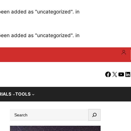
 been added as "uncategorized". in
 been added as "uncategorized". in
Facebook
X
YouT
Li
RIALS
TOOLS
S
e
a