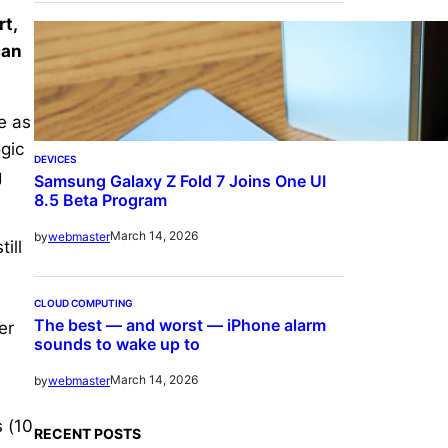
t,
can
e as
gic
DEVICES
g
Samsung Galaxy Z Fold 7 Joins One UI
8.5 Beta Program
March 14, 2026
by
webmaster
ill
CLOUD COMPUTING
The best — and worst — iPhone alarm
er
sounds to wake up to
March 14, 2026
by
webmaster
 (10
RECENT POSTS