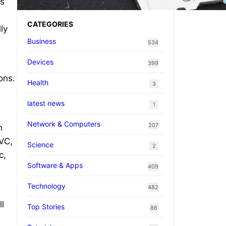
ts
CATEGORIES
ly
Business
534
Devices
399
ons.
Health
3
latest news
1
Network & Computers
207
h
EVC,
Science
2
c,
Software & Apps
409
Technology
482
l
Top Stories
86