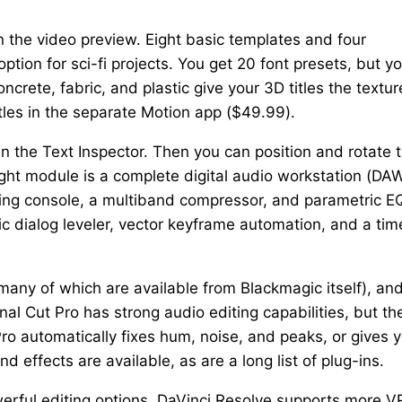
 in the video preview. Eight basic templates and four
ption for sci-fi projects. You get 20 font presets, but y
ncrete, fabric, and plastic give your 3D titles the textur
tles in the separate Motion app ($49.99).
in the Text Inspector. Then you can position and rotate 
rlight module is a complete digital audio workstation (DA
xing console, a multiband compressor, and parametric EQ.
ic dialog leveler, vector keyframe automation, and a tim
(many of which are available from Blackmagic itself), an
nal Cut Pro has strong audio editing capabilities, but th
Pro automatically fixes hum, noise, and peaks, or gives 
d effects are available, as are a long list of plug-ins.
erful editing options. DaVinci Resolve supports more V