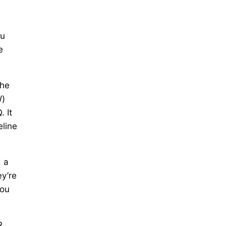
ou
e
the
W)
 It
eline
d a
ey’re
you
R