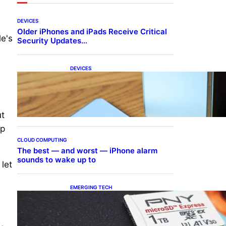
DEVICES
Older iPhones and iPads Receive Critical
le's
Security Updates…
DEVICES
Samsung Galaxy Z Fold 7
Joins One UI 8.5 Beta
Program
ut
ep
CLOUD COMPUTING
The best — and worst — iPhone alarm
sounds to wake up to
 let
EMERGING TECH
The 1TB PNY microSD
Express Card loaded up
Pokemon Pokopi…