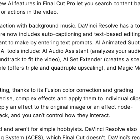
w AI features in Final Cut Pro let you search content b
or actions in the video.
e action with background music. DaVinci Resolve has a to
re now includes auto-captioning and text-based editing.
 want to make by entering text prompts. AI Animated Subt
I tools include: AI Audio Assistant (analyzes your audi
undtrack to fit the video), AI Set Extender (creates a sc
cale (offers triple and quadruple upscaling), and Magic 
ting, thanks to its Fusion color correction and grading
cise, complex effects and apply them to individual clip
apply an effect to the original image or an effect node-
ack, and you can’t control how they interact.
 and aren't for simple hobbyists. DaVinci Resolve also
 System (ACES), which Final Cut doesn't. DaVinci’s rec