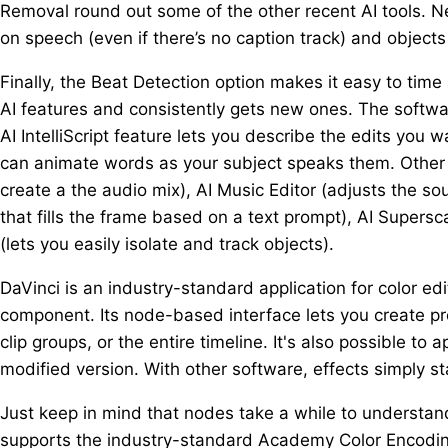
Removal round out some of the other recent AI tools. Ne
on speech (even if there’s no caption track) and objects 
Finally, the Beat Detection option makes it easy to tim
AI features and consistently gets new ones. The softwa
AI IntelliScript feature lets you describe the edits you
can animate words as your subject speaks them. Other A
create a the audio mix), AI Music Editor (adjusts the so
that fills the frame based on a text prompt), AI Supers
(lets you easily isolate and track objects).
DaVinci is an industry-standard application for color edi
component. Its node-based interface lets you create pre
clip groups, or the entire timeline. It's also possible to 
modified version. With other software, effects simply st
Just keep in mind that nodes take a while to understand
supports the industry-standard Academy Color Encoding