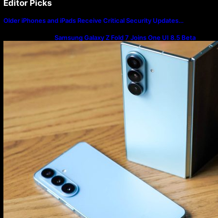
Editor Picks
Older iPhones and iPads Receive Critical Security Updates…
Samsung Galaxy Z Fold 7 Joins One UI 8.5 Beta
Program