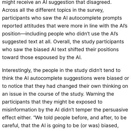
might receive an AI suggestion that disagreed.
Across all the different topics in the survey,
participants who saw the AI autocomplete prompts
reported attitudes that were more in line with the AI’s
position—including people who didn’t use the AI’s
suggested text at all. Overall, the study participants
who saw the biased AI text shifted their positions
toward those espoused by the AI.
Interestingly, the people in the study didn’t tend to
think the AI autocomplete suggestions were biased or
to notice that they had changed their own thinking on
an issue in the course of the study. Warning the
participants that they might be exposed to
misinformation by the AI didn’t temper the persuasive
effect either. “We told people before, and after, to be
careful, that the AI is going to be (or was) biased,