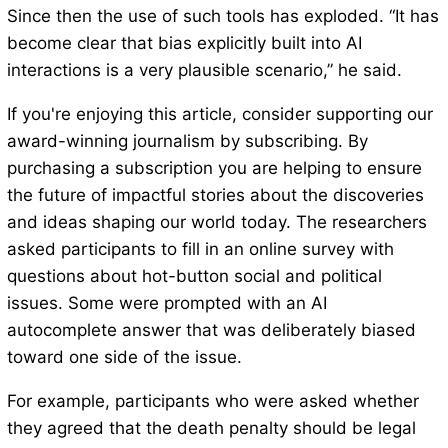
Since then the use of such tools has exploded. “It has
become clear that bias explicitly built into AI
interactions is a very plausible scenario,” he said.
If you're enjoying this article, consider supporting our
award-winning journalism by subscribing. By
purchasing a subscription you are helping to ensure
the future of impactful stories about the discoveries
and ideas shaping our world today. The researchers
asked participants to fill in an online survey with
questions about hot-button social and political
issues. Some were prompted with an AI
autocomplete answer that was deliberately biased
toward one side of the issue.
For example, participants who were asked whether
they agreed that the death penalty should be legal