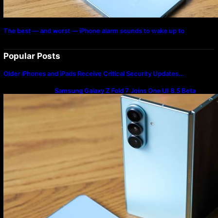
The best — and worst — iPhone alarm sounds to wake up to
Popular Posts
Older iPhones and iPads Receive Critical Security Updates…
Samsung Galaxy Z Fold 7 Joins One UI 8.5 Beta
Program