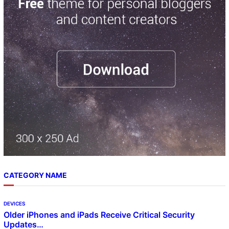
c
h
CATEGORY NAME
DEVICES
Older iPhones and iPads Receive Critical Security
Updates…