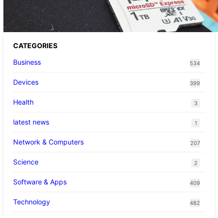
up Pokemon Pokopi…
CATEGORIES
Business
534
Devices
399
Health
3
latest news
1
Network & Computers
207
Science
2
Software & Apps
409
Technology
482