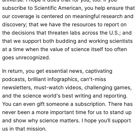
subscribe to Scientific American, you help ensure that
our coverage is centered on meaningful research and
discovery; that we have the resources to report on
the decisions that threaten labs across the U.S.; and
that we support both budding and working scientists
at a time when the value of science itself too often
goes unrecognized.
In return, you get essential news, captivating
podcasts, brilliant infographics, can't-miss
newsletters, must-watch videos, challenging games,
and the science world's best writing and reporting.
You can even gift someone a subscription. There has
never been a more important time for us to stand up
and show why science matters. I hope you’ll support
us in that mission.