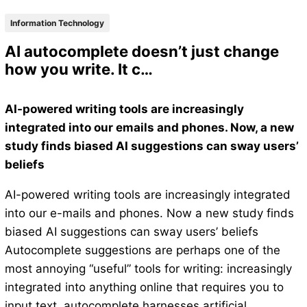
Information Technology
AI autocomplete doesn’t just change
how you write. It c…
AI-powered writing tools are increasingly
integrated into our emails and phones. Now, a new
study finds biased AI suggestions can sway users’
beliefs
AI-powered writing tools are increasingly integrated
into our e-mails and phones. Now a new study finds
biased AI suggestions can sway users’ beliefs
Autocomplete suggestions are perhaps one of the
most annoying “useful” tools for writing: increasingly
integrated into anything online that requires you to
input text, autocomplete harnesses artificial