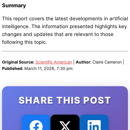
Summary
This report covers the latest developments in artificial
intelligence. The information presented highlights key
changes and updates that are relevant to those
following this topic.
Original Source:
Scientific American
|
Author:
Claire Cameron |
Published:
March 11, 2026, 7:30 pm
SHARE THIS POST