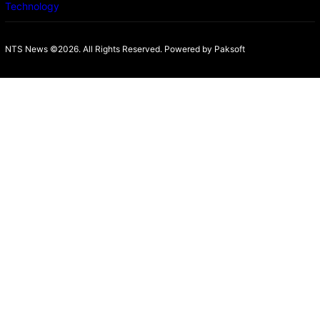
Technology
NTS News ©2026. All Rights Reserved. Powered b
y Paksoft