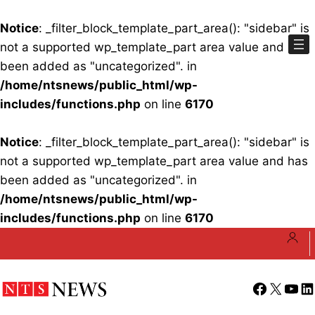
Notice
: _filter_block_template_part_area(): "sidebar" is
not a supported wp_template_part area value and has
been added as "uncategorized". in
/home/ntsnews/public_html/wp-
includes/functions.php
on line
6170
Notice
: _filter_block_template_part_area(): "sidebar" is
not a supported wp_template_part area value and has
been added as "uncategorized". in
/home/ntsnews/public_html/wp-
includes/functions.php
on line
6170
Skip
to
content
Facebook
X
YouT
Li