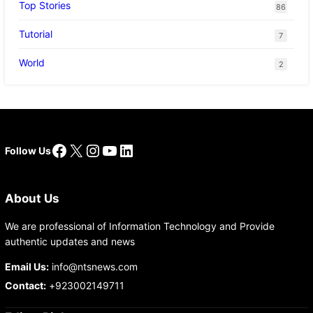
Top Stories
86
Tutorial
7
World
2
Facebook
X
Instagram
YouTube
LinkedIn
Follow Us
About Us
We are professional of Information Technology and Provide
authentic updates and news
Email Us:
info@ntsnews.com
Contact:
+923002149711