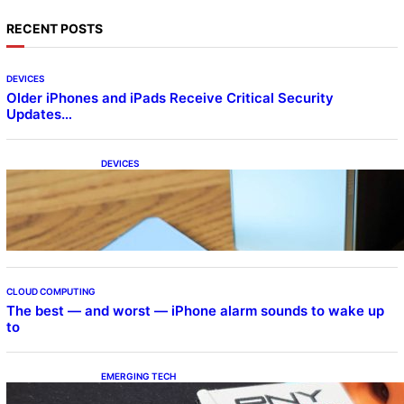
RECENT POSTS
DEVICES
Older iPhones and iPads Receive Critical Security
Updates…
DEVICES
Samsung Galaxy Z Fold 7 Joins One UI 8.5
Beta Program
CLOUD COMPUTING
The best — and worst — iPhone alarm sounds to wake up
to
EMERGING TECH
The 1TB PNY microSD Express Card loaded