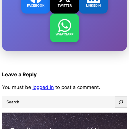
FACEBOOK
TWITTER
LINKEDIN
WHATSAPP
Leave a Reply
You must be
logged in
to post a comment.
S
e
a
r