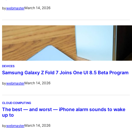
March 14, 2026
by
webmaster
DEVICES
Samsung Galaxy Z Fold 7 Joins One UI 8.5 Beta Program
March 14, 2026
by
webmaster
CLOUD COMPUTING
The best — and worst — iPhone alarm sounds to wake
up to
March 14, 2026
by
webmaster