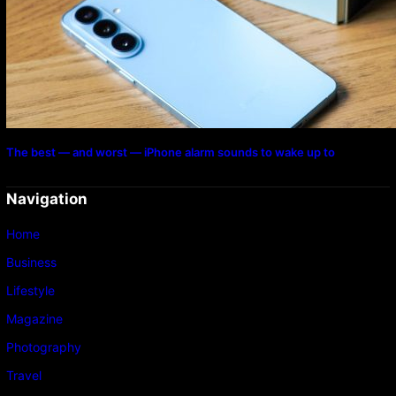
The best — and worst — iPhone alarm sounds to wake up to
Navigation
Home
Business
Lifestyle
Magazine
Photography
Travel