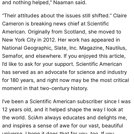
and nothing helped,” Naaman said.
“Their attitudes about the issues still shifted.” Claire
Cameron is breaking news chief at Scientific
American. Originally from Scotland, she moved to
New York City in 2012. Her work has appeared in
National Geographic, Slate, Inc. Magazine, Nautilus,
Semafor, and elsewhere. If you enjoyed this article,
I’d like to ask for your support. Scientific American
has served as an advocate for science and industry
for 180 years, and right now may be the most critical
moment in that two-century history.
I’ve been a Scientific American subscriber since I was
12 years old, and it helped shape the way I look at
the world. SciAm always educates and delights me,
and inspires a sense of awe for our vast, beautiful
universe. I hope it does that for you, too. If you