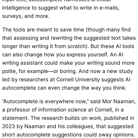
intelligence to suggest what to write in e-mails,
surveys, and more.
The tools are meant to save time (though many find
that assessing and rewriting the suggested text takes
longer than writing it from scratch). But these AI tools
can also change how you express yourself. An AI
writing assistant could make your writing sound more
polite, for example—or boring. And now a new study
led by researchers at Cornell University suggests AI
autocomplete can even change the way you think.
“Autocomplete is everywhere now,” said Mor Naaman,
a professor of information science at Cornell, in a
statement. The research builds on work, published in
2023 by Naaman and his colleagues, that suggested
short autocomplete suggestions could sway opinions.