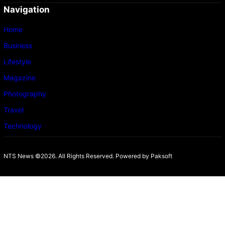
Navigation
Home
Business
Lifestyle
Magazine
Photography
Travel
Technology
NTS News ©2026. All Rights Reserved. Powered b
y Paksoft