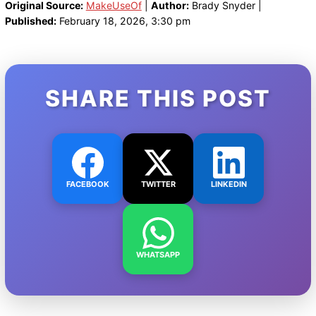
Original Source:
MakeUseOf
|
Author:
Brady Snyder |
Published:
February 18, 2026, 3:30 pm
SHARE THIS POST
FACEBOOK
TWITTER
LINKEDIN
WHATSAPP