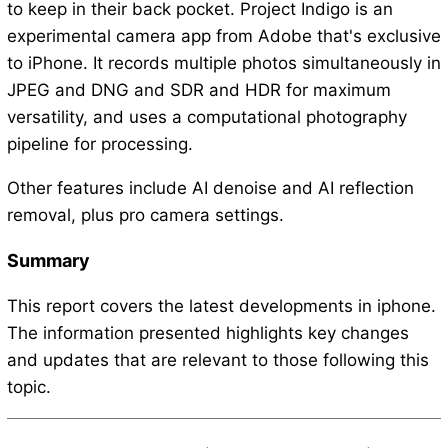
to keep in their back pocket. Project Indigo is an
experimental camera app from Adobe that's exclusive
to iPhone. It records multiple photos simultaneously in
JPEG and DNG and SDR and HDR for maximum
versatility, and uses a computational photography
pipeline for processing.
Other features include AI denoise and AI reflection
removal, plus pro camera settings.
Summary
This report covers the latest developments in iphone.
The information presented highlights key changes
and updates that are relevant to those following this
topic.