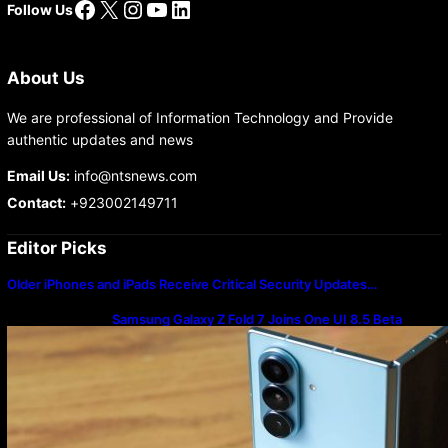
Facebook
X
Instagram
YouTube
LinkedIn
Follow Us
About Us
We are professional of Information Technology and Provide
authentic updates and news
Email Us:
info@ntsnews.com
Contact:
+923002149711
Editor Picks
Older iPhones and iPads Receive Critical Security Updates…
Samsung Galaxy Z Fold 7 Joins One UI 8.5 Beta
Program