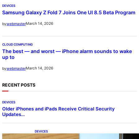
DEVICES
Samsung Galaxy Z Fold 7 Joins One UI 8.5 Beta Program
March 14, 2026
by
webmaster
CLOUD COMPUTING
The best — and worst — iPhone alarm sounds to wake
up to
March 14, 2026
by
webmaster
RECENT POSTS
DEVICES
Older iPhones and iPads Receive Critical Security
Updates…
DEVICES
Samsung Galaxy Z Fold 7 Joins One UI 8.5