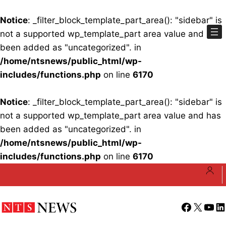
Notice
: _filter_block_template_part_area(): "sidebar" is
not a supported wp_template_part area value and has
been added as "uncategorized". in
/home/ntsnews/public_html/wp-
includes/functions.php
on line
6170
Notice
: _filter_block_template_part_area(): "sidebar" is
not a supported wp_template_part area value and has
been added as "uncategorized". in
/home/ntsnews/public_html/wp-
includes/functions.php
on line
6170
Skip
to
content
Facebook
X
YouT
Li