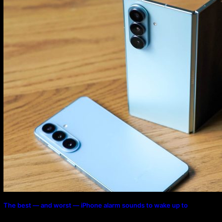
The best — and worst — iPhone alarm sounds to wake up to