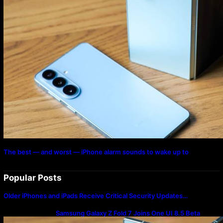
The best — and worst — iPhone alarm sounds to wake up to
Popular Posts
Older iPhones and iPads Receive Critical Security Updates…
Samsung Galaxy Z Fold 7 Joins One UI 8.5 Beta
Program