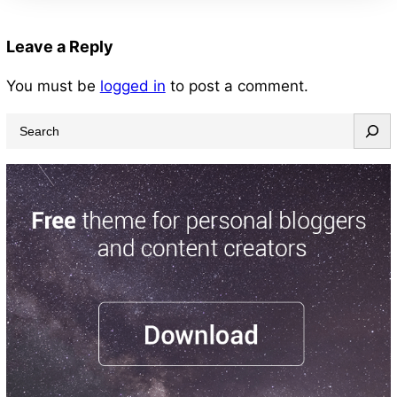
Leave a Reply
You must be
logged in
to post a comment.
S
e
a
r
c
h