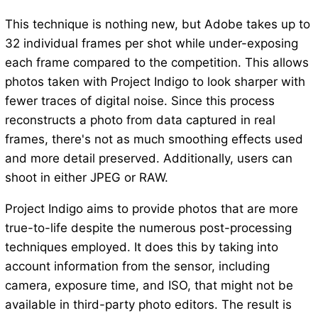
This technique is nothing new, but Adobe takes up to
32 individual frames per shot while under-exposing
each frame compared to the competition. This allows
photos taken with Project Indigo to look sharper with
fewer traces of digital noise. Since this process
reconstructs a photo from data captured in real
frames, there's not as much smoothing effects used
and more detail preserved. Additionally, users can
shoot in either JPEG or RAW.
Project Indigo aims to provide photos that are more
true-to-life despite the numerous post-processing
techniques employed. It does this by taking into
account information from the sensor, including
camera, exposure time, and ISO, that might not be
available in third-party photo editors. The result is