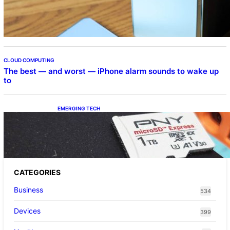
Beta Program
CLOUD COMPUTING
The best — and worst — iPhone alarm sounds to wake up
to
EMERGING TECH
The 1TB PNY microSD Express Card loaded
up Pokemon Pokopi…
CATEGORIES
Business
534
Devices
399