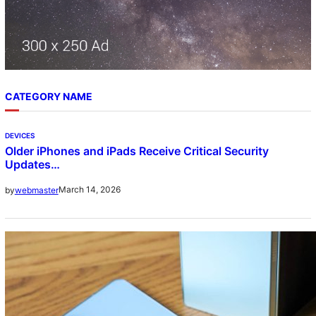
CATEGORY NAME
DEVICES
Older iPhones and iPads Receive Critical Security
Updates…
March 14, 2026
by
webmaster