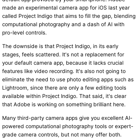
made an experimental camera app for iOS last year
called Project Indigo that aims to fill the gap, blending
computational photography and a dash of AI with
pro-level controls.
The downside is that Project Indigo, in its early
stages, feels scattered. It's not a replacement for
your default camera app, because it lacks crucial
features like video recording. It's also not going to
eliminate the need to use photo editing apps such as
Lightroom, since there are only a few editing tools
available within Project Indigo. That said, it's clear
that Adobe is working on something brilliant here.
Many third-party camera apps give you excellent AI-
powered computational photography tools or expert-
grade camera controls, but not many offer both.