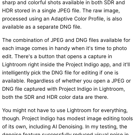
sharp and colorful shots available in both SDR and
HDR stored in a single JPEG file. The raw image,
processed using an Adaptive Color Profile, is also
available as a separate DNG file.
The combination of JPEG and DNG files available for
each image comes in handy when it's time to photo
edit. There's a button that opens a capture in
Lightroom right inside the Project Indigo app, and it'll
intelligently pick the DNG file for editing if one is
available. Regardless of whether you open a JPEG or
DNG file captured with Project Indigo in Lightroom,
both the SDR and HDR color data are there.
You might not have to use Lightroom for everything,
though. Project Indigo has modest image editing tools
of its own, including AI Denoising. In my testing, the
denoise feature successfully reduced visual noise in