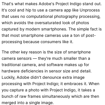
That's what makes Adobe's Project Indigo stand out.
It's cool and hip to use a camera app like Unprocess
that uses no computational photography processing,
which avoids the oversaturated look of photos
captured by modern smartphones. The simple fact is
that most smartphone cameras use a ton of post-
processing because consumers like it.
The other key reason is the size of smartphone
camera sensors — they're much smaller than a
traditional camera, and software makes up for
hardware deficiencies in sensor size and detail.
Luckily, Adobe didn't denounce extra image
processing with Project Indigo; it embraces it. When
you capture a photo with Project Indigo, it takes a
bunch of raw frames simultaneously which are then
merged into a single image.