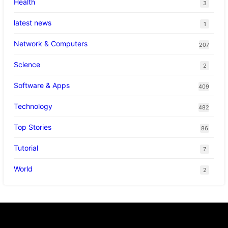
Health
3
latest news
1
Network & Computers
207
Science
2
Software & Apps
409
Technology
482
Top Stories
86
Tutorial
7
World
2