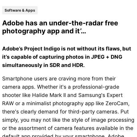
Software & Apps
Adobe has an under-the-radar free
photography app and it’…
Adobe’s Project Indigo is not without its flaws, but
it’s capable of capturing photos in JPEG + DNG
simultaneously in SDR and HDR.
Smartphone users are craving more from their
camera apps. Whether it's a professional-grade
shooter like Halide Mark II and Samsung's Expert
RAW or a minimalist photography app like ZeroCam,
there's clearly demand for third-party cameras. Put
simply, you may not like the style of image processing
or the assortment of camera features available in the
default app provided by your smartphone. Adobe