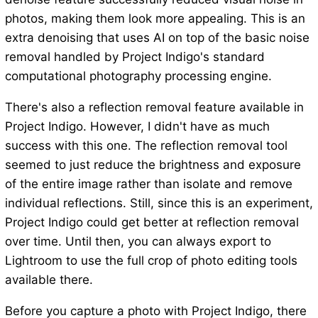
photos, making them look more appealing. This is an
extra denoising that uses AI on top of the basic noise
removal handled by Project Indigo's standard
computational photography processing engine.
There's also a reflection removal feature available in
Project Indigo. However, I didn't have as much
success with this one. The reflection removal tool
seemed to just reduce the brightness and exposure
of the entire image rather than isolate and remove
individual reflections. Still, since this is an experiment,
Project Indigo could get better at reflection removal
over time. Until then, you can always export to
Lightroom to use the full crop of photo editing tools
available there.
Before you capture a photo with Project Indigo, there