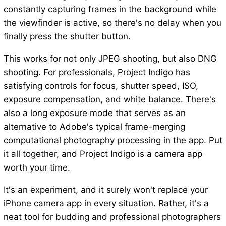
constantly capturing frames in the background while
the viewfinder is active, so there's no delay when you
finally press the shutter button.
This works for not only JPEG shooting, but also DNG
shooting. For professionals, Project Indigo has
satisfying controls for focus, shutter speed, ISO,
exposure compensation, and white balance. There's
also a long exposure mode that serves as an
alternative to Adobe's typical frame-merging
computational photography processing in the app. Put
it all together, and Project Indigo is a camera app
worth your time.
It's an experiment, and it surely won't replace your
iPhone camera app in every situation. Rather, it's a
neat tool for budding and professional photographers