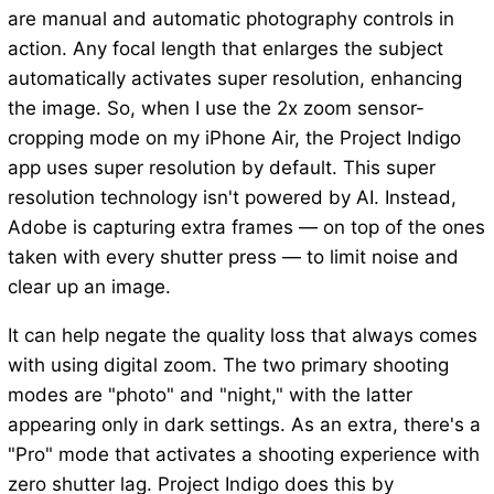
are manual and automatic photography controls in
action. Any focal length that enlarges the subject
automatically activates super resolution, enhancing
the image. So, when I use the 2x zoom sensor-
cropping mode on my iPhone Air, the Project Indigo
app uses super resolution by default. This super
resolution technology isn't powered by AI. Instead,
Adobe is capturing extra frames — on top of the ones
taken with every shutter press — to limit noise and
clear up an image.
It can help negate the quality loss that always comes
with using digital zoom. The two primary shooting
modes are "photo" and "night," with the latter
appearing only in dark settings. As an extra, there's a
"Pro" mode that activates a shooting experience with
zero shutter lag. Project Indigo does this by