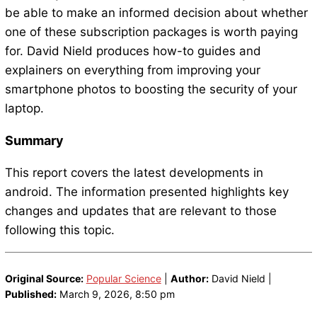
be able to make an informed decision about whether
one of these subscription packages is worth paying
for. David Nield produces how-to guides and
explainers on everything from improving your
smartphone photos to boosting the security of your
laptop.
Summary
This report covers the latest developments in
android. The information presented highlights key
changes and updates that are relevant to those
following this topic.
Original Source:
Popular Science
|
Author:
David Nield |
Published:
March 9, 2026, 8:50 pm