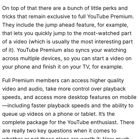
On top of that there are a bunch of little perks and
tricks that remain exclusive to full YouTube Premium.
They include the jump ahead feature, for example,
that lets you quickly jump to the most-watched part
of a video (which is usually the most interesting part
of it). YouTube Premium also syncs your watching
across multiple devices, so you can start a video on
your phone and finish it on your TV, for example.
Full Premium members can access higher quality
video and audio, take more control over playback
speeds, and access more desktop features on mobile
—including faster playback speeds and the ability to
queue up videos on a phone or tablet. It’s the
complete package for the YouTube enthusiast. There
are really two key questions when it comes to