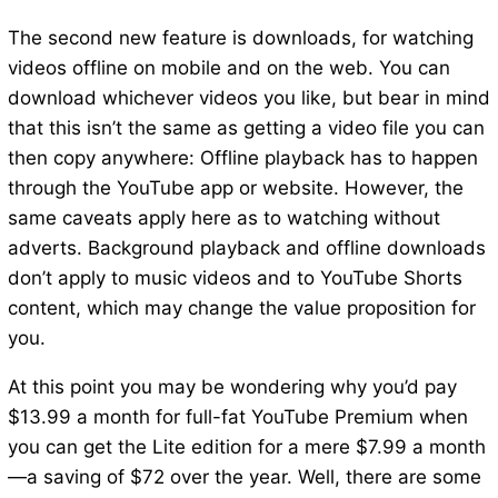
The second new feature is downloads, for watching
videos offline on mobile and on the web. You can
download whichever videos you like, but bear in mind
that this isn’t the same as getting a video file you can
then copy anywhere: Offline playback has to happen
through the YouTube app or website. However, the
same caveats apply here as to watching without
adverts. Background playback and offline downloads
don’t apply to music videos and to YouTube Shorts
content, which may change the value proposition for
you.
At this point you may be wondering why you’d pay
$13.99 a month for full-fat YouTube Premium when
you can get the Lite edition for a mere $7.99 a month
—a saving of $72 over the year. Well, there are some