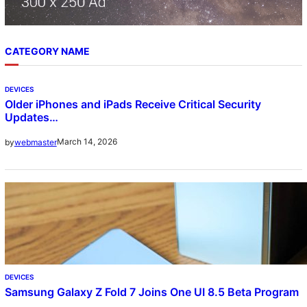
CATEGORY NAME
DEVICES
Older iPhones and iPads Receive Critical Security
Updates…
March 14, 2026
by
webmaster
DEVICES
Samsung Galaxy Z Fold 7 Joins One UI 8.5 Beta Program