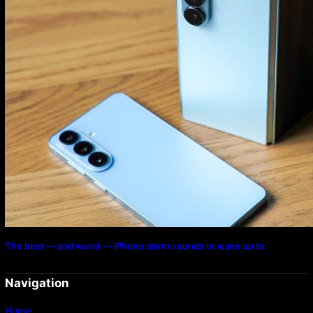
The best — and worst — iPhone alarm sounds to wake up to
Navigation
Home