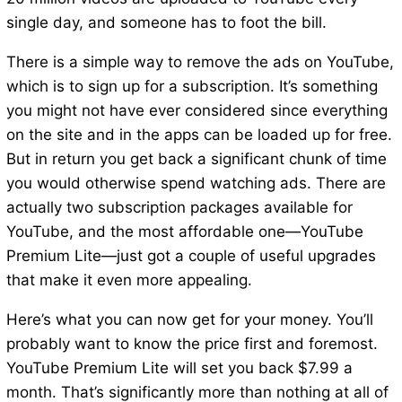
single day, and someone has to foot the bill.
There is a simple way to remove the ads on YouTube,
which is to sign up for a subscription. It’s something
you might not have ever considered since everything
on the site and in the apps can be loaded up for free.
But in return you get back a significant chunk of time
you would otherwise spend watching ads. There are
actually two subscription packages available for
YouTube, and the most affordable one—YouTube
Premium Lite—just got a couple of useful upgrades
that make it even more appealing.
Here’s what you can now get for your money. You’ll
probably want to know the price first and foremost.
YouTube Premium Lite will set you back $7.99 a
month. That’s significantly more than nothing at all of