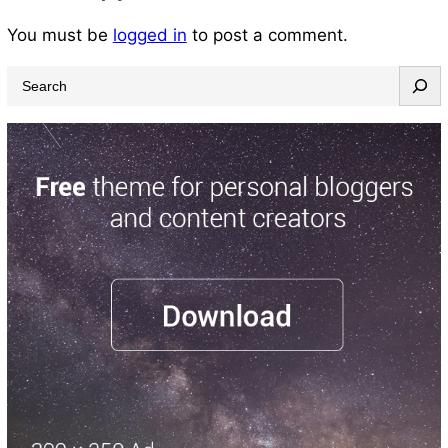
You must be
logged in
to post a comment.
S
e
a
r
c
h