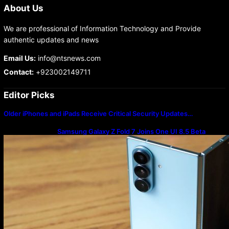
About Us
We are professional of Information Technology and Provide
authentic updates and news
Email Us:
info@ntsnews.com
Contact:
+923002149711
Editor Picks
Older iPhones and iPads Receive Critical Security Updates…
Samsung Galaxy Z Fold 7 Joins One UI 8.5 Beta
Program