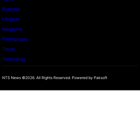
Business
Lifestyle
Magazine
Photography
Travel
Technology
NTS News ©2026. All Rights Reserved. Powered b
y Paksoft