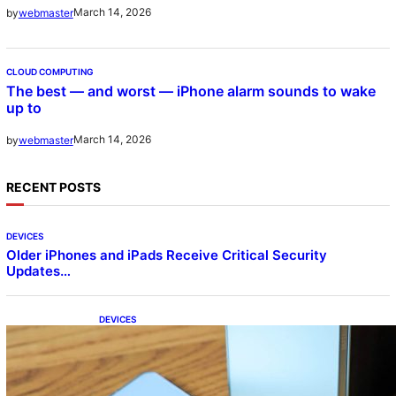
March 14, 2026
by
webmaster
CLOUD COMPUTING
The best — and worst — iPhone alarm sounds to wake
up to
March 14, 2026
by
webmaster
RECENT POSTS
DEVICES
Older iPhones and iPads Receive Critical Security
Updates…
DEVICES
Samsung Galaxy Z Fold 7 Joins One UI 8.5
Beta Program