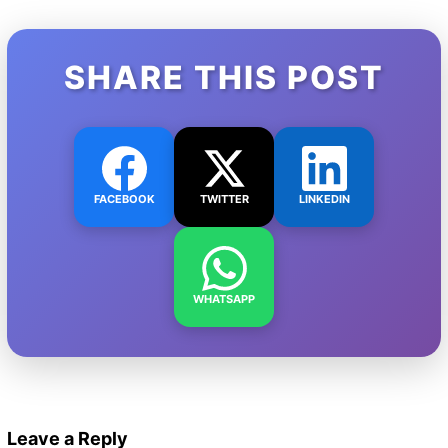
SHARE THIS POST
FACEBOOK
TWITTER
LINKEDIN
WHATSAPP
Leave a Reply