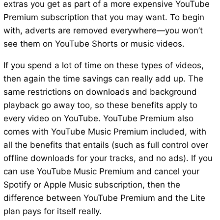
extras you get as part of a more expensive YouTube
Premium subscription that you may want. To begin
with, adverts are removed everywhere—you won’t
see them on YouTube Shorts or music videos.
If you spend a lot of time on these types of videos,
then again the time savings can really add up. The
same restrictions on downloads and background
playback go away too, so these benefits apply to
every video on YouTube. YouTube Premium also
comes with YouTube Music Premium included, with
all the benefits that entails (such as full control over
offline downloads for your tracks, and no ads). If you
can use YouTube Music Premium and cancel your
Spotify or Apple Music subscription, then the
difference between YouTube Premium and the Lite
plan pays for itself really.