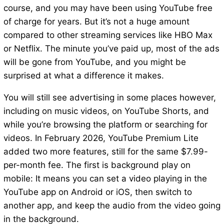
course, and you may have been using YouTube free
of charge for years. But it’s not a huge amount
compared to other streaming services like HBO Max
or Netflix. The minute you’ve paid up, most of the ads
will be gone from YouTube, and you might be
surprised at what a difference it makes.
You will still see advertising in some places however,
including on music videos, on YouTube Shorts, and
while you’re browsing the platform or searching for
videos. In February 2026, YouTube Premium Lite
added two more features, still for the same $7.99-
per-month fee. The first is background play on
mobile: It means you can set a video playing in the
YouTube app on Android or iOS, then switch to
another app, and keep the audio from the video going
in the background.