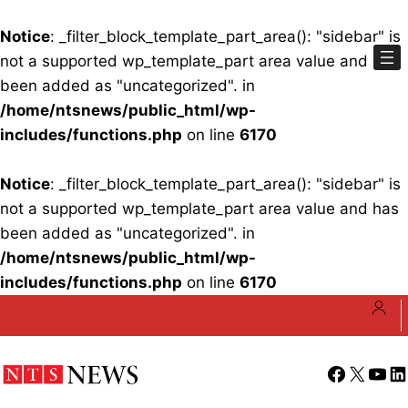
Notice
: _filter_block_template_part_area(): "sidebar" is
not a supported wp_template_part area value and has
been added as "uncategorized". in
/home/ntsnews/public_html/wp-
includes/functions.php
on line
6170
Notice
: _filter_block_template_part_area(): "sidebar" is
not a supported wp_template_part area value and has
been added as "uncategorized". in
/home/ntsnews/public_html/wp-
includes/functions.php
on line
6170
Skip
to
content
Facebook
X
YouT
Li