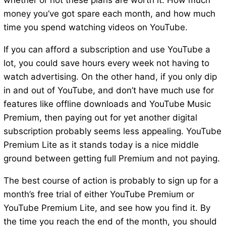
whether or not these plans are worth it: How much
money you’ve got spare each month, and how much
time you spend watching videos on YouTube.
If you can afford a subscription and use YouTube a
lot, you could save hours every week not having to
watch advertising. On the other hand, if you only dip
in and out of YouTube, and don’t have much use for
features like offline downloads and YouTube Music
Premium, then paying out for yet another digital
subscription probably seems less appealing. YouTube
Premium Lite as it stands today is a nice middle
ground between getting full Premium and not paying.
The best course of action is probably to sign up for a
month’s free trial of either YouTube Premium or
YouTube Premium Lite, and see how you find it. By
the time you reach the end of the month, you should