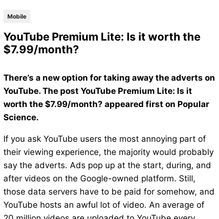
Mobile
YouTube Premium Lite: Is it worth the
$7.99/month?
There’s a new option for taking away the adverts on
YouTube. The post YouTube Premium Lite: Is it
worth the $7.99/month? appeared first on Popular
Science.
If you ask YouTube users the most annoying part of
their viewing experience, the majority would probably
say the adverts. Ads pop up at the start, during, and
after videos on the Google-owned platform. Still,
those data servers have to be paid for somehow, and
YouTube hosts an awful lot of video. An average of
20 million videos are uploaded to YouTube every