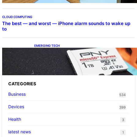
CLOUD COMPUTING
The best — and worst — iPhone alarm sounds to wake up
to
EMERGING TECH
The 1TB PNY microSD Express Card loaded
up Pokemon Pokopi…
CATEGORIES
Business
534
Devices
399
Health
3
latest news
1