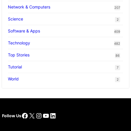
Network & Computers
207
Science
2
Software & Apps
409
Technology
482
Top Stories
86
Tutorial
7
World
2
Facebook
X
Instagram
YouTube
LinkedIn
Follow Us