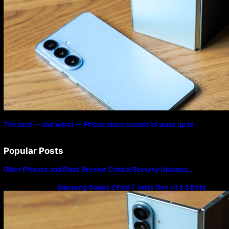
The best — and worst — iPhone alarm sounds to wake up to
Popular Posts
Older iPhones and iPads Receive Critical Security Updates…
Samsung Galaxy Z Fold 7 Joins One UI 8.5 Beta
Program