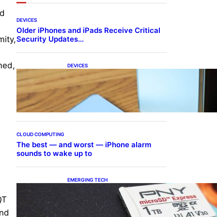
nd
DEVICES
Older iPhones and iPads Receive Critical
Security Updates…
mity,
med,
DEVICES
Samsung Galaxy Z Fold 7
Joins One UI 8.5 Beta
Program
CLOUD COMPUTING
The best — and worst — iPhone alarm
sounds to wake up to
EMERGING TECH
The 1TB PNY microSD
Express Card loaded up
QT
Pokemon Pokopi…
and