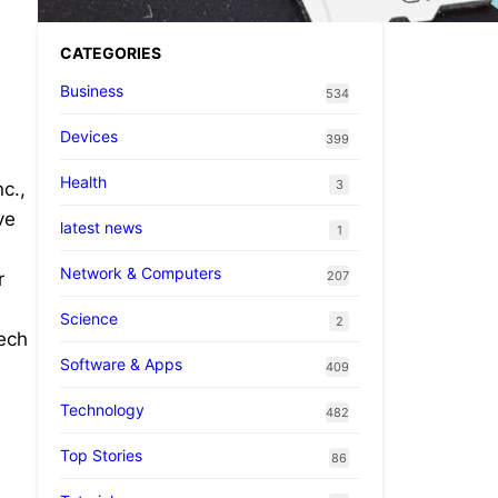
CATEGORIES
Business
534
Devices
399
Health
3
c.,
ve
latest news
1
Network & Computers
207
r
Science
2
tech
Software & Apps
409
Technology
482
Top Stories
86