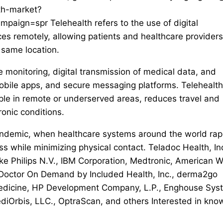
th-market?
ign=spr Telehealth refers to the use of digital
es remotely, allowing patients and healthcare providers
 same location.
te monitoring, digital transmission of medical data, and
 mobile apps, and secure messaging platforms. Telehealth
ople in remote or underserved areas, reduces travel and
onic conditions.
andemic, when healthcare systems around the world rap
s while minimizing physical contact. Teladoc Health, Inc
ke Philips N.V., IBM Corporation, Medtronic, American W
 Doctor On Demand by Included Health, Inc., derma2go
edicine, HP Development Company, L.P., Enghouse Sys
iOrbis, LLC., OptraScan, and others Interested in kno