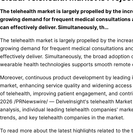
The telehealth market is largely propelled by the inc
growing demand for frequent medical consultations a
can effectively deliver. Simultaneously, th…
The telehealth market is largely propelled by the incre
growing demand for frequent medical consultations and 
effectively deliver. Simultaneously, the broad adoption
wearable health technologies supports smooth remote c
Moreover, continuous product development by leading in
market, enhancing service quality and widening access t
of telehealth, improving patient engagement, and contr
2026 /PRNewswire/ — DelveInsight's telehealth Market I
analysis, individual leading telehealth companies' marke
trends, and key telehealth companies in the market.
To read more about the latest highlights related to the 