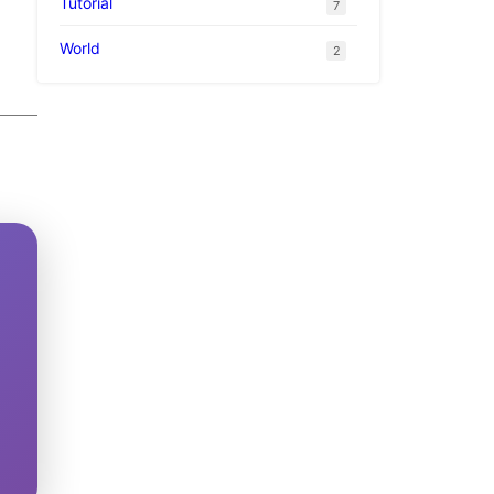
Tutorial
7
World
2