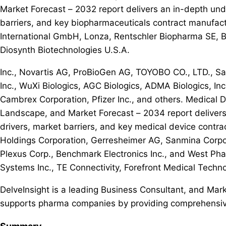
Market Forecast – 2032 report delivers an in-depth und
barriers, and key biopharmaceuticals contract manufac
International GmbH, Lonza, Rentschler Biopharma SE, 
Diosynth Biotechnologies U.S.A.
Inc., Novartis AG, ProBioGen AG, TOYOBO CO., LTD., Sam
Inc., WuXi Biologics, AGC Biologics, ADMA Biologics, Inc.
Cambrex Corporation, Pfizer Inc., and others. Medical 
Landscape, and Market Forecast – 2034 report delivers
drivers, market barriers, and key medical device contra
Holdings Corporation, Gerresheimer AG, Sanmina Corpora
Plexus Corp., Benchmark Electronics Inc., and West Phar
Systems Inc., TE Connectivity, Forefront Medical Techn
DelveInsight is a leading Business Consultant, and Marke
supports pharma companies by providing comprehensive