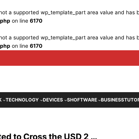
is not a supported wp_template_part area value and has
.php
on line
6170
is not a supported wp_template_part area value and has
.php
on line
6170
K
TECHNOLOGY
DEVICES
SHOFTWARE
BUSINESS
TUTO
ted to Cross the USD 2 …