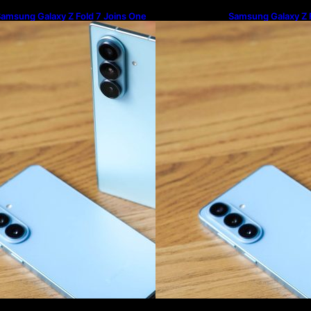
amsung Galaxy Z Fold 7 Joins One
Samsung Galaxy Z F
I 8.5 Beta Program
UI 8.5 Beta Progra