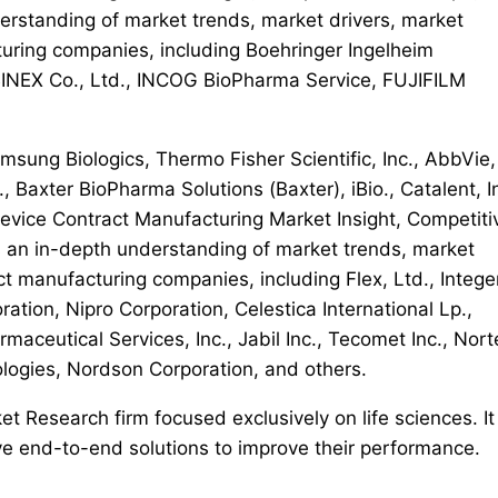
erstanding of market trends, market drivers, market
turing companies, including Boehringer Ingelheim
BINEX Co., Ltd., INCOG BioPharma Service, FUJIFILM
sung Biologics, Thermo Fisher Scientific, Inc., AbbVie,
, Baxter BioPharma Solutions (Baxter), iBio., Catalent, In
Device Contract Manufacturing Market Insight, Competiti
 an in-depth understanding of market trends, market
ct manufacturing companies, including Flex, Ltd., Intege
tion, Nipro Corporation, Celestica International Lp.,
maceutical Services, Inc., Jabil Inc., Tecomet Inc., Nor
ologies, Nordson Corporation, and others.
t Research firm focused exclusively on life sciences. It
 end-to-end solutions to improve their performance.