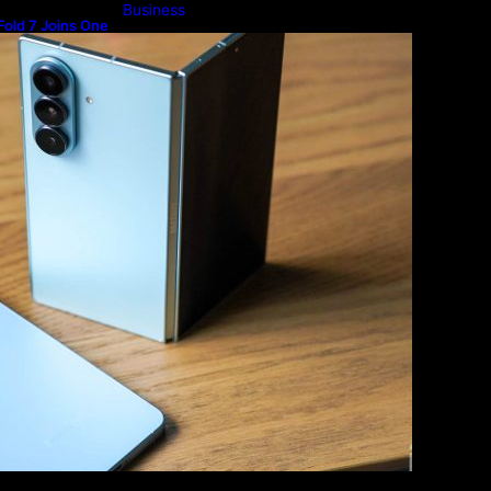
Business
old 7 Joins One
m
Lifestyle
Magazine
Photography
Travel
Technology