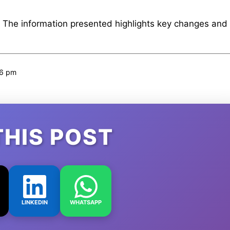
. The information presented highlights key changes and
46 pm
THIS POST
LINKEDIN
WHATSAPP