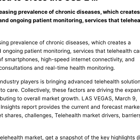
reasing prevalence of chronic diseases, which creates
nd ongoing patient monitoring, services that telehea
asing prevalence of chronic diseases, which creates a
ongoing patient monitoring, services that telehealth ca
 of smartphones, high-speed internet connectivity, and
onsultations and real-time health monitoring.
dustry players is bringing advanced telehealth solution
o care. Collectively, these factors are driving the expa
ibuting to overall market growth. LAS VEGAS, March 9,
nsights report provides the current and forecast marke
t shares, challenges, Telehealth market drivers, barrier
telehealth market, get a snapshot of the key highlights 