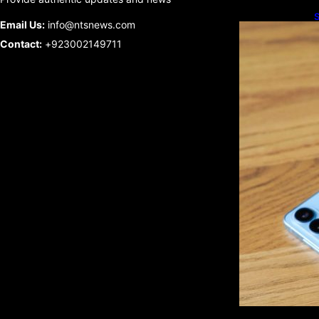
S
Email Us:
info@ntsnews.com
U
Contact:
+923002149711