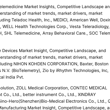
 Telemedicine Market Insights, Competitive Landscape a
erstanding of market trends, market drivers, market
uding Teladoc Health, Inc., MEDICI, American Well, Doxi
c., WELL Health Technologies Corp., Vesta Teleradiology,
 SHL Telemedicine, Array Behavioral Care., SOC Tele
ry Devices Market Insight, Competitive Landscape, and
erstanding of market trends, market drivers, market
 including NIHON KOHDEN CORPORATION, Baxter, Boston
ps N.V. (BioTelemetry), Zio by iRhythm Technologies, Inc,
l India Pvt.
r solution, ZOLL Medical Corporation, CONTEC MEDICAL
Co., Ltd., better instrument Co., Ltd., XINDRAY
 Sino-Hero(Shenzhen)Bio-Medical Electronics Co., Ltd., 
 Manufacturing Market Insight, Competitive Landscape, 