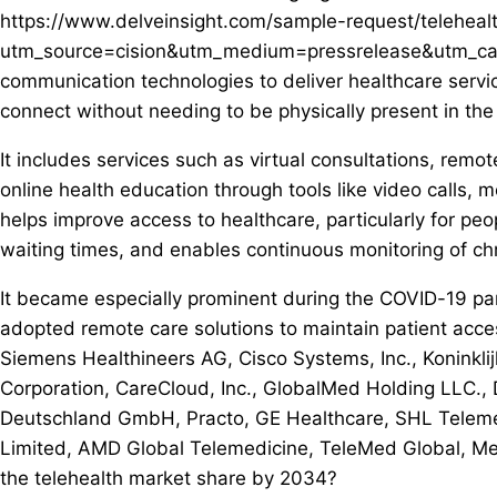
https://www.delveinsight.com/sample-request/teleheal
utm_source=cision&utm_medium=pressrelease&utm_campa
communication technologies to deliver healthcare servic
connect without needing to be physically present in the
It includes services such as virtual consultations, remo
online health education through tools like video calls,
helps improve access to healthcare, particularly for pe
waiting times, and enables continuous monitoring of chr
It became especially prominent during the COVID-19 p
adopted remote care solutions to maintain patient acces
Siemens Healthineers AG, Cisco Systems, Inc., Koninklij
Corporation, CareCloud, Inc., GlobalMed Holding LLC.,
Deutschland GmbH, Practo, GE Healthcare, SHL Telem
Limited, AMD Global Telemedicine, TeleMed Global, Med
the telehealth market share by 2034?