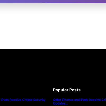
Popular Posts
iPads Receive Critical Security
Older iPhones and iPads Receive Crit
Updates…