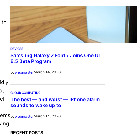
 to
DEVICES
Samsung Galaxy Z Fold 7 Joins One UI
8.5 Beta Program
March 14, 2026
by
webmaster
idly
.,
CLOUD COMPUTING
ell
The best — and worst — iPhone alarm
sounds to wake up to
tems
March 14, 2026
by
webmaster
wing
RECENT POSTS