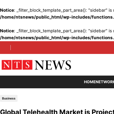
Notice
: _filter_block_template_part_area(): "sidebar" 
/home/ntsnews/public_html/wp-includes/functions
Notice
: _filter_block_template_part_area(): "sidebar" 
/home/ntsnews/public_html/wp-includes/functions
Skip
to
content
HOME
NETWOR
Business
Global Telehealth Market is Projec