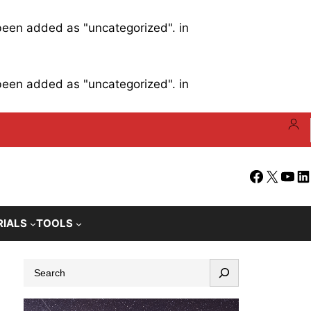
 been added as "uncategorized". in
 been added as "uncategorized". in
Facebook
X
YouT
Li
RIALS
TOOLS
S
e
a