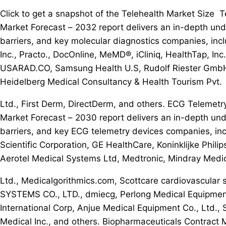
Click to get a snapshot of the Telehealth Market Size
Market Forecast – 2032 report delivers an in-depth und
barriers, and key molecular diagnostics companies, incl
Inc., Practo., DocOnline, MeMD®, iCliniq, HealthTap, In
USARAD.CO, Samsung Health U.S, Rudolf Riester GmbH,
Heidelberg Medical Consultancy & Health Tourism Pvt.
Ltd., First Derm, DirectDerm, and others. ECG Telemet
Market Forecast – 2030 report delivers an in-depth und
barriers, and key ECG telemetry devices companies,
Scientific Corporation, GE HealthCare, Koninklijke Phili
Aerotel Medical Systems Ltd, Medtronic, Mindray Medica
Ltd., Medicalgorithmics.com, Scottcare cardiovascula
SYSTEMS CO., LTD., dmiecg, Perlong Medical Equipment 
International Corp, Anjue Medical Equipment Co., Ltd.,
Medical Inc., and others. Biopharmaceuticals Contract