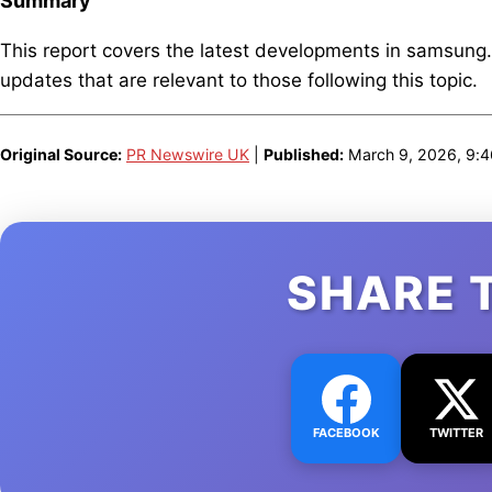
Summary
This report covers the latest developments in samsung
updates that are relevant to those following this topic.
Original Source:
PR Newswire UK
|
Published:
March 9, 2026, 9:
SHARE 
FACEBOOK
TWITTER