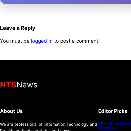
Leave a Reply
You must be
logged in
to post a comment.
NTS
News
About Us
Editor Picks
Older iPhones and 
We are professional of Information Technology and
Updates…
Provide authentic updates and news