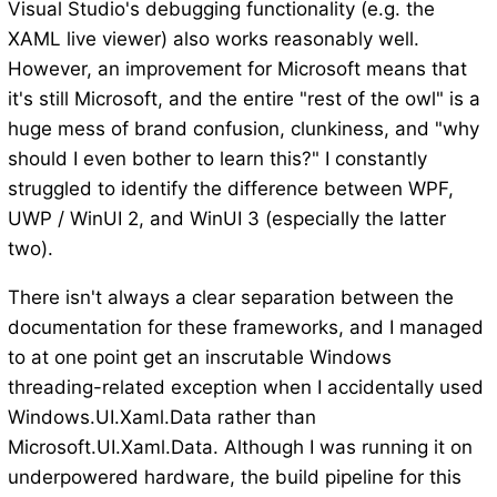
Visual Studio's debugging functionality (e.g. the
XAML live viewer) also works reasonably well.
However, an improvement for Microsoft means that
it's still Microsoft, and the entire "rest of the owl" is a
huge mess of brand confusion, clunkiness, and "why
should I even bother to learn this?" I constantly
struggled to identify the difference between WPF,
UWP / WinUI 2, and WinUI 3 (especially the latter
two).
There isn't always a clear separation between the
documentation for these frameworks, and I managed
to at one point get an inscrutable Windows
threading-related exception when I accidentally used
Windows.UI.Xaml.Data rather than
Microsoft.UI.Xaml.Data. Although I was running it on
underpowered hardware, the build pipeline for this