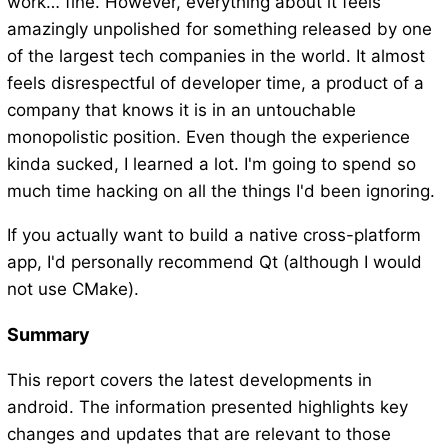
work… fine. However, everything about it feels
amazingly unpolished for something released by one
of the largest tech companies in the world. It almost
feels disrespectful of developer time, a product of a
company that knows it is in an untouchable
monopolistic position. Even though the experience
kinda sucked, I learned a lot. I'm going to spend so
much time hacking on all the things I'd been ignoring.
If you actually want to build a native cross-platform
app, I'd personally recommend Qt (although I would
not use CMake).
Summary
This report covers the latest developments in
android. The information presented highlights key
changes and updates that are relevant to those