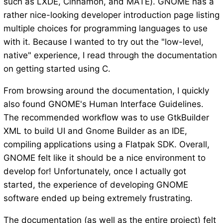
such as LXDE, Cinnamon, and MATE). GNOME has a
rather nice-looking developer introduction page listing
multiple choices for programming languages to use
with it. Because I wanted to try out the "low-level,
native" experience, I read through the documentation
on getting started using C.
From browsing around the documentation, I quickly
also found GNOME's Human Interface Guidelines.
The recommended workflow was to use GtkBuilder
XML to build UI and Gnome Builder as an IDE,
compiling applications using a Flatpak SDK. Overall,
GNOME felt like it should be a nice environment to
develop for! Unfortunately, once I actually got
started, the experience of developing GNOME
software ended up being extremely frustrating.
The documentation (as well as the entire project) felt