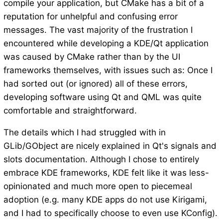
compile your application, but CMake has a bit of a
reputation for unhelpful and confusing error
messages. The vast majority of the frustration I
encountered while developing a KDE/Qt application
was caused by CMake rather than by the UI
frameworks themselves, with issues such as: Once I
had sorted out (or ignored) all of these errors,
developing software using Qt and QML was quite
comfortable and straightforward.
The details which I had struggled with in
GLib/GObject are nicely explained in Qt's signals and
slots documentation. Although I chose to entirely
embrace KDE frameworks, KDE felt like it was less-
opinionated and much more open to piecemeal
adoption (e.g. many KDE apps do not use Kirigami,
and I had to specifically choose to even use KConfig).