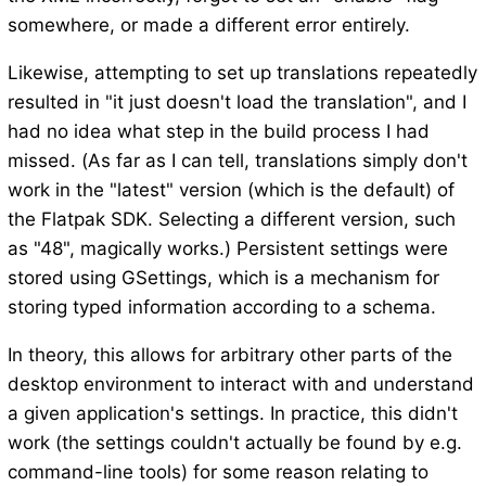
somewhere, or made a different error entirely.
Likewise, attempting to set up translations repeatedly
resulted in "it just doesn't load the translation", and I
had no idea what step in the build process I had
missed. (As far as I can tell, translations simply don't
work in the "latest" version (which is the default) of
the Flatpak SDK. Selecting a different version, such
as "48", magically works.) Persistent settings were
stored using GSettings, which is a mechanism for
storing typed information according to a schema.
In theory, this allows for arbitrary other parts of the
desktop environment to interact with and understand
a given application's settings. In practice, this didn't
work (the settings couldn't actually be found by e.g.
command-line tools) for some reason relating to