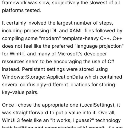
framework was slow, subjectively the slowest of all
platforms tested.
It certainly involved the largest number of steps,
including processing IDL and XAML files followed by
compiling some "modern" template-heavy C++. C++
does not feel like the preferred "language projection"
for WinRT, and many of Microsoft's developer
resources seem to be encouraging the use of C#
instead. Persistent settings were stored using
Windows::Storage::ApplicationData which contained
several confusingly-different locations for storing
key-value pairs.
Once I chose the appropriate one (LocalSettings), it
was straightforward to put a value into it. Overall,
WinUI 3 feels like an "it works, I guess?" technology