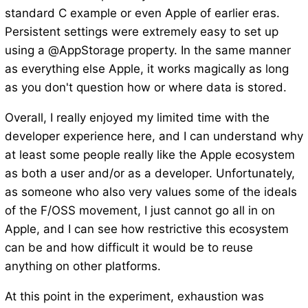
standard C example or even Apple of earlier eras.
Persistent settings were extremely easy to set up
using a @AppStorage property. In the same manner
as everything else Apple, it works magically as long
as you don't question how or where data is stored.
Overall, I really enjoyed my limited time with the
developer experience here, and I can understand why
at least some people really like the Apple ecosystem
as both a user and/or as a developer. Unfortunately,
as someone who also very values some of the ideals
of the F/OSS movement, I just cannot go all in on
Apple, and I can see how restrictive this ecosystem
can be and how difficult it would be to reuse
anything on other platforms.
At this point in the experiment, exhaustion was