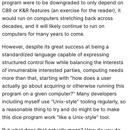
program were to be downgraded to only depend on
C89 or K&R features (an exercise for the reader), it
would run on computers stretching back across
decades, and it will likely continue to run on
computers for many years to come.
However, despite its great success at being a
standardized language capable of expressing
structured control flow while balancing the interests
of innumerable interested parties, computing needs
more than that, starting with "how does a user
actually go about acquiring or otherwise running this
program on a given computer?" Many developers
including myself use "Unix-style" tooling regularly, so
a reasonable thing to try and do might be to make
this dice program work "like a Unix-style" tool.