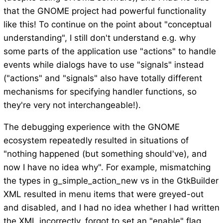
that the GNOME project had powerful functionality
like this! To continue on the point about "conceptual
understanding", I still don't understand e.g. why
some parts of the application use "actions" to handle
events while dialogs have to use "signals" instead
("actions" and "signals" also have totally different
mechanisms for specifying handler functions, so
they're very not interchangeable!).
The debugging experience with the GNOME
ecosystem repeatedly resulted in situations of
"nothing happened (but something should've), and
now I have no idea why". For example, mismatching
the types in g_simple_action_new vs in the GtkBuilder
XML resulted in menu items that were greyed-out
and disabled, and I had no idea whether I had written
the XML incorrectly, forgot to set an "enable" flag