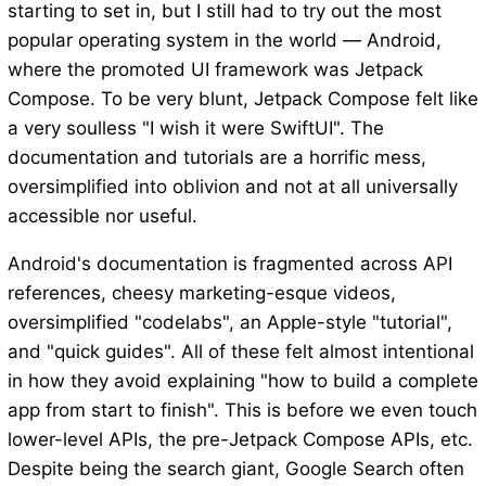
starting to set in, but I still had to try out the most
popular operating system in the world — Android,
where the promoted UI framework was Jetpack
Compose. To be very blunt, Jetpack Compose felt like
a very soulless "I wish it were SwiftUI". The
documentation and tutorials are a horrific mess,
oversimplified into oblivion and not at all universally
accessible nor useful.
Android's documentation is fragmented across API
references, cheesy marketing-esque videos,
oversimplified "codelabs", an Apple-style "tutorial",
and "quick guides". All of these felt almost intentional
in how they avoid explaining "how to build a complete
app from start to finish". This is before we even touch
lower-level APIs, the pre-Jetpack Compose APIs, etc.
Despite being the search giant, Google Search often