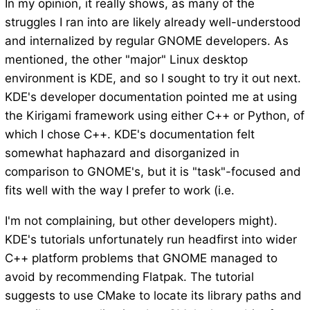
In my opinion, it really shows, as many of the
struggles I ran into are likely already well-understood
and internalized by regular GNOME developers. As
mentioned, the other "major" Linux desktop
environment is KDE, and so I sought to try it out next.
KDE's developer documentation pointed me at using
the Kirigami framework using either C++ or Python, of
which I chose C++. KDE's documentation felt
somewhat haphazard and disorganized in
comparison to GNOME's, but it is "task"-focused and
fits well with the way I prefer to work (i.e.
I'm not complaining, but other developers might).
KDE's tutorials unfortunately run headfirst into wider
C++ platform problems that GNOME managed to
avoid by recommending Flatpak. The tutorial
suggests to use CMake to locate its library paths and