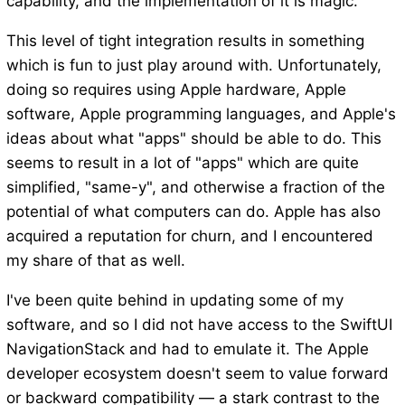
capability, and the implementation of it is magic.
This level of tight integration results in something
which is fun to just play around with. Unfortunately,
doing so requires using Apple hardware, Apple
software, Apple programming languages, and Apple's
ideas about what "apps" should be able to do. This
seems to result in a lot of "apps" which are quite
simplified, "same-y", and otherwise a fraction of the
potential of what computers can do. Apple has also
acquired a reputation for churn, and I encountered
my share of that as well.
I've been quite behind in updating some of my
software, and so I did not have access to the SwiftUI
NavigationStack and had to emulate it. The Apple
developer ecosystem doesn't seem to value forward
or backward compatibility — a stark contrast to the