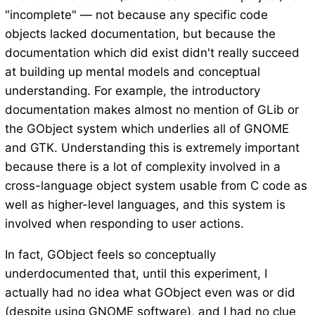
"incomplete" — not because any specific code
objects lacked documentation, but because the
documentation which did exist didn't really succeed
at building up mental models and conceptual
understanding. For example, the introductory
documentation makes almost no mention of GLib or
the GObject system which underlies all of GNOME
and GTK. Understanding this is extremely important
because there is a lot of complexity involved in a
cross-language object system usable from C code as
well as higher-level languages, and this system is
involved when responding to user actions.
In fact, GObject feels so conceptually
underdocumented that, until this experiment, I
actually had no idea what GObject even was or did
(despite using GNOME software), and I had no clue