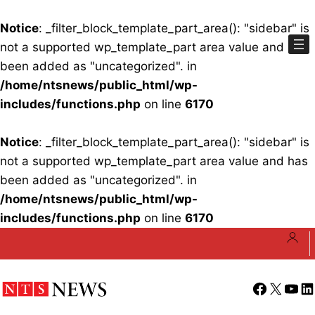
Notice
: _filter_block_template_part_area(): "sidebar" is
not a supported wp_template_part area value and has
been added as "uncategorized". in
/home/ntsnews/public_html/wp-
includes/functions.php
on line
6170
Notice
: _filter_block_template_part_area(): "sidebar" is
not a supported wp_template_part area value and has
been added as "uncategorized". in
/home/ntsnews/public_html/wp-
includes/functions.php
on line
6170
Skip
to
content
Facebook
X
YouT
Li