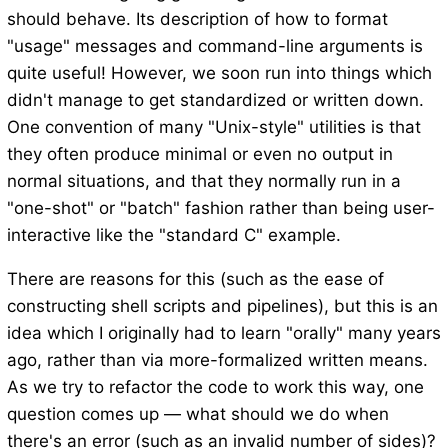
should behave. Its description of how to format
"usage" messages and command-line arguments is
quite useful! However, we soon run into things which
didn't manage to get standardized or written down.
One convention of many "Unix-style" utilities is that
they often produce minimal or even no output in
normal situations, and that they normally run in a
"one-shot" or "batch" fashion rather than being user-
interactive like the "standard C" example.
There are reasons for this (such as the ease of
constructing shell scripts and pipelines), but this is an
idea which I originally had to learn "orally" many years
ago, rather than via more-formalized written means.
As we try to refactor the code to work this way, one
question comes up — what should we do when
there's an error (such as an invalid number of sides)?