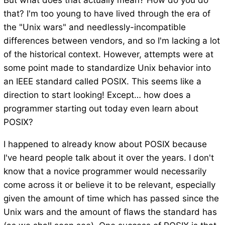
But what does that actually mean? How do you do
that? I'm too young to have lived through the era of
the "Unix wars" and needlessly-incompatible
differences between vendors, and so I'm lacking a lot
of the historical context. However, attempts were at
some point made to standardize Unix behavior into
an IEEE standard called POSIX. This seems like a
direction to start looking! Except… how does a
programmer starting out today even learn about
POSIX?
I happened to already know about POSIX because
I've heard people talk about it over the years. I don't
know that a novice programmer would necessarily
come across it or believe it to be relevant, especially
given the amount of time which has passed since the
Unix wars and the amount of flaws the standard has