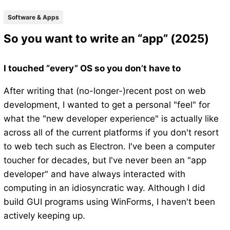
Software & Apps
So you want to write an “app” (2025)
I touched “every” OS so you don’t have to
After writing that (no-longer-)recent post on web
development, I wanted to get a personal "feel" for
what the "new developer experience" is actually like
across all of the current platforms if you don't resort
to web tech such as Electron. I've been a computer
toucher for decades, but I've never been an "app
developer" and have always interacted with
computing in an idiosyncratic way. Although I did
build GUI programs using WinForms, I haven't been
actively keeping up.