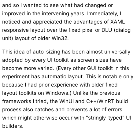
and so I wanted to see what had changed or
improved in the intervening years. Immediately, I
noticed and appreciated the advantages of XAML
responsive layout over the fixed pixel or DLU (dialog
unit) layout of older Win32.
This idea of auto-sizing has been almost universally
adopted by every UI toolkit as screen sizes have
become more varied. (Every other GUI toolkit in this
experiment has automatic layout. This is notable only
because I had prior experience with older fixed-
layout toolkits on Windows.) Unlike the previous
frameworks I tried, the WinUI and C++/WinRT build
process also catches and prevents a lot of errors
which might otherwise occur with "stringly-typed" UI
builders.