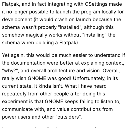
Flatpak, and in fact integrating with GSettings made
it no longer possible to launch the program locally for
development (it would crash on launch because the
schema wasn't properly "installed", although this
somehow magically works without "installing" the
schema when building a Flatpak).
Yet again, this would be much easier to understand if
the documentation were better at explaining context,
"why?", and overall architecture and vision. Overall, I
really wish GNOME was good! Unfortunately, in its
current state, it kinda isn't. What I have heard
repeatedly from other people after doing this
experiment is that GNOME keeps failing to listen to,
communicate with, and value contributions from
power users and other "outsiders".