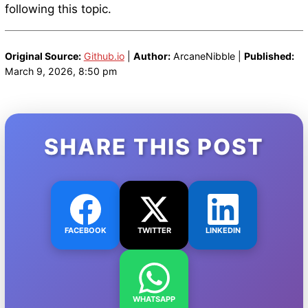
following this topic.
Original Source:
Github.io
|
Author:
ArcaneNibble |
Published:
March 9, 2026, 8:50 pm
SHARE THIS POST
FACEBOOK
TWITTER
LINKEDIN
WHATSAPP