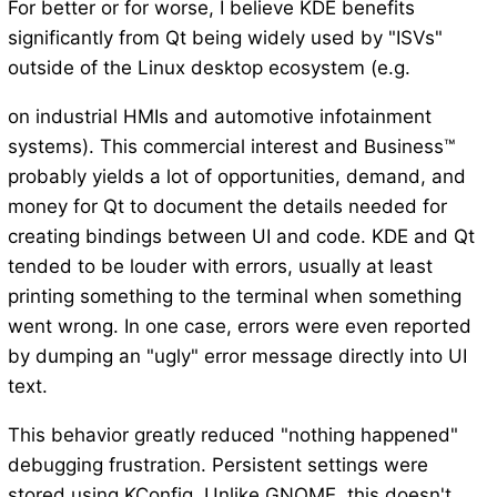
For better or for worse, I believe KDE benefits
significantly from Qt being widely used by "ISVs"
outside of the Linux desktop ecosystem (e.g.
on industrial HMIs and automotive infotainment
systems). This commercial interest and Business™
probably yields a lot of opportunities, demand, and
money for Qt to document the details needed for
creating bindings between UI and code. KDE and Qt
tended to be louder with errors, usually at least
printing something to the terminal when something
went wrong. In one case, errors were even reported
by dumping an "ugly" error message directly into UI
text.
This behavior greatly reduced "nothing happened"
debugging frustration. Persistent settings were
stored using KConfig. Unlike GNOME, this doesn't