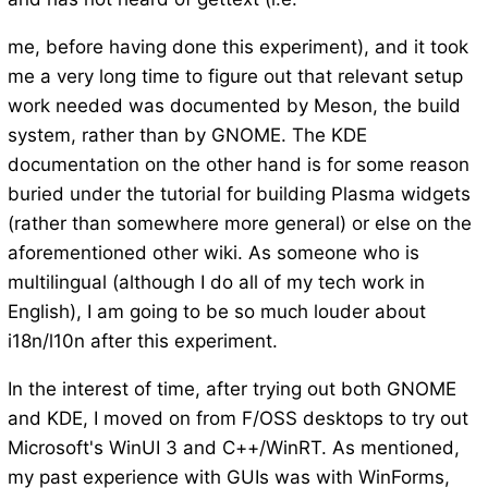
me, before having done this experiment), and it took
me a very long time to figure out that relevant setup
work needed was documented by Meson, the build
system, rather than by GNOME. The KDE
documentation on the other hand is for some reason
buried under the tutorial for building Plasma widgets
(rather than somewhere more general) or else on the
aforementioned other wiki. As someone who is
multilingual (although I do all of my tech work in
English), I am going to be so much louder about
i18n/l10n after this experiment.
In the interest of time, after trying out both GNOME
and KDE, I moved on from F/OSS desktops to try out
Microsoft's WinUI 3 and C++/WinRT. As mentioned,
my past experience with GUIs was with WinForms,