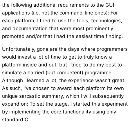
the following additional requirements to the GUI
applications (i.e. not the command-line ones): For
each platform, I tried to use the tools, technologies,
and documentation that were most prominently
promoted and/or that I had the easiest time finding.
Unfortunately, gone are the days where programmers
would invest a lot of time to get to truly know a
platform inside and out, but I tried to do my best to
simulate a harried (but competent) programmer.
Although I learned a lot, the experience wasn't great.
As such, I've chosen to award each platform its own
unique sarcastic summary, which I will subsequently
expand on: To set the stage, I started this experiment
by implementing the core functionality using only
standard C.