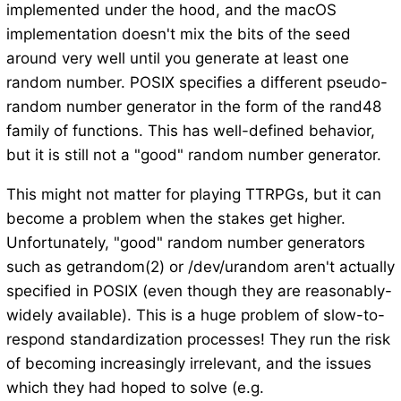
implemented under the hood, and the macOS
implementation doesn't mix the bits of the seed
around very well until you generate at least one
random number. POSIX specifies a different pseudo-
random number generator in the form of the rand48
family of functions. This has well-defined behavior,
but it is still not a "good" random number generator.
This might not matter for playing TTRPGs, but it can
become a problem when the stakes get higher.
Unfortunately, "good" random number generators
such as getrandom(2) or /dev/urandom aren't actually
specified in POSIX (even though they are reasonably-
widely available). This is a huge problem of slow-to-
respond standardization processes! They run the risk
of becoming increasingly irrelevant, and the issues
which they had hoped to solve (e.g.