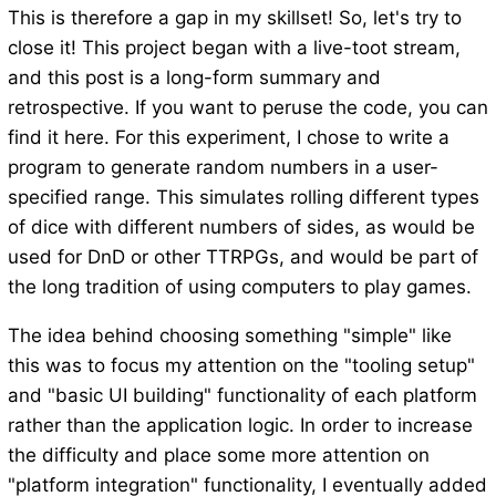
This is therefore a gap in my skillset! So, let's try to
close it! This project began with a live-toot stream,
and this post is a long-form summary and
retrospective. If you want to peruse the code, you can
find it here. For this experiment, I chose to write a
program to generate random numbers in a user-
specified range. This simulates rolling different types
of dice with different numbers of sides, as would be
used for DnD or other TTRPGs, and would be part of
the long tradition of using computers to play games.
The idea behind choosing something "simple" like
this was to focus my attention on the "tooling setup"
and "basic UI building" functionality of each platform
rather than the application logic. In order to increase
the difficulty and place some more attention on
"platform integration" functionality, I eventually added