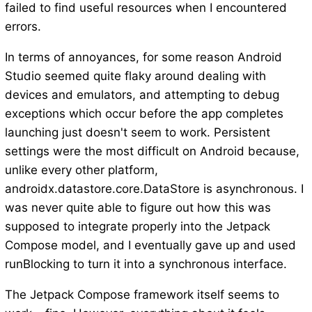
failed to find useful resources when I encountered
errors.
In terms of annoyances, for some reason Android
Studio seemed quite flaky around dealing with
devices and emulators, and attempting to debug
exceptions which occur before the app completes
launching just doesn't seem to work. Persistent
settings were the most difficult on Android because,
unlike every other platform,
androidx.datastore.core.DataStore is asynchronous. I
was never quite able to figure out how this was
supposed to integrate properly into the Jetpack
Compose model, and I eventually gave up and used
runBlocking to turn it into a synchronous interface.
The Jetpack Compose framework itself seems to