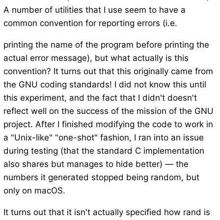
A number of utilities that I use seem to have a
common convention for reporting errors (i.e.
printing the name of the program before printing the
actual error message), but what actually is this
convention? It turns out that this originally came from
the GNU coding standards! I did not know this until
this experiment, and the fact that I didn't doesn't
reflect well on the success of the mission of the GNU
project. After I finished modifying the code to work in
a "Unix-like" "one-shot" fashion, I ran into an issue
during testing (that the standard C implementation
also shares but manages to hide better) — the
numbers it generated stopped being random, but
only on macOS.
It turns out that it isn't actually specified how rand is