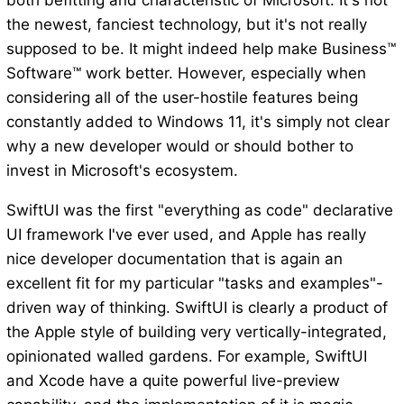
both befitting and characteristic of Microsoft. It's not
the newest, fanciest technology, but it's not really
supposed to be. It might indeed help make Business™
Software™ work better. However, especially when
considering all of the user-hostile features being
constantly added to Windows 11, it's simply not clear
why a new developer would or should bother to
invest in Microsoft's ecosystem.
SwiftUI was the first "everything as code" declarative
UI framework I've ever used, and Apple has really
nice developer documentation that is again an
excellent fit for my particular "tasks and examples"-
driven way of thinking. SwiftUI is clearly a product of
the Apple style of building very vertically-integrated,
opinionated walled gardens. For example, SwiftUI
and Xcode have a quite powerful live-preview