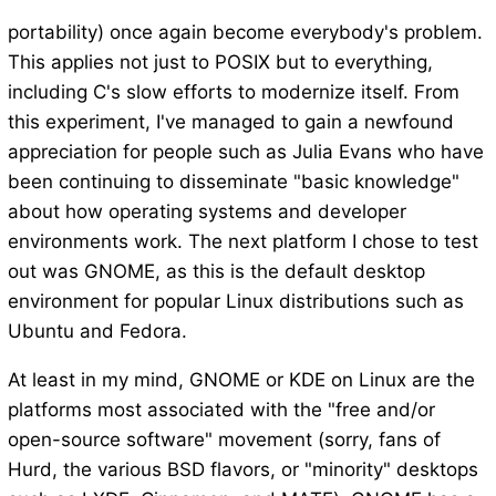
portability) once again become everybody's problem.
This applies not just to POSIX but to everything,
including C's slow efforts to modernize itself. From
this experiment, I've managed to gain a newfound
appreciation for people such as Julia Evans who have
been continuing to disseminate "basic knowledge"
about how operating systems and developer
environments work. The next platform I chose to test
out was GNOME, as this is the default desktop
environment for popular Linux distributions such as
Ubuntu and Fedora.
At least in my mind, GNOME or KDE on Linux are the
platforms most associated with the "free and/or
open-source software" movement (sorry, fans of
Hurd, the various BSD flavors, or "minority" desktops