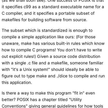
(as we shall soon see). One success of POSIX is that
it specifies c99 as a standard executable name for a
C compiler, and it specifies a portable subset of
makefiles for building software from source.
The subset which is standardized is enough to
compile a simple application like ours: (For those
unaware, make has various built-in rules which know
how to compile C programs! You don't have to write
out explicit rules!) Given a source code distribution
with a single .c file and a makefile, someone familiar
with "it's a Unix system!" should ideally be able to
figure out to type make and ./dice to compile and run
this application.
Is there a way to make this program "fit in" even
better? POSIX has a chapter titled "Utility
Conventions" giving general guidelines for how tools