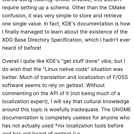
require setting up a schema. Other than the CMake
confusion, it was very simple to store and retrieve
one single value. In fact, KDE's documentation is how
I finally managed to learn about the existence of the
XDG Base Directory Specification, which I hadn't ever
heard of before!
Overall I quite like KDE's "get stuff done" vibe, but I
do wish that the "Linux native code" situation was
better. Much of translation and localization of F/OSS
software seems to rely on gettext. Without
commenting on the API of it (not being much of a
localization expert), I will say that cultural knowledge
around this topic is woefully inadequate. The GNOME
documentation is completely useless for anyone who
has not actually used *nix localization tools before
and has not heard of gettext (i.e.