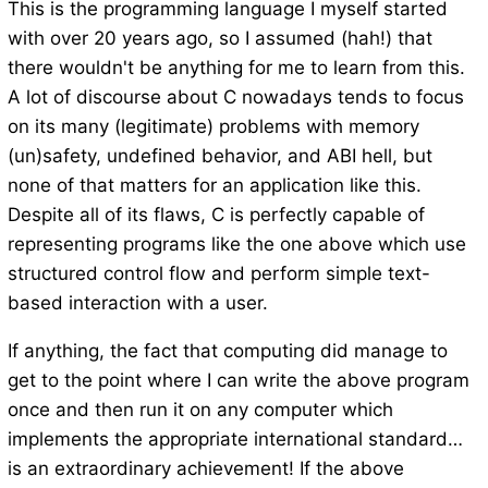
This is the programming language I myself started
with over 20 years ago, so I assumed (hah!) that
there wouldn't be anything for me to learn from this.
A lot of discourse about C nowadays tends to focus
on its many (legitimate) problems with memory
(un)safety, undefined behavior, and ABI hell, but
none of that matters for an application like this.
Despite all of its flaws, C is perfectly capable of
representing programs like the one above which use
structured control flow and perform simple text-
based interaction with a user.
If anything, the fact that computing did manage to
get to the point where I can write the above program
once and then run it on any computer which
implements the appropriate international standard…
is an extraordinary achievement! If the above