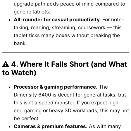
upgrade path adds peace of mind compared to
generic tablets.
All-rounder for casual productivity.
For note-
taking, reading, streaming, coursework — this
tablet ticks many boxes without breaking the
bank.
⚠️ 4. Where It Falls Short (and What
to Watch)
Processor & gaming performance.
The
Dimensity 6400 is decent for general tasks, but
this isn’t a speed monster. If you expect high-
end gaming or heavy 3D workloads, this may not
be perfect.
Cameras & premium features.
As with many