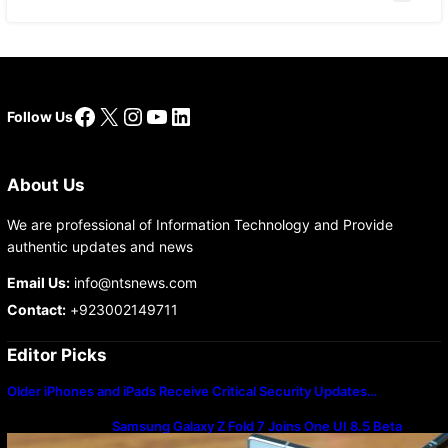
Facebook
X
Instagram
YouTube
LinkedIn
Follow Us
About Us
We are professional of Information Technology and Provide
authentic updates and news
Email Us:
info@ntsnews.com
Contact:
+923002149711
Editor Picks
Older iPhones and iPads Receive Critical Security Updates…
Samsung Galaxy Z Fold 7 Joins One UI 8.5 Beta
Program