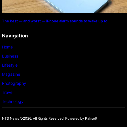
The best — and worst — iPhone alarm sounds to wake up to
Navigation
Home
Business
Lifestyle
Magazine
Photography
Travel
Technology
NTS News ©2026. All Rights Reserved. Powered b
y Paksoft