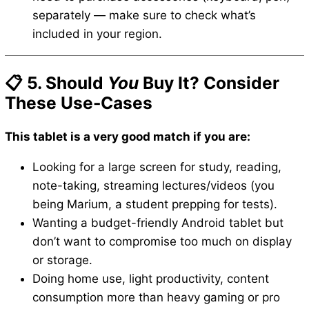
separately — make sure to check what’s
included in your region.
📋 5. Should
You
Buy It? Consider
These Use-Cases
This tablet is a very good match if you are:
Looking for a large screen for study, reading,
note-taking, streaming lectures/videos (you
being Marium, a student prepping for tests).
Wanting a budget-friendly Android tablet but
don’t want to compromise too much on display
or storage.
Doing home use, light productivity, content
consumption more than heavy gaming or pro