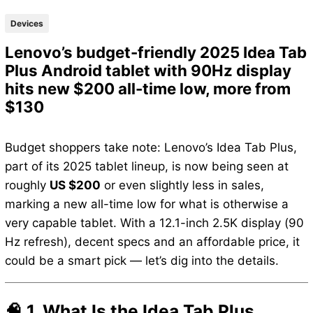
Devices
Lenovo’s budget-friendly 2025 Idea Tab
Plus Android tablet with 90Hz display
hits new $200 all-time low, more from
$130
Budget shoppers take note: Lenovo’s Idea Tab Plus,
part of its 2025 tablet lineup, is now being seen at
roughly
US $200
or even slightly less in sales,
marking a new all-time low for what is otherwise a
very capable tablet. With a 12.1-inch 2.5K display (90
Hz refresh), decent specs and an affordable price, it
could be a smart pick — let’s dig into the details.
🧠 1. What Is the Idea Tab Plus