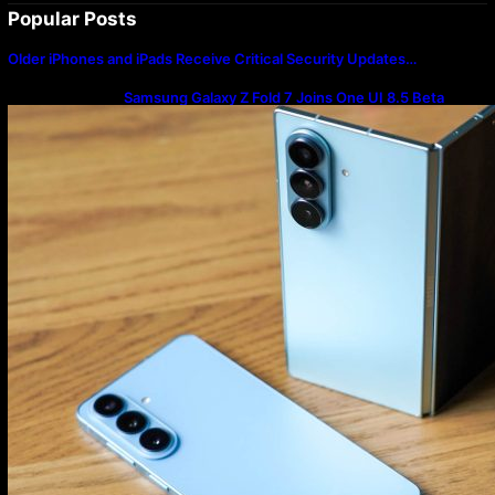
Popular Posts
Older iPhones and iPads Receive Critical Security Updates…
Samsung Galaxy Z Fold 7 Joins One UI 8.5 Beta
Program