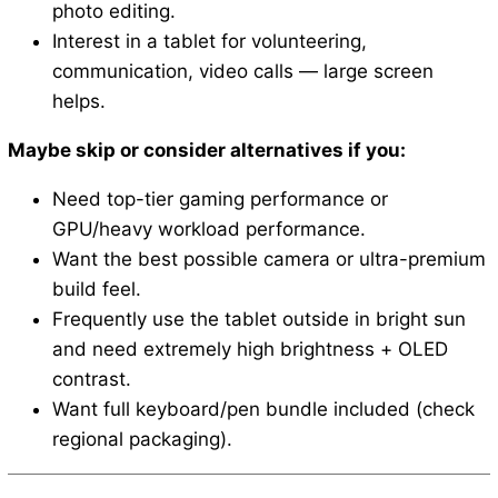
photo editing.
Interest in a tablet for volunteering,
communication, video calls — large screen
helps.
Maybe skip or consider alternatives if you:
Need top-tier gaming performance or
GPU/heavy workload performance.
Want the best possible camera or ultra-premium
build feel.
Frequently use the tablet outside in bright sun
and need extremely high brightness + OLED
contrast.
Want full keyboard/pen bundle included (check
regional packaging).