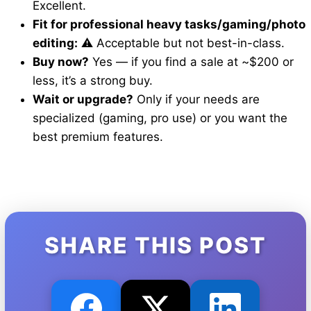
Excellent.
Fit for professional heavy tasks/gaming/photo
editing:
⚠️ Acceptable but not best-in-class.
Buy now?
Yes — if you find a sale at ~$200 or
less, it’s a strong buy.
Wait or upgrade?
Only if your needs are
specialized (gaming, pro use) or you want the
best premium features.
SHARE THIS POST