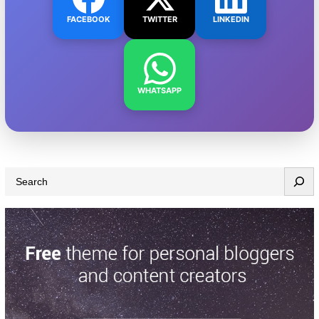
FACEBOOK
TWITTER
LINKEDIN
WHATSAPP
S
e
a
r
c
h