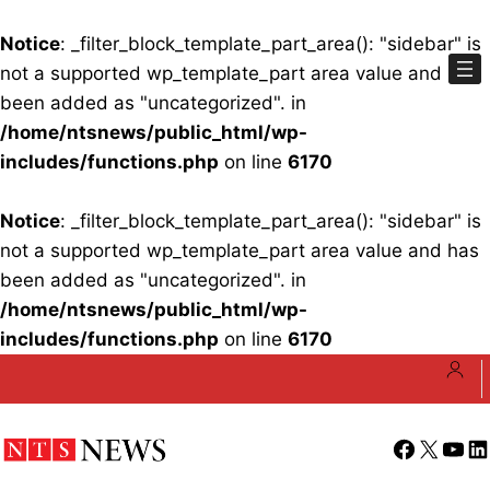
Notice
: _filter_block_template_part_area(): "sidebar" is
not a supported wp_template_part area value and has
been added as "uncategorized". in
/home/ntsnews/public_html/wp-
includes/functions.php
on line
6170
Notice
: _filter_block_template_part_area(): "sidebar" is
not a supported wp_template_part area value and has
been added as "uncategorized". in
/home/ntsnews/public_html/wp-
includes/functions.php
on line
6170
Skip
to
content
Facebook
X
YouT
Li