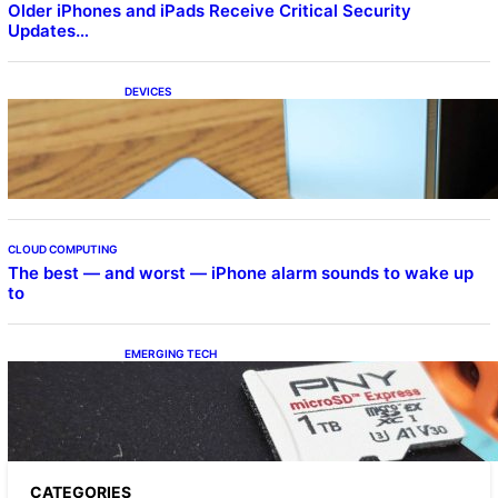
Older iPhones and iPads Receive Critical Security
Updates…
DEVICES
Samsung Galaxy Z Fold 7 Joins One UI 8.5
Beta Program
CLOUD COMPUTING
The best — and worst — iPhone alarm sounds to wake up
to
EMERGING TECH
The 1TB PNY microSD Express Card loaded
up Pokemon Pokopi…
CATEGORIES