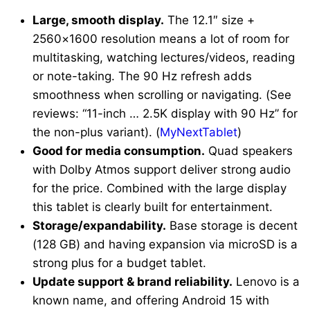
Large, smooth display.
The 12.1″ size +
2560×1600 resolution means a lot of room for
multitasking, watching lectures/videos, reading
or note-taking. The 90 Hz refresh adds
smoothness when scrolling or navigating. (See
reviews: “11-inch … 2.5K display with 90 Hz” for
the non-plus variant). (
MyNextTablet
)
Good for media consumption.
Quad speakers
with Dolby Atmos support deliver strong audio
for the price. Combined with the large display
this tablet is clearly built for entertainment.
Storage/expandability.
Base storage is decent
(128 GB) and having expansion via microSD is a
strong plus for a budget tablet.
Update support & brand reliability.
Lenovo is a
known name, and offering Android 15 with