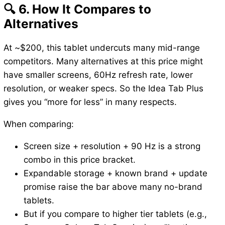
🔍 6. How It Compares to
Alternatives
At ~$200, this tablet undercuts many mid-range
competitors. Many alternatives at this price might
have smaller screens, 60Hz refresh rate, lower
resolution, or weaker specs. So the Idea Tab Plus
gives you “more for less” in many respects.
When comparing:
Screen size + resolution + 90 Hz is a strong
combo in this price bracket.
Expandable storage + known brand + update
promise raise the bar above many no-brand
tablets.
But if you compare to higher tier tablets (e.g.,