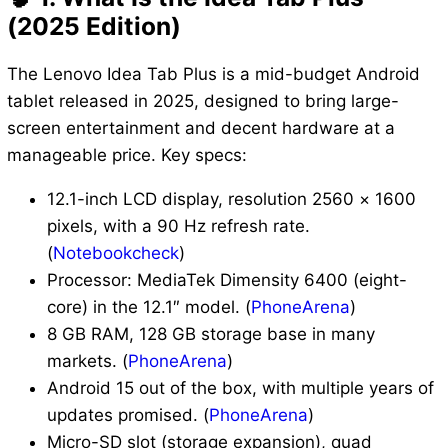
(2025 Edition)
The Lenovo Idea Tab Plus is a mid-budget Android
tablet released in 2025, designed to bring large-
screen entertainment and decent hardware at a
manageable price. Key specs:
12.1-inch LCD display, resolution 2560 × 1600
pixels, with a 90 Hz refresh rate.
(
Notebookcheck
)
Processor: MediaTek Dimensity 6400 (eight-
core) in the 12.1″ model. (
PhoneArena
)
8 GB RAM, 128 GB storage base in many
markets. (
PhoneArena
)
Android 15 out of the box, with multiple years of
updates promised. (
PhoneArena
)
Micro-SD slot (storage expansion), quad