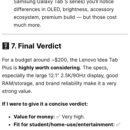
Samsung Galaxy Tab S series) you’ll notice
differences in OLED, brightness, accessory
ecosystem, premium build — but those cost
much more.
🧮 7. Final Verdict
For a budget around ~$200, the Lenovo Idea Tab
Plus is
highly worth considering
. The specs,
especially the large 12.1″ 2.5K/90Hz display, good
RAM/storage, and brand reliability make it a very
strong value.
If I were to give it a concise verdict:
Value for money:
✅ Very high.
Fit for student/home-use/entertainment:
✅