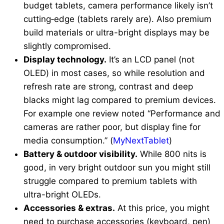
budget tablets, camera performance likely isn’t
cutting‐edge (tablets rarely are). Also premium
build materials or ultra-bright displays may be
slightly compromised.
Display technology.
It’s an LCD panel (not
OLED) in most cases, so while resolution and
refresh rate are strong, contrast and deep
blacks might lag compared to premium devices.
For example one review noted “Performance and
cameras are rather poor, but display fine for
media consumption.” (
MyNextTablet
)
Battery & outdoor visibility.
While 800 nits is
good, in very bright outdoor sun you might still
struggle compared to premium tablets with
ultra-bright OLEDs.
Accessories & extras.
At this price, you might
need to purchase accessories (keyboard, pen)