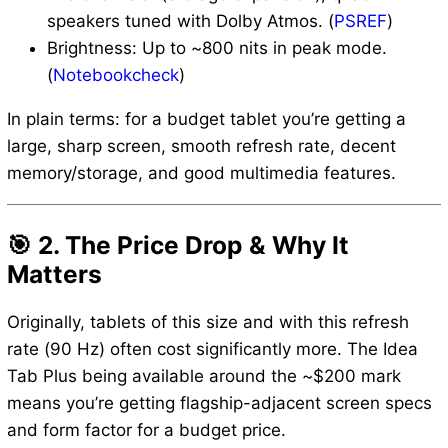
speakers tuned with Dolby Atmos. (
PSREF
)
Brightness: Up to ~800 nits in peak mode.
(
Notebookcheck
)
In plain terms: for a budget tablet you’re getting a
large, sharp screen, smooth refresh rate, decent
memory/storage, and good multimedia features.
🎯 2. The Price Drop & Why It
Matters
Originally, tablets of this size and with this refresh
rate (90 Hz) often cost significantly more. The Idea
Tab Plus being available around the ~$200 mark
means you’re getting flagship-adjacent screen specs
and form factor for a budget price.