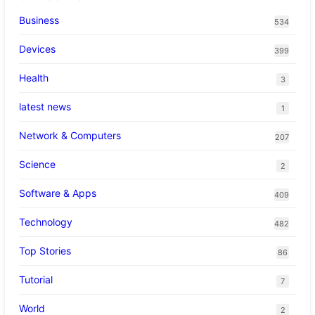
Business
534
Devices
399
Health
3
latest news
1
Network & Computers
207
Science
2
Software & Apps
409
Technology
482
Top Stories
86
Tutorial
7
World
2