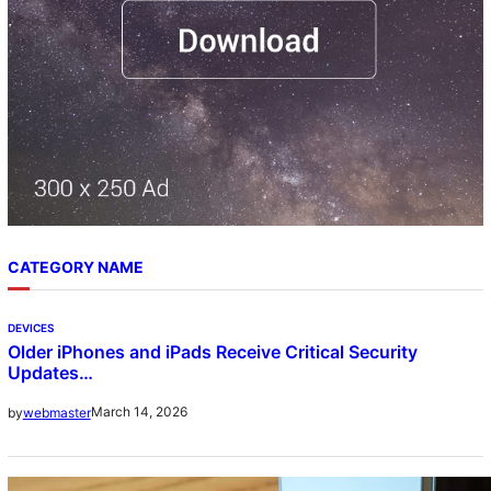
CATEGORY NAME
DEVICES
Older iPhones and iPads Receive Critical Security
Updates…
March 14, 2026
by
webmaster