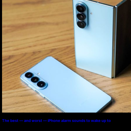
The best — and worst — iPhone alarm sounds to wake up to