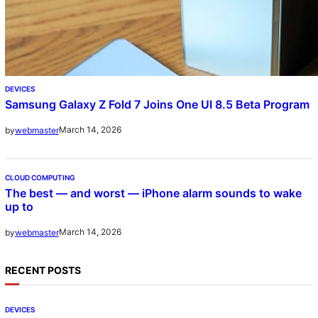
DEVICES
Samsung Galaxy Z Fold 7 Joins One UI 8.5 Beta Program
March 14, 2026
by
webmaster
CLOUD COMPUTING
The best — and worst — iPhone alarm sounds to wake
up to
March 14, 2026
by
webmaster
RECENT POSTS
DEVICES