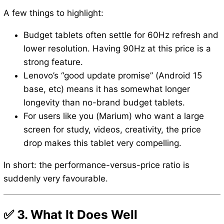
A few things to highlight:
Budget tablets often settle for 60Hz refresh and
lower resolution. Having 90Hz at this price is a
strong feature.
Lenovo’s “good update promise” (Android 15
base, etc) means it has somewhat longer
longevity than no-brand budget tablets.
For users like you (Marium) who want a large
screen for study, videos, creativity, the price
drop makes this tablet very compelling.
In short: the performance-versus-price ratio is
suddenly very favourable.
✅ 3. What It Does Well