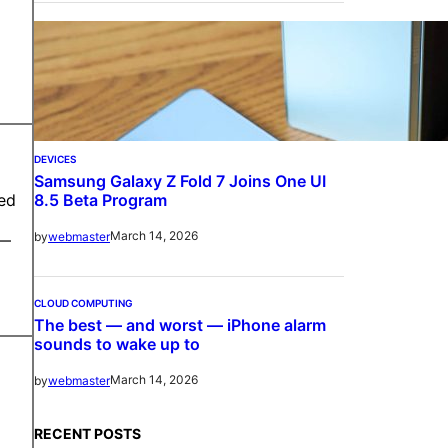
DEVICES
Samsung Galaxy Z Fold 7 Joins One UI
8.5 Beta Program
red
March 14, 2026
by
webmaster
 —
CLOUD COMPUTING
The best — and worst — iPhone alarm
sounds to wake up to
March 14, 2026
by
webmaster
RECENT POSTS