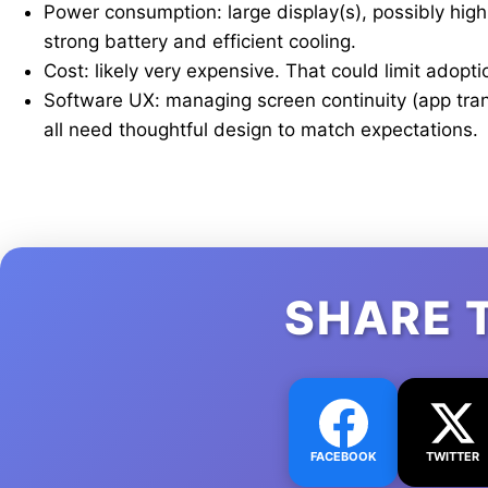
Power consumption: large display(s), possibly hig
strong battery and efficient cooling.
Cost: likely very expensive. That could limit adopti
Software UX: managing screen continuity (app transi
all need thoughtful design to match expectations.
SHARE 
FACEBOOK
TWITTER