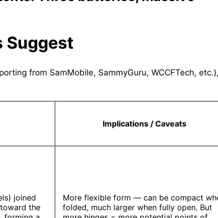
s Suggest
 reporting from SamMobile, SammyGuru, WCCFTech, etc.)
Implications / Caveats
ls) joined
More flexible form — can be compact wh
 toward the
folded, much larger when fully open. But
t, forming a
more hinges = more potential points of