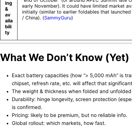
“end of October” (or around APEC Summit late O
ing
early November). It could have limited market ava
&
initially (similar to earlier foldables that launched
av
/ China). (
SammyGuru
)
aila
bili
ty
What We
Don’t
Know (Yet)
Exact battery capacities (how “> 5,000 mAh” is tran
chipset, refresh rate, etc. will affect that significant
The weight & thickness when folded and unfolded —
Durability: hinge longevity, screen protection (espe
is confirmed.
Pricing: likely to be premium, but no reliable info.
Global rollout: which markets, how fast.