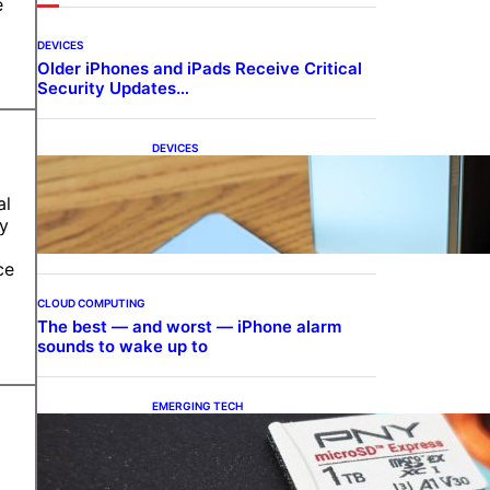
e
DEVICES
Older iPhones and iPads Receive Critical
Security Updates…
DEVICES
Samsung Galaxy Z Fold 7
Joins One UI 8.5 Beta
al
Program
ry
ce
CLOUD COMPUTING
The best — and worst — iPhone alarm
sounds to wake up to
EMERGING TECH
The 1TB PNY microSD
Express Card loaded up
Pokemon Pokopi…