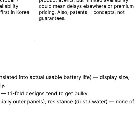
ctober /
product events, but “limited availability”
ilability
could mean delays elsewhere or premium
 first in Korea
pricing. Also, patents = concepts, not
guarantees.
slated into actual usable battery life) — display size,
ly.
 tri-fold designs tend to get bulky.
cially outer panels), resistance (dust / water) — none of