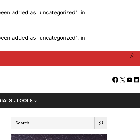
 been added as "uncategorized". in
 been added as "uncategorized". in
Facebook
X
YouT
Li
RIALS
TOOLS
S
e
a