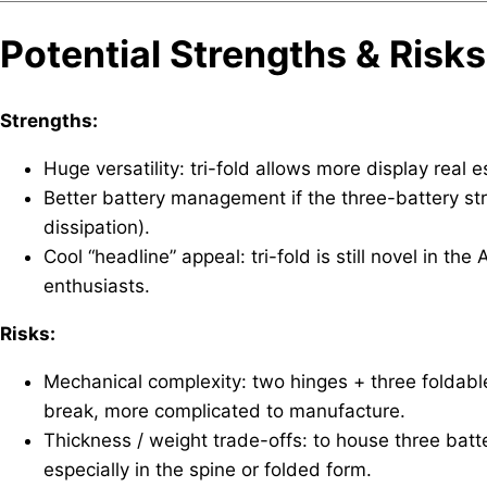
Potential Strengths & Risks
Strengths:
Huge versatility: tri-fold allows more display real 
Better battery management if the three-battery st
dissipation).
Cool “headline” appeal: tri-fold is still novel in th
enthusiasts.
Risks:
Mechanical complexity: two hinges + three foldabl
break, more complicated to manufacture.
Thickness / weight trade-offs: to house three bat
especially in the spine or folded form.