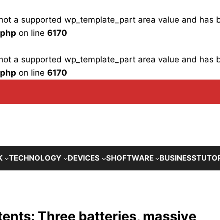
is not a supported wp_template_part area value and has
.php
on line
6170
is not a supported wp_template_part area value and has
.php
on line
6170
K
TECHNOLOGY
DEVICES
SHOFTWARE
BUSINESS
TUTO
tents: Three batteries, massive