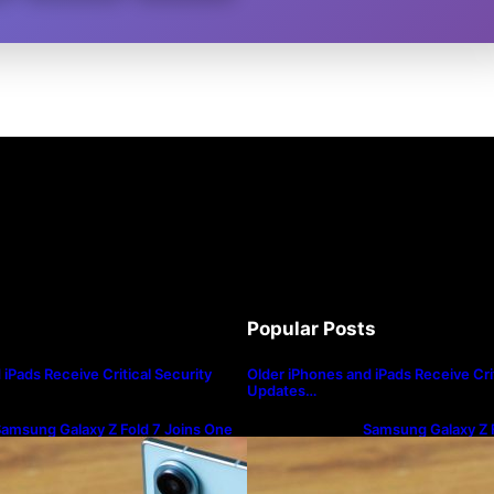
Popular Posts
iPads Receive Critical Security
Older iPhones and iPads Receive Crit
Updates…
amsung Galaxy Z Fold 7 Joins One
Samsung Galaxy Z F
I 8.5 Beta Program
UI 8.5 Beta Progra