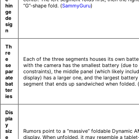
hin
“G”-shape fold. (
SammyGuru
)
ge
de
sig
n
Th
re
e
Each of the three segments houses its own batte
se
with the camera has the smallest battery (due to 
par
constraints), the middle panel (which likely inclu
ate
display) has a larger one, and the largest battery 
bat
segment that ends up sandwiched when folded. 
ter
ies
Dis
pla
y
siz
Rumors point to a “massive” foldable Dynamic
e
display. When unfolded, it may resemble a tablet