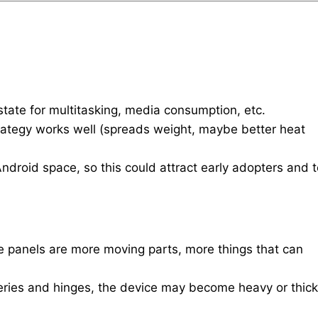
estate for multitasking, media consumption, etc.
rategy works well (spreads weight, maybe better heat
e Android space, so this could attract early adopters and 
e panels are more moving parts, more things that can
teries and hinges, the device may become heavy or thick