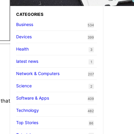
CATEGORIES
Business
534
Devices
399
Health
3
latest news
1
Network & Computers
207
Science
2
Software & Apps
409
 that
Technology
482
Top Stories
86