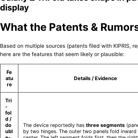
display
What the Patents & Rumor
Based on multiple sources (patents filed with KIPRIS,
here are the features that seem likely or plausible:
Fe
atu
Details / Evidence
re
Tri
-
fol
d /
do
The device reportedly has
three segments
(pane
ubl
by two hinges. The outer two panels fold inward
e-
center. The left segment folds first, then the righ