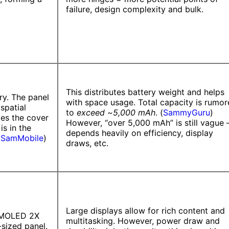
failure, design complexity and bulk.
This distributes battery weight and helps
ry. The panel
with space usage. Total capacity is rumo
spatial
to
exceed ~5,000 mAh
. (
SammyGuru
)
des the cover
However, “over 5,000 mAh” is still vague
is in the
depends heavily on efficiency, display
(
SamMobile
)
draws, etc.
Large displays allow for rich content and
 AMOLED 2X
multitasking. However, power draw and
-sized panel.