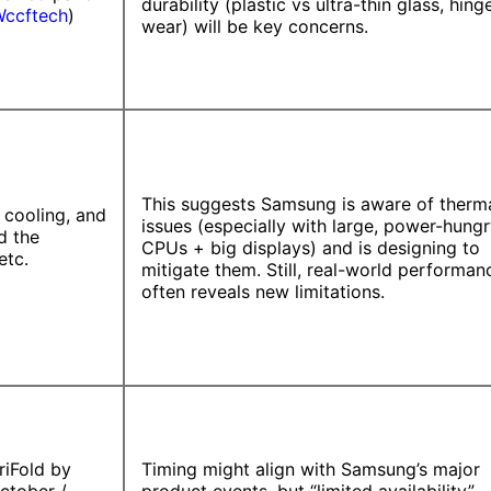
durability (plastic vs ultra-thin glass, hing
ccftech
)
wear) will be key concerns.
This suggests Samsung is aware of therm
 cooling, and
issues (especially with large, power-hung
d the
CPUs + big displays) and is designing to
etc.
mitigate them. Still, real-world performan
often reveals new limitations.
riFold by
Timing might align with Samsung’s major