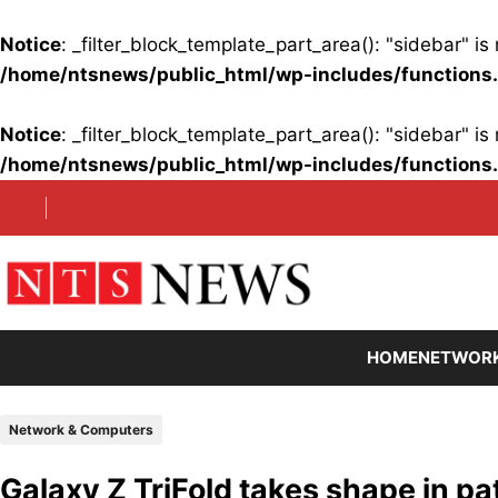
Notice
: _filter_block_template_part_area(): "sidebar" 
/home/ntsnews/public_html/wp-includes/functions
Notice
: _filter_block_template_part_area(): "sidebar" 
/home/ntsnews/public_html/wp-includes/functions
Skip
to
content
HOME
NETWOR
Network & Computers
Galaxy Z TriFold takes shape in pa