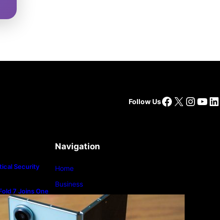
Facebook
X
Insta
You
Li
Follow Us
Navigation
ical Security
Home
Business
old 7 Joins One
m
Lifestyle
Magazine