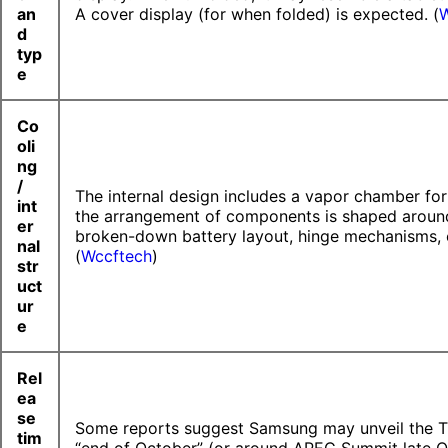
an
A cover display (for when folded) is expected. (
W
d
typ
e
Co
oli
ng
/
The internal design includes a vapor chamber for
int
the arrangement of components is shaped aroun
er
broken-down battery layout, hinge mechanisms, 
nal
(
Wccftech
)
str
uct
ur
e
Rel
ea
se
Some reports suggest Samsung may unveil the T
tim