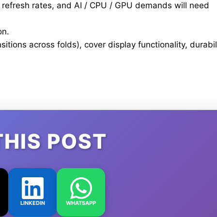
h refresh rates, and AI / CPU / GPU demands will need
on.
tions across folds), cover display functionality, durabil
THIS POST
LINKEDIN
WHATSAPP