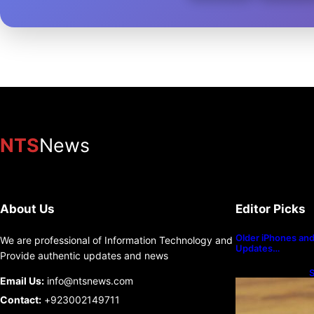
NTS
News
About Us
Editor Picks
Older iPhones and 
We are professional of Information Technology and
Updates…
Provide authentic updates and news
S
Email Us:
info@ntsnews.com
U
Contact:
+923002149711