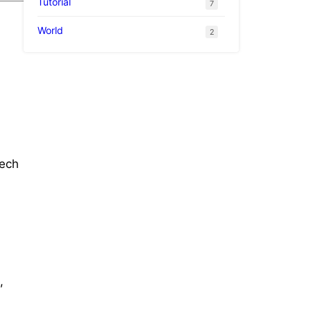
Tutorial
7
World
2
tech
,