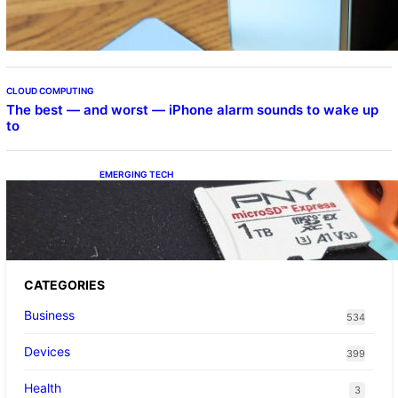
CLOUD COMPUTING
The best — and worst — iPhone alarm sounds to wake up
to
EMERGING TECH
The 1TB PNY microSD Express Card loaded
up Pokemon Pokopi…
CATEGORIES
Business
534
Devices
399
Health
3