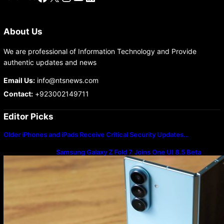
About Us
We are professional of Information Technology and Provide
authentic updates and news
Email Us:
info@ntsnews.com
Contact:
+923002149711
Editor Picks
Older iPhones and iPads Receive Critical Security Updates…
Samsung Galaxy Z Fold 7 Joins One UI 8.5 Beta
Program