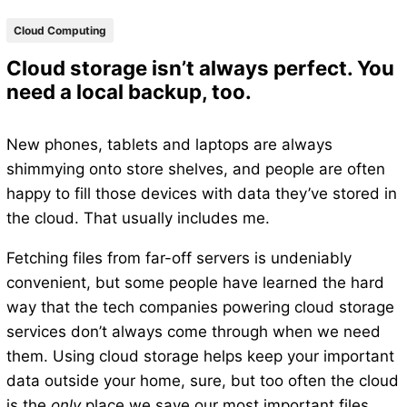
Cloud Computing
Cloud storage isn’t always perfect. You
need a local backup, too.
New phones, tablets and laptops are always
shimmying onto store shelves, and people are often
happy to fill those devices with data they’ve stored in
the cloud. That usually includes me.
Fetching files from far-off servers is undeniably
convenient, but some people have learned the hard
way that the tech companies powering cloud storage
services don’t always come through when we need
them. Using cloud storage helps keep your important
data outside your home, sure, but too often the cloud
is the
only
place we save our most important files.