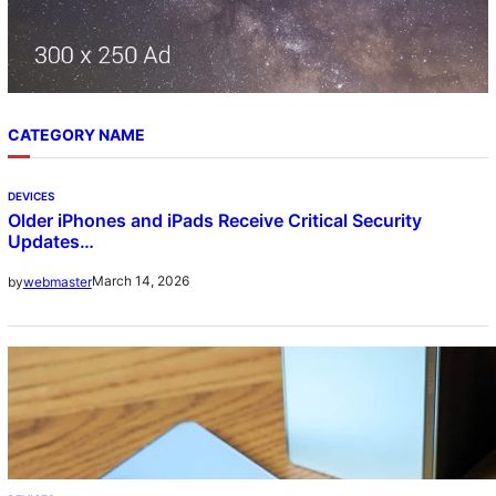
CATEGORY NAME
DEVICES
Older iPhones and iPads Receive Critical Security
Updates…
March 14, 2026
by
webmaster