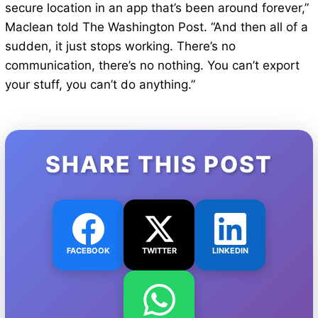
secure location in an app that’s been around forever,”
Maclean told The Washington Post. “And then all of a
sudden, it just stops working. There’s no
communication, there’s no nothing. You can’t export
your stuff, you can’t do anything.”
SHARE THIS POST
FACEBOOK
TWITTER
LINKEDIN