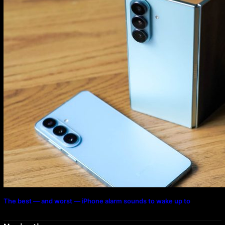
The best — and worst — iPhone alarm sounds to wake up to