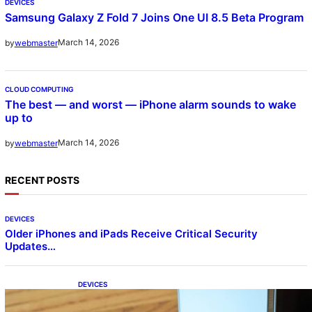
DEVICES
Samsung Galaxy Z Fold 7 Joins One UI 8.5 Beta Program
March 14, 2026
by
webmaster
CLOUD COMPUTING
The best — and worst — iPhone alarm sounds to wake
up to
March 14, 2026
by
webmaster
RECENT POSTS
DEVICES
Older iPhones and iPads Receive Critical Security
Updates…
DEVICES
Samsung Galaxy Z Fold 7 Joins One UI 8.5
Beta Program