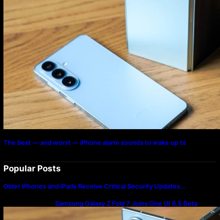
The best — and worst — iPhone alarm sounds to wake up to
Popular Posts
Older iPhones and iPads Receive Critical Security Updates…
Samsung Galaxy Z Fold 7 Joins One UI 8.5 Beta
Program