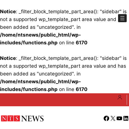
Notice
: _filter_block_template_part_area(): "sidebar" is
not a supported wp_template_part area value and has
been added as "uncategorized". in
/home/ntsnews/public_html/wp-
includes/functions.php
on line
6170
Notice
: _filter_block_template_part_area(): "sidebar" is
not a supported wp_template_part area value and has
been added as "uncategorized". in
/home/ntsnews/public_html/wp-
includes/functions.php
on line
6170
Skip
to
content
Facebook
X
YouT
Li