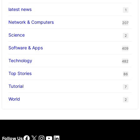
latest news
1
Network & Computers
207
Science
2
Software & Apps
409
Technology
482
Top Stories
86
Tutorial
7
World
2
Facebook
X
Instagram
YouTube
LinkedIn
Follow Us