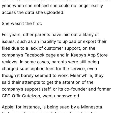
year, when she noticed she could no longer easily
access the data she uploaded.
She wasn’t the first.
For years, other parents have laid out a litany of
issues, such as an inability to upload or export their
files due to a lack of customer support, on the
company’s Facebook page and in Keepy’s App Store
reviews. In some cases, parents were still being
charged subscription fees for the service, even
though it barely seemed to work. Meanwhile, they
said their attempts to get the attention of the
company’s support staff, or its co-founder and former
CEO Offir Gutelzon, went unanswered.
Apple, for instance, is being sued by a Minnesota