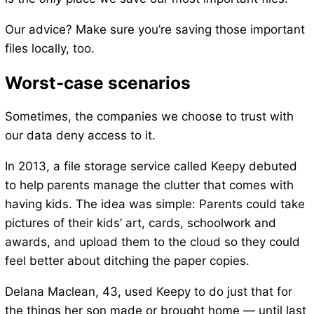
Our advice? Make sure you’re saving those important
files locally, too.
Worst-case scenarios
Sometimes, the companies we choose to trust with
our data deny access to it.
In 2013, a file storage service called Keepy debuted
to help parents manage the clutter that comes with
having kids. The idea was simple: Parents could take
pictures of their kids’ art, cards, schoolwork and
awards, and upload them to the cloud so they could
feel better about ditching the paper copies.
Delana Maclean, 43, used Keepy to do just that for
the things her son made or brought home — until last