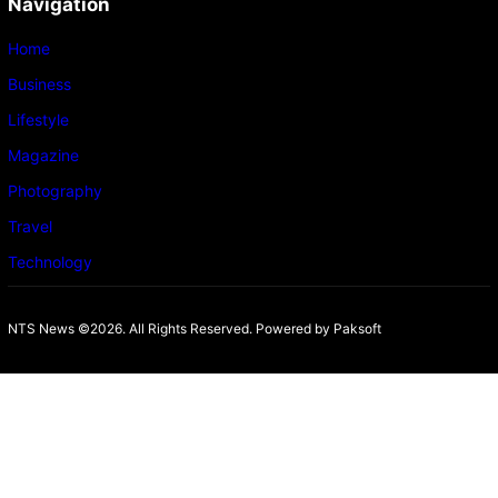
Navigation
Home
Business
Lifestyle
Magazine
Photography
Travel
Technology
NTS News ©2026. All Rights Reserved. Powered b
y Paksoft