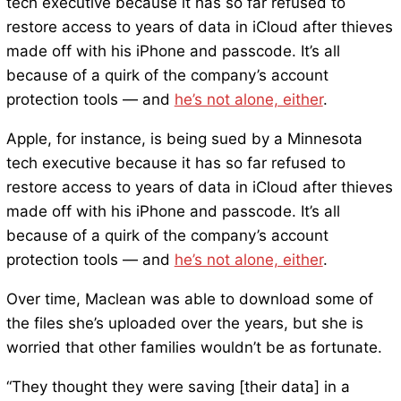
tech executive because it has so far refused to
restore access to years of data in iCloud after thieves
made off with his iPhone and passcode. It’s all
because of a quirk of the company’s account
protection tools — and
he’s not alone, either
.
Apple, for instance, is being sued by a Minnesota
tech executive because it has so far refused to
restore access to years of data in iCloud after thieves
made off with his iPhone and passcode. It’s all
because of a quirk of the company’s account
protection tools — and
he’s not alone, either
.
Over time, Maclean was able to download some of
the files she’s uploaded over the years, but she is
worried that other families wouldn’t be as fortunate.
“They thought they were saving [their data] in a