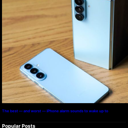
The best — and worst — iPhone alarm sounds to wake up to
Popular Posts