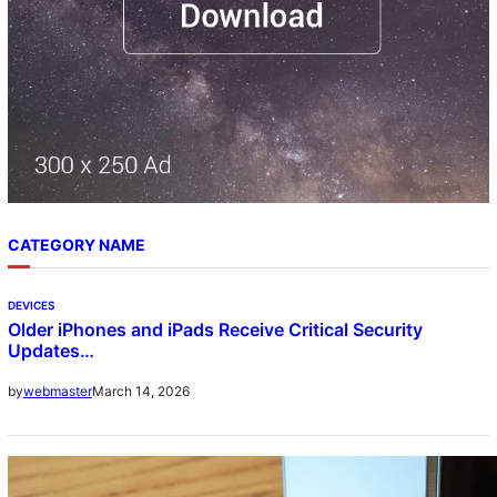
CATEGORY NAME
DEVICES
Older iPhones and iPads Receive Critical Security
Updates…
March 14, 2026
by
webmaster