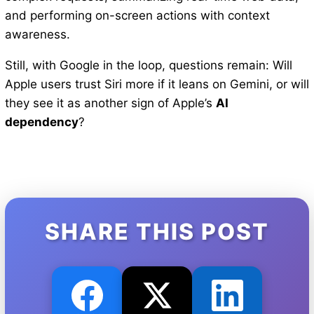
and performing on-screen actions with context
awareness.
Still, with Google in the loop, questions remain: Will
Apple users trust Siri more if it leans on Gemini, or will
they see it as another sign of Apple’s
AI
dependency
?
SHARE THIS POST