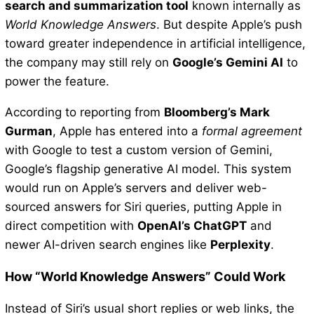
search and summarization tool
known internally as
World Knowledge Answers
. But despite Apple’s push
toward greater independence in artificial intelligence,
the company may still rely on
Google’s Gemini AI
to
power the feature.
According to reporting from
Bloomberg’s Mark
Gurman
, Apple has entered into a
formal agreement
with Google to test a custom version of Gemini,
Google’s flagship generative AI model. This system
would run on Apple’s servers and deliver web-
sourced answers for Siri queries, putting Apple in
direct competition with
OpenAI’s ChatGPT
and
newer AI-driven search engines like
Perplexity
.
How “World Knowledge Answers” Could Work
Instead of Siri’s usual short replies or web links, the