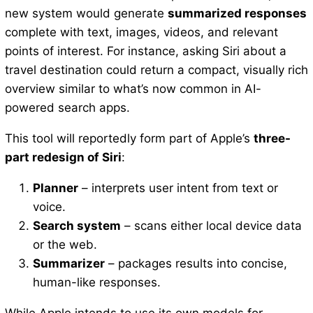
new system would generate
summarized responses
complete with text, images, videos, and relevant
points of interest. For instance, asking Siri about a
travel destination could return a compact, visually rich
overview similar to what’s now common in AI-
powered search apps.
This tool will reportedly form part of Apple’s
three-
part redesign of Siri
:
Planner
– interprets user intent from text or
voice.
Search system
– scans either local device data
or the web.
Summarizer
– packages results into concise,
human-like responses.
While Apple intends to use its own models for