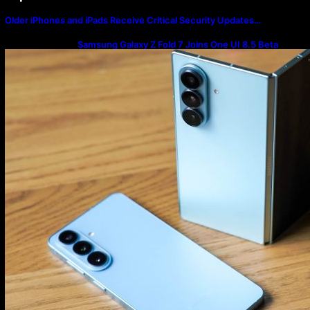
Older iPhones and iPads Receive Critical Security Updates…
Samsung Galaxy Z Fold 7 Joins One UI 8.5 Beta
Program