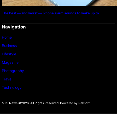
The best — and worst — iPhone alarm sounds to wake up to
Navigation
Home
Business
Lifestyle
Magazine
Photography
Travel
Technology
NTS News ©2026. All Rights Reserved. Powered b
y Paksoft