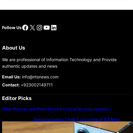
Facebook
X
Instagram
YouTube
LinkedIn
Follow Us
About Us
We are professional of Information Technology and Provide
authentic updates and news
Email Us:
info@ntsnews.com
Contact:
+923002149711
Editor Picks
Older iPhones and iPads Receive Critical Security Updates…
Samsung Galaxy Z Fold 7 Joins One UI 8.5 Beta
Program