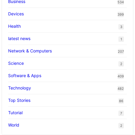
Business
534
Devices
399
Health
3
latest news
1
Network & Computers
207
Science
2
Software & Apps
409
Technology
482
Top Stories
86
Tutorial
7
World
2