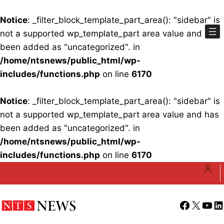
Notice
: _filter_block_template_part_area(): "sidebar" is
not a supported wp_template_part area value and has
been added as "uncategorized". in
/home/ntsnews/public_html/wp-
includes/functions.php
on line
6170
Notice
: _filter_block_template_part_area(): "sidebar" is
not a supported wp_template_part area value and has
been added as "uncategorized". in
/home/ntsnews/public_html/wp-
includes/functions.php
on line
6170
Skip
to
content
Facebook
X
YouT
Li