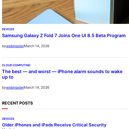
DEVICES
Samsung Galaxy Z Fold 7 Joins One UI 8.5 Beta Program
March 14, 2026
by
webmaster
CLOUD COMPUTING
The best — and worst — iPhone alarm sounds to wake
up to
March 14, 2026
by
webmaster
RECENT POSTS
DEVICES
Older iPhones and iPads Receive Critical Security