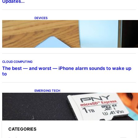
Updates…
DEVICES
Samsung Galaxy Z Fold 7 Joins One UI 8.5
Beta Program
CLOUD COMPUTING
The best — and worst — iPhone alarm sounds to wake up
to
EMERGING TECH
The 1TB PNY microSD Express Card loaded
up Pokemon Pokopi…
CATEGORIES