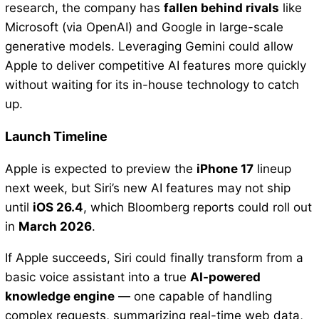
research, the company has
fallen behind rivals
like
Microsoft (via OpenAI) and Google in large-scale
generative models. Leveraging Gemini could allow
Apple to deliver competitive AI features more quickly
without waiting for its in-house technology to catch
up.
Launch Timeline
Apple is expected to preview the
iPhone 17
lineup
next week, but Siri’s new AI features may not ship
until
iOS 26.4
, which Bloomberg reports could roll out
in
March 2026
.
If Apple succeeds, Siri could finally transform from a
basic voice assistant into a true
AI-powered
knowledge engine
— one capable of handling
complex requests, summarizing real-time web data,