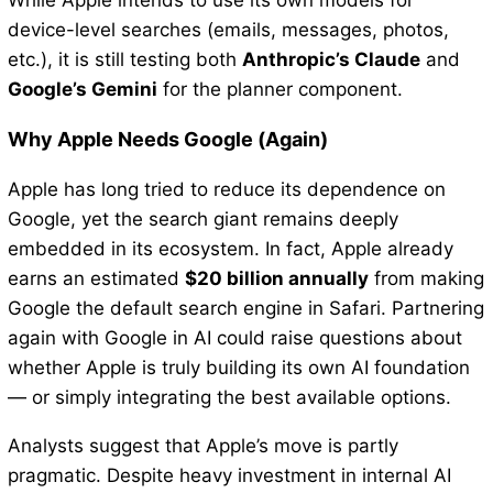
device-level searches (emails, messages, photos,
etc.), it is still testing both
Anthropic’s Claude
and
Google’s Gemini
for the planner component.
Why Apple Needs Google (Again)
Apple has long tried to reduce its dependence on
Google, yet the search giant remains deeply
embedded in its ecosystem. In fact, Apple already
earns an estimated
$20 billion annually
from making
Google the default search engine in Safari. Partnering
again with Google in AI could raise questions about
whether Apple is truly building its own AI foundation
— or simply integrating the best available options.
Analysts suggest that Apple’s move is partly
pragmatic. Despite heavy investment in internal AI