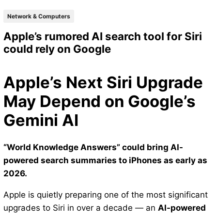
Network & Computers
Apple’s rumored AI search tool for Siri
could rely on Google
Apple’s Next Siri Upgrade
May Depend on Google’s
Gemini AI
“World Knowledge Answers” could bring AI-
powered search summaries to iPhones as early as
2026.
Apple is quietly preparing one of the most significant
upgrades to Siri in over a decade — an
AI-powered