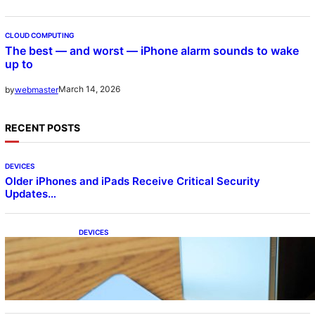
CLOUD COMPUTING
The best — and worst — iPhone alarm sounds to wake
up to
March 14, 2026
by
webmaster
RECENT POSTS
DEVICES
Older iPhones and iPads Receive Critical Security
Updates…
DEVICES
Samsung Galaxy Z Fold 7 Joins One UI 8.5
Beta Program