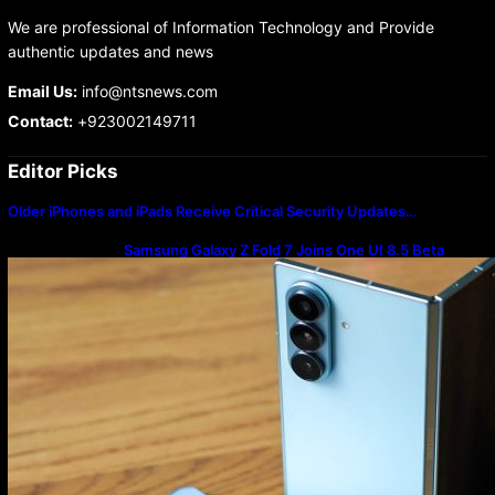
We are professional of Information Technology and Provide
authentic updates and news
Email Us:
info@ntsnews.com
Contact:
+923002149711
Editor Picks
Older iPhones and iPads Receive Critical Security Updates…
Samsung Galaxy Z Fold 7 Joins One UI 8.5 Beta
Program