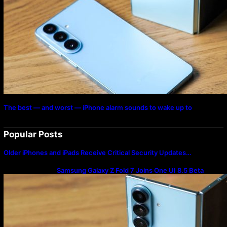
The best — and worst — iPhone alarm sounds to wake up to
Popular Posts
Older iPhones and iPads Receive Critical Security Updates…
Samsung Galaxy Z Fold 7 Joins One UI 8.5 Beta
Program