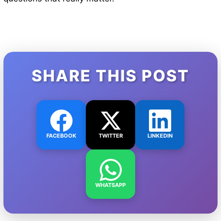
SHARE THIS POST
FACEBOOK
TWITTER
LINKEDIN
WHATSAPP