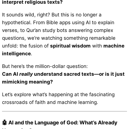
interpret religious texts?
It sounds wild, right? But this is no longer a
hypothetical. From Bible apps using AI to explain
verses, to Qur’an study bots answering complex
questions, we’re watching something remarkable
unfold: the fusion of
spiritual wisdom
with
machine
intelligence
.
But here’s the million-dollar question:
Can AI
really
understand sacred texts—or is it just
mimicking meaning?
Let’s explore what’s happening at the fascinating
crossroads of faith and machine learning.
🤖 AI and the Language of God: What’s Already