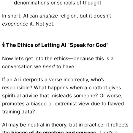
denominations or schools of thought
In short: AI can
analyze
religion, but it doesn’t
experience
it. Not yet.
🕯️ The Ethics of Letting AI “Speak for God”
Now let’s get into the ethics—because this is a
conversation we
need
to have.
If an AI interprets a verse incorrectly, who’s
responsible? What happens when a chatbot gives
spiritual advice that misleads someone? Or worse,
promotes a biased or extremist view due to flawed
training data?
AI may be neutral in theory, but in practice, it reflects
the
biases of its creators and sources
. That’s a