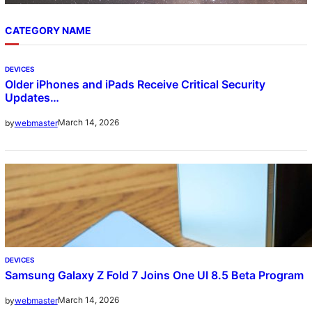
CATEGORY NAME
DEVICES
Older iPhones and iPads Receive Critical Security
Updates…
March 14, 2026
by
webmaster
DEVICES
Samsung Galaxy Z Fold 7 Joins One UI 8.5 Beta Program
March 14, 2026
by
webmaster