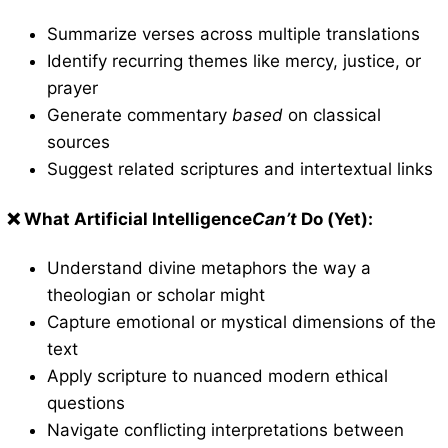
Summarize verses across multiple translations
Identify recurring themes like mercy, justice, or
prayer
Generate commentary
based
on classical
sources
Suggest related scriptures and intertextual links
❌ What Artificial Intelligence
Can’t
Do (Yet):
Understand divine metaphors the way a
theologian or scholar might
Capture emotional or mystical dimensions of the
text
Apply scripture to nuanced modern ethical
questions
Navigate conflicting interpretations between