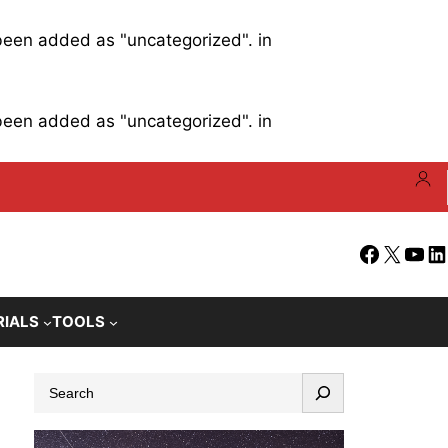
 been added as "uncategorized". in
 been added as "uncategorized". in
Facebook
X
YouT
Li
RIALS
TOOLS
S
e
a