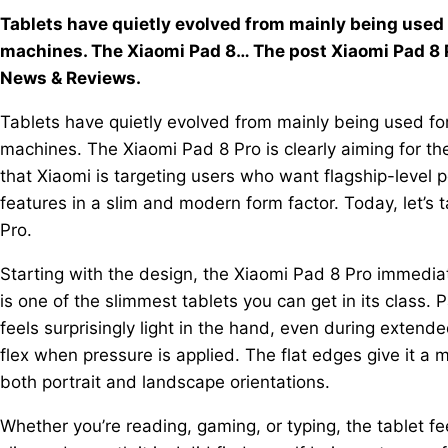
Tablets have quietly evolved from mainly being used
machines. The Xiaomi Pad 8… The post Xiaomi Pad 8 P
News & Reviews.
Tablets have quietly evolved from mainly being used fo
machines. The Xiaomi Pad 8 Pro is clearly aiming for the
that Xiaomi is targeting users who want flagship-level p
features in a slim and modern form factor. Today, let’s t
Pro.
Starting with the design, the Xiaomi Pad 8 Pro immediate
is one of the slimmest tablets you can get in its class. 
feels surprisingly light in the hand, even during extende
flex when pressure is applied. The flat edges give it a 
both portrait and landscape orientations.
Whether you’re reading, gaming, or typing, the tablet 