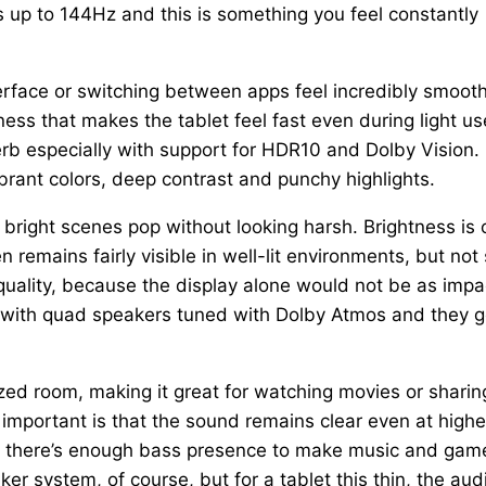
s up to 144Hz and this is something you feel constantly
terface or switching between apps feel incredibly smooth
ess that makes the tablet feel fast even during light us
erb especially with support for HDR10 and Dolby Vision.
rant colors, deep contrast and punchy highlights.
e bright scenes pop without looking harsh. Brightness is
 remains fairly visible in well-lit environments, but not
 quality, because the display alone would not be as impa
 with quad speakers tuned with Dolby Atmos and they g
zed room, making it great for watching movies or sharin
important is that the sound remains clear even at highe
nd there’s enough bass presence to make music and gam
er system, of course, but for a tablet this thin, the aud