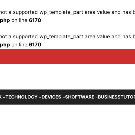
is not a supported wp_template_part area value and has
.php
on line
6170
is not a supported wp_template_part area value and has
.php
on line
6170
K
TECHNOLOGY
DEVICES
SHOFTWARE
BUSINESS
TUTO