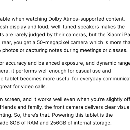
iceable when watching Dolby Atmos-supported content.
fresh display and loud, well-tuned speakers makes the
ts are rarely judged by their cameras, but the Xiaomi P
he rear, you get a 50-megapixel camera which is more th
 photos or capturing notes during meetings or classes.
olor accuracy and balanced exposure, and dynamic range
era, it performs well enough for casual use and
the tablet becomes more useful for everyday communicat
reat for video calls.
 screen, and it works well even when you’re slightly of
 friends and family, the front camera delivers clear visua
ting. So, there’s that. Powering this tablet is the
side 8GB of RAM and 256GB of internal storage.