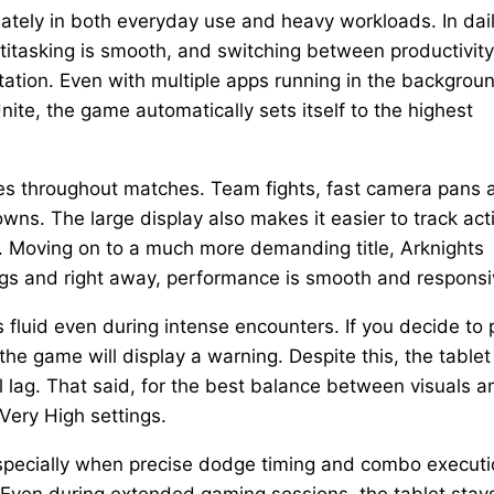
ately in both everyday use and heavy workloads. In dai
ltitasking is smooth, and switching between productivity
ation. Even with multiple apps running in the backgrou
ite, the game automatically sets itself to the highest
tes throughout matches. Team fights, fast camera pans 
downs. The large display also makes it easier to track act
. Moving on to a much more demanding title, Arknights
ings and right away, performance is smooth and responsi
fluid even during intense encounters. If you decide to
he game will display a warning. Despite this, the tablet 
l lag. That said, for the best balance between visuals a
Very High settings.
especially when precise dodge timing and combo execut
 Even during extended gaming sessions, the tablet stay