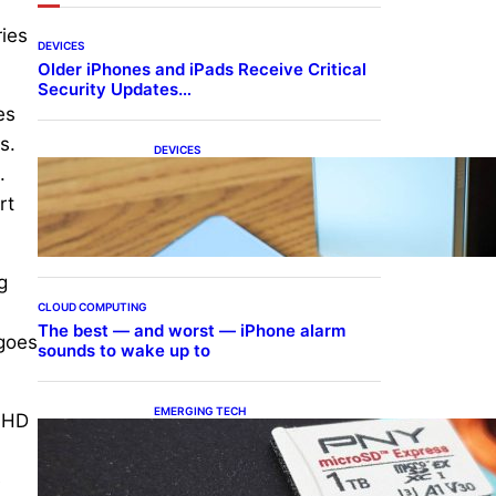
ries
DEVICES
Older iPhones and iPads Receive Critical
Security Updates…
es
s.
DEVICES
Samsung Galaxy Z Fold 7
.
Joins One UI 8.5 Beta
rt
Program
g
CLOUD COMPUTING
.
The best — and worst — iPhone alarm
 goes
sounds to wake up to
EMERGING TECH
d HD
The 1TB PNY microSD
Express Card loaded up
Pokemon Pokopi…
e