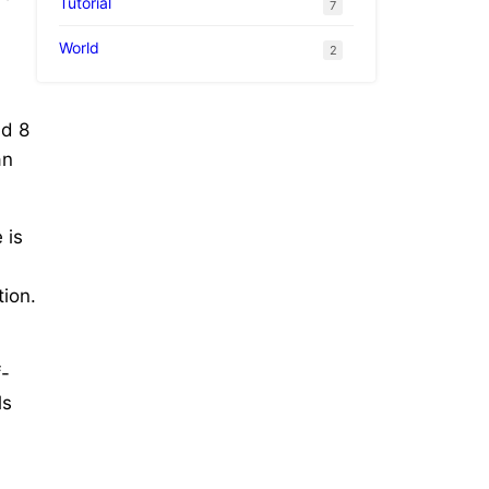
Tutorial
7
World
2
ad 8
an
 is
ion.
f-
ls