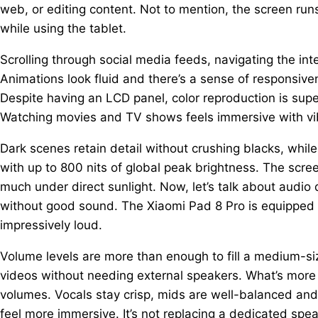
web, or editing content. Not to mention, the screen run
while using the tablet.
Scrolling through social media feeds, navigating the in
Animations look fluid and there’s a sense of responsiven
Despite having an LCD panel, color reproduction is sup
Watching movies and TV shows feels immersive with vib
Dark scenes retain detail without crushing blacks, whil
with up to 800 nits of global peak brightness. The screen
much under direct sunlight. Now, let’s talk about audio
without good sound. The Xiaomi Pad 8 Pro is equipped
impressively loud.
Volume levels are more than enough to fill a medium-si
videos without needing external speakers. What’s more 
volumes. Vocals stay crisp, mids are well-balanced a
feel more immersive. It’s not replacing a dedicated speak