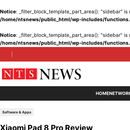
Notice
: _filter_block_template_part_area(): "sidebar" 
/home/ntsnews/public_html/wp-includes/functions
Notice
: _filter_block_template_part_area(): "sidebar" 
/home/ntsnews/public_html/wp-includes/functions
Skip
to
content
HOME
NETWOR
Software & Apps
Xiaomi Pad 8 Pro Review