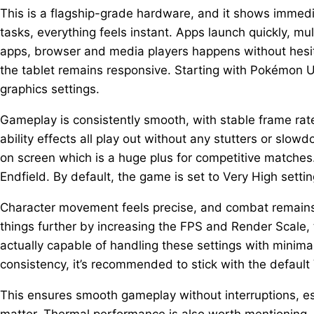
This is a flagship-grade hardware, and it shows immedi
tasks, everything feels instant. Apps launch quickly, mu
apps, browser and media players happens without hesit
the tablet remains responsive. Starting with Pokémon Un
graphics settings.
Gameplay is consistently smooth, with stable frame ra
ability effects all play out without any stutters or slow
on screen which is a huge plus for competitive matches
Endfield. By default, the game is set to Very High sett
Character movement feels precise, and combat remains 
things further by increasing the FPS and Render Scale, t
actually capable of handling these settings with minima
consistency, it’s recommended to stick with the default 
This ensures smooth gameplay without interruptions, 
matter. Thermal performance is also worth mentioning.