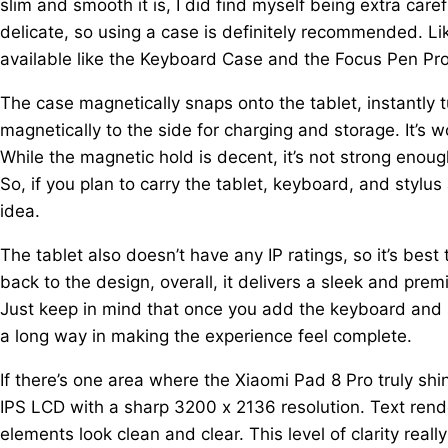
slim and smooth it is, I did find myself being extra caref
delicate, so using a case is definitely recommended. Lik
available like the Keyboard Case and the Focus Pen Pro
The case magnetically snaps onto the tablet, instantly tu
magnetically to the side for charging and storage. It’s 
While the magnetic hold is decent, it’s not strong enoug
So, if you plan to carry the tablet, keyboard, and stylus
idea.
The tablet also doesn’t have any IP ratings, so it’s best 
back to the design, overall, it delivers a sleek and premiu
Just keep in mind that once you add the keyboard and st
a long way in making the experience feel complete.
If there’s one area where the Xiaomi Pad 8 Pro truly shi
IPS LCD with a sharp 3200 x 2136 resolution. Text rend
elements look clean and clear. This level of clarity r