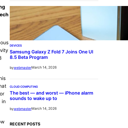
ing
Tech
ious
DEVICES
vity
Samsung Galaxy Z Fold 7 Joins One UI
8.5 Beta Program
8
March 14, 2026
by
webmaster
his
hat
CLOUD COMPUTING
The best — and worst — iPhone alarm
or
sounds to wake up to
 in
March 14, 2026
by
webmaster
ow
RECENT POSTS