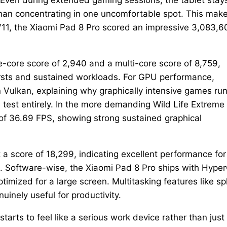
than concentrating in one uncomfortable spot. This mak
11, the Xiaomi Pad 8 Pro scored an impressive 3,083,6
e-core score of 2,940 and a multi-core score of 8,759,
ursts and sustained workloads. For GPU performance,
ulkan, explaining why graphically intensive games run
 test entirely. In the more demanding Wild Life Extreme
of 36.69 FPS, showing strong sustained graphical
 a score of 18,299, indicating excellent performance for
k. Software-wise, the Xiaomi Pad 8 Pro ships with Hype
imized for a large screen. Multitasking features like spl
inely useful for productivity.
arts to feel like a serious work device rather than just