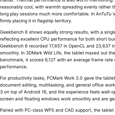
reasonably cool, with warmth spreading evenly rather 
long play sessions much more comfortable. In AnTuTu V
firmly placing it in flagship territory.
Geekbench 6 shows equally strong results, with a singl
reflecting excellent CPU performance for both short b
Geekbench 6 recorded 17,657 in OpenCL and 23,637 in V
smoothly. In 3DMark Wild Life, the tablet maxed out the
benchmark, it scored 6,127 with an average frame rate 
performance.
For productivity tasks, PCMark Work 3.0 gave the tablet
document editing, multitasking, and general office wor
3 on top of Android 16, and the experience feels well-opt
screen and floating windows work smoothly and are genu
Paired with PC-class WPS and CAD support, the tablet st