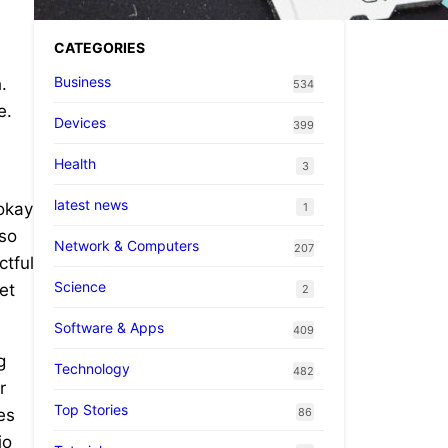
CATEGORIES
Business
.
534
e.
Devices
399
Health
3
latest news
 okay
1
 so
Network & Computers
207
ctful
Science
et
2
Software & Apps
409
g
Technology
482
r
Top Stories
86
es
io