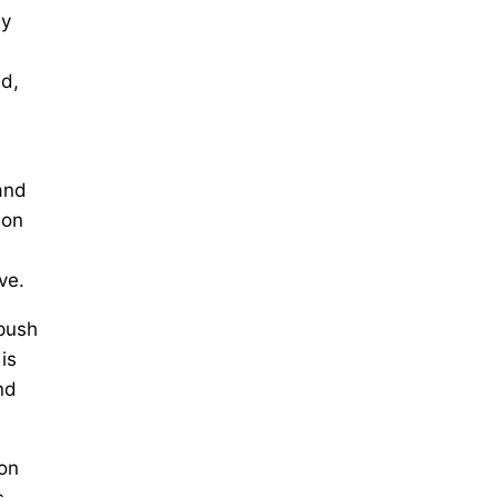
ly
nd,
and
ion
ve.
 push
is
nd
ion
s