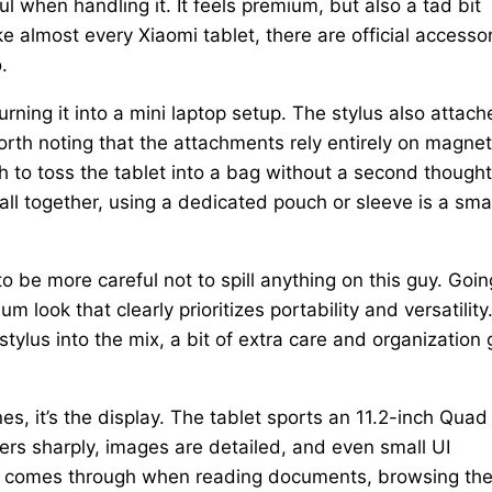
ul when handling it. It feels premium, but also a tad bit
e almost every Xiaomi tablet, there are official accesso
.
rning it into a mini laptop setup. The stylus also attach
worth noting that the attachments rely entirely on magnet
h to toss the tablet into a bag without a second thought
 all together, using a dedicated pouch or sleeve is a sma
to be more careful not to spill anything on this guy. Goin
m look that clearly prioritizes portability and versatility
ylus into the mix, a bit of extra care and organization
nes, it’s the display. The tablet sports an 11.2-inch Qua
ers sharply, images are detailed, and even small UI
eally comes through when reading documents, browsing th