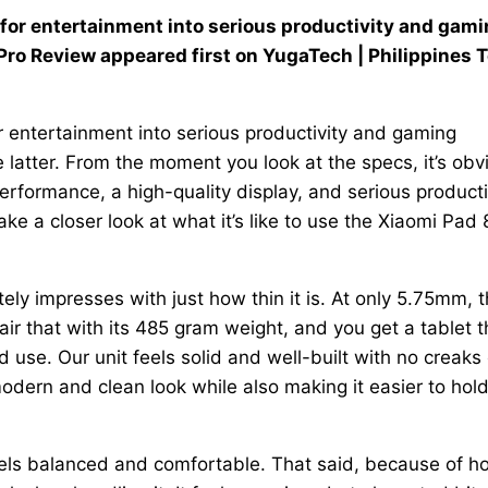
 for entertainment into serious productivity and gam
ro Review appeared first on YugaTech | Philippines 
r entertainment into serious productivity and gaming
 latter. From the moment you look at the specs, it’s obv
erformance, a high-quality display, and serious producti
ake a closer look at what it’s like to use the Xiaomi Pad 
ly impresses with just how thin it is. At only 5.75mm, t
Pair that with its 485 gram weight, and you get a tablet t
d use. Our unit feels solid and well-built with no creaks 
modern and clean look while also making it easier to hold
feels balanced and comfortable. That said, because of h