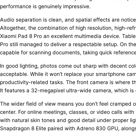
performance is genuinely impressive.
Audio separation is clean, and spatial effects are not
Altogether, the combination of high resolution, high-re
Xiaomi Pad 8 Pro an excellent multimedia device. Table
Pro still managed to deliver a respectable setup. On t
capable for scanning documents, taking quick reference
In good lighting, photos come out sharp with decent c
acceptable. While it won’t replace your smartphone cam
productivity-related tasks. The front camera is where 
It features a 32-megapixel ultra-wide camera, which is g
The wider field of view means you don’t feel cramped on
center. For online meetings, classes, or video calls with
with natural skin tones and good detail under proper ligh
Snapdragon 8 Elite paired with Adreno 830 GPU, along