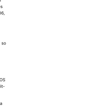
es
06,
 so
rOS
it-
 a