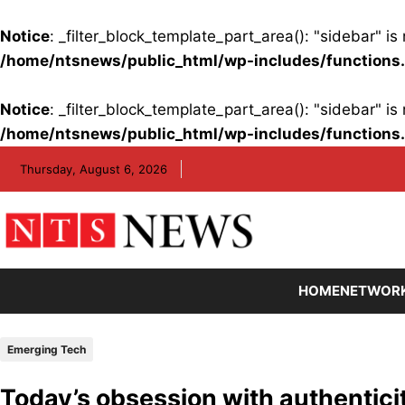
Notice
: _filter_block_template_part_area(): "sidebar" 
/home/ntsnews/public_html/wp-includes/functions
Notice
: _filter_block_template_part_area(): "sidebar" 
/home/ntsnews/public_html/wp-includes/functions
Skip
Thursday, August 6, 2026
to
content
HOME
NETWOR
Emerging Tech
Today’s obsession with authenticit