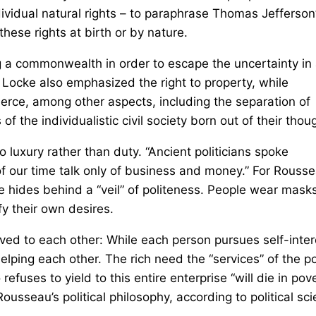
ividual natural rights – to paraphrase Thomas Jefferson
hese rights at birth or by nature.
ng a commonwealth in order to escape the uncertainty in
 Locke also emphasized the right to property, while
rce, among other aspects, including the separation of
 the individualistic civil society born out of their thou
o luxury rather than duty. “Ancient politicians spoke
of our time talk only of business and money.” For Rousse
hides behind a “veil” of politeness. People wear masks
fy their own desires.
ved to each other: While each person pursues self-inter
helping each other. The rich need the “services” of the p
efuses to yield to this entire enterprise “will die in pov
 Rousseau’s political philosophy, according to political sc