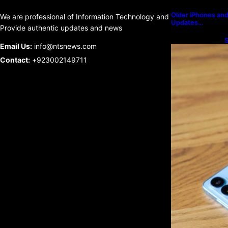
Older iPhones and 
We are professional of Information Technology and
Updates…
Provide authentic updates and news
S
Email Us:
info@ntsnews.com
U
Contact:
+923002149711