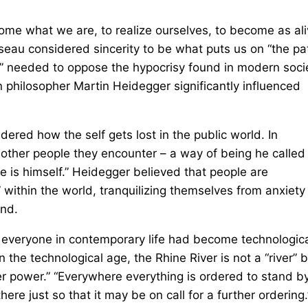
come what we are, to realize ourselves, to become as al
usseau considered sincerity to be what puts us on “the pa
tue” needed to oppose the hypocrisy found in modern soci
 philosopher Martin Heidegger significantly influenced
red how the self gets lost in the public world. In
he other people they encounter – a way of being he called
ne is himself.” Heidegger believed that people are
” within the world, tranquilizing themselves from anxiety
end.
d everyone in contemporary life had become technologica
n the technological age, the Rhine River is not a “river” 
r power.” “Everywhere everything is ordered to stand by
re just so that it may be on call for a further ordering.