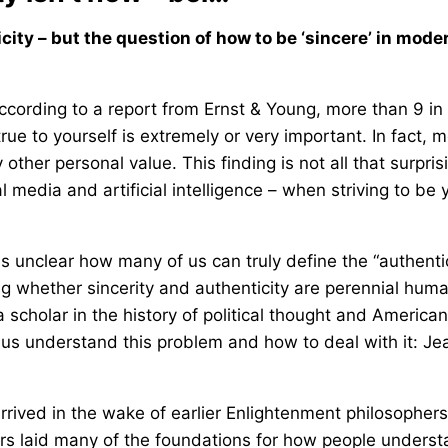
ty – but the question of how to be ‘sincere’ in mode
 According to a report from Ernst & Young, more than 9 in
e to yourself is extremely or very important. In fact, m
ther personal value. This finding is not all that surpris
 media and artificial intelligence – when striving to be 
 unclear how many of us can truly define the “authentic
ing whether sincerity and authenticity are perennial hum
a scholar in the history of political thought and American
p us understand this problem and how to deal with it: Je
rived in the wake of earlier Enlightenment philosophers
s laid many of the foundations for how people unders