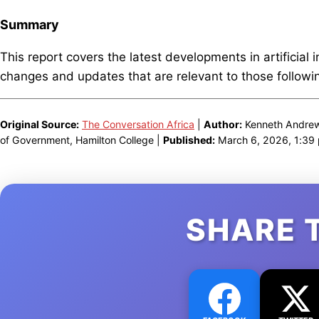
Summary
This report covers the latest developments in artificial 
changes and updates that are relevant to those following
Original Source:
The Conversation Africa
|
Author:
Kenneth Andrew 
of Government, Hamilton College |
Published:
March 6, 2026, 1:39
SHARE 