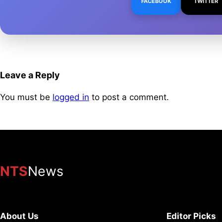
FACEBOOK
TWITTER
Leave a Reply
You must be
logged in
to post a comment.
NTS
News
About Us
Editor Picks