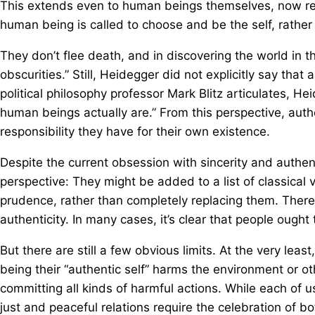
This extends even to human beings themselves, now ref
human being is called to choose and be the self, rather 
They don’t flee death, and in discovering the world in t
obscurities.” Still, Heidegger did not explicitly say that
political philosophy professor Mark Blitz articulates, He
human beings actually are.” From this perspective, aut
responsibility they have for their own existence.
Despite the current obsession with sincerity and authenti
perspective: They might be added to a list of classical 
prudence, rather than completely replacing them. There
authenticity. In many cases, it’s clear that people ought
But there are still a few obvious limits. At the very lea
being their “authentic self” harms the environment or o
committing all kinds of harmful actions. While each of
just and peaceful relations require the celebration of b