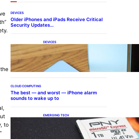
ive
DEVICES
Older iPhones and iPads Receive Critical
th”
Security Updates…
ety.
DEVICES
Samsung Galaxy Z Fold 7
Joins One UI 8.5 Beta
Program
 the
CLOUD COMPUTING
The best — and worst — iPhone alarm
sounds to wake up to
l,
EMERGING TECH
but
The 1TB PNY microSD
, to
Express Card loaded up
Pokemon Pokopi…
”