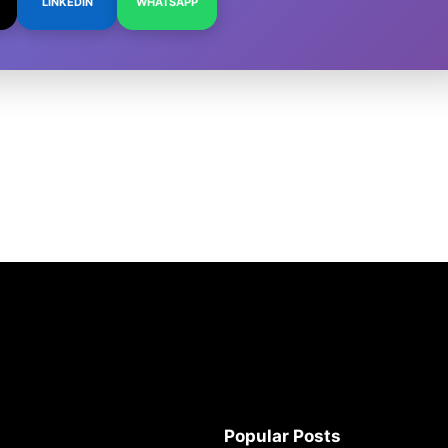
LINKEDIN
WHATSAPP
Popular Posts