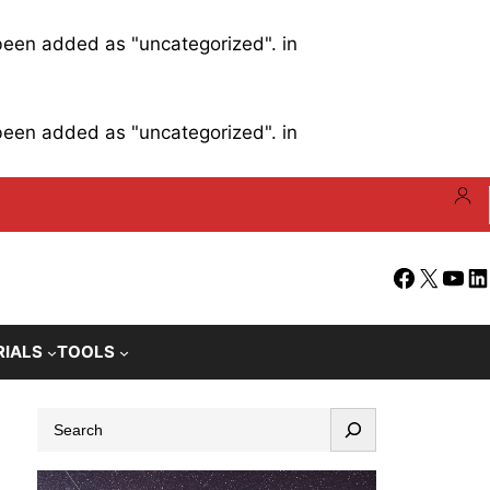
 been added as "uncategorized". in
 been added as "uncategorized". in
Facebook
X
YouT
Li
RIALS
TOOLS
S
e
a