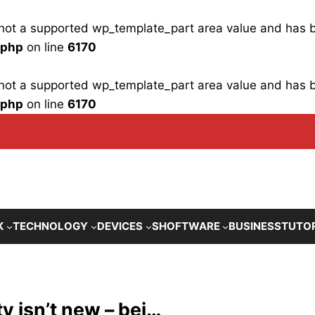
is not a supported wp_template_part area value and has
.php
on line
6170
is not a supported wp_template_part area value and has
.php
on line
6170
K
TECHNOLOGY
DEVICES
SHOFTWARE
BUSINESS
TUTO
y isn’t new – bei…