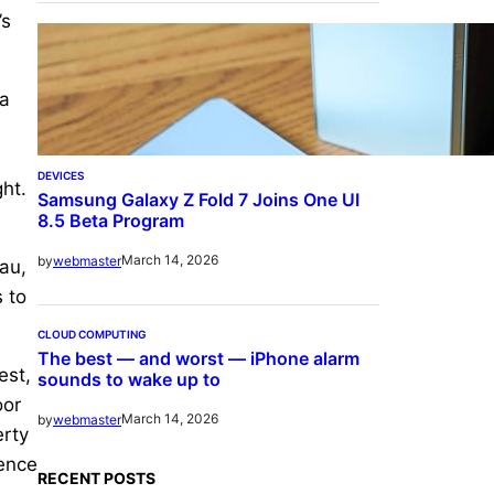
’s
 a
DEVICES
ght.
Samsung Galaxy Z Fold 7 Joins One UI
8.5 Beta Program
March 14, 2026
by
webmaster
au,
 to
CLOUD COMPUTING
The best — and worst — iPhone alarm
est,
sounds to wake up to
oor
March 14, 2026
by
webmaster
erty
ience
RECENT POSTS