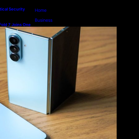
ical Security
Home
Business
old 7 Joins One
m
Lifestyle
Magazine
Photography
Travel
Technology