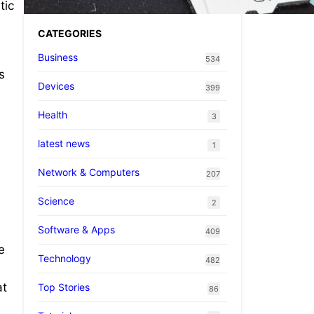
tic
CATEGORIES
Business
534
s
Devices
399
Health
3
latest news
1
Network & Computers
207
Science
2
Software & Apps
409
e
Technology
482
at
Top Stories
86