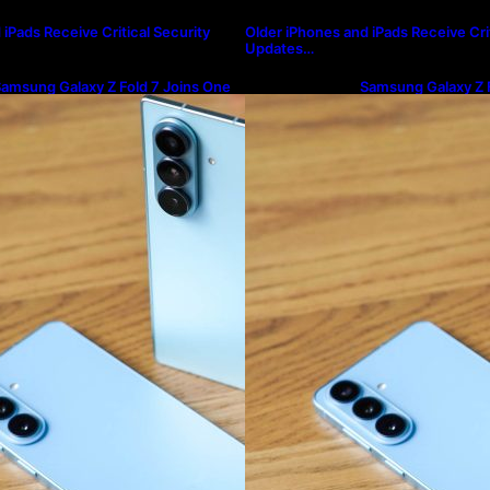
iPads Receive Critical Security
Older iPhones and iPads Receive Crit
Updates…
amsung Galaxy Z Fold 7 Joins One
Samsung Galaxy Z F
I 8.5 Beta Program
UI 8.5 Beta Progra