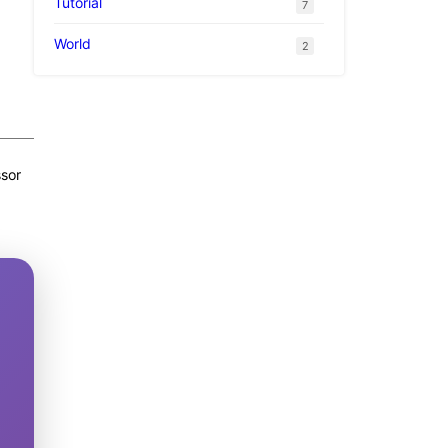
Tutorial
7
World
2
ssor