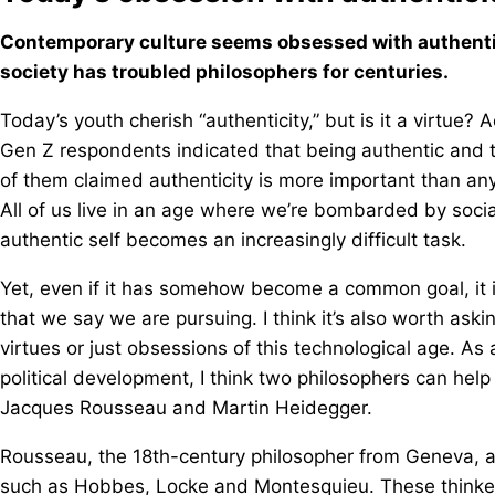
Contemporary culture seems obsessed with authentici
society has troubled philosophers for centuries.
Today’s youth cherish “authenticity,” but is it a virtue?
Gen Z respondents indicated that being authentic and tru
of them claimed authenticity is more important than any o
All of us live in an age where we’re bombarded by social
authentic self becomes an increasingly difficult task.
Yet, even if it has somehow become a common goal, it is
that we say we are pursuing. I think it’s also worth ask
virtues or just obsessions of this technological age. As 
political development, I think two philosophers can hel
Jacques Rousseau and Martin Heidegger.
Rousseau, the 18th-century philosopher from Geneva, ar
such as Hobbes, Locke and Montesquieu. These thinker