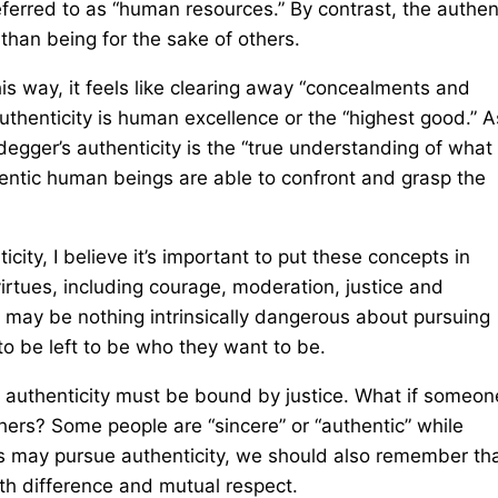
erred to as “human resources.” By contrast, the authen
than being for the sake of others.
his way, it feels like clearing away “concealments and
 authenticity is human excellence or the “highest good.” A
idegger’s authenticity is the “true understanding of what
hentic human beings are able to confront and grasp the
city, I believe it’s important to put these concepts in
virtues, including courage, moderation, justice and
 may be nothing intrinsically dangerous about pursuing
 to be left to be who they want to be.
st, authenticity must be bound by justice. What if someon
thers? Some people are “sincere” or “authentic” while
 us may pursue authenticity, we should also remember th
oth difference and mutual respect.