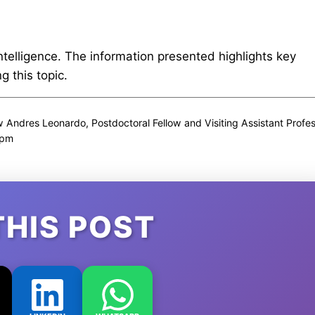
intelligence. The information presented highlights key
 this topic.
Andres Leonardo, Postdoctoral Fellow and Visiting Assistant Profe
 pm
THIS POST