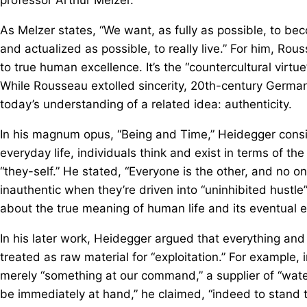
As Melzer states, “We want, as fully as possible, to be
and actualized as possible, to really live.” For him, Ro
to true human excellence. It’s the “countercultural vir
While Rousseau extolled sincerity, 20th-century German
today’s understanding of a related idea: authenticity.
In his magnum opus, “Being and Time,” Heidegger conside
everyday life, individuals think and exist in terms of t
“they-self.” He stated, “Everyone is the other, and no o
inauthentic when they’re driven into “uninhibited hustle
about the true meaning of human life and its eventual 
In his later work, Heidegger argued that everything an
treated as raw material for “exploitation.” For example, i
merely “something at our command,” a supplier of “wate
be immediately at hand,” he claimed, “indeed to stand the