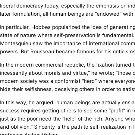
liberal democracy today, especially the emphasis on ind
later formulation, all human beings are “endowed” with t
In particular, Hobbes popularized the idea of generati
state of nature where self-preservation is fundamental.
Montesquieu saw the importance of international comme
powers. But Rousseau became famous for his criticisms of
In the modern commercial republic, the fixation turned t
incessantly about morals and virtue,” he wrote; “those 
modern society was a conformist “herd” where everyone 
hide their selfishness, deceiving others in order to satis
In this way, he argued, human beings are actually ensla
success requires getting others to see some “profit” in 
just as the poor need the “help” of the rich. Anyone who r
and oblivion.” Sincerity is the path to self-realization in
professor Arthur Melzer.