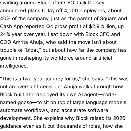
swirling around Block after CEO Jack Dorsey
announced plans to lay off 4,000 employees, about
40% of the company, just as the parent of Square and
Cash App reported Q4 gross profit of $2.9 billion, up
24% year over year. I sat down with Block CFO and
COO Amrita Ahuja, who said the move isn’t about
trouble or “bloat,” but about how far the company has
gone in reshaping its workforce around artificial
intelligence.
“This is a two-year journey for us,” she says. “This was
not an overnight decision.” Ahuja walks through how
Block built and deployed its own AI agent—code-
named goose—to sit on top of large language models,
automate workflows, and accelerate software
development. She explains why Block raised its 2026
guidance even as it cut thousands of roles, how she