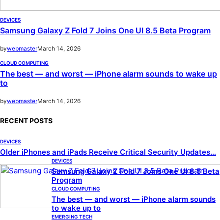
DEVICES
Samsung Galaxy Z Fold 7 Joins One UI 8.5 Beta Program
by
webmaster
March 14, 2026
CLOUD COMPUTING
The best — and worst — iPhone alarm sounds to wake up
to
by
webmaster
March 14, 2026
RECENT POSTS
DEVICES
Older iPhones and iPads Receive Critical Security Updates…
DEVICES
Samsung Galaxy Z Fold 7 Joins One UI 8.5 Beta
Program
CLOUD COMPUTING
The best — and worst — iPhone alarm sounds
to wake up to
EMERGING TECH