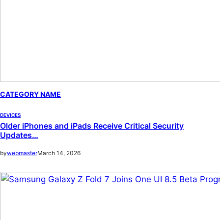
CATEGORY NAME
DEVICES
Older iPhones and iPads Receive Critical Security
Updates…
by
webmaster
March 14, 2026