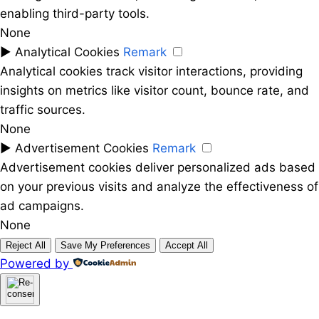
enabling third-party tools.
None
►
Analytical Cookies
Remark
Analytical cookies track visitor interactions, providing
insights on metrics like visitor count, bounce rate, and
traffic sources.
None
►
Advertisement Cookies
Remark
Advertisement cookies deliver personalized ads based
on your previous visits and analyze the effectiveness of
ad campaigns.
None
Reject All
Save My Preferences
Accept All
Powered by