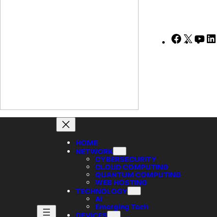
Faceboo
X
Yo
HOME
NETWORK
CYBERSECURITY
CLOUD COMPUTING
QUANTUM COMPUTING
WEB HOSTING
TECHNOLOGY
AI
Emerging Tech
DEVICES