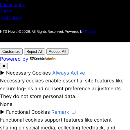
Photography
Travel
Technology
NTS News ©2026. All Rights Reserved. Powered b
y Paksoft
Customize
Reject All
Accept All
Powered by
✖
►
Necessary Cookies
Always Active
Necessary cookies enable essential site features like
secure log-ins and consent preference adjustments.
They do not store personal data.
None
►
Functional Cookies
Remark
Functional cookies support features like content
sharing on social media, collecting feedback, and