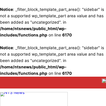
Notice
: _filter_block_template_part_area(): "sidebar" is
not a supported wp_template_part area value and has
been added as "uncategorized". in
/home/ntsnews/public_html/wp-
includes/functions.php
on line
6170
Notice
: _filter_block_template_part_area(): "sidebar" is
not a supported wp_template_part area value and has
been added as "uncategorized". in
/home/ntsnews/public_html/wp-
includes/functions.php
on line
6170
Skip
to
content