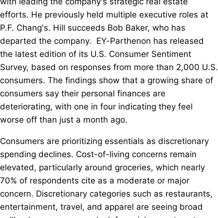
with leading the company's strategic real estate
efforts. He previously held multiple executive roles at
P.F. Chang's. Hill succeeds Bob Baker, who has
departed the company. EY-Parthenon has released
the latest edition of its U.S. Consumer Sentiment
Survey, based on responses from more than 2,000 U.S.
consumers. The findings show that a growing share of
consumers say their personal finances are
deteriorating, with one in four indicating they feel
worse off than just a month ago.
Consumers are prioritizing essentials as discretionary
spending declines. Cost-of-living concerns remain
elevated, particularly around groceries, which nearly
70% of respondents cite as a moderate or major
concern. Discretionary categories such as restaurants,
entertainment, travel, and apparel are seeing broad