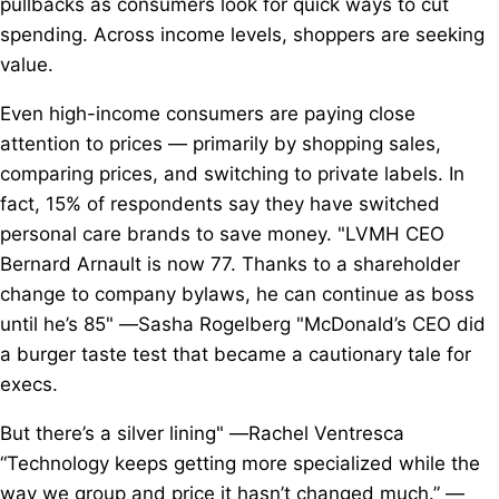
pullbacks as consumers look for quick ways to cut
spending. Across income levels, shoppers are seeking
value.
Even high-income consumers are paying close
attention to prices — primarily by shopping sales,
comparing prices, and switching to private labels. In
fact, 15% of respondents say they have switched
personal care brands to save money. "LVMH CEO
Bernard Arnault is now 77. Thanks to a shareholder
change to company bylaws, he can continue as boss
until he’s 85" —Sasha Rogelberg "McDonald’s CEO did
a burger taste test that became a cautionary tale for
execs.
But there’s a silver lining" —Rachel Ventresca
“Technology keeps getting more specialized while the
way we group and price it hasn’t changed much.” —