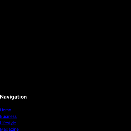
Navigation
Home
Business
Lifestyle
Magazine