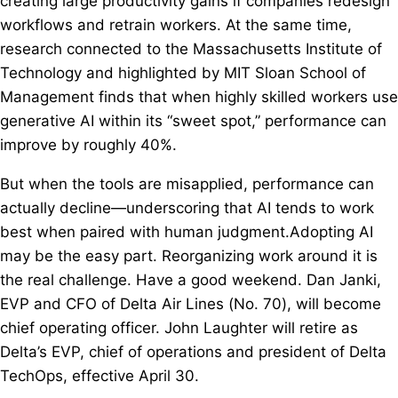
creating large productivity gains if companies redesign
workflows and retrain workers. At the same time,
research connected to the Massachusetts Institute of
Technology and highlighted by MIT Sloan School of
Management finds that when highly skilled workers use
generative AI within its “sweet spot,” performance can
improve by roughly 40%.
But when the tools are misapplied, performance can
actually decline—underscoring that AI tends to work
best when paired with human judgment.Adopting AI
may be the easy part. Reorganizing work around it is
the real challenge. Have a good weekend. Dan Janki,
EVP and CFO of Delta Air Lines (No. 70), will become
chief operating officer. John Laughter will retire as
Delta’s EVP, chief of operations and president of Delta
TechOps, effective April 30.