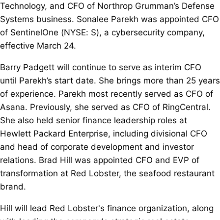
Technology, and CFO of Northrop Grumman’s Defense
Systems business. Sonalee Parekh was appointed CFO
of SentinelOne (NYSE: S), a cybersecurity company,
effective March 24.
Barry Padgett will continue to serve as interim CFO
until Parekh’s start date. She brings more than 25 years
of experience. Parekh most recently served as CFO of
Asana. Previously, she served as CFO of RingCentral.
She also held senior finance leadership roles at
Hewlett Packard Enterprise, including divisional CFO
and head of corporate development and investor
relations. Brad Hill was appointed CFO and EVP of
transformation at Red Lobster, the seafood restaurant
brand.
Hill will lead Red Lobster's finance organization, along