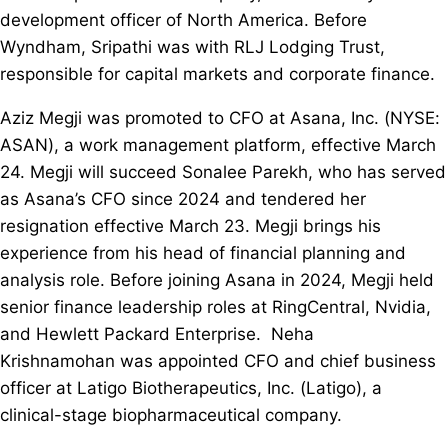
development officer of North America. Before
Wyndham, Sripathi was with RLJ Lodging Trust,
responsible for capital markets and corporate finance.
Aziz Megji was promoted to CFO at Asana, Inc. (NYSE:
ASAN), a work management platform, effective March
24. Megji will succeed Sonalee Parekh, who has served
as Asana’s CFO since 2024 and tendered her
resignation effective March 23. Megji brings his
experience from his head of financial planning and
analysis role. Before joining Asana in 2024, Megji held
senior finance leadership roles at RingCentral, Nvidia,
and Hewlett Packard Enterprise. Neha
Krishnamohan was appointed CFO and chief business
officer at Latigo Biotherapeutics, Inc. (Latigo), a
clinical-stage biopharmaceutical company.