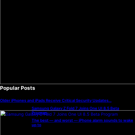
Popular Posts
Older iPhones and iPads Receive Critical Security Updates…
Samsung Galaxy Z Fold 7 Joins One UI 8.5 Beta
Program
The best — and worst — iPhone alarm sounds to wake
up to