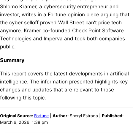
Shlomo Kramer, a cybersecurity entrepreneur and
investor, writes in a Fortune opinion piece arguing that
the cyber selloff proved Wall Street can’t price tech
anymore. Kramer co-founded Check Point Software
Technologies and Imperva and took both companies
public.
Summary
This report covers the latest developments in artificial
intelligence. The information presented highlights key
changes and updates that are relevant to those
following this topic.
Original Source:
Fortune
|
Author:
Sheryl Estrada |
Published:
March 6, 2026, 1:38 pm