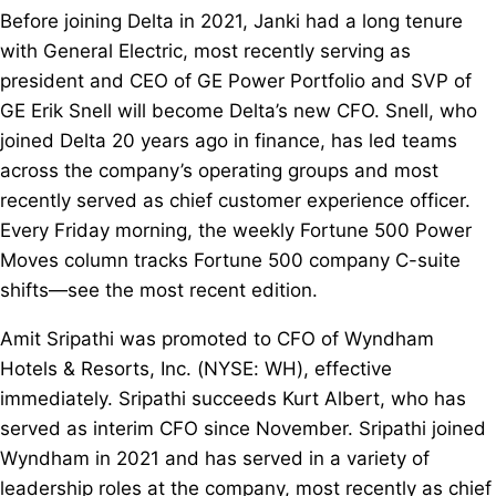
Before joining Delta in 2021, Janki had a long tenure
with General Electric, most recently serving as
president and CEO of GE Power Portfolio and SVP of
GE Erik Snell will become Delta’s new CFO. Snell, who
joined Delta 20 years ago in finance, has led teams
across the company’s operating groups and most
recently served as chief customer experience officer.
Every Friday morning, the weekly Fortune 500 Power
Moves column tracks Fortune 500 company C-suite
shifts—see the most recent edition.
Amit Sripathi was promoted to CFO of Wyndham
Hotels & Resorts, Inc. (NYSE: WH), effective
immediately. Sripathi succeeds Kurt Albert, who has
served as interim CFO since November. Sripathi joined
Wyndham in 2021 and has served in a variety of
leadership roles at the company, most recently as chief