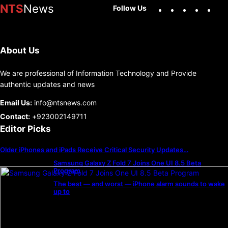
Facebook
X
Instag
You
NTS
News
Follow Us
About Us
We are professional of Information Technology and Provide
authentic updates and news
Email Us:
info@ntsnews.com
Contact:
+923002149711
Editor Picks
Older iPhones and iPads Receive Critical Security Updates…
Samsung Galaxy Z Fold 7 Joins One UI 8.5 Beta
Program
The best — and worst — iPhone alarm sounds to wake
up to