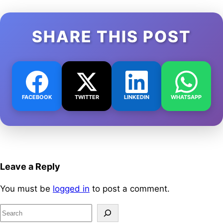
SHARE THIS POST
FACEBOOK
TWITTER
LINKEDIN
WHATSAPP
Leave a Reply
You must be
logged in
to post a comment.
S