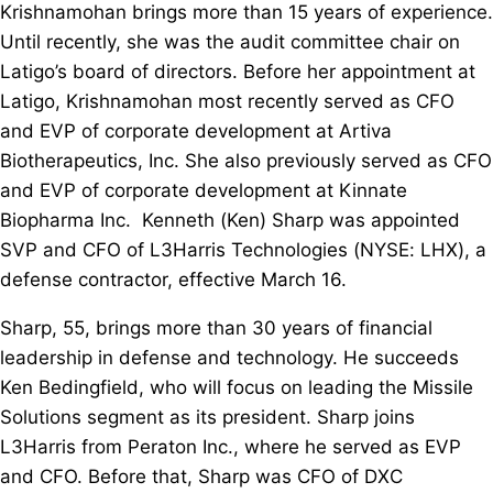
Krishnamohan brings more than 15 years of experience.
Until recently, she was the audit committee chair on
Latigo’s board of directors. Before her appointment at
Latigo, Krishnamohan most recently served as CFO
and EVP of corporate development at Artiva
Biotherapeutics, Inc. She also previously served as CFO
and EVP of corporate development at Kinnate
Biopharma Inc. Kenneth (Ken) Sharp was appointed
SVP and CFO of L3Harris Technologies (NYSE: LHX), a
defense contractor, effective March 16.
Sharp, 55, brings more than 30 years of financial
leadership in defense and technology. He succeeds
Ken Bedingfield, who will focus on leading the Missile
Solutions segment as its president. Sharp joins
L3Harris from Peraton Inc., where he served as EVP
and CFO. Before that, Sharp was CFO of DXC