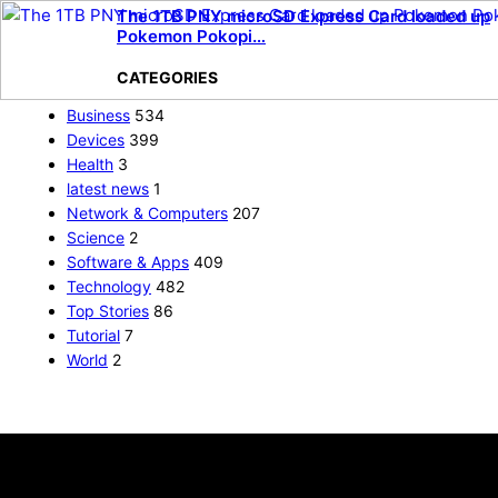
The 1TB PNY microSD Express Card loaded up
Pokemon Pokopi…
CATEGORIES
Business
534
Devices
399
Health
3
latest news
1
Network & Computers
207
Science
2
Software & Apps
409
Technology
482
Top Stories
86
Tutorial
7
World
2