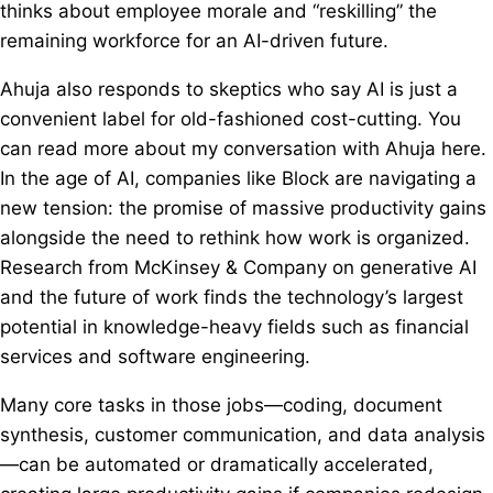
thinks about employee morale and “reskilling” the
remaining workforce for an AI-driven future.
Ahuja also responds to skeptics who say AI is just a
convenient label for old-fashioned cost-cutting. You
can read more about my conversation with Ahuja here.
In the age of AI, companies like Block are navigating a
new tension: the promise of massive productivity gains
alongside the need to rethink how work is organized.
Research from McKinsey & Company on generative AI
and the future of work finds the technology’s largest
potential in knowledge-heavy fields such as financial
services and software engineering.
Many core tasks in those jobs—coding, document
synthesis, customer communication, and data analysis
—can be automated or dramatically accelerated,