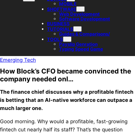
MOBILE
SHOFTWARE
Web Development
Software Development
BUSINESS
TUTORIALS
Guides & Comparisons/
TOOLS
Payslip Genration
Typing Speed Game
Emerging Tech
How Block’s CFO became convinced the
company needed onl…
The finance chief discusses why a profitable fintech
is betting that an AI-native workforce can outpace a
much larger one.
Good morning. Why would a profitable, fast-growing
fintech cut nearly half its staff? That’s the question