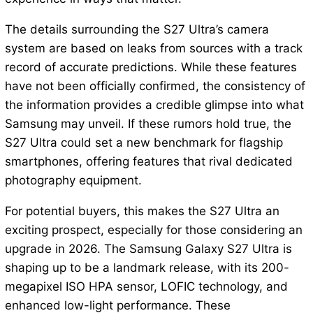
The details surrounding the S27 Ultra’s camera
system are based on leaks from sources with a track
record of accurate predictions. While these features
have not been officially confirmed, the consistency of
the information provides a credible glimpse into what
Samsung may unveil. If these rumors hold true, the
S27 Ultra could set a new benchmark for flagship
smartphones, offering features that rival dedicated
photography equipment.
For potential buyers, this makes the S27 Ultra an
exciting prospect, especially for those considering an
upgrade in 2026. The Samsung Galaxy S27 Ultra is
shaping up to be a landmark release, with its 200-
megapixel ISO HPA sensor, LOFIC technology, and
enhanced low-light performance. These