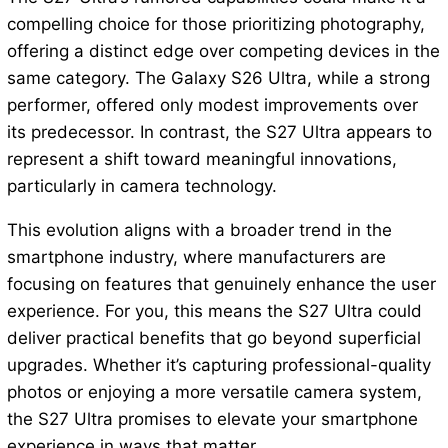
compelling choice for those prioritizing photography,
offering a distinct edge over competing devices in the
same category. The Galaxy S26 Ultra, while a strong
performer, offered only modest improvements over
its predecessor. In contrast, the S27 Ultra appears to
represent a shift toward meaningful innovations,
particularly in camera technology.
This evolution aligns with a broader trend in the
smartphone industry, where manufacturers are
focusing on features that genuinely enhance the user
experience. For you, this means the S27 Ultra could
deliver practical benefits that go beyond superficial
upgrades. Whether it’s capturing professional-quality
photos or enjoying a more versatile camera system,
the S27 Ultra promises to elevate your smartphone
experience in ways that matter.