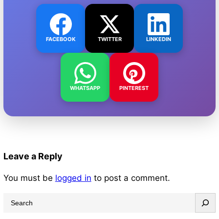
FACEBOOK
TWITTER
LINKEDIN
WHATSAPP
PINTEREST
Leave a Reply
You must be
logged in
to post a comment.
S
e