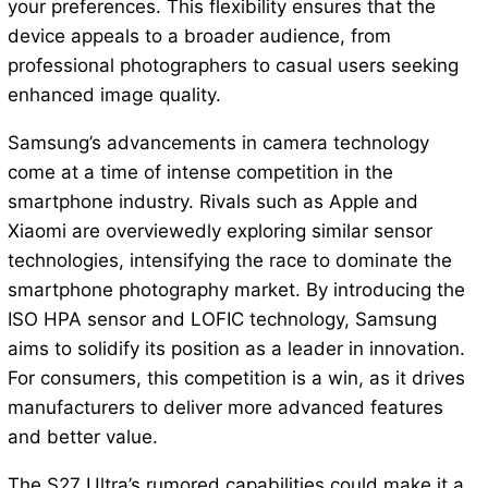
your preferences. This flexibility ensures that the
device appeals to a broader audience, from
professional photographers to casual users seeking
enhanced image quality.
Samsung’s advancements in camera technology
come at a time of intense competition in the
smartphone industry. Rivals such as Apple and
Xiaomi are overviewedly exploring similar sensor
technologies, intensifying the race to dominate the
smartphone photography market. By introducing the
ISO HPA sensor and LOFIC technology, Samsung
aims to solidify its position as a leader in innovation.
For consumers, this competition is a win, as it drives
manufacturers to deliver more advanced features
and better value.
The S27 Ultra’s rumored capabilities could make it a