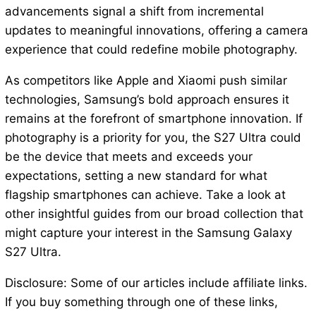
advancements signal a shift from incremental
updates to meaningful innovations, offering a camera
experience that could redefine mobile photography.
As competitors like Apple and Xiaomi push similar
technologies, Samsung’s bold approach ensures it
remains at the forefront of smartphone innovation. If
photography is a priority for you, the S27 Ultra could
be the device that meets and exceeds your
expectations, setting a new standard for what
flagship smartphones can achieve. Take a look at
other insightful guides from our broad collection that
might capture your interest in the Samsung Galaxy
S27 Ultra.
Disclosure: Some of our articles include affiliate links.
If you buy something through one of these links,