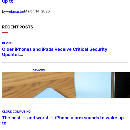
up to
March 14, 2026
by
webmaster
RECENT POSTS
DEVICES
Older iPhones and iPads Receive Critical Security
Updates…
DEVICES
Samsung Galaxy Z Fold 7 Joins One UI 8.5
Beta Program
CLOUD COMPUTING
The best — and worst — iPhone alarm sounds to wake up
to