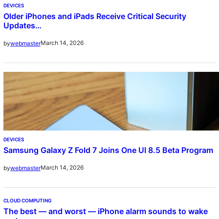
DEVICES
Older iPhones and iPads Receive Critical Security
Updates…
March 14, 2026
by
webmaster
DEVICES
Samsung Galaxy Z Fold 7 Joins One UI 8.5 Beta Program
March 14, 2026
by
webmaster
CLOUD COMPUTING
The best — and worst — iPhone alarm sounds to wake