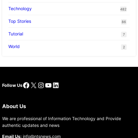
Technology
482
Top Stories
86
Tutorial
7
World
2
Facebook
X
Instagram
YouTube
LinkedIn
Follow Us
About Us
We are professional of Information Technology and Provide
authentic updates and news
Email Us:
info@ntsnews.com