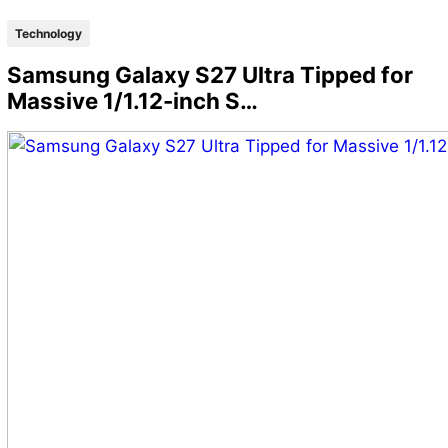
Technology
Samsung Galaxy S27 Ultra Tipped for
Massive 1/1.12-inch S…