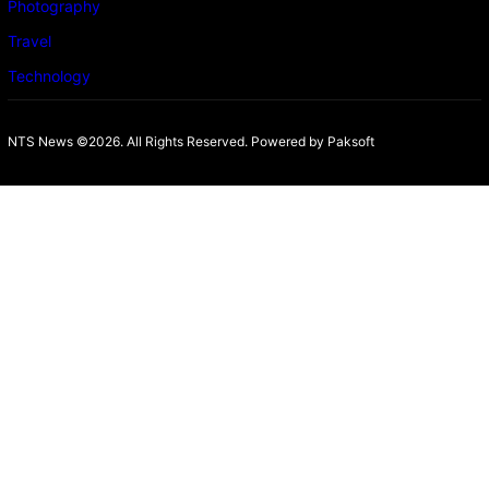
Photography
Travel
Technology
NTS News ©2026. All Rights Reserved. Powered b
y Paksoft