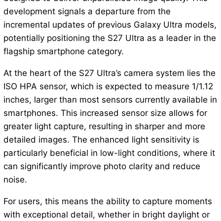
development signals a departure from the
incremental updates of previous Galaxy Ultra models,
potentially positioning the S27 Ultra as a leader in the
flagship smartphone category.
At the heart of the S27 Ultra’s camera system lies the
ISO HPA sensor, which is expected to measure 1/1.12
inches, larger than most sensors currently available in
smartphones. This increased sensor size allows for
greater light capture, resulting in sharper and more
detailed images. The enhanced light sensitivity is
particularly beneficial in low-light conditions, where it
can significantly improve photo clarity and reduce
noise.
For users, this means the ability to capture moments
with exceptional detail, whether in bright daylight or