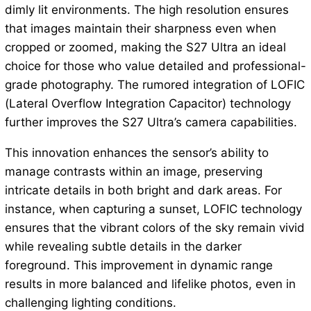
dimly lit environments. The high resolution ensures
that images maintain their sharpness even when
cropped or zoomed, making the S27 Ultra an ideal
choice for those who value detailed and professional-
grade photography. The rumored integration of LOFIC
(Lateral Overflow Integration Capacitor) technology
further improves the S27 Ultra’s camera capabilities.
This innovation enhances the sensor’s ability to
manage contrasts within an image, preserving
intricate details in both bright and dark areas. For
instance, when capturing a sunset, LOFIC technology
ensures that the vibrant colors of the sky remain vivid
while revealing subtle details in the darker
foreground. This improvement in dynamic range
results in more balanced and lifelike photos, even in
challenging lighting conditions.