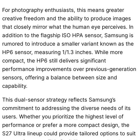
For photography enthusiasts, this means greater
creative freedom and the ability to produce images
that closely mirror what the human eye perceives. In
addition to the flagship ISO HPA sensor, Samsung is
rumored to introduce a smaller variant known as the
HP6 sensor, measuring 1/1.3 inches. While more
compact, the HP6 still delivers significant
performance improvements over previous-generation
sensors, offering a balance between size and
capability.
This dual-sensor strategy reflects Samsung’s
commitment to addressing the diverse needs of its
users. Whether you prioritize the highest level of
performance or prefer a more compact design, the
S27 Ultra lineup could provide tailored options to suit