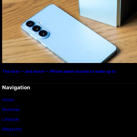
The best — and worst — iPhone alarm sounds to wake up to
Navigation
Home
Business
Lifestyle
Magazine