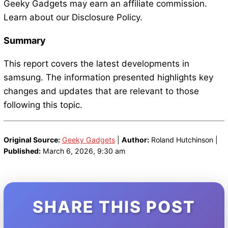
Geeky Gadgets may earn an affiliate commission.
Learn about our Disclosure Policy.
Summary
This report covers the latest developments in
samsung. The information presented highlights key
changes and updates that are relevant to those
following this topic.
Original Source:
Geeky Gadgets
|
Author:
Roland Hutchinson |
Published:
March 6, 2026, 9:30 am
SHARE THIS POST