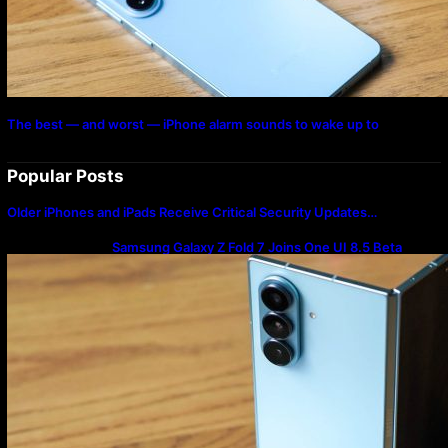
The best — and worst — iPhone alarm sounds to wake up to
Popular Posts
Older iPhones and iPads Receive Critical Security Updates…
Samsung Galaxy Z Fold 7 Joins One UI 8.5 Beta
Program