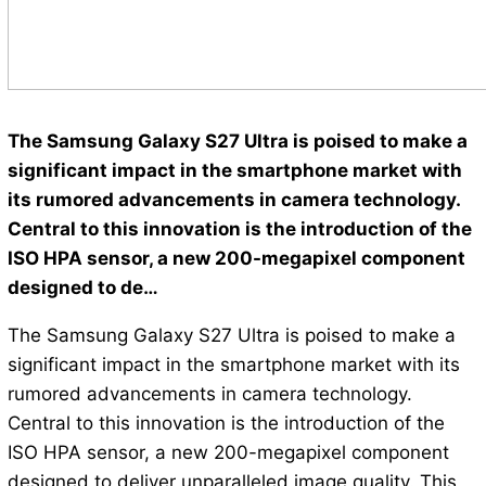
The Samsung Galaxy S27 Ultra is poised to make a
significant impact in the smartphone market with
its rumored advancements in camera technology.
Central to this innovation is the introduction of the
ISO HPA sensor, a new 200-megapixel component
designed to de…
The Samsung Galaxy S27 Ultra is poised to make a
significant impact in the smartphone market with its
rumored advancements in camera technology.
Central to this innovation is the introduction of the
ISO HPA sensor, a new 200-megapixel component
designed to deliver unparalleled image quality. This