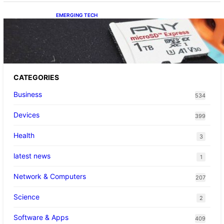
EMERGING TECH
The 1TB PNY microSD Express Card loaded
up Pokemon Pokopi…
CATEGORIES
Business
534
Devices
399
Health
3
latest news
1
Network & Computers
207
Science
2
Software & Apps
409