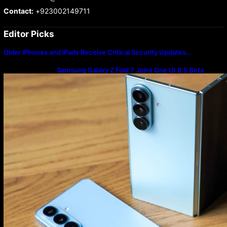
Contact:
+923002149711
Editor Picks
Older iPhones and iPads Receive Critical Security Updates…
Samsung Galaxy Z Fold 7 Joins One UI 8.5 Beta
Program