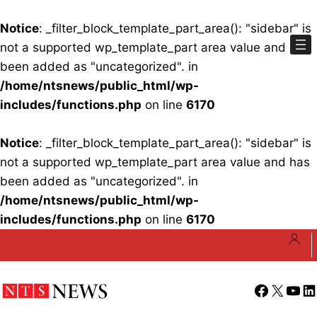
Notice
: _filter_block_template_part_area(): "sidebar" is
not a supported wp_template_part area value and has
been added as "uncategorized". in
/home/ntsnews/public_html/wp-
includes/functions.php
on line
6170
Notice
: _filter_block_template_part_area(): "sidebar" is
not a supported wp_template_part area value and has
been added as "uncategorized". in
/home/ntsnews/public_html/wp-
includes/functions.php
on line
6170
Skip
to
content
Facebook
X
YouT
Li