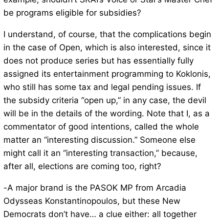
be programs eligible for subsidies?
I understand, of course, that the complications begin
in the case of Open, which is also interested, since it
does not produce series but has essentially fully
assigned its entertainment programming to Koklonis,
who still has some tax and legal pending issues. If
the subsidy criteria “open up,” in any case, the devil
will be in the details of the wording. Note that I, as a
commentator of good intentions, called the whole
matter an “interesting discussion.” Someone else
might call it an “interesting transaction,” because,
after all, elections are coming too, right?
-A major brand is the PASOK MP from Arcadia
Odysseas Konstantinopoulos, but these New
Democrats don’t have… a clue either: all together