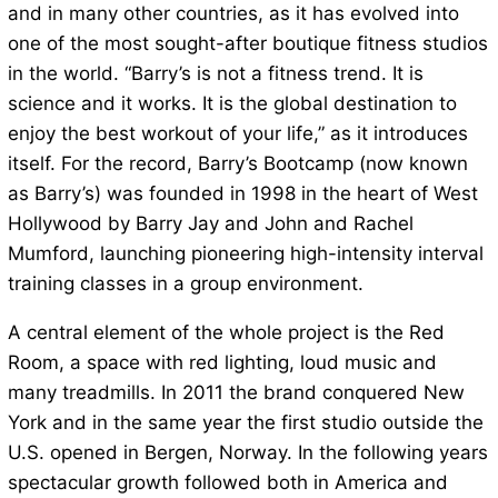
and in many other countries, as it has evolved into
one of the most sought-after boutique fitness studios
in the world. “Barry’s is not a fitness trend. It is
science and it works. It is the global destination to
enjoy the best workout of your life,” as it introduces
itself. For the record, Barry’s Bootcamp (now known
as Barry’s) was founded in 1998 in the heart of West
Hollywood by Barry Jay and John and Rachel
Mumford, launching pioneering high-intensity interval
training classes in a group environment.
A central element of the whole project is the Red
Room, a space with red lighting, loud music and
many treadmills. In 2011 the brand conquered New
York and in the same year the first studio outside the
U.S. opened in Bergen, Norway. In the following years
spectacular growth followed both in America and