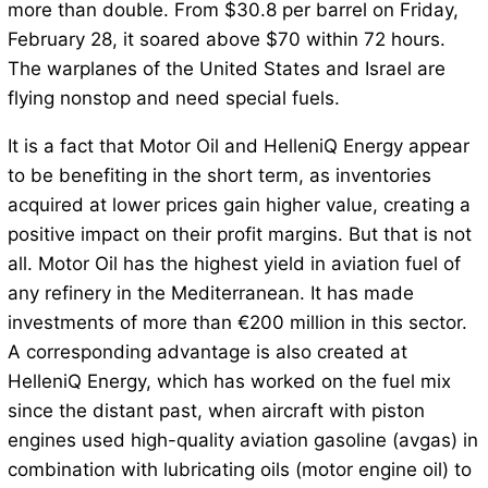
more than double. From $30.8 per barrel on Friday,
February 28, it soared above $70 within 72 hours.
The warplanes of the United States and Israel are
flying nonstop and need special fuels.
It is a fact that Motor Oil and HelleniQ Energy appear
to be benefiting in the short term, as inventories
acquired at lower prices gain higher value, creating a
positive impact on their profit margins. But that is not
all. Motor Oil has the highest yield in aviation fuel of
any refinery in the Mediterranean. It has made
investments of more than €200 million in this sector.
A corresponding advantage is also created at
HelleniQ Energy, which has worked on the fuel mix
since the distant past, when aircraft with piston
engines used high-quality aviation gasoline (avgas) in
combination with lubricating oils (motor engine oil) to