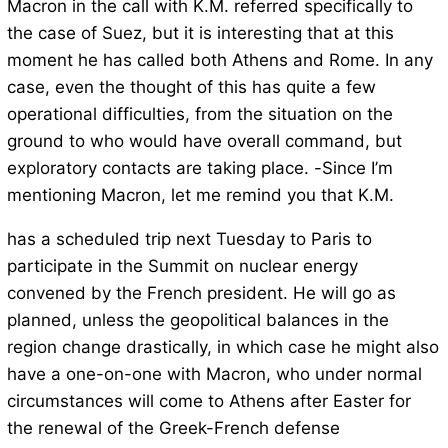
Macron in the call with K.M. referred specifically to
the case of Suez, but it is interesting that at this
moment he has called both Athens and Rome. In any
case, even the thought of this has quite a few
operational difficulties, from the situation on the
ground to who would have overall command, but
exploratory contacts are taking place. -Since I’m
mentioning Macron, let me remind you that K.M.
has a scheduled trip next Tuesday to Paris to
participate in the Summit on nuclear energy
convened by the French president. He will go as
planned, unless the geopolitical balances in the
region change drastically, in which case he might also
have a one-on-one with Macron, who under normal
circumstances will come to Athens after Easter for
the renewal of the Greek-French defense