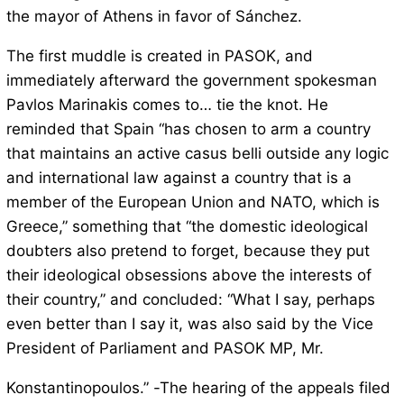
the mayor of Athens in favor of Sánchez.
The first muddle is created in PASOK, and
immediately afterward the government spokesman
Pavlos Marinakis comes to… tie the knot. He
reminded that Spain “has chosen to arm a country
that maintains an active casus belli outside any logic
and international law against a country that is a
member of the European Union and NATO, which is
Greece,” something that “the domestic ideological
doubters also pretend to forget, because they put
their ideological obsessions above the interests of
their country,” and concluded: “What I say, perhaps
even better than I say it, was also said by the Vice
President of Parliament and PASOK MP, Mr.
Konstantinopoulos.” -The hearing of the appeals filed