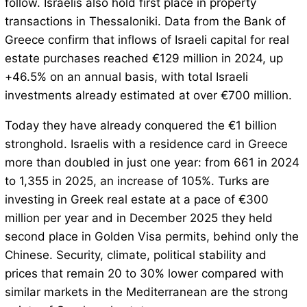
follow. Israelis also hold first place in property
transactions in Thessaloniki. Data from the Bank of
Greece confirm that inflows of Israeli capital for real
estate purchases reached €129 million in 2024, up
+46.5% on an annual basis, with total Israeli
investments already estimated at over €700 million.
Today they have already conquered the €1 billion
stronghold. Israelis with a residence card in Greece
more than doubled in just one year: from 661 in 2024
to 1,355 in 2025, an increase of 105%. Turks are
investing in Greek real estate at a pace of €300
million per year and in December 2025 they held
second place in Golden Visa permits, behind only the
Chinese. Security, climate, political stability and
prices that remain 20 to 30% lower compared with
similar markets in the Mediterranean are the strong