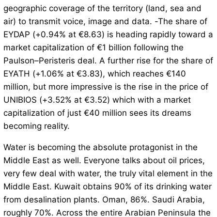
geographic coverage of the territory (land, sea and
air) to transmit voice, image and data. -The share of
EYDAP (+0.94% at €8.63) is heading rapidly toward a
market capitalization of €1 billion following the
Paulson–Peristeris deal. A further rise for the share of
EYATH (+1.06% at €3.83), which reaches €140
million, but more impressive is the rise in the price of
UNIBIOS (+3.52% at €3.52) which with a market
capitalization of just €40 million sees its dreams
becoming reality.
Water is becoming the absolute protagonist in the
Middle East as well. Everyone talks about oil prices,
very few deal with water, the truly vital element in the
Middle East. Kuwait obtains 90% of its drinking water
from desalination plants. Oman, 86%. Saudi Arabia,
roughly 70%. Across the entire Arabian Peninsula the