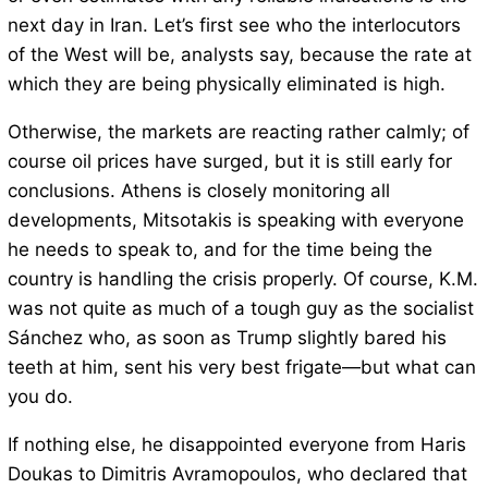
next day in Iran. Let’s first see who the interlocutors
of the West will be, analysts say, because the rate at
which they are being physically eliminated is high.
Otherwise, the markets are reacting rather calmly; of
course oil prices have surged, but it is still early for
conclusions. Athens is closely monitoring all
developments, Mitsotakis is speaking with everyone
he needs to speak to, and for the time being the
country is handling the crisis properly. Of course, K.M.
was not quite as much of a tough guy as the socialist
Sánchez who, as soon as Trump slightly bared his
teeth at him, sent his very best frigate—but what can
you do.
If nothing else, he disappointed everyone from Haris
Doukas to Dimitris Avramopoulos, who declared that