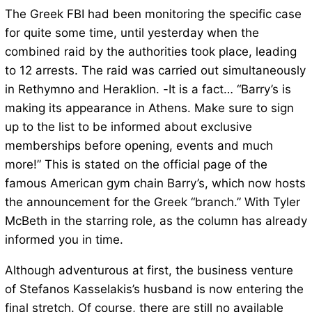
The Greek FBI had been monitoring the specific case
for quite some time, until yesterday when the
combined raid by the authorities took place, leading
to 12 arrests. The raid was carried out simultaneously
in Rethymno and Heraklion. -It is a fact… “Barry’s is
making its appearance in Athens. Make sure to sign
up to the list to be informed about exclusive
memberships before opening, events and much
more!” This is stated on the official page of the
famous American gym chain Barry’s, which now hosts
the announcement for the Greek “branch.” With Tyler
McBeth in the starring role, as the column has already
informed you in time.
Although adventurous at first, the business venture
of Stefanos Kasselakis’s husband is now entering the
final stretch. Of course, there are still no available