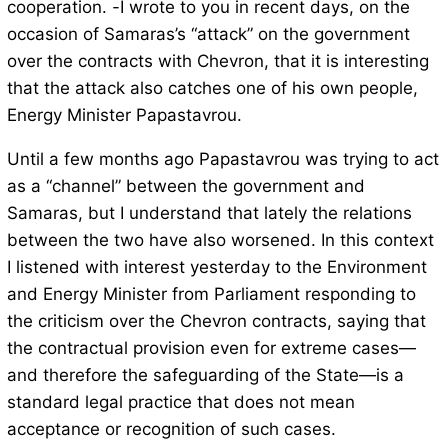
cooperation. -I wrote to you in recent days, on the
occasion of Samaras’s “attack” on the government
over the contracts with Chevron, that it is interesting
that the attack also catches one of his own people,
Energy Minister Papastavrou.
Until a few months ago Papastavrou was trying to act
as a “channel” between the government and
Samaras, but I understand that lately the relations
between the two have also worsened. In this context
I listened with interest yesterday to the Environment
and Energy Minister from Parliament responding to
the criticism over the Chevron contracts, saying that
the contractual provision even for extreme cases—
and therefore the safeguarding of the State—is a
standard legal practice that does not mean
acceptance or recognition of such cases.