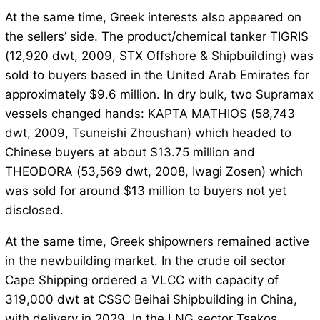
At the same time, Greek interests also appeared on
the sellers’ side. The product/chemical tanker TIGRIS
(12,920 dwt, 2009, STX Offshore & Shipbuilding) was
sold to buyers based in the United Arab Emirates for
approximately $9.6 million. In dry bulk, two Supramax
vessels changed hands: KAPTA MATHIOS (58,743
dwt, 2009, Tsuneishi Zhoushan) which headed to
Chinese buyers at about $13.75 million and
THEODORA (53,569 dwt, 2008, Iwagi Zosen) which
was sold for around $13 million to buyers not yet
disclosed.
At the same time, Greek shipowners remained active
in the newbuilding market. In the crude oil sector
Cape Shipping ordered a VLCC with capacity of
319,000 dwt at CSSC Beihai Shipbuilding in China,
with delivery in 2029. In the LNG sector Tsakos