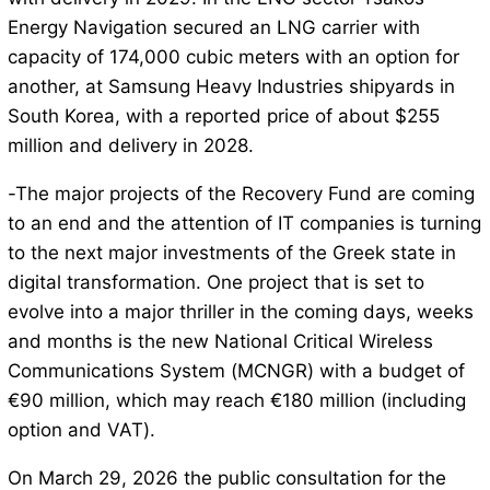
Energy Navigation secured an LNG carrier with
capacity of 174,000 cubic meters with an option for
another, at Samsung Heavy Industries shipyards in
South Korea, with a reported price of about $255
million and delivery in 2028.
-The major projects of the Recovery Fund are coming
to an end and the attention of IT companies is turning
to the next major investments of the Greek state in
digital transformation. One project that is set to
evolve into a major thriller in the coming days, weeks
and months is the new National Critical Wireless
Communications System (MCNGR) with a budget of
€90 million, which may reach €180 million (including
option and VAT).
On March 29, 2026 the public consultation for the