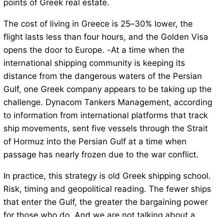
points of Greek real estate.
The cost of living in Greece is 25–30% lower, the
flight lasts less than four hours, and the Golden Visa
opens the door to Europe. -At a time when the
international shipping community is keeping its
distance from the dangerous waters of the Persian
Gulf, one Greek company appears to be taking up the
challenge. Dynacom Tankers Management, according
to information from international platforms that track
ship movements, sent five vessels through the Strait
of Hormuz into the Persian Gulf at a time when
passage has nearly frozen due to the war conflict.
In practice, this strategy is old Greek shipping school.
Risk, timing and geopolitical reading. The fewer ships
that enter the Gulf, the greater the bargaining power
for those who do. And we are not talking about a