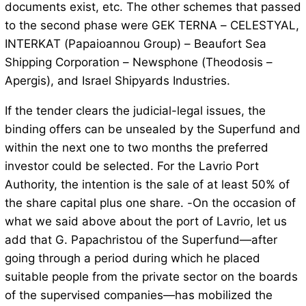
documents exist, etc. The other schemes that passed
to the second phase were GEK TERNA – CELESTYAL,
INTERKAT (Papaioannou Group) – Beaufort Sea
Shipping Corporation – Newsphone (Theodosis –
Apergis), and Israel Shipyards Industries.
If the tender clears the judicial-legal issues, the
binding offers can be unsealed by the Superfund and
within the next one to two months the preferred
investor could be selected. For the Lavrio Port
Authority, the intention is the sale of at least 50% of
the share capital plus one share. -On the occasion of
what we said above about the port of Lavrio, let us
add that G. Papachristou of the Superfund—after
going through a period during which he placed
suitable people from the private sector on the boards
of the supervised companies—has mobilized the