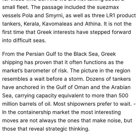
small fleet. The passage included the suezmax
vessels Pola and Smyrni, as well as three LR1 product
tankers, Kerala, Kavomaleas and Athina. It is not the
first time that Greek interests have stepped forward
into difficult seas.
From the Persian Gulf to the Black Sea, Greek
shipping has proven that it often functions as the
market’s barometer of risk. The picture in the region
resembles a wait before a storm. Dozens of tankers
have anchored in the Gulf of Oman and the Arabian
Sea, carrying capacity equivalent to more than 500
million barrels of oil. Most shipowners prefer to wait. -
In the containership market the most interesting
moves are not always the ones that make noise, but
those that reveal strategic thinking.