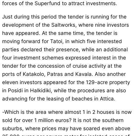
forces of the Superfund to attract investments.
Just during this period the tender is running for the
development of the Saltworks, where nine investors
have appeared. At the same time, the tender is
moving forward for Tatoi, in which five interested
parties declared their presence, while an additional
four investment schemes expressed interest in the
tender for the concession of cruise activity at the
ports of Katakolo, Patras and Kavala. Also another
eleven investors appeared for the 129-acre property
in Posidi in Halkidiki, while the procedures are also
advancing for the leasing of beaches in Attica.
-Which is the area where almost 1 in 2 houses is now
sold for over 1 million euros? It is not the southern
suburbs, where prices may have soared even above