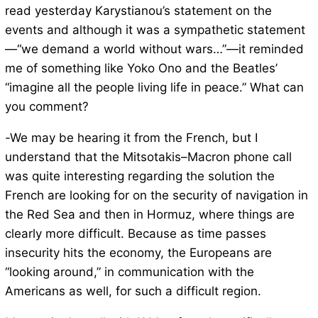
read yesterday Karystianou’s statement on the
events and although it was a sympathetic statement
—“we demand a world without wars…”—it reminded
me of something like Yoko Ono and the Beatles’
“imagine all the people living life in peace.” What can
you comment?
-We may be hearing it from the French, but I
understand that the Mitsotakis–Macron phone call
was quite interesting regarding the solution the
French are looking for on the security of navigation in
the Red Sea and then in Hormuz, where things are
clearly more difficult. Because as time passes
insecurity hits the economy, the Europeans are
“looking around,” in communication with the
Americans as well, for such a difficult region.