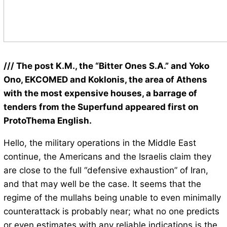
/// The post K.M., the “Bitter Ones S.A.” and Yoko
Ono, EKCOMED and Koklonis, the area of Athens
with the most expensive houses, a barrage of
tenders from the Superfund appeared first on
ProtoThema English.
Hello, the military operations in the Middle East
continue, the Americans and the Israelis claim they
are close to the full “defensive exhaustion” of Iran,
and that may well be the case. It seems that the
regime of the mullahs being unable to even minimally
counterattack is probably near; what no one predicts
or even estimates with any reliable indications is the