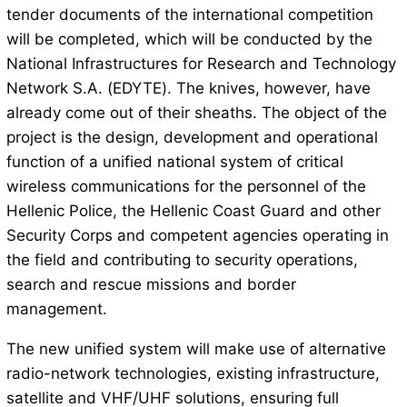
tender documents of the international competition
will be completed, which will be conducted by the
National Infrastructures for Research and Technology
Network S.A. (EDYTE). The knives, however, have
already come out of their sheaths. The object of the
project is the design, development and operational
function of a unified national system of critical
wireless communications for the personnel of the
Hellenic Police, the Hellenic Coast Guard and other
Security Corps and competent agencies operating in
the field and contributing to security operations,
search and rescue missions and border
management.
The new unified system will make use of alternative
radio-network technologies, existing infrastructure,
satellite and VHF/UHF solutions, ensuring full