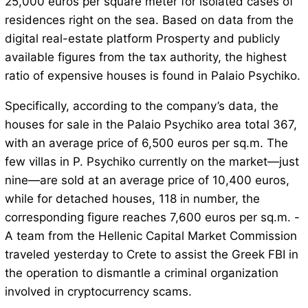
25,000 euros per square meter for isolated cases of
residences right on the sea. Based on data from the
digital real-estate platform Prosperty and publicly
available figures from the tax authority, the highest
ratio of expensive houses is found in Palaio Psychiko.
Specifically, according to the company’s data, the
houses for sale in the Palaio Psychiko area total 367,
with an average price of 6,500 euros per sq.m. The
few villas in P. Psychiko currently on the market—just
nine—are sold at an average price of 10,400 euros,
while for detached houses, 118 in number, the
corresponding figure reaches 7,600 euros per sq.m. -
A team from the Hellenic Capital Market Commission
traveled yesterday to Crete to assist the Greek FBI in
the operation to dismantle a criminal organization
involved in cryptocurrency scams.