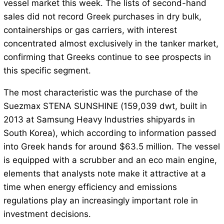
vessel market this week. The lists of second-hand
sales did not record Greek purchases in dry bulk,
containerships or gas carriers, with interest
concentrated almost exclusively in the tanker market,
confirming that Greeks continue to see prospects in
this specific segment.
The most characteristic was the purchase of the
Suezmax STENA SUNSHINE (159,039 dwt, built in
2013 at Samsung Heavy Industries shipyards in
South Korea), which according to information passed
into Greek hands for around $63.5 million. The vessel
is equipped with a scrubber and an eco main engine,
elements that analysts note make it attractive at a
time when energy efficiency and emissions
regulations play an increasingly important role in
investment decisions.