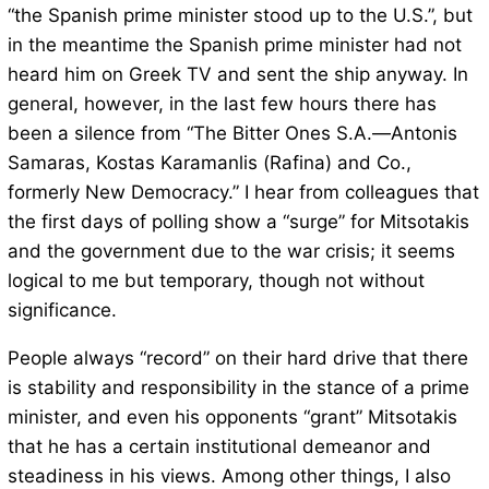
“the Spanish prime minister stood up to the U.S.”, but
in the meantime the Spanish prime minister had not
heard him on Greek TV and sent the ship anyway. In
general, however, in the last few hours there has
been a silence from “The Bitter Ones S.A.—Antonis
Samaras, Kostas Karamanlis (Rafina) and Co.,
formerly New Democracy.” I hear from colleagues that
the first days of polling show a “surge” for Mitsotakis
and the government due to the war crisis; it seems
logical to me but temporary, though not without
significance.
People always “record” on their hard drive that there
is stability and responsibility in the stance of a prime
minister, and even his opponents “grant” Mitsotakis
that he has a certain institutional demeanor and
steadiness in his views. Among other things, I also