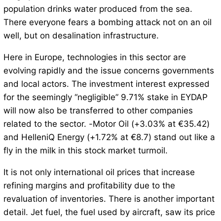
population drinks water produced from the sea.
There everyone fears a bombing attack not on an oil
well, but on desalination infrastructure.
Here in Europe, technologies in this sector are
evolving rapidly and the issue concerns governments
and local actors. The investment interest expressed
for the seemingly “negligible” 9.71% stake in EYDAP
will now also be transferred to other companies
related to the sector. -Motor Oil (+3.03% at €35.42)
and HelleniQ Energy (+1.72% at €8.7) stand out like a
fly in the milk in this stock market turmoil.
It is not only international oil prices that increase
refining margins and profitability due to the
revaluation of inventories. There is another important
detail. Jet fuel, the fuel used by aircraft, saw its price