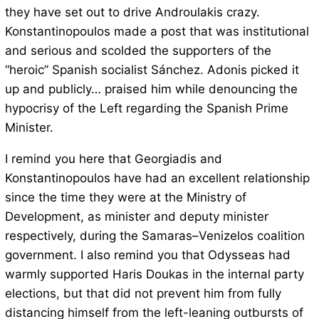
they have set out to drive Androulakis crazy.
Konstantinopoulos made a post that was institutional
and serious and scolded the supporters of the
“heroic” Spanish socialist Sánchez. Adonis picked it
up and publicly… praised him while denouncing the
hypocrisy of the Left regarding the Spanish Prime
Minister.
I remind you here that Georgiadis and
Konstantinopoulos have had an excellent relationship
since the time they were at the Ministry of
Development, as minister and deputy minister
respectively, during the Samaras–Venizelos coalition
government. I also remind you that Odysseas had
warmly supported Haris Doukas in the internal party
elections, but that did not prevent him from fully
distancing himself from the left-leaning outbursts of