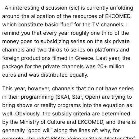
-An interesting discussion (sic) is currently unfolding
around the allocation of the resources of EKCOMED,
which constitute basic “fuel” for the TV channels. I
remind you that every year roughly one third of the
money goes to subsidizing series on the six private
channels and two thirds to series on platforms and
foreign productions filmed in Greece. Last year, the
package for the private channels was 20+ million
euros and was distributed equally.
This year, however, channels that do not have series
in their programming (SKAI, Star, Open) are trying to
bring shows or reality programs into the equation as
well. Obviously, the subsidy criteria are determined
by the Ministry of Culture and EKCOMED, and there is
generally “good will” along the lines of: why, for
example, shouldn’t SKAI’s Voice or Star’s Master Chef