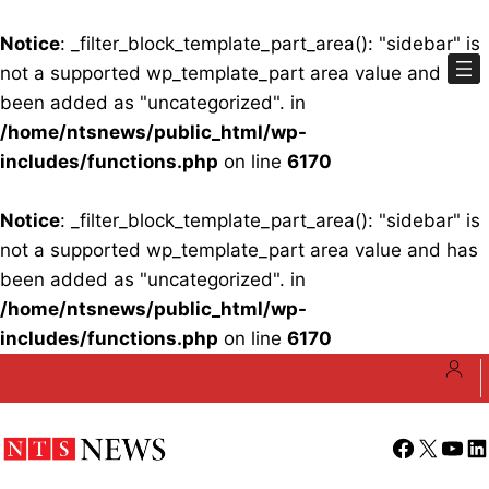
Notice
: _filter_block_template_part_area(): "sidebar" is
not a supported wp_template_part area value and has
been added as "uncategorized". in
/home/ntsnews/public_html/wp-
includes/functions.php
on line
6170
Notice
: _filter_block_template_part_area(): "sidebar" is
not a supported wp_template_part area value and has
been added as "uncategorized". in
/home/ntsnews/public_html/wp-
includes/functions.php
on line
6170
Skip
to
content
Facebook
X
YouT
Li