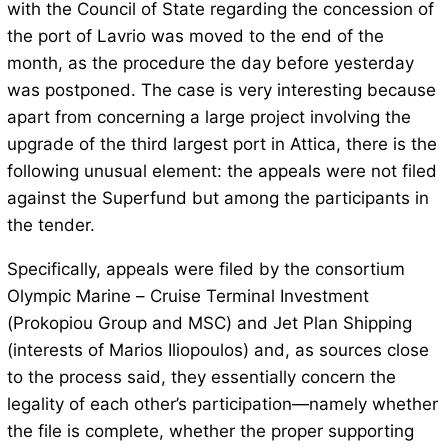
with the Council of State regarding the concession of
the port of Lavrio was moved to the end of the
month, as the procedure the day before yesterday
was postponed. The case is very interesting because
apart from concerning a large project involving the
upgrade of the third largest port in Attica, there is the
following unusual element: the appeals were not filed
against the Superfund but among the participants in
the tender.
Specifically, appeals were filed by the consortium
Olympic Marine – Cruise Terminal Investment
(Prokopiou Group and MSC) and Jet Plan Shipping
(interests of Marios Iliopoulos) and, as sources close
to the process said, they essentially concern the
legality of each other’s participation—namely whether
the file is complete, whether the proper supporting