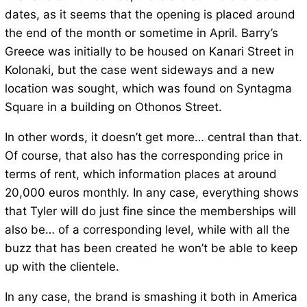
dates, as it seems that the opening is placed around
the end of the month or sometime in April. Barry’s
Greece was initially to be housed on Kanari Street in
Kolonaki, but the case went sideways and a new
location was sought, which was found on Syntagma
Square in a building on Othonos Street.
In other words, it doesn’t get more… central than that.
Of course, that also has the corresponding price in
terms of rent, which information places at around
20,000 euros monthly. In any case, everything shows
that Tyler will do just fine since the memberships will
also be… of a corresponding level, while with all the
buzz that has been created he won’t be able to keep
up with the clientele.
In any case, the brand is smashing it both in America