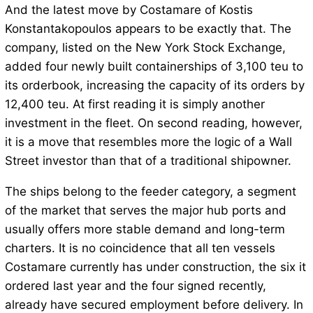
And the latest move by Costamare of Kostis
Konstantakopoulos appears to be exactly that. The
company, listed on the New York Stock Exchange,
added four newly built containerships of 3,100 teu to
its orderbook, increasing the capacity of its orders by
12,400 teu. At first reading it is simply another
investment in the fleet. On second reading, however,
it is a move that resembles more the logic of a Wall
Street investor than that of a traditional shipowner.
The ships belong to the feeder category, a segment
of the market that serves the major hub ports and
usually offers more stable demand and long-term
charters. It is no coincidence that all ten vessels
Costamare currently has under construction, the six it
ordered last year and the four signed recently,
already have secured employment before delivery. In