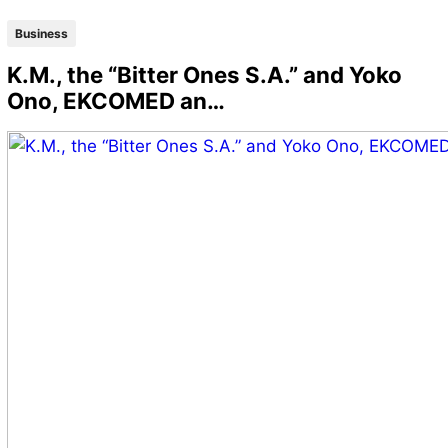
Business
K.M., the “Bitter Ones S.A.” and Yoko
Ono, EKCOMED an…