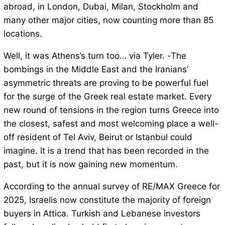
abroad, in London, Dubai, Milan, Stockholm and
many other major cities, now counting more than 85
locations.
Well, it was Athens’s turn too… via Tyler. -The
bombings in the Middle East and the Iranians’
asymmetric threats are proving to be powerful fuel
for the surge of the Greek real estate market. Every
new round of tensions in the region turns Greece into
the closest, safest and most welcoming place a well-
off resident of Tel Aviv, Beirut or Istanbul could
imagine. It is a trend that has been recorded in the
past, but it is now gaining new momentum.
According to the annual survey of RE/MAX Greece for
2025, Israelis now constitute the majority of foreign
buyers in Attica. Turkish and Lebanese investors