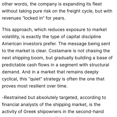
other words, the company is expanding its fleet
without taking pure risk on the freight cycle, but with
revenues “locked in” for years.
This approach, which reduces exposure to market
volatility, is exactly the type of capital discipline
American investors prefer. The message being sent
to the market is clear. Costamare is not chasing the
next shipping boom, but gradually building a base of
predictable cash flows in a segment with structural
demand. And in a market that remains deeply
cyclical, this “quiet” strategy is often the one that
proves most resilient over time.
-Restrained but absolutely targeted, according to
financial analysts of the shipping market, is the
activity of Greek shipowners in the second-hand