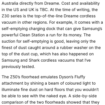
Australia directly from Dreame. Cost and availability
in the US and UK is TBC. At the time of writing, the
Z30 series is the top-of-the-line Dreame cordless
vacuum in other regions. For example, it comes with a
self-emptying charging dock that can give Samsung’s
powerful Clean Station a run for its money. The
suction for self-emptying is good, leaving only the
finest of dust caught around a rubber washer on the
top of the dust cup, which has also happened on
Samsung and Shark cordless vacuums that I’ve
previously tested.
The Z50’s floorhead emulates Dyson’s Fluffy
attachment by shining a beam of coloured light to
illuminate fine dust on hard floors that you wouldn’t
be able to see with the naked eye. A side-by-side
comparison of the two floorheads showed that they