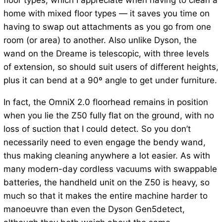
floor types, which I appreciate when having to clean a
home with mixed floor types — it saves you time on
having to swap out attachments as you go from one
room (or area) to another. Also unlike Dyson, the
wand on the Dreame is telescopic, with three levels
of extension, so should suit users of different heights,
plus it can bend at a 90º angle to get under furniture.
In fact, the OmniX 2.0 floorhead remains in position
when you lie the Z50 fully flat on the ground, with no
loss of suction that I could detect. So you don’t
necessarily need to even engage the bendy wand,
thus making cleaning anywhere a lot easier. As with
many modern-day cordless vacuums with swappable
batteries, the handheld unit on the Z50 is heavy, so
much so that it makes the entire machine harder to
manoeuvre than even the Dyson Gen5detect,