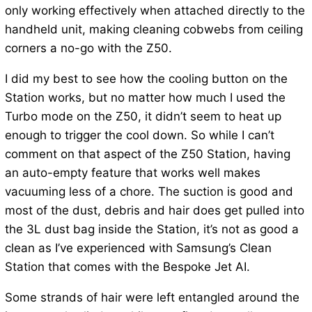
only working effectively when attached directly to the
handheld unit, making cleaning cobwebs from ceiling
corners a no-go with the Z50.
I did my best to see how the cooling button on the
Station works, but no matter how much I used the
Turbo mode on the Z50, it didn’t seem to heat up
enough to trigger the cool down. So while I can’t
comment on that aspect of the Z50 Station, having
an auto-empty feature that works well makes
vacuuming less of a chore. The suction is good and
most of the dust, debris and hair does get pulled into
the 3L dust bag inside the Station, it’s not as good a
clean as I’ve experienced with Samsung’s Clean
Station that comes with the Bespoke Jet AI.
Some strands of hair were left entangled around the