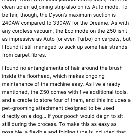
clean up an adjoining strip also on its Auto mode. To
be fair, though, the Dyson’s maximum suction is
240AW compared to 330AW for the Dreame. As with
any cordless vacuum, the Eco mode on the Z50 isn’t
as impressive as Auto (or even Turbo) on carpets, but
I found it still managed to suck up some hair strands
from carpet fibres.
I found no entanglements of hair around the brush
inside the floorhead, which makes ongoing
maintenance of the machine easy. As I’ve already
mentioned, the Z50 comes with five additional tools,
and a cradle to store four of them, and this includes a
pet-grooming attachment designed to be used
directly on a dog… if your pooch would deign to sit
still during the process. To make this as easy as
possible, a flexible and folding tube is included that