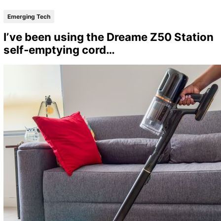
Emerging Tech
I’ve been using the Dreame Z50 Station
self-emptying cord…