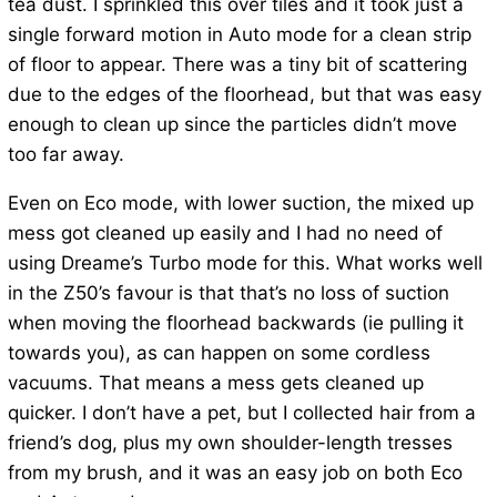
tea dust. I sprinkled this over tiles and it took just a
single forward motion in Auto mode for a clean strip
of floor to appear. There was a tiny bit of scattering
due to the edges of the floorhead, but that was easy
enough to clean up since the particles didn’t move
too far away.
Even on Eco mode, with lower suction, the mixed up
mess got cleaned up easily and I had no need of
using Dreame’s Turbo mode for this. What works well
in the Z50’s favour is that that’s no loss of suction
when moving the floorhead backwards (ie pulling it
towards you), as can happen on some cordless
vacuums. That means a mess gets cleaned up
quicker. I don’t have a pet, but I collected hair from a
friend’s dog, plus my own shoulder-length tresses
from my brush, and it was an easy job on both Eco