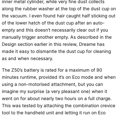
inner metal cylinder, while very fine dust collects
along the rubber washer at the top of the dust cup on
the vacuum. I even found hair caught half sticking out
of the lower hatch of the dust cup after an auto-
empty and this doesn’t necessarily clear out if you
manually trigger another empty. As described in the
Design section earlier in this review, Dreame has
made it easy to dismantle the dust cup for cleaning
as and when necessary.
The Z50’s battery is rated for a maximum of 90
minutes runtime, provided it’s on Eco mode and when
using a non-motorised attachment, but you can
imagine my surprise (a very pleasant one) when it
went on for about nearly two hours on a full charge.
This was tested by attaching the combination crevice
tool to the handheld unit and letting it run on Eco