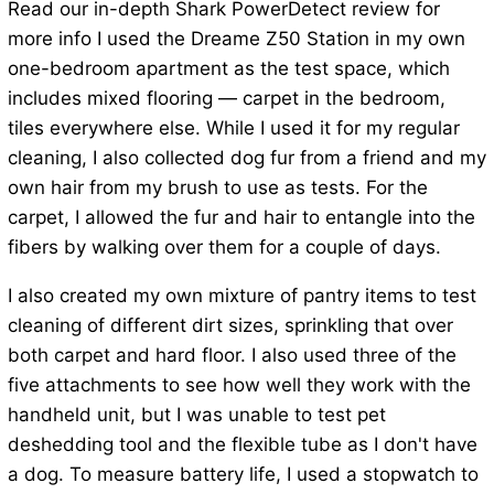
Read our in-depth Shark PowerDetect review for
more info I used the Dreame Z50 Station in my own
one-bedroom apartment as the test space, which
includes mixed flooring — carpet in the bedroom,
tiles everywhere else. While I used it for my regular
cleaning, I also collected dog fur from a friend and my
own hair from my brush to use as tests. For the
carpet, I allowed the fur and hair to entangle into the
fibers by walking over them for a couple of days.
I also created my own mixture of pantry items to test
cleaning of different dirt sizes, sprinkling that over
both carpet and hard floor. I also used three of the
five attachments to see how well they work with the
handheld unit, but I was unable to test pet
deshedding tool and the flexible tube as I don't have
a dog. To measure battery life, I used a stopwatch to