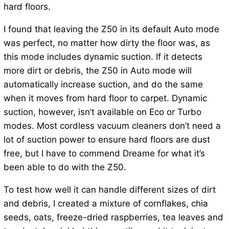
hard floors.
I found that leaving the Z50 in its default Auto mode
was perfect, no matter how dirty the floor was, as
this mode includes dynamic suction. If it detects
more dirt or debris, the Z50 in Auto mode will
automatically increase suction, and do the same
when it moves from hard floor to carpet. Dynamic
suction, however, isn’t available on Eco or Turbo
modes. Most cordless vacuum cleaners don’t need a
lot of suction power to ensure hard floors are dust
free, but I have to commend Dreame for what it’s
been able to do with the Z50.
To test how well it can handle different sizes of dirt
and debris, I created a mixture of cornflakes, chia
seeds, oats, freeze-dried raspberries, tea leaves and