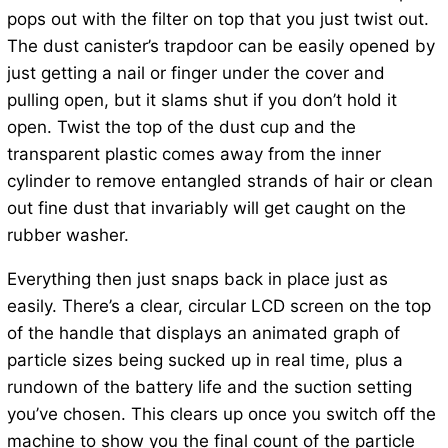
pops out with the filter on top that you just twist out.
The dust canister’s trapdoor can be easily opened by
just getting a nail or finger under the cover and
pulling open, but it slams shut if you don’t hold it
open. Twist the top of the dust cup and the
transparent plastic comes away from the inner
cylinder to remove entangled strands of hair or clean
out fine dust that invariably will get caught on the
rubber washer.
Everything then just snaps back in place just as
easily. There’s a clear, circular LCD screen on the top
of the handle that displays an animated graph of
particle sizes being sucked up in real time, plus a
rundown of the battery life and the suction setting
you’ve chosen. This clears up once you switch off the
machine to show you the final count of the particle