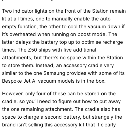
Two indicator lights on the front of the Station remain
lit at all times, one to manually enable the auto-
empty function, the other to cool the vacuum down if
it’s overheated when running on boost mode. The
latter delays the battery top up to optimise recharge
times. The Z50 ships with five additional
attachments, but there’s no space within the Station
to store them. Instead, an accessory cradle very
similar to the one Samsung provides with some of its
Bespoke Jet AI vacuum models is in the box.
However, only four of these can be stored on the
cradle, so you’ll need to figure out how to put away
the one remaining attachment. The cradle also has
space to charge a second battery, but strangely the
brand isn't selling this accessory kit that it clearly