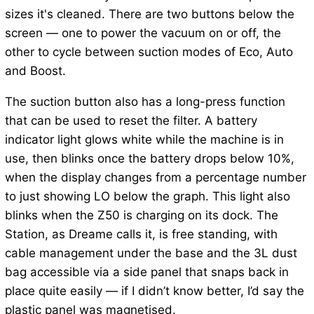
sizes it's cleaned. There are two buttons below the
screen — one to power the vacuum on or off, the
other to cycle between suction modes of Eco, Auto
and Boost.
The suction button also has a long-press function
that can be used to reset the filter. A battery
indicator light glows white while the machine is in
use, then blinks once the battery drops below 10%,
when the display changes from a percentage number
to just showing LO below the graph. This light also
blinks when the Z50 is charging on its dock. The
Station, as Dreame calls it, is free standing, with
cable management under the base and the 3L dust
bag accessible via a side panel that snaps back in
place quite easily — if I didn’t know better, I’d say the
plastic panel was magnetised.