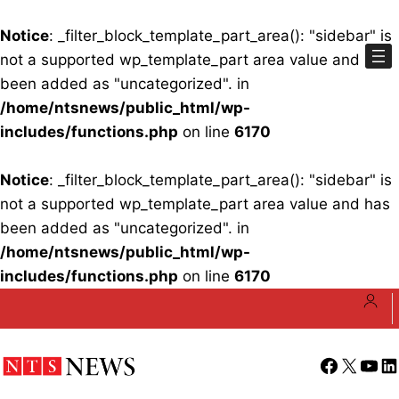
Notice
: _filter_block_template_part_area(): "sidebar" is
not a supported wp_template_part area value and has
been added as "uncategorized". in
/home/ntsnews/public_html/wp-
includes/functions.php
on line
6170
Notice
: _filter_block_template_part_area(): "sidebar" is
not a supported wp_template_part area value and has
been added as "uncategorized". in
/home/ntsnews/public_html/wp-
includes/functions.php
on line
6170
Skip
to
content
Facebook
X
YouT
Li