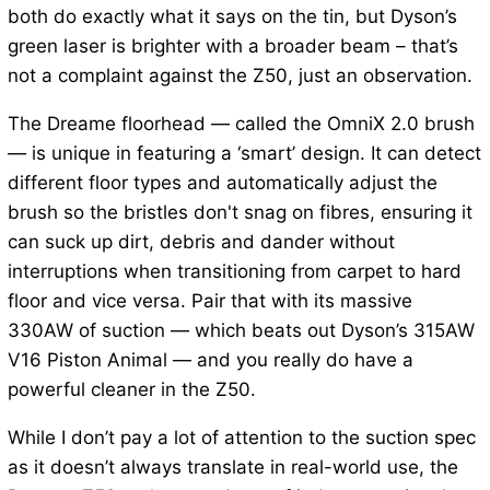
both do exactly what it says on the tin, but Dyson’s
green laser is brighter with a broader beam – that’s
not a complaint against the Z50, just an observation.
The Dreame floorhead — called the OmniX 2.0 brush
— is unique in featuring a ‘smart’ design. It can detect
different floor types and automatically adjust the
brush so the bristles don't snag on fibres, ensuring it
can suck up dirt, debris and dander without
interruptions when transitioning from carpet to hard
floor and vice versa. Pair that with its massive
330AW of suction — which beats out Dyson’s 315AW
V16 Piston Animal — and you really do have a
powerful cleaner in the Z50.
While I don’t pay a lot of attention to the suction spec
as it doesn’t always translate in real-world use, the