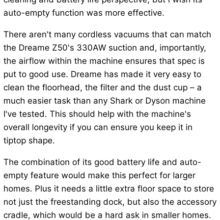
auto-empty function was more effective.
There aren't many cordless vacuums that can match
the Dreame Z50's 330AW suction and, importantly,
the airflow within the machine ensures that spec is
put to good use. Dreame has made it very easy to
clean the floorhead, the filter and the dust cup – a
much easier task than any Shark or Dyson machine
I've tested. This should help with the machine's
overall longevity if you can ensure you keep it in
tiptop shape.
The combination of its good battery life and auto-
empty feature would make this perfect for larger
homes. Plus it needs a little extra floor space to store
not just the freestanding dock, but also the accessory
cradle, which would be a hard ask in smaller homes.