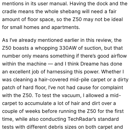
mentions in its user manual. Having the dock and the
cradle means the whole shebang will need a fair
amount of floor space, so the Z50 may not be ideal
for small homes and apartments.
As I’ve already mentioned earlier in this review, the
Z50 boasts a whopping 330AW of suction, but that
number only means something if there’s good airflow
within the machine — and I think Dreame has done
an excellent job of harnessing this power. Whether I
was cleaning a hair-covered mid-pile carpet or a dirty
patch of hard floor, I’ve not had cause for complaint
with the Z50. To test the vacuum, I allowed a mid-
carpet to accumulate a lot of hair and dirt over a
couple of weeks before running the Z50 for the first
time, while also conducting TechRadar’s standard
tests with different debris sizes on both carpet and