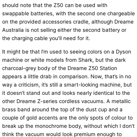
should note that the Z50 can be used with
swappable batteries, with the second one chargeable
on the provided accessories cradle, although Dreame
Australia is not selling either the second battery or
the charging cable you'll need for it.
It might be that I’m used to seeing colors on a Dyson
machine or white models from Shark, but the dark
charcoal-grey body of the Dreame Z50 Station
appears a little drab in comparison. Now, that’s in no
way a criticism, it’s still a smart-looking machine, but
it doesn’t stand out and looks nearly identical to the
other Dreame Z-series cordless vacuums. A metallic
brass band around the top of the dust cup and a
couple of gold accents are the only spots of colour to
break up the monochrome body, without which I don’t
think the vacuum would look premium enough to