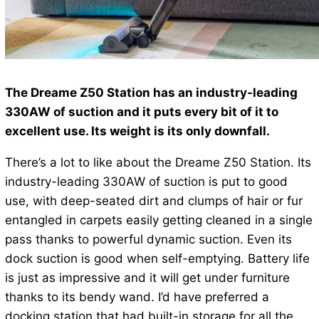
The Dreame Z50 Station has an industry-leading
330AW of suction and it puts every bit of it to
excellent use. Its weight is its only downfall.
There’s a lot to like about the Dreame Z50 Station. Its
industry-leading 330AW of suction is put to good
use, with deep-seated dirt and clumps of hair or fur
entangled in carpets easily getting cleaned in a single
pass thanks to powerful dynamic suction. Even its
dock suction is good when self-emptying. Battery life
is just as impressive and it will get under furniture
thanks to its bendy wand. I’d have preferred a
docking station that had built-in storage for all the