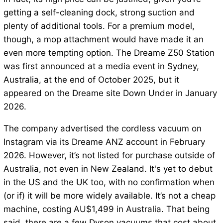
getting a self-cleaning dock, strong suction and
plenty of additional tools. For a premium model,
though, a mop attachment would have made it an
even more tempting option. The Dreame Z50 Station
was first announced at a media event in Sydney,
Australia, at the end of October 2025, but it
appeared on the Dreame site Down Under in January
2026.
The company advertised the cordless vacuum on
Instagram via its Dreame ANZ account in February
2026. However, it’s not listed for purchase outside of
Australia, not even in New Zealand. It's yet to debut
in the US and the UK too, with no confirmation when
(or if) it will be more widely available. It’s not a cheap
machine, costing AU$1,499 in Australia. That being
said, there are a few Dyson vacuums that cost about