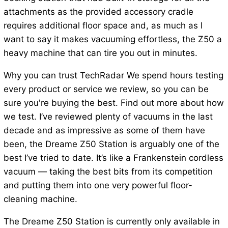
attachments as the provided accessory cradle
requires additional floor space and, as much as I
want to say it makes vacuuming effortless, the Z50 a
heavy machine that can tire you out in minutes.
Why you can trust TechRadar We spend hours testing
every product or service we review, so you can be
sure you're buying the best. Find out more about how
we test. I’ve reviewed plenty of vacuums in the last
decade and as impressive as some of them have
been, the Dreame Z50 Station is arguably one of the
best I’ve tried to date. It’s like a Frankenstein cordless
vacuum — taking the best bits from its competition
and putting them into one very powerful floor-
cleaning machine.
The Dreame Z50 Station is currently only available in