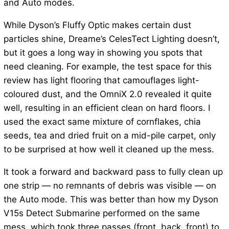
and Auto modes.
While Dyson’s Fluffy Optic makes certain dust
particles shine, Dreame’s CelesTect Lighting doesn’t,
but it goes a long way in showing you spots that
need cleaning. For example, the test space for this
review has light flooring that camouflages light-
coloured dust, and the OmniX 2.0 revealed it quite
well, resulting in an efficient clean on hard floors. I
used the exact same mixture of cornflakes, chia
seeds, tea and dried fruit on a mid-pile carpet, only
to be surprised at how well it cleaned up the mess.
It took a forward and backward pass to fully clean up
one strip — no remnants of debris was visible — on
the Auto mode. This was better than how my Dyson
V15s Detect Submarine performed on the same
mess, which took three passes (front, back, front) to