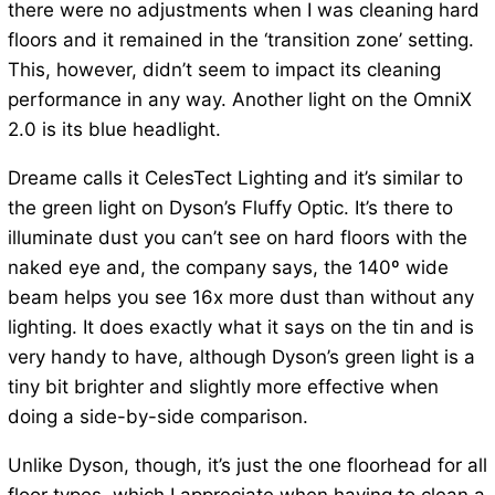
there were no adjustments when I was cleaning hard
floors and it remained in the ‘transition zone’ setting.
This, however, didn’t seem to impact its cleaning
performance in any way. Another light on the OmniX
2.0 is its blue headlight.
Dreame calls it CelesTect Lighting and it’s similar to
the green light on Dyson’s Fluffy Optic. It’s there to
illuminate dust you can’t see on hard floors with the
naked eye and, the company says, the 140º wide
beam helps you see 16x more dust than without any
lighting. It does exactly what it says on the tin and is
very handy to have, although Dyson’s green light is a
tiny bit brighter and slightly more effective when
doing a side-by-side comparison.
Unlike Dyson, though, it’s just the one floorhead for all