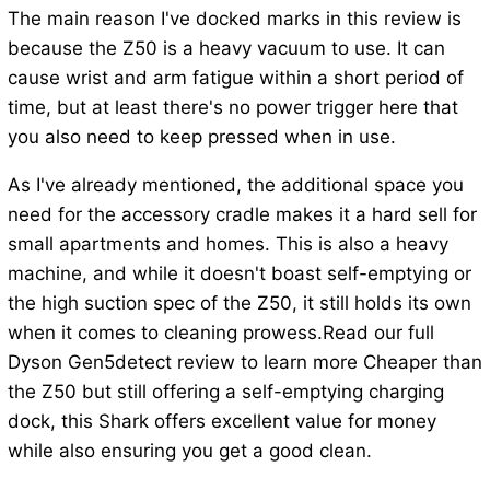
The main reason I've docked marks in this review is
because the Z50 is a heavy vacuum to use. It can
cause wrist and arm fatigue within a short period of
time, but at least there's no power trigger here that
you also need to keep pressed when in use.
As I've already mentioned, the additional space you
need for the accessory cradle makes it a hard sell for
small apartments and homes. This is also a heavy
machine, and while it doesn't boast self-emptying or
the high suction spec of the Z50, it still holds its own
when it comes to cleaning prowess.Read our full
Dyson Gen5detect review to learn more Cheaper than
the Z50 but still offering a self-emptying charging
dock, this Shark offers excellent value for money
while also ensuring you get a good clean.