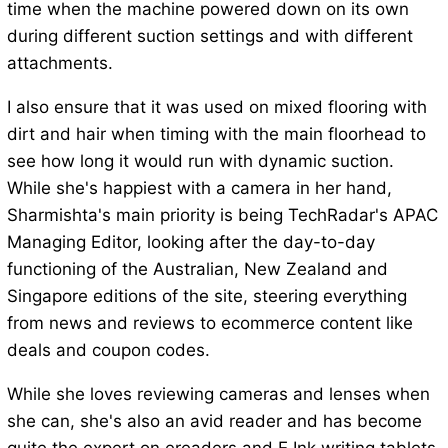
time when the machine powered down on its own
during different suction settings and with different
attachments.
I also ensure that it was used on mixed flooring with
dirt and hair when timing with the main floorhead to
see how long it would run with dynamic suction.
While she's happiest with a camera in her hand,
Sharmishta's main priority is being TechRadar's APAC
Managing Editor, looking after the day-to-day
functioning of the Australian, New Zealand and
Singapore editions of the site, steering everything
from news and reviews to ecommerce content like
deals and coupon codes.
While she loves reviewing cameras and lenses when
she can, she's also an avid reader and has become