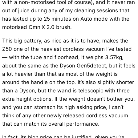
with a non-motorised tool of course), and it never ran
out of juice during any of my cleaning sessions that
has lasted up to 25 minutes on Auto mode with the
motorised OmniX 2.0 brush.
This big battery, as nice as it is to have, makes the
Z50 one of the heaviest cordless vacuum I’ve tested
— with the tube and floorhead, it weighs 3.57kg,
about the same as the Dyson Gen5detect, but it feels
a lot heavier than that as most of the weight is
around the handle on the top. It’s also slightly shorter
than a Dyson, but the wand is telescopic with three
extra height options. If the weight doesn’t bother you,
and you can stomach its high asking price, I can’t
think of any other newly released cordless vacuum
that can match its overall performance.
In fact, its high price can be justified, given you’re