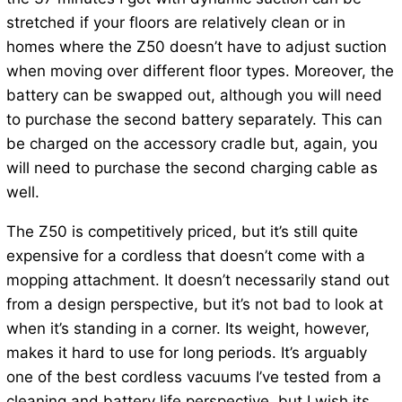
stretched if your floors are relatively clean or in
homes where the Z50 doesn’t have to adjust suction
when moving over different floor types. Moreover, the
battery can be swapped out, although you will need
to purchase the second battery separately. This can
be charged on the accessory cradle but, again, you
will need to purchase the second charging cable as
well.
The Z50 is competitively priced, but it’s still quite
expensive for a cordless that doesn’t come with a
mopping attachment. It doesn’t necessarily stand out
from a design perspective, but it’s not bad to look at
when it’s standing in a corner. Its weight, however,
makes it hard to use for long periods. It’s arguably
one of the best cordless vacuums I’ve tested from a
cleaning and battery life perspective, but I wish its