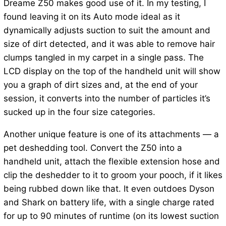
Dreame Z50 makes good use of it. In my testing, I
found leaving it on its Auto mode ideal as it
dynamically adjusts suction to suit the amount and
size of dirt detected, and it was able to remove hair
clumps tangled in my carpet in a single pass. The
LCD display on the top of the handheld unit will show
you a graph of dirt sizes and, at the end of your
session, it converts into the number of particles it’s
sucked up in the four size categories.
Another unique feature is one of its attachments — a
pet deshedding tool. Convert the Z50 into a
handheld unit, attach the flexible extension hose and
clip the deshedder to it to groom your pooch, if it likes
being rubbed down like that. It even outdoes Dyson
and Shark on battery life, with a single charge rated
for up to 90 minutes of runtime (on its lowest suction