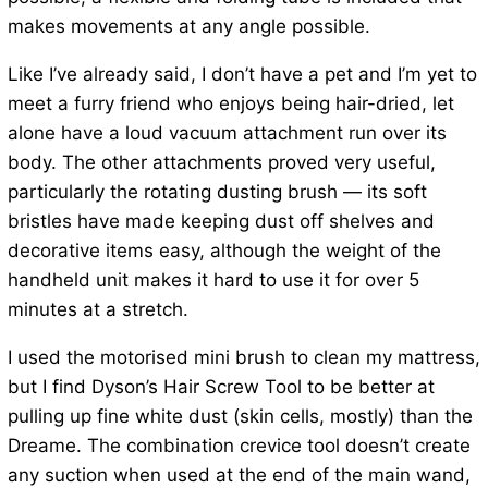
makes movements at any angle possible.
Like I’ve already said, I don’t have a pet and I’m yet to
meet a furry friend who enjoys being hair-dried, let
alone have a loud vacuum attachment run over its
body. The other attachments proved very useful,
particularly the rotating dusting brush — its soft
bristles have made keeping dust off shelves and
decorative items easy, although the weight of the
handheld unit makes it hard to use it for over 5
minutes at a stretch.
I used the motorised mini brush to clean my mattress,
but I find Dyson’s Hair Screw Tool to be better at
pulling up fine white dust (skin cells, mostly) than the
Dreame. The combination crevice tool doesn’t create
any suction when used at the end of the main wand,