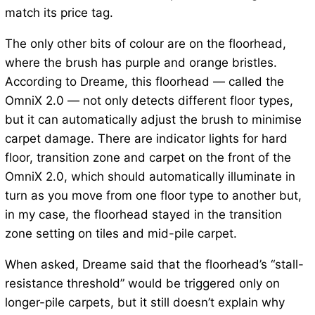
match its price tag.
The only other bits of colour are on the floorhead,
where the brush has purple and orange bristles.
According to Dreame, this floorhead — called the
OmniX 2.0 — not only detects different floor types,
but it can automatically adjust the brush to minimise
carpet damage. There are indicator lights for hard
floor, transition zone and carpet on the front of the
OmniX 2.0, which should automatically illuminate in
turn as you move from one floor type to another but,
in my case, the floorhead stayed in the transition
zone setting on tiles and mid-pile carpet.
When asked, Dreame said that the floorhead’s “stall-
resistance threshold” would be triggered only on
longer-pile carpets, but it still doesn’t explain why