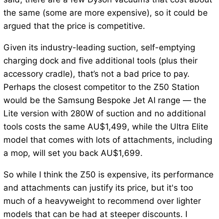
the same (some are more expensive), so it could be
argued that the price is competitive.
Given its industry-leading suction, self-emptying
charging dock and five additional tools (plus their
accessory cradle), that’s not a bad price to pay.
Perhaps the closest competitor to the Z50 Station
would be the Samsung Bespoke Jet AI range — the
Lite version with 280W of suction and no additional
tools costs the same AU$1,499, while the Ultra Elite
model that comes with lots of attachments, including
a mop, will set you back AU$1,699.
So while I think the Z50 is expensive, its performance
and attachments can justify its price, but it's too
much of a heavyweight to recommend over lighter
models that can be had at steeper discounts. I