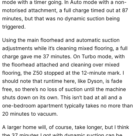
mode with a timer going. In Auto mode with a non-
motorised attachment, a full charge timed out at 87
minutes, but that was no dynamic suction being
triggered.
Using the main floorhead and automatic suction
adjustments while it’s cleaning mixed flooring, a full
charge gave me 37 minutes. On Turbo mode, with
the floorhead attached and cleaning over mixed
flooring, the Z50 stopped at the 12-minute mark. I
should note that runtime here, like Dyson, is fade
free, so there’s no loss of suction until the machine
shuts down on its own. This isn’t bad at all and a
one-bedroom apartment typically takes no more than
20 minutes to vacuum.
A larger home will, of course, take longer, but I think
the 37 minutes I got with dynamic suction can be