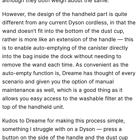
although they both weigh about the same.
However, the design of the handheld part is quite
different from any current Dyson cordless, in that the
wand doesn’t fit into the bottom of the dust cup,
rather is more like an extension of the handle — this
is to enable auto-emptying of the canister directly
into the bag inside the dock without needing to
remove the wand each time. As convenient as the
auto-empty function is, Dreame has thought of every
scenario and given you the option of manual
maintenance as well, which is a good thing as it
allows you easy access to the washable filter at the
top of the handheld unit.
Kudos to Dreame for making this process simple,
something I struggle with on a Dyson — press a
button on the side of the handle and the dust cup