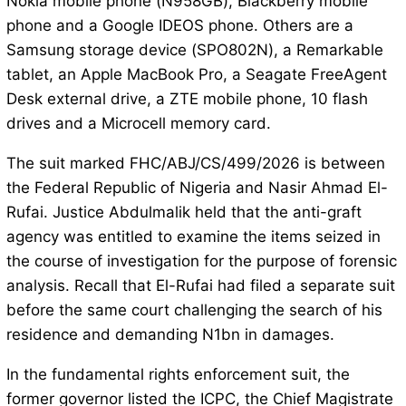
Nokia mobile phone (N958GB), Blackberry mobile
phone and a Google IDEOS phone. Others are a
Samsung storage device (SPO802N), a Remarkable
tablet, an Apple MacBook Pro, a Seagate FreeAgent
Desk external drive, a ZTE mobile phone, 10 flash
drives and a Microcell memory card.
The suit marked FHC/ABJ/CS/499/2026 is between
the Federal Republic of Nigeria and Nasir Ahmad El-
Rufai. Justice Abdulmalik held that the anti-graft
agency was entitled to examine the items seized in
the course of investigation for the purpose of forensic
analysis. Recall that El-Rufai had filed a separate suit
before the same court challenging the search of his
residence and demanding N1bn in damages.
In the fundamental rights enforcement suit, the
former governor listed the ICPC, the Chief Magistrate