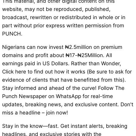
This material, and other digital content on this
website, may not be reproduced, published,
broadcast, rewritten or redistributed in whole or in
part without prior express written permission from
PUNCH.
Nigerians can now invest ₦2.5million on premium
domains and profit about ₦17-₦25Million. All
earnings paid in US Dollars. Rather than Wonder,
Click here to find out how it works (Be sure to ask for
evidence of clients that have benefitted from this).
Stay informed and ahead of the curve! Follow The
Punch Newspaper on WhatsApp for real-time
updates, breaking news, and exclusive content. Don't
miss a headline – join now!
Stay in the know—fast. Get instant alerts, breaking
headlines, and exclusive stories with the