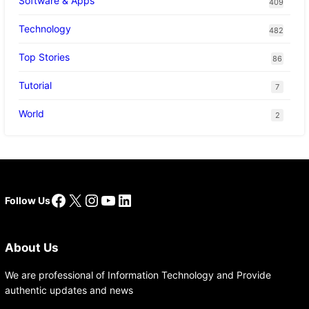
Software & Apps
409
Technology
482
Top Stories
86
Tutorial
7
World
2
Facebook
X
Instagram
YouTube
LinkedIn
Follow Us
About Us
We are professional of Information Technology and Provide
authentic updates and news