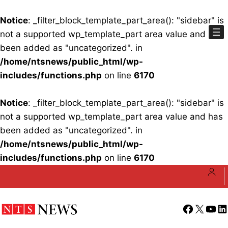
Notice
: _filter_block_template_part_area(): "sidebar" is
not a supported wp_template_part area value and has
been added as "uncategorized". in
/home/ntsnews/public_html/wp-
includes/functions.php
on line
6170
Notice
: _filter_block_template_part_area(): "sidebar" is
not a supported wp_template_part area value and has
been added as "uncategorized". in
/home/ntsnews/public_html/wp-
includes/functions.php
on line
6170
Skip
to
content
Facebook
X
YouT
Li