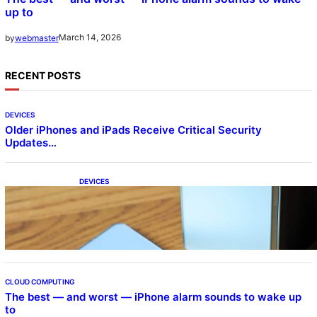
up to
March 14, 2026
by
webmaster
RECENT POSTS
DEVICES
Older iPhones and iPads Receive Critical Security
Updates…
DEVICES
Samsung Galaxy Z Fold 7 Joins One UI 8.5
Beta Program
CLOUD COMPUTING
The best — and worst — iPhone alarm sounds to wake up
to