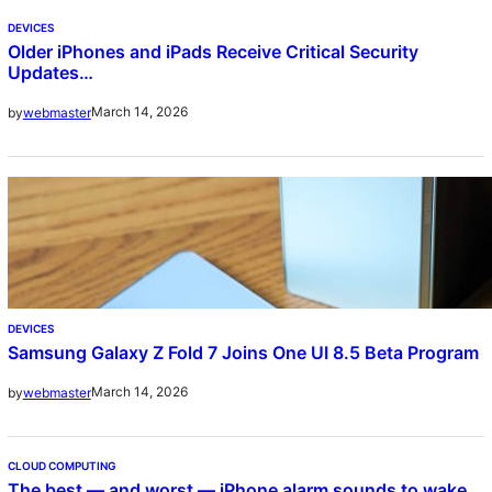
DEVICES
Older iPhones and iPads Receive Critical Security
Updates…
March 14, 2026
by
webmaster
DEVICES
Samsung Galaxy Z Fold 7 Joins One UI 8.5 Beta Program
March 14, 2026
by
webmaster
CLOUD COMPUTING
The best — and worst — iPhone alarm sounds to wake