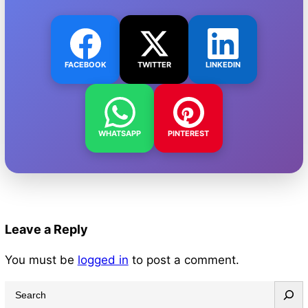
FACEBOOK
TWITTER
LINKEDIN
WHATSAPP
PINTEREST
Leave a Reply
You must be
logged in
to post a comment.
S
e