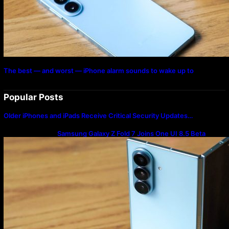
The best — and worst — iPhone alarm sounds to wake up to
Popular Posts
Older iPhones and iPads Receive Critical Security Updates…
Samsung Galaxy Z Fold 7 Joins One UI 8.5 Beta
Program