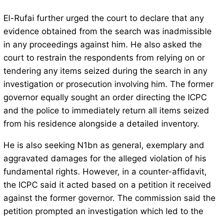
El-Rufai further urged the court to declare that any
evidence obtained from the search was inadmissible
in any proceedings against him. He also asked the
court to restrain the respondents from relying on or
tendering any items seized during the search in any
investigation or prosecution involving him. The former
governor equally sought an order directing the ICPC
and the police to immediately return all items seized
from his residence alongside a detailed inventory.
He is also seeking N1bn as general, exemplary and
aggravated damages for the alleged violation of his
fundamental rights. However, in a counter-affidavit,
the ICPC said it acted based on a petition it received
against the former governor. The commission said the
petition prompted an investigation which led to the