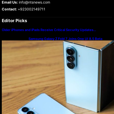
Email Us:
info@ntsnews.com
Contact:
+923002149711
Editor Picks
Older iPhones and iPads Receive Critical Security Updates…
Samsung Galaxy Z Fold 7 Joins One UI 8.5 Beta
Program