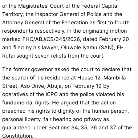
of the Magistrates’ Court of the Federal Capital
Territory, the Inspector General of Police and the
Attorney General of the Federation as first to fourth
respondents respectively. In the originating motion
marked FHC/ABJ/CS/345/2026, dated February 20
and filed by his lawyer, Oluwole Iyamu (SAN), El-
Rufai sought seven reliefs from the court.
The former governor asked the court to declare that
the search of his residence at House 12, Mambilla
Street, Aso Drive, Abuja, on February 19 by
operatives of the ICPC and the police violated his
fundamental rights. He argued that the action
breached his rights to dignity of the human person,
personal liberty, fair hearing and privacy as
guaranteed under Sections 34, 35, 36 and 37 of the
Constitution.