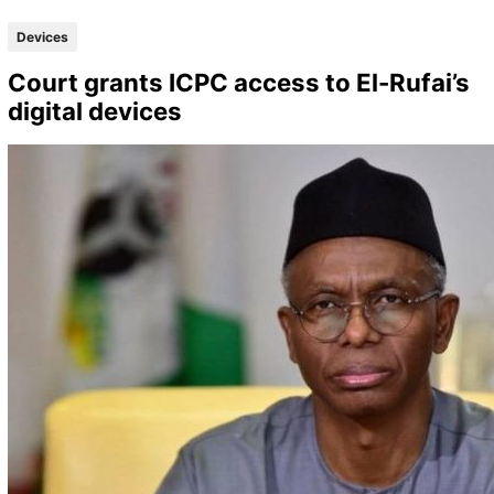
Devices
Court grants ICPC access to El-Rufai’s
digital devices