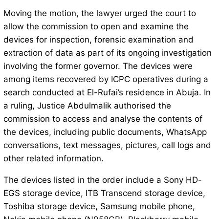
Moving the motion, the lawyer urged the court to
allow the commission to open and examine the
devices for inspection, forensic examination and
extraction of data as part of its ongoing investigation
involving the former governor. The devices were
among items recovered by ICPC operatives during a
search conducted at El-Rufai’s residence in Abuja. In
a ruling, Justice Abdulmalik authorised the
commission to access and analyse the contents of
the devices, including public documents, WhatsApp
conversations, text messages, pictures, call logs and
other related information.
The devices listed in the order include a Sony HD-
EGS storage device, ITB Transcend storage device,
Toshiba storage device, Samsung mobile phone,