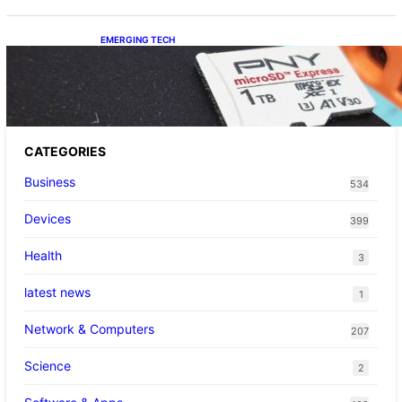
EMERGING TECH
The 1TB PNY microSD Express Card loaded
up Pokemon Pokopi…
CATEGORIES
Business
534
Devices
399
Health
3
latest news
1
Network & Computers
207
Science
2