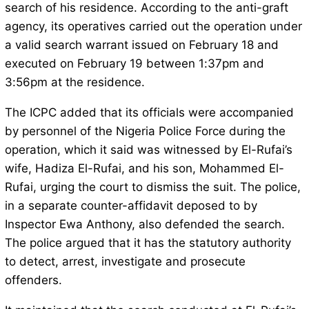
search of his residence. According to the anti-graft
agency, its operatives carried out the operation under
a valid search warrant issued on February 18 and
executed on February 19 between 1:37pm and
3:56pm at the residence.
The ICPC added that its officials were accompanied
by personnel of the Nigeria Police Force during the
operation, which it said was witnessed by El-Rufai’s
wife, Hadiza El-Rufai, and his son, Mohammed El-
Rufai, urging the court to dismiss the suit. The police,
in a separate counter-affidavit deposed to by
Inspector Ewa Anthony, also defended the search.
The police argued that it has the statutory authority
to detect, arrest, investigate and prosecute
offenders.