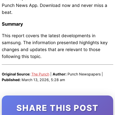
Punch News App. Download now and never miss a
beat.
Summary
This report covers the latest developments in
samsung. The information presented highlights key
changes and updates that are relevant to those
following this topic.
Original Source:
The Punch
|
Author:
Punch Newspapers |
Published:
March 13, 2026, 5:28 am
SHARE THIS POST