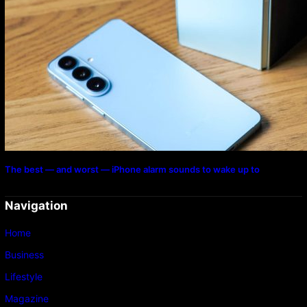
The best — and worst — iPhone alarm sounds to wake up to
Navigation
Home
Business
Lifestyle
Magazine