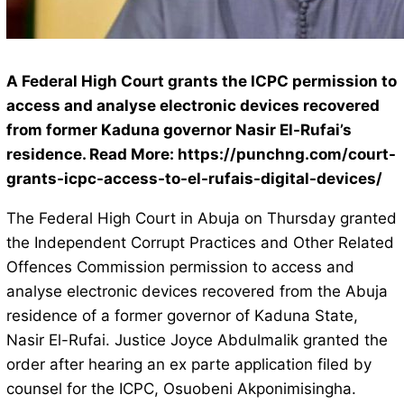
A Federal High Court grants the ICPC permission to
access and analyse electronic devices recovered
from former Kaduna governor Nasir El-Rufai’s
residence. Read More: https://punchng.com/court-
grants-icpc-access-to-el-rufais-digital-devices/
The Federal High Court in Abuja on Thursday granted
the Independent Corrupt Practices and Other Related
Offences Commission permission to access and
analyse electronic devices recovered from the Abuja
residence of a former governor of Kaduna State,
Nasir El-Rufai. Justice Joyce Abdulmalik granted the
order after hearing an ex parte application filed by
counsel for the ICPC, Osuobeni Akponimisingha.