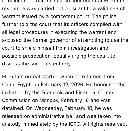
It maintained that the search conducted at El-Rufai’s
residence was carried out pursuant to a valid search
warrant issued by a competent court. The police
further told the court that its officers complied with
all legal procedures in executing the warrant and
accused the former governor of attempting to use the
court to shield himself from investigation and
possible prosecution, equally urging the court to
dismiss the suit in its entirety.
El-Rufai’s ordeal started when he returned from
Cairo, Egypt, on February 12, 2026. He honoured the
invitation by the Economic and Financial Crimes
Commission on Monday, February 16 and was
detained. On Wednesday, February 18, he was
released on administrative bail and was taken into
custody immediately by the ICPC. All rights reserved.