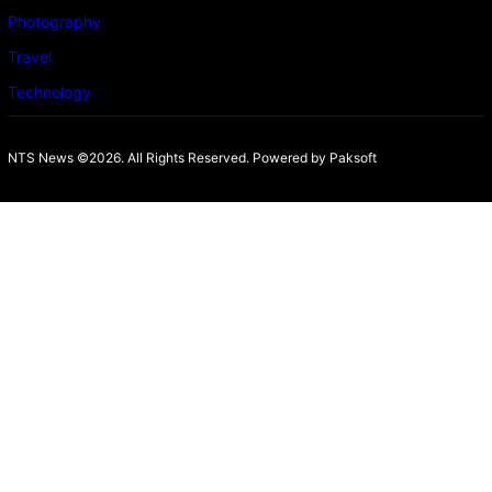
Photography
Travel
Technology
NTS News ©2026. All Rights Reserved. Powered b
y Paksoft