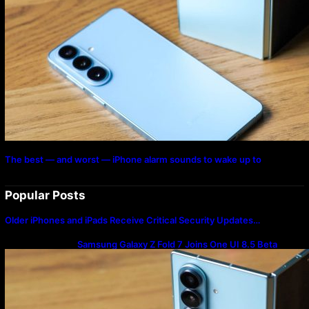
The best — and worst — iPhone alarm sounds to wake up to
Popular Posts
Older iPhones and iPads Receive Critical Security Updates…
Samsung Galaxy Z Fold 7 Joins One UI 8.5 Beta
Program