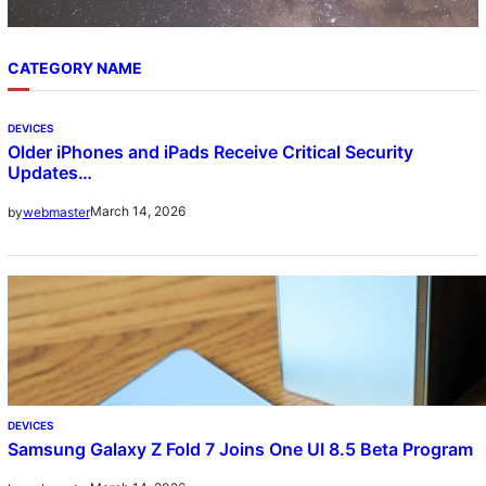
CATEGORY NAME
DEVICES
Older iPhones and iPads Receive Critical Security
Updates…
March 14, 2026
by
webmaster
DEVICES
Samsung Galaxy Z Fold 7 Joins One UI 8.5 Beta Program