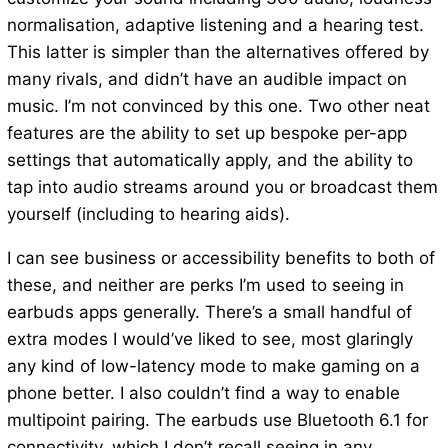
normalisation, adaptive listening and a hearing test.
This latter is simpler than the alternatives offered by
many rivals, and didn’t have an audible impact on
music. I’m not convinced by this one. Two other neat
features are the ability to set up bespoke per-app
settings that automatically apply, and the ability to
tap into audio streams around you or broadcast them
yourself (including to hearing aids).
I can see business or accessibility benefits to both of
these, and neither are perks I’m used to seeing in
earbuds apps generally. There’s a small handful of
extra modes I would’ve liked to see, most glaringly
any kind of low-latency mode to make gaming on a
phone better. I also couldn’t find a way to enable
multipoint pairing. The earbuds use Bluetooth 6.1 for
connectivity, which I don’t recall seeing in any