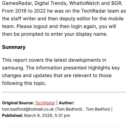
GamesRadar, Digital Trends, WhattoWatch and BGR.
From 2019 to 2022 he was on the TechRadar team as
the staff writer and then deputy editor for the mobile
team. Please logout and then login again, you will
then be prompted to enter your display name.
Summary
This report covers the latest developments in
samsung. The information presented highlights key
changes and updates that are relevant to those
following this topic.
Original Source:
TechRadar
|
Author:
tom.bedford@hotmail.co.uk (Tom Bedford) , Tom Bedford |
Published:
March 9, 2026, 5:31 pm