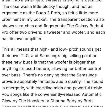
them into a small gap. Wireless charging is back too.
The case was a little blocky though, and not as
ergonomic as the Buds 3 Pro’s, so felt a little more
prominent in my pocket. The transparent section also
shows scratches and fingerprints The Galaxy Buds 4
Pro offer two drivers: a tweeter and woofer, and each
has its own amplifier.
This all means that high- and low- pitch sounds get
their own TLC, and Samsung’s big selling point on
these new buds is that the woofer is bigger than
anything it’s used before, allowing for better control
over bass. There’s no denying that the Samsungs
provide absolutely fantastic audio quality. The sound
is energetic, with crackling mids and powerful treble.
Pop songs like the conveniently-released Automatic
Glow by The Hoosiers or Dharma Baby by Brett