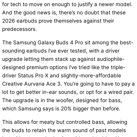
for tech to move on enough to justify a newer model.
And the good news is, there’s no doubt that these
2026 earbuds prove themselves against their
predecessors.
The Samsung Galaxy Buds 4 Pro sit among the best-
sounding earbuds I’ve ever tested, with a driver
upgrade letting them stack up against audiophile-
designed premium options I’ve tried like the triple-
driver Status Pro X and slightly-more-affordable
Creative Aurvana Ace 3. You’re going to have to pay a
lot to get better in-ear sounds, or opt for a wired pair.
The upgrade is in the woofer, designed for bass,
which Samsung says is 20% bigger than before.
This allows for meaty but controlled bass, allowing
the buds to retain the warm sound of past models