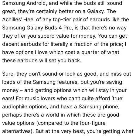
Samsung Android, and while the buds still sound
great, they’re certainly better on a Galaxy. The
Achilles’ Heel of any top-tier pair of earbuds like the
Samsung Galaxy Buds 4 Pro, is that there’s no way
they offer you superb value for money. You can get
decent earbuds for literally a fraction of the price; I
have options I love which cost a quarter of what
these earbuds will set you back.
Sure, they don’t sound or look as good, and miss out
loads of the Samsung features, but you’re saving
money – and getting options which will stay in your
ears! For music lovers who can’t quite afford ‘true’
audiophile options, and have a Samsung phone,
perhaps there’s a world in which these are good-
value options (compared to the four-figure
alternatives). But at the very best, you’re getting what