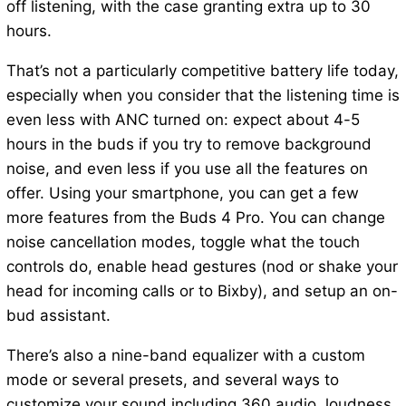
off listening, with the case granting extra up to 30
hours.
That’s not a particularly competitive battery life today,
especially when you consider that the listening time is
even less with ANC turned on: expect about 4-5
hours in the buds if you try to remove background
noise, and even less if you use all the features on
offer. Using your smartphone, you can get a few
more features from the Buds 4 Pro. You can change
noise cancellation modes, toggle what the touch
controls do, enable head gestures (nod or shake your
head for incoming calls or to Bixby), and setup an on-
bud assistant.
There’s also a nine-band equalizer with a custom
mode or several presets, and several ways to
customize your sound including 360 audio, loudness