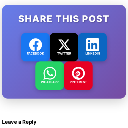
SHARE THIS POST
FACEBOOK
TWITTER
LINKEDIN
WHATSAPP
PINTEREST
Leave a Reply