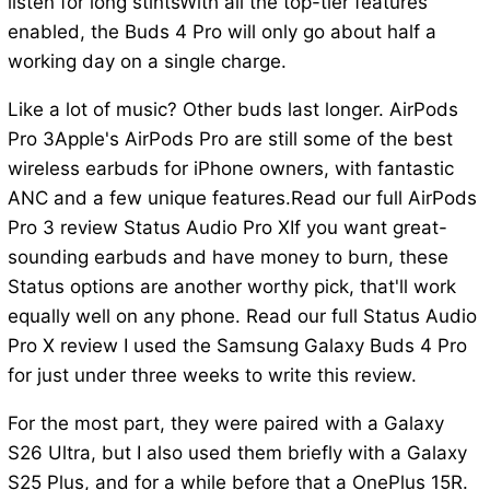
listen for long stintsWith all the top-tier features
enabled, the Buds 4 Pro will only go about half a
working day on a single charge.
Like a lot of music? Other buds last longer. AirPods
Pro 3Apple's AirPods Pro are still some of the best
wireless earbuds for iPhone owners, with fantastic
ANC and a few unique features.Read our full AirPods
Pro 3 review Status Audio Pro XIf you want great-
sounding earbuds and have money to burn, these
Status options are another worthy pick, that'll work
equally well on any phone. Read our full Status Audio
Pro X review I used the Samsung Galaxy Buds 4 Pro
for just under three weeks to write this review.
For the most part, they were paired with a Galaxy
S26 Ultra, but I also used them briefly with a Galaxy
S25 Plus, and for a while before that a OnePlus 15R.