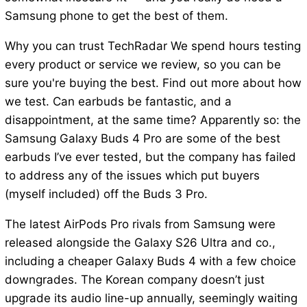
Samsung phone to get the best of them.
Why you can trust TechRadar We spend hours testing
every product or service we review, so you can be
sure you're buying the best. Find out more about how
we test. Can earbuds be fantastic, and a
disappointment, at the same time? Apparently so: the
Samsung Galaxy Buds 4 Pro are some of the best
earbuds I’ve ever tested, but the company has failed
to address any of the issues which put buyers
(myself included) off the Buds 3 Pro.
The latest AirPods Pro rivals from Samsung were
released alongside the Galaxy S26 Ultra and co.,
including a cheaper Galaxy Buds 4 with a few choice
downgrades. The Korean company doesn’t just
upgrade its audio line-up annually, seemingly waiting