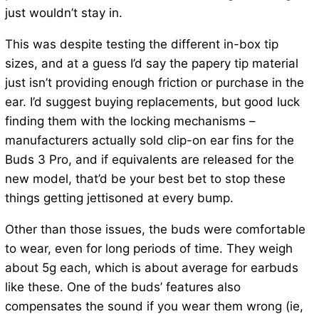
just wouldn’t stay in.
This was despite testing the different in-box tip
sizes, and at a guess I’d say the papery tip material
just isn’t providing enough friction or purchase in the
ear. I’d suggest buying replacements, but good luck
finding them with the locking mechanisms –
manufacturers actually sold clip-on ear fins for the
Buds 3 Pro, and if equivalents are released for the
new model, that’d be your best bet to stop these
things getting jettisoned at every bump.
Other than those issues, the buds were comfortable
to wear, even for long periods of time. They weigh
about 5g each, which is about average for earbuds
like these. One of the buds’ features also
compensates the sound if you wear them wrong (ie,