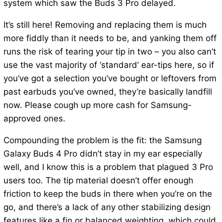
system which saw the Buds 3 Pro delayed.
It’s still here! Removing and replacing them is much
more fiddly than it needs to be, and yanking them off
runs the risk of tearing your tip in two – you also can’t
use the vast majority of ‘standard’ ear-tips here, so if
you’ve got a selection you’ve bought or leftovers from
past earbuds you’ve owned, they’re basically landfill
now. Please cough up more cash for Samsung-
approved ones.
Compounding the problem is the fit: the Samsung
Galaxy Buds 4 Pro didn’t stay in my ear especially
well, and I know this is a problem that plagued 3 Pro
users too. The tip material doesn’t offer enough
friction to keep the buds in there when you’re on the
go, and there’s a lack of any other stabilizing design
features like a fin or balanced weighting, which could