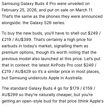
Samsung Galaxy Buds 4 Pro were unveiled on
February 25, 2026, and put on sale on March 11.
That’s the same as the phones they were announced
alongside: the Galaxy S26 series.
To buy the new buds, you’ll have to shell out $249 /
£219 / AU$399. That’s certainly a high price for
earbuds in today's market, signalling them as
premium options, though it’s worth noting that the
previous model also launched at this price. Let’s put
that in context: the latest AirPods Pro cost $249 /
£219 / AU$429 so it’s a similar price in most places,
but Samsung undercuts Apple in Australia.
The standard Galaxy Buds 4 go for $179 / £159 /
AU$299 so they’re naturally cheaper, but you’re
getting an open-style bud for that price (think Apple's