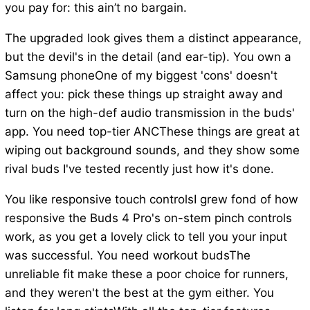
you pay for: this ain’t no bargain.
The upgraded look gives them a distinct appearance,
but the devil's in the detail (and ear-tip). You own a
Samsung phoneOne of my biggest 'cons' doesn't
affect you: pick these things up straight away and
turn on the high-def audio transmission in the buds'
app. You need top-tier ANCThese things are great at
wiping out background sounds, and they show some
rival buds I've tested recently just how it's done.
You like responsive touch controlsI grew fond of how
responsive the Buds 4 Pro's on-stem pinch controls
work, as you get a lovely click to tell you your input
was successful. You need workout budsThe
unreliable fit make these a poor choice for runners,
and they weren't the best at the gym either. You