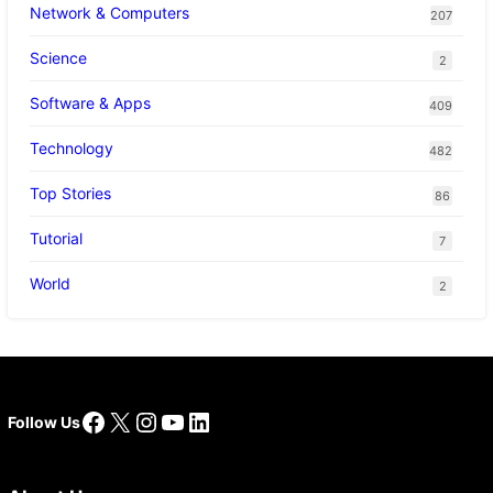
Network & Computers
207
Science
2
Software & Apps
409
Technology
482
Top Stories
86
Tutorial
7
World
2
Facebook
X
Instagram
YouTube
LinkedIn
Follow Us