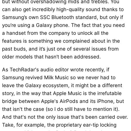
but without overshadowing mids and trebles. You
can also get incredibly high-quality sound thanks to
Samsung’s own SSC Bluetooth standard, but only if
you’re using a Galaxy phone. The fact that you need
a handset from the company to unlock all the
features is something we complained about in the
past buds, and it’s just one of several issues from
older models that hasn’t been addressed.
As TechRadar's audio editor wrote recently, if
Samsung revived Milk Music so we never had to
leave the Galaxy ecosystem, it might be a different
story, in the way that Apple Music is the irrefutable
bridge between Apple's AirPods and its iPhone, but
that isn't the case (so I do still have to mention it).
And that's not the only issue that's been carried over.
Take, for example, the proprietary ear-tip locking