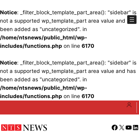
Notice
: _filter_block_template_part_area(): "sidebar" is
not a supported wp_template_part area value and has
been added as "uncategorized". in
/home/ntsnews/public_html/wp-
includes/functions.php
on line
6170
Notice
: _filter_block_template_part_area(): "sidebar" is
not a supported wp_template_part area value and has
been added as "uncategorized". in
/home/ntsnews/public_html/wp-
includes/functions.php
on line
6170
Skip
to
content
Facebook
X
YouT
Li