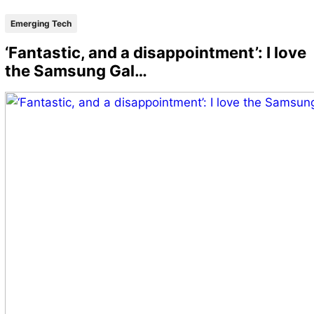
Emerging Tech
‘Fantastic, and a disappointment’: I love
the Samsung Gal…