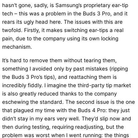
hasn’t gone, sadly, is Samsung’s proprietary ear-tip
tech – this was a problem in the Buds 3 Pro, and it
rears its ugly head here. The issues with this are
twofold. Firstly, it makes switching ear-tips a real
pain, due to the company using its own locking
mechanism.
It’s hard to remove them without tearing them,
something I avoided only by past mistakes (ripping
the Buds 3 Pro’s tips), and reattaching them is
incredibly fiddly. I imagine the third-party tip market
is also greatly reduced thanks to the company
eschewing the standard. The second issue is the one
that plagued my time with the Buds 4 Pro: they just
didn’t stay in my ears very well. They’d slip now and
then during testing, requiring readjusting, but the
problem was worst when I went running: the things