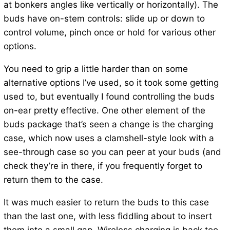
at bonkers angles like vertically or horizontally). The
buds have on-stem controls: slide up or down to
control volume, pinch once or hold for various other
options.
You need to grip a little harder than on some
alternative options I’ve used, so it took some getting
used to, but eventually I found controlling the buds
on-ear pretty effective. One other element of the
buds package that’s seen a change is the charging
case, which now uses a clamshell-style look with a
see-through case so you can peer at your buds (and
check they’re in there, if you frequently forget to
return them to the case.
It was much easier to return the buds to this case
than the last one, with less fiddling about to insert