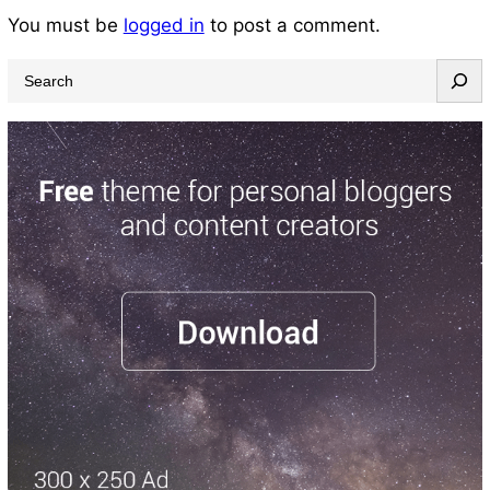
You must be
logged in
to post a comment.
S
e
a
r
c
h