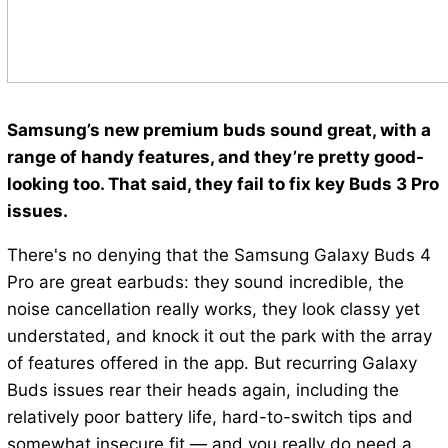
Samsung’s new premium buds sound great, with a
range of handy features, and they’re pretty good-
looking too. That said, they fail to fix key Buds 3 Pro
issues.
There's no denying that the Samsung Galaxy Buds 4
Pro are great earbuds: they sound incredible, the
noise cancellation really works, they look classy yet
understated, and knock it out the park with the array
of features offered in the app. But recurring Galaxy
Buds issues rear their heads again, including the
relatively poor battery life, hard-to-switch tips and
somewhat insecure fit — and you really do need a