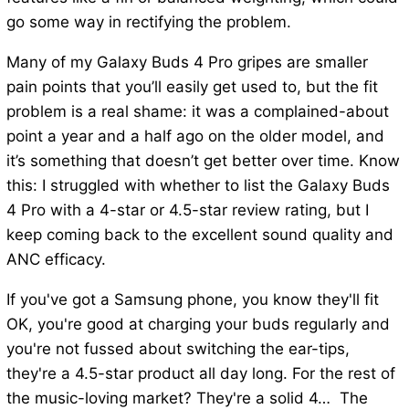
go some way in rectifying the problem.
Many of my Galaxy Buds 4 Pro gripes are smaller
pain points that you’ll easily get used to, but the fit
problem is a real shame: it was a complained-about
point a year and a half ago on the older model, and
it’s something that doesn’t get better over time. Know
this: I struggled with whether to list the Galaxy Buds
4 Pro with a 4-star or 4.5-star review rating, but I
keep coming back to the excellent sound quality and
ANC efficacy.
If you've got a Samsung phone, you know they'll fit
OK, you're good at charging your buds regularly and
you're not fussed about switching the ear-tips,
they're a 4.5-star product all day long. For the rest of
the music-loving market? They're a solid 4… The