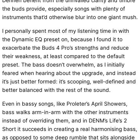
Dennen benefit from the unrivalled clarity and timbre
the buds provide, especially songs with plenty of
instruments that’d otherwise blur into one giant mush.
I personally spent most of my listening time in with
the Dynamic EQ preset on, because I found it to
exacerbate the Buds 4 Pro’s strengths and reduce
their weakness, at least compared to the default
preset. The bass doesn’t overwhelm, as I initially
feared when hearing about the upgrade, and instead
it’s just better formed: it’s scooping, well-defined and
better balanced with the rest of the sound.
Even in bassy songs, like Proleter’s April Showers,
bass walks arm-in-arm with the other instruments
instead of overriding them, and in DENM’s Life’s 2
Short it succeeds in creating a real harmonising bass,
as opposed to some deep rumble that sits alongside