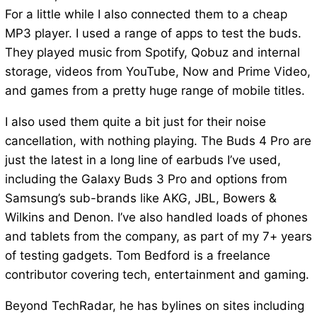
For a little while I also connected them to a cheap
MP3 player. I used a range of apps to test the buds.
They played music from Spotify, Qobuz and internal
storage, videos from YouTube, Now and Prime Video,
and games from a pretty huge range of mobile titles.
I also used them quite a bit just for their noise
cancellation, with nothing playing. The Buds 4 Pro are
just the latest in a long line of earbuds I’ve used,
including the Galaxy Buds 3 Pro and options from
Samsung’s sub-brands like AKG, JBL, Bowers &
Wilkins and Denon. I’ve also handled loads of phones
and tablets from the company, as part of my 7+ years
of testing gadgets. Tom Bedford is a freelance
contributor covering tech, entertainment and gaming.
Beyond TechRadar, he has bylines on sites including