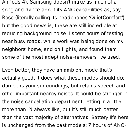
AirPods 4). Samsung doesn’t make as much of a
song and dance about its ANC capabilities as, say,
Bose (literally calling its headphones ‘QuietComfort’),
but the good news is, these are still incredible at
reducing background noise. I spent hours of testing
near busy roads, while work was being done on my
neighbors’ home, and on flights, and found them
some of the most adept noise-removers I’ve used.
Even better, they have an ambient mode that’s
actually good. It does what these modes should do:
dampens your surroundings, but retains speech and
other important nearby noises. It could be stronger in
the noise cancellation department, letting in a little
more than I’d always like, but it’s still much better
than the vast majority of alternatives. Battery life here
is unchanged from the past models: 7 hours of ANC-