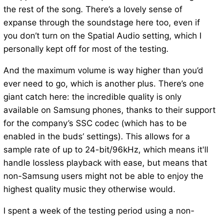
the rest of the song. There’s a lovely sense of
expanse through the soundstage here too, even if
you don’t turn on the Spatial Audio setting, which I
personally kept off for most of the testing.
And the maximum volume is way higher than you’d
ever need to go, which is another plus. There’s one
giant catch here: the incredible quality is only
available on Samsung phones, thanks to their support
for the company’s SSC codec (which has to be
enabled in the buds’ settings). This allows for a
sample rate of up to 24-bit/96kHz, which means it'll
handle lossless playback with ease, but means that
non-Samsung users might not be able to enjoy the
highest quality music they otherwise would.
I spent a week of the testing period using a non-