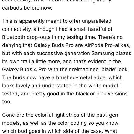
earbuds before now.
This is apparently meant to offer unparalleled
connectivity, although I had a small handful of
Bluetooth drop-outs in my testing time. There’s no
denying that Galaxy Buds Pro are AirPods Pro-alikes,
but with each successive generation Samsung blazes
its own trail a little more, and that’s evident in the
Galaxy Buds 4 Pro with their reimagined ‘blade’ look.
The buds now have a brushed-metal edge, which
looks lovely and understated in the white model I
tested, and pretty good in the black or pink versions
too.
Gone are the colorful light strips of the past-gen
models, as well as the color coding so you know
which bud goes in which side of the case. What