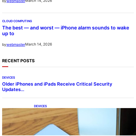
March 14, 2026
by
webmaster
CLOUD COMPUTING
The best — and worst — iPhone alarm sounds to wake
up to
March 14, 2026
by
webmaster
RECENT POSTS
DEVICES
Older iPhones and iPads Receive Critical Security
Updates…
DEVICES
Samsung Galaxy Z Fold 7 Joins One UI 8.5
Beta Program