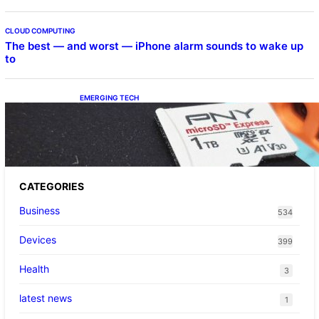
CLOUD COMPUTING
The best — and worst — iPhone alarm sounds to wake up
to
EMERGING TECH
The 1TB PNY microSD Express Card loaded
up Pokemon Pokopi…
CATEGORIES
Business
534
Devices
399
Health
3
latest news
1