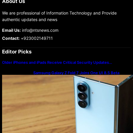
About Us
We are professional of Information Technology and Provide
authentic updates and news
Email Us:
info@ntsnews.com
Contact:
+923002149711
Editor Picks
Older iPhones and iPads Receive Critical Security Updates…
Samsung Galaxy Z Fold 7 Joins One UI 8.5 Beta
Program