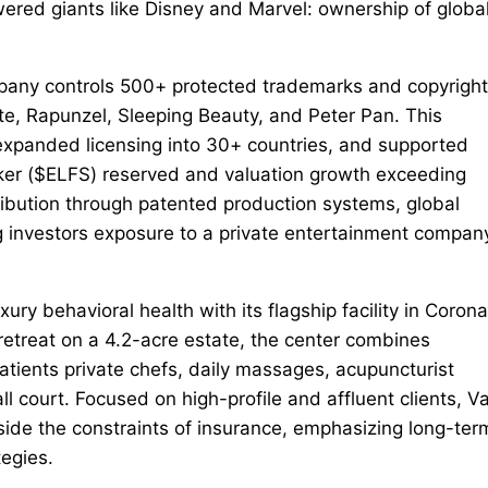
ered giants like Disney and Marvel: ownership of global
ompany controls 500+ protected trademarks and copyrigh
ite, Rapunzel, Sleeping Beauty, and Peter Pan. This
 expanded licensing into 30+ countries, and supported
cker ($ELFS) reserved and valuation growth exceeding
ribution through patented production systems, global
ng investors exposure to a private entertainment compan
ry behavioral health with its flagship facility in Corona
 retreat on a 4.2-acre estate, the center combines
atients private chefs, daily massages, acupuncturist
 court. Focused on high-profile and affluent clients, Va
side the constraints of insurance, emphasizing long-ter
tegies.