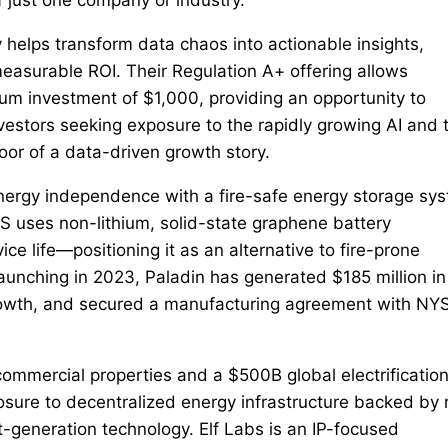
y helps transform data chaos into actionable insights,
measurable ROI. Their Regulation A+ offering allows
mum investment of $1,000, providing an opportunity to
investors seeking exposure to the rapidly growing AI and 
loor of a data-driven growth story.
nergy independence with a fire-safe energy storage sy
ESS uses non-lithium, solid-state graphene battery
ice life—positioning it as an alternative to fire-prone
aunching in 2023, Paladin has generated $185 million in
rowth, and secured a manufacturing agreement with NY
ommercial properties and a $500B global electrificatio
osure to decentralized energy infrastructure backed by 
-generation technology. Elf Labs is an IP-focused