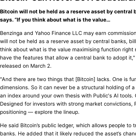
Bitcoin will not be held as a reserve asset by central
says. “If you think about what is the value…
Benzinga and Yahoo Finance LLC may earn commission o
will not be held as a reserve asset by central banks, bil
think about what is the value maximising function right
have the features that allow a central bank to adopt it,
released on March 2.
"And there are two things that [Bitcoin] lacks. One is fu
dimensions. So it can never be a structural holding of a
an index around your own thesis with Public's AI tools. 
Designed for investors with strong market convictions, 
positioning — explore the lineup.
He said Bitcoin’s public ledger, which allows people to 
banks. He added that it likely reduced the asset’s chance