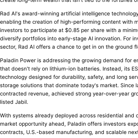
Rad AI's award-winning artificial intelligence technolog
enabling the creation of high-performing content with 
investors to participate at $0.85 per share with a mini
diversify portfolios into early-stage AI innovation. For 
sector, Rad AI offers a chance to get in on the ground f
Paladin Power is addressing the growing demand for e
that doesn't rely on lithium-ion batteries. Instead, its 
technology designed for durability, safety, and long serv
storage solutions that dominate today's market. Since l
contracted revenue, achieved strong year-over-year g
listed Jabil.
With systems already deployed across residential and c
market opportunity ahead, Paladin offers investors exp
contracts, U.S.-based manufacturing, and scalable next