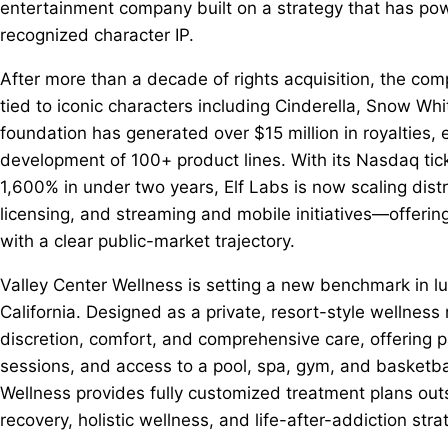
entertainment company built on a strategy that has pow
recognized character IP.
After more than a decade of rights acquisition, the c
tied to iconic characters including Cinderella, Snow Wh
foundation has generated over $15 million in royalties,
development of 100+ product lines. With its Nasdaq ti
1,600% in under two years, Elf Labs is now scaling dist
licensing, and streaming and mobile initiatives—offeri
with a clear public-market trajectory.
Valley Center Wellness is setting a new benchmark in luxu
California. Designed as a private, resort-style wellness
discretion, comfort, and comprehensive care, offering p
sessions, and access to a pool, spa, gym, and basketball
Wellness provides fully customized treatment plans out
recovery, holistic wellness, and life-after-addiction stra