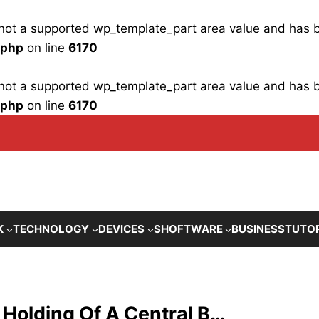
is not a supported wp_template_part area value and has
.php
on line
6170
is not a supported wp_template_part area value and has
.php
on line
6170
K
TECHNOLOGY
DEVICES
SHOFTWARE
BUSINESS
TUTO
 Holding Of A Central B…