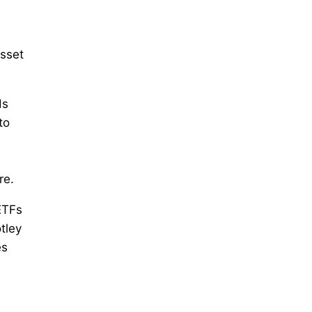
asset
ds
to
re.
ETFs
tley
es