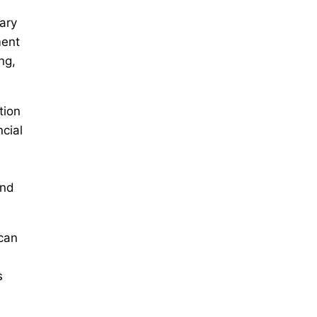
ary
ment
ng,
tion
cial
and
 can
s