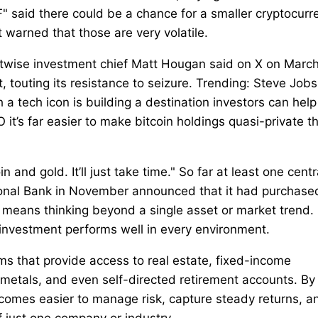
F" said there could be a chance for a smaller cryptocurr
ut warned that those are very volatile.
Bitwise investment chief Matt Hougan said on X on Marc
, touting its resistance to seizure. Trending: Steve Jobs
a tech icon is building a destination investors can help
O it’s far easier to make bitcoin holdings quasi-private t
 and gold. It’ll just take time." So far at least one centr
ional Bank in November announced that it had purchase
olio means thinking beyond a single asset or market trend.
e investment performs well in every environment.
rms that provide access to real estate, fixed-income
s metals, and even self-directed retirement accounts. By
ecomes easier to manage risk, capture steady returns, a
of just one company or industry.