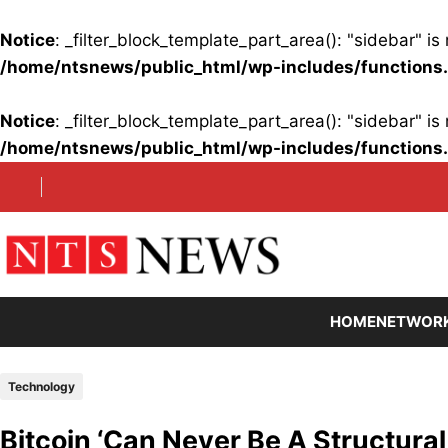
Notice
: _filter_block_template_part_area(): "sidebar" 
/home/ntsnews/public_html/wp-includes/functions
Notice
: _filter_block_template_part_area(): "sidebar" 
/home/ntsnews/public_html/wp-includes/functions
Skip
to
content
HOME
NETWOR
Technology
Bitcoin ‘Can Never Be A Structural