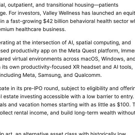
al, outpatient, and transitional housing—patients
nge. For investors, Valley Wellness has launched an equi
in a fast-growing $42 billion behavioral health sector w
remium healthcare business.
ting at the intersection of AI, spatial computing, and
used productivity app on the Meta Quest platform, Imm
shared virtual environments across macOS, Windows, an
its own productivity-focused XR headset and AI tools,
s including Meta, Samsung, and Qualcomm.
ate in its pre-IPO round, subject to eligibility and offeri
state investing accessible with a low barrier to entry.
tals and vacation homes starting with as little as $100. 
 collect rental income, and build long-term wealth withou
 art, an alternative asset class with historically low