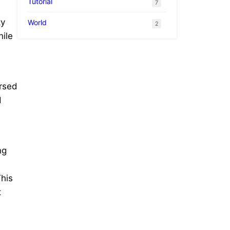
Tutorial
7
ty
World
2
hile
ersed
d
ng
This
t