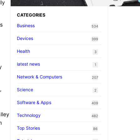
ly
CATEGORIES
ts
Business
534
Devices
399
Health
3
latest news
1
y
Network & Computers
207
,
Science
2
Software & Apps
409
lley
Technology
482
m
Top Stories
86