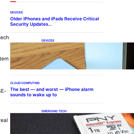
DEVICES
Older iPhones and iPads Receive Critical
Security Updates…
tech
DEVICES
Samsung Galaxy Z Fold 7
Joins One UI 8.5 Beta
Program
stem
CLOUD COMPUTING
The best — and worst — iPhone alarm
SE-
sounds to wake up to
EMERGING TECH
n
The 1TB PNY microSD
real
Express Card loaded up
Pokemon Pokopi…