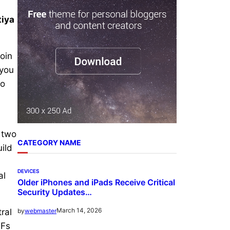
r
tiya
c
h
oin
 you
to
e two
CATEGORY NAME
ild
DEVICES
al
Older iPhones and iPads Receive Critical
Security Updates…
March 14, 2026
by
webmaster
ral
TFs