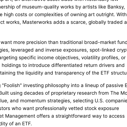
nership of museum-quality works by artists like Banksy,
 high costs or complexities of owning art outright. With
lect works, Masterworks adds a scarce, globally traded 
 want more precision than traditional broad-market fun
gies, leveraged and inverse exposures, spot-linked cryp
geting specific income objectives, volatility profiles, or
oldings to introduce differentiated return drivers and
aining the liquidity and transparency of the ETF structu
Foolish" investing philosophy into a lineup of passive 
Built using decades of proprietary research from The Mo
alue, and momentum strategies, selecting U.S. compani
vestors who want professionally vetted stock exposure
set Management offers a straightforward way to access
dity of an ETF.