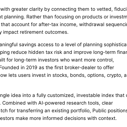
th greater clarity by connecting them to vetted, fiduci
nt planning. Rather than focusing on products or invest
that account for after-tax income, withdrawal sequenci
ly impact retirement outcomes.
ningful savings access to a level of planning sophistica
lping reduce hidden tax risk and improve long-term finan
uilt for long-term investors who want more control,
ounded in 2019 as the first broker-dealer to offer
now lets users invest in stocks, bonds, options, crypto, 
ingle idea into a fully customized, investable index that
. Combined with AI-powered research tools, clear
for transferring an existing portfolio, Public position
nvestors make more informed decisions with context.