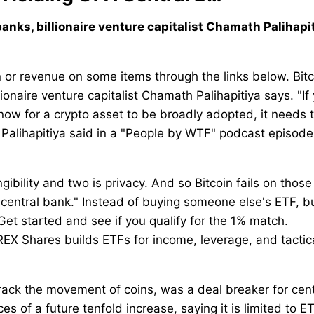
 banks, billionaire venture capitalist Chamath Palihapi
r revenue on some items through the links below. Bitc
lionaire venture capitalist Chamath Palihapitiya says. "If
 now for a crypto asset to be broadly adopted, it needs 
" Palihapitiya said in a "People by WTF" podcast episode
ngibility and two is privacy. And so Bitcoin fails on thos
 central bank." Instead of buying someone else's ETF, bu
Get started and see if you qualify for the 1% match.
REX Shares builds ETFs for income, leverage, and tactic
track the movement of coins, was a deal breaker for cent
s of a future tenfold increase, saying it is limited to E