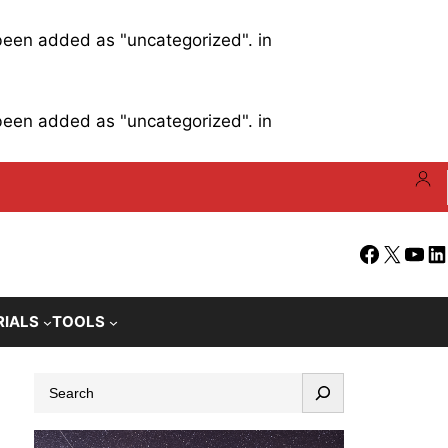
 been added as "uncategorized". in
 been added as "uncategorized". in
Facebook
X
YouT
Li
RIALS
TOOLS
S
e
a