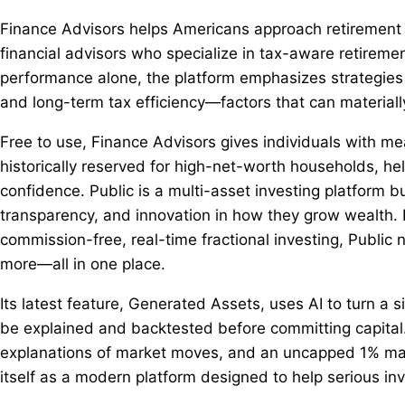
Finance Advisors helps Americans approach retirement wi
financial advisors who specialize in tax-aware retireme
performance alone, the platform emphasizes strategies 
and long-term tax efficiency—factors that can material
Free to use, Finance Advisors gives individuals with mea
historically reserved for high-net-worth households, he
confidence. Public is a multi-asset investing platform b
transparency, and innovation in how they grow wealth. F
commission-free, real-time fractional investing, Public 
more—all in one place.
Its latest feature, Generated Assets, uses AI to turn a s
be explained and backtested before committing capital
explanations of market moves, and an uncapped 1% match 
itself as a modern platform designed to help serious i