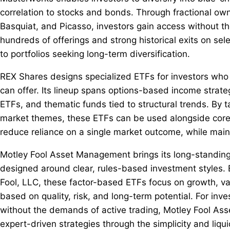
correlation to stocks and bonds. Through fractional ow
Basquiat, and Picasso, investors gain access without the
hundreds of offerings and strong historical exits on se
to portfolios seeking long-term diversification.
REX Shares designs specialized ETFs for investors who
can offer. Its lineup spans options-based income strate
ETFs, and thematic funds tied to structural trends. By tar
market themes, these ETFs can be used alongside core h
reduce reliance on a single market outcome, while maint
Motley Fool Asset Management brings its long-standing "
designed around clear, rules-based investment styles. 
Fool, LLC, these factor-based ETFs focus on growth, v
based on quality, risk, and long-term potential. For in
without the demands of active trading, Motley Fool As
expert-driven strategies through the simplicity and liqui