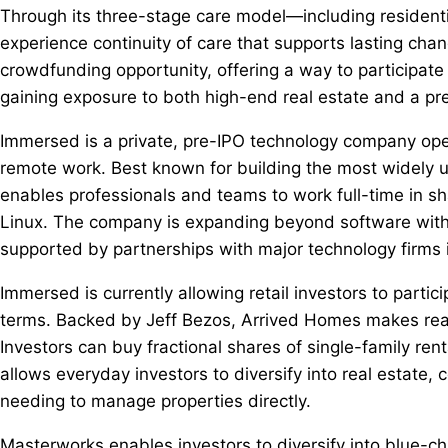
Through its three-stage care model—including residenti
experience continuity of care that supports lasting cha
crowdfunding opportunity, offering a way to participate 
gaining exposure to both high-end real estate and a p
Immersed is a private, pre-IPO technology company opera
remote work. Best known for building the most widely 
enables professionals and teams to work full-time in 
Linux. The company is expanding beyond software with 
supported by partnerships with major technology firm
Immersed is currently allowing retail investors to particip
terms. Backed by Jeff Bezos, Arrived Homes makes real e
Investors can buy fractional shares of single-family ren
allows everyday investors to diversify into real estate,
needing to manage properties directly.
Masterworks enables investors to diversify into blue-chip