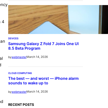
ency
h 4
DEVICES
han
Samsung Galaxy Z Fold 7 Joins One UI
8.5 Beta Program
March 14, 2026
by
webmaster
al
d
CLOUD COMPUTING
The best — and worst — iPhone alarm
sounds to wake up to
March 14, 2026
by
webmaster
nd
RECENT POSTS