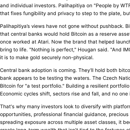
and individual investors. Palihapitiya on "People by WT
that fixes fungibility and privacy to step to the plate, b
Palihapitiya’s views have not gone without pushback. 
that central banks would hold Bitcoin as a reserve asset
once worked at Atari. Now the brand that helped launch 
bring to life. "Nothing is perfect," Hougan said. "And IM
it is to make gold securely non-physical.
Central bank adoption is coming. They’ll hold both bitcoin
bank appears to be testing the waters. The Czech Nat
Bitcoin for "a test portfolio." Building a resilient portf
Economic cycles shift, sectors rise and fall, and no on
That's why many investors look to diversify with platfo
opportunities, professional financial guidance, preciou
spreading exposure across multiple asset classes, it b
create long-term wealth that isn't tied to the fortunes 