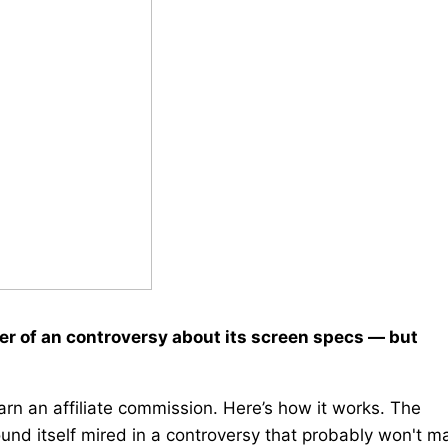
ter of an controversy about its screen specs — but
rn an affiliate commission. Here’s how it works. The
ound itself mired in a controversy that probably won't m