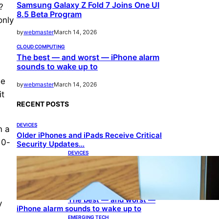
Samsung Galaxy Z Fold 7 Joins One UI
?
8.5 Beta Program
only
by
webmaster
March 14, 2026
CLOUD COMPUTING
The best — and worst — iPhone alarm
sounds to wake up to
he
by
webmaster
March 14, 2026
it
RECENT POSTS
DEVICES
n a
Older iPhones and iPads Receive Critical
10-
Security Updates…
DEVICES
Samsung Galaxy Z Fold 7
Joins One UI 8.5 Beta
Program
CLOUD COMPUTING
The best — and worst —
y
iPhone alarm sounds to wake up to
EMERGING TECH