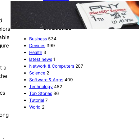
The 1TB PNY microSD
Express Card loaded up
Pokemon Pokopi…
d
CATEGORIES
olors
able
Business
534
gure
Devices
399
Health
3
latest news
1
Network & Computers
207
t a
Science
2
the
Software & Apps
409
Technology
482
ecs
Top Stories
86
Tutorial
7
World
2
long