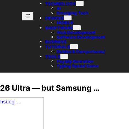
TECHNOLOGY
AI
Emerging Tech
DEVICES
MOBILE
SHOFTWARE
Web Development
Software Development
BUSINESS
TUTORIALS
Guides & Comparisons/
TOOLS
Payslip Genration
Typing Speed Game
S26 Ultra — but Samsung …