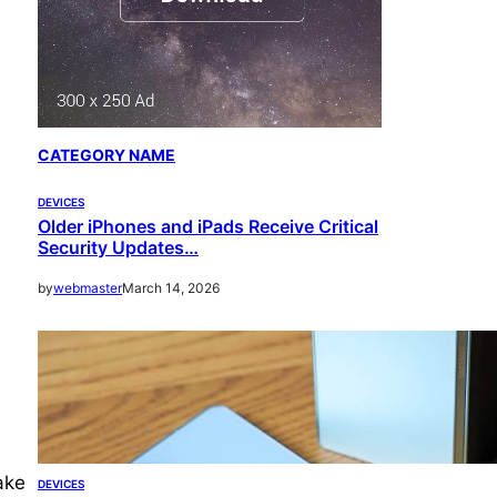
CATEGORY NAME
DEVICES
Older iPhones and iPads Receive Critical
Security Updates…
by
webmaster
March 14, 2026
ake
DEVICES