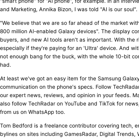
"smart phone" for "AI phone", for example. In an inter
and Marketing, Annika Bizon, I was told "AI is our soul".
"We believe that we are so far ahead of the market with 
800 million AI-enabled Galaxy devices". The display con
buyers, and new AI tools aren't as important. With the r
especially if they're paying for an 'Ultra' device. And wi
not enough bang for the buck, with the whole 10-bit co
had.
At least we've got an easy item for the Samsung Galaxy 
communication on the phone's specs. Follow TechRadar
our expert news, reviews, and opinion in your feeds. Ma
also follow TechRadar on YouTube and TikTok for news,
from us on WhatsApp too.
Tom Bedford is a freelance contributor covering tech,
bylines on sites including GamesRadar, Digital Trend