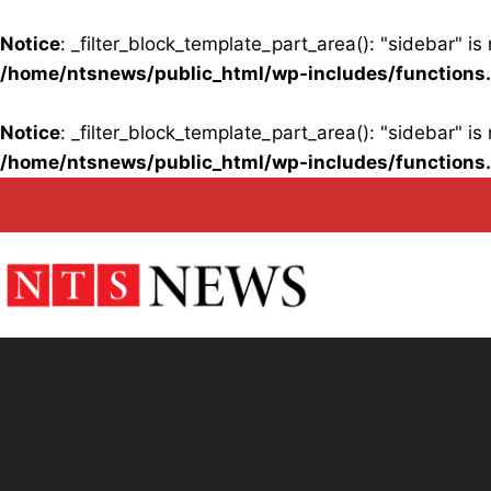
Notice
: _filter_block_template_part_area(): "sidebar" 
/home/ntsnews/public_html/wp-includes/functions
Notice
: _filter_block_template_part_area(): "sidebar" 
/home/ntsnews/public_html/wp-includes/functions
Skip
to
content