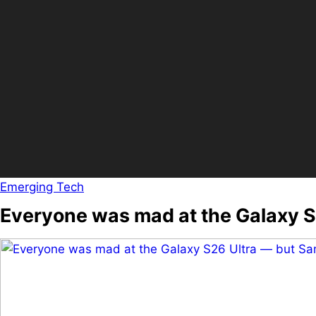
Emerging Tech
Everyone was mad at the Galaxy 