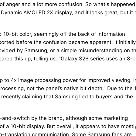
t of anger and a lot more confusion. So what's happened
 Dynamic AMOLED 2X display, and it looks great, but it 
 10-bit color, seemingly off the back of information
ported before the confusion became apparent. It initially
rovided by Samsung, or a simple misunderstanding on t
red this up, telling us: "Galaxy S26 series uses an 8-b
 up to 4x image processing power for improved viewing. I
processing, not the panel’s native bit depth." Due to the 
recently claiming that Samsung lied to buyers and the
it-and-switch by the brand, although some marketing
 a 10-bit display. But overall, it appears to have mostl
n-translation communication. Some Samsung fans are