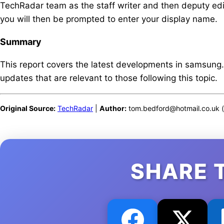
TechRadar team as the staff writer and then deputy edit
you will then be prompted to enter your display name.
Summary
This report covers the latest developments in samsung
updates that are relevant to those following this topic.
Original Source:
TechRadar
|
Author:
tom.bedford@hotmail.co.uk (
SHARE 