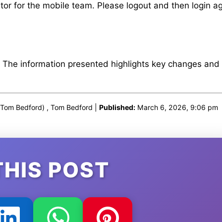
or for the mobile team. Please logout and then login ag
. The information presented highlights key changes and
Tom Bedford) , Tom Bedford |
Published:
March 6, 2026, 9:06 pm
THIS POST