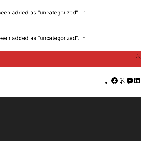
 been added as "uncategorized". in
 been added as "uncategorized". in
Faceboo
X
Yo