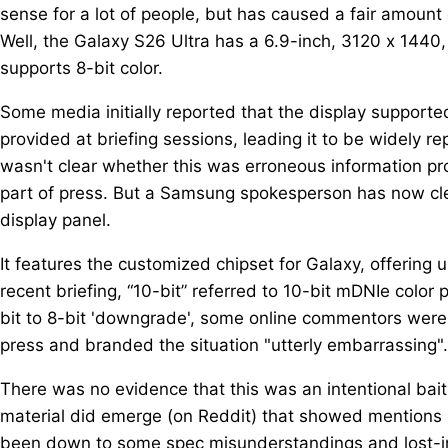
sense for a lot of people, but has caused a fair amoun
Well, the Galaxy S26 Ultra has a 6.9-inch, 3120 x 1440,
supports 8-bit color.
Some media initially reported that the display supported
provided at briefing sessions, leading it to be widely re
wasn't clear whether this was erroneous information p
part of press. But a Samsung spokesperson has now clea
display panel.
It features the customized chipset for Galaxy, offering
recent briefing, “10-bit” referred to 10-bit mDNIe color 
bit to 8-bit 'downgrade', some online commentors were 
press and branded the situation "utterly embarrassing".
There was no evidence that this was an intentional ba
material did emerge (on Reddit) that showed mentions of
been down to some spec misunderstandings and lost-i