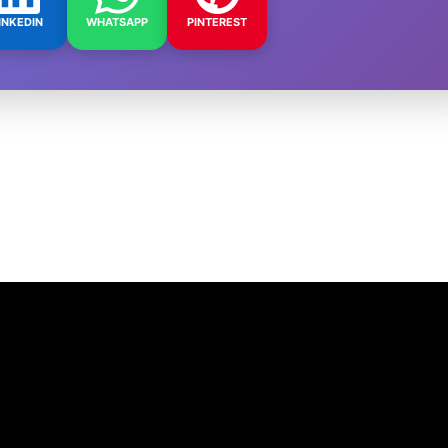
INKEDIN
WHATSAPP
PINTEREST