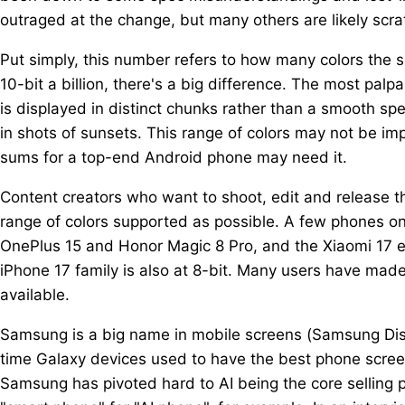
outraged at the change, but many others are likely scra
Put simply, this number refers to how many colors the s
10-bit a billion, there's a big difference. The most pal
is displayed in distinct chunks rather than a smooth sp
in shots of sunsets. This range of colors may not be imp
sums for a top-end Android phone may need it.
Content creators who want to shoot, edit and release t
range of colors supported as possible. A few phones on 
OnePlus 15 and Honor Magic 8 Pro, and the Xiaomi 17 e
iPhone 17 family is also at 8-bit. Many users have mad
available.
Samsung is a big name in mobile screens (Samsung Disp
time Galaxy devices used to have the best phone scree
Samsung has pivoted hard to AI being the core selling p