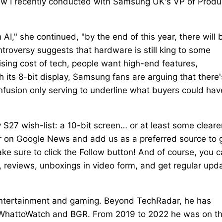
view I recently conducted with Samsung UK's VP of Produ
AI," she continued, "by the end of this year, there will 
troversy suggests that hardware is still king to some
ising cost of tech, people want high-end features,
th its 8-bit display, Samsung fans are arguing that there'
nfusion only serving to underline what buyers could hav
S27 wish-list: a 10-bit screen… or at least some cleare
 on Google News and add us as a preferred source to 
ke sure to click the Follow button! And of course, you 
 reviews, unboxings in video form, and get regular upd
 entertainment and gaming. Beyond TechRadar, he has
s, WhattoWatch and BGR. From 2019 to 2022 he was on t