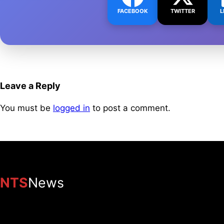
FACEBOOK
TWITTER
L
Leave a Reply
You must be
logged in
to post a comment.
NTS
News