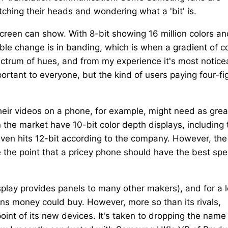
tching their heads and wondering what a 'bit' is.
creen can show. With 8-bit showing 16 million colors an
pable change is in banding, which is when a gradient of c
ectrum of hues, and from my experience it's most notice
ortant to everyone, but the kind of users paying four-fi
heir videos on a phone, for example, might need as grea
the market have 10-bit color depth displays, including 
ven hits 12-bit according to the company. However, the
e the point that a pricey phone should have the best sp
lay provides panels to many other makers), and for a 
ns money could buy. However, more so than its rivals,
oint of its new devices. It's taken to dropping the name