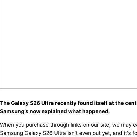
The Galaxy S26 Ultra recently found itself at the cen
Samsung’s now explained what happened.
When you purchase through links on our site, we may ea
Samsung Galaxy S26 Ultra isn't even out yet, and it's f