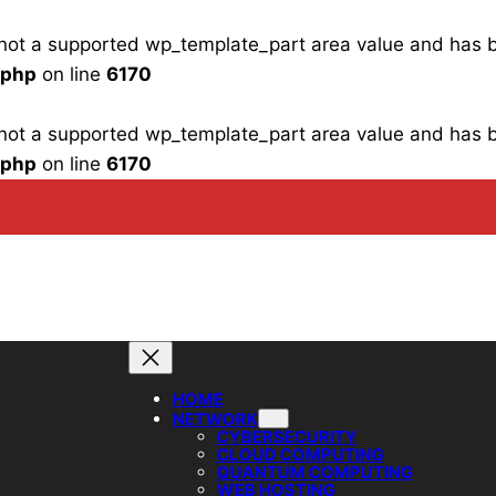
is not a supported wp_template_part area value and has
.php
on line
6170
is not a supported wp_template_part area value and has
.php
on line
6170
HOME
NETWORK
CYBERSECURITY
CLOUD COMPUTING
QUANTUM COMPUTING
WEB HOSTING