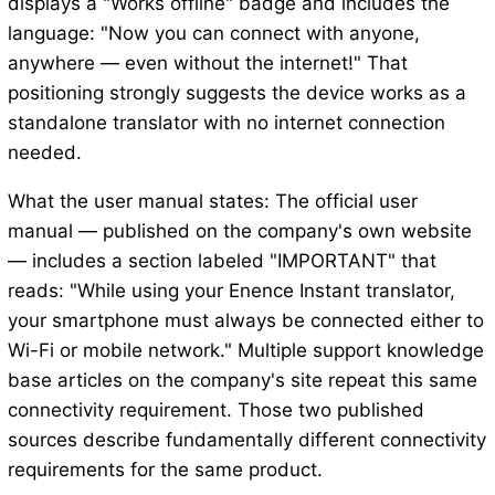
displays a "Works offline" badge and includes the
language: "Now you can connect with anyone,
anywhere — even without the internet!" That
positioning strongly suggests the device works as a
standalone translator with no internet connection
needed.
What the user manual states: The official user
manual — published on the company's own website
— includes a section labeled "IMPORTANT" that
reads: "While using your Enence Instant translator,
your smartphone must always be connected either to
Wi-Fi or mobile network." Multiple support knowledge
base articles on the company's site repeat this same
connectivity requirement. Those two published
sources describe fundamentally different connectivity
requirements for the same product.