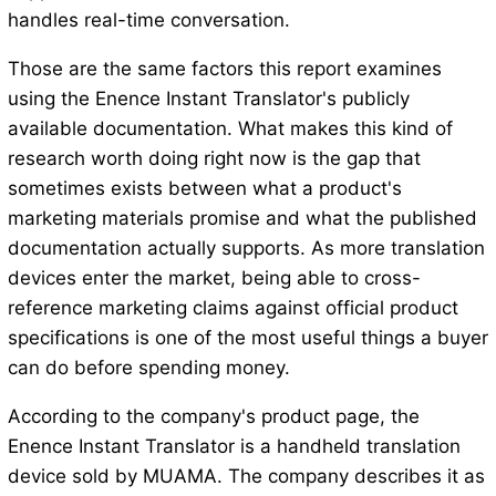
handles real-time conversation.
Those are the same factors this report examines
using the Enence Instant Translator's publicly
available documentation. What makes this kind of
research worth doing right now is the gap that
sometimes exists between what a product's
marketing materials promise and what the published
documentation actually supports. As more translation
devices enter the market, being able to cross-
reference marketing claims against official product
specifications is one of the most useful things a buyer
can do before spending money.
According to the company's product page, the
Enence Instant Translator is a handheld translation
device sold by MUAMA. The company describes it as