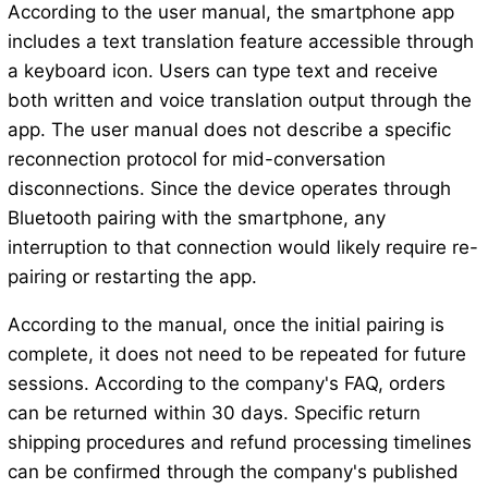
According to the user manual, the smartphone app
includes a text translation feature accessible through
a keyboard icon. Users can type text and receive
both written and voice translation output through the
app. The user manual does not describe a specific
reconnection protocol for mid-conversation
disconnections. Since the device operates through
Bluetooth pairing with the smartphone, any
interruption to that connection would likely require re-
pairing or restarting the app.
According to the manual, once the initial pairing is
complete, it does not need to be repeated for future
sessions. According to the company's FAQ, orders
can be returned within 30 days. Specific return
shipping procedures and refund processing timelines
can be confirmed through the company's published