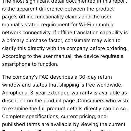
The most significant detail documented in this report
is the apparent difference between the product
page's offline functionality claims and the user
manual's stated requirement for Wi-Fi or mobile
network connectivity. If offline translation capability is
a primary purchase factor, consumers may wish to
clarify this directly with the company before ordering.
According to the user manual, the device requires a
smartphone to function.
The company's FAQ describes a 30-day return
window and states that shipping is free worldwide.
An optional 3-year extended warranty is available as
described on the product page. Consumers who wish
to examine the full product details directly can do so.
Complete specifications, current pricing, and
published terms are available by viewing the current