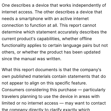
One describes a device that works independently of
internet access. The other describes a device that
needs a smartphone with an active internet
connection to function at all. This report cannot
determine which statement accurately describes the
current product's capabilities, whether offline
functionality applies to certain language pairs but not
others, or whether the product has been updated
since the manual was written.
What this report documents is that the company's
own published materials contain statements that do
not appear to align on this specific feature.
Consumers considering this purchase — particularly
travelers planning to use the device in areas with
limited or no internet access — may want to contact
the company directly to clarify exactly which