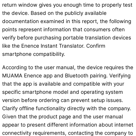
return window gives you enough time to properly test
the device. Based on the publicly available
documentation examined in this report, the following
points represent information that consumers often
verify before purchasing portable translation devices
like the Enence Instant Translator. Confirm
smartphone compatibility.
According to the user manual, the device requires the
MUAMA Enence app and Bluetooth pairing. Verifying
that the app is available and compatible with your
specific smartphone model and operating system
version before ordering can prevent setup issues.
Clarify offline functionality directly with the company.
Given that the product page and the user manual
appear to present different information about internet
connectivity requirements, contacting the company to