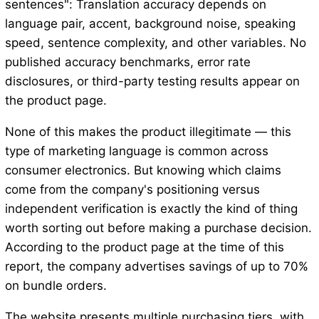
sentences": Translation accuracy depends on
language pair, accent, background noise, speaking
speed, sentence complexity, and other variables. No
published accuracy benchmarks, error rate
disclosures, or third-party testing results appear on
the product page.
None of this makes the product illegitimate — this
type of marketing language is common across
consumer electronics. But knowing which claims
come from the company's positioning versus
independent verification is exactly the kind of thing
worth sorting out before making a purchase decision.
According to the product page at the time of this
report, the company advertises savings of up to 70%
on bundle orders.
The website presents multiple purchasing tiers, with