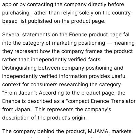
app or by contacting the company directly before
purchasing, rather than relying solely on the country-
based list published on the product page.
Several statements on the Enence product page fall
into the category of marketing positioning — meaning
they represent how the company frames the product
rather than independently verified facts.
Distinguishing between company positioning and
independently verified information provides useful
context for consumers researching the category.
"From Japan": According to the product page, the
Enence is described as a "compact Enence Translator
from Japan." This represents the company's
description of the product's origin.
The company behind the product, MUAMA, markets