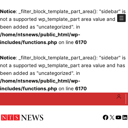
Notice
: _filter_block_template_part_area(): "sidebar" is
not a supported wp_template_part area value and has
been added as "uncategorized". in
/home/ntsnews/public_html/wp-
includes/functions.php
on line
6170
Notice
: _filter_block_template_part_area(): "sidebar" is
not a supported wp_template_part area value and has
been added as "uncategorized". in
/home/ntsnews/public_html/wp-
includes/functions.php
on line
6170
Skip
to
content
Facebook
X
YouT
Li