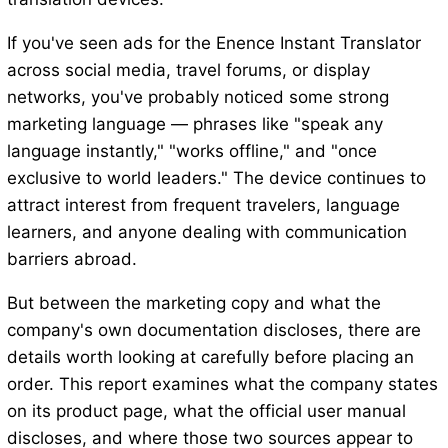
If you've seen ads for the Enence Instant Translator
across social media, travel forums, or display
networks, you've probably noticed some strong
marketing language — phrases like "speak any
language instantly," "works offline," and "once
exclusive to world leaders." The device continues to
attract interest from frequent travelers, language
learners, and anyone dealing with communication
barriers abroad.
But between the marketing copy and what the
company's own documentation discloses, there are
details worth looking at carefully before placing an
order. This report examines what the company states
on its product page, what the official user manual
discloses, and where those two sources appear to