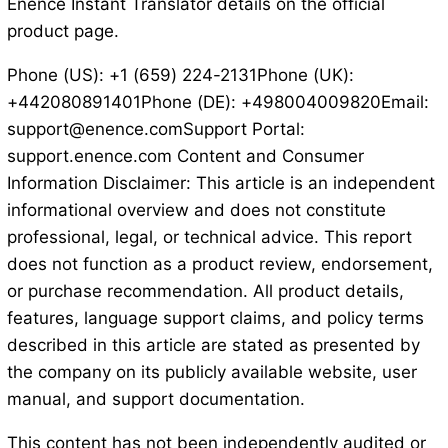
Enence Instant Translator details on the official
product page.
Phone (US): +1 (659) 224-2131Phone (UK):
+442080891401Phone (DE): +498004009820Email:
support@enence.comSupport Portal:
support.enence.com Content and Consumer
Information Disclaimer: This article is an independent
informational overview and does not constitute
professional, legal, or technical advice. This report
does not function as a product review, endorsement,
or purchase recommendation. All product details,
features, language support claims, and policy terms
described in this article are stated as presented by
the company on its publicly available website, user
manual, and support documentation.
This content has not been independently audited or