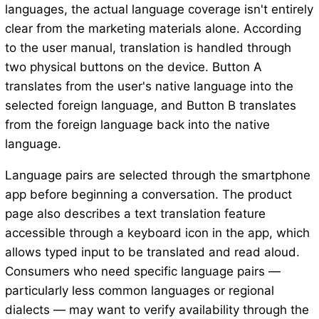
languages, the actual language coverage isn't entirely
clear from the marketing materials alone. According
to the user manual, translation is handled through
two physical buttons on the device. Button A
translates from the user's native language into the
selected foreign language, and Button B translates
from the foreign language back into the native
language.
Language pairs are selected through the smartphone
app before beginning a conversation. The product
page also describes a text translation feature
accessible through a keyboard icon in the app, which
allows typed input to be translated and read aloud.
Consumers who need specific language pairs —
particularly less common languages or regional
dialects — may want to verify availability through the