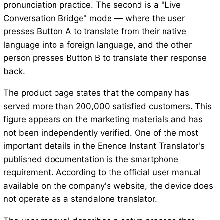
pronunciation practice. The second is a "Live
Conversation Bridge" mode — where the user
presses Button A to translate from their native
language into a foreign language, and the other
person presses Button B to translate their response
back.
The product page states that the company has
served more than 200,000 satisfied customers. This
figure appears on the marketing materials and has
not been independently verified. One of the most
important details in the Enence Instant Translator's
published documentation is the smartphone
requirement. According to the official user manual
available on the company's website, the device does
not operate as a standalone translator.