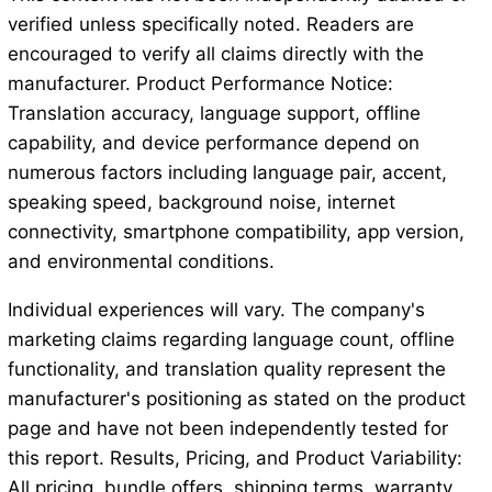
verified unless specifically noted. Readers are
encouraged to verify all claims directly with the
manufacturer. Product Performance Notice:
Translation accuracy, language support, offline
capability, and device performance depend on
numerous factors including language pair, accent,
speaking speed, background noise, internet
connectivity, smartphone compatibility, app version,
and environmental conditions.
Individual experiences will vary. The company's
marketing claims regarding language count, offline
functionality, and translation quality represent the
manufacturer's positioning as stated on the product
page and have not been independently tested for
this report. Results, Pricing, and Product Variability:
All pricing, bundle offers, shipping terms, warranty