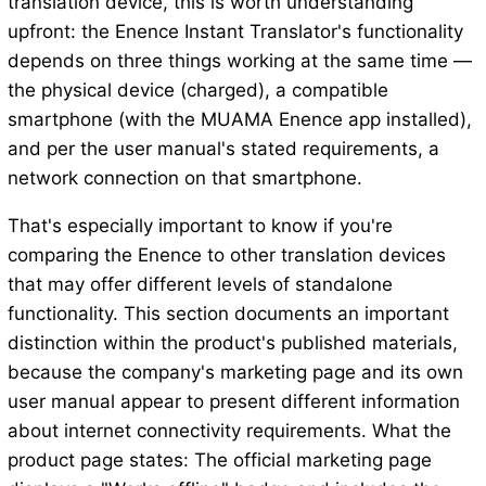
translation device, this is worth understanding
upfront: the Enence Instant Translator's functionality
depends on three things working at the same time —
the physical device (charged), a compatible
smartphone (with the MUAMA Enence app installed),
and per the user manual's stated requirements, a
network connection on that smartphone.
That's especially important to know if you're
comparing the Enence to other translation devices
that may offer different levels of standalone
functionality. This section documents an important
distinction within the product's published materials,
because the company's marketing page and its own
user manual appear to present different information
about internet connectivity requirements. What the
product page states: The official marketing page