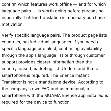
confirm which features work offline — and for which
language pairs — is worth doing before purchasing,
especially if offline translation is a primary purchase
motivation.
Verify specific language pairs. The product page lists
countries, not individual languages. If you need a
specific language or dialect, confirming availability
through the app's language list or through customer
support provides clearer information than the
country-based marketing list. Understand that a
smartphone is required. The Enence Instant
Translator is not a standalone device. According to
the company's own FAQ and user manual, a
smartphone with the MUAMA Enence app installed is
required for the device to function.