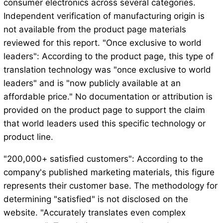
consumer electronics across several categories.
Independent verification of manufacturing origin is
not available from the product page materials
reviewed for this report. "Once exclusive to world
leaders": According to the product page, this type of
translation technology was "once exclusive to world
leaders" and is "now publicly available at an
affordable price." No documentation or attribution is
provided on the product page to support the claim
that world leaders used this specific technology or
product line.
"200,000+ satisfied customers": According to the
company's published marketing materials, this figure
represents their customer base. The methodology for
determining "satisfied" is not disclosed on the
website. "Accurately translates even complex