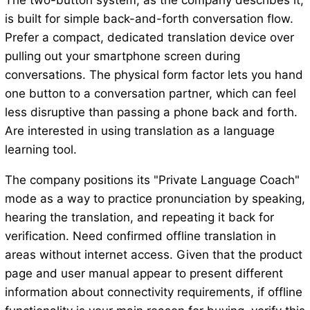
The two-button system, as the company describes it,
is built for simple back-and-forth conversation flow.
Prefer a compact, dedicated translation device over
pulling out your smartphone screen during
conversations. The physical form factor lets you hand
one button to a conversation partner, which can feel
less disruptive than passing a phone back and forth.
Are interested in using translation as a language
learning tool.
The company positions its "Private Language Coach"
mode as a way to practice pronunciation by speaking,
hearing the translation, and repeating it back for
verification. Need confirmed offline translation in
areas without internet access. Given that the product
page and user manual appear to present different
information about connectivity requirements, if offline