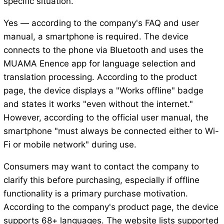
specific situation.
Yes — according to the company's FAQ and user
manual, a smartphone is required. The device
connects to the phone via Bluetooth and uses the
MUAMA Enence app for language selection and
translation processing. According to the product
page, the device displays a "Works offline" badge
and states it works "even without the internet."
However, according to the official user manual, the
smartphone "must always be connected either to Wi-
Fi or mobile network" during use.
Consumers may want to contact the company to
clarify this before purchasing, especially if offline
functionality is a primary purchase motivation.
According to the company's product page, the device
supports 68+ languages. The website lists supported