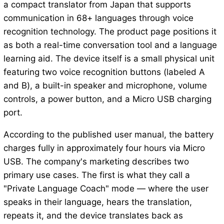
a compact translator from Japan that supports
communication in 68+ languages through voice
recognition technology. The product page positions it
as both a real-time conversation tool and a language
learning aid. The device itself is a small physical unit
featuring two voice recognition buttons (labeled A
and B), a built-in speaker and microphone, volume
controls, a power button, and a Micro USB charging
port.
According to the published user manual, the battery
charges fully in approximately four hours via Micro
USB. The company's marketing describes two
primary use cases. The first is what they call a
"Private Language Coach" mode — where the user
speaks in their language, hears the translation,
repeats it, and the device translates back as