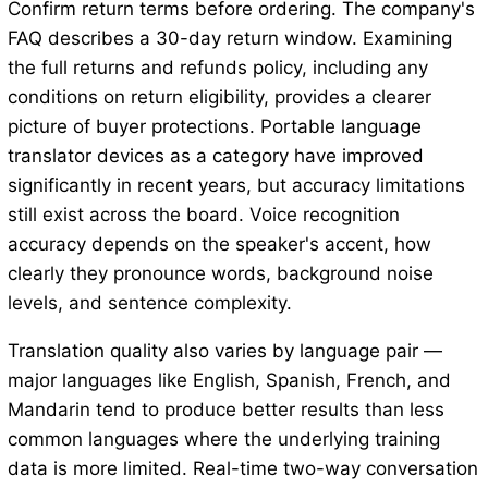
Confirm return terms before ordering. The company's
FAQ describes a 30-day return window. Examining
the full returns and refunds policy, including any
conditions on return eligibility, provides a clearer
picture of buyer protections. Portable language
translator devices as a category have improved
significantly in recent years, but accuracy limitations
still exist across the board. Voice recognition
accuracy depends on the speaker's accent, how
clearly they pronounce words, background noise
levels, and sentence complexity.
Translation quality also varies by language pair —
major languages like English, Spanish, French, and
Mandarin tend to produce better results than less
common languages where the underlying training
data is more limited. Real-time two-way conversation