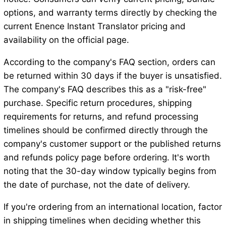
options, and warranty terms directly by checking the
current Enence Instant Translator pricing and
availability on the official page.
According to the company's FAQ section, orders can
be returned within 30 days if the buyer is unsatisfied.
The company's FAQ describes this as a "risk-free"
purchase. Specific return procedures, shipping
requirements for returns, and refund processing
timelines should be confirmed directly through the
company's customer support or the published returns
and refunds policy page before ordering. It's worth
noting that the 30-day window typically begins from
the date of purchase, not the date of delivery.
If you're ordering from an international location, factor
in shipping timelines when deciding whether this