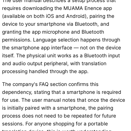
The user manual describes a setup process that
requires downloading the MUAMA Enence app
(available on both iOS and Android), pairing the
device to your smartphone via Bluetooth, and
granting the app microphone and Bluetooth
permissions. Language selection happens through
the smartphone app interface — not on the device
itself. The physical unit works as a Bluetooth input
and audio output peripheral, with translation
processing handled through the app.
The company's FAQ section confirms this
dependency, stating that a smartphone is required
for use. The user manual notes that once the device
is initially paired with a smartphone, the pairing
process does not need to be repeated for future
sessions. For anyone shopping for a portable