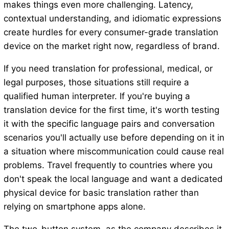
makes things even more challenging. Latency,
contextual understanding, and idiomatic expressions
create hurdles for every consumer-grade translation
device on the market right now, regardless of brand.
If you need translation for professional, medical, or
legal purposes, those situations still require a
qualified human interpreter. If you're buying a
translation device for the first time, it's worth testing
it with the specific language pairs and conversation
scenarios you'll actually use before depending on it in
a situation where miscommunication could cause real
problems. Travel frequently to countries where you
don't speak the local language and want a dedicated
physical device for basic translation rather than
relying on smartphone apps alone.