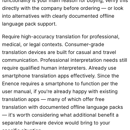
functionality is your main reason for buying, verify this
directly with the company before ordering — or look
into alternatives with clearly documented offline
language pack support.
Require high-accuracy translation for professional,
medical, or legal contexts. Consumer-grade
translation devices are built for casual and travel
communication. Professional interpretation needs still
require qualified human interpreters. Already use
smartphone translation apps effectively. Since the
Enence requires a smartphone to function per the
user manual, if you're already happy with existing
translation apps — many of which offer free
translation with documented offline language packs
— it's worth considering what additional benefit a
separate hardware device would bring to your