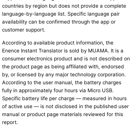
countries by region but does not provide a complete
language-by-language list. Specific language pair
availability can be confirmed through the app or
customer support.
According to available product information, the
Enence Instant Translator is sold by MUAMA. It is a
consumer electronics product and is not described on
the product page as being affiliated with, endorsed
by, or licensed by any major technology corporation.
According to the user manual, the battery charges
fully in approximately four hours via Micro USB.
Specific battery life per charge — measured in hours
of active use — is not disclosed in the published user
manual or product page materials reviewed for this
report.