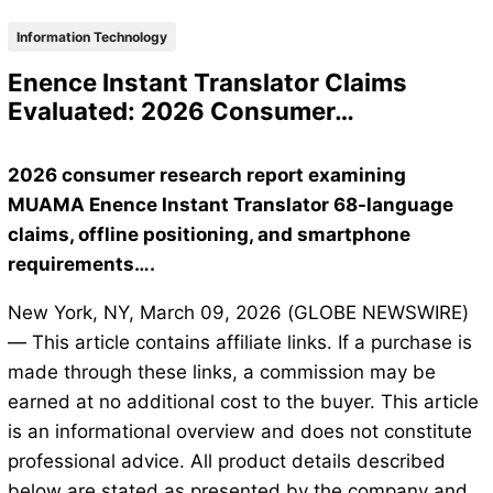
Information Technology
Enence Instant Translator Claims
Evaluated: 2026 Consumer…
2026 consumer research report examining
MUAMA Enence Instant Translator 68-language
claims, offline positioning, and smartphone
requirements….
New York, NY, March 09, 2026 (GLOBE NEWSWIRE)
— This article contains affiliate links. If a purchase is
made through these links, a commission may be
earned at no additional cost to the buyer. This article
is an informational overview and does not constitute
professional advice. All product details described
below are stated as presented by the company and