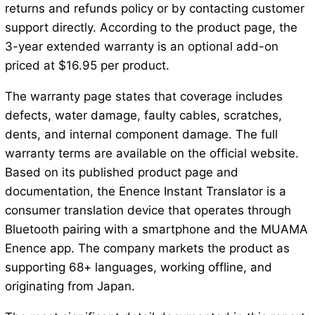
returns and refunds policy or by contacting customer
support directly. According to the product page, the
3-year extended warranty is an optional add-on
priced at $16.95 per product.
The warranty page states that coverage includes
defects, water damage, faulty cables, scratches,
dents, and internal component damage. The full
warranty terms are available on the official website.
Based on its published product page and
documentation, the Enence Instant Translator is a
consumer translation device that operates through
Bluetooth pairing with a smartphone and the MUAMA
Enence app. The company markets the product as
supporting 68+ languages, working offline, and
originating from Japan.