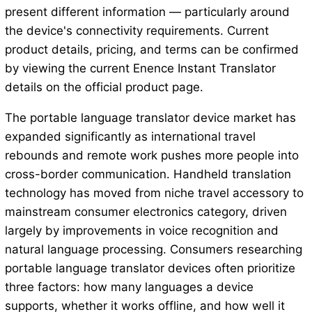
present different information — particularly around
the device's connectivity requirements. Current
product details, pricing, and terms can be confirmed
by viewing the current Enence Instant Translator
details on the official product page.
The portable language translator device market has
expanded significantly as international travel
rebounds and remote work pushes more people into
cross-border communication. Handheld translation
technology has moved from niche travel accessory to
mainstream consumer electronics category, driven
largely by improvements in voice recognition and
natural language processing. Consumers researching
portable language translator devices often prioritize
three factors: how many languages a device
supports, whether it works offline, and how well it