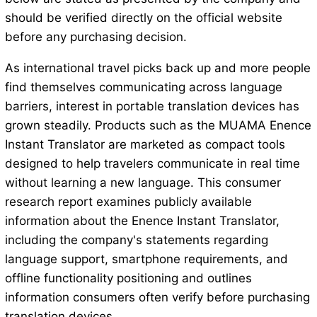
should be verified directly on the official website
before any purchasing decision.
As international travel picks back up and more people
find themselves communicating across language
barriers, interest in portable translation devices has
grown steadily. Products such as the MUAMA Enence
Instant Translator are marketed as compact tools
designed to help travelers communicate in real time
without learning a new language. This consumer
research report examines publicly available
information about the Enence Instant Translator,
including the company's statements regarding
language support, smartphone requirements, and
offline functionality positioning and outlines
information consumers often verify before purchasing
translation devices.