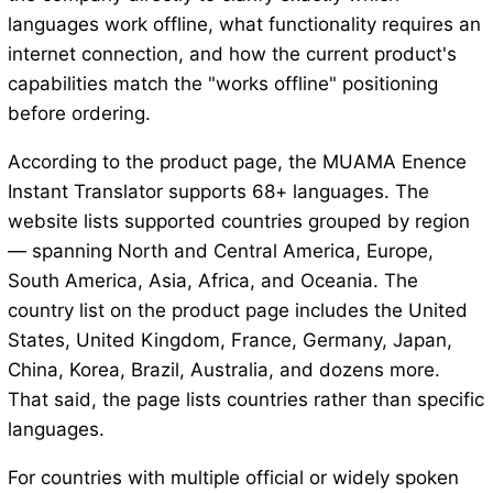
languages work offline, what functionality requires an
internet connection, and how the current product's
capabilities match the "works offline" positioning
before ordering.
According to the product page, the MUAMA Enence
Instant Translator supports 68+ languages. The
website lists supported countries grouped by region
— spanning North and Central America, Europe,
South America, Asia, Africa, and Oceania. The
country list on the product page includes the United
States, United Kingdom, France, Germany, Japan,
China, Korea, Brazil, Australia, and dozens more.
That said, the page lists countries rather than specific
languages.
For countries with multiple official or widely spoken