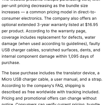
per-unit pricing decreasing as the bundle size
increases — a common pricing model in direct-to-
consumer electronics. The company also offers an
optional extended 3-year warranty listed at $16.95
per product. According to the warranty page,
coverage includes replacement for defects, water
damage (when used according to guidelines), faulty
USB charger cables, scratched surfaces, dents, and
internal component damage within 1,095 days of
purchase.
The base purchase includes the translator device, a
Micro USB charger cable, a user manual, and a strap.
According to the company's FAQ, shipping is
described as free worldwide with tracking included.
Pricing and promotional offers can change without
notice. Consumers can verify current pricing, bundle