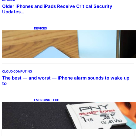
Older iPhones and iPads Receive Critical Security
Updates…
DEVICES
Samsung Galaxy Z Fold 7 Joins One UI 8.5
Beta Program
CLOUD COMPUTING
The best — and worst — iPhone alarm sounds to wake up
to
EMERGING TECH
The 1TB PNY microSD Express Card loaded
up Pokemon Pokopi…