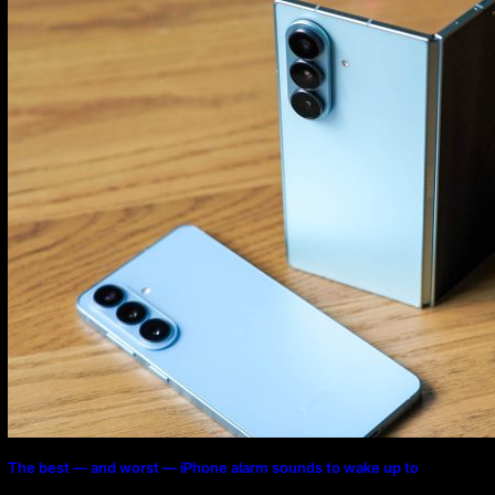
Program
The best — and worst — iPhone alarm sounds to wake up to