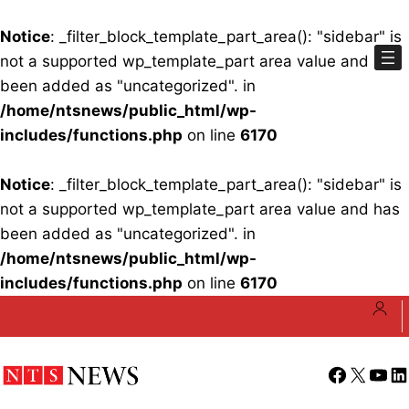
Notice
: _filter_block_template_part_area(): "sidebar" is
not a supported wp_template_part area value and has
been added as "uncategorized". in
/home/ntsnews/public_html/wp-
includes/functions.php
on line
6170
Notice
: _filter_block_template_part_area(): "sidebar" is
not a supported wp_template_part area value and has
been added as "uncategorized". in
/home/ntsnews/public_html/wp-
includes/functions.php
on line
6170
Skip
to
content
Facebook
X
YouT
Li