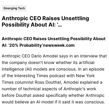
Emerging Tech
Anthropic CEO Raises Unsettling
Possibility About AI: ‘…
Anthropic CEO Raises Unsettling Possibility About
AI: ‘20% Probability’newsweek.com
Anthropic CEO Dario Amodei says in an interview that
the company doesn't know whether its artificial
intelligence (AI) models are conscious. In an episode
of the Interesting Times podcast with New York
Times columnist Ross Douthat, Amodei explained a
number of technical aspects of Anthropic's work
before Douthat asked specifically whether Anthropic
would believe an AI model if it said it was conscious.