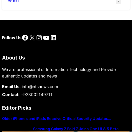
World
2
Facebook
X
Instagram
YouTube
LinkedIn
Follow Us
About Us
We are professional of Information Technology and Provide
authentic updates and news
Email Us:
info@ntsnews.com
Contact:
+923002149711
Editor Picks
Older iPhones and iPads Receive Critical Security Updates…
Samsung Galaxy Z Fold 7 Joins One UI 8.5 Beta