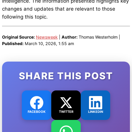
intelligence. The information presented highlights key
changes and updates that are relevant to those
following this topic.
Original Source:
Newsweek
|
Author:
Thomas Westerholm |
Published:
March 10, 2026, 1:55 am
SHARE THIS POST
FACEBOOK
TWITTER
LINKEDIN