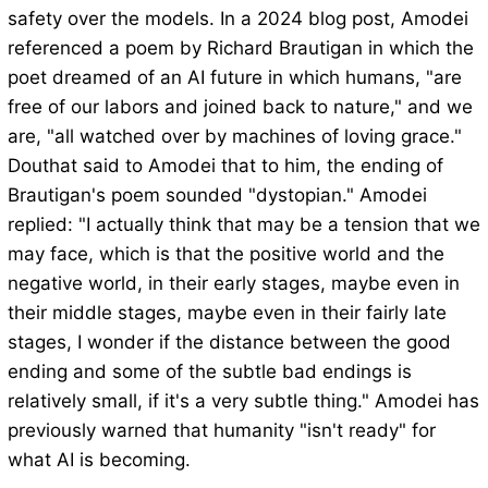
safety over the models. In a 2024 blog post, Amodei
referenced a poem by Richard Brautigan in which the
poet dreamed of an AI future in which humans, "are
free of our labors and joined back to nature," and we
are, "all watched over by machines of loving grace."
Douthat said to Amodei that to him, the ending of
Brautigan's poem sounded "dystopian." Amodei
replied: "I actually think that may be a tension that we
may face, which is that the positive world and the
negative world, in their early stages, maybe even in
their middle stages, maybe even in their fairly late
stages, I wonder if the distance between the good
ending and some of the subtle bad endings is
relatively small, if it's a very subtle thing." Amodei has
previously warned that humanity "isn't ready" for
what AI is becoming.