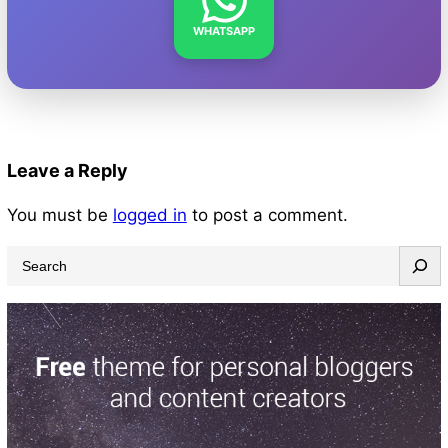
WHATSAPP
Leave a Reply
You must be
logged in
to post a comment.
S
e
a
r
c
h