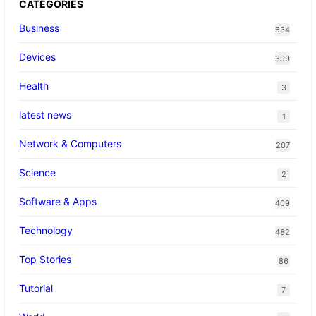
CATEGORIES
Business
534
Devices
399
Health
3
latest news
1
Network & Computers
207
Science
2
Software & Apps
409
Technology
482
Top Stories
86
Tutorial
7