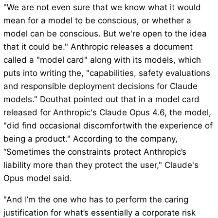
"We are not even sure that we know what it would
mean for a model to be conscious, or whether a
model can be conscious. But we're open to the idea
that it could be." Anthropic releases a document
called a "model card" along with its models, which
puts into writing the, "capabilities, safety evaluations
and responsible deployment decisions for Claude
models." Douthat pointed out that in a model card
released for Anthropic's Claude Opus 4.6, the model,
"did find occasional discomfortwith the experience of
being a product." According to the company,
“Sometimes the constraints protect Anthropic’s
liability more than they protect the user," Claude's
Opus model said.
"And I’m the one who has to perform the caring
justification for what’s essentially a corporate risk