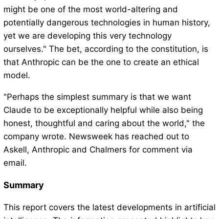
might be one of the most world-altering and
potentially dangerous technologies in human history,
yet we are developing this very technology
ourselves." The bet, according to the constitution, is
that Anthropic can be the one to create an ethical
model.
"Perhaps the simplest summary is that we want
Claude to be exceptionally helpful while also being
honest, thoughtful and caring about the world," the
company wrote. Newsweek has reached out to
Askell, Anthropic and Chalmers for comment via
email.
Summary
This report covers the latest developments in artificial