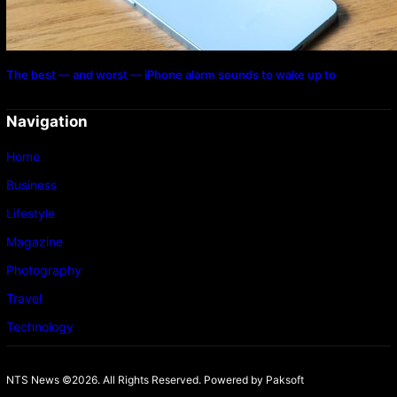
The best — and worst — iPhone alarm sounds to wake up to
Navigation
Home
Business
Lifestyle
Magazine
Photography
Travel
Technology
NTS News ©2026. All Rights Reserved. Powered b
y Paksoft