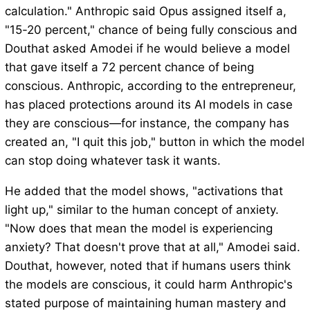
calculation." Anthropic said Opus assigned itself a,
"15-20 percent," chance of being fully conscious and
Douthat asked Amodei if he would believe a model
that gave itself a 72 percent chance of being
conscious. Anthropic, according to the entrepreneur,
has placed protections around its AI models in case
they are conscious—for instance, the company has
created an, "I quit this job," button in which the model
can stop doing whatever task it wants.
He added that the model shows, "activations that
light up," similar to the human concept of anxiety.
"Now does that mean the model is experiencing
anxiety? That doesn't prove that at all," Amodei said.
Douthat, however, noted that if humans users think
the models are conscious, it could harm Anthropic's
stated purpose of maintaining human mastery and