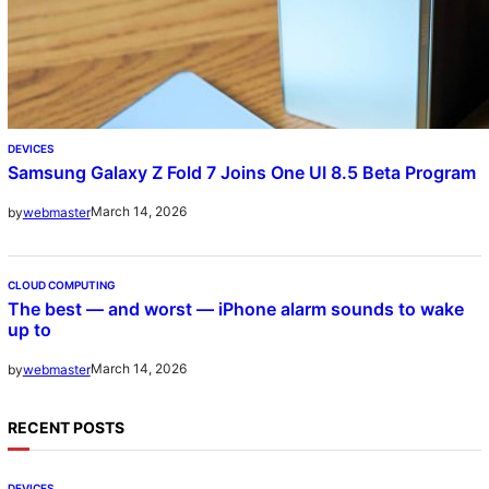
DEVICES
Samsung Galaxy Z Fold 7 Joins One UI 8.5 Beta Program
March 14, 2026
by
webmaster
CLOUD COMPUTING
The best — and worst — iPhone alarm sounds to wake
up to
March 14, 2026
by
webmaster
RECENT POSTS
DEVICES