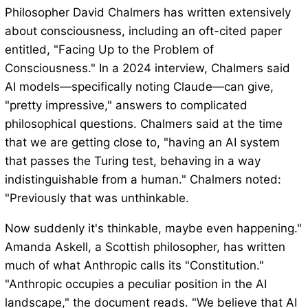
Philosopher David Chalmers has written extensively
about consciousness, including an oft-cited paper
entitled, "Facing Up to the Problem of
Consciousness." In a 2024 interview, Chalmers said
AI models—specifically noting Claude—can give,
"pretty impressive," answers to complicated
philosophical questions. Chalmers said at the time
that we are getting close to, "having an AI system
that passes the Turing test, behaving in a way
indistinguishable from a human." Chalmers noted:
"Previously that was unthinkable.
Now suddenly it's thinkable, maybe even happening."
Amanda Askell, a Scottish philosopher, has written
much of what Anthropic calls its "Constitution."
"Anthropic occupies a peculiar position in the AI
landscape," the document reads. "We believe that AI