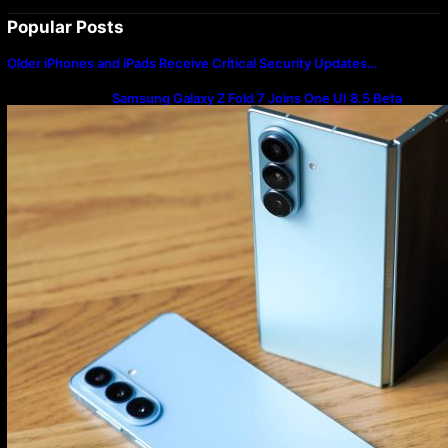
Popular Posts
Older iPhones and iPads Receive Critical Security Updates…
Samsung Galaxy Z Fold 7 Joins One UI 8.5 Beta
Program