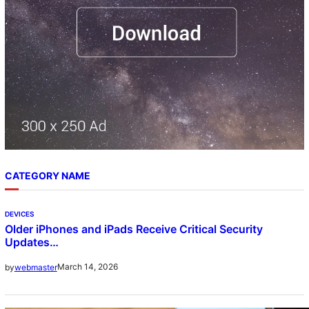
CATEGORY NAME
DEVICES
Older iPhones and iPads Receive Critical Security
Updates…
March 14, 2026
by
webmaster