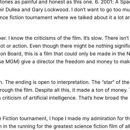
tories as painful and honest as this one. 6. 2001: A Spa
eir Dullea and Gary Lockwood. I don’t want to go too m
ce fiction tournament where we talked about it a lot an
I know the criticisms of the film. It’s slow. There isn’t
lot or action. Even though there might be nothing signifi
tion Board, this is a film that could only be made in the
case MGM) give a director the freedom and money to mak
n. The ending is open to interpretation. The “star” of the
hrough the film. Despite all this, it made a ton of money.
criticism of artificial intelligence. That’s how broad the
ce Fiction tournament, I hope I made my admiration for t
 in the running for the greatest science fiction film of al