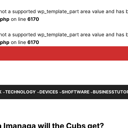
is not a supported wp_template_part area value and has
.php
on line
6170
is not a supported wp_template_part area value and has
.php
on line
6170
K
TECHNOLOGY
DEVICES
SHOFTWARE
BUSINESS
TUTO
 Imanaga will the Cubs get?