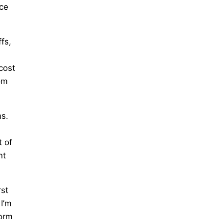
ace
fs,
,
cost
om
ns.
l
t of
nt
rst
 I’m
form