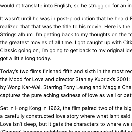
wouldn’t translate into English, so he struggled for an inte
It wasn’t until he was in post-production that he heard 
realized that that was the title to his movie. Here is the
Strings album. I’m getting back to my thoughts on the to
the greatest movies of all time. I got caught up with C
Classic going on, I’m going to get back to my original i
got a little long today.
Today’s two films finished fifth and sixth in the most r
the Mood for Love and director Stanley Kubrick’s 2001:
by Wong Kar-Wai. Starring Tony Leung and Maggie Cheun
captures the pure aching sadness of love as well or bett
Set in Hong Kong in 1962, the film paired two of the b
a carefully constructed love story where what isn’t said
Love isn’t deep, but it gets the characters to where 
(Cheung) become neighbors in an overcrowded buildin