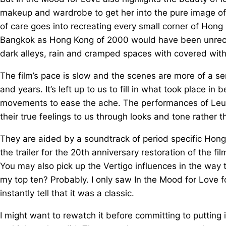
makeup and wardrobe to get her into the pure image of
of care goes into recreating every small corner of Hong 
Bangkok as Hong Kong of 2000 would have been unrecog
dark alleys, rain and cramped spaces with covered wit
The film’s pace is slow and the scenes are more of a ser
and years. It’s left up to us to fill in what took place in 
movements to ease the ache. The performances of Leu
their true feelings to us through looks and tone rather 
They are aided by a soundtrack of period specific Hong 
the trailer for the 20th anniversary restoration of the f
You may also pick up the Vertigo influences in the way 
my top ten? Probably. I only saw In the Mood for Love fo
instantly tell that it was a classic.
I might want to rewatch it before committing to putting it