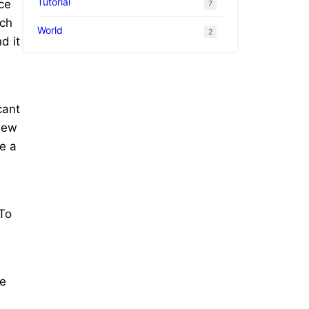
Tutorial
ce
7
uch
World
2
d it
cant
 New
e a
 To
he
l