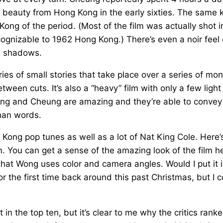
 beauty from Hong Kong in the early sixties. The same 
Kong of the period. (Most of the film was actually shot i
nizable to 1962 Hong Kong.) There’s even a noir feel 
h shadows.
ies of small stories that take place over a series of mo
between cuts. It’s also a “heavy” film with only a few light
ng and Cheung are amazing and they’re able to convey
than words.
Kong pop tunes as well as a lot of Nat King Cole. Here’
ilm. You can get a sense of the amazing look of the film h
that Wong uses color and camera angles. Would I put it 
r the first time back around this past Christmas, but I 
 in the top ten, but it’s clear to me why the critics ranke