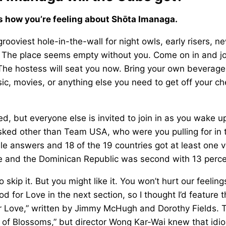
s how you’re feeling about Shōta Imanaga.
ooviest hole-in-the-wall for night owls, early risers, n
 The place seems empty without you. Come on in and jo
 The hostess will seat you now. Bring your own beverage
sic, movies, or anything else you need to get off your ch
d, but everyone else is invited to join in as you wake u
asked other than Team USA, who were you pulling for in 
e answers and 18 of the 19 countries got at least one v
te and the Dominican Republic was second with 13 perce
skip it. But you might like it. You won’t hurt our feelings
d for Love in the next section, so I thought I’d feature 
r Love,” written by Jimmy McHugh and Dorothy Fields. 
ge of Blossoms,” but director Wong Kar-Wai knew that idi