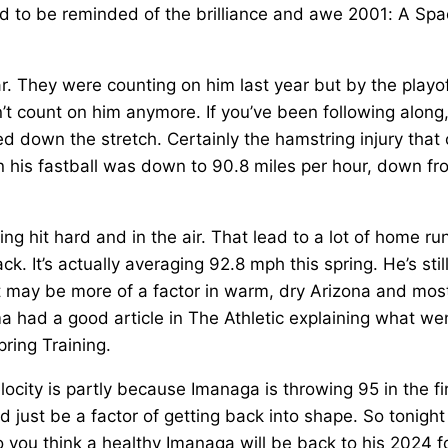
ed to be reminded of the brilliance and awe 2001: A Sp
. They were counting on him last year but by the playof
’t count on him anymore. If you’ve been following along
 down the stretch. Certainly the hamstring injury that 
n his fastball was down to 90.8 miles per hour, down fr
ing hit hard and in the air. That lead to a lot of home ru
k. It’s actually averaging 92.8 mph this spring. He’s stil
t may be more of a factor in warm, dry Arizona and mos
had a good article in The Athletic explaining what we
ring Training.
locity is partly because Imanaga is throwing 95 in the fi
 just be a factor of getting back into shape. So tonight
 you think a healthy Imanaga will be back to his 2024 