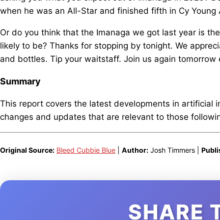
when he was an All-Star and finished fifth in Cy Young
Or do you think that the Imanaga we got last year is th
likely to be? Thanks for stopping by tonight. We apprec
and bottles. Tip your waitstaff. Join us again tomorrow
Summary
This report covers the latest developments in artificial 
changes and updates that are relevant to those following
Original Source:
Bleed Cubbie Blue
|
Author:
Josh Timmers |
Publi
SHARE 