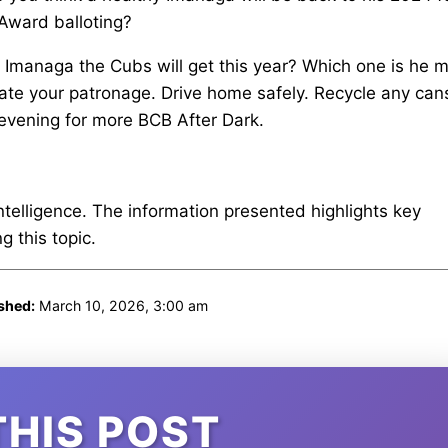
 Award balloting?
e Imanaga the Cubs will get this year? Which one is he 
iate your patronage. Drive home safely. Recycle any can
 evening for more BCB After Dark.
intelligence. The information presented highlights key
 this topic.
shed:
March 10, 2026, 3:00 am
THIS POST