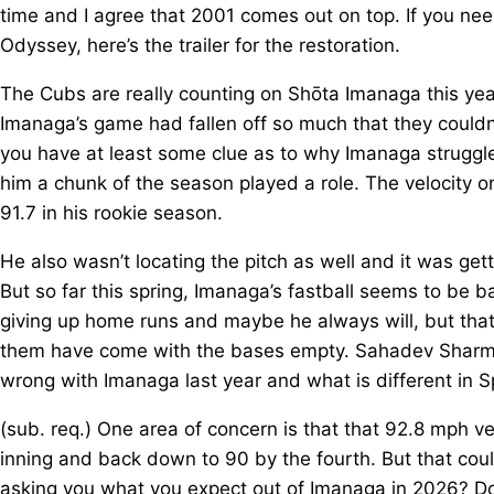
time and I agree that 2001 comes out on top. If you ne
Odyssey, here’s the trailer for the restoration.
The Cubs are really counting on Shōta Imanaga this year
Imanaga’s game had fallen off so much that they couldn
you have at least some clue as to why Imanaga struggled
him a chunk of the season played a role. The velocity o
91.7 in his rookie season.
He also wasn’t locating the pitch as well and it was gett
But so far this spring, Imanaga’s fastball seems to be bac
giving up home runs and maybe he always will, but tha
them have come with the bases empty. Sahadev Sharma 
wrong with Imanaga last year and what is different in Sp
(sub. req.) One area of concern is that that 92.8 mph ve
inning and back down to 90 by the fourth. But that could
asking you what you expect out of Imanaga in 2026? Do