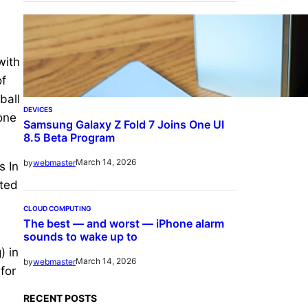
with
of
ball
DEVICES
 one
Samsung Galaxy Z Fold 7 Joins One UI
8.5 Beta Program
March 14, 2026
by
webmaster
s In
cted
CLOUD COMPUTING
The best — and worst — iPhone alarm
sounds to wake up to
) in
March 14, 2026
by
webmaster
for
RECENT POSTS