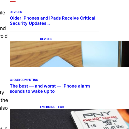
ile
DEVICES
Older iPhones and iPads Receive Critical
Security Updates…
and
void
DEVICES
Samsung Galaxy Z Fold 7
Joins One UI 8.5 Beta
Program
CLOUD COMPUTING
The best — and worst — iPhone alarm
sounds to wake up to
ty
 the
EMERGING TECH
also
The 1TB PNY microSD
Express Card loaded up
Pokemon Pokopi…
y in