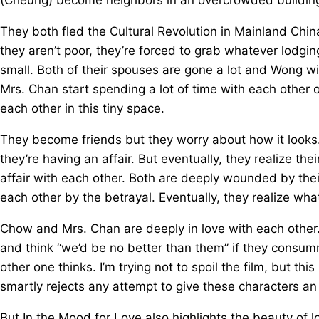
They both fled the Cultural Revolution in Mainland Chi
they aren’t poor, they’re forced to grab whatever lodg
small. Both of their spouses are gone a lot and Wong 
Mrs. Chan start spending a lot of time with each other o
each other in this tiny space.
They become friends but they worry about how it looks.
they’re having an affair. But eventually, they realize 
affair with each other. Both are deeply wounded by thei
each other by the betrayal. Eventually, they realize wha
Chow and Mrs. Chan are deeply in love with each other. 
and think “we’d be no better than them” if they consumma
other one thinks. I’m trying not to spoil the film, but th
smartly rejects any attempt to give these characters an
But In the Mood for Love also highlights the beauty of 