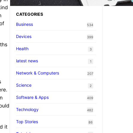
kind
CATEGORIES
n
of
Business
534
Devices
399
nths
Health
3
latest news
1
Network & Computers
207
s
Science
2
ere.
Software & Apps
in
409
could
Technology
482
Top Stories
86
d it