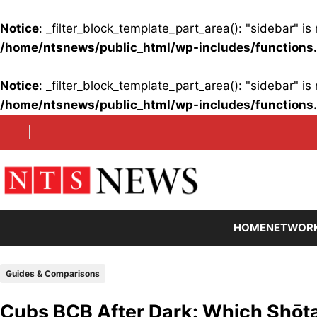
Notice
: _filter_block_template_part_area(): "sidebar" 
/home/ntsnews/public_html/wp-includes/functions
Notice
: _filter_block_template_part_area(): "sidebar" 
/home/ntsnews/public_html/wp-includes/functions
Skip
to
content
HOME
NETWOR
Guides & Comparisons
Cubs BCB After Dark: Which Shōta