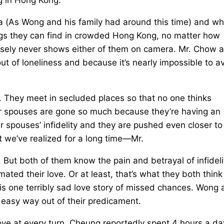
na (As Wong and his family had around this time) and wh
ings they can find in crowded Hong Kong, no matter how
wisely never shows either of them on camera. Mr. Chow 
ut of loneliness and because it’s nearly impossible to a
 They meet in secluded places so that no one thinks
their spouses are gone so much because they’re having an
r spouses’ infidelity and they are pushed even closer to
t we’ve realized for a long time—Mr.
But both of them know the pain and betrayal of infideli
ted their love. Or at least, that’s what they both think
is is one terribly sad love story of missed chances. Wong 
 easy way out of their predicament.
love at every turn. Cheung reportedly spent 4 hours a da