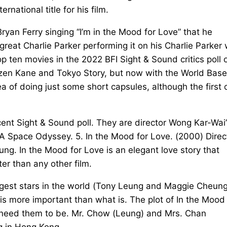
rnational title for his film.
Bryan Ferry singing “I’m in the Mood for Love” that he
 great Charlie Parker performing it on his Charlie Parker 
p ten movies in the 2022 BFI Sight & Sound critics poll 
itizen Kane and Tokyo Story, but now with the World Base
dea of doing just some short capsules, although the first
ecent Sight & Sound poll. They are director Wong Kar-Wai’
 A Space Odyssey. 5. In the Mood for Love. (2000) Dire
g. In the Mood for Love is an elegant love story that
er than any other film.
iggest stars in the world (Tony Leung and Maggie Cheung
 is more important than what is. The plot of In the Mood 
we need them to be. Mr. Chow (Leung) and Mrs. Chan
g in Hong Kong.