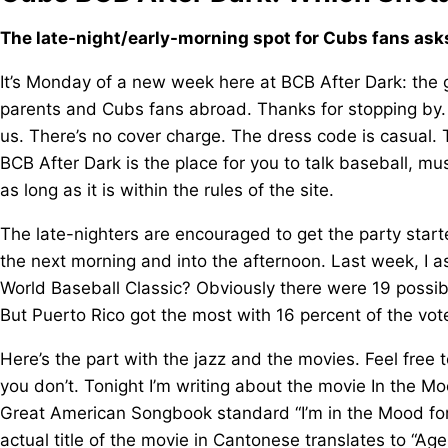
The late-night/early-morning spot for Cubs fans ask
It’s Monday of a new week here at BCB After Dark: the gr
parents and Cubs fans abroad. Thanks for stopping by.
us. There’s no cover charge. The dress code is casual.
BCB After Dark is the place for you to talk baseball, mu
as long as it is within the rules of the site.
The late-nighters are encouraged to get the party starte
the next morning and into the afternoon. Last week, I 
World Baseball Classic? Obviously there were 19 possibl
But Puerto Rico got the most with 16 percent of the vo
Here’s the part with the jazz and the movies. Feel free to 
you don’t. Tonight I’m writing about the movie In the Moo
Great American Songbook standard “I’m in the Mood fo
actual title of the movie in Cantonese translates to “A