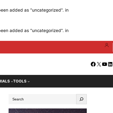
 been added as "uncategorized". in
 been added as "uncategorized". in
Facebook
X
YouT
Li
RIALS
TOOLS
S
e
a