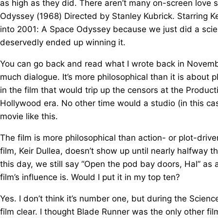
as high as they did. There aren’t many on-screen love s
Odyssey (1968) Directed by Stanley Kubrick. Starring K
into 2001: A Space Odyssey because we just did a scien
deservedly ended up winning it.
You can go back and read what I wrote back in November. 
much dialogue. It’s more philosophical than it is about p
in the film that would trip up the censors at the Produc
Hollywood era. No other time would a studio (in this 
movie like this.
The film is more philosophical than action- or plot-drive
film, Keir Dullea, doesn’t show up until nearly halfway t
this day, we still say “Open the pod bay doors, Hal” as a 
film’s influence is. Would I put it in my top ten?
Yes. I don’t think it’s number one, but during the Scien
film clear. I thought Blade Runner was the only other film